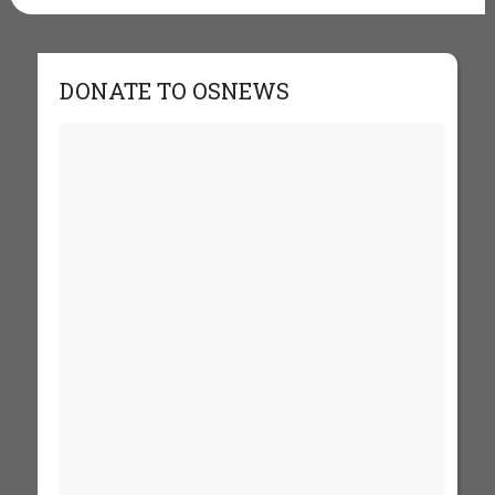
DONATE TO OSNEWS