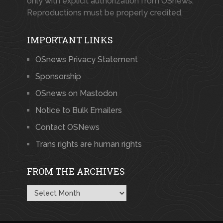
only with explicit authorization from OSnews.
Reproductions must be properly credited.
IMPORTANT LINKS
OSnews Privacy Statement
Sponsorship
OSnews on Mastodon
Notice to Bulk Emailers
Contact OSNews
Trans rights are human rights
FROM THE ARCHIVES
From
the
Archives