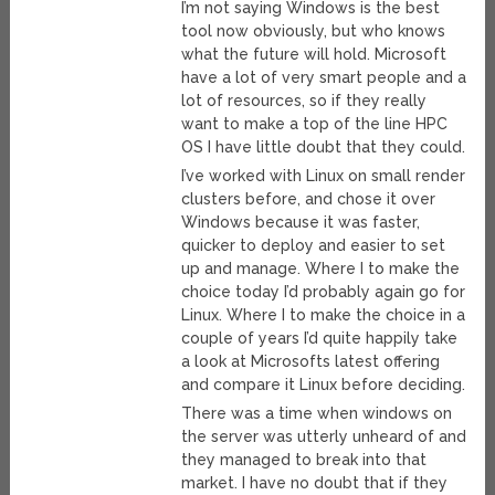
I’m not saying Windows is the best
tool now obviously, but who knows
what the future will hold. Microsoft
have a lot of very smart people and a
lot of resources, so if they really
want to make a top of the line HPC
OS I have little doubt that they could.
I’ve worked with Linux on small render
clusters before, and chose it over
Windows because it was faster,
quicker to deploy and easier to set
up and manage. Where I to make the
choice today I’d probably again go for
Linux. Where I to make the choice in a
couple of years I’d quite happily take
a look at Microsofts latest offering
and compare it Linux before deciding.
There was a time when windows on
the server was utterly unheard of and
they managed to break into that
market. I have no doubt that if they