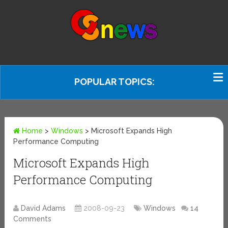
POPULAR TOPICS:
Home
>
Windows
>
Microsoft Expands High
Performance Computing
Microsoft Expands High
Performance Computing
David Adams
2008-09-23
Windows
14
Comments