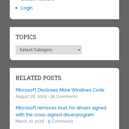
Login
TOPICS
Topics
RELATED POSTS
Microsoft Discloses More Windows Code
August 28, 2002 •
21
Comments
Microsoft removes trust for drivers signed
with the cross-signed driver program
March 27, 2026 •
5
Comments