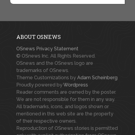
ABOUT OSNEWS
OSnews Privacy Statement
© OSnews Inc. All Rights Reserved.
OSnews and the OSnews logo are
trademarks of OSnews.
Theme Customizations by
Adam Scheinberg
Proudly powered by
Wordpress
Reader comments are owned by the poster.
We are not responsible for them in any way.
All trademarks, icons, and logos shown or
mentioned in this web site are the property
of their respective owners.
Reproduction of OSnews stories is permitted