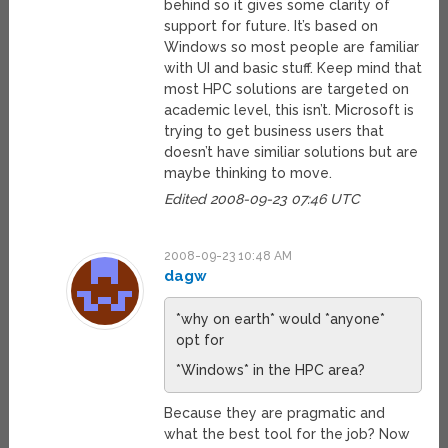
behind so it gives some clarity of
support for future. It’s based on
Windows so most people are familiar
with UI and basic stuff. Keep mind that
most HPC solutions are targeted on
academic level, this isn’t. Microsoft is
trying to get business users that
doesn’t have similiar solutions but are
maybe thinking to move.
Edited 2008-09-23 07:46 UTC
2008-09-23 10:48 AM
dagw
*why on earth* would *anyone*
opt for
*Windows* in the HPC area?
Because they are pragmatic and
what the best tool for the job? Now