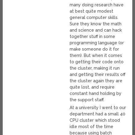
many doing research have
at best quite modest
general computer skills.
Sure they know the math
and science and can hack
together stuff in some
programming language (or
make someone do it for
them). But when it comes
to getting their code onto
the cluster, making it run
and getting their results off
the cluster again they are
quite lost, and require
constant hand holding by
the support staff.
At a university I went to our
department had a small 40
CPU cluster which stood
idle most of the time
because using batch