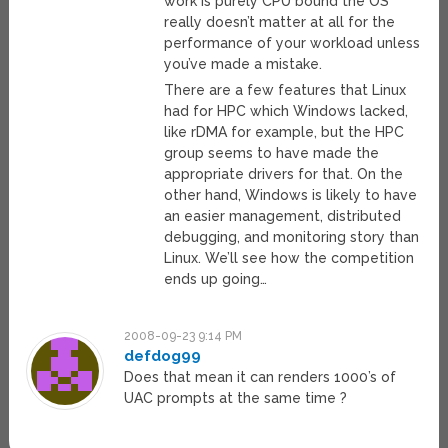
work is purely CPU bound the OS
really doesn’t matter at all for the
performance of your workload unless
you’ve made a mistake.
There are a few features that Linux
had for HPC which Windows lacked,
like rDMA for example, but the HPC
group seems to have made the
appropriate drivers for that. On the
other hand, Windows is likely to have
an easier management, distributed
debugging, and monitoring story than
Linux. We’ll see how the competition
ends up going…
2008-09-23 9:14 PM
defdog99
Does that mean it can renders 1000’s of
UAC prompts at the same time ?