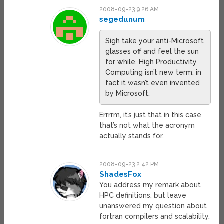
2008-09-23 9:26 AM
segedunum
Sigh take your anti-Microsoft
glasses off and feel the sun
for while. High Productivity
Computing isn’t new term, in
fact it wasn’t even invented
by Microsoft.
Errrrm, it’s just that in this case
that’s not what the acronym
actually stands for.
2008-09-23 2:42 PM
ShadesFox
You address my remark about
HPC definitions, but leave
unanswered my question about
fortran compilers and scalability.