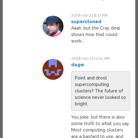
2008-09-23 8:17 AM
superstoned
Aaah, but the Cray deal
shows how that could
work….
2008-09-23 11:01 AM
dagw
Point and drool
supercomputing
clusters? The future of
science never looked so
bright.
You joke, but there is also
some truth to what you say.
Most computing clusters
are a bastard to use, and