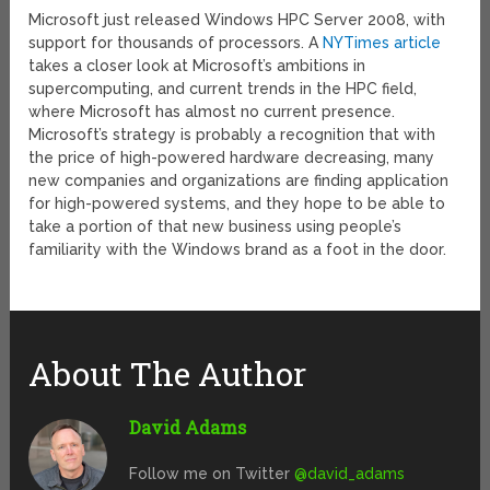
Microsoft just released Windows HPC Server 2008, with
support for thousands of processors. A
NYTimes article
takes a closer look at Microsoft’s ambitions in
supercomputing, and current trends in the HPC field,
where Microsoft has almost no current presence.
Microsoft’s strategy is probably a recognition that with
the price of high-powered hardware decreasing, many
new companies and organizations are finding application
for high-powered systems, and they hope to be able to
take a portion of that new business using people’s
familiarity with the Windows brand as a foot in the door.
About The Author
David Adams
Follow me on Twitter
@david_adams