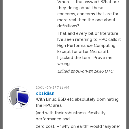
Where is the answer? What are
they doing about these
concerns, concerns that are far
more real then the one about
definitions?
That and every bit of literature
I’ve seen referring to HPC calls it
High Performance Computing.
Except for after Microsoft
hijacked the term. Prove me
wrong.
Edited 2008-09-23 14:46 UTC
2008-09-23 7:11 AM
obsidian
With Linux, BSD etc absolutely dominating
the HPC area
(and with their robustness, flexibility,
performance and
zero cost) – *why on earth* would *anyone*