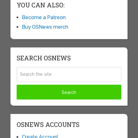
YOU CAN ALSO:
Become a Patreon
Buy OSNews merch
SEARCH OSNEWS
OSNEWS ACCOUNTS
Create Account