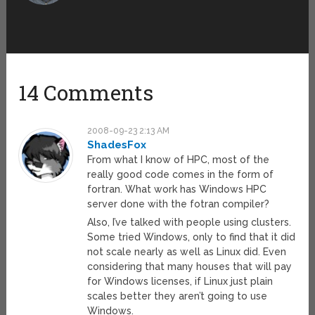
14 Comments
2008-09-23 2:13 AM
ShadesFox
From what I know of HPC, most of the
really good code comes in the form of
fortran. What work has Windows HPC
server done with the fotran compiler?
Also, I’ve talked with people using clusters.
Some tried Windows, only to find that it did
not scale nearly as well as Linux did. Even
considering that many houses that will pay
for Windows licenses, if Linux just plain
scales better they aren’t going to use
Windows.