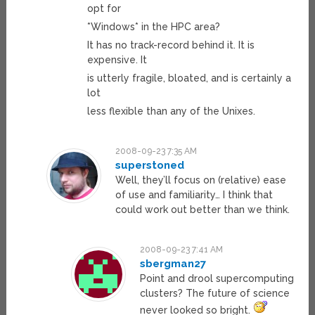
opt for
*Windows* in the HPC area?
It has no track-record behind it. It is
expensive. It
is utterly fragile, bloated, and is certainly a
lot
less flexible than any of the Unixes.
2008-09-23 7:35 AM
superstoned
Well, they’ll focus on (relative) ease
of use and familiarity… I think that
could work out better than we think.
2008-09-23 7:41 AM
sbergman27
Point and drool supercomputing
clusters? The future of science
never looked so bright.