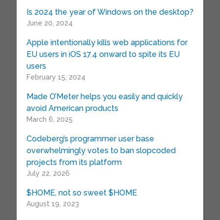
Is 2024 the year of Windows on the desktop?
June 20, 2024
Apple intentionally kills web applications for
EU users in iOS 17.4 onward to spite its EU
users
February 15, 2024
Made O’Meter helps you easily and quickly
avoid American products
March 6, 2025
Codeberg’s programmer user base
overwhelmingly votes to ban slopcoded
projects from its platform
July 22, 2026
$HOME, not so sweet $HOME
August 19, 2023