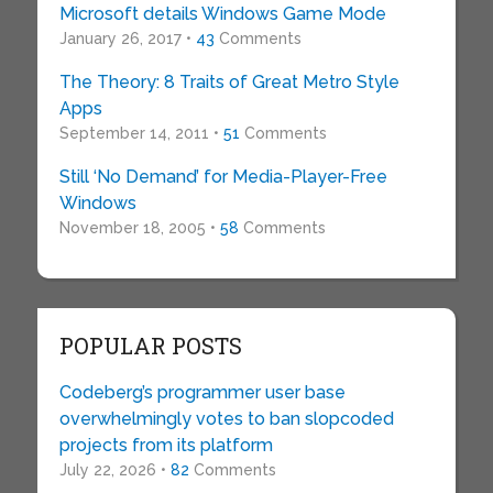
Microsoft details Windows Game Mode
January 26, 2017 •
43
Comments
The Theory: 8 Traits of Great Metro Style
Apps
September 14, 2011 •
51
Comments
Still ‘No Demand’ for Media-Player-Free
Windows
November 18, 2005 •
58
Comments
POPULAR POSTS
Codeberg’s programmer user base
overwhelmingly votes to ban slopcoded
projects from its platform
July 22, 2026 •
82
Comments