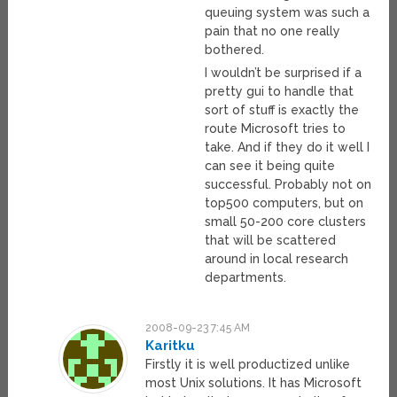
queuing system was such a
pain that no one really
bothered.
I wouldn’t be surprised if a
pretty gui to handle that
sort of stuff is exactly the
route Microsoft tries to
take. And if they do it well I
can see it being quite
successful. Probably not on
top500 computers, but on
small 50-200 core clusters
that will be scattered
around in local research
departments.
2008-09-23 7:45 AM
Karitku
Firstly it is well productized unlike
most Unix solutions. It has Microsoft