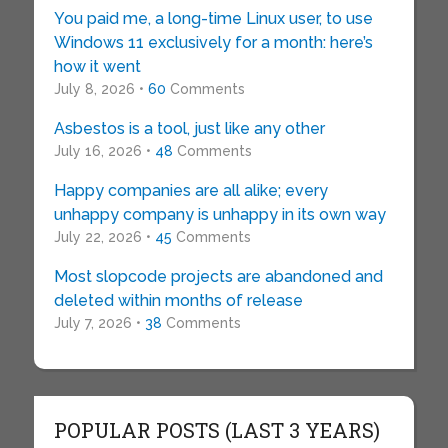
You paid me, a long-time Linux user, to use
Windows 11 exclusively for a month: here’s
how it went
July 8, 2026 •
60
Comments
Asbestos is a tool, just like any other
July 16, 2026 •
48
Comments
Happy companies are all alike; every
unhappy company is unhappy in its own way
July 22, 2026 •
45
Comments
Most slopcode projects are abandoned and
deleted within months of release
July 7, 2026 •
38
Comments
POPULAR POSTS (LAST 3 YEARS)