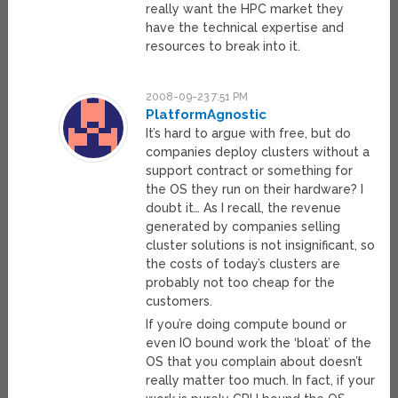
really want the HPC market they
have the technical expertise and
resources to break into it.
2008-09-23 7:51 PM
PlatformAgnostic
It’s hard to argue with free, but do
companies deploy clusters without a
support contract or something for
the OS they run on their hardware? I
doubt it… As I recall, the revenue
generated by companies selling
cluster solutions is not insignificant, so
the costs of today’s clusters are
probably not too cheap for the
customers.
If you’re doing compute bound or
even IO bound work the ‘bloat’ of the
OS that you complain about doesn’t
really matter too much. In fact, if your