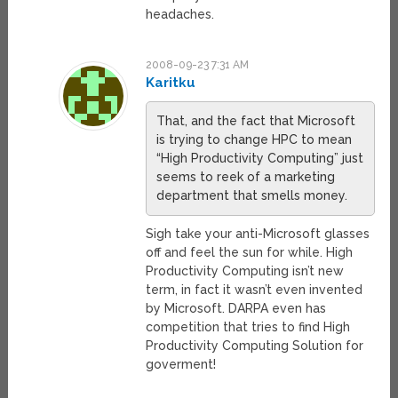
headaches.
2008-09-23 7:31 AM
Karitku
That, and the fact that Microsoft
is trying to change HPC to mean
“High Productivity Computing” just
seems to reek of a marketing
department that smells money.
Sigh take your anti-Microsoft glasses
off and feel the sun for while. High
Productivity Computing isn’t new
term, in fact it wasn’t even invented
by Microsoft. DARPA even has
competition that tries to find High
Productivity Computing Solution for
goverment!