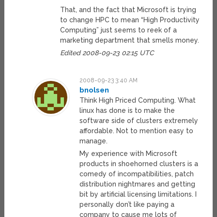
That, and the fact that Microsoft is trying
to change HPC to mean “High Productivity
Computing” just seems to reek of a
marketing department that smells money.
Edited 2008-09-23 02:15 UTC
2008-09-23 3:40 AM
bnolsen
Think High Priced Computing. What
linux has done is to make the
software side of clusters extremely
affordable. Not to mention easy to
manage.
My experience with Microsoft
products in shoehorned clusters is a
comedy of incompatibilities, patch
distribution nightmares and getting
bit by artificial licensing limitations. I
personally don’t like paying a
company to cause me lots of