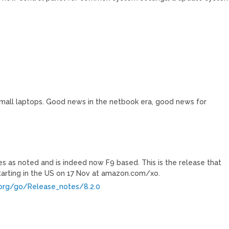
mall laptops. Good news in the netbook era, good news for
es as noted and is indeed now F9 based. This is the release that
starting in the US on 17 Nov at amazon.com/xo.
p.org/go/Release_notes/8.2.0