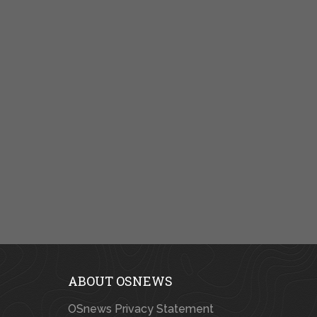
ABOUT OSNEWS
OSnews Privacy Statement