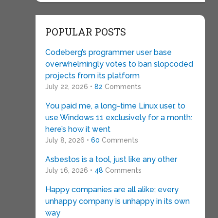
POPULAR POSTS
Codeberg’s programmer user base
overwhelmingly votes to ban slopcoded
projects from its platform
July 22, 2026 •
82
Comments
You paid me, a long-time Linux user, to
use Windows 11 exclusively for a month:
here’s how it went
July 8, 2026 •
60
Comments
Asbestos is a tool, just like any other
July 16, 2026 •
48
Comments
Happy companies are all alike; every
unhappy company is unhappy in its own
way