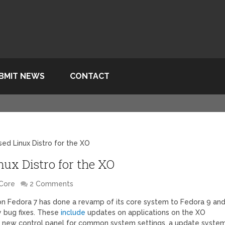
BMIT NEWS
CONTACT
d Linux Distro for the XO
ux Distro for the XO
Core
2 Comments
 on Fedora 7 has done a revamp of its core system to Fedora 9 an
 bug fixes. These
include
updates on applications on the XO
al, new control panel for common system settings, a update system