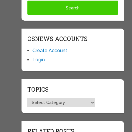
OSNEWS ACCOUNTS
Create Account
Login
TOPICS
Topics
RELATED POSTS