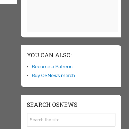
YOU CAN ALSO:
Become a Patreon
Buy OSNews merch
SEARCH OSNEWS