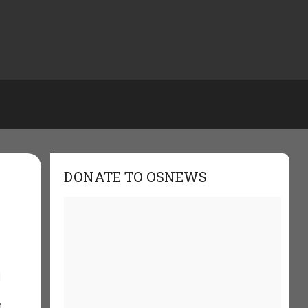
DONATE TO OSNEWS
d
,