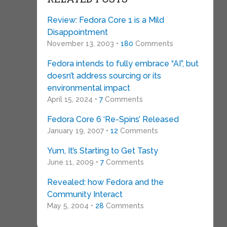
Review: Fedora Core 1 is a Mild
Disappointment
November 13, 2003 •
180
Comments
Fedora intends to fully embrace “AI”, but
doesn’t address sourcing or its
environmental impact
April 15, 2024 •
7
Comments
Fedora Core 6 ‘Re-Spins’ Released
January 19, 2007 •
12
Comments
Yum, It’s Starting to Get Tasty
June 11, 2009 •
7
Comments
Revealed: how Fedora and the
Community Interact
May 5, 2004 •
28
Comments