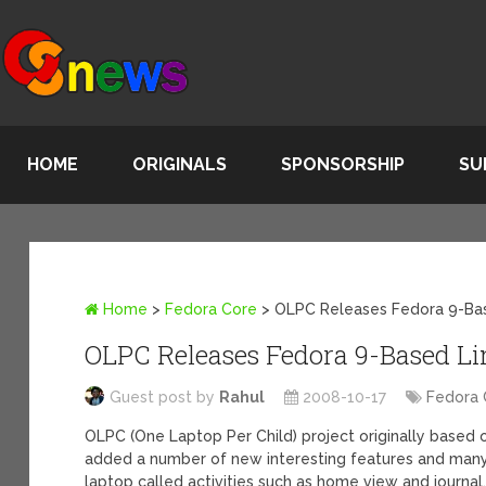
HOME
ORIGINALS
SPONSORSHIP
SU
Home
>
Fedora Core
>
OLPC Releases Fedora 9-Base
OLPC Releases Fedora 9-Based Lin
Guest post by
Rahul
2008-10-17
Fedora 
OLPC (One Laptop Per Child) project originally based
added a number of new interesting features and many
laptop called activities such as home view and journ