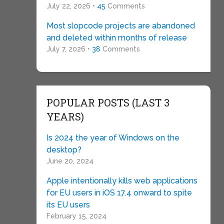
July 22, 2026 •
45
Comments
Most slopcode projects are abandoned
and deleted within months of release
July 7, 2026 •
38
Comments
POPULAR POSTS (LAST 3
YEARS)
Is 2024 the year of Windows on the
desktop?
June 20, 2024
Apple intentionally kills web applications
for EU users in iOS 17.4 onward to spite
its EU users
February 15, 2024