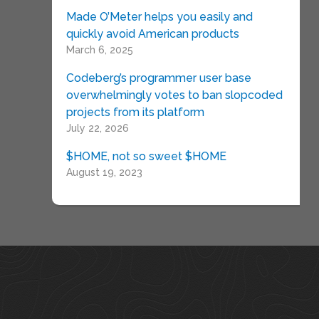
Made O’Meter helps you easily and
quickly avoid American products
March 6, 2025
Codeberg’s programmer user base
overwhelmingly votes to ban slopcoded
projects from its platform
July 22, 2026
$HOME, not so sweet $HOME
August 19, 2023