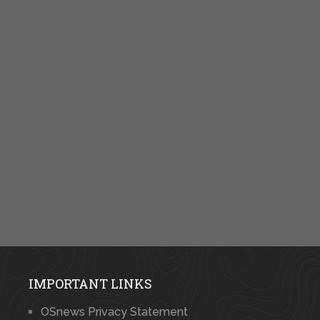
IMPORTANT LINKS
OSnews Privacy Statement