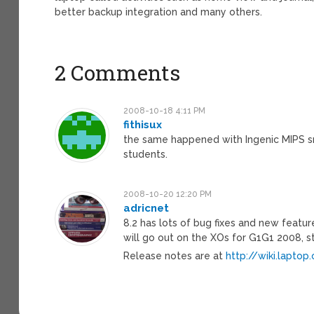
better backup integration and many others.
2 Comments
2008-10-18 4:11 PM
fithisux
the same happened with Ingenic MIPS s
students.
2008-10-20 12:20 PM
adricnet
8.2 has lots of bug fixes and new featur
will go out on the XOs for G1G1 2008, 
Release notes are at
http://wiki.lapto