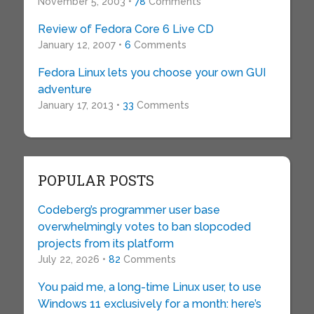
November 5, 2003 •
78
Comments
Review of Fedora Core 6 Live CD
January 12, 2007 •
6
Comments
Fedora Linux lets you choose your own GUI
adventure
January 17, 2013 •
33
Comments
POPULAR POSTS
Codeberg’s programmer user base
overwhelmingly votes to ban slopcoded
projects from its platform
July 22, 2026 •
82
Comments
You paid me, a long-time Linux user, to use
Windows 11 exclusively for a month: here’s