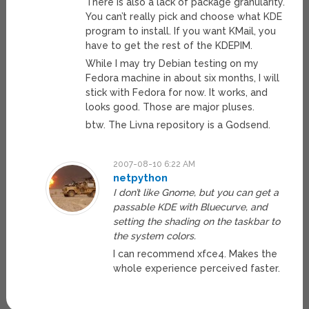
There is also a lack of package granularity.
You can’t really pick and choose what KDE
program to install. If you want KMail, you
have to get the rest of the KDEPIM.
While I may try Debian testing on my
Fedora machine in about six months, I will
stick with Fedora for now. It works, and
looks good. Those are major pluses.
btw. The Livna repository is a Godsend.
2007-08-10 6:22 AM
netpython
I don’t like Gnome, but you can get a
passable KDE with Bluecurve, and
setting the shading on the taskbar to
the system colors.
I can recommend xfce4. Makes the
whole experience perceived faster.