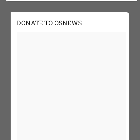
DONATE TO OSNEWS