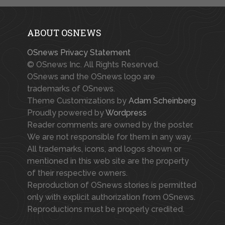
ABOUT OSNEWS
OSnews Privacy Statement
© OSnews Inc. All Rights Reserved.
OSnews and the OSnews logo are
trademarks of OSnews.
Theme Customizations by
Adam Scheinberg
Proudly powered by
Wordpress
Reader comments are owned by the poster.
We are not responsible for them in any way.
All trademarks, icons, and logos shown or
mentioned in this web site are the property
of their respective owners.
Reproduction of OSnews stories is permitted
only with explicit authorization from OSnews.
Reproductions must be properly credited.