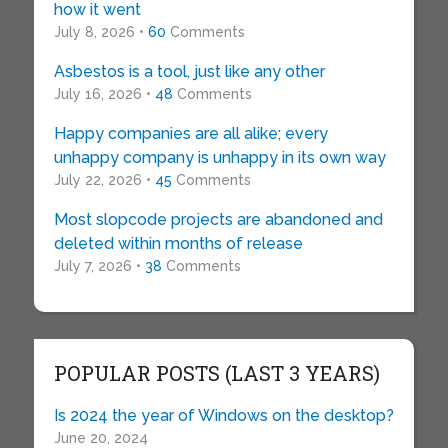
how it went
July 8, 2026 •
60
Comments
Asbestos is a tool, just like any other
July 16, 2026 •
48
Comments
Happy companies are all alike; every
unhappy company is unhappy in its own way
July 22, 2026 •
45
Comments
Most slopcode projects are abandoned and
deleted within months of release
July 7, 2026 •
38
Comments
POPULAR POSTS (LAST 3 YEARS)
Is 2024 the year of Windows on the desktop?
June 20, 2024