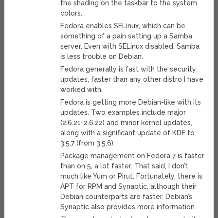
the shading on the taskbar to the system
colors.
Fedora enables SELinux, which can be
something of a pain setting up a Samba
server. Even with SELinux disabled, Samba
is less trouble on Debian.
Fedora generally is fast with the security
updates, faster than any other distro I have
worked with.
Fedora is getting more Debian-like with its
updates. Two examples include major
(2.6.21-2.6.22) and minor kernel updates,
along with a significant update of KDE to
3.5.7 (from 3.5.6).
Package management on Fedora 7 is faster
than on 5, a lot faster. That said, I don’t
much like Yum or Pirut. Fortunately, there is
APT for RPM and Synaptic, although their
Debian counterparts are faster. Debian’s
Synaptic also provides more information.