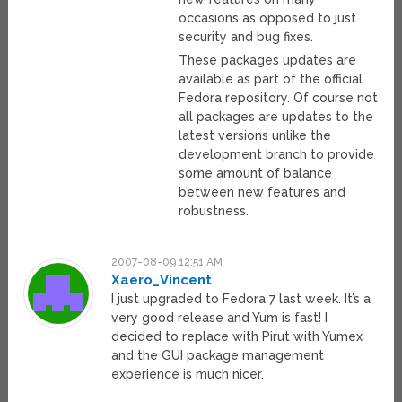
occasions as opposed to just
security and bug fixes.
These packages updates are
available as part of the official
Fedora repository. Of course not
all packages are updates to the
latest versions unlike the
development branch to provide
some amount of balance
between new features and
robustness.
2007-08-09 12:51 AM
Xaero_Vincent
I just upgraded to Fedora 7 last week. It’s a
very good release and Yum is fast! I
decided to replace with Pirut with Yumex
and the GUI package management
experience is much nicer.