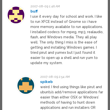
2007-08-09 1:46 AM
buff
I use it every day for school and work. I like
to run XFCE instead of Gnome so i have
more memory available to run applications.
I installed codecs for mpeg, mp3, realaudio,
flash, and Windows media. They all play
well. The only thing I miss is the ease of
getting and installing Windows games. I
tried pirut and yumex but I just found it
easier to open up a shell and run yum to
update my system.
2007-08-09 2:54 AM
spikeb
weird. I find using things like pirut and
ubuntu’s add/remove applications far
easier than either OSX or Windows’
methods of having to hunt down
applications and run installers OR