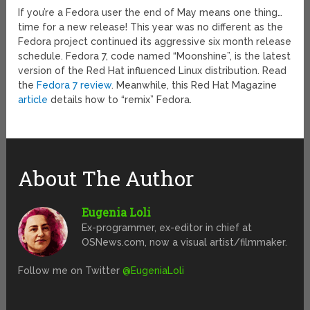
If you’re a Fedora user the end of May means one thing…
time for a new release! This year was no different as the
Fedora project continued its aggressive six month release
schedule. Fedora 7, code named “Moonshine”, is the latest
version of the Red Hat influenced Linux distribution. Read
the
Fedora 7 review
. Meanwhile, this Red Hat Magazine
article
details how to “remix” Fedora.
About The Author
Eugenia Loli
Ex-programmer, ex-editor in chief at
OSNews.com, now a visual artist/filmmaker.
Follow me on Twitter
@EugeniaLoli