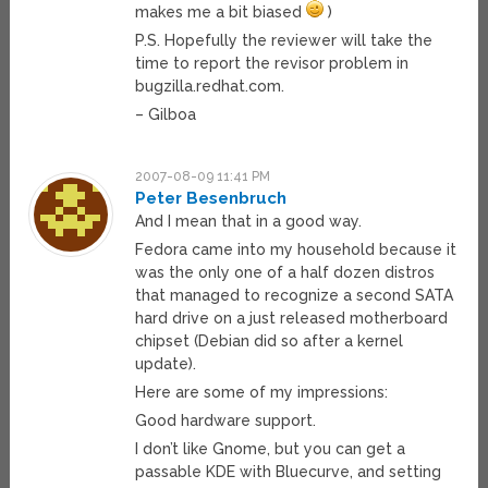
makes me a bit biased
)
P.S. Hopefully the reviewer will take the
time to report the revisor problem in
bugzilla.redhat.com.
– Gilboa
2007-08-09 11:41 PM
Peter Besenbruch
And I mean that in a good way.
Fedora came into my household because it
was the only one of a half dozen distros
that managed to recognize a second SATA
hard drive on a just released motherboard
chipset (Debian did so after a kernel
update).
Here are some of my impressions:
Good hardware support.
I don’t like Gnome, but you can get a
passable KDE with Bluecurve, and setting