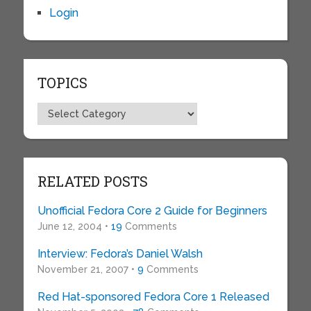
Login
TOPICS
Topics
RELATED POSTS
Unofficial Fedora Core 2 Guide for Beginners
June 12, 2004 •
19
Comments
Interview: Fedora’s Daniel Walsh
November 21, 2007 •
9
Comments
Red Hat-sponsored Fedora Core 1 Released