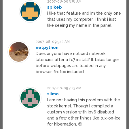
2007-08-09 3:38 AM
spikeb
i like that feature and im the only one
that uses my computer. i think i just
like seeing my name in the panel
2007-08-09 5:12 AM
netpython
Does anyone have noticed network
latencies after a fc7 install? It takes longer
before webpages are loaded in any
browser, firefox included.
2007-08-09 7:23 AM
siimo
I am not having this problem with the
stock kernel. Though I compiled a
custom version with ipv6 disabled
and a few other things like tux-on-ice
for hibernation. 🙂