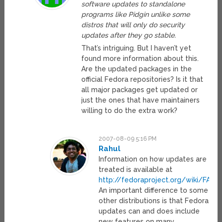
software updates to standalone
programs like Pidgin unlike some
distros that will only do security
updates after they go stable.
That’s intriguing. But I haven’t yet
found more information about this.
Are the updated packages in the
official Fedora repositories? Is it that
all major packages get updated or
just the ones that have maintainers
willing to do the extra work?
2007-08-09 5:16 PM
Rahul
Information on how updates are
treated is available at
http://fedoraproject.org/wiki/FAQ
.
An important difference to some
other distributions is that Fedora
updates can and does include
new features on many