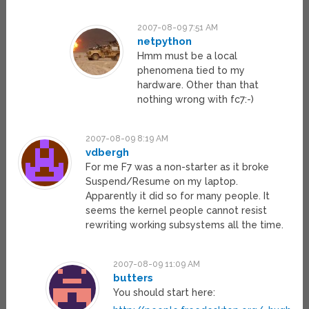
2007-08-09 7:51 AM
netpython
Hmm must be a local
phenomena tied to my
hardware. Other than that
nothing wrong with fc7:-)
2007-08-09 8:19 AM
vdbergh
For me F7 was a non-starter as it broke
Suspend/Resume on my laptop.
Apparently it did so for many people. It
seems the kernel people cannot resist
rewriting working subsystems all the time.
2007-08-09 11:09 AM
butters
You should start here: