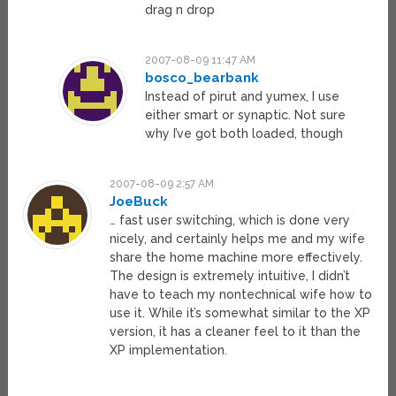
drag n drop
2007-08-09 11:47 AM
bosco_bearbank
Instead of pirut and yumex, I use
either smart or synaptic. Not sure
why I’ve got both loaded, though
2007-08-09 2:57 AM
JoeBuck
… fast user switching, which is done very
nicely, and certainly helps me and my wife
share the home machine more effectively.
The design is extremely intuitive, I didn’t
have to teach my nontechnical wife how to
use it. While it’s somewhat similar to the XP
version, it has a cleaner feel to it than the
XP implementation.