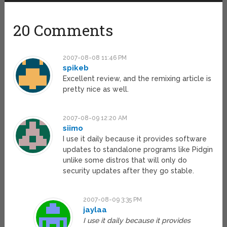
20 Comments
2007-08-08 11:46 PM
spikeb
Excellent review, and the remixing article is
pretty nice as well.
2007-08-09 12:20 AM
siimo
I use it daily because it provides software
updates to standalone programs like Pidgin
unlike some distros that will only do
security updates after they go stable.
2007-08-09 3:35 PM
jaylaa
I use it daily because it provides