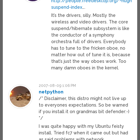
http://people.freedesktop.org/~hughsient
suspend-index
….
It’s the drivers, silly. Mostly the
wireless and video drivers. The core
suspend/hibernate subsystem is like
the conductor of a symphony
orchestra full of drivers. Everybody
has to tune to the fricken oboe, no
matter how out of tune it is, because
that’s just the way oboes work. Too
many damn oboes in the kernel.
2007-08-09 1:06 PM
netpython
/* Disclaimer, this distro might not live up
to everyones expectations. So be warned
if you install it on grandmas bit defender:-)
*/
I was quite happy with my Ubuntu feisty
install. Tried fc7 when it came out but had
as said problems with network