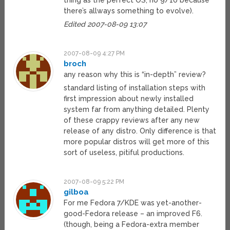
thing as the perfect OS, no 9/10 because
there’s allways something to evolve).
Edited 2007-08-09 13:07
2007-08-09 4:27 PM
broch
any reason why this is “in-depth” review?
standard listing of installation steps with
first impression about newly installed
system far from anything detailed. Plenty
of these crappy reviews after any new
release of any distro. Only difference is that
more popular distros will get more of this
sort of useless, pitiful productions.
2007-08-09 5:22 PM
gilboa
For me Fedora 7/KDE was yet-another-
good-Fedora release – an improved F6.
(though, being a Fedora-extra member