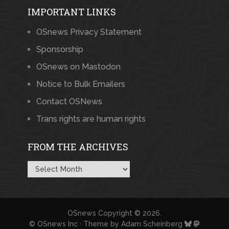
IMPORTANT LINKS
OSnews Privacy Statement
Sponsorship
OSnews on Mastodon
Notice to Bulk Emailers
Contact OSNews
Trans rights are human rights
FROM THE ARCHIVES
From
the
Archives
OSnews
Copyright © 2026.
© OSnews Inc · Theme by
Adam Scheinberg