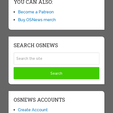
YOU CAN ALSO:
Become a Patreon
Buy OSNews merch
SEARCH OSNEWS
OSNEWS ACCOUNTS
Create Account