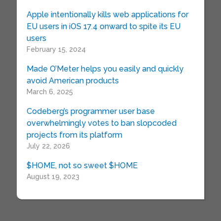
Apple intentionally kills web applications for
EU users in iOS 17.4 onward to spite its EU
users
February 15, 2024
Made O’Meter helps you easily and quickly
avoid American products
March 6, 2025
Codeberg’s programmer user base
overwhelmingly votes to ban slopcoded
projects from its platform
July 22, 2026
$HOME, not so sweet $HOME
August 19, 2023