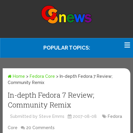
POPULAR TOPICS:
Home
>
Fedora Core
>
In-depth Fedora 7 Review;
Community Remix
In-depth Fedora 7 Review;
Community Remix
Submitted by Steve Emms
2007-08-08
Fedora
Core
20 Comments