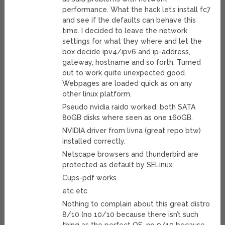
performance. What the hack let’s install fc7
and see if the defaults can behave this
time. I decided to leave the network
settings for what they where and let the
box decide ipv4/ipv6 and ip-address,
gateway, hostname and so forth. Turned
out to work quite unexpected good.
Webpages are loaded quick as on any
other linux platform.
Pseudo nvidia raid0 worked, both SATA
80GB disks where seen as one 160GB.
NVIDIA driver from livna (great repo btw)
installed correctly.
Netscape browsers and thunderbird are
protected as default by SELinux.
Cups-pdf works
etc etc
Nothing to complain about this great distro
8/10 (no 10/10 because there isn’t such