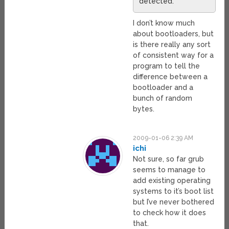
detected.
I don’t know much
about bootloaders, but
is there really any sort
of consistent way for a
program to tell the
difference between a
bootloader and a
bunch of random
bytes.
2009-01-06 2:39 AM
ichi
Not sure, so far grub
seems to manage to
add existing operating
systems to it’s boot list
but I’ve never bothered
to check how it does
that.