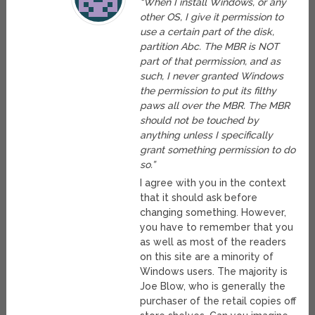
“When I install Windows, or any
other OS, I give it permission to
use a certain part of the disk,
partition Abc. The MBR is NOT
part of that permission, and as
such, I never granted Windows
the permission to put its filthy
paws all over the MBR. The MBR
should not be touched by
anything unless I specifically
grant something permission to do
so.”
I agree with you in the context
that it should ask before
changing something. However,
you have to remember that you
as well as most of the readers
on this site are a minority of
Windows users. The majority is
Joe Blow, who is generally the
purchaser of the retail copies off