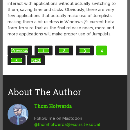
interact with applications without actually switching to
them, saving time and clicks. Obviously, there are very
few applications that actually make use of Jumplists,
making them a bit useless in Windows 7’s current beta
form. I’m sure that as the final release nears, more and
more applications will make proper use of Jumplists.
Previous
1
2
3
4
5
Next
About The Author
Thom Holwerda
Follow me on Mastodon
@
thomholwerda@exquisite.social