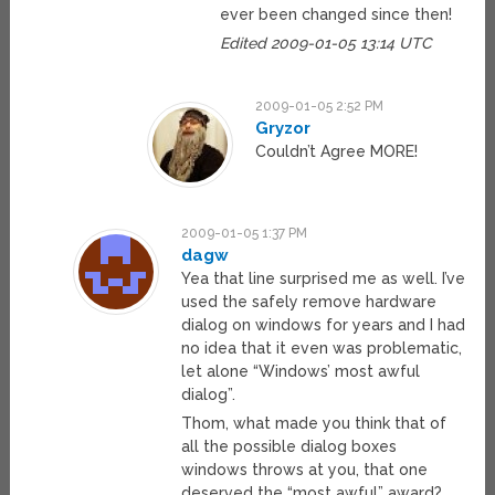
ever been changed since then!
Edited 2009-01-05 13:14 UTC
2009-01-05 2:52 PM
Gryzor
Couldn’t Agree MORE!
2009-01-05 1:37 PM
dagw
Yea that line surprised me as well. I’ve
used the safely remove hardware
dialog on windows for years and I had
no idea that it even was problematic,
let alone “Windows’ most awful
dialog”.
Thom, what made you think that of
all the possible dialog boxes
windows throws at you, that one
deserved the “most awful” award?