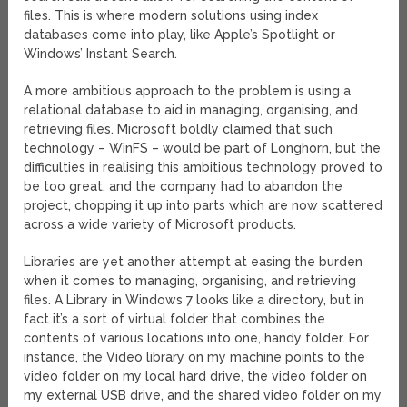
files. This is where modern solutions using index
databases come into play, like Apple’s Spotlight or
Windows’ Instant Search.
A more ambitious approach to the problem is using a
relational database to aid in managing, organising, and
retrieving files. Microsoft boldly claimed that such
technology – WinFS – would be part of Longhorn, but the
difficulties in realising this ambitious technology proved to
be too great, and the company had to abandon the
project, chopping it up into parts which are now scattered
across a wide variety of Microsoft products.
Libraries are yet another attempt at easing the burden
when it comes to managing, organising, and retrieving
files. A Library in Windows 7 looks like a directory, but in
fact it’s a sort of virtual folder that combines the
contents of various locations into one, handy folder. For
instance, the Video library on my machine points to the
video folder on my local hard drive, the video folder on
my external USB drive, and the shared video folder on my