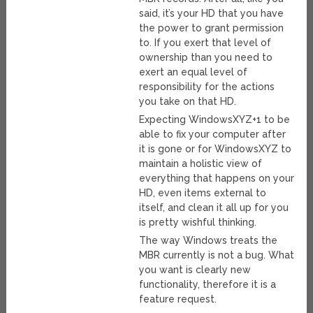
said, it’s your HD that you have
the power to grant permission
to. If you exert that level of
ownership than you need to
exert an equal level of
responsibility for the actions
you take on that HD.
Expecting WindowsXYZ+1 to be
able to fix your computer after
it is gone or for WindowsXYZ to
maintain a holistic view of
everything that happens on your
HD, even items external to
itself, and clean it all up for you
is pretty wishful thinking.
The way Windows treats the
MBR currently is not a bug. What
you want is clearly new
functionality, therefore it is a
feature request.