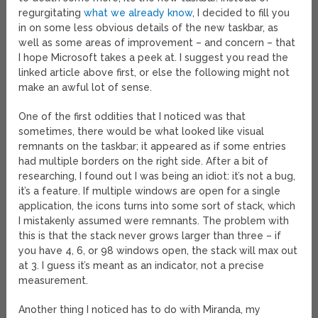
regurgitating
what we already know
, I decided to fill you
in on some less obvious details of the new taskbar, as
well as some areas of improvement – and concern – that
I hope Microsoft takes a peek at. I suggest you read the
linked article above first, or else the following might not
make an awful lot of sense.
One of the first oddities that I noticed was that
sometimes, there would be what looked like visual
remnants on the taskbar; it appeared as if some entries
had multiple borders on the right side. After a bit of
researching, I found out I was being an idiot: it’s not a bug,
it’s a feature. If multiple windows are open for a single
application, the icons turns into some sort of stack, which
I mistakenly assumed were remnants. The problem with
this is that the stack never grows larger than three – if
you have 4, 6, or 98 windows open, the stack will max out
at 3. I guess it’s meant as an indicator, not a precise
measurement.
Another thing I noticed has to do with Miranda, my