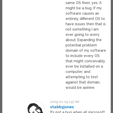
same OS then, yes, it
might be a bug. If my
software causes an
entirely different OS to
have issues then that is
not something I am
ever going to worry
about. Expanding the
potential problem
domain of my software
to include every OS
that might conceivably
ever be installed on a
computer, and
attempting to test
against that domain,
would be asinine.
2009-01-05 1:57 AM
stabbyjones
It’s not a bug when all microsoft