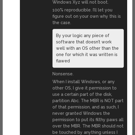
Windows Xyz will not boot.
100% reproducible. I’ll let you
figure out on your own why this is
the case.
By your logic any piece of
software that doesn’t work
well with an OS other than the
one for which it was written is
flawed
Nonsense.
When I install Windows, or any
other OS, I give it permission to
use a certain part of the disk,
partition Abc. The MBR is NOT part
of that permission, and as such, I
never granted Windows the
permission to put its filthy paws all
over the MBR. The MBR should not
be touched by anything unless I