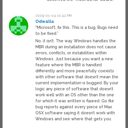
2009-01-04 10:42 PM
Odwalla
“Microsoft, fix this. This is a bug. Bugs need
to be fixed.”
No, it isn’t. The way Windows handles the
MBR during an installation does not cause
errors, conflicts, or instabilities within
Windows. Just because you want a new
feature where the MBR is handled
differently and more peacefully coexists
with other software that doesn’t mean the
current implementation is bugged. By your
logic any piece of software that doesn’t
work well with an OS other than the one
for which it was written is flawed. Go file
bug reports against every piece of Max
OSX software saying it doesn’t work with
Windows and see where that gets you.