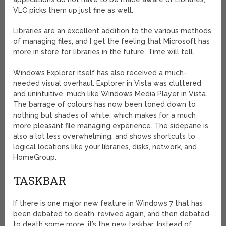
VLC picks them up just fine as well.
Libraries are an excellent addition to the various methods
of managing files, and I get the feeling that Microsoft has
more in store for libraries in the future. Time will tell.
Windows Explorer itself has also received a much-
needed visual overhaul. Explorer in Vista was cluttered
and unintuitive, much like Windows Media Player in Vista.
The barrage of colours has now been toned down to
nothing but shades of white, which makes for a much
more pleasant file managing experience. The sidepane is
also a lot less overwhelming, and shows shortcuts to
logical locations like your libraries, disks, network, and
HomeGroup.
TASKBAR
If there is one major new feature in Windows 7 that has
been debated to death, revived again, and then debated
to death some more, it’s the new taskbar. Instead of