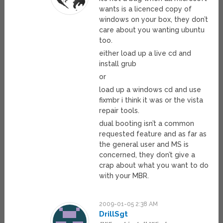
wants is a licenced copy of
windows on your box, they don’t
care about you wanting ubuntu
too.
either load up a live cd and
install grub
or
load up a windows cd and use
fixmbr i think it was or the vista
repair tools.
dual booting isn’t a common
requested feature and as far as
the general user and MS is
concerned, they don’t give a
crap about what you want to do
with your MBR.
2009-01-05 2:38 AM
DrillSgt