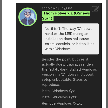
2009-01-04 10:52 PM
Thom Holwerda
No, it isn’t. The way Windows
handles the MBR during an
installation does not cause
errors, conflicts, or instabilities
within Windows
Besides the point, but yes, it
actually does. It always renders
the first-to-be-installed Windows
version in a Windows multiboot
setup unbootable. Steps to
reproduce:
Install Windows Xyz
Install Windows Xyz+1
Remove Windows Xyz+1