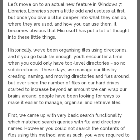
Let’s move on to an actual new feature in Windows 7:
Libraries. Libraries seem a little odd and useless at first,
but once you dive a little deeper into what they can do,
where they are used, and how you can use them, it
becomes obvious that Microsoft has put a lot of thought
into these little things.
Historically, we’ve been organising files using directories,
and if you go back far enough, you’ll encounter a time
when you could only have top-level directories – so no
subdirectories. These days, we manage our files by
creating, naming, and moving directories and files around,
but ever since the number of files on our hard drives
started to increase beyond an amount we can wrap our
brains around, people have been looking for ways to
make it easier to manage, organise, and retrieve files.
First, we came up with very basic search functionality,
which matched search queries with file and directory
names. However, you could not search the contents of
files using this method, and as such, you were required to