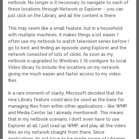
netbook. No longer is it necessary to navigate to each of
these locations through Network or Explorer – you can
just click on the Library, and all the content is there.
This may seem like a small feature, but in a household
with multiple machines, it makes things a lot easier. I
often use my netbook to watch television series before I
go to bed, and finding an episode using Explorer and the
network consisted of lots of clicks. As soon as my
netbook is upgraded to Windows 7, I’ll configure its local
Video library to include the locations on my network,
giving me much easier and faster access to my video
files.
In a rare moment of clarity, Microsoft decided that the
new Library feature could also be used as the base for
managing files from within other applications – like WMP
and Media Center (as I already mentioned). This means
that in my netbook scenario, I don’t even have to use
Explorer at all: I just load up WMP, and play all the video
files on my network straight from there. Since
applications do not have to be made aware of Libraries,