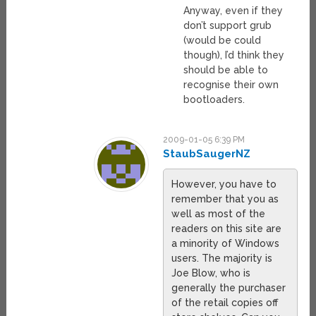
Anyway, even if they
don’t support grub
(would be could
though), I’d think they
should be able to
recognise their own
bootloaders.
2009-01-05 6:39 PM
StaubSaugerNZ
However, you have to
remember that you as
well as most of the
readers on this site are
a minority of Windows
users. The majority is
Joe Blow, who is
generally the purchaser
of the retail copies off