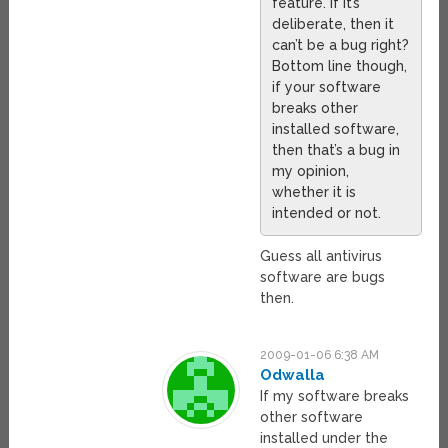
feature. If it’s
deliberate, then it
can’t be a bug right?
Bottom line though,
if your software
breaks other
installed software,
then that’s a bug in
my opinion,
whether it is
intended or not.
Guess all antivirus
software are bugs
then.
2009-01-06 6:38 AM
Odwalla
If my software breaks
other software
installed under the