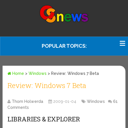
POPULAR TOPICS:
Home
>
Windows
>
Review: Windows 7 Beta
Review: Windows 7 Beta
Thom Holwerda
2009-01-04
Windows
61
Comments
LIBRARIES & EXPLORER