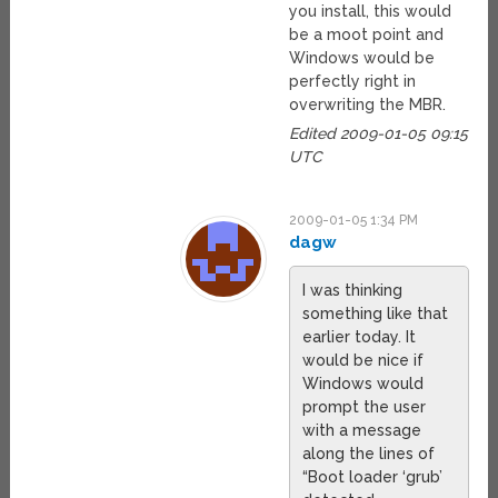
you install, this would
be a moot point and
Windows would be
perfectly right in
overwriting the MBR.
Edited 2009-01-05 09:15
UTC
2009-01-05 1:34 PM
dagw
I was thinking
something like that
earlier today. It
would be nice if
Windows would
prompt the user
with a message
along the lines of
“Boot loader ‘grub’