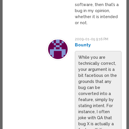
software, then that’s a
bug in my opinion,
whether it is intended
or not.
2009-01-05 9:16 PM
Bounty
While you are
technically correct,
your argument is a
bit facetious on the
grounds that any
bug can be
converted into a
feature, simply by
stating intent. For
instance, I often
joke with QA that
bug X is actually a