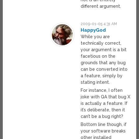
different argument.
2009-01-05 4:31 AM
HappyGod
While you are
technically correct,
your argument is a bit
facetious on the
grounds that any bug
can be converted into
a feature, simply by
stating intent.
For instance, I often
joke with QA that bug X
is actually a feature. If
it’s deliberate, then it
can’t be a bug right?
Bottom line though, if
your software breaks
other installed