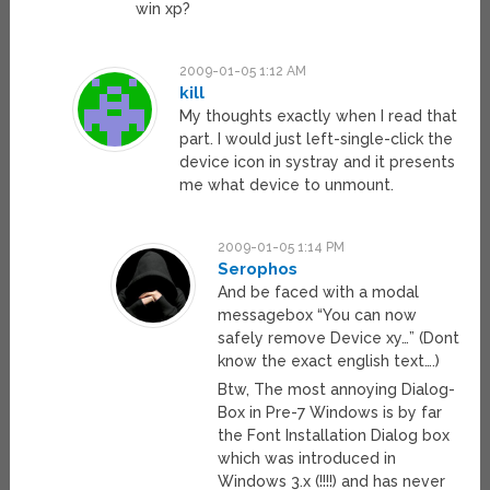
win xp?
2009-01-05 1:12 AM
kill
My thoughts exactly when I read that
part. I would just left-single-click the
device icon in systray and it presents
me what device to unmount.
2009-01-05 1:14 PM
Serophos
And be faced with a modal
messagebox “You can now
safely remove Device xy…” (Dont
know the exact english text….)
Btw, The most annoying Dialog-
Box in Pre-7 Windows is by far
the Font Installation Dialog box
which was introduced in
Windows 3.x (!!!!) and has never