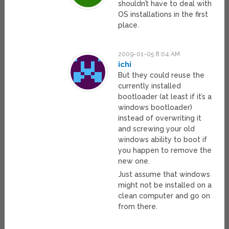
shouldn’t have to deal with
OS installations in the first
place.
2009-01-05 8:04 AM
ichi
But they could reuse the
currently installed
bootloader (at least if it’s a
windows bootloader)
instead of overwriting it
and screwing your old
windows ability to boot if
you happen to remove the
new one.
Just assume that windows
might not be installed on a
clean computer and go on
from there.