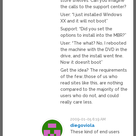
store shelves. Can you imagine
the calls to the support center?
User: “I just installed Windows
XX and it will not boot”
Support: “Did you set the
options to install into the MBR?”
User: “The what? No, I rebooted
the machine with the DVD in the
drive, and the install went fine.
Now it doesn’t boot”
Get the idea? The requirements
of the few..those of us who
read sites like this, are nothing
compared to the majority of the
users who do not, and could
really care less.
2009-01-05 6:19 AM
diegoviola
These kind of end users