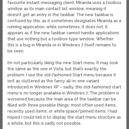
favourite instant messaging client. Miranda uses a toolbox
window as its main contact list window, meaning it
doesn’t get an entry in the taskbar. The new taskbar is
confused by this, as it sometimes designates Miranda as a
running application, while sometimes, it does not. It
appears as if the new taskbar cannot handle applications
that use nothing but a toolbox-type window. Whether
this is a bug in Miranda or in Windows 7 itself remains to
be seen.
I’m not particularly liking the new Start menu. It may look
the same as the one in Vista, but that’s exactly the
problem: I use the old-fashioned Start menu because it
isn’t as cluttered as the fancy all-in-one variant
introduced in Windows XP – sadly, this old-fashioned start
menu is no longer available in Windows 7. The problem is
worsened because the main area of the taskbar can be
filled with three possible things: most often used items,
recently used items, or white space/pinned items. I had
hoped I could tell it to display the start menu structure as
a whole, but this is sadly not possible.