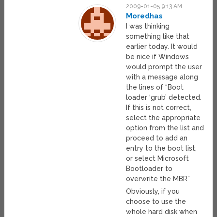
2009-01-05 9:13 AM
Moredhas
I was thinking
something like that
earlier today. It would
be nice if Windows
would prompt the user
with a message along
the lines of “Boot
loader ‘grub’ detected.
If this is not correct,
select the appropriate
option from the list and
proceed to add an
entry to the boot list,
or select Microsoft
Bootloader to
overwrite the MBR”
Obviously, if you
choose to use the
whole hard disk when