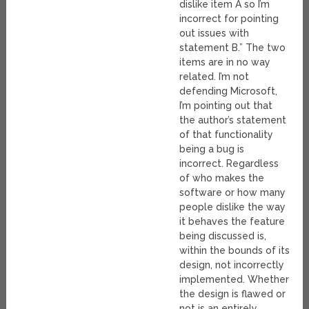
dislike item A so I’m
incorrect for pointing
out issues with
statement B.” The two
items are in no way
related. I’m not
defending Microsoft,
I’m pointing out that
the author’s statement
of that functionality
being a bug is
incorrect. Regardless
of who makes the
software or how many
people dislike the way
it behaves the feature
being discussed is,
within the bounds of its
design, not incorrectly
implemented. Whether
the design is flawed or
not is an entirely