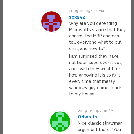
2009-01-05 1:34 AM
sc3252
Why are you defending
Microsoft’s stance that they
control the MBR and can
tell everyone what to put
on it, and how to?
I am surprised they have
not been sued over it yet,
and I wish they would for
how annoying it is to fix it
every time that messy
windows guy comes back
to my house.
2009-01-05 2:00 AM
Odwalla
Nice classic strawman
argument there, “You