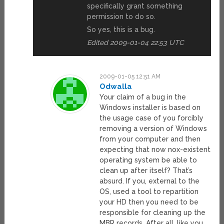
specifically grant something
permission to do so.
So yes, this is a bug.
Edited 2009-01-04 22:53 UTC
2009-01-05 12:51 AM
Odwalla
Your claim of a bug in the
Windows installer is based on
the usage case of you forcibly
removing a version of Windows
from your computer and then
expecting that now nox-existent
operating system be able to
clean up after itself? That’s
absurd. If you, external to the
OS, used a tool to repartition
your HD then you need to be
responsible for cleaning up the
MBR records. After all, like you