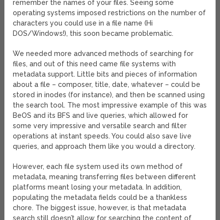
remember the names of your files. Seeing some
operating systems imposed restrictions on the number of
characters you could use in a file name (Hi
DOS/Windows!), this soon became problematic.
We needed more advanced methods of searching for
files, and out of this need came file systems with
metadata support. Little bits and pieces of information
about a file – composer, title, date, whatever – could be
stored in inodes (for instance), and then be scanned using
the search tool. The most impressive example of this was
BeOS and its BFS and live queries, which allowed for
some very impressive and versatile search and filter
operations at instant speeds. You could also save live
queries, and approach them like you would a directory.
However, each file system used its own method of
metadata, meaning transferring files between different
platforms meant losing your metadata. In addition,
populating the metadata fields could be a thankless
chore. The biggest issue, however, is that metadata
search still doesn’t allow for searching the content of