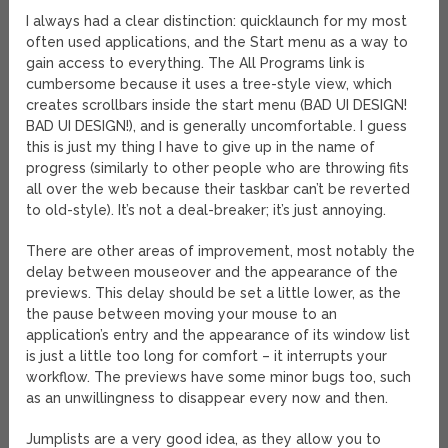
I always had a clear distinction: quicklaunch for my most
often used applications, and the Start menu as a way to
gain access to everything. The All Programs link is
cumbersome because it uses a tree-style view, which
creates scrollbars inside the start menu (BAD UI DESIGN!
BAD UI DESIGN!), and is generally uncomfortable. I guess
this is just my thing I have to give up in the name of
progress (similarly to other people who are throwing fits
all over the web because their taskbar can’t be reverted
to old-style). It’s not a deal-breaker; it’s just annoying.
There are other areas of improvement, most notably the
delay between mouseover and the appearance of the
previews. This delay should be set a little lower, as the
the pause between moving your mouse to an
application’s entry and the appearance of its window list
is just a little too long for comfort – it interrupts your
workflow. The previews have some minor bugs too, such
as an unwillingness to disappear every now and then.
Jumplists are a very good idea, as they allow you to