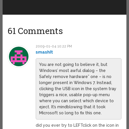
61 Comments
2009-01-04 10:22 PM
smashIt
You are not going to believe it, but
Windows’ most awful dialog – the
Safely remove hardware” one – is no
longer present in Windows 7. Instead,
clicking the USB icon in the system tray
triggers a nice, usable pop-up menu
where you can select which device to
eject. It’s mindblowing that it took
Microsoft so long to fix this one.
did you ever try to LEFTclick on the icon in