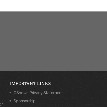
IMPORTANT LINKS
OSnews Privacy Statement
Sponsorship
of