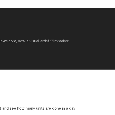
ews.com, now a visual artist/filmmaker.
t and see how many units are done in a day