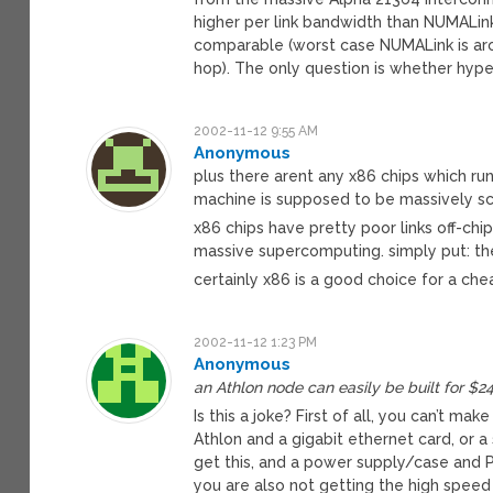
higher per link bandwidth than NUMALink 
comparable (worst case NUMALink is arou
hop). The only question is whether hype
2002-11-12 9:55 AM
Anonymous
plus there arent any x86 chips which ru
machine is supposed to be massively s
x86 chips have pretty poor links off-chi
massive supercomputing. simply put: th
certainly x86 is a good choice for a che
2002-11-12 1:23 PM
Anonymous
an Athlon node can easily be built for $
Is this a joke? First of all, you can’t m
Athlon and a gigabit ethernet card, or 
get this, and a power supply/case and P
you are also not getting the high speed 