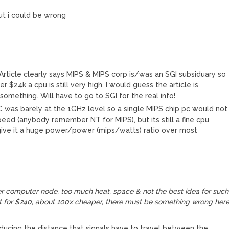
but i could be wrong
 Article clearly says MIPS & MIPS corp is/was an SGI subsiduary so
 $24k a cpu is still very high, I would guess the article is
omething. Will have to go to SGI for the real info!
PC was barely at the 1GHz level so a single MIPS chip pc would not
ed (anybody remember NT for MIPS), but its still a fine cpu
give it a huge power/power (mips/watts) ratio over most
r computer node, too much heat, space & not the best idea for such
ilt for $240, about 100x cheaper, there must be something wrong here
ducing the distance that signals have to travel between the