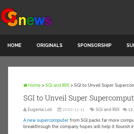
HOME
ORIGINALS
SPONSORSHIP
SU
Home
>
SGI and IRIX
>
SGI to Unveil Super Superco
SGI to Unveil Super Supercomput
Eugenia Loli
2002-11-11
SGI and IRIX
12
A new supercomputer
from SGI packs far more compu
breakthrough the company hopes will help it flourish i