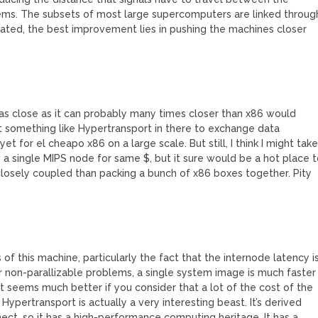
ms. The subsets of most large supercomputers are linked throug
rated, the best improvement lies in pushing the machines closer
 as close as it can probably many times closer than x86 would
t something like Hypertransport in there to exchange data
yet for el cheapo x86 on a large scale. But still, I think I might tak
a single MIPS node for same $, but it sure would be a hot place 
 closely coupled than packing a bunch of x86 boxes together. Pity
f this machine, particularly the fact that the internode latency i
or non-parallizable problems, a single system image is much faster
t seems much better if you consider that a lot of the cost of the
Hypertransport is actually a very interesting beast. It’s derived
ct, so it has a high-performance computing heritage. It has a