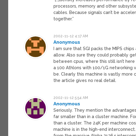
processors, memory and other subsyste
cables. Because signals can’t be accele
together.”
2002-11-12 4:17 AM
Anonymous
I am sure that SGI packs the MIPS chips
allow. Also sure they could probably ge
between cpus, where this still isn’t here 
a 100 Athlons with 100/1G networking v 
be. Clearly this machine is vastly more
the article gives no real detail.
2002-11-12 5:54 AM
Anonymous
Seriously. They mention the advantages o
far smaller than in a cluster machine. F
than a cluster. The 24K per machine cos
machine is in the high-end interconnect. 
from the massive Alpha 21364 interconne