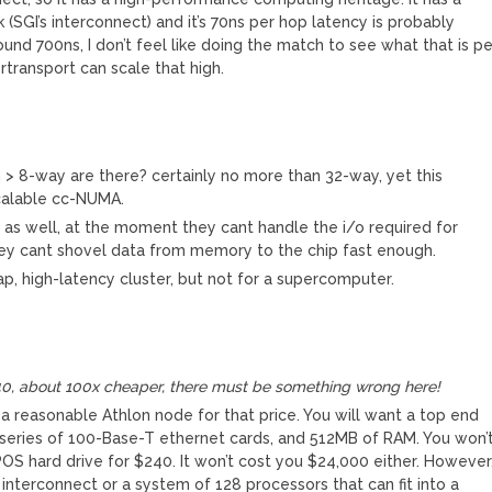
(SGI’s interconnect) and it’s 70ns per hop latency is probably
nd 700ns, I don’t feel like doing the match to see what that is pe
rtransport can scale that high.
n > 8-way are there? certainly no more than 32-way, yet this
calable cc-NUMA.
p as well, at the moment they cant handle the i/o required for
ey cant shovel data from memory to the chip fast enough.
ap, high-latency cluster, but not for a supercomputer.
240, about 100x cheaper, there must be something wrong here!
ake a reasonable Athlon node for that price. You will want a top end
a series of 100-Base-T ethernet cards, and 512MB of RAM. You won’
OS hard drive for $240. It won’t cost you $24,000 either. However
interconnect or a system of 128 processors that can fit into a