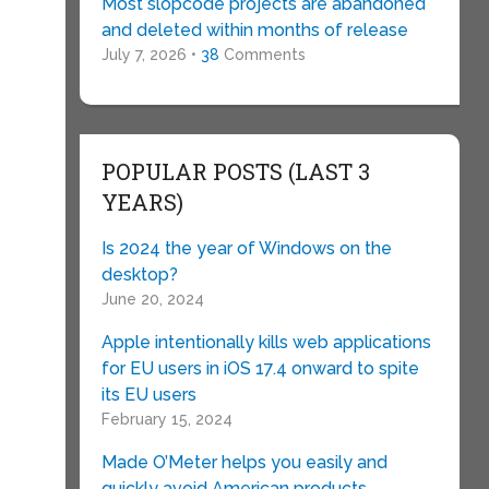
Most slopcode projects are abandoned
and deleted within months of release
July 7, 2026 •
38
Comments
POPULAR POSTS (LAST 3
YEARS)
Is 2024 the year of Windows on the
desktop?
June 20, 2024
Apple intentionally kills web applications
for EU users in iOS 17.4 onward to spite
its EU users
February 15, 2024
Made O’Meter helps you easily and
quickly avoid American products