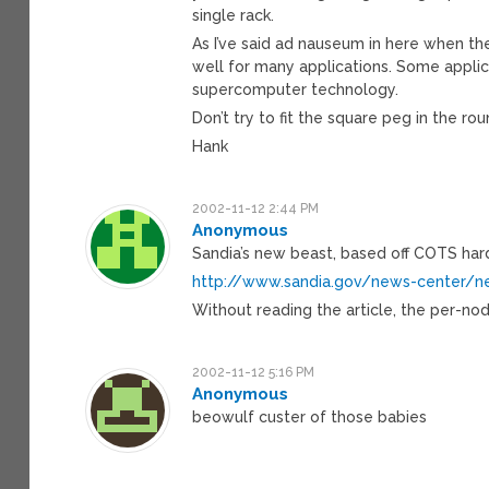
single rack.
As I’ve said ad nauseum in here when t
well for many applications. Some applica
supercomputer technology.
Don’t try to fit the square peg in the rou
Hank
2002-11-12 2:44 PM
Anonymous
Sandia’s new beast, based off COTS har
http://www.sandia.gov/news-center/
Without reading the article, the per-no
2002-11-12 5:16 PM
Anonymous
beowulf custer of those babies