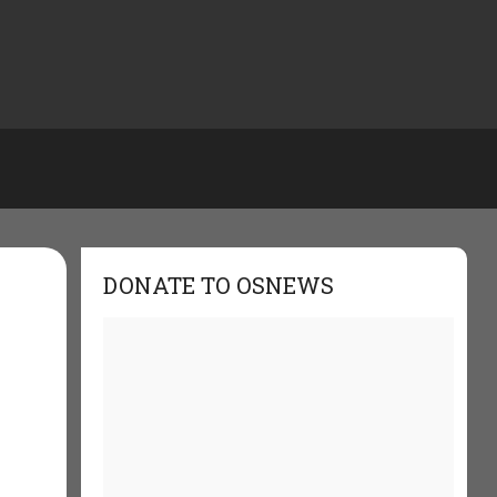
DONATE TO OSNEWS