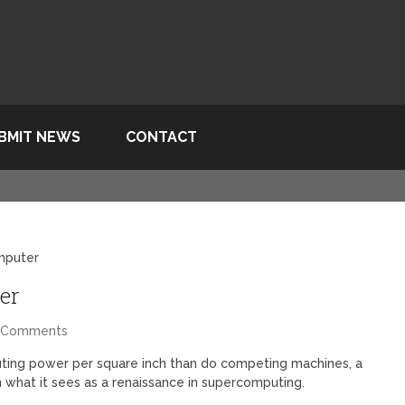
BMIT NEWS
CONTACT
mputer
er
 Comments
ting power per square inch than do competing machines, a
n what it sees as a renaissance in supercomputing.