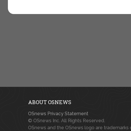
ABOUT OSNEWS
OSnews Privacy Statement
© OSnews Inc. All Rights Reserved.
OSnews and the OSnews logo are trademarks 