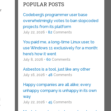
POPULAR POSTS
r
Codeberg’s programmer user base
overwhelmingly votes to ban slopcoded
projects from its platform
July 22, 2026 •
82
Comments
You paid me, a long-time Linux user, to
use Windows 11 exclusively for a month:
here’s how it went
July 8, 2026 •
60
Comments
Asbestos is a tool, just like any other
July 16, 2026 •
48
Comments
Happy companies are all alike; every
unhappy company is unhappy in its own
way
t
July 22, 2026 •
45
Comments
,