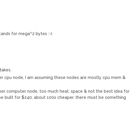
ands for mega^2 bytes :-).
takes.
 per cpu node, I am assuming these nodes are mostly cpu mem &
per computer node, too much heat, space & not the best idea for
 be built for $240, about 100x cheaper, there must be something