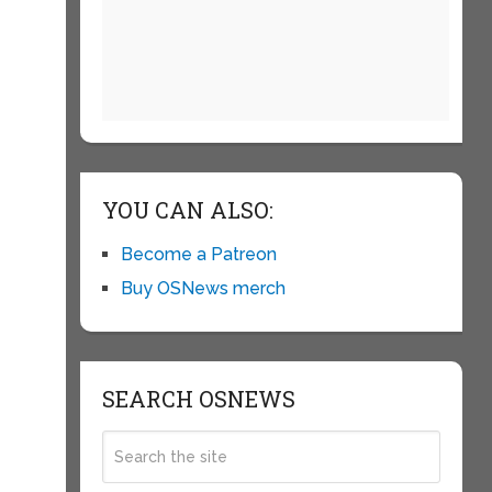
YOU CAN ALSO:
Become a Patreon
Buy OSNews merch
SEARCH OSNEWS