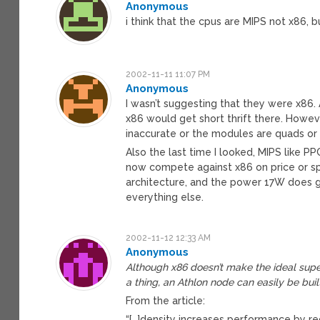
Anonymous
i think that the cpus are MIPS not x86, 
2002-11-11 11:07 PM
Anonymous
I wasn’t suggesting that they were x86.
x86 would get short thrift there. However
inaccurate or the modules are quads or s
Also the last time I looked, MIPS like P
now compete against x86 on price or spe
architecture, and the power 17W does 
everything else.
2002-11-12 12:33 AM
Anonymous
Although x86 doesn’t make the ideal supe
a thing, an Athlon node can easily be bu
From the article:
“[…]density increases performance by re