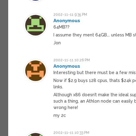
2002-11-11 9:35 PM
Anonymous
64MB??
I assume they ment 64GB…. unless MB st
Jon
2002-11-11 10:26 PM
Anonymous
Interesting but there must be a few mis
Now if $2.9 buys 128 cpus, thats $24k
links.
Although x86 doesn’t make the ideal su
such a thing, an Athlon node can easily
wrong here!
my 2c
2002-11-11 10:33 PM