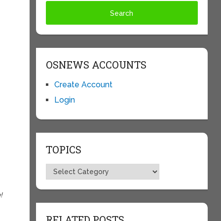
OSNEWS ACCOUNTS
Create Account
Login
TOPICS
Topics
!
RELATED POSTS