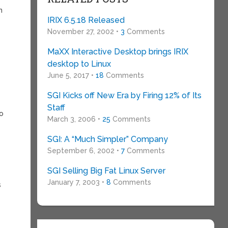
h
IRIX 6.5.18 Released
November 27, 2002 •
3
Comments
MaXX Interactive Desktop brings IRIX
desktop to Linux
June 5, 2017 •
18
Comments
SGI Kicks off New Era by Firing 12% of Its
e
Staff
to
March 3, 2006 •
25
Comments
SGI: A “Much Simpler” Company
September 6, 2002 •
7
Comments
SGI Selling Big Fat Linux Server
January 7, 2003 •
8
Comments
s