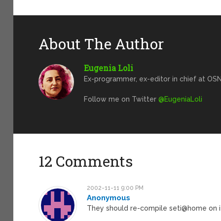
About The Author
Eugenia Loli
Ex-programmer, ex-editor in chief at OSN
Follow me on Twitter
@EugeniaLoli
12 Comments
2002-11-11 9:00 PM
Anonymous
They should re-compile seti@home on i