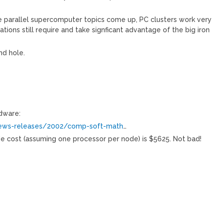
he parallel supercomputer topics come up, PC clusters work very
tions still require and take signficant advantage of the big iron
nd hole.
dware:
news-releases/2002/comp-soft-math
…
de cost (assuming one processor per node) is $5625. Not bad!