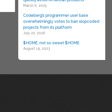
March 6, 2025
Codeberg’s programmer user base
overwhelmingly votes to ban slopcoded
projects from its platform
July 22, 2026
$HOME, not so sweet $HOME
August 19, 2023