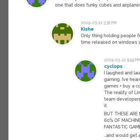
one that does funky cubes and airplanes
2009-03-21 3:36 PM
Kishe
Only thing holding people 
time released on windows on
2009-03-22 9:59 P
cyclops
I laughed and lau
gaming. I’ve hea
games + buy a co
The reality of L
team developers
it.
BUT THESE ARE
60% OF MACHINE
FANTASTIC GAM
…and would get 