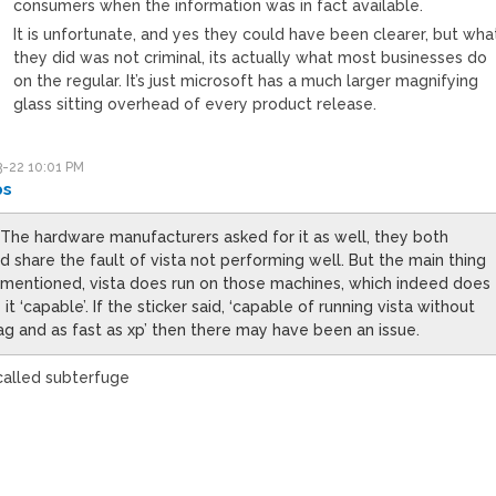
consumers when the information was in fact available.
It is unfortunate, and yes they could have been clearer, but wha
they did was not criminal, its actually what most businesses do
on the regular. It’s just microsoft has a much larger magnifying
glass sitting overhead of every product release.
-22 10:01 PM
ps
 The hardware manufacturers asked for it as well, they both
d share the fault of vista not performing well. But the main thing
s mentioned, vista does run on those machines, which indeed does
it ‘capable’. If the sticker said, ‘capable of running vista without
ag and as fast as xp’ then there may have been an issue.
called subterfuge