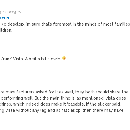
-22 10:25 PM
exus
3d desktop. I’m sure that’s foremost in the minds of most familie
ildren.
run/ Vista. Albeit a bit slowly
M
re manufacturers asked for it as well, they both should share the
t performing well. But the main thing is, as mentioned, vista does
ines, which indeed does make it ‘capable’. If the sticker said,
ing vista without any lag and as fast as xp’ then there may have