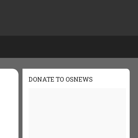
DONATE TO OSNEWS