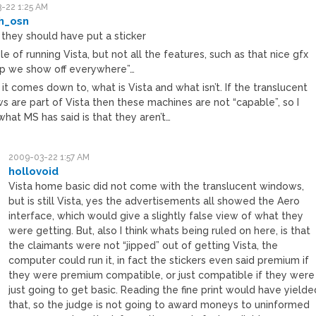
-22 1:25 AM
th_osn
they should have put a sticker
e of running Vista, but not all the features, such as that nice gfx
p we show off everywhere”…
 it comes down to, what is Vista and what isn’t. If the translucent
s are part of Vista then these machines are not “capable”, so I
hat MS has said is that they aren’t…
2009-03-22 1:57 AM
hollovoid
Vista home basic did not come with the translucent windows,
but is still Vista, yes the advertisements all showed the Aero
interface, which would give a slightly false view of what they
were getting. But, also I think whats being ruled on here, is that
the claimants were not “jipped” out of getting Vista, the
computer could run it, in fact the stickers even said premium if
they were premium compatible, or just compatible if they were
just going to get basic. Reading the fine print would have yielde
that, so the judge is not going to award moneys to uninformed