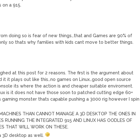
 on a 915.
from doing so is fear of new things…that and Games are 90% of
ly so thats why families with kids cant move to better things.
M
ghed at this post for 2 reasons. The first is the argument about
rd it it plays out like this…no games on Linux…good open source
nsole its where the action is and cheaper suitable enviroment.
inux is it does not have those soon to patched cutting edge 60+
 gaming monster thats capable pushing a 3000 rig however I spin
 MACHINES THAN CANNOT MANAGE A 3D DESKTOP THE ONES IN
S RUNNING THE INTEGRATED 915 AND LINUX HAS OODLES OF
ES THAT WILL WORK ON THESE.
a 3D desktop as well.