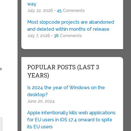
way
July 22, 2026 •
45
Comments
Most slopcode projects are abandoned
and deleted within months of release
July 7, 2026 •
38
Comments
POPULAR POSTS (LAST 3
a
YEARS)
Is 2024 the year of Windows on the
desktop?
June 20, 2024
Apple intentionally kills web applications
for EU users in iOS 17.4 onward to spite
its EU users