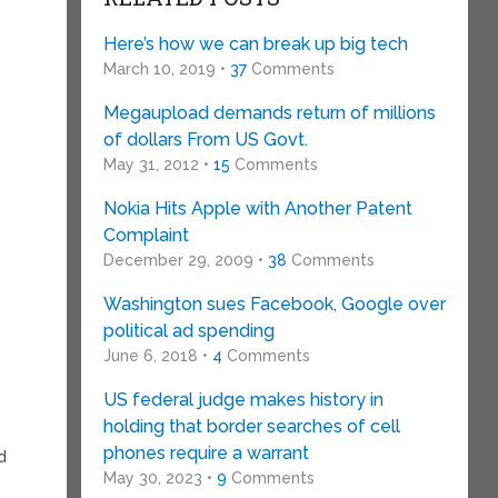
Here’s how we can break up big tech
March 10, 2019 •
37
Comments
Megaupload demands return of millions
of dollars From US Govt.
May 31, 2012 •
15
Comments
Nokia Hits Apple with Another Patent
Complaint
December 29, 2009 •
38
Comments
Washington sues Facebook, Google over
political ad spending
June 6, 2018 •
4
Comments
US federal judge makes history in
holding that border searches of cell
phones require a warrant
d
May 30, 2023 •
9
Comments