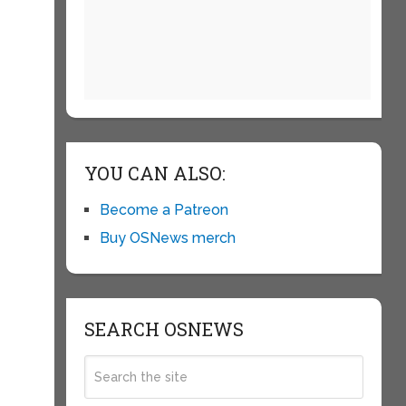
YOU CAN ALSO:
Become a Patreon
Buy OSNews merch
SEARCH OSNEWS