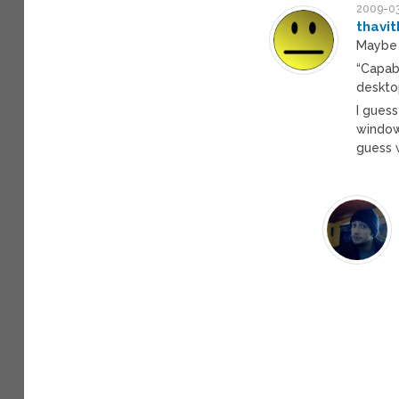
2009-03
thavi
Maybe 
“Capabl
deskto
I guess
window
guess w