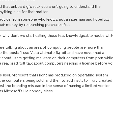
 that onboard gfx suck you aren’t going to understand the
nything else for that matter.
 advice from someone who knows, not a salesman and hopefully
their money by researching purchases first.
crap, why don’t we start calling those less knowledgeable noobs whil
 are talking about an area of computing people are more than
love the posts “I use Vista Ultimate 64-bit and have never had a
k about users getting malware on their computers from porn whil
 real pratt will talk about computers needing a license before yo
the user. Microsoft thats right has produced on operating system
he computers being sold, and then to add insult to injury created
est the branding mislead in the sense of running a limited version,
was Microsoft’s Lie nobody elses.