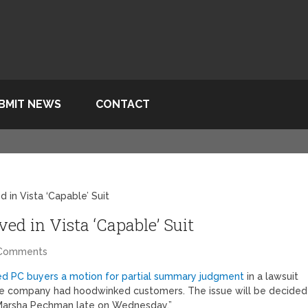
BMIT NEWS
CONTACT
 in Vista ‘Capable’ Suit
ed in Vista ‘Capable’ Suit
 Comments
ed PC buyers a motion for partial summary judgment
in a lawsuit
 the company had hoodwinked customers. The issue will be decided
ge Marsha Pechman late on Wednesday.”