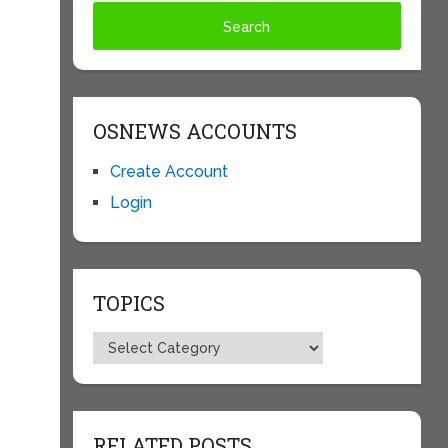
s
OSNEWS ACCOUNTS
Create Account
Login
TOPICS
Topics
RELATED POSTS