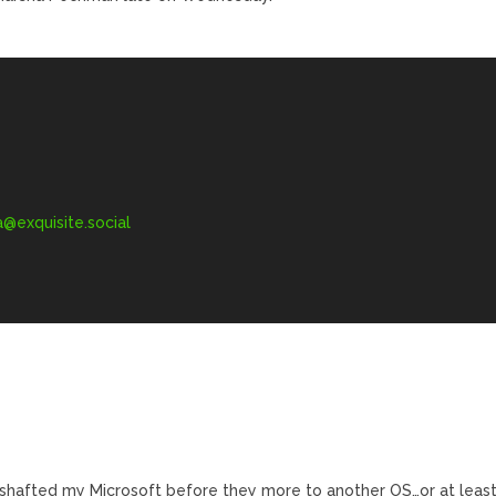
exquisite.social
hafted my Microsoft before they more to another OS…or at leas