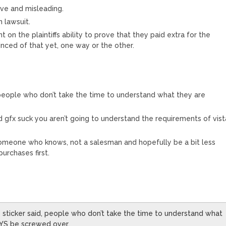
ive and misleading.
n lawsuit.
 on the plaintiffs ability to prove that they paid extra for the
nced of that yet, one way or the other.
, people who don’t take the time to understand what they are
 gfx suck you aren’t going to understand the requirements of vist
omeone who knows, not a salesman and hopefully be a bit less
urchases first.
e sticker said, people who don’t take the time to understand what
AYS be screwed over.