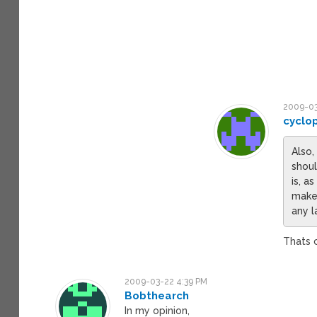
2009-03
cyclo
Also,
shoul
is, a
make 
any l
Thats 
2009-03-22 4:39 PM
Bobthearch
In my opinion,