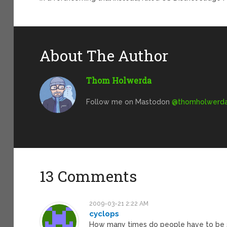
About The Author
Thom Holwerda
Follow me on Mastodon
@
thomholwerda@
13 Comments
2009-03-21 2:22 AM
cyclops
How many times do people have to be s