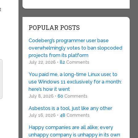
t
POPULAR POSTS
Codeberg’s programmer user base
overwhelmingly votes to ban slopcoded
projects from its platform
July 22, 2026 •
82
Comments
You paid me, a long-time Linux user, to
use Windows 11 exclusively for a month:
here’s how it went
July 8, 2026 •
60
Comments
Asbestos is a tool, just like any other
July 16, 2026 •
48
Comments
Happy companies are all alike; every
unhappy company is unhappy in its own