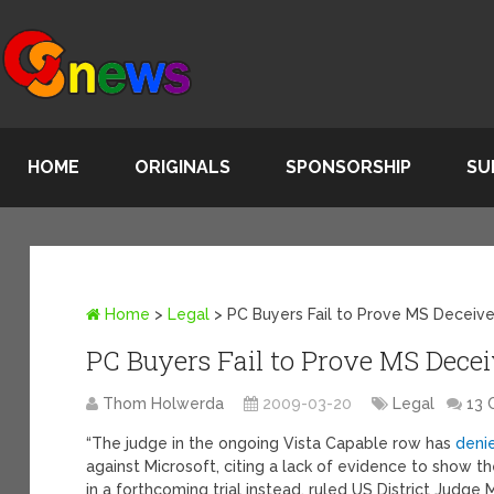
HOME
ORIGINALS
SPONSORSHIP
SU
Home
>
Legal
>
PC Buyers Fail to Prove MS Deceived
PC Buyers Fail to Prove MS Deceiv
Thom Holwerda
2009-03-20
Legal
13
“The judge in the ongoing Vista Capable row has
deni
against Microsoft, citing a lack of evidence to show
in a forthcoming trial instead, ruled US District Jud