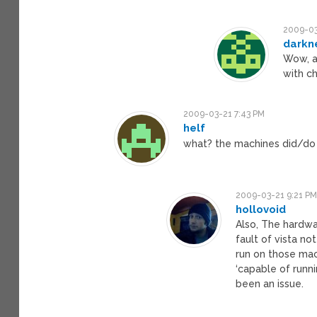
2009-03
darkn
Wow, a 
with ch
2009-03-21 7:43 PM
helf
what? the machines did/do /
2009-03-21 9:21 P
hollovoid
Also, The hardwa
fault of vista no
run on those mach
‘capable of runn
been an issue.