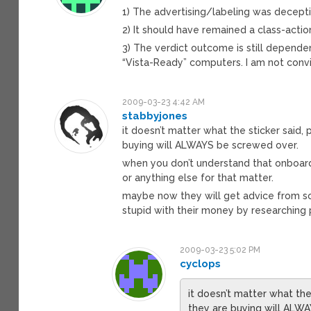
1) The advertising/labeling was decept
2) It should have remained a class-actio
3) The verdict outcome is still dependent
“Vista-Ready” computers. I am not convi
2009-03-23 4:42 AM
stabbyjones
it doesn’t matter what the sticker said
buying will ALWAYS be screwed over.
when you don’t understand that onboard
or anything else for that matter.
maybe now they will get advice from s
stupid with their money by researching p
2009-03-23 5:02 PM
cyclops
it doesn’t matter what th
they are buying will ALW