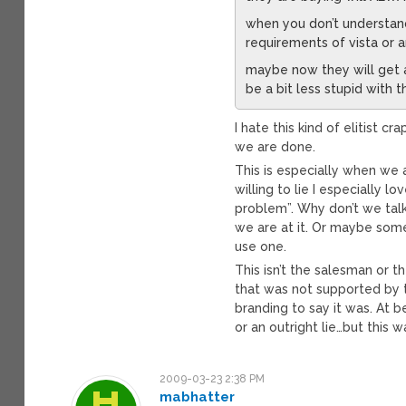
when you don’t understand
requirements of vista or a
maybe now they will get
be a bit less stupid with 
I hate this kind of elitist 
we are done.
This is especially when we
willing to lie I especially 
problem”. Why don’t we tal
we are at it. Or maybe some
use one.
This isn’t the salesman or 
that was not supported by t
branding to say it was. At b
or an outright lie…but this 
2009-03-23 2:38 PM
mabhatter