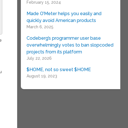
February 15, 2024
Made O’Meter helps you easily and
quickly avoid American products
March 6, 2025
Codeberg’s programmer user base
e
overwhelmingly votes to ban slopcoded
projects from its platform
July 22, 2026
e
$HOME, not so sweet $HOME
u
August 19, 2023