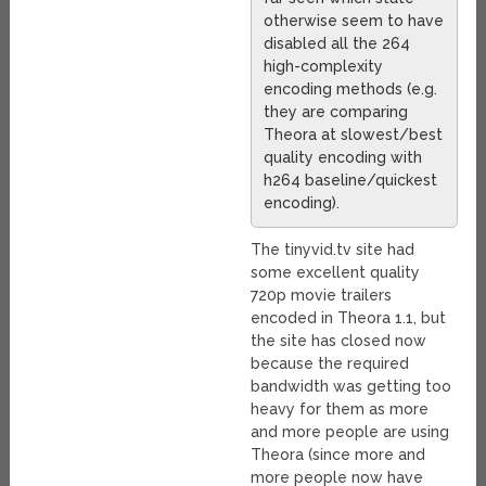
otherwise seem to have
disabled all the 264
high-complexity
encoding methods (e.g.
they are comparing
Theora at slowest/best
quality encoding with
h264 baseline/quickest
encoding).
The tinyvid.tv site had
some excellent quality
720p movie trailers
encoded in Theora 1.1, but
the site has closed now
because the required
bandwidth was getting too
heavy for them as more
and more people are using
Theora (since more and
more people now have