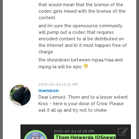
that would mean that the license of the
codec gets mixed with the license of the
content
and i’m sure the opensource community
will pump out a codec that requires
encoded content to a) be distributed on
the internet and b) it must happen free of
charge
the showdown between mpaa/riaa and
mpeg-la will be epic
2010-02-04 12:41 AM
memson
Dear Lemur2, Thom and to a lesser extent
Kroc – here is your dose of Crow. Please
eat it all up and try not to choke.
2010-02-04 12:48 AM
Thom Holwerda