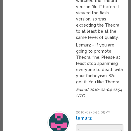
watched the Theora
version *first* before I
viewed the flash
version, so was
expecting the Theora
to at least be at the
same level of quality.
Lemur2 – if you are
going to promote
Theora, fine. Please at
least stop spamming
everyone to death with
your fanboyism. We
get it. You like Theora.
Edited 2010-02-04 12:54
UTC
2010-02-04 1:05 PM
lemur2