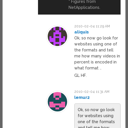
* Figures from
NetApplications.
2010-02-04 11:29 AM
aliquis
Ok, so now go look for
websites using one of
the formats and tell
me how many videos in
percent is encoded in
what format ..
GL HF.
2010-02-04 11:31 AM
lemur2
Ok, so now go look
for websites using
one of the formats
and tell me how