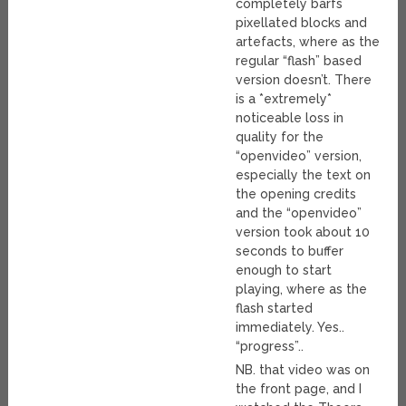
completely barfs
pixellated blocks and
artefacts, where as the
regular “flash” based
version doesn’t. There
is a *extremely*
noticeable loss in
quality for the
“openvideo” version,
especially the text on
the opening credits
and the “openvideo”
version took about 10
seconds to buffer
enough to start
playing, where as the
flash started
immediately. Yes..
“progress”..
NB. that video was on
the front page, and I