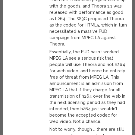
with the goods, and Theora 1.1 was
released with performance as good
as h264. The W3C proposed Theora
as the codec for HTML5, which in turn
necessitated a massive FUD
campaign from MPEG LA against
Theora.
Essentially, the FUD hasn’t worked.
MPEG LA see a serious risk that
people will use Theora and not h264
for web video, and hence be entirely
free of threat from MPEG LA. This
announcement is an admission from
MPEG LA that if they charge for all
transmission of h264 over the web in
the next licensing period as they had
intended, then h264 just wouldn’t
become the accepted codec for
web video. Not a chance.
Not to worry, though … there are still