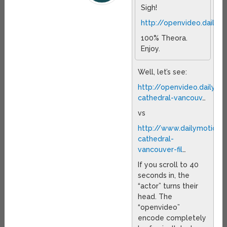
Sigh!
http://openvideo.daily
100% Theora.
Enjoy.
Well, let’s see:
http://openvideo.dailym
cathedral-vancouv
…
vs
http://www.dailymotion
cathedral-
vancouver-fil
…
If you scroll to 40
seconds in, the
“actor” turns their
head. The
“openvideo”
encode completely