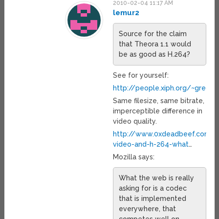
2010-02-04 11:17 AM
lemur2
Source for the claim
that Theora 1.1 would
be as good as H.264?
See for yourself:
http://people.xiph.org/~greg
Same filesize, same bitrate,
imperceptible difference in
video quality.
http://www.0xdeadbeef.com/
video-and-h-264-what
…
Mozilla says:
What the web is really
asking for is a codec
that is implemented
everywhere, that
competes well on