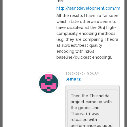
this:
http://saintdevelopment.com/medi
All the results I have so far seen
which state otherwise seem to
have disabled all the 264 high-
complexity encoding methods
(e.g. they are comparing Theora
at slowest/best quality
encoding with h264
baseline/quickest encoding).
2010-02-04 9:05 AM
lemur2
Then the Thusnelda
project came up with
the goods, and
Theora 1.1 was
released with
performance as good