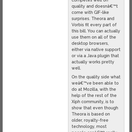
quality and doesnâ€™t
come with GIF-like
surprises. Theora and
Vorbis fit every part of
this bill. You can actually
use them on all of the
desktop browsers,
either via native support
or via a Java plugin that
actually works pretty
well.
On the quality side what
weâ€™ve been able to
do at Mozilla, with the
help of the rest of the
Xiph community, is to
show that even though
Theora is based on
older, royalty-free
technology, most