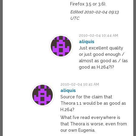
Firefox 3.5 or 3.6).
Edited 2010-02-04 09:13
UTC
2010-02-04 10:44 AM
aliquis
Just excellent quality
or just good enough /
almost as good as / (as
good as H.264?)?
2010-02-04 10:41 AM
aliquis
Source for the claim that
Theora 1.1 would be as good as
H.264?
What I’ve read everywhere is
that Theora is worse, even from
our own Eugenia.