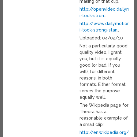
making of that clip.
http://openvideo.dailymot
i-took-stron
…
http://www.dailymotion.c
i-took-strong-stan
…
Uploaded: 04/02/10
Not a particularly good
quality video, I grant
you, but it is equally
good (or bad, if you
will), for different
reasons, in both
formats. Either format
serves the purpose
equally well.
The Wikipedia page for
Theora has a
reasonable example of
a small clip:
http://en.wikipedia.org/wi