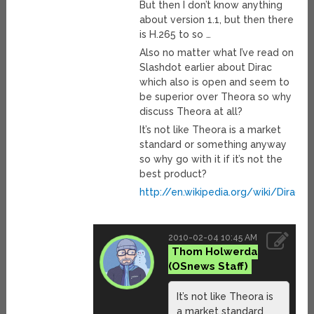
But then I don’t know anything
about version 1.1, but then there
is H.265 to so …
Also no matter what I’ve read on
Slashdot earlier about Dirac
which also is open and seem to
be superior over Theora so why
discuss Theora at all?
It’s not like Theora is a market
standard or something anyway
so why go with it if it’s not the
best product?
http://en.wikipedia.org/wiki/Dirac_
2010-02-04 10:45 AM
Thom Holwerda
It’s not like Theora is
a market standard