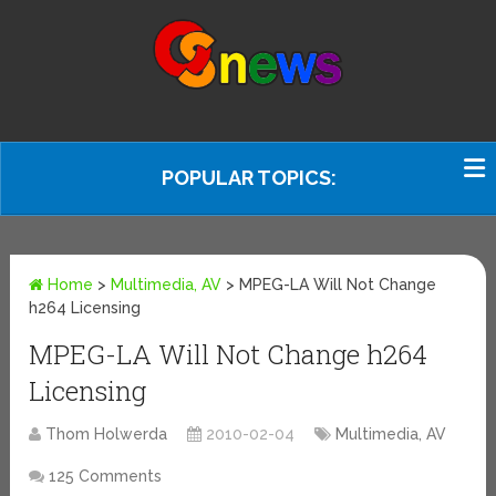
POPULAR TOPICS:
Home
>
Multimedia, AV
>
MPEG-LA Will Not Change
h264 Licensing
MPEG-LA Will Not Change h264
Licensing
Thom Holwerda
2010-02-04
Multimedia, AV
125 Comments