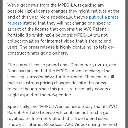
We’ve got news from the MPEG-LA, regarding any
possible H264 license changes they might institute at the
end of this year. More specifically, they’ve
put out a press
release
stating that they will not change one specific
aspect of the license that governs the AVC Patent
Portfolio (to which h264 belongs): MPEG-LA will not
collect royalties for internet video that is free to end
users. The press release is highly confusing, so let’s de-
construct what’s going on here.
The current license period ends December 31 2010, and
fears had arisen that the MPEG-LA would change the
licensing terms for h624 for the worse. They could still
make disastrous pricing changes despite this press
release though, since this press release only covers a
single aspect of the h264 codec.
Specifically, the “MPEG LA announced today that its AVC
Patent Portfolio License will continue not to charge
royalties for Internet Video that is free to end users
(known as Internet Broadcast AVC Video) during the next