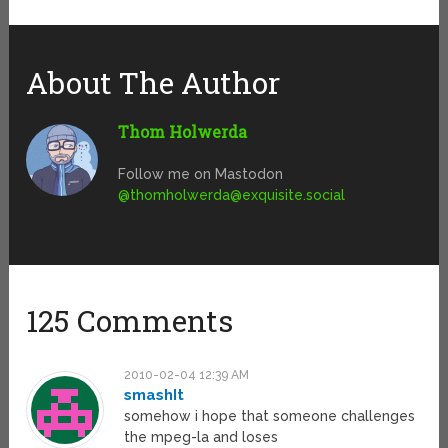
About The Author
Thom Holwerda
Follow me on Mastodon
@
thomholwerda@exquisite.social
125 Comments
2010-02-04 12:39 AM
smashIt
somehow i hope that someone challenges
the mpeg-la and loses