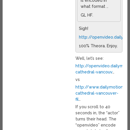
is encoded in
what format ..
GL HF.
Sigh!
http://openvideo.dailym
100% Theora. Enjoy.
Well, let’s see:
http://openvideo.dailymot
cathedral-vancouv
…
vs
http://www.dailymotion.c
cathedral-vancouver-
fil
…
If you scroll to 40
seconds in, the “actor”
turns their head. The
“openvideo” encode