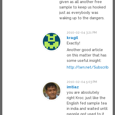
given as all another free
sample to keep us hooked
just as everybody was
waking up to the dangers.
2010-02-04 3:21 PM
kragil
Exactly!
Another good article
on this matter that has
some useful insight:
http://lwn.net/Subscribe
2010-02-04 5:03 PM
imtiaz
you are absolutely
right Kroc. just like the
English fed sample tea
in india and waited until
people got used to it