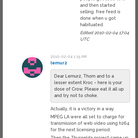
and then started
selling. free feed is
done when u got
habituated.
Edited 2010-02-04 17:04
UTC
2010-02-04 1:15 AM
lemur2
Dear Lemur2, Thom and to a
lesser extent Kroc – here is your
dose of Crow. Please eat it all up
and try not to choke.
Actually, it is a victory in a way.
MPEG LA were all set to charge for
transmission of web video using h264
for the next licensing period.
Then the Thusnelda project came up