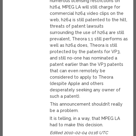
numerous licensing restrictions on
h264, MPEG LA will still charge for
commercial h264 video clips on the
web, h264 is still patented to the hilt,
threats of patent lawsuits
surrounding the use of h264 are still
prevalent, Theora 1.1 still performs as
well as h264 does, Theora is still
protected by the patents for VP3,
and still no-one has nominated a
patent earlier than the VP3 patents
that can even remotely be
considered to apply to Theora
(despite Apple and others
desperately seeking any owner of
such a patent).
This announcement shouldn’t really
be a problem.
It is telling, in a way, that MPEG LA
had to make this decision.
Edited 2010-02-04 01:16 UTC