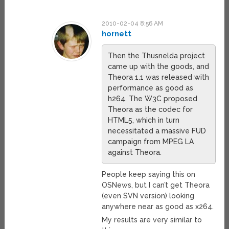
2010-02-04 8:56 AM
hornett
Then the Thusnelda project
came up with the goods, and
Theora 1.1 was released with
performance as good as
h264. The W3C proposed
Theora as the codec for
HTML5, which in turn
necessitated a massive FUD
campaign from MPEG LA
against Theora.
People keep saying this on
OSNews, but I can’t get Theora
(even SVN version) looking
anywhere near as good as x264.
My results are very similar to