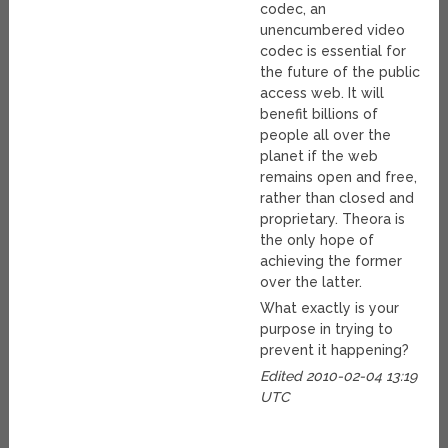
codec, an
unencumbered video
codec is essential for
the future of the public
access web. It will
benefit billions of
people all over the
planet if the web
remains open and free,
rather than closed and
proprietary. Theora is
the only hope of
achieving the former
over the latter.
What exactly is your
purpose in trying to
prevent it happening?
Edited 2010-02-04 13:19
UTC