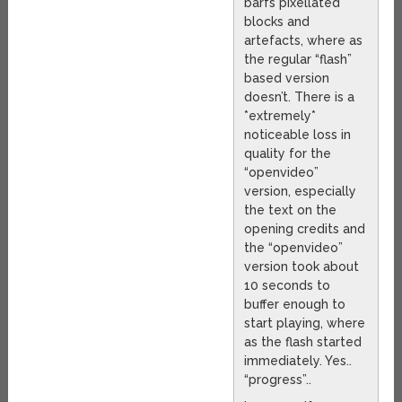
barfs pixellated
blocks and
artefacts, where as
the regular “flash”
based version
doesn’t. There is a
*extremely*
noticeable loss in
quality for the
“openvideo”
version, especially
the text on the
opening credits and
the “openvideo”
version took about
10 seconds to
buffer enough to
start playing, where
as the flash started
immediately. Yes..
“progress”..