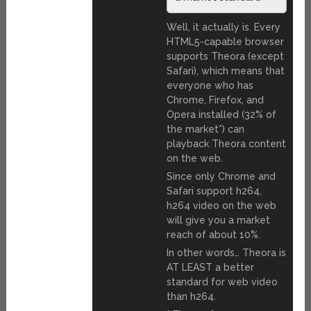
Well, it actually is. Every
HTML5-capable browser
supports Theora (except
Safari), which means that
everyone who has
Chrome, Firefox, and
Opera installed (32% of
the market*) can
playback Theora content
on the web.
Since only Chrome and
Safari support h264,
h264 video on the web
will give you a market
reach of about 10%.
In other words… Theora is
AT LEAST a better
standard for web video
than h264.