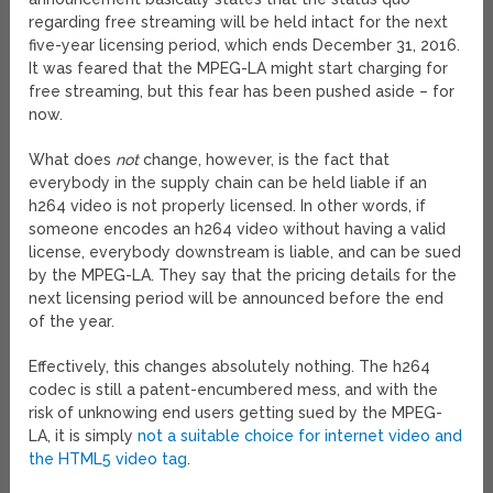
regarding free streaming will be held intact for the next
five-year licensing period, which ends December 31, 2016.
It was feared that the MPEG-LA might start charging for
free streaming, but this fear has been pushed aside – for
now.
What does
not
change, however, is the fact that
everybody in the supply chain can be held liable if an
h264 video is not properly licensed. In other words, if
someone encodes an h264 video without having a valid
license, everybody downstream is liable, and can be sued
by the MPEG-LA. They say that the pricing details for the
next licensing period will be announced before the end
of the year.
Effectively, this changes absolutely nothing. The h264
codec is still a patent-encumbered mess, and with the
risk of unknowing end users getting sued by the MPEG-
LA, it is simply
not a suitable choice for internet video and
the HTML5 video tag
.