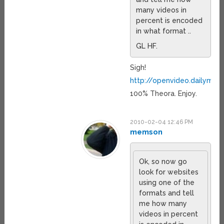
many videos in
percent is encoded
in what format ..
GL HF.
Sigh!
http://openvideo.dailymot
100% Theora. Enjoy.
2010-02-04 12:46 PM
memson
Ok, so now go
look for websites
using one of the
formats and tell
me how many
videos in percent