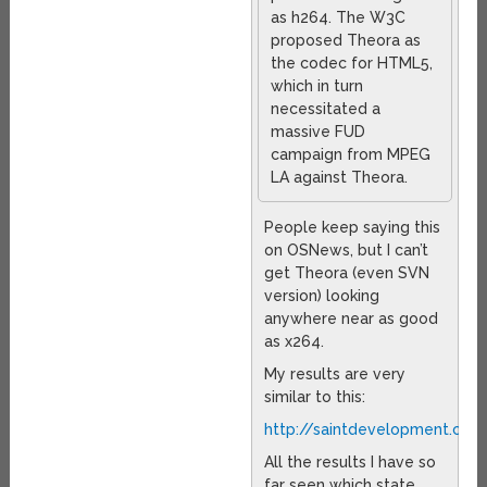
as h264. The W3C
proposed Theora as
the codec for HTML5,
which in turn
necessitated a
massive FUD
campaign from MPEG
LA against Theora.
People keep saying this
on OSNews, but I can’t
get Theora (even SVN
version) looking
anywhere near as good
as x264.
My results are very
similar to this:
http://saintdevelopment.co
All the results I have so
far seen which state