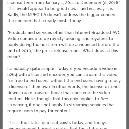
License term from January 1, 2011 to December 31, 2016”.
This would appear to be good news, and in a way, it is.
Sadly, the MPEG-LA doesn’t address the bigger concern,
the concern that already exists today.
“Products and services other than Internet Broadcast AVC
Video continue to be royalty-bearing, and royalties to
apply during the next term will be announced before the
end of 2010,” the press release reads. What does all this
mean?
It’s actually quite simple. Today, if you encode a video in
h264 with a licensed encoder, you can stream this video
for free to end users, without the end users having to buy
a license of their own. In other words, the license extends
downstream towards those that consume the video
content. Note, though, that this only applies to
free
streaming; it does not apply to streaming services that
require users to pay for content.
This is the status quo as it exists today, and today’s
announcement basically states that the status quo