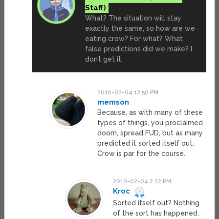
What? The situation will stay
exactly the same, so how are we
eating crow? For what? What
false predictions did we make? I
don’t get it.
2010-02-04 12:50 PM
memson
Because, as with many of these
types of things, you proclaimed
doom, spread FUD, but as many
predicted it sorted itself out.
Crow is par for the course.
2010-02-04 2:22 PM
Kroc
Sorted itself out? Nothing
of the sort has happened.