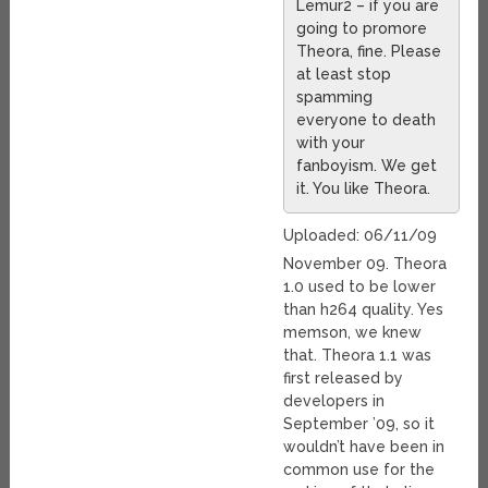
Lemur2 – if you are
going to promore
Theora, fine. Please
at least stop
spamming
everyone to death
with your
fanboyism. We get
it. You like Theora.
Uploaded: 06/11/09
November 09. Theora
1.0 used to be lower
than h264 quality. Yes
memson, we knew
that. Theora 1.1 was
first released by
developers in
September ’09, so it
wouldn’t have been in
common use for the