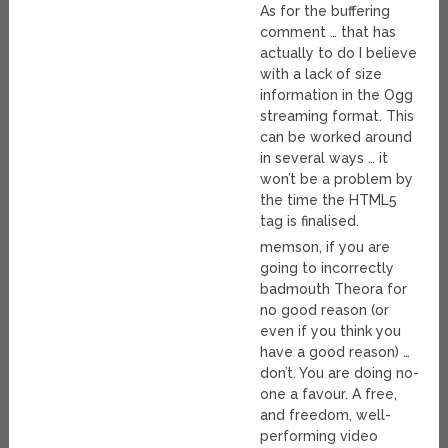
As for the buffering
comment … that has
actually to do I believe
with a lack of size
information in the Ogg
streaming format. This
can be worked around
in several ways … it
won’t be a problem by
the time the HTML5
tag is finalised.
memson, if you are
going to incorrectly
badmouth Theora for
no good reason (or
even if you think you
have a good reason) …
don’t. You are doing no-
one a favour. A free,
and freedom, well-
performing video