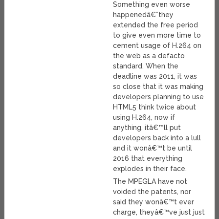
Something even worse
happenedâ€”they
extended the free period
to give even more time to
cement usage of H.264 on
the web as a defacto
standard. When the
deadline was 2011, it was
so close that it was making
developers planning to use
HTML5 think twice about
using H.264, now if
anything, itâ€™ll put
developers back into a lull
and it wonâ€™t be until
2016 that everything
explodes in their face.
The MPEGLA have not
voided the patents, nor
said they wonâ€™t ever
charge, theyâ€™ve just just