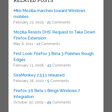
RELATED POSTS
Mini-Mozilla marches toward Windows
mobiles
February 23, 2005 •
21
Comments
Mozilla Resists DHS’ Request to Take Down
Firefox Extension
May 6, 2011 •
12
Comments
First Look: Firefox 3 Beta 3 Polishes Rough
Edges
February 13, 2008 •
43
Comments
SeaMonkey 2.53.1 released
February 28, 2020 •
5
Comments
Firefox 3.6 Beta 1 Brings Windows 7
Integration
October 30, 2009 •
49
Comments