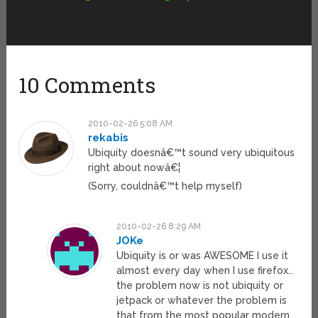
10 Comments
2010-02-26 5:08 AM
rekabis
Ubiquity doesnâ€™t sound very ubiquitous
right about nowâ€¦
(Sorry, couldnâ€™t help myself)
2010-02-26 8:29 AM
JOKe
Ubiquity is or was AWESOME I use it
almost every day when I use firefox..
the problem now is not ubiquity or
jetpack or whatever the problem is
that from the most popular modern