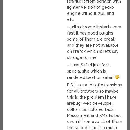
rewrite it from scratch with
lighter version of gecko
engine without XUL and
etc.
– with chrome it starts very
fast it has good plugins
some of them are great
and they are not available
on firefox which is lets say
strange for me.
– I use Safari just for 1
special site which is
rendered best on safari
P.S. I use a lot of extensions
for all browsers so maybe
this is the problem I have
firebug, web developer,
collorzilla, colored tabs,
Meassure it and XMarks but
even if I remove all of them
the speed is not so much