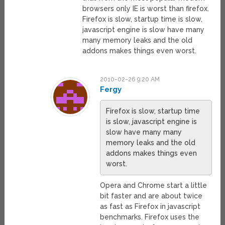
browsers only IE is worst than firefox.
Firefox is slow, startup time is slow,
javascript engine is slow have many
many memory leaks and the old
addons makes things even worst.
2010-02-26 9:20 AM
Fergy
Firefox is slow, startup time
is slow, javascript engine is
slow have many many
memory leaks and the old
addons makes things even
worst.
Opera and Chrome start a little
bit faster and are about twice
as fast as Firefox in javascript
benchmarks. Firefox uses the