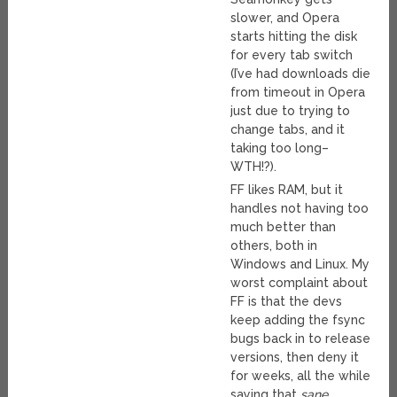
slower, and Opera
starts hitting the disk
for every tab switch
(I’ve had downloads die
from timeout in Opera
just due to trying to
change tabs, and it
taking too long–
WTH!?).
FF likes RAM, but it
handles not having too
much better than
others, both in
Windows and Linux. My
worst complaint about
FF is that the devs
keep adding the fsync
bugs back in to release
versions, then deny it
for weeks, all the while
saying that
sane