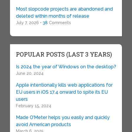
Most slopcode projects are abandoned and
deleted within months of release
July 7, 2026 •
38
Comments
POPULAR POSTS (LAST 3 YEARS)
Is 2024 the year of Windows on the desktop?
June 20, 2024
Apple intentionally kills web applications for
EU users in iOS 17.4 onward to spite its EU
users
February 15, 2024
Made O’Meter helps you easily and quickly
avoid American products
March 6, 2025