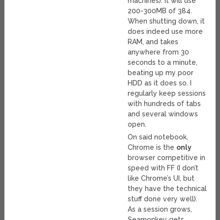
machines). It will use
200-300MB of 384.
When shutting down, it
does indeed use more
RAM, and takes
anywhere from 30
seconds to a minute,
beating up my poor
HDD as it does so. I
regularly keep sessions
with hundreds of tabs
and several windows
open.
On said notebook,
Chrome is the
only
browser competitive in
speed with FF (I don’t
like Chrome’s UI, but
they have the technical
stuff done very well).
As a session grows,
Seamonkey gets