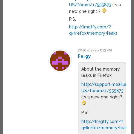
US/forum/1/555873
its a
new one right ?
P.S.
http://lmgtfy.com/?
q=firefox+memory+leaks
2010-02-26 5:13 PM
Fergy
About the memory
leaks in Firefox
http://support.mozilla.c
US/forum/1/555873
its a new one right ?
P.S.
http://lmgtfy.com/?
q=firefox+memory+leaks