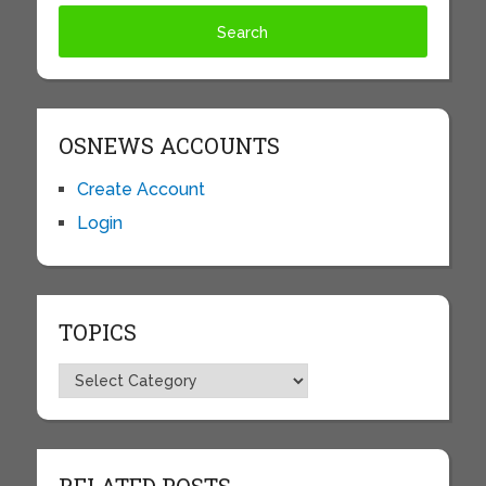
OSNEWS ACCOUNTS
Create Account
Login
TOPICS
Topics