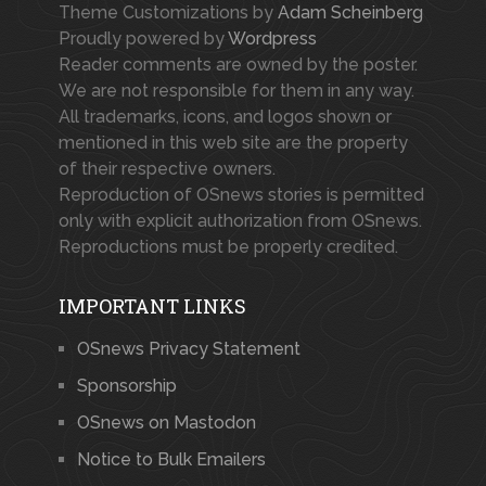
Theme Customizations by
Adam Scheinberg
Proudly powered by
Wordpress
Reader comments are owned by the poster.
We are not responsible for them in any way.
All trademarks, icons, and logos shown or
mentioned in this web site are the property
of their respective owners.
Reproduction of OSnews stories is permitted
only with explicit authorization from OSnews.
Reproductions must be properly credited.
IMPORTANT LINKS
OSnews Privacy Statement
Sponsorship
OSnews on Mastodon
Notice to Bulk Emailers