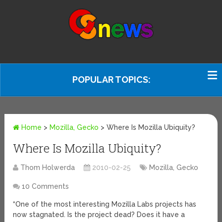
POPULAR TOPICS:
Home
>
Mozilla, Gecko
>
Where Is Mozilla Ubiquity?
Where Is Mozilla Ubiquity?
Thom Holwerda
2010-02-25
Mozilla, Gecko
10 Comments
“One of the most interesting Mozilla Labs projects has
now stagnated. Is the project dead? Does it have a