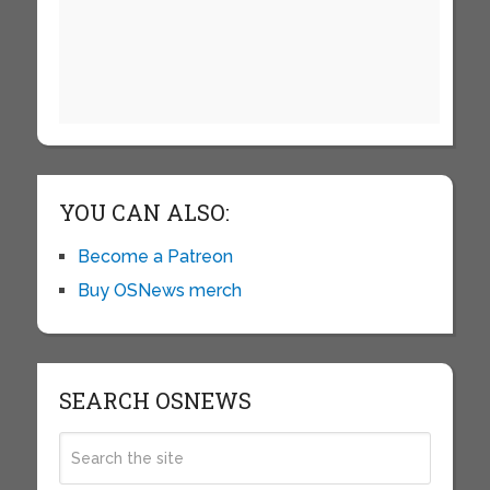
YOU CAN ALSO:
Become a Patreon
Buy OSNews merch
SEARCH OSNEWS