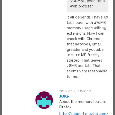
NORMAL, even for a
web browser.
It all depends. I have 50
tabs open with 470MB
memory usage with 15
extensions. Now I can
check with Chrome
that netvibes, gmail,
greader and youtube
use ~111MB freshly
started. That leaves
7.8MB per tab. That
seems very reasonable
to me.
2010-02-26 11:42 AM
JOKe
About the memory leaks in
Firefox
http://support.mozilla.com/en-