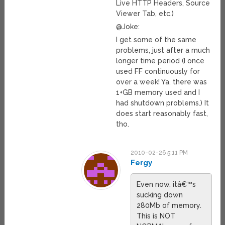
Live HTTP Headers, Source
Viewer Tab, etc.)
@Joke:
I get some of the same
problems, just after a much
longer time period (I once
used FF continuously for
over a week! Ya, there was
1+GB memory used and I
had shutdown problems.) It
does start reasonably fast,
tho.
2010-02-26 5:11 PM
Fergy
Even now, itâ€™s
sucking down
280Mb of memory.
This is NOT