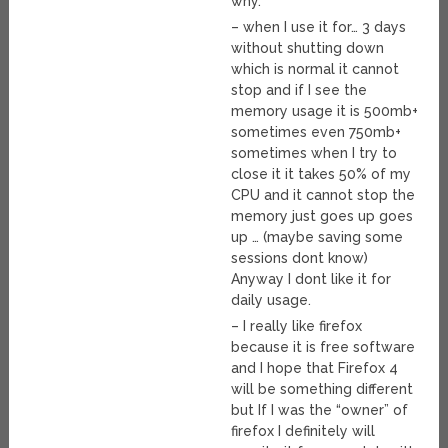
why.
– when I use it for… 3 days
without shutting down
which is normal it cannot
stop and if I see the
memory usage it is 500mb+
sometimes even 750mb+
sometimes when I try to
close it it takes 50% of my
CPU and it cannot stop the
memory just goes up goes
up … (maybe saving some
sessions dont know)
Anyway I dont like it for
daily usage.
– I really like firefox
because it is free software
and I hope that Firefox 4
will be something different
but If I was the “owner” of
firefox I definitely will