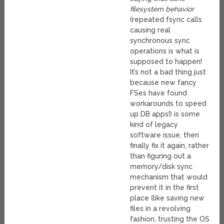
filesystem behavior
(repeated fsync calls
causing real
synchronous sync
operations is what is
supposed to happen!
It’s not a bad thing just
because new fancy
FSes have found
workarounds to speed
up DB apps!) is some
kind of legacy
software issue, then
finally fix it again, rather
than figuring out a
memory/disk sync
mechanism that would
prevent it in the first
place (like saving new
files in a revolving
fashion, trusting the OS