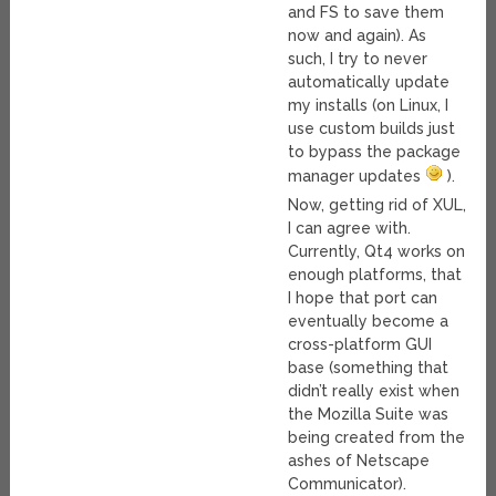
and FS to save them
now and again). As
such, I try to never
automatically update
my installs (on Linux, I
use custom builds just
to bypass the package
manager updates
).
Now, getting rid of XUL,
I can agree with.
Currently, Qt4 works on
enough platforms, that
I hope that port can
eventually become a
cross-platform GUI
base (something that
didn’t really exist when
the Mozilla Suite was
being created from the
ashes of Netscape
Communicator).