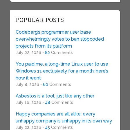
POPULAR POSTS
Codeberg’s programmer user base
overwhelmingly votes to ban slopcoded
projects from its platform
July 22, 2026 •
82
Comments
You paid me, a long-time Linux user, to use
Windows 11 exclusively for a month: here’s
how it went
July 8, 2026 •
60
Comments
Asbestos is a tool, just like any other
July 16, 2026 •
48
Comments
Happy companies are all alike; every
unhappy company is unhappy in its own way
July 22, 2026 •
45
Comments