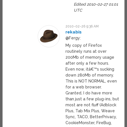
Edited 2010-02-27 01:01
UTC
2010-02-26 9:36 AM
rekabis
@Fergy:
My copy of Firefox
routinely runs at over
200Mb of memory usage
after only a few hours.
Even now, itâ€™s sucking
down 280Mb of memory.
This is NOT NORMAL, even
for a web browser.
Granted, I do have more
than just a few plug-ins, but
most are not fluff (Adblock
Plus, Tab Mix Plus, Weave
Sync, TACO, BetterPrivacy,
CookieMonster, FireBug,