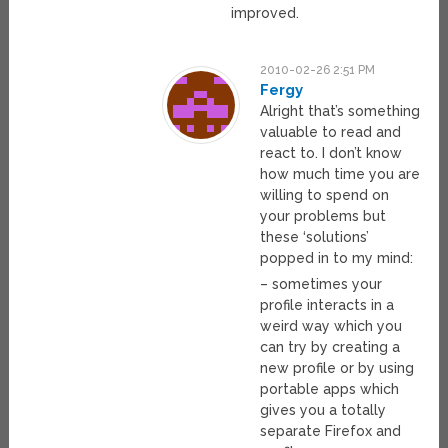
improved.
2010-02-26 2:51 PM
Fergy
Alright that’s something
valuable to read and
react to. I don’t know
how much time you are
willing to spend on
your problems but
these ‘solutions’
popped in to my mind:
– sometimes your
profile interacts in a
weird way which you
can try by creating a
new profile or by using
portable apps which
gives you a totally
separate Firefox and