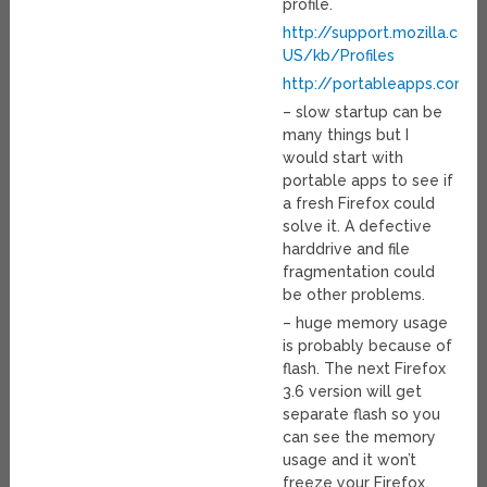
profile.
http://support.mozilla.com
US/kb/Profiles
http://portableapps.com/a
– slow startup can be
many things but I
would start with
portable apps to see if
a fresh Firefox could
solve it. A defective
harddrive and file
fragmentation could
be other problems.
– huge memory usage
is probably because of
flash. The next Firefox
3.6 version will get
separate flash so you
can see the memory
usage and it won’t
freeze your Firefox.