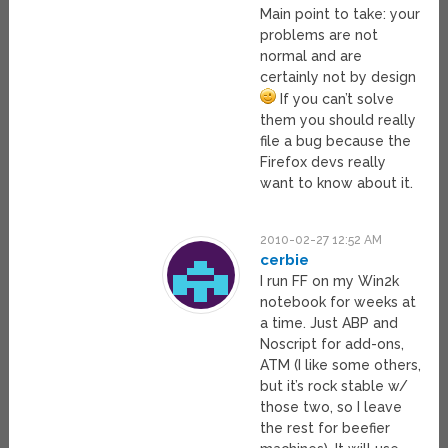
Main point to take: your
problems are not
normal and are
certainly not by design
If you can’t solve
them you should really
file a bug because the
Firefox devs really
want to know about it.
2010-02-27 12:52 AM
cerbie
I run FF on my Win2k
notebook for weeks at
a time. Just ABP and
Noscript for add-ons,
ATM (I like some others,
but it’s rock stable w/
those two, so I leave
the rest for beefier