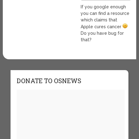
If you google enough
you can find a resource
which claims that
Apple cures cancer
Do you have bug for
that?
DONATE TO OSNEWS