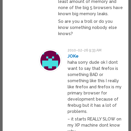
least amount of memory and
none of the big 5 browsers have
known big memory leaks.
So are you a troll or do you
know something nobody else
knows?
2010-02-26 9:33 AM
JOKe
haha sorry dude ok I dont
want to say that firefox is
something BAD or
something like this I really
like firefox and firefox is my
primary browser for
development because of
firebug but it has a lot of
problems.
– it starts REALLY SLOW on
my XP machine dont know