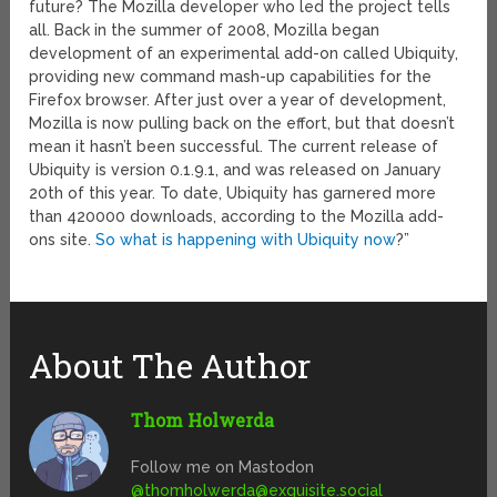
future? The Mozilla developer who led the project tells
all. Back in the summer of 2008, Mozilla began
development of an experimental add-on called Ubiquity,
providing new command mash-up capabilities for the
Firefox browser. After just over a year of development,
Mozilla is now pulling back on the effort, but that doesn’t
mean it hasn’t been successful. The current release of
Ubiquity is version 0.1.9.1, and was released on January
20th of this year. To date, Ubiquity has garnered more
than 420000 downloads, according to the Mozilla add-
ons site.
So what is happening with Ubiquity now
?”
About The Author
Thom Holwerda
Follow me on Mastodon
@
thomholwerda@exquisite.social