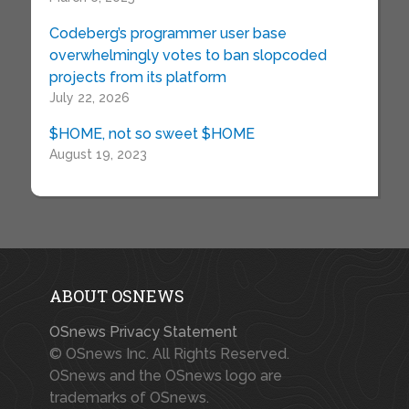
Codeberg’s programmer user base
overwhelmingly votes to ban slopcoded
projects from its platform
July 22, 2026
$HOME, not so sweet $HOME
August 19, 2023
ABOUT OSNEWS
OSnews Privacy Statement
© OSnews Inc. All Rights Reserved.
OSnews and the OSnews logo are
trademarks of OSnews.