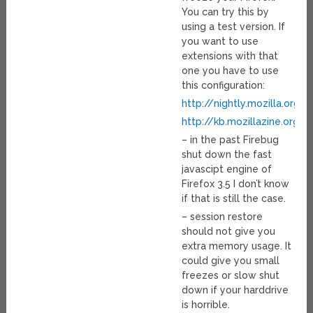
You can try this by
using a test version. If
you want to use
extensions with that
one you have to use
this configuration:
http://nightly.mozilla.org
http://kb.mozillazine.org/
– in the past Firebug
shut down the fast
javascipt engine of
Firefox 3.5 I don’t know
if that is still the case.
– session restore
should not give you
extra memory usage. It
could give you small
freezes or slow shut
down if your harddrive
is horrible.