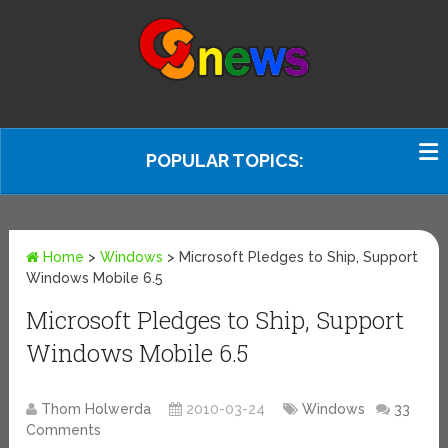
POPULAR TOPICS:
Home
>
Windows
>
Microsoft Pledges to Ship, Support
Windows Mobile 6.5
Microsoft Pledges to Ship, Support
Windows Mobile 6.5
Thom Holwerda
2010-03-24
Windows
33
Comments