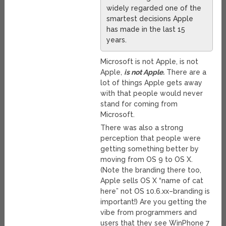
widely regarded one of the
smartest decisions Apple
has made in the last 15
years.
Microsoft is not Apple, is not
Apple,
is not Apple.
There are a
lot of things Apple gets away
with that people would never
stand for coming from
Microsoft.
There was also a strong
perception that people were
getting something better by
moving from OS 9 to OS X.
(Note the branding there too,
Apple sells OS X “name of cat
here” not OS 10.6.xx–branding is
important!) Are you getting the
vibe from programmers and
users that they see WinPhone 7