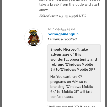
take a break from the code and start
anew.
Edited 2010-03-25 09:56 UTC
2010-03-25 5:14 PM
bornagainenguin
Laurence
rebuffed…
Should Microsoft take
advantage of this
wonderful opportunity and
rebrand Windows Mobile
6.5 to Windows Mobile XP?
No. You can’t run XP
programs on WM so re-
branding ‘Windows Mobile
6.5’ to ‘Mobile XP’ will just
confuse users.