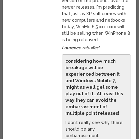
version of the product over the
newer releases. I’m predicting
that just as XP still comes with
new computers and netbooks
today, WinMo 6.5.xxx.xxx.x will
still be selling when WinPhone 8
is being released.
Laurence
rebuffed…
considering how much
breakage will be
experienced between it
and Windows Mobile 7,
might as well get some
play out of it… At least this
way they can avoid the
embarrassment of
multiple point releases!
I don’t really see why there
should be any
embarrassment.