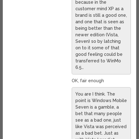
because in the
customer mind XP as a
brand is still a good one,
and one that is seen as
being better than the
newer edition (Vista,
Seven) so by latching
on to it some of that
good feeling could be
transferred to WinMo
6.5…
OK, fair enough
You are I think. The
point is Windows Mobile
Seven is a gamble, a
bet that many people
see as a bad one, just
like Vista was perceived
as a bad bet. Just as