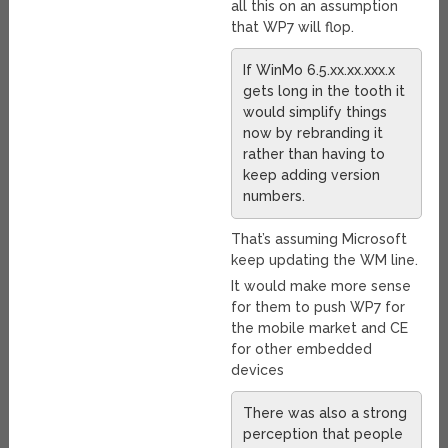
all this on an assumption
that WP7 will flop.
If WinMo 6.5.xx.xx.xxx.x
gets long in the tooth it
would simplify things
now by rebranding it
rather than having to
keep adding version
numbers.
That’s assuming Microsoft
keep updating the WM line.
It would make more sense
for them to push WP7 for
the mobile market and CE
for other embedded
devices
There was also a strong
perception that people