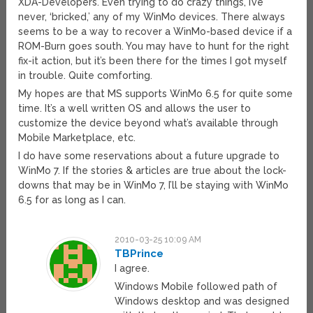
XDA-Developers. Even trying to do crazy things, I’ve
never, ‘bricked,’ any of my WinMo devices. There always
seems to be a way to recover a WinMo-based device if a
ROM-Burn goes south. You may have to hunt for the right
fix-it action, but it’s been there for the times I got myself
in trouble. Quite comforting.
My hopes are that MS supports WinMo 6.5 for quite some
time. It’s a well written OS and allows the user to
customize the device beyond what’s available through
Mobile Marketplace, etc.
I do have some reservations about a future upgrade to
WinMo 7. If the stories & articles are true about the lock-
downs that may be in WinMo 7, I’ll be staying with WinMo
6.5 for as long as I can.
2010-03-25 10:09 AM
TBPrince
I agree.
Windows Mobile followed path of
Windows desktop and was designed