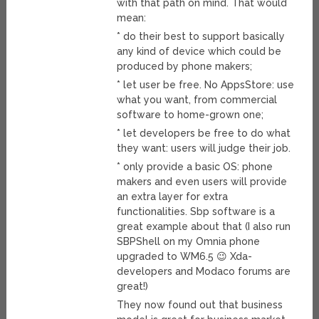
with that path on mind. That would
mean:
* do their best to support basically
any kind of device which could be
produced by phone makers;
* let user be free. No AppsStore: use
what you want, from commercial
software to home-grown one;
* let developers be free to do what
they want: users will judge their job.
* only provide a basic OS: phone
makers and even users will provide
an extra layer for extra
functionalities. Sbp software is a
great example about that (I also run
SBPShell on my Omnia phone
upgraded to WM6.5 😉 Xda-
developers and Modaco forums are
great!)
They now found out that business