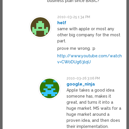
business plan since BASIC?
2010-03-25 1:34 PM
helf
same with apple or most any
other big company for the most
part.
prove me wrong. :p
http://www.youtube.com/watch?
v=CW0DUg63lqU
2010-03-26 3:06 PM
google_ninja
Apple takes a good idea
someone has, makes it
great, and turns it into a
huge market. MS waits for a
huge market around a
proven idea, and then does
their implementation.