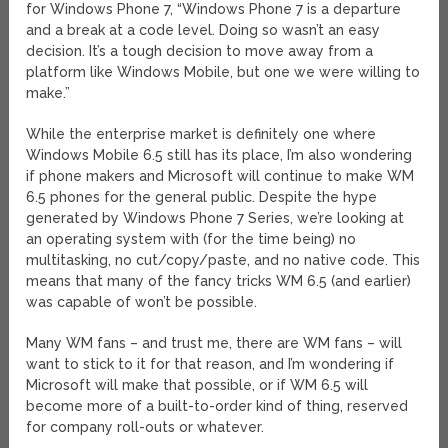
for Windows Phone 7, “Windows Phone 7 is a departure
and a break at a code level. Doing so wasn’t an easy
decision. It’s a tough decision to move away from a
platform like Windows Mobile, but one we were willing to
make.”
While the enterprise market is definitely one where
Windows Mobile 6.5 still has its place, I’m also wondering
if phone makers and Microsoft will continue to make WM
6.5 phones for the general public. Despite the hype
generated by Windows Phone 7 Series, we’re looking at
an operating system with (for the time being) no
multitasking, no cut/copy/paste, and no native code. This
means that many of the fancy tricks WM 6.5 (and earlier)
was capable of won’t be possible.
Many WM fans – and trust me, there are WM fans – will
want to stick to it for that reason, and I’m wondering if
Microsoft will make that possible, or if WM 6.5 will
become more of a built-to-order kind of thing, reserved
for company roll-outs or whatever.