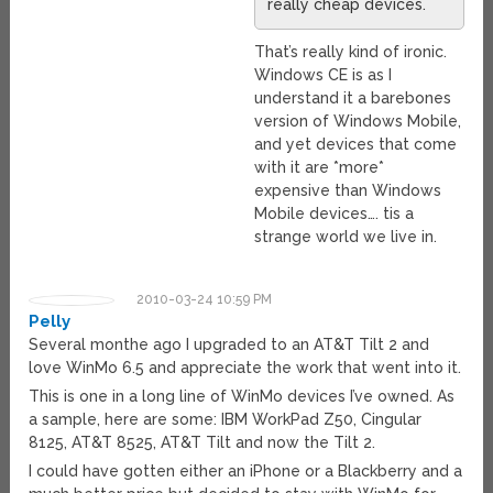
really cheap devices.
That’s really kind of ironic.
Windows CE is as I
understand it a barebones
version of Windows Mobile,
and yet devices that come
with it are *more*
expensive than Windows
Mobile devices…. tis a
strange world we live in.
2010-03-24 10:59 PM
Pelly
Several monthe ago I upgraded to an AT&T Tilt 2 and
love WinMo 6.5 and appreciate the work that went into it.
This is one in a long line of WinMo devices I’ve owned. As
a sample, here are some: IBM WorkPad Z50, Cingular
8125, AT&T 8525, AT&T Tilt and now the Tilt 2.
I could have gotten either an iPhone or a Blackberry and a