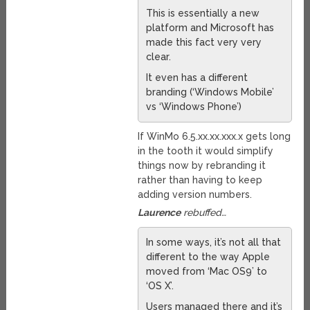
This is essentially a new
platform and Microsoft has
made this fact very very
clear.
It even has a different
branding (‘Windows Mobile’
vs ‘Windows Phone’)
If WinMo 6.5.xx.xx.xxx.x gets long
in the tooth it would simplify
things now by rebranding it
rather than having to keep
adding version numbers.
Laurence
rebuffed…
In some ways, it’s not all that
different to the way Apple
moved from ‘Mac OS9’ to
‘OS X’.
Users managed there and it’s