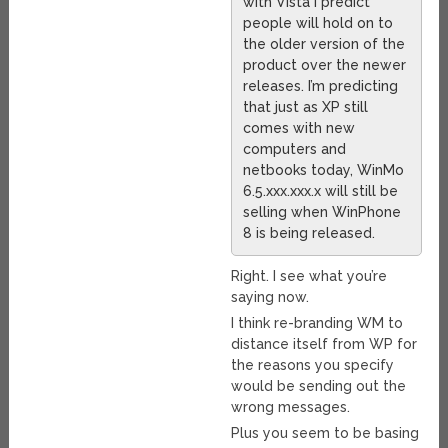
with Vista I predict
people will hold on to
the older version of the
product over the newer
releases. I’m predicting
that just as XP still
comes with new
computers and
netbooks today, WinMo
6.5.xxx.xxx.x will still be
selling when WinPhone
8 is being released.
Right. I see what you’re
saying now.
I think re-branding WM to
distance itself from WP for
the reasons you specify
would be sending out the
wrong messages.
Plus you seem to be basing