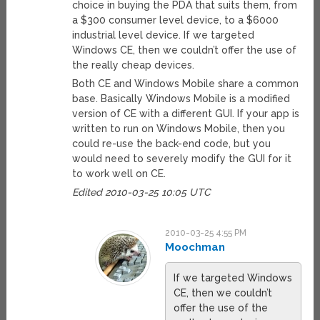
choice in buying the PDA that suits them, from
a $300 consumer level device, to a $6000
industrial level device. If we targeted
Windows CE, then we couldn’t offer the use of
the really cheap devices.
Both CE and Windows Mobile share a common
base. Basically Windows Mobile is a modified
version of CE with a different GUI. If your app is
written to run on Windows Mobile, then you
could re-use the back-end code, but you
would need to severely modify the GUI for it
to work well on CE.
Edited 2010-03-25 10:05 UTC
2010-03-25 4:55 PM
Moochman
If we targeted Windows
CE, then we couldn’t
offer the use of the