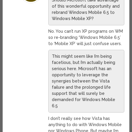
Should Microsoft take advantage
of this wonderful opportunity and
rebrand Windows Mobile 6.5 to
Windows Mobile XP?
No. You can’t run XP programs on WM
so re-branding ‘Windows Mobile 6.5’
to ‘Mobile XP’ will just confuse users.
This might seem like I’m being
facetious, but I’m actually being
serious here. Microsoft has an
opportunity to leverage the
synergies between the Vista
failure and the prolonged life
support that will surely be
demanded for Windows Mobile
6.5
I don’t really see how Vista has
anything to do with Windows Mobile
nor Windows Phone. But maybe I’m