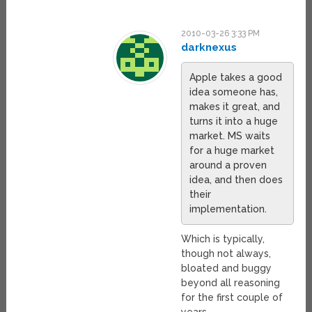
2010-03-26 3:33 PM
darknexus
Apple takes a good
idea someone has,
makes it great, and
turns it into a huge
market. MS waits
for a huge market
around a proven
idea, and then does
their
implementation.
Which is typically,
though not always,
bloated and buggy
beyond all reasoning
for the first couple of