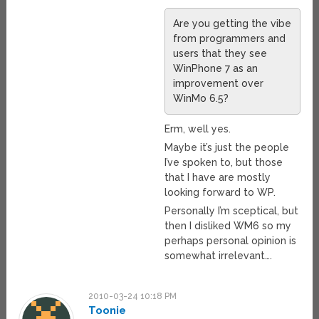
Are you getting the vibe
from programmers and
users that they see
WinPhone 7 as an
improvement over
WinMo 6.5?
Erm, well yes.
Maybe it’s just the people
I’ve spoken to, but those
that I have are mostly
looking forward to WP.
Personally I’m sceptical, but
then I disliked WM6 so my
perhaps personal opinion is
somewhat irrelevant….
2010-03-24 10:18 PM
Toonie