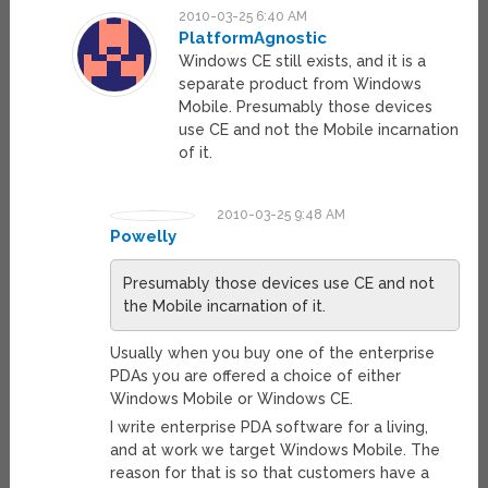
2010-03-25 6:40 AM
PlatformAgnostic
Windows CE still exists, and it is a
separate product from Windows
Mobile. Presumably those devices
use CE and not the Mobile incarnation
of it.
2010-03-25 9:48 AM
Powelly
Presumably those devices use CE and not
the Mobile incarnation of it.
Usually when you buy one of the enterprise
PDAs you are offered a choice of either
Windows Mobile or Windows CE.
I write enterprise PDA software for a living,
and at work we target Windows Mobile. The
reason for that is so that customers have a