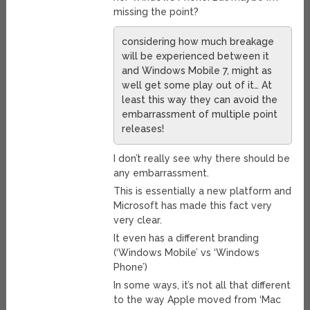
missing the point?
considering how much breakage
will be experienced between it
and Windows Mobile 7, might as
well get some play out of it… At
least this way they can avoid the
embarrassment of multiple point
releases!
I don’t really see why there should be
any embarrassment.
This is essentially a new platform and
Microsoft has made this fact very
very clear.
It even has a different branding
(‘Windows Mobile’ vs ‘Windows
Phone’)
In some ways, it’s not all that different
to the way Apple moved from ‘Mac