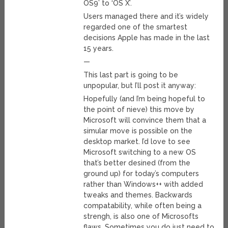
OS9’ to ‘OS X’.
Users managed there and it’s widely
regarded one of the smartest
decisions Apple has made in the last
15 years.
—
This last part is going to be
unpopular, but I’ll post it anyway:
Hopefully (and I’m being hopeful to
the point of nieve) this move by
Microsoft will convince them that a
simular move is possible on the
desktop market. I’d love to see
Microsoft switching to a new OS
that’s better desined (from the
ground up) for today’s computers
rather than Windows++ with added
tweaks and themes. Backwards
compatability, while often being a
strengh, is also one of Microsofts
flaws. Sometimes you do just need to