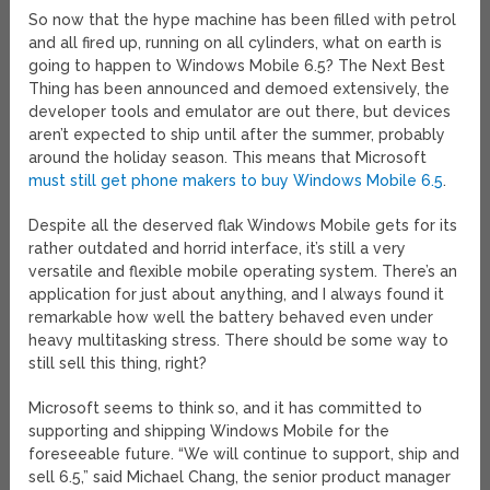
So now that the hype machine has been filled with petrol
and all fired up, running on all cylinders, what on earth is
going to happen to Windows Mobile 6.5? The Next Best
Thing has been announced and demoed extensively, the
developer tools and emulator are out there, but devices
aren’t expected to ship until after the summer, probably
around the holiday season. This means that Microsoft
must still get phone makers to buy Windows Mobile 6.5
.
Despite all the deserved flak Windows Mobile gets for its
rather outdated and horrid interface, it’s still a very
versatile and flexible mobile operating system. There’s an
application for just about anything, and I always found it
remarkable how well the battery behaved even under
heavy multitasking stress. There should be some way to
still sell this thing, right?
Microsoft seems to think so, and it has committed to
supporting and shipping Windows Mobile for the
foreseeable future. “We will continue to support, ship and
sell 6.5,” said Michael Chang, the senior product manager