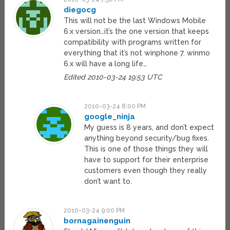
diegocg
This will not be the last Windows Mobile
6.x version…it’s the one version that keeps
compatibility with programs written for
everything that it’s not winphone 7. winmo
6.x will have a long life…
Edited 2010-03-24 19:53 UTC
2010-03-24 8:00 PM
google_ninja
My guess is 8 years, and don’t expect
anything beyond security/bug fixes.
This is one of those things they will
have to support for their enterprise
customers even though they really
don’t want to.
2010-03-24 9:00 PM
bornagainenguin