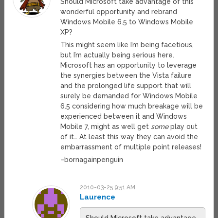
Should Microsoft take advantage of this
wonderful opportunity and rebrand
Windows Mobile 6.5 to Windows Mobile
XP?
This might seem like I’m being facetious,
but I’m actually being serious here.
Microsoft has an opportunity to leverage
the synergies between the Vista failure
and the prolonged life support that will
surely be demanded for Windows Mobile
6.5 considering how much breakage will be
experienced between it and Windows
Mobile 7, might as well get
some
play out
of it… At least this way they can avoid the
embarrassment of multiple point releases!
–bornagainpenguin
2010-03-25 9:51 AM
Laurence