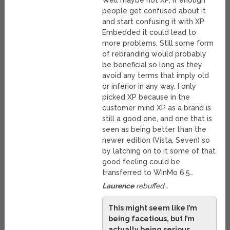
Well maybe not XP, if enough
people get confused about it
and start confusing it with XP
Embedded it could lead to
more problems. Still some form
of rebranding would probably
be beneficial so long as they
avoid any terms that imply old
or inferior in any way. I only
picked XP because in the
customer mind XP as a brand is
still a good one, and one that is
seen as being better than the
newer edition (Vista, Seven) so
by latching on to it some of that
good feeling could be
transferred to WinMo 6.5…
Laurence
rebuffed…
This might seem like I’m
being facetious, but I’m
actually being serious