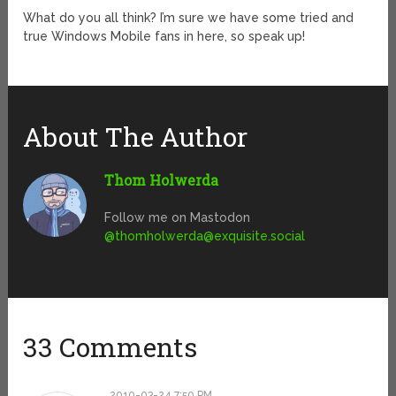
What do you all think? I’m sure we have some tried and
true Windows Mobile fans in here, so speak up!
About The Author
Thom Holwerda
Follow me on Mastodon
@
thomholwerda@exquisite.social
33 Comments
2010-03-24 7:50 PM