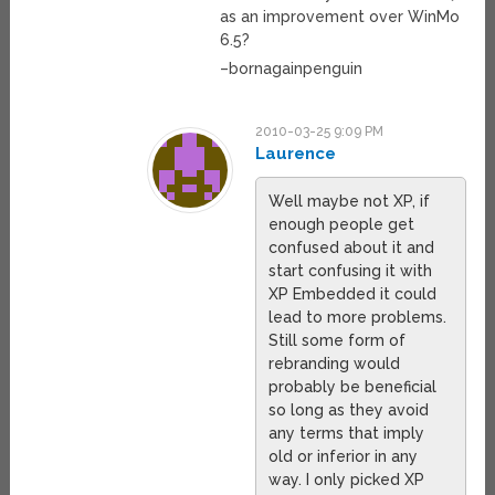
as an improvement over WinMo
6.5?
–bornagainpenguin
2010-03-25 9:09 PM
Laurence
Well maybe not XP, if
enough people get
confused about it and
start confusing it with
XP Embedded it could
lead to more problems.
Still some form of
rebranding would
probably be beneficial
so long as they avoid
any terms that imply
old or inferior in any
way. I only picked XP