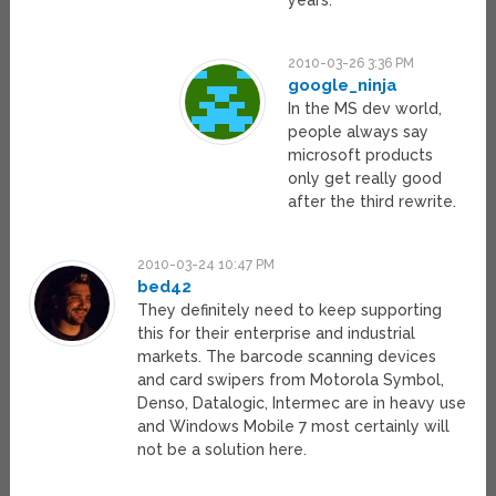
years.
2010-03-26 3:36 PM
google_ninja
In the MS dev world,
people always say
microsoft products
only get really good
after the third rewrite.
2010-03-24 10:47 PM
bed42
They definitely need to keep supporting
this for their enterprise and industrial
markets. The barcode scanning devices
and card swipers from Motorola Symbol,
Denso, Datalogic, Intermec are in heavy use
and Windows Mobile 7 most certainly will
not be a solution here.