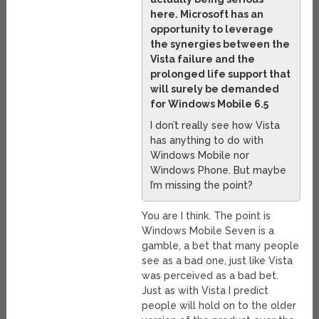
here. Microsoft has an
opportunity to leverage
the synergies between the
Vista failure and the
prolonged life support that
will surely be demanded
for Windows Mobile 6.5
I don’t really see how Vista
has anything to do with
Windows Mobile nor
Windows Phone. But maybe
I’m missing the point?
You are I think. The point is
Windows Mobile Seven is a
gamble, a bet that many people
see as a bad one, just like Vista
was perceived as a bad bet.
Just as with Vista I predict
people will hold on to the older