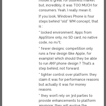
model is great for business market
but, incredibly, it was TOO MUCH for
consumers. Yeah, I really mean it.
If you look, Windows Phone is four
steps behind “old” WM concept, that
is :
* locked environment: Apps from
AppStore only, no SD card, no native
code, no m/t;
* fewer designs: competition only
runs a few design (like Apple, for
example) which should they be able
to run ANY phone design ? That’s a
step behind, not forward.
* tighter control over platform: they
claim it was for performance reasons
but actually it was for money
reasons.
* they won’t rely on 3rd parties to
provide enhancements to platform
anymore: they will evolve the