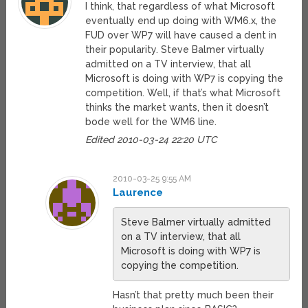
I think, that regardless of what Microsoft
eventually end up doing with WM6.x, the
FUD over WP7 will have caused a dent in
their popularity. Steve Balmer virtually
admitted on a TV interview, that all
Microsoft is doing with WP7 is copying the
competition. Well, if that’s what Microsoft
thinks the market wants, then it doesn’t
bode well for the WM6 line.
Edited 2010-03-24 22:20 UTC
2010-03-25 9:55 AM
Laurence
Steve Balmer virtually admitted
on a TV interview, that all
Microsoft is doing with WP7 is
copying the competition.
Hasn’t that pretty much been their