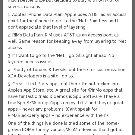
much better price but decided to stay with WinMo for
several reasons:
1. Apple’s iPhone Data Plan: Apple uses AT&T as an access
point for the iPhone to get to the ‘Net. Pointless and I
don’t appreciate that level of layering.
2. RIM’s Data Plan: RIM uses AT&T as an access pont as
well. Same reason for keeping away from layering to ‘Net
access.
3. If I want to go to the ‘Net, I go. Straight ahead. No
layered access issues.
4. Plenty of forums & tweaks out there for customization.
XDA-Developers is a site I go to.
5. Great Third-Party apps out there. I’m not locked into
Apple’s App Store, etc. A great site for WinMo apps that
have fantastic trials & demos is Spb Software. I have a
few Spb S/W progs/apps on my Tilt 2 and they’re great
apps – never any problems. (Can’t speak for
RIM/Blackberry apps – no experience with them).
One of the things I’ve done is tried some of the home-
grown ROMS for my various WinMo devices that I got at