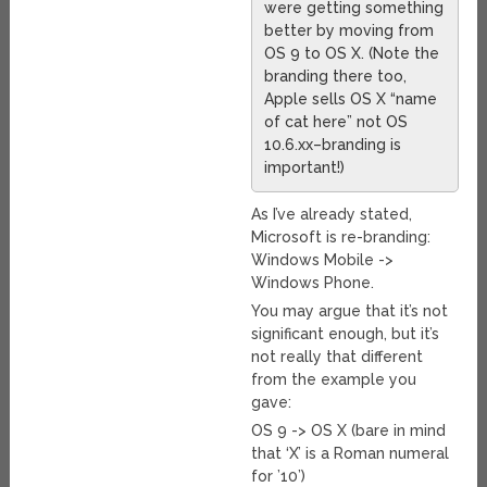
were getting something
better by moving from
OS 9 to OS X. (Note the
branding there too,
Apple sells OS X “name
of cat here” not OS
10.6.xx–branding is
important!)
As I’ve already stated,
Microsoft is re-branding:
Windows Mobile ->
Windows Phone.
You may argue that it’s not
significant enough, but it’s
not really that different
from the example you
gave:
OS 9 -> OS X (bare in mind
that ‘X’ is a Roman numeral
for ’10’)