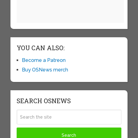
YOU CAN ALSO:
Become a Patreon
Buy OSNews merch
SEARCH OSNEWS