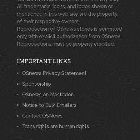
All trademarks, icons, and logos shown or
mentioned in this web site are the property
of their respective owners.
Reproduction of OSnews stories is permitted
only with explicit authorization from OSnews.
Reproductions must be properly credited.
IMPORTANT LINKS
OSnews Privacy Statement
Sponsorship
OSnews on Mastodon
Notice to Bulk Emailers
Contact OSNews
Trans rights are human rights