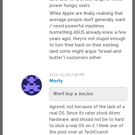
power hungry users.
While Apple are finally realising that
average people don’t generally want
/ need powerful machines
(something ASUS already knew a few
years ago), they’re not stupid enough
to turn their back on their existing
(and some might argue “bread-and-
butter”) customers either.
2010-03-26 2:58 PM
Morty
Won’t buy a JooJoo
Agreed, not because of the lack of a
real OS. Since it’s rater stock Atom
hardware, and should not be to hard
to stick a real OS on it. I think one of
the post over at TechCrunch