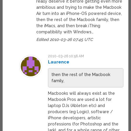
really deserve it before getting even more
ambitious and trying to make the Macbook
Air turn into an iPhone-OS powered device,
then the rest of the Macbook family, then
the iMacs, and then break iThing
compatibility with Windows…
Edited 2010-03-26 07:45 UTC
2010-03-26 10:56 AM
Laurence
then the rest of the Macbook
family,
Macbooks will always exist as the
Macbook Pros are used a lot for
laptop DJs (Ableton etc) and
producers (eg Logic), software /
iPhone developers, artistic
professions (for Photoshop and the
lark). and for a whole range of other