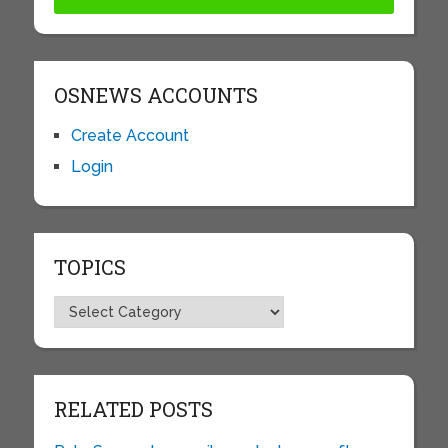
OSNEWS ACCOUNTS
Create Account
Login
TOPICS
Topics
RELATED POSTS