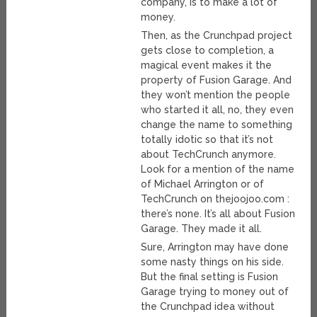
company, is to make a lot of
money.
Then, as the Crunchpad project
gets close to completion, a
magical event makes it the
property of Fusion Garage. And
they won’t mention the people
who started it all, no, they even
change the name to something
totally idotic so that it’s not
about TechCrunch anymore.
Look for a mention of the name
of Michael Arrington or of
TechCrunch on thejoojoo.com :
there’s none. It’s all about Fusion
Garage. They made it all.
Sure, Arrington may have done
some nasty things on his side.
But the final setting is Fusion
Garage trying to money out of
the Crunchpad idea without