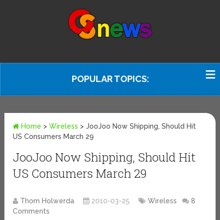
POPULAR TOPICS:
Home
>
Wireless
>
JooJoo Now Shipping, Should Hit
US Consumers March 29
JooJoo Now Shipping, Should Hit
US Consumers March 29
Thom Holwerda
2010-03-25
Wireless
8
Comments