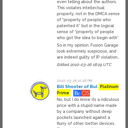
even telling about the authors.
This violates intellectual
property, not in the DMCA sense
of “property of people who
patented it” but in the logical
sense of “property of people
who got the idea to begin with”.
So in my opinion, Fusion Garage
look extremely suspicious, and
are indeed guilty of IP violation…
Edited 2010-03-26 18:29 UTC
2010-03-26 10:28 PM
Bill Shooter of Bul
Platinum
Prime
No, but I do know its a ridiculous
price with a stupid name made
by a company without deep
pockets launched against a
flurry of other, better devices.