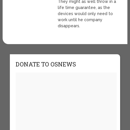
They might as well throw in a
life time guarantee, as the
devices would only need to
work until he company
disappears.
DONATE TO OSNEWS