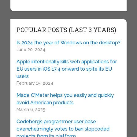
POPULAR POSTS (LAST 3 YEARS)
Is 2024 the year of Windows on the desktop?
June 20, 2024
Apple intentionally kills web applications for
EU users in iOS 17.4 onward to spite its EU
users
February 15, 2024
Made O’Meter helps you easily and quickly
avoid American products
March 6, 2025
Codeberg’s programmer user base
overwhelmingly votes to ban slopcoded
projects from its platform