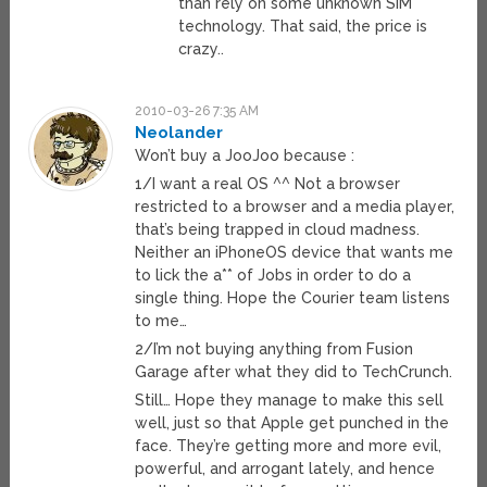
than rely on some unknown SIM
technology. That said, the price is
crazy..
2010-03-26 7:35 AM
Neolander
Won’t buy a JooJoo because :
1/I want a real OS ^^ Not a browser
restricted to a browser and a media player,
that’s being trapped in cloud madness.
Neither an iPhoneOS device that wants me
to lick the a** of Jobs in order to do a
single thing. Hope the Courier team listens
to me…
2/I’m not buying anything from Fusion
Garage after what they did to TechCrunch.
Still… Hope they manage to make this sell
well, just so that Apple get punched in the
face. They’re getting more and more evil,
powerful, and arrogant lately, and hence