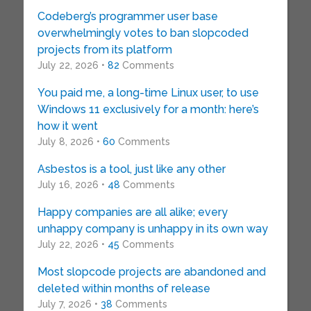
Codeberg’s programmer user base
overwhelmingly votes to ban slopcoded
projects from its platform
July 22, 2026 •
82
Comments
You paid me, a long-time Linux user, to use
Windows 11 exclusively for a month: here’s
how it went
July 8, 2026 •
60
Comments
Asbestos is a tool, just like any other
July 16, 2026 •
48
Comments
Happy companies are all alike; every
unhappy company is unhappy in its own way
July 22, 2026 •
45
Comments
Most slopcode projects are abandoned and
deleted within months of release
July 7, 2026 •
38
Comments