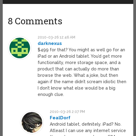
8 Comments
2010-03-26 12:46 AM
darknexus
$499 for that? You might as well go for an
iPad or an Android tablet. You’d get more
functionality, more storage space, and a
product that can actually do more than
browse the web. What a joke, but then
again if the name didn’t scream idiotic then
I don’t know what else would be a big
enough clue.
2010-03-26 2:07 PM
FealDorf
Android tablet, definitely. iPad? No.
Atleast I can use any internet service