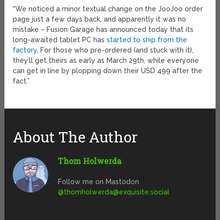
“We noticed a minor textual change on the JooJoo order
page just a few days back, and apparently it was no
mistake – Fusion Garage has announced today that its
long-awaited tablet PC has
started to ship from the
factory
. For those who pre-ordered (and stuck with it),
they’ll get theirs as early as March 29th, while everyone
can get in line by plopping down their USD 499 after the
fact.”
About The Author
Thom Holwerda
Follow me on Mastodon
@
thomholwerda@exquisite.social