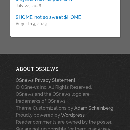
July 22, 2026
$HOME, not so sweet $HOME
August 19, 2023
ABOUT OSNEWS
OSnews Privacy Statement
© OSnews Inc. All Rights Reserved.
OSnews and the OSnews logo are
trademarks of OSnews.
Theme Customizations by
Adam Scheinberg
Proudly powered by
Wordpress
Reader comments are owned by the poster.
We are not responsible for them in any way.