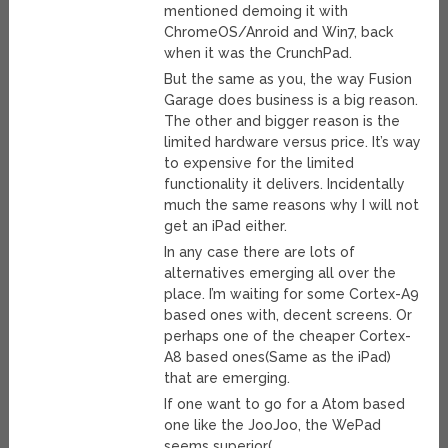
mentioned demoing it with
ChromeOS/Anroid and Win7, back
when it was the CrunchPad.
But the same as you, the way Fusion
Garage does business is a big reason.
The other and bigger reason is the
limited hardware versus price. It’s way
to expensive for the limited
functionality it delivers. Incidentally
much the same reasons why I will not
get an iPad either.
In any case there are lots of
alternatives emerging all over the
place. I’m waiting for some Cortex-A9
based ones with, decent screens. Or
perhaps one of the cheaper Cortex-
A8 based ones(Same as the iPad)
that are emerging.
If one want to go for a Atom based
one like the JooJoo, the WePad
seems superior(