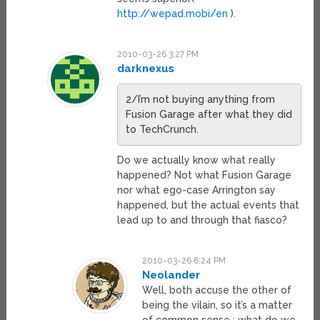
http://wepad.mobi/en
).
2010-03-26 3:27 PM
darknexus
2/I’m not buying anything from
Fusion Garage after what they did
to TechCrunch.
Do we actually know what really
happened? Not what Fusion Garage
nor what ego-case Arrington say
happened, but the actual events that
lead up to and through that fiasco?
2010-03-26 6:24 PM
Neolander
Well, both accuse the other of
being the vilain, so it’s a matter