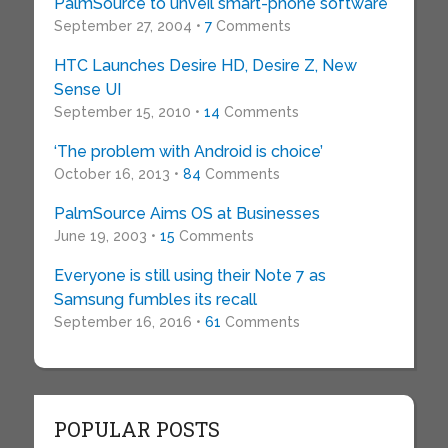
PalmSource to unveil smart-phone software
September 27, 2004 •
7
Comments
HTC Launches Desire HD, Desire Z, New
Sense UI
September 15, 2010 •
14
Comments
‘The problem with Android is choice’
October 16, 2013 •
84
Comments
PalmSource Aims OS at Businesses
June 19, 2003 •
15
Comments
Everyone is still using their Note 7 as
Samsung fumbles its recall
September 16, 2016 •
61
Comments
POPULAR POSTS