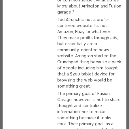
of common sense : what do we
know about Arrington and Fusion
garage ?
TechCrunch is not a profit-
centered website. It’s not
Amazon, Ebay, or whatever.
They make profits through ads,
but essentially are a
community-oriented news
website. Arrington started the
Crunchpad thing because a pack
of people including him tought
that a $200 tablet device for
browsing the web would be
something great.
The primary goal of Fusion
Garage, however, is not to share
thought and centralize
information, nor to make
something because it looks
cool. Their primary goal, as a