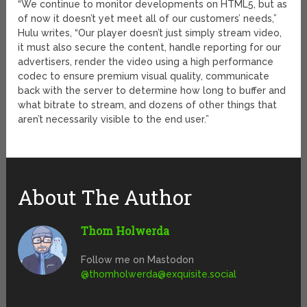
“We continue to monitor developments on HTML5, but as
of now it doesn’t yet meet all of our customers’ needs,”
Hulu writes, “Our player doesn’t just simply stream video,
it must also secure the content, handle reporting for our
advertisers, render the video using a high performance
codec to ensure premium visual quality, communicate
back with the server to determine how long to buffer and
what bitrate to stream, and dozens of other things that
aren’t necessarily visible to the end user.”
About The Author
Thom Holwerda
Follow me on Mastodon
@
thomholwerda@exquisite.social