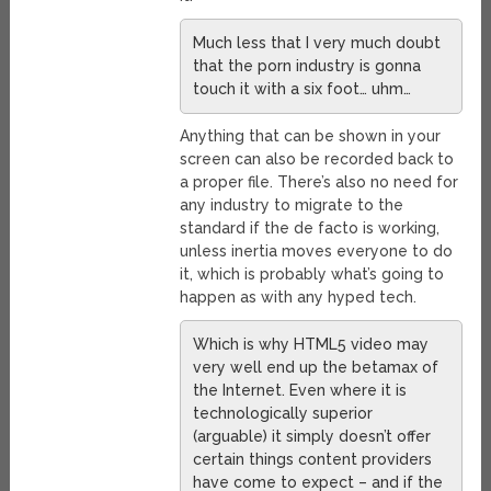
Much less that I very much doubt
that the porn industry is gonna
touch it with a six foot… uhm…
Anything that can be shown in your
screen can also be recorded back to
a proper file. There’s also no need for
any industry to migrate to the
standard if the de facto is working,
unless inertia moves everyone to do
it, which is probably what’s going to
happen as with any hyped tech.
Which is why HTML5 video may
very well end up the betamax of
the Internet. Even where it is
technologically superior
(arguable) it simply doesn’t offer
certain things content providers
have come to expect – and if the