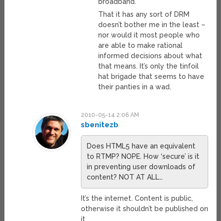
broadband.
That it has any sort of DRM
doesn’t bother me in the least –
nor would it most people who
are able to make rational
informed decisions about what
that means. It’s only the tinfoil
hat brigade that seems to have
their panties in a wad.
2010-05-14 2:06 AM
sbenitezb
Does HTML5 have an equivalent
to RTMP? NOPE. How ‘secure’ is it
in preventing user downloads of
content? NOT AT ALL…
It’s the internet. Content is public,
otherwise it shouldn’t be published on
it.