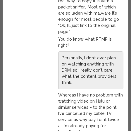
real way to copy it is with a
packet sniffer… Most of which
are so laden with malware it’s
enough for most people to go
“Ok, I’ll just link to the original
page”.
You do know what RTMP is,
right?
Personally, I don’t ever plan
on watching anything with
DRM, so I really don’t care
what the content providers
think.
Whereas I have no problem with
watching video on Hulu or
similar services – to the point
I’ve cancelled my cable TV
service as why pay for it twice
as I’m already paying for