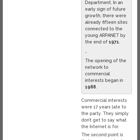
Department. In an
early sign of future
growth, there were
already fifteen sites
connected to the
young ARPANET by
the end of
1971
.
…
The opening of the
network to
commercial
interests began in
1988
.
Commercial interests
were 17 years late to
the party. They simply
don’t get to say what
the Internet is for.
The second point is