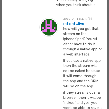
when you think about it.
2010-05-13 11:35 PM
mtzmtulivu
how will you get that
stream on the
iphone/ipad? You will
either have to do it
through a native app or
a web interface.
If you use a native app,
then the stream will
not be naked because
it will come through
the app and the DRM
will be on the app.
if they streams over a
browser, then it will be
“naked” and yes, you
wont be able to save it