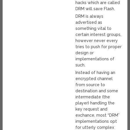
hacks which are called
DRM will save Flash.
DRM is always
advertised as
something vital to
certain interest groups,
however never every
tries to push for proper
design or
implementations of
such.
Instead of having an
encrypted channel
from source to
destination and some
intermediate (the
player) handling the
key request and
exchance, most “DRM”
implementations opt
for utterly complex