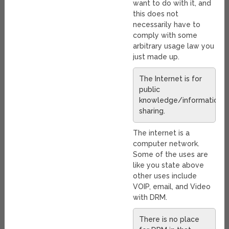
want to do with it, and
this does not
necessarily have to
comply with some
arbitrary usage law you
just made up.
The Internet is for
public
knowledge/information/
sharing.
The internet is a
computer network.
Some of the uses are
like you state above
other uses include
VOIP, email, and Video
with DRM.
There is no place