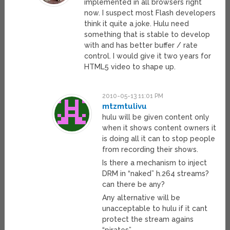
implemented in all browsers right
now. I suspect most Flash developers
think it quite a joke. Hulu need
something that is stable to develop
with and has better buffer / rate
control. I would give it two years for
HTML5 video to shape up.
2010-05-13 11:01 PM
mtzmtulivu
hulu will be given content only
when it shows content owners it
is doing all it can to stop people
from recording their shows.
Is there a mechanism to inject
DRM in “naked” h.264 streams?
can there be any?
Any alternative will be
unacceptable to hulu if it cant
protect the stream agains