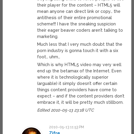
their player for the content – HTML5 will
mean anyone can direct link or copy… the
antithesis of their entire promotional
scheme!!! I have the sneaking suspicion
their eager beaver coders aren’t talking to
marketing.
Much less that I very much doubt that the
porn industry is gonna touch it with a six
foot… uhm…
Which is why HTML5 video may very well
end up the betamax of the Internet. Even
where it is technologically superior
(arguable) it simply doesn’t offer certain
things content providers have come to
expect – and if the content providers don’t
embrace it, it will be pretty much stillborn.
Edited 2010-05-13 23:18 UTC
2010-05-13 11:53 PM
Zifre