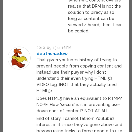
When will content owners
realise that DRM is not the
solution to piracy as so
long as content can be
viewed / heard, then it can
be copied.
2010-05-13 11:16 PM
deathshadow
That given youtube’s history of trying to
prevent people from copying content and
instead use their player why I don’t
understand their even trying HTML 5’s
VIDEO tag. (NOT that they actually tried
HTML5)
Does HTML5 have an equivalent to RTMP?
NOPE. How ‘secure’ is it in preventing user
downloads of content? NOT AT ALL…
End of story. I cannot fathom Youtube’s
interest in it, since they’ve gone above and
beyong using tricks to force people to use