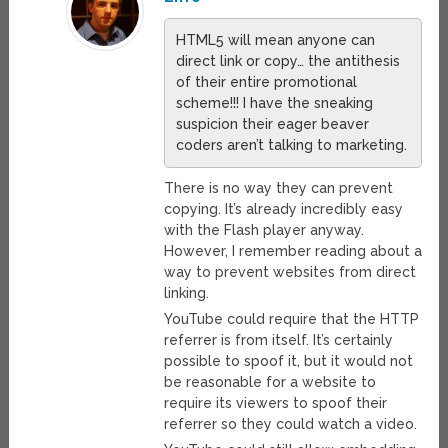
HTML5 will mean anyone can
direct link or copy… the antithesis
of their entire promotional
scheme!!! I have the sneaking
suspicion their eager beaver
coders aren’t talking to marketing.
There is no way they can prevent
copying. It’s already incredibly easy
with the Flash player anyway.
However, I remember reading about a
way to prevent websites from direct
linking.
YouTube could require that the HTTP
referrer is from itself. It’s certainly
possible to spoof it, but it would not
be reasonable for a website to
require its viewers to spoof their
referrer so they could watch a video.