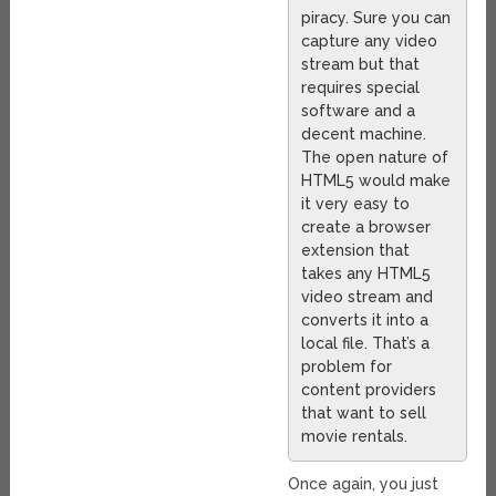
piracy. Sure you can
capture any video
stream but that
requires special
software and a
decent machine.
The open nature of
HTML5 would make
it very easy to
create a browser
extension that
takes any HTML5
video stream and
converts it into a
local file. That’s a
problem for
content providers
that want to sell
movie rentals.
Once again, you just