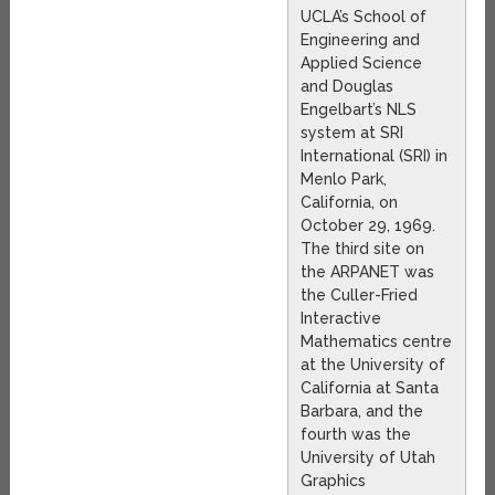
UCLA’s School of
Engineering and
Applied Science
and Douglas
Engelbart’s NLS
system at SRI
International (SRI) in
Menlo Park,
California, on
October 29, 1969.
The third site on
the ARPANET was
the Culler-Fried
Interactive
Mathematics centre
at the University of
California at Santa
Barbara, and the
fourth was the
University of Utah
Graphics