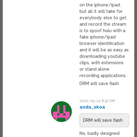
on the iphone/ipad,
but all it will take for
everybody else to get
and record the stream
is to spoof hulu with a
fake iphone/ipad
browser identification
and it will be as easy as
downloading youtube
clips, with extensions
or stand alone
recording applications.
DRM will save flash
2010-05-14 8:57 AM
anda_skoa
DRM will save flash
No, badly designed