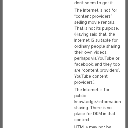
don’t seem to get it.
The Internet is not for
“content providers”
selling movie rentals.
That is not its purpose.
(Having said that, the
Internet IS suitable for
ordinary people sharing
their own videos,
perhaps via YouTube or
facebook, and they too
are “content providers”.
YouTube content
providers.).
The Internet is for
public
knowledge/information/da
sharing. There is no
place for DRM in that
context.
HTML5 may not be