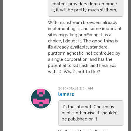
content providers don’t embrace
it, it will be pretty much stillborn.
With mainstream browsers already
implementing it, and some important
sites migrating or offering it as a
choice, I doubt it. The good thing is
it’s already available, standard,
platform agnostic, not controlled by
a single corporation, and has the
potential to kill flash (and flash ads
with it). What’s not to like?
2010-05-14 2:44 AM
lemur2
It’s the internet. Content is
public, otherwise it shouldn’t
be published on it.