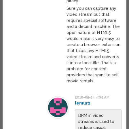
piracy.
Sure you can capture any
video stream but that
requires special software
and a decent machine. The
open nature of HTML5
would make it very easy to
create a browser extension
that takes any HTML5
video stream and converts
it into a local file. That’s a
problem for content
providers that want to sell
movie rentals.
2010-05-14 4:04 AM
lemur2
DRM in video
streams is used to
reduce casual