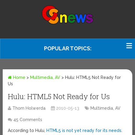
POPULAR TOPICS:
Home
>
Multimedia, AV
>
Hulu: HTML5 Not Ready for
Us
Hulu: HTML5 Not Ready for Us
Thom Holwerda
2010-05-13
Multimedia, AV
45 Comments
According to Hulu,
HTML5 is not yet ready for its needs
.