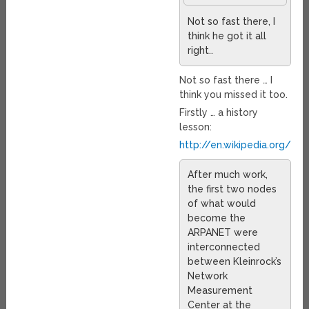
Not so fast there, I
think he got it all
right..
Not so fast there … I
think you missed it too.
Firstly … a history
lesson:
http://en.wikipedia.org/wik
After much work,
the first two nodes
of what would
become the
ARPANET were
interconnected
between Kleinrock’s
Network
Measurement
Center at the