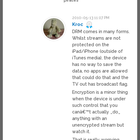
“pirates”
2010-05-13 11:07 PM
Kroc
DRM comes in many forms.
Whilst streams are not
protected on the
iPad/iPhone (outside of
iTunes media), the device
has no way to save the
data, no apps are allowed
that could do that and the
TV out has broadcast flag.
Encryption is a minor thing
when the device is under
such control that you
canâ€™t actually _do_
anything with an
unencrypted stream but
watch it.
That is really worrying