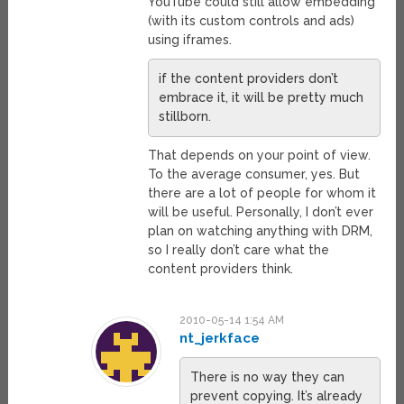
YouTube could still allow embedding
(with its custom controls and ads)
using iframes.
if the content providers don’t
embrace it, it will be pretty much
stillborn.
That depends on your point of view.
To the average consumer, yes. But
there are a lot of people for whom it
will be useful. Personally, I don’t ever
plan on watching anything with DRM,
so I really don’t care what the
content providers think.
2010-05-14 1:54 AM
nt_jerkface
There is no way they can
prevent copying. It’s already