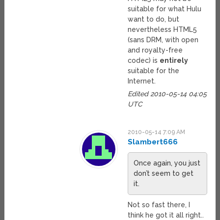
suitable for what Hulu
want to do, but
nevertheless HTML5
(sans DRM, with open
and royalty-free
codec) is
entirely
suitable for the
Internet.
Edited 2010-05-14 04:05
UTC
2010-05-14 7:09 AM
Slambert666
Once again, you just
don’t seem to get
it.
Not so fast there, I
think he got it all right..