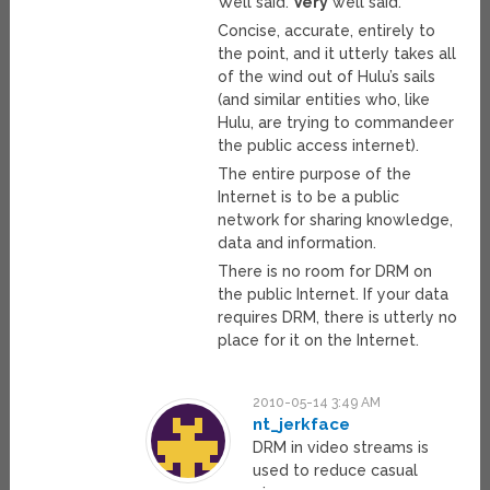
Well said.
Very
well said.
Concise, accurate, entirely to
the point, and it utterly takes all
of the wind out of Hulu’s sails
(and similar entities who, like
Hulu, are trying to commandeer
the public access internet).
The entire purpose of the
Internet is to be a public
network for sharing knowledge,
data and information.
There is no room for DRM on
the public Internet. If your data
requires DRM, there is utterly no
place for it on the Internet.
2010-05-14 3:49 AM
nt_jerkface
DRM in video streams is
used to reduce casual