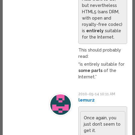
but nevertheless
HTML5 (sans DRM,
with open and
royalty-free codec)
is
entirely
suitable
for the Internet.
This should probably
read:
“is entirely suitable for
some parts
of the
Internet.”
2010-05-14 10:11 AM
lemur2
Once again, you
just don’t seem to
get it.