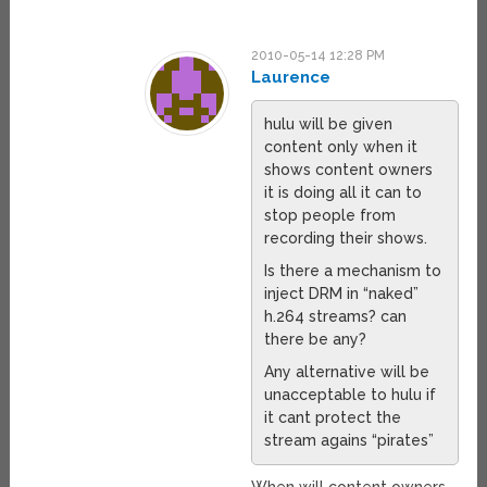
2010-05-14 12:28 PM
Laurence
hulu will be given
content only when it
shows content owners
it is doing all it can to
stop people from
recording their shows.
Is there a mechanism to
inject DRM in “naked”
h.264 streams? can
there be any?
Any alternative will be
unacceptable to hulu if
it cant protect the
stream agains “pirates”