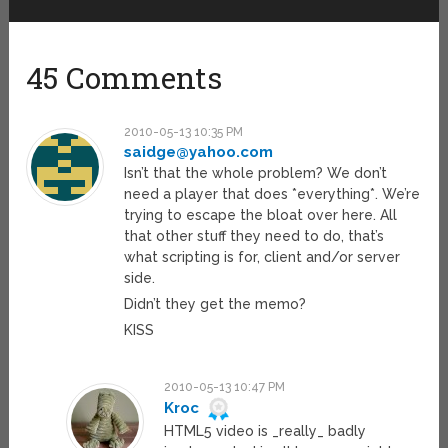
45 Comments
2010-05-13 10:35 PM
saidge@yahoo.com
Isn’t that the whole problem? We don’t
need a player that does *everything*. We’re
trying to escape the bloat over here. All
that other stuff they need to do, that’s
what scripting is for, client and/or server
side.
Didn’t they get the memo?
KISS
2010-05-13 10:47 PM
Kroc
HTML5 video is _really_ badly