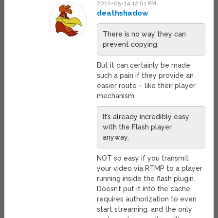
2010-05-14 12:01 PM
deathshadow
There is no way they can
prevent copying.
But it can certainly be made
such a pain if they provide an
easier route – like their player
mechanism.
It’s already incredibly easy
with the Flash player
anyway.
NOT so easy if you transmit
your video via RTMP to a player
running inside the flash plugin.
Doesn’t put it into the cache,
requires authorization to even
start streaming, and the only