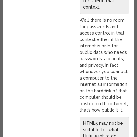
for DRM in that
context.
Well there is no room
for passwords and
access control in that
context either, if the
internet is only for
public data who needs
passwords, accounts,
and privacy. In fact
whenever you connect
a computer to the
internet all information
on the harddisk of that
computer should be
posted on the internet,
that’s how public it it.
HTML5 may not be
suitable for what
Hulu want to do,