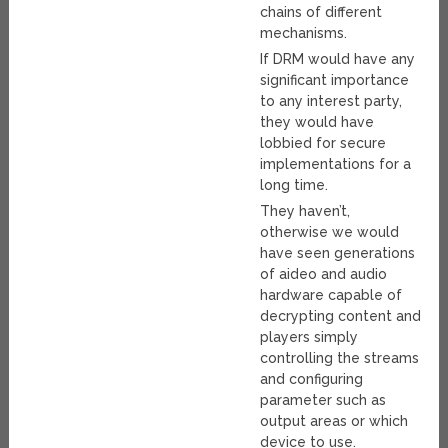
chains of different
mechanisms.
If DRM would have any
significant importance
to any interest party,
they would have
lobbied for secure
implementations for a
long time.
They haven’t,
otherwise we would
have seen generations
of aideo and audio
hardware capable of
decrypting content and
players simply
controlling the streams
and configuring
parameter such as
output areas or which
device to use.