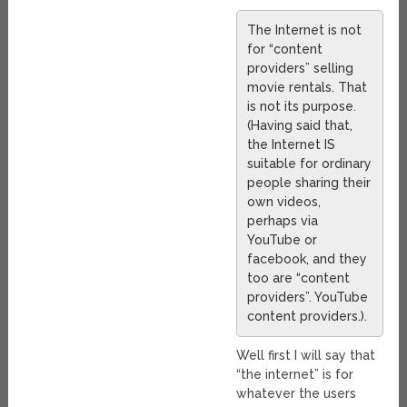
The Internet is not
for “content
providers” selling
movie rentals. That
is not its purpose.
(Having said that,
the Internet IS
suitable for ordinary
people sharing their
own videos,
perhaps via
YouTube or
facebook, and they
too are “content
providers”. YouTube
content providers.).
Well first I will say that
“the internet” is for
whatever the users