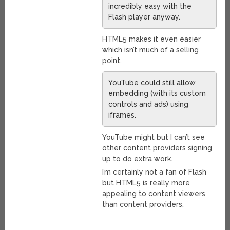
incredibly easy with the
Flash player anyway.
HTML5 makes it even easier
which isn’t much of a selling
point.
YouTube could still allow
embedding (with its custom
controls and ads) using
iframes.
YouTube might but I can’t see
other content providers signing
up to do extra work.
I’m certainly not a fan of Flash
but HTML5 is really more
appealing to content viewers
than content providers.