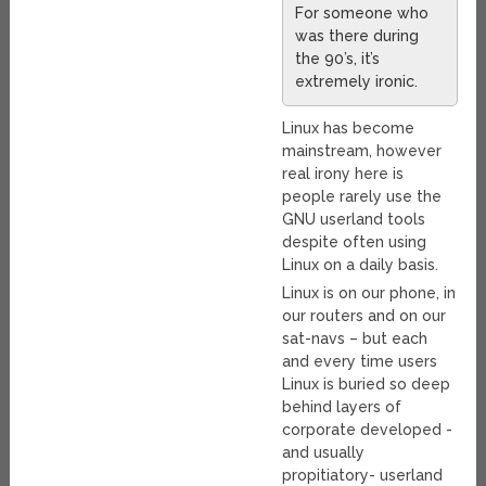
For someone who
was there during
the 90’s, it’s
extremely ironic.
Linux has become
mainstream, however
real irony here is
people rarely use the
GNU userland tools
despite often using
Linux on a daily basis.
Linux is on our phone, in
our routers and on our
sat-navs – but each
and every time users
Linux is buried so deep
behind layers of
corporate developed -
and usually
propitiatory- userland