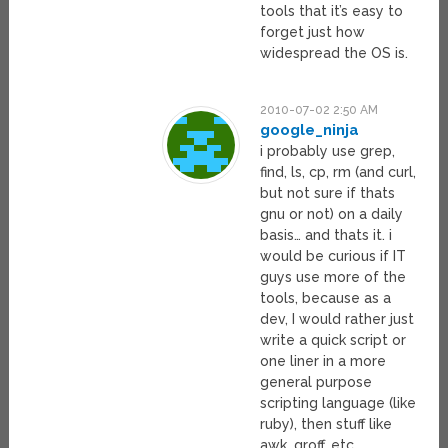
tools that it’s easy to
forget just how
widespread the OS is.
2010-07-02 2:50 AM
google_ninja
i probably use grep,
find, ls, cp, rm (and curl,
but not sure if thats
gnu or not) on a daily
basis… and thats it. i
would be curious if IT
guys use more of the
tools, because as a
dev, I would rather just
write a quick script or
one liner in a more
general purpose
scripting language (like
ruby), then stuff like
awk, groff, etc.