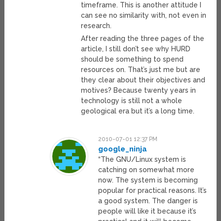
timeframe. This is another attitude I
can see no similarity with, not even in
research.
After reading the three pages of the
article, I still don’t see why HURD
should be something to spend
resources on. That’s just me but are
they clear about their objectives and
motives? Because twenty years in
technology is still not a whole
geological era but it’s a long time.
2010-07-01 12:37 PM
google_ninja
“The GNU/Linux system is
catching on somewhat more
now. The system is becoming
popular for practical reasons. It’s
a good system. The danger is
people will like it because it’s