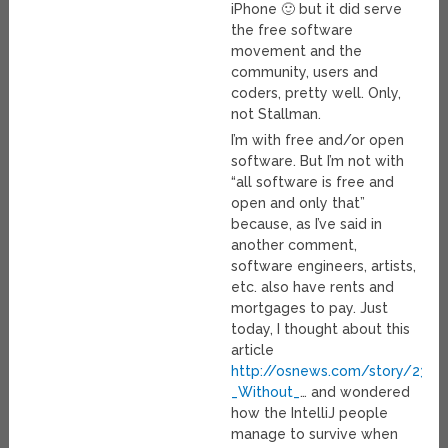
iPhone 🙂 but it did serve
the free software
movement and the
community, users and
coders, pretty well. Only,
not Stallman.
I’m with free and/or open
software. But I’m not with
“all software is free and
open and only that”
because, as I’ve said in
another comment,
software engineers, artists,
etc. also have rents and
mortgages to pay. Just
today, I thought about this
article
http://osnews.com/story/2349
_Without_
… and wondered
how the IntelliJ people
manage to survive when