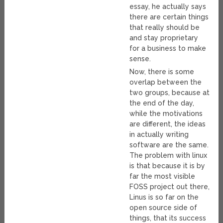
essay, he actually says
there are certain things
that really should be
and stay proprietary
for a business to make
sense.
Now, there is some
overlap between the
two groups, because at
the end of the day,
while the motivations
are different, the ideas
in actually writing
software are the same.
The problem with linux
is that because it is by
far the most visible
FOSS project out there,
Linus is so far on the
open source side of
things, that its success