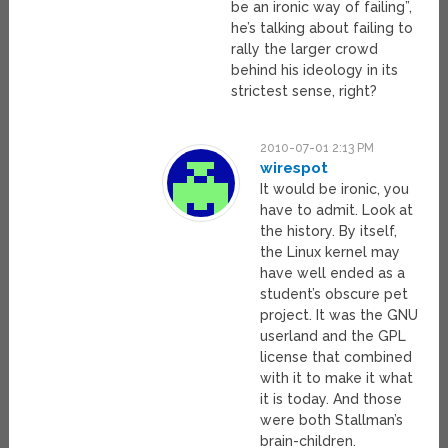
be an ironic way of failing”,
he’s talking about failing to
rally the larger crowd
behind his ideology in its
strictest sense, right?
2010-07-01 2:13 PM
wirespot
It would be ironic, you
have to admit. Look at
the history. By itself,
the Linux kernel may
have well ended as a
student’s obscure pet
project. It was the GNU
userland and the GPL
license that combined
with it to make it what
it is today. And those
were both Stallman’s
brain-children.