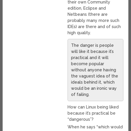
their own Community
edition, Eclipse and
Netbeans (there are
probably many more such
IDEs) are there and of such
high quality.
The danger is people
will like it because it’s
practical and it will
become popular
without anyone having
the vaguest idea of the
ideals behind it, which
would be an ironic way
of failing.
How can Linux being liked
because it’s practical be
“dangerous”?
When he says “which would