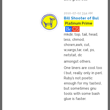
2010-07-02 3:54 AM
Bill Shooter of Bul
Platinum Prime
mkdir, top, tail, head,
less, chmod,
chown,awk, cut,
w,xargs,tar, cat, ps,
netstat, dc
amongst others.
One liners are cool too
( but, really only in perl.
Ruby’s not poetic
enough for my tastes),
but sometimes gnu
tools with some bash
glue is faster.