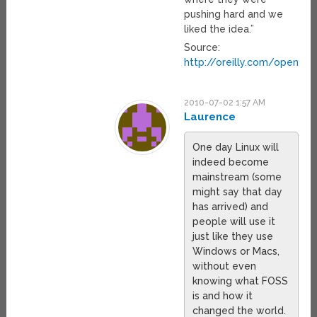
pushing hard and we
liked the idea.”
Source:
http://oreilly.com/openb
2010-07-02 1:57 AM
Laurence
One day Linux will
indeed become
mainstream (some
might say that day
has arrived) and
people will use it
just like they use
Windows or Macs,
without even
knowing what FOSS
is and how it
changed the world.