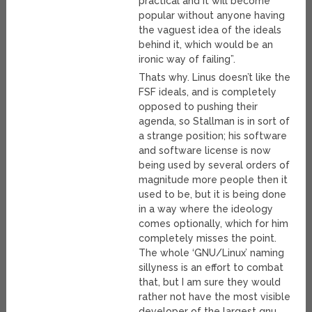
practical and it will become
popular without anyone having
the vaguest idea of the ideals
behind it, which would be an
ironic way of failing”.
Thats why. Linus doesn’t like the
FSF ideals, and is completely
opposed to pushing their
agenda, so Stallman is in sort of
a strange position; his software
and software license is now
being used by several orders of
magnitude more people then it
used to be, but it is being done
in a way where the ideology
comes optionally, which for him
completely misses the point.
The whole ‘GNU/Linux’ naming
sillyness is an effort to combat
that, but I am sure they would
rather not have the most visible
developer of the largest gnu