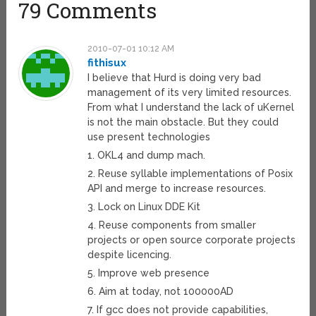
79 Comments
2010-07-01 10:12 AM
fithisux
I believe that Hurd is doing very bad
management of its very limited resources.
From what I understand the lack of uKernel
is not the main obstacle. But they could
use present technologies
1. OKL4 and dump mach.
2. Reuse syllable implementations of Posix
API and merge to increase resources.
3. Lock on Linux DDE Kit
4. Reuse components from smaller
projects or open source corporate projects
despite licencing.
5. Improve web presence
6. Aim at today, not 100000AD
7. If gcc does not provide capabilities,