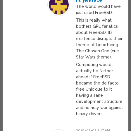
nt_jerkface
The world would have
just used FreeBSD.
This is really what
bothers GPL fanatics
about FreeBSD. Its
existence disrupts their
theme of Linux being
The Chosen One (cue
Star Wars theme).
Computing would
actually be farther
ahead if FreeBSD
became the de facto
free Unix due to it
having a sane
development structure
and no holy war against
binary drivers.
2010-07-02 2:17 AM