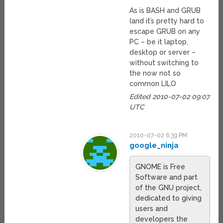
As is BASH and GRUB
(and it’s pretty hard to
escape GRUB on any
PC – be it laptop,
desktop or server –
without switching to
the now not so
common LILO
Edited 2010-07-02 09:07
UTC
2010-07-02 6:39 PM
google_ninja
GNOME is Free
Software and part
of the GNU project,
dedicated to giving
users and
developers the