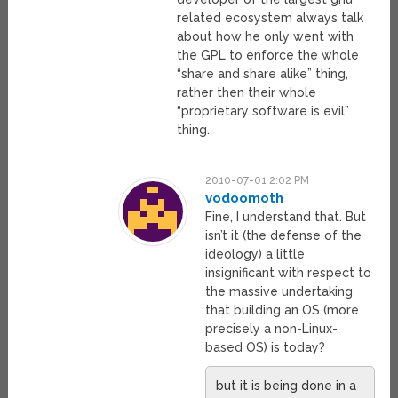
related ecosystem always talk
about how he only went with
the GPL to enforce the whole
“share and share alike” thing,
rather then their whole
“proprietary software is evil”
thing.
2010-07-01 2:02 PM
vodoomoth
Fine, I understand that. But
isn’t it (the defense of the
ideology) a little
insignificant with respect to
the massive undertaking
that building an OS (more
precisely a non-Linux-
based OS) is today?
but it is being done in a