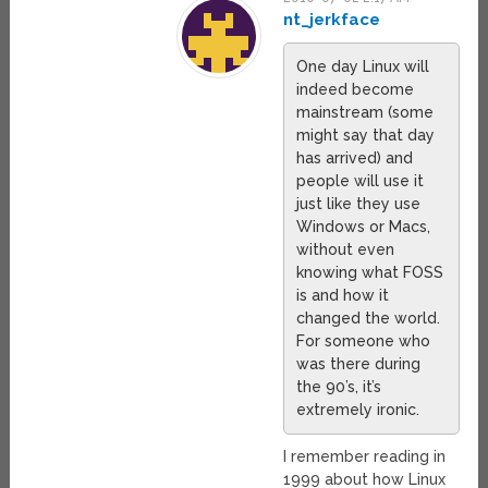
nt_jerkface
One day Linux will
indeed become
mainstream (some
might say that day
has arrived) and
people will use it
just like they use
Windows or Macs,
without even
knowing what FOSS
is and how it
changed the world.
For someone who
was there during
the 90’s, it’s
extremely ironic.
I remember reading in
1999 about how Linux