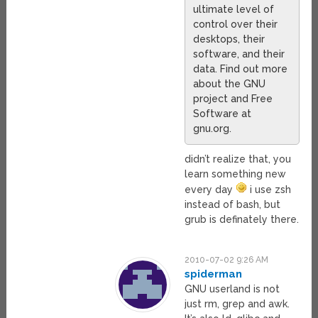
ultimate level of
control over their
desktops, their
software, and their
data. Find out more
about the GNU
project and Free
Software at
gnu.org.
didn’t realize that, you
learn something new
every day
i use zsh
instead of bash, but
grub is definately there.
2010-07-02 9:26 AM
spiderman
GNU userland is not
just rm, grep and awk.