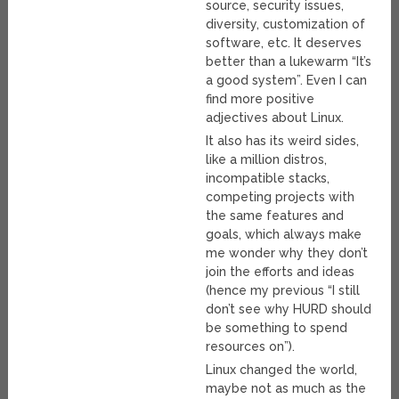
source, security issues,
diversity, customization of
software, etc. It deserves
better than a lukewarm “It’s
a good system”. Even I can
find more positive
adjectives about Linux.
It also has its weird sides,
like a million distros,
incompatible stacks,
competing projects with
the same features and
goals, which always make
me wonder why they don’t
join the efforts and ideas
(hence my previous “I still
don’t see why HURD should
be something to spend
resources on”).
Linux changed the world,
maybe not as much as the