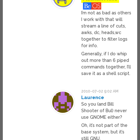
I’m not as bad as others
I work with that will
stream a line of cuts,
awks, dc, heads,wc
together to filter logs
for info.
Generally, if I do whip
out more than 6 piped
commands together, I’ll
save it as a shell script.
2010-07-02 9:02 AM
Laurence
So you (and Bill
Shooter of Bul) never
use GNOME either?
Oh, it’s not part of the
base system, but it’s
still GNU.