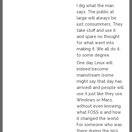
I dig what the man
says. The public at
large will always be
just consummers. They
take stuff and use it
and spare no thought
for what went into
making it. We all do it,
to some degree.
One day Linux will
indeed become
mainstream (some
might say that day has
arrived) and people will
use it just like they use
Windows or Macs,
without even knowing
what FOSS is and how
it changed the world.
For someone who was
there during the 90’s,