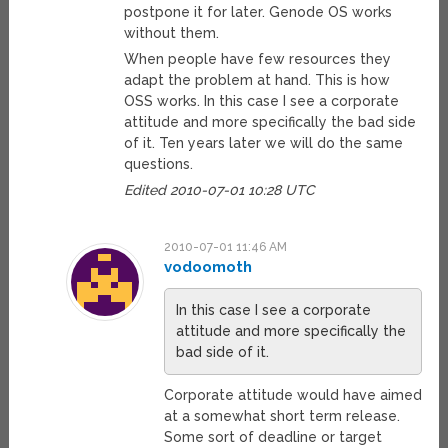
postpone it for later. Genode OS works
without them.
When people have few resources they
adapt the problem at hand. This is how
OSS works. In this case I see a corporate
attitude and more specifically the bad side
of it. Ten years later we will do the same
questions.
Edited 2010-07-01 10:28 UTC
2010-07-01 11:46 AM
vodoomoth
In this case I see a corporate
attitude and more specifically the
bad side of it.
Corporate attitude would have aimed
at a somewhat short term release.
Some sort of deadline or target