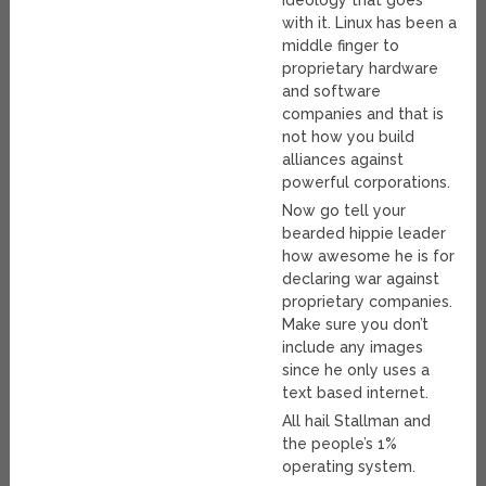
ideology that goes
with it. Linux has been a
middle finger to
proprietary hardware
and software
companies and that is
not how you build
alliances against
powerful corporations.
Now go tell your
bearded hippie leader
how awesome he is for
declaring war against
proprietary companies.
Make sure you don’t
include any images
since he only uses a
text based internet.
All hail Stallman and
the people’s 1%
operating system.