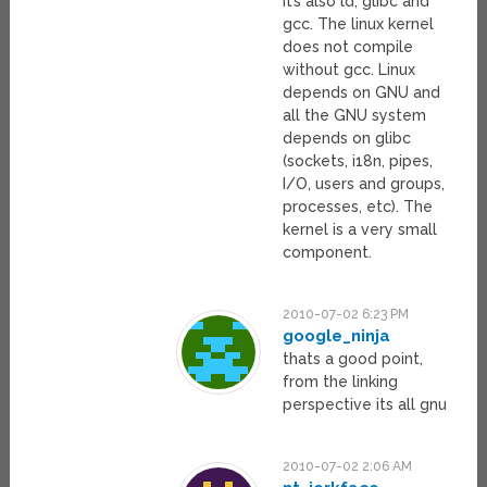
It’s also ld, glibc and
gcc. The linux kernel
does not compile
without gcc. Linux
depends on GNU and
all the GNU system
depends on glibc
(sockets, i18n, pipes,
I/O, users and groups,
processes, etc). The
kernel is a very small
component.
2010-07-02 6:23 PM
google_ninja
thats a good point,
from the linking
perspective its all gnu
2010-07-02 2:06 AM