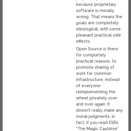
because proprietary
software is morally
wrong. That means the
goals are completely
ideological, with some
pleasant practical side
effects.
Open Source is there
for completely
practical reasons, to
promote sharing of
work for common
infrastructure, instead
of everyone
reimplementing the
wheel privately over
and over again. It
doesn’t really make any
moral judgments, in
fact, if you read ESRs
“The Magic Cauldron”