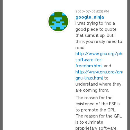
2010-07-01 5:29 PM
google_ninja
I was trying to find a
good piece to quote
that sums it up, but I
think you really need to
read
http://www.gnu.org/philos
software-for-
freedom.html
and
http://www.gnu.org/gnu/w
gnu-linux.html
to
understand where they
are coming from.
The reason for the
existence of the FSF is
to promote the GPL.
The reason for the GPL
is to eliminate
proprietary software,