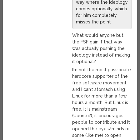
way where the ideology
comes optionally, which
for him completely
misses the point
What would anyone but
the FSF gain if that way
was actually pushing the
ideology instead of making
it optional?
I’m not the most passionate
hardcore supporter of the
free software movement
and I can’t stomach using
Linux for more than a few
hours a month. But Linux is
free, it is mainstream
(Ubuntu?), it encourages
people to contribute and it
opened the eyes/minds of
some (like me) to open