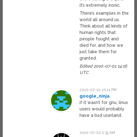
it’s extremely ironic.
There’s examples in the
world all around us.
Think about all kinds of
human rights that
people fought and
died for, and how we
just take them for
granted.
Edited 2010-07-01 14:16
UTC
2010-07-01 10:11 PM
google_ninja
if it wasn’t for gnu, linux
users would probably
have a bsd userland.
2010-07-02 2:35 AM