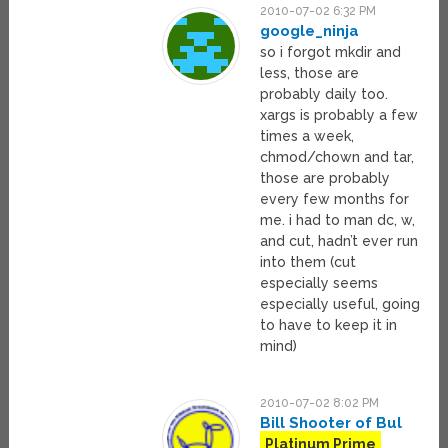
2010-07-02 6:32 PM
google_ninja
so i forgot mkdir and
less, those are
probably daily too.
xargs is probably a few
times a week,
chmod/chown and tar,
those are probably
every few months for
me. i had to man dc, w,
and cut, hadn’t ever run
into them (cut
especially seems
especially useful, going
to have to keep it in
mind)
2010-07-02 8:02 PM
Bill Shooter of Bul
Platinum Prime