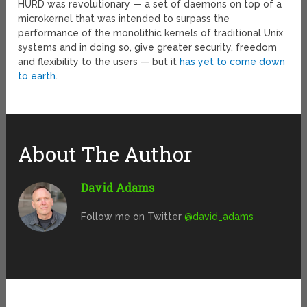
HURD was revolutionary — a set of daemons on top of a
microkernel that was intended to surpass the
performance of the monolithic kernels of traditional Unix
systems and in doing so, give greater security, freedom
and flexibility to the users — but it
has yet to come down
to earth
.
About The Author
David Adams
Follow me on Twitter
@david_adams