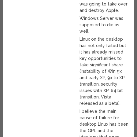
was going to take over
and destroy Apple.
Windows Server was
supposed to die as
well.
Linux on the desktop
has not only failed but
it has already missed
key opportunities to
take significant share
(instability of Win 9x
and early XP, 9x to XP
transition, security
issues with XP, 64 bit
transition, Vista
released as a beta).
I believe the main
cause of failure for
desktop Linux has been
the GPL and the