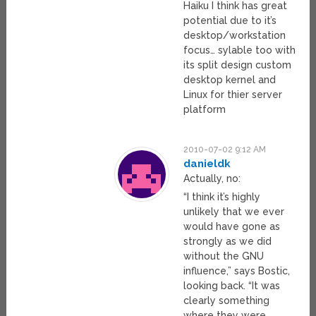
Haiku I think has great
potential due to it’s
desktop/workstation
focus… sylable too with
its split design custom
desktop kernel and
Linux for thier server
platform
2010-07-02 9:12 AM
danieldk
Actually, no:
“I think it’s highly
unlikely that we ever
would have gone as
strongly as we did
without the GNU
influence,” says Bostic,
looking back. “It was
clearly something
where they were