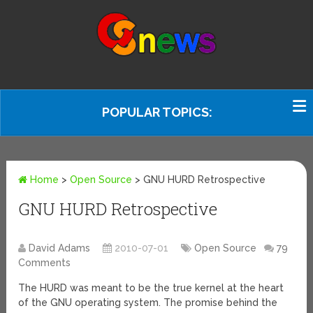
POPULAR TOPICS:
Home
>
Open Source
>
GNU HURD Retrospective
GNU HURD Retrospective
David Adams
2010-07-01
Open Source
79
Comments
The HURD was meant to be the true kernel at the heart
of the GNU operating system. The promise behind the