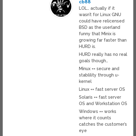
cb88
LOL… actually if it
wasn’t for Linux GNU
could have relicensed
BSD as the userland
funny that Minix is
growing far faster than
HURD is.
HURD really has no real
goals though…
Minux == secure and
stablility through u-
kernel
Linux == fast server OS
Solaris == fast server
OS and Workstation OS
Windows == works
where it counts
catches the customer’s
eye