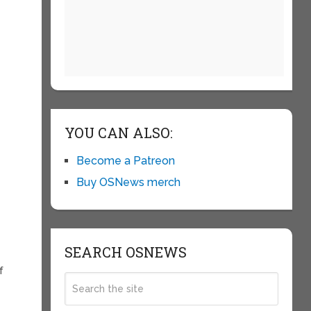
YOU CAN ALSO:
Become a Patreon
Buy OSNews merch
SEARCH OSNEWS
f