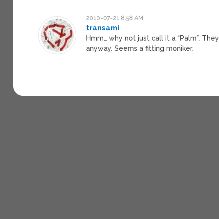
2010-07-21 8:58 AM
transami
Hmm… why not just call it a “Palm”. The
anyway. Seems a fitting moniker.