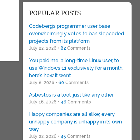
POPULAR POSTS
Codeberg’s programmer user base
overwhelmingly votes to ban slopcoded
projects from its platform
July 22, 2026 •
82
Comments
You paid me, a long-time Linux user, to
use Windows 11 exclusively for a month:
here’s how it went
July 8, 2026 •
60
Comments
Asbestos is a tool, just like any other
July 16, 2026 •
48
Comments
Happy companies are all alike; every
unhappy company is unhappy in its own
way
July 22, 2026 •
45
Comments