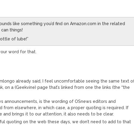
ounds like something you’d find on Amazon.com in the related
 can things!
ottle of lube!”
your word for that.
@gmlongo already said, I feel uncomfortable seeing the same text o
ink, on a (Geekvine) page that’s linked from one the links (the “the
ews announcements, is the wording of OSnews editors and
from elsewhere, in which case, a proper quoting is required. If
and brings it to our attention, it also needs to be clear.
eitful quoting on the web these days, we don’t need to add to that