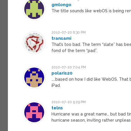
gmlongo
The title sounds like webOS is being re
2010-07-20 6:30 PM
transami
That’s too bad. The term “slate” has bee
fond of the term “pad”.
2010-07-20 7:04 PM
polaris20
…..based on how I did like WebOS. That b
iPad.
2010-07-20 9:29 PM
telns
Hurricane was a great name… but bad timi
hurricane season, inviting rather unpleas