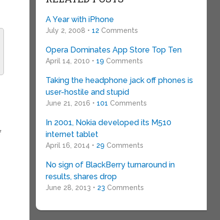
A Year with iPhone
July 2, 2008 •
12
Comments
Opera Dominates App Store Top Ten
April 14, 2010 •
19
Comments
Taking the headphone jack off phones is
user-hostile and stupid
June 21, 2016 •
101
Comments
In 2001, Nokia developed its M510
f
internet tablet
April 16, 2014 •
29
Comments
No sign of BlackBerry turnaround in
results, shares drop
June 28, 2013 •
23
Comments