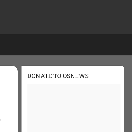
DONATE TO OSNEWS
,