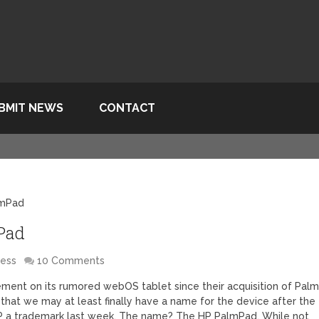
BMIT NEWS
CONTACT
lmPad
Pad
less
10 Comments
ment on its rumored webOS tablet since their acquisition of Palm
 that we may at least finally have a name for the device after the
P a trademark last week. The name? The HP PalmPad. While not