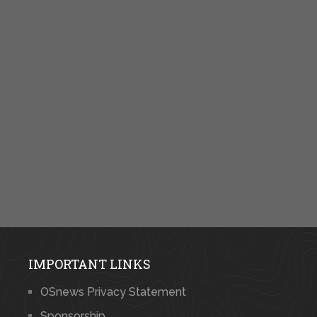
IMPORTANT LINKS
OSnews Privacy Statement
Sponsorship