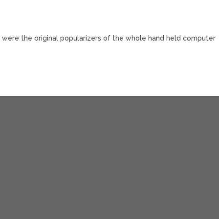
y were the original popularizers of the whole hand held computer