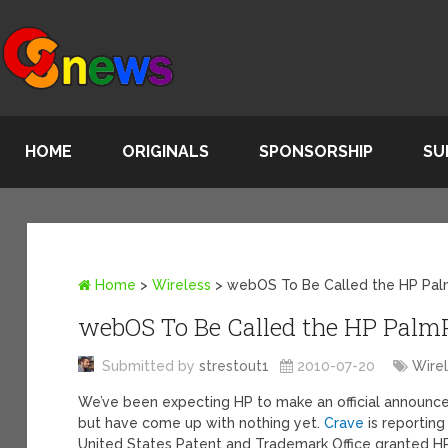
HOME
ORIGINALS
SPONSORSHIP
SU
Home
>
Wireless
>
webOS To Be Called the HP Pa
webOS To Be Called the HP Palm
Submitted by
strestout1
2010-07-20
Wire
We’ve been expecting HP to make an official announce
but have come up with nothing yet.
Crave
is reporting
United States Patent and Trademark Office granted H