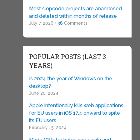
Most slopcode projects are abandoned
and deleted within months of release
July 7, 2026 •
38
Comments
POPULAR POSTS (LAST 3
YEARS)
Is 2024 the year of Windows on the
desktop?
June 20, 2024
Apple intentionally kills web applications
for EU users in iOS 17.4 onward to spite
its EU users
February 15, 2024
Made O’Meter helps you easily and