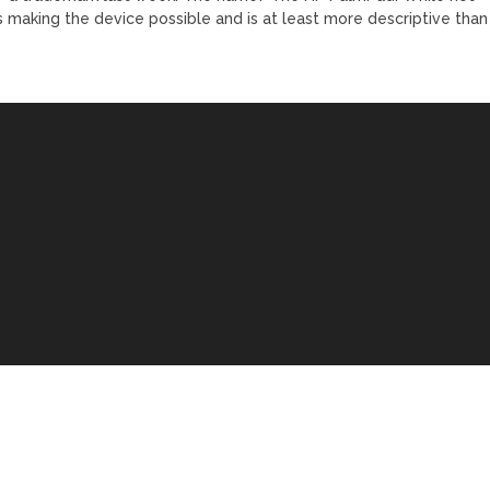
 is making the device possible and is at least more descriptive than