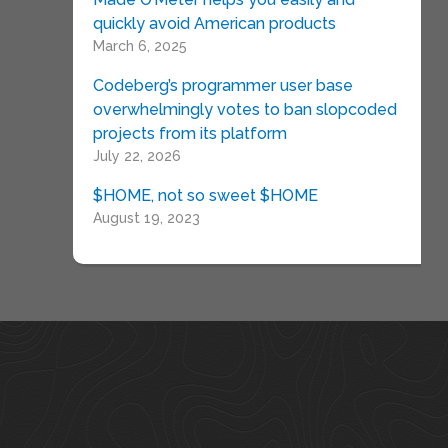
quickly avoid American products
March 6, 2025
Codeberg’s programmer user base
overwhelmingly votes to ban slopcoded
projects from its platform
July 22, 2026
$HOME, not so sweet $HOME
August 19, 2023