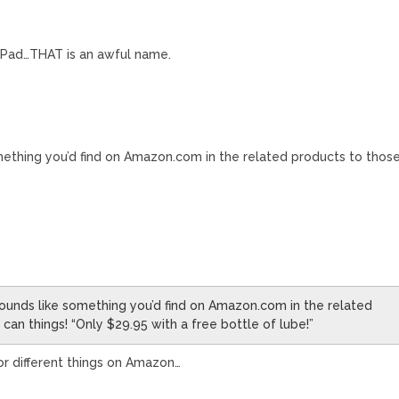
 LePad…THAT is an awful name.
ething you’d find on Amazon.com in the related products to thos
”
ounds like something you’d find on Amazon.com in the related
 can things! “Only $29.95 with a free bottle of lube!”
 for different things on Amazon…