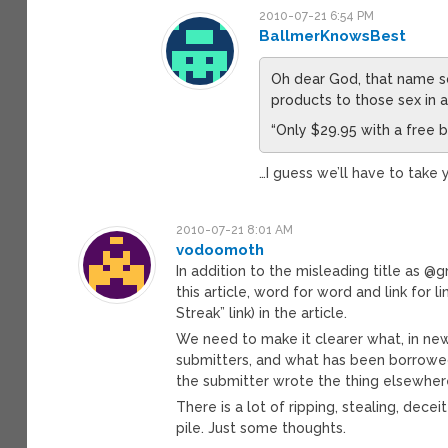
2010-07-21 6:54 PM
BallmerKnowsBest
Oh dear God, that name s
products to those sex in a
“Only $29.95 with a free b
…I guess we’ll have to take 
2010-07-21 8:01 AM
vodoomoth
In addition to the misleading title as 
this article, word for word and link for l
Streak” link) in the article.
We need to make it clearer what, in n
submitters, and what has been borrowed 
the submitter wrote the thing elsewhere 
There is a lot of ripping, stealing, dec
pile. Just some thoughts.