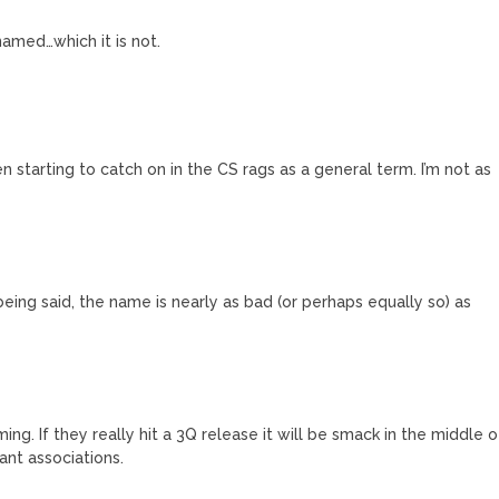
named…which it is not.
n starting to catch on in the CS rags as a general term. I’m not as
eing said, the name is nearly as bad (or perhaps equally so) as
ng. If they really hit a 3Q release it will be smack in the middle o
ant associations.