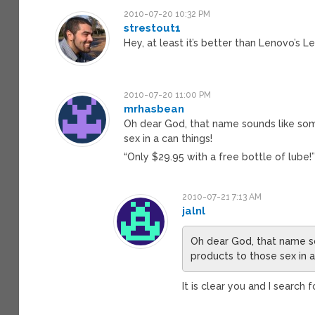
2010-07-20 10:32 PM
strestout1
Hey, at least it’s better than Lenovo’s
2010-07-20 11:00 PM
mrhasbean
Oh dear God, that name sounds like som
sex in a can things!
“Only $29.95 with a free bottle of lube!
2010-07-21 7:13 AM
jalnl
Oh dear God, that name s
products to those sex in a
It is clear you and I search