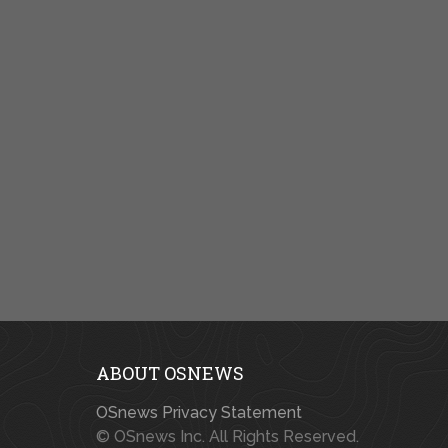
ABOUT OSNEWS
OSnews Privacy Statement
© OSnews Inc. All Rights Reserved.