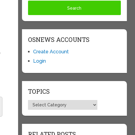
OSNEWS ACCOUNTS
Create Account
e
Login
TOPICS
Topics
RELATED POSTS