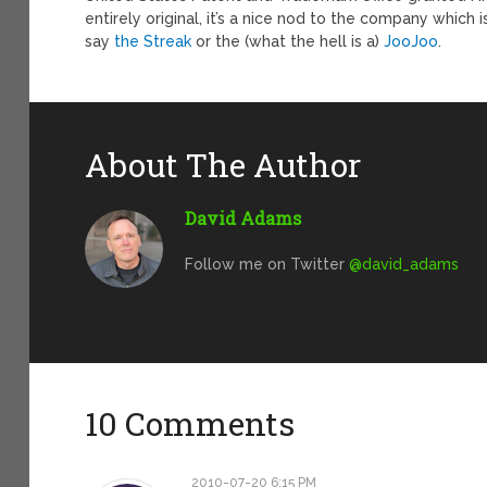
entirely original, it’s a nice nod to the company which
say
the Streak
or the (what the hell is a)
JooJoo
.
About The Author
David Adams
Follow me on Twitter
@david_adams
10 Comments
2010-07-20 6:15 PM