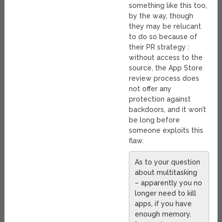
something like this too,
by the way, though
they may be relucant
to do so because of
their PR strategy :
without access to the
source, the App Store
review process does
not offer any
protection against
backdoors, and it won’t
be long before
someone exploits this
flaw.
As to your question
about multitasking
– apparently you no
longer need to kill
apps, if you have
enough memory.