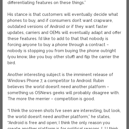
differentiating features on these things.”
His stance is that customers will eventually decide what
phones to buy, and if consumers don’t want crapware,
outdated versions of Android or if they want faster
updates, carriers and OEMs will eventually adapt and offer
these features. I’d like to add to that that nobody is
forcing anyone to buy a phone through a contract –
nobody is stopping you from buying the phone outright
(you know, like you buy other stuff) and flip the carrier the
bird.
Another interesting subject is the imminent release of
Windows Phone 7, a competitor to Android. Rubin
believes the world doesn’t need another platform –
something us OSNews geeks will probably disagree with.
The more the merrier – competition is good.
“I think the screen shots I’ve seen are interesting, but look,
the world doesn’t need another platform,” he states,
“Android is free and open; I think the only reason you
create another platform is for political reasons. […] I think