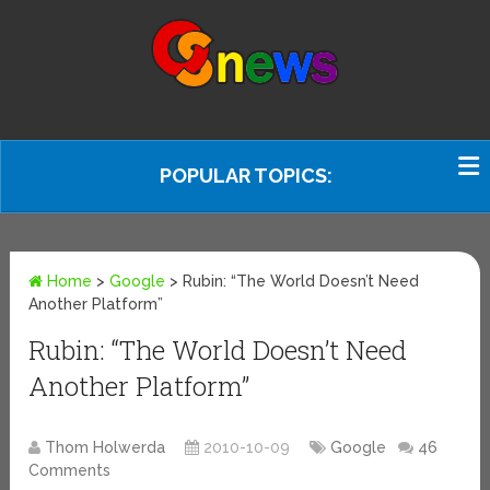
POPULAR TOPICS:
Home
>
Google
>
Rubin: “The World Doesn’t Need
Another Platform”
Rubin: “The World Doesn’t Need
Another Platform”
Thom Holwerda
2010-10-09
Google
46
Comments