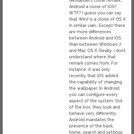
Neolander’s clone remark…
Android a clone of iOS?
WTF? I guess you can say
that Win7 is a clone of OS X
in similar vain… Except there
are more differences
between Android and iOS
than between Windows 7
and Mac OS X. Really, I don’t
understand where that
remark comes from. For
instance, it was only
recently that iOS added
the capability of changing
the wallpaper. In Android,
you can configure every
aspect of the system. Out
of the box, they look and
behave very differently.
Android mandates the
presence of the back,
home, search and settings