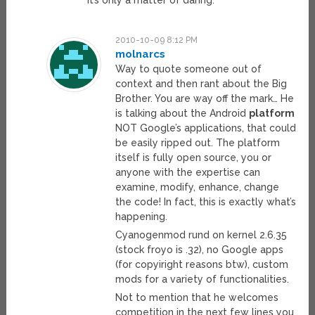
it’s only a matter of daring.
2010-10-09 8:12 PM
molnarcs
Way to quote someone out of
context and then rant about the Big
Brother. You are way off the mark… He
is talking about the Android
platform
NOT Google’s applications, that could
be easily ripped out. The platform
itself is fully open source, you or
anyone with the expertise can
examine, modify, enhance, change
the code! In fact, this is exactly what’s
happening.
Cyanogenmod rund on kernel 2.6.35
(stock froyo is .32), no Google apps
(for copyiright reasons btw), custom
mods for a variety of functionalities.
Not to mention that he welcomes
competition in the next few lines you