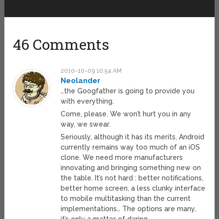
46 Comments
2010-10-09 10:54 AM
Neolander
…the Googfather is going to provide you
with everything.
Come, please. We won’t hurt you in any
way, we swear.
Seriously, although it has its merits, Android
currently remains way too much of an iOS
clone. We need more manufacturers
innovating and bringing something new on
the table. It’s not hard : better notifications,
better home screen, a less clunky interface
to mobile multitasking than the current
implementations… The options are many,