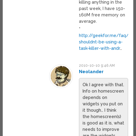
killing anything in the
past week, I have 150-
160M free memory on
average.
*
http://geekfor.me/faq/you
shouldnt-be-using-a-
task-killer-with-andr
…
2010-10-10 9:46 AM
Neolander
Ok I agree with that.
Info on homescreen
depends on
widgets you put on
it though… I think
the homescreen(s)
is good as it is, what
needs to improve
are the widgets.