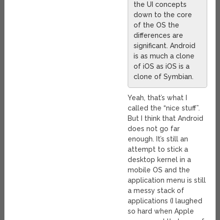
the UI concepts
down to the core
of the OS the
differences are
significant. Android
is as much a clone
of iOS as iOS is a
clone of Symbian.
Yeah, that’s what I
called the “nice stuff”.
But I think that Android
does not go far
enough. It’s still an
attempt to stick a
desktop kernel in a
mobile OS and the
application menu is still
a messy stack of
applications (I laughed
so hard when Apple