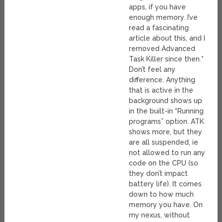
apps, if you have
enough memory. I’ve
read a fascinating
article about this, and I
removed Advanced
Task Killer since then.*
Don’t feel any
difference. Anything
that is active in the
background shows up
in the built-in “Running
programs” option. ATK
shows more, but they
are all suspended, ie
not allowed to run any
code on the CPU (so
they don’t impact
battery life). It comes
down to how much
memory you have. On
my nexus, without