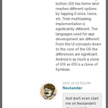
button, iOS has home (and
reaches different options
by tapping it once, twice,
et). Their multitasking
implementation is
significantly different. The
languages used for app
development are different.
From the UI concepts down
to the core of the OS the
differences are significant.
Android is as much a clone
of iOS as iOS is a clone of
Symbian.
2010-10-10 6:23 AM
Neolander
And don’t even start
me on Neolander’s