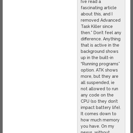
I’ve read a
fascinating article
about this, and I
removed Advanced
Task Killer since
then.* Don’t feel any
difference. Anything
that is active in the
background shows
up in the built-in
“Running programs”
option. ATK shows
more, but they are
all suspended, ie
not allowed to run
any code on the
CPU (so they don’t
impact battery life).
It comes down to
how much memory
you have. On my
nexus, without