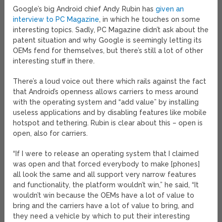
Google’s big Android chief Andy Rubin has
given an
interview to PC Magazine
, in which he touches on some
interesting topics. Sadly, PC Magazine didn’t ask about the
patent situation and why Google is seemingly letting its
OEMs fend for themselves, but there’s still a lot of other
interesting stuff in there.
There’s a loud voice out there which rails against the fact
that Android’s openness allows carriers to mess around
with the operating system and “add value” by installing
useless applications and by disabling features like mobile
hotspot and tethering. Rubin is clear about this – open is
open, also for carriers.
“If I were to release an operating system that I claimed
was open and that forced everybody to make [phones]
all look the same and all support very narrow features
and functionality, the platform wouldn’t win,” he said, “It
wouldn’t win because the OEMs have a lot of value to
bring and the carriers have a lot of value to bring, and
they need a vehicle by which to put their interesting