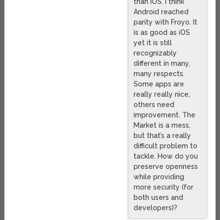
than iOS. I think
Android reached
parity with Froyo. It
is as good as iOS
yet it is still
recognizably
different in many,
many respects.
Some apps are
really really nice,
others need
improvement. The
Market is a mess,
but that’s a really
difficult problem to
tackle. How do you
preserve openness
while providing
more security (for
both users and
developers)?