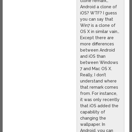
clone remark…
Android a clone of
iOS? WTF? I guess
you can say that
Win7 is a clone of
OS X in similar vain…
Except there are
more differences
between Android
and iOS than
between Windows
7 and Mac OS X.
Really, I don’t
understand where
that remark comes
from. For instance,
it was only recently
that iOS added the
capability of
changing the
wallpaper. In
Android, you can