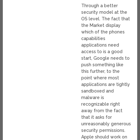
Through a better
security model at the
OS level. The fact that
the Market display
which of the phones
capabilities
applications need
access to is a good
start, Google needs to
push something like
this further, to the
point where most
applications are tightly
sandboxed and
malware is
recognizable right
away from the fact
that it asks for
unreasonably generous
security permissions.
Apple should work on