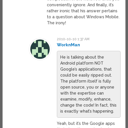
conveniently ignore. And finally, it’s
rather ironic that his answer pertains
to a question about Windows Mobile.
The irony!
2010-10-10 1:37 AM
WorknMan
He is talking about the
Android platform NOT
Google’s applications, that
could be easily ripped out.
The platform itself is fully
open source, you or anyone
with the expertise can
examine, modify, enhance,
change the code! In fact, this
is exactly what’s happening.
Yeah, but it’s the Google apps