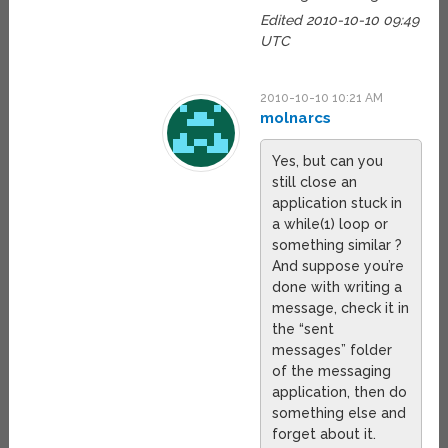
Edited 2010-10-10 09:49
UTC
2010-10-10 10:21 AM
molnarcs
Yes, but can you
still close an
application stuck in
a while(1) loop or
something similar ?
And suppose you’re
done with writing a
message, check it in
the “sent
messages” folder
of the messaging
application, then do
something else and
forget about it.