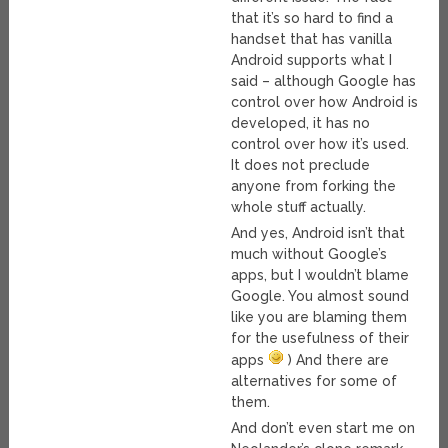
that it’s so hard to find a
handset that has vanilla
Android supports what I
said – although Google has
control over how Android is
developed, it has no
control over how it’s used.
It does not preclude
anyone from forking the
whole stuff actually.
And yes, Android isn’t that
much without Google’s
apps, but I wouldn’t blame
Google. You almost sound
like you are blaming them
for the usefulness of their
apps
) And there are
alternatives for some of
them.
And don’t even start me on