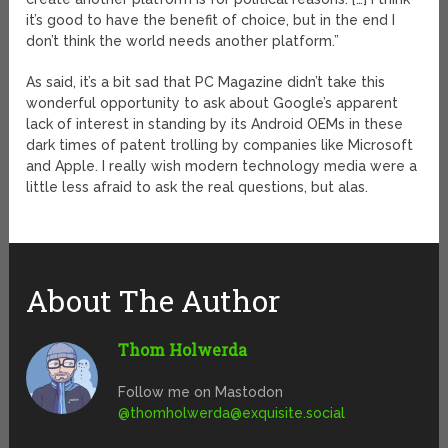
it’s good to have the benefit of choice, but in the end I
don’t think the world needs another platform.”
As said, it’s a bit sad that PC Magazine didn’t take this
wonderful opportunity to ask about Google’s apparent
lack of interest in standing by its Android OEMs in these
dark times of patent trolling by companies like Microsoft
and Apple. I really wish modern technology media were a
little less afraid to ask the real questions, but alas.
About The Author
Thom Holwerda
Follow me on Mastodon
@
thomholwerda@exquisite.social