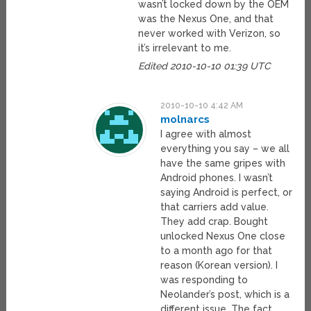
wasn’t locked down by the OEM
was the Nexus One, and that
never worked with Verizon, so
it’s irrelevant to me.
Edited 2010-10-10 01:39 UTC
2010-10-10 4:42 AM
molnarcs
I agree with almost
everything you say – we all
have the same gripes with
Android phones. I wasn’t
saying Android is perfect, or
that carriers add value.
They add crap. Bought
unlocked Nexus One close
to a month ago for that
reason (Korean version). I
was responding to
Neolander’s post, which is a
different issue. The fact