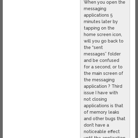
When you open the
messaging
applications 5
minutes later by
tapping on the
home screen icon,
will you go back to
the “sent
messages” folder
and be confused
for a second, or to
the main screen of
the messaging
application ? Third
issue I have with
not closing
applications is that
of memory leaks
and other bugs that
don’t have a
noticeable effect