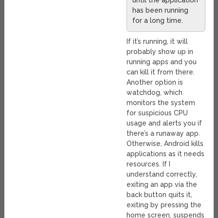
until the application
has been running
for a long time.
If it’s running, it will
probably show up in
running apps and you
can kill it from there.
Another option is
watchdog, which
monitors the system
for suspicious CPU
usage and alerts you if
there’s a runaway app.
Otherwise, Android kills
applications as it needs
resources. If I
understand correctly,
exiting an app via the
back button quits it,
exiting by pressing the
home screen, suspends