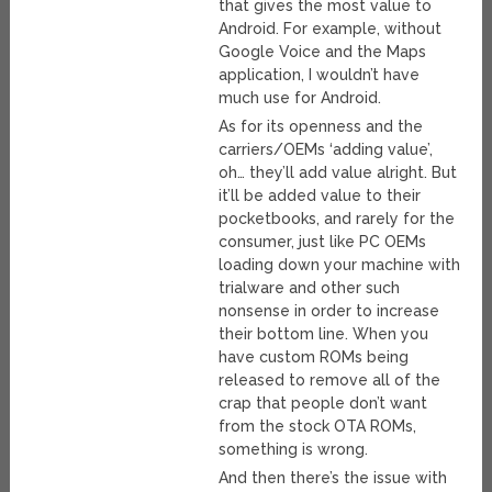
that gives the most value to
Android. For example, without
Google Voice and the Maps
application, I wouldn’t have
much use for Android.
As for its openness and the
carriers/OEMs ‘adding value’,
oh… they’ll add value alright. But
it’ll be added value to their
pocketbooks, and rarely for the
consumer, just like PC OEMs
loading down your machine with
trialware and other such
nonsense in order to increase
their bottom line. When you
have custom ROMs being
released to remove all of the
crap that people don’t want
from the stock OTA ROMs,
something is wrong.
And then there’s the issue with