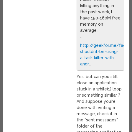
killing anything in
the past week, I
have 150-160M free
memory on
average.
*
http://geekfor.me/faq/y
shouldnt-be-using-
a-task-killer-with-
andr
…
Yes, but can you still
close an application
stuck in a while(1) loop
or something similar ?
And suppose you’re
done with writing a
message, check it in
the “sent messages”
folder of the