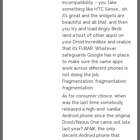
incompatibility – you take
something like HTC Sense… oh,
it’s great and the widgets are
beautiful and all that, and then
you try and load Angry Birds
(and a host of other apps) on
your Droid Incredible and realize
that it’s FUBAR. Whatever
safeguards Google has in place
to make sure the same apps
work across different phones is
not doing the job.
Fragmentation, fragmentation,
fragmentation.
As for consumer choice, when
was the last time somebody
released a high-end ‘vanilla’
Android phone since the original
Droid/Nexus One came out late
last year? AFAIK, the only
decent Android phone that