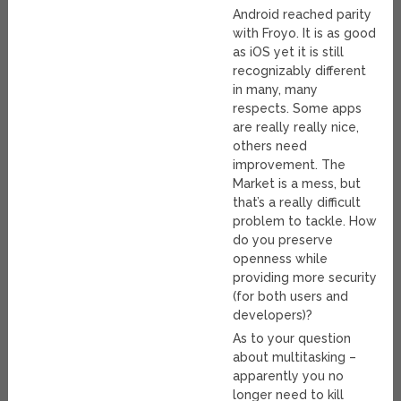
Android reached parity
with Froyo. It is as good
as iOS yet it is still
recognizably different
in many, many
respects. Some apps
are really really nice,
others need
improvement. The
Market is a mess, but
that’s a really difficult
problem to tackle. How
do you preserve
openness while
providing more security
(for both users and
developers)?
As to your question
about multitasking –
apparently you no
longer need to kill