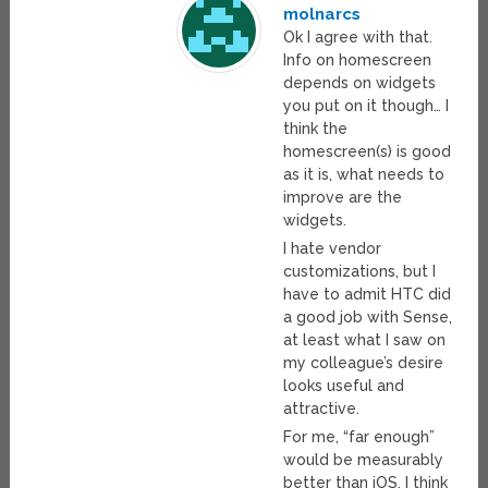
molnarcs
Ok I agree with that.
Info on homescreen
depends on widgets
you put on it though… I
think the
homescreen(s) is good
as it is, what needs to
improve are the
widgets.
I hate vendor
customizations, but I
have to admit HTC did
a good job with Sense,
at least what I saw on
my colleague’s desire
looks useful and
attractive.
For me, “far enough”
would be measurably
better than iOS. I think