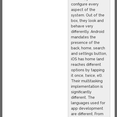
configure every
aspect of the
system. Out of the
box, they look and
behave very
differently. Android
mandates the
presence of the
back, home, search
and settings button,
iOS has home (and
reaches different
options by tapping
it once, twice, et).
Their multitasking
implementation is
significantly
different. The
languages used for
app development
are different. From