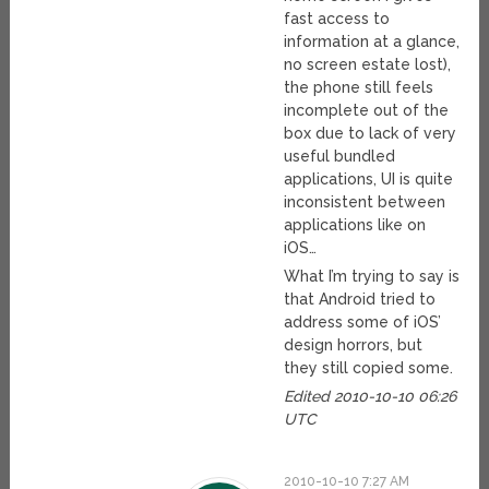
fast access to
information at a glance,
no screen estate lost),
the phone still feels
incomplete out of the
box due to lack of very
useful bundled
applications, UI is quite
inconsistent between
applications like on
iOS…
What I’m trying to say is
that Android tried to
address some of iOS’
design horrors, but
they still copied some.
Edited 2010-10-10 06:26
UTC
2010-10-10 7:27 AM