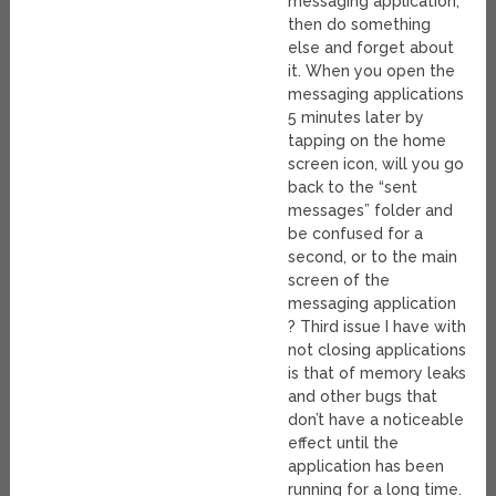
messaging application,
then do something
else and forget about
it. When you open the
messaging applications
5 minutes later by
tapping on the home
screen icon, will you go
back to the “sent
messages” folder and
be confused for a
second, or to the main
screen of the
messaging application
? Third issue I have with
not closing applications
is that of memory leaks
and other bugs that
don’t have a noticeable
effect until the
application has been
running for a long time.