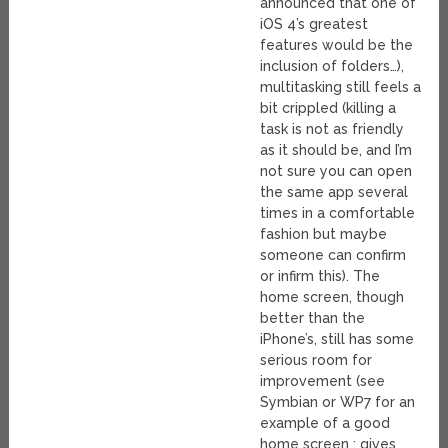
announced that one of
iOS 4’s greatest
features would be the
inclusion of folders…),
multitasking still feels a
bit crippled (killing a
task is not as friendly
as it should be, and I’m
not sure you can open
the same app several
times in a comfortable
fashion but maybe
someone can confirm
or infirm this). The
home screen, though
better than the
iPhone’s, still has some
serious room for
improvement (see
Symbian or WP7 for an
example of a good
home screen : gives