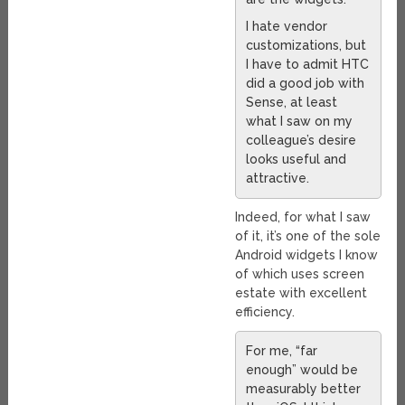
I hate vendor
customizations, but
I have to admit HTC
did a good job with
Sense, at least
what I saw on my
colleague’s desire
looks useful and
attractive.
Indeed, for what I saw
of it, it’s one of the sole
Android widgets I know
of which uses screen
estate with excellent
efficiency.
For me, “far
enough” would be
measurably better