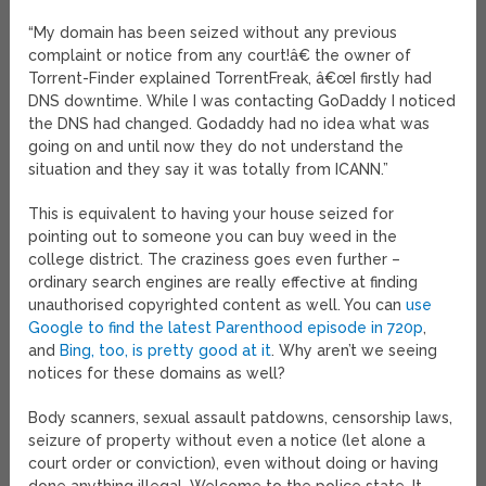
“My domain has been seized without any previous
complaint or notice from any court!â€ the owner of
Torrent-Finder explained TorrentFreak, â€œI firstly had
DNS downtime. While I was contacting GoDaddy I noticed
the DNS had changed. Godaddy had no idea what was
going on and until now they do not understand the
situation and they say it was totally from ICANN.”
This is equivalent to having your house seized for
pointing out to someone you can buy weed in the
college district. The craziness goes even further –
ordinary search engines are really effective at finding
unauthorised copyrighted content as well. You can
use
Google to find the latest Parenthood episode in 720p
,
and
Bing, too, is pretty good at it
. Why aren’t we seeing
notices for these domains as well?
Body scanners, sexual assault patdowns, censorship laws,
seizure of property without even a notice (let alone a
court order or conviction), even without doing or having