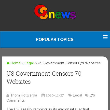
POPULAR TOPICS:
Home
>
Legal
>
US Government Censors 70 Websites
US Government Censors 70
Websites
Thom Holwerda
2010-11-27
Legal
176
Comments
The US is really ramping up its war on intellectual