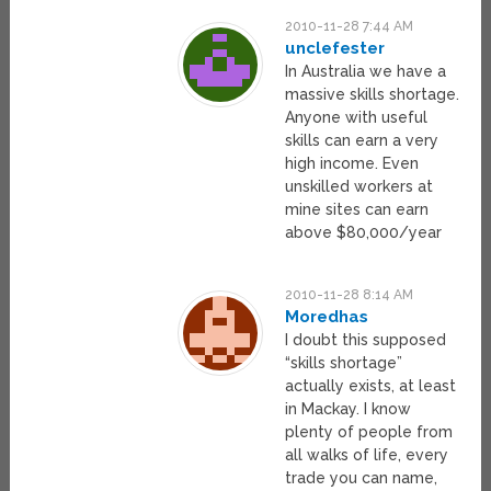
2010-11-28 7:44 AM
unclefester
In Australia we have a
massive skills shortage.
Anyone with useful
skills can earn a very
high income. Even
unskilled workers at
mine sites can earn
above $80,000/year
2010-11-28 8:14 AM
Moredhas
I doubt this supposed
“skills shortage”
actually exists, at least
in Mackay. I know
plenty of people from
all walks of life, every
trade you can name,