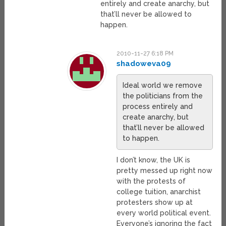
entirely and create anarchy, but
that’ll never be allowed to
happen.
2010-11-27 6:18 PM
shadoweva09
Ideal world we remove
the politicians from the
process entirely and
create anarchy, but
that’ll never be allowed
to happen.
I don’t know, the UK is
pretty messed up right now
with the protests of
college tuition, anarchist
protesters show up at
every world political event.
Everyone’s ignoring the fact