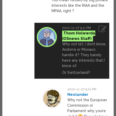
You mean funded by big private
interests like the RIAA and the
MPAA, right ?
2010-11-27 9:11 PM
Thom Holwerda
Why not let, I don’t know,
Andorra or Monaco
handle it? They barely
have any interests that I
know of.
Or Switzerland?
2010-11-27 9:21 PM
Neolander
Why not the European
Commission or
Parliament why you’re