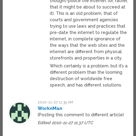
thought-police the internet (or, rather,
that it might be about to succeed at
it). This is an old problem, that of
courts and government agencies
trying to use laws and practices that
pre-date the internet to regulate the
internet, in complete ignorance of
the ways that the web sites and the
internet are different from physical
storefronts and properties in a city.
Which certainly is a problem, but it’s a
different problem than the looming
destruction of worldwide free
speech, and has different solutions.
2010-11-27 11:35 AM
WorknMan
(Posting this comment to different article)
Edited 2010-11-27 11:37 UTC