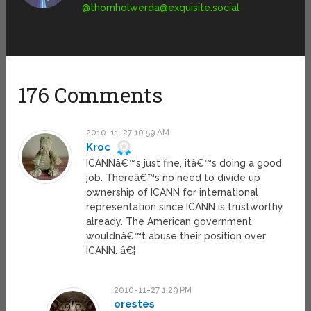
@
thomholwerda@exquisite.social
176 Comments
2010-11-27 10:59 AM
Kroc
ICANNâ€™s just fine, itâ€™s doing a good
job. Thereâ€™s no need to divide up
ownership of ICANN for international
representation since ICANN is trustworthy
already. The American government
wouldnâ€™t abuse their position over
ICANN. â€¦
2010-11-27 1:29 PM
orestes