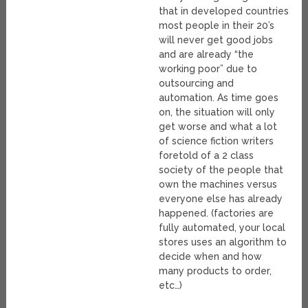
that in developed countries
most people in their 20’s
will never get good jobs
and are already “the
working poor” due to
outsourcing and
automation. As time goes
on, the situation will only
get worse and what a lot
of science fiction writers
foretold of a 2 class
society of the people that
own the machines versus
everyone else has already
happened. (factories are
fully automated, your local
stores uses an algorithm to
decide when and how
many products to order,
etc…)