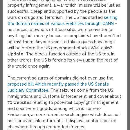
property infringement, a war which I’m sure will be just as
successful, cheap and supported by the people as the
wars on drugs and terrorism. The US has started
seizing
the domain names of various websites through ICANN
–
not because owners of these sites were convicted of
anything, but merely because complaints have been filed
against them. Anyone want to take a guess how long it
will be before the US government blocks WikiLeaks?
Update:
The blocks function outside of the US too. In
other words, the US is forcing its views upon the rest of
the world once again.
The current seizures of domains did not even use the
proposed bill which recently passed the US Senate
Judiciary Committee
. The seizures come from the US
Immigrations and Customs Enforcement, and cover about
70 websites relating to potential copyright infringement
and counterfeit goods, among which is Torrent-
Finder.com, a mere torrent search engine which does not
host or even link to torrents; it displays content hosted
elsewhere through embedded iframes.