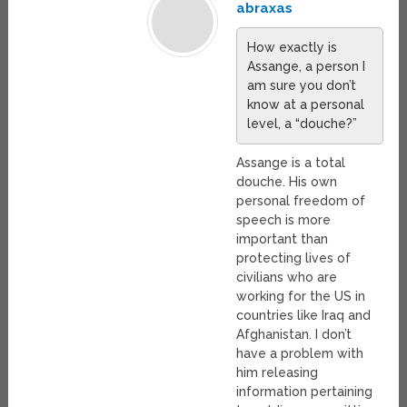
abraxas
How exactly is
Assange, a person I
am sure you don’t
know at a personal
level, a “douche?”
Assange is a total
douche. His own
personal freedom of
speech is more
important than
protecting lives of
civilians who are
working for the US in
countries like Iraq and
Afghanistan. I don’t
have a problem with
him releasing
information pertaining