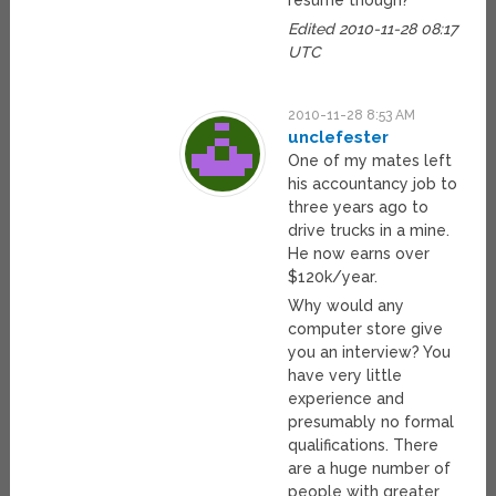
resume though?
Edited 2010-11-28 08:17
UTC
2010-11-28 8:53 AM
unclefester
One of my mates left
his accountancy job to
three years ago to
drive trucks in a mine.
He now earns over
$120k/year.
Why would any
computer store give
you an interview? You
have very little
experience and
presumably no formal
qualifications. There
are a huge number of
people with greater