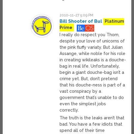
2010-11-27 5:09 PM
Bill Shooter of Bul
Platinum
Prime
I really do respect you Thom,
despite your love of unicorns of
the pink fluffy variaty. But Julian
Assange, while noble for his role
in creating wikileaks is a douche-
bag in real life. Unfortunately,
begin a giant douche-bag isn’t a
crime yet. But, don’t pretend
that his douche-ness is part of a
vast conspiracy by a
government that’s unable to do
even the simplest jobs
correctly.
The truth is the leaks aren’t that
bad. You have a few idiots that
spend all of their time