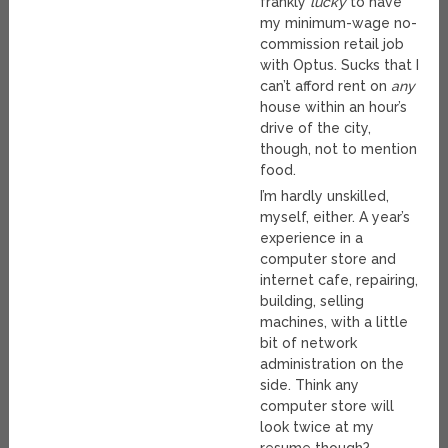
frankly
lucky
to have
my minimum-wage no-
commission retail job
with Optus. Sucks that I
can’t afford rent on
any
house within an hour’s
drive of the city,
though, not to mention
food.
I’m hardly unskilled,
myself, either. A year’s
experience in a
computer store and
internet cafe, repairing,
building, selling
machines, with a little
bit of network
administration on the
side. Think any
computer store will
look twice at my