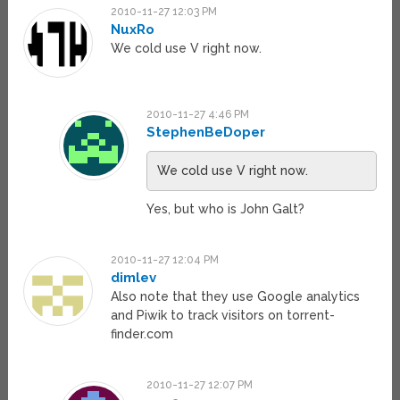
2010-11-27 12:03 PM
NuxRo
We cold use V right now.
2010-11-27 4:46 PM
StephenBeDoper
We cold use V right now.
Yes, but who is John Galt?
2010-11-27 12:04 PM
dimlev
Also note that they use Google analytics
and Piwik to track visitors on torrent-
finder.com
2010-11-27 12:07 PM