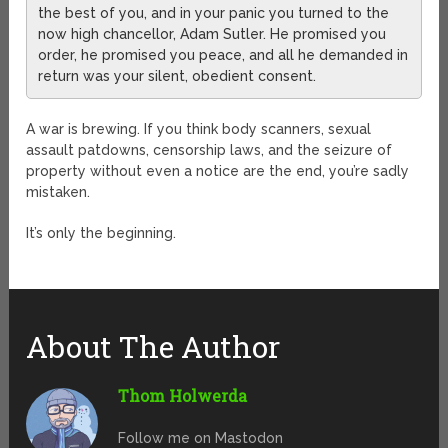
the best of you, and in your panic you turned to the
now high chancellor, Adam Sutler. He promised you
order, he promised you peace, and all he demanded in
return was your silent, obedient consent.
A war is brewing. If you think body scanners, sexual
assault patdowns, censorship laws, and the seizure of
property without even a notice are the end, you’re sadly
mistaken.
It’s only the beginning.
About The Author
Thom Holwerda
Follow me on Mastodon