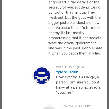
engrossed in the details of the
secrecy of war, suddenly losing
control of that minutia. They
freak out, but the guys with the
bigger picture understand how
non-valuable that info is to the
enemy. Its just mostly
embarrassing that it contradicts
what the official government
line was in the past. People hate
it when you catch them in a lie.
2010-11-27 11:56 PM
tylerdurden
How exactly is Assange, a
person I am sure you don’t
know at a personal level, a
“douche?”
2010-11-28 1:42 PM