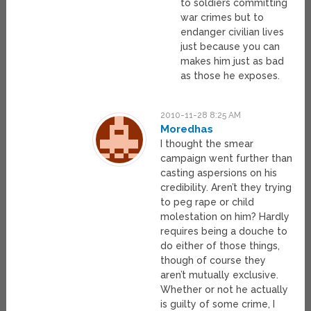
to soldiers committing
war crimes but to
endanger civilian lives
just because you can
makes him just as bad
as those he exposes.
2010-11-28 8:25 AM
Moredhas
I thought the smear
campaign went further than
casting aspersions on his
credibility. Aren’t they trying
to peg rape or child
molestation on him? Hardly
requires being a douche to
do either of those things,
though of course they
aren’t mutually exclusive.
Whether or not he actually
is guilty of some crime, I