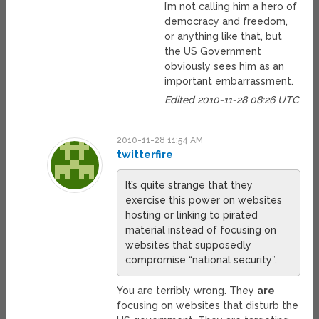
I’m not calling him a hero of
democracy and freedom,
or anything like that, but
the US Government
obviously sees him as an
important embarrassment.
Edited 2010-11-28 08:26 UTC
2010-11-28 11:54 AM
twitterfire
It’s quite strange that they
exercise this power on websites
hosting or linking to pirated
material instead of focusing on
websites that supposedly
compromise “national security”.
You are terribly wrong. They
are
focusing on websites that disturb the