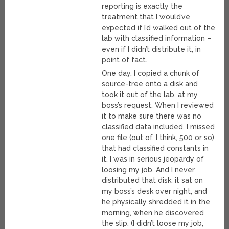
reporting is exactly the
treatment that I would’ve
expected if I’d walked out of the
lab with classified information –
even if I didn’t distribute it, in
point of fact.
One day, I copied a chunk of
source-tree onto a disk and
took it out of the lab, at my
boss’s request. When I reviewed
it to make sure there was no
classified data included, I missed
one file (out of, I think, 500 or so)
that had classified constants in
it. I was in serious jeopardy of
loosing my job. And I never
distributed that disk: it sat on
my boss’s desk over night, and
he physically shredded it in the
morning, when he discovered
the slip. (I didn’t loose my job,