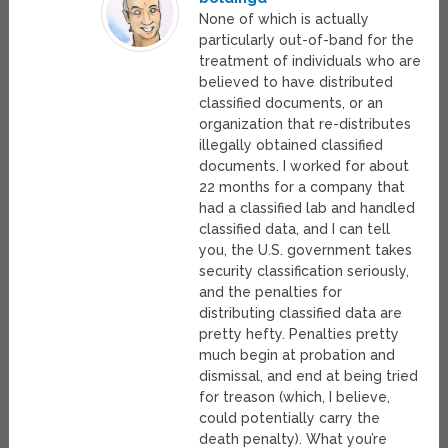
None of which is actually
particularly out-of-band for the
treatment of individuals who are
believed to have distributed
classified documents, or an
organization that re-distributes
illegally obtained classified
documents. I worked for about
22 months for a company that
had a classified lab and handled
classified data, and I can tell
you, the U.S. government takes
security classification seriously,
and the penalties for
distributing classified data are
pretty hefty. Penalties pretty
much begin at probation and
dismissal, and end at being tried
for treason (which, I believe,
could potentially carry the
death penalty). What you’re