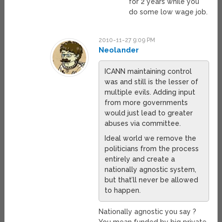
for 2 years while you
do some low wage job.
2010-11-27 9:09 PM
Neolander
ICANN maintaining control
was and still is the lesser of
multiple evils. Adding input
from more governments
would just lead to greater
abuses via committee.
Ideal world we remove the
politicians from the process
entirely and create a
nationally agnostic system,
but that’ll never be allowed
to happen.
Nationally agnostic you say ?