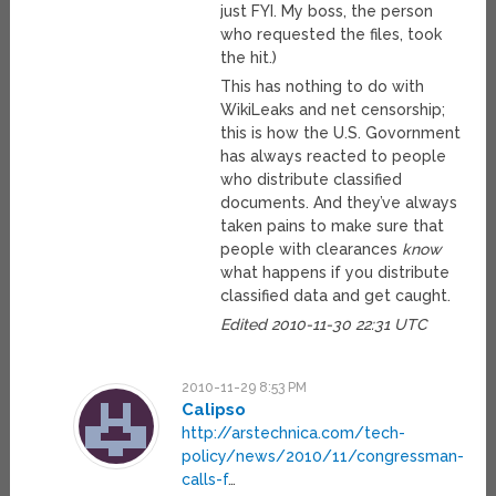
just FYI. My boss, the person
who requested the files, took
the hit.)
This has nothing to do with
WikiLeaks and net censorship;
this is how the U.S. Govornment
has always reacted to people
who distribute classified
documents. And they’ve always
taken pains to make sure that
people with clearances
know
what happens if you distribute
classified data and get caught.
Edited 2010-11-30 22:31 UTC
2010-11-29 8:53 PM
Calipso
http://arstechnica.com/tech-
policy/news/2010/11/congressman-
calls-f
…