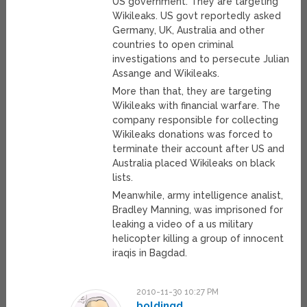
US government. They are targeting
Wikileaks. US govt reportedly asked
Germany, UK, Australia and other
countries to open criminal
investigations and to persecute Julian
Assange and Wikileaks.
More than that, they are targeting
Wikileaks with financial warfare. The
company responsible for collecting
Wikileaks donations was forced to
terminate their account after US and
Australia placed Wikileaks on black
lists.
Meanwhile, army intelligence analist,
Bradley Manning, was imprisoned for
leaking a video of a us military
helicopter killing a group of innocent
iraqis in Bagdad.
2010-11-30 10:27 PM
boldingd