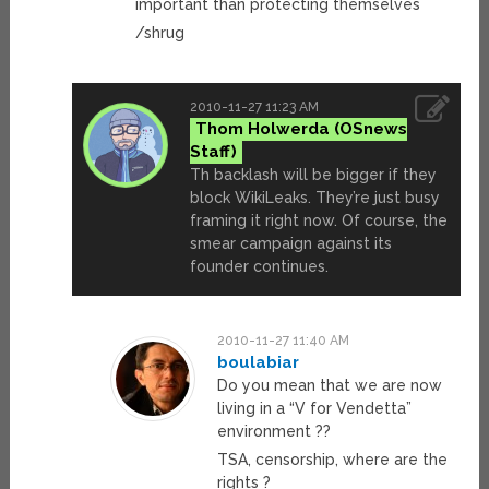
important than protecting themselves
/shrug
2010-11-27 11:23 AM
Thom Holwerda
Th backlash will be bigger if they
block WikiLeaks. They’re just busy
framing it right now. Of course, the
smear campaign against its
founder continues.
2010-11-27 11:40 AM
boulabiar
Do you mean that we are now
living in a “V for Vendetta”
environment ??
TSA, censorship, where are the
rights ?