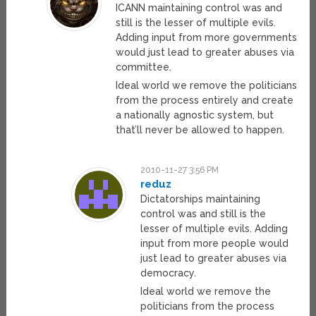
ICANN maintaining control was and
still is the lesser of multiple evils.
Adding input from more governments
would just lead to greater abuses via
committee.
Ideal world we remove the politicians
from the process entirely and create
a nationally agnostic system, but
that’ll never be allowed to happen.
2010-11-27 3:56 PM
reduz
Dictatorships maintaining
control was and still is the
lesser of multiple evils. Adding
input from more people would
just lead to greater abuses via
democracy.
Ideal world we remove the
politicians from the process