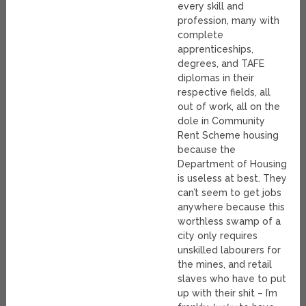
every skill and
profession, many with
complete
apprenticeships,
degrees, and TAFE
diplomas in their
respective fields, all
out of work, all on the
dole in Community
Rent Scheme housing
because the
Department of Housing
is useless at best. They
can’t seem to get jobs
anywhere because this
worthless swamp of a
city only requires
unskilled labourers for
the mines, and retail
slaves who have to put
up with their shit – I’m