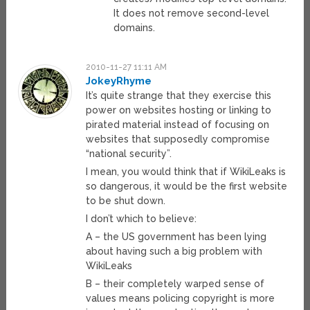
It does not remove second-level
domains.
2010-11-27 11:11 AM
JokeyRhyme
It’s quite strange that they exercise this
power on websites hosting or linking to
pirated material instead of focusing on
websites that supposedly compromise
“national security”.
I mean, you would think that if WikiLeaks is
so dangerous, it would be the first website
to be shut down.
I don’t which to believe:
A – the US government has been lying
about having such a big problem with
WikiLeaks
B – their completely warped sense of
values means policing copyright is more