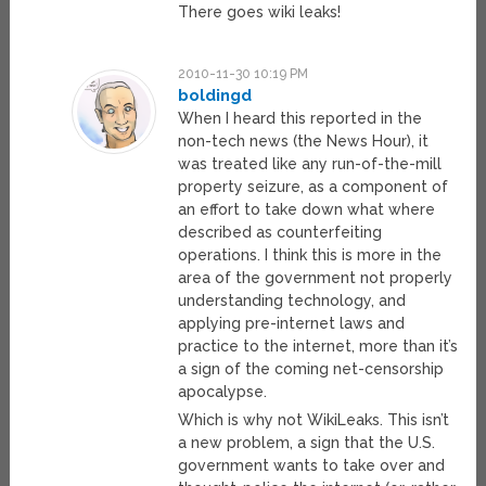
There goes wiki leaks!
2010-11-30 10:19 PM
boldingd
When I heard this reported in the
non-tech news (the News Hour), it
was treated like any run-of-the-mill
property seizure, as a component of
an effort to take down what where
described as counterfeiting
operations. I think this is more in the
area of the government not properly
understanding technology, and
applying pre-internet laws and
practice to the internet, more than it’s
a sign of the coming net-censorship
apocalypse.
Which is why not WikiLeaks. This isn’t
a new problem, a sign that the U.S.
government wants to take over and