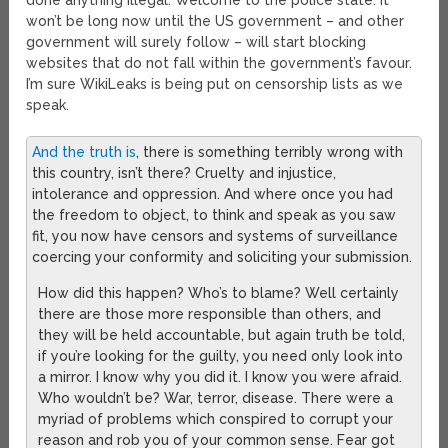
done anything illegal. Welcome to the police state. It
won’t be long now until the US government – and other
government will surely follow – will start blocking
websites that do not fall within the government’s favour.
I’m sure WikiLeaks is being put on censorship lists as we
speak.
And the truth is
, there is something terribly wrong with
this country, isn’t there? Cruelty and injustice,
intolerance and oppression. And where once you had
the freedom to object, to think and speak as you saw
fit, you now have censors and systems of surveillance
coercing your conformity and soliciting your submission.
How did this happen? Who’s to blame? Well certainly
there are those more responsible than others, and
they will be held accountable, but again truth be told,
if you’re looking for the guilty, you need only look into
a mirror. I know why you did it. I know you were afraid.
Who wouldn’t be? War, terror, disease. There were a
myriad of problems which conspired to corrupt your
reason and rob you of your common sense. Fear got