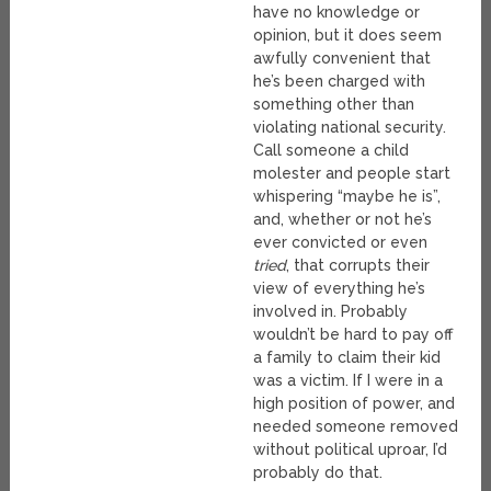
have no knowledge or
opinion, but it does seem
awfully convenient that
he’s been charged with
something other than
violating national security.
Call someone a child
molester and people start
whispering “maybe he is”,
and, whether or not he’s
ever convicted or even
tried
, that corrupts their
view of everything he’s
involved in. Probably
wouldn’t be hard to pay off
a family to claim their kid
was a victim. If I were in a
high position of power, and
needed someone removed
without political uproar, I’d
probably do that.