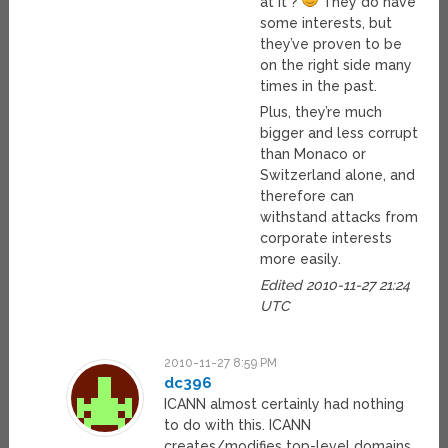
at it ?
They do have
some interests, but
they’ve proven to be
on the right side many
times in the past.
Plus, they’re much
bigger and less corrupt
than Monaco or
Switzerland alone, and
therefore can
withstand attacks from
corporate interests
more easily.
Edited 2010-11-27 21:24
UTC
2010-11-27 8:59 PM
dc396
ICANN almost certainly had nothing
to do with this. ICANN
creates/modifies top-level domains.