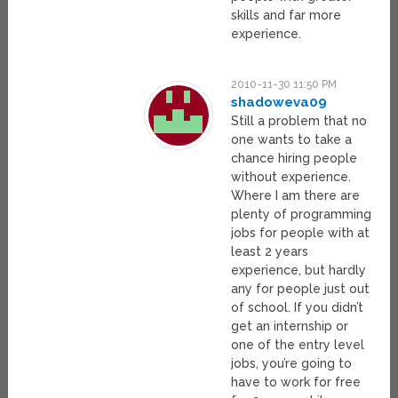
skills and far more
experience.
2010-11-30 11:50 PM
shadoweva09
Still a problem that no
one wants to take a
chance hiring people
without experience.
Where I am there are
plenty of programming
jobs for people with at
least 2 years
experience, but hardly
any for people just out
of school. If you didn’t
get an internship or
one of the entry level
jobs, you’re going to
have to work for free