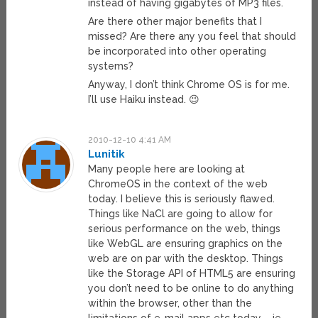
instead of having gigabytes of MP3 files.
Are there other major benefits that I
missed? Are there any you feel that should
be incorporated into other operating
systems?
Anyway, I don’t think Chrome OS is for me.
I’ll use Haiku instead. 😉
2010-12-10 4:41 AM
Lunitik
Many people here are looking at
ChromeOS in the context of the web
today. I believe this is seriously flawed.
Things like NaCl are going to allow for
serious performance on the web, things
like WebGL are ensuring graphics on the
web are on par with the desktop. Things
like the Storage API of HTML5 are ensuring
you don’t need to be online to do anything
within the browser, other than the