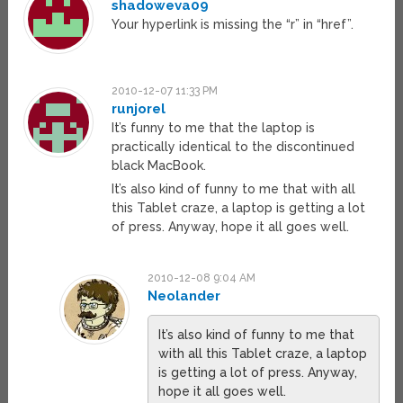
shadoweva09
Your hyperlink is missing the “r” in “href”.
2010-12-07 11:33 PM
runjorel
It’s funny to me that the laptop is
practically identical to the discontinued
black MacBook.
It’s also kind of funny to me that with all
this Tablet craze, a laptop is getting a lot
of press. Anyway, hope it all goes well.
2010-12-08 9:04 AM
Neolander
It’s also kind of funny to me that
with all this Tablet craze, a laptop
is getting a lot of press. Anyway,
hope it all goes well.