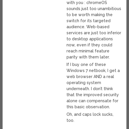
with you : chromeOS
sounds just too unambitious
to be worth making the
switch for its targeted
audience. Web-based
services are just too inferior
to desktop applications
now, even if they could
reach minimal feature
parity with them later.
If I buy one of these
Windows 7 netbook, I get a
web browser AND a real
operating system
underneath. I don’t think
that the improved security
alone can compensate for
this basic observation.
Oh, and caps lock sucks,
too.