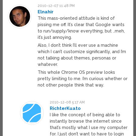
2010-12-07 11:48 PM
Elnahir
This mass-oriented attitude is kind of
pissing me off. It’s clear that Google wants
to run/supply/know everything, but ..meh,
it’s just annoying.
Also, I don’t think I’ll ever use a machine
which I can’t customize significantly, and I’m
not talking about themes, personas or
whatever.
This whole Chrome OS preview looks
pretty limiting to me. I’m curious whether or
not other people think that way.
2010-12-08 5:17 AM
RichterKuato
I like the concept of being able to
instantly browse the internet since
that’s mostly what I use my computer
for. I just don’t want to have to login