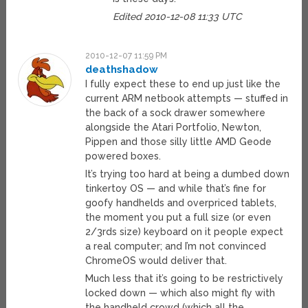
Edited 2010-12-08 11:33 UTC
2010-12-07 11:59 PM
deathshadow
I fully expect these to end up just like the
current ARM netbook attempts — stuffed in
the back of a sock drawer somewhere
alongside the Atari Portfolio, Newton,
Pippen and those silly little AMD Geode
powered boxes.
It’s trying too hard at being a dumbed down
tinkertoy OS — and while that’s fine for
goofy handhelds and overpriced tablets,
the moment you put a full size (or even
2/3rds size) keyboard on it people expect
a real computer; and I’m not convinced
ChromeOS would deliver that.
Much less that it’s going to be restrictively
locked down — which also might fly with
the handheld crowd (which all the