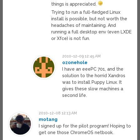
things is appreciated.
Trying to run a full-fledged Linux
install is possible, but not worth the
headaches of maintaining. And
running a full desktop env (even LXDE
or Xfce) is not fun.
2010-12-09 12:45 AM
ozonehole
I have an eeePC 701, and the
solution to the horrid Xandros
was to install Puppy Linux. It
gives these slow machines a
second life.
2010-12-08 12:13 AM
motang
I signed up for the pilot program! Hoping to
get one those ChromeOS netbook.