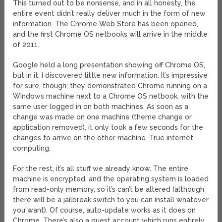
This turned out to be nonsense, and in all honesty, the
entire event didn’t really deliver much in the form of new
information. The Chrome Web Store has been opened,
and the first Chrome OS netbooks will arrive in the middle
of 2011.
Google held a long presentation showing off Chrome OS,
but in it, I discovered little new information. It’s impressive
for sure, though; they demonstrated Chrome running on a
Windows machine next to a Chrome OS netbook, with the
same user logged in on both machines. As soon as a
change was made on one machine (theme change or
application removed), it only took a few seconds for the
changes to arrive on the other machine. True internet
computing.
For the rest, it’s all stuff we already know. The entire
machine is encrypted, and the operating system is loaded
from read-only memory, so it’s can’t be altered (although
there will be a jailbreak switch to you can install whatever
you want). Of course, auto-update works as it does on
Chrome. There’s also a guest account which runs entirely