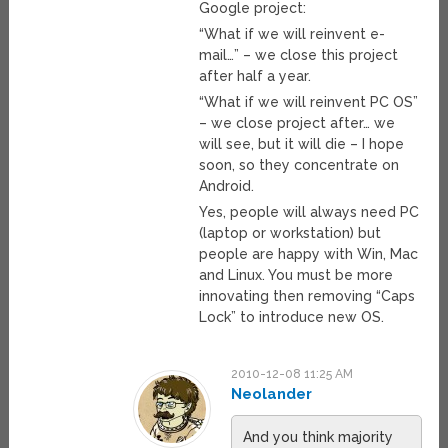
Google project:
“What if we will reinvent e-
mail…” – we close this project
after half a year.
“What if we will reinvent PC OS”
– we close project after… we
will see, but it will die – I hope
soon, so they concentrate on
Android.
Yes, people will always need PC
(laptop or workstation) but
people are happy with Win, Mac
and Linux. You must be more
innovating then removing “Caps
Lock” to introduce new OS.
2010-12-08 11:25 AM
Neolander
And you think majority