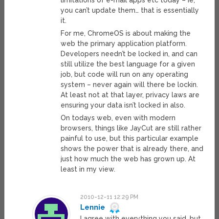
limitations of e-mail apps etc today – ie,
you can’t update them… that is essentially
it.
For me, ChromeOS is about making the
web the primary application platform.
Developers needn’t be locked in, and can
still utilize the best language for a given
job, but code will run on any operating
system – never again will there be lockin.
At least not at that layer, privacy laws are
ensuring your data isn’t locked in also.
On todays web, even with modern
browsers, things like JayCut are still rather
painful to use, but this particular example
shows the power that is already there, and
just how much the web has grown up. At
least in my view.
2010-12-11 12:29 PM
Lennie
I agree with everything you said, but