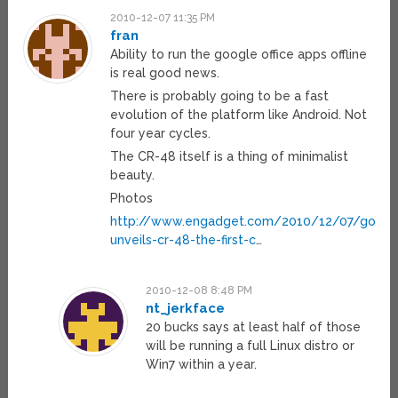
2010-12-07 11:35 PM
fran
Ability to run the google office apps offline
is real good news.
There is probably going to be a fast
evolution of the platform like Android. Not
four year cycles.
The CR-48 itself is a thing of minimalist
beauty.
Photos
http://www.engadget.com/2010/12/07/googl
unveils-cr-48-the-first-c
…
2010-12-08 8:48 PM
nt_jerkface
20 bucks says at least half of those
will be running a full Linux distro or
Win7 within a year.