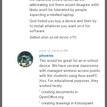
jailbreaking out there would disagree with)
likely won’t be tolerated by people
expecting a minified laptop.
God forbid you buy a device and then try
to install whatever you want on it for
software.
Edited 2010-12-08 00:00 UTC
2010-12-08 8:02 PM
phoenix
This would be great for an in-school
device. We have several classrooms
with managed wireless access points,
with the students using Asus eeePC
701s. For educational purposes, they
worked nicely:
* creating documents in
OpenOffice.org
* creating drawings in Kolourpaint