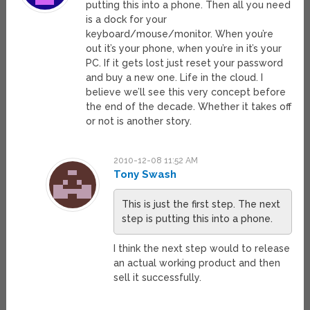
putting this into a phone. Then all you need
is a dock for your
keyboard/mouse/monitor. When you’re
out it’s your phone, when you’re in it’s your
PC. If it gets lost just reset your password
and buy a new one. Life in the cloud. I
believe we’ll see this very concept before
the end of the decade. Whether it takes off
or not is another story.
2010-12-08 11:52 AM
Tony Swash
This is just the first step. The next
step is putting this into a phone.
I think the next step would to release
an actual working product and then
sell it successfully.