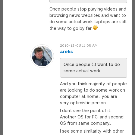
Once people stop playing videos and
browsing news websites and want to
do some actual work, laptops are still
the way to go by far
2010-12-08 11:08 AM
areks
Once people (…) want to do
some actual work
And you think majority of people
are looking to do some work on
computer at home… you are
very optimistic person.
I don’t see the point of it.
Another OS for PC, and second
OS from same company…
I see some similarity with other