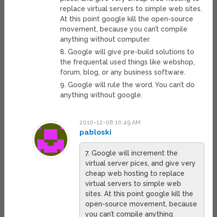
replace virtual servers to simple web sites.
At this point google kill the open-source
movement, because you can’t compile
anything without computer.
8. Google will give pre-build solutions to
the frequental used things like webshop,
forum, blog, or any business software.
9. Google will rule the word. You can’t do
anything without google.
2010-12-08 10:49 AM
pabloski
7. Google will increment the
virtual server pices, and give very
cheap web hosting to replace
virtual servers to simple web
sites. At this point google kill the
open-source movement, because
you can’t compile anything