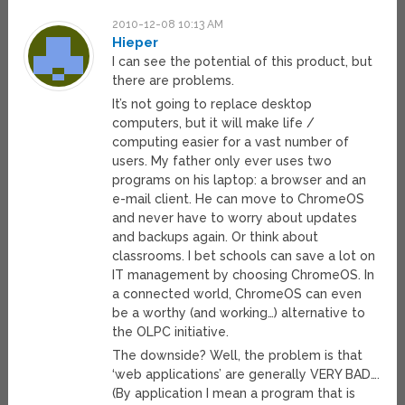
2010-12-08 10:13 AM
Hieper
I can see the potential of this product, but
there are problems.
It’s not going to replace desktop
computers, but it will make life /
computing easier for a vast number of
users. My father only ever uses two
programs on his laptop: a browser and an
e-mail client. He can move to ChromeOS
and never have to worry about updates
and backups again. Or think about
classrooms. I bet schools can save a lot on
IT management by choosing ChromeOS. In
a connected world, ChromeOS can even
be a worthy (and working…) alternative to
the OLPC initiative.
The downside? Well, the problem is that
‘web applications’ are generally VERY BAD….
(By application I mean a program that is