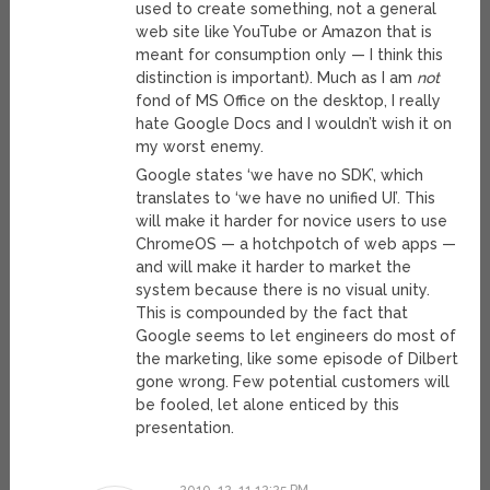
used to create something, not a general
web site like YouTube or Amazon that is
meant for consumption only — I think this
distinction is important). Much as I am
not
fond of MS Office on the desktop, I really
hate Google Docs and I wouldn’t wish it on
my worst enemy.
Google states ‘we have no SDK’, which
translates to ‘we have no unified UI’. This
will make it harder for novice users to use
ChromeOS — a hotchpotch of web apps —
and will make it harder to market the
system because there is no visual unity.
This is compounded by the fact that
Google seems to let engineers do most of
the marketing, like some episode of Dilbert
gone wrong. Few potential customers will
be fooled, let alone enticed by this
presentation.