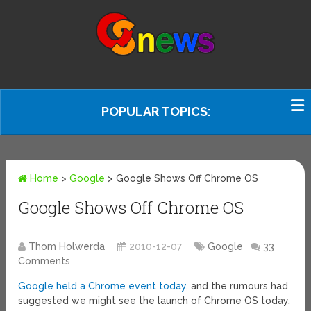
POPULAR TOPICS:
Home
>
Google
>
Google Shows Off Chrome OS
Google Shows Off Chrome OS
Thom Holwerda
2010-12-07
Google
33
Comments
Google held a Chrome event today
, and the rumours had
suggested we might see the launch of Chrome OS today.