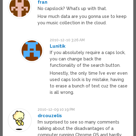
fran
No capslock? What’s up with that.
How much data are you gonna use to keep
you music collection in the cloud.
2010-12-10 3:26 AM
Lunitik
If you absolutely require a caps lock,
you can change back the
functionality of the search button.
Honestly, the only time I’ve ever even
used caps lock is by mistake, having
to erase a bunch of text cuz the case
is all wrong.
2010-12-09 10:19 PM
drcouzelis
I’m surprised to see so many comments
talking about the disadvantages of a
computer running Chrome OS and hardly