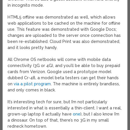
in incognito mode.
HTML5 offline was demonstrated as well, which allows
web applications to be cached on the machine for offline
use. This feature was demonstrated with Google Docs;
changes are uploaded to the server once connection has
been re-established. Cloud Print was also demonstrated,
and it looks pretty handy.
All Chrome OS netbooks will come with mobile data
connectivity (3G or 4G), and you’ll be able to buy prepaid
cards from Verizon. Google used a prototype model
dubbed Cr-48, a model beta testers can get their hands
on
via a pilot program
. The machine is entirely brandless,
and only comes in black.
It’s interesting tech for sure, but I’m not particularly
interested in what is essentially a thin-client. I want a real,
grown-up laptop (I actually have
one
), but I also know I’m
a dinosaur. On top of that, there’s no 3G in my small
redneck hometown.