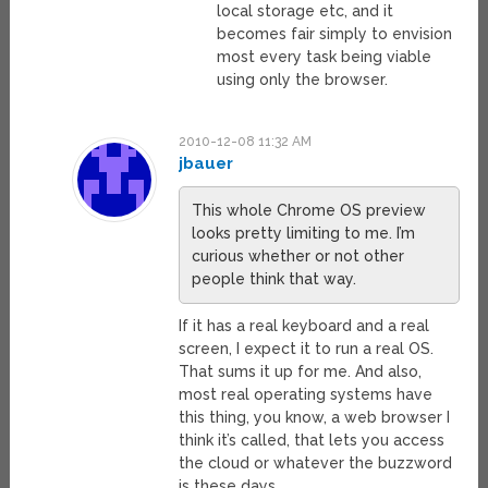
local storage etc, and it
becomes fair simply to envision
most every task being viable
using only the browser.
2010-12-08 11:32 AM
jbauer
This whole Chrome OS preview
looks pretty limiting to me. I’m
curious whether or not other
people think that way.
If it has a real keyboard and a real
screen, I expect it to run a real OS.
That sums it up for me. And also,
most real operating systems have
this thing, you know, a web browser I
think it’s called, that lets you access
the cloud or whatever the buzzword
is these days.