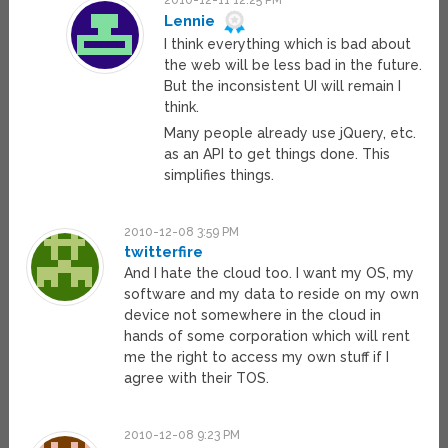
2010-12-11 12:25 PM
Lennie
I think everything which is bad about
the web will be less bad in the future.
But the inconsistent UI will remain I
think.
Many people already use jQuery, etc.
as an API to get things done. This
simplifies things.
2010-12-08 3:59 PM
twitterfire
And I hate the cloud too. I want my OS, my
software and my data to reside on my own
device not somewhere in the cloud in
hands of some corporation which will rent
me the right to access my own stuff if I
agree with their TOS.
2010-12-08 9:23 PM