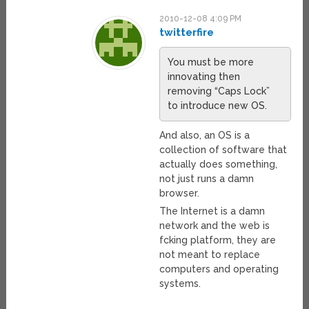
2010-12-08 4:09 PM
twitterfire
You must be more
innovating then
removing “Caps Lock”
to introduce new OS.
And also, an OS is a
collection of software that
actually does something,
not just runs a damn
browser.
The Internet is a damn
network and the web is
fcking platform, they are
not meant to replace
computers and operating
systems.