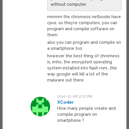
without computer.
mmmm the chromeos netbooks have
cpus, so they’re computers, you can
program and compile software on
them
also you can program and compile on
a smartphone too
however the best thing of chromeos
is, imho, the encrypted operating
system installed into flash rom….this
way google will kill a lot of the
malware out there
2010-12-08 12:17 PM
XCoder
How many people create and
compile program on
smartphone ?