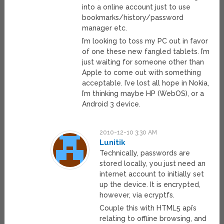
into a online account just to use
bookmarks/history/password
manager etc.
I’m looking to toss my PC out in favor
of one these new fangled tablets. I’m
just waiting for someone other than
Apple to come out with something
acceptable. I’ve lost all hope in Nokia,
I’m thinking maybe HP (WebOS), or a
Android 3 device.
2010-12-10 3:30 AM
Lunitik
Technically, passwords are
stored locally, you just need an
internet account to initially set
up the device. It is encrypted,
however, via ecryptfs.
Couple this with HTML5 api’s
relating to offline browsing, and