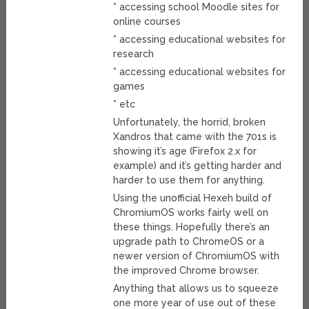
* accessing school Moodle sites for
online courses
* accessing educational websites for
research
* accessing educational websites for
games
* etc
Unfortunately, the horrid, broken
Xandros that came with the 701s is
showing it’s age (Firefox 2.x for
example) and it’s getting harder and
harder to use them for anything.
Using the unofficial Hexeh build of
ChromiumOS works fairly well on
these things. Hopefully there’s an
upgrade path to ChromeOS or a
newer version of ChromiumOS with
the improved Chrome browser.
Anything that allows us to squeeze
one more year of use out of these