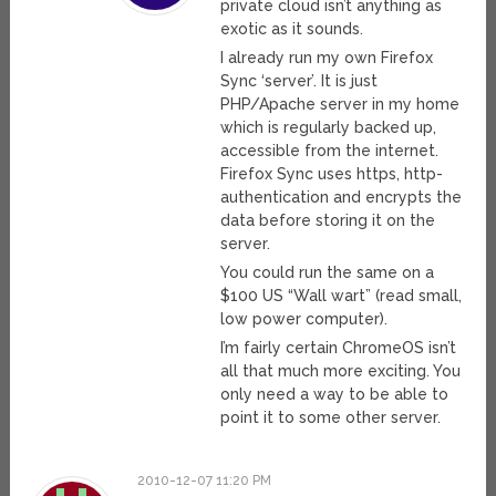
private cloud isn’t anything as
exotic as it sounds.
I already run my own Firefox
Sync ‘server’. It is just
PHP/Apache server in my home
which is regularly backed up,
accessible from the internet.
Firefox Sync uses https, http-
authentication and encrypts the
data before storing it on the
server.
You could run the same on a
$100 US “Wall wart” (read small,
low power computer).
I’m fairly certain ChromeOS isn’t
all that much more exciting. You
only need a way to be able to
point it to some other server.
2010-12-07 11:20 PM