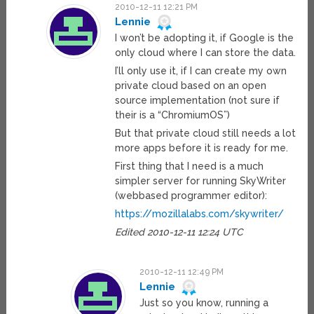
2010-12-11 12:21 PM
Lennie
I won’t be adopting it, if Google is the
only cloud where I can store the data.
I’ll only use it, if I can create my own
private cloud based on an open
source implementation (not sure if
their is a “ChromiumOS”)
But that private cloud still needs a lot
more apps before it is ready for me.
First thing that I need is a much
simpler server for running SkyWriter
(webbased programmer editor):
https://mozillalabs.com/skywriter/
Edited 2010-12-11 12:24 UTC
2010-12-11 12:49 PM
Lennie
Just so you know, running a