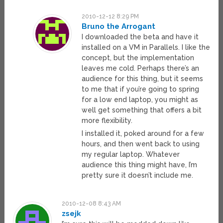
2010-12-12 8:29 PM
Bruno the Arrogant
I downloaded the beta and have it
installed on a VM in Parallels. I like the
concept, but the implementation
leaves me cold. Perhaps there’s an
audience for this thing, but it seems
to me that if you’re going to spring
for a low end laptop, you might as
well get something that offers a bit
more flexibility.
I installed it, poked around for a few
hours, and then went back to using
my regular laptop. Whatever
audience this thing might have, I’m
pretty sure it doesn’t include me.
2010-12-08 8:43 AM
zsejk