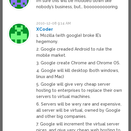
I’m sure this will be modded down like
nobody’s business, but… boooooooooring.
2010-12-08 9:14 AM
XCoder
1. Mozilla (with google) broke IE’s
hegemony.
2. Google creaded Android to rule the
mobile market.
3. Google create Chrome and Chrome OS.
4. Google will kill desktop (both windows,
linux and Mac)
5. Google will give very cheap server
hosting to enterprises to replace their own
servers to virtual machines.
6. Servers will be wery rare and expensive,
all server will be virtual, owned by Google
and other big companies.
7. Google will increment the virtual server
pices, and give very cheap web hosting to