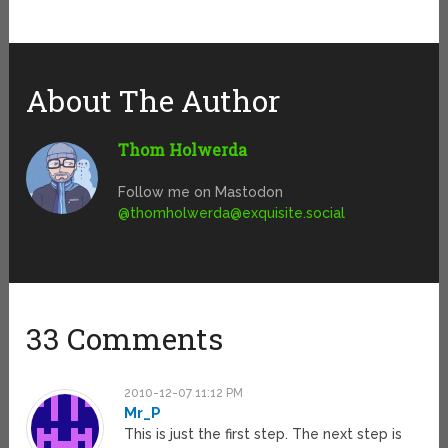
About The Author
Thom Holwerda
Follow me on Mastodon
@
thomholwerda@exquisite.social
33 Comments
2010-12-07 11:12 PM
Mr_P
This is just the first step. The next step is