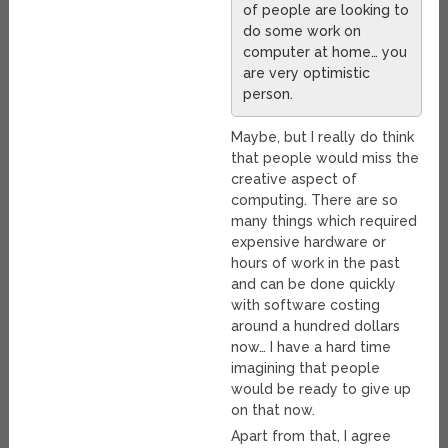
of people are looking to
do some work on
computer at home… you
are very optimistic
person.
Maybe, but I really do think
that people would miss the
creative aspect of
computing. There are so
many things which required
expensive hardware or
hours of work in the past
and can be done quickly
with software costing
around a hundred dollars
now… I have a hard time
imagining that people
would be ready to give up
on that now.
Apart from that, I agree