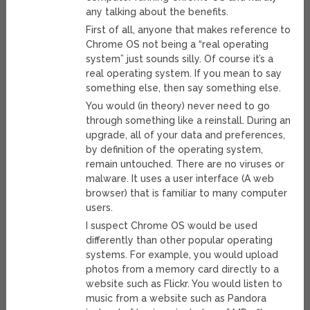
any talking about the benefits.
First of all, anyone that makes reference to
Chrome OS not being a “real operating
system” just sounds silly. Of course it’s a
real operating system. If you mean to say
something else, then say something else.
You would (in theory) never need to go
through something like a reinstall. During an
upgrade, all of your data and preferences,
by definition of the operating system,
remain untouched. There are no viruses or
malware. It uses a user interface (A web
browser) that is familiar to many computer
users.
I suspect Chrome OS would be used
differently than other popular operating
systems. For example, you would upload
photos from a memory card directly to a
website such as Flickr. You would listen to
music from a website such as Pandora