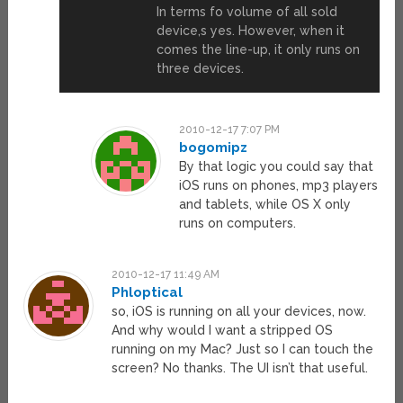
In terms fo volume of all sold
device,s yes. However, when it
comes the line-up, it only runs on
three devices.
2010-12-17 7:07 PM
bogomipz
By that logic you could say that
iOS runs on phones, mp3 players
and tablets, while OS X only
runs on computers.
2010-12-17 11:49 AM
Phloptical
so, iOS is running on all your devices, now.
And why would I want a stripped OS
running on my Mac? Just so I can touch the
screen? No thanks. The UI isn’t that useful.