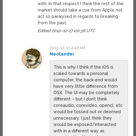
with. In that respect I think the rest of the
market should take a cue from Apple not
act so paralysed in regards to breaking
from the past.
Edited 2010-12-17 00:38 UTC
2010-12-17 4:46 AM
Neolander
This is why I think if the iOS is
scaled towards a personal
computer, the back-end would
have very little difference from
OSX. The UI may be completely
different – but I don’t think
coreaudio, corevideo, opencl, etc
would be tossed out or deemed
unnecessary. I just think they
would be exposed/interacted
with in a different way as