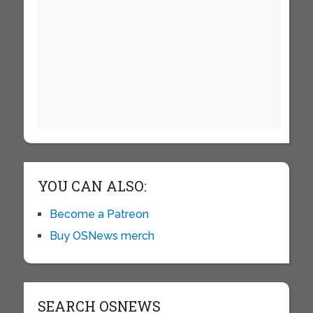
YOU CAN ALSO:
Become a Patreon
Buy OSNews merch
SEARCH OSNEWS