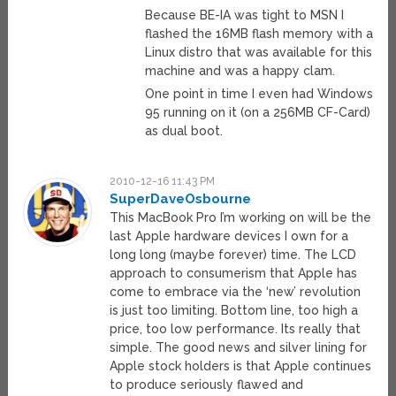
Because BE-IA was tight to MSN I
flashed the 16MB flash memory with a
Linux distro that was available for this
machine and was a happy clam.
One point in time I even had Windows
95 running on it (on a 256MB CF-Card)
as dual boot.
2010-12-16 11:43 PM
SuperDaveOsbourne
This MacBook Pro I’m working on will be the
last Apple hardware devices I own for a
long long (maybe forever) time. The LCD
approach to consumerism that Apple has
come to embrace via the ‘new’ revolution
is just too limiting. Bottom line, too high a
price, too low performance. Its really that
simple. The good news and silver lining for
Apple stock holders is that Apple continues
to produce seriously flawed and