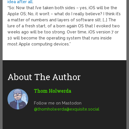
idea after all
.
“So: Now that I’ve taken both sides – yes, iOS will be the
Apple OS; No, it won’t – what do I really believe? I think it’s
a matter of numbers and layers of software silt. […] The
lure of a fresh start, of a born again OS that I evoked two
weeks ago will be too strong. Over time, iOS version 7 or
10 will become the operating system that runs inside
most Apple computing devices.”
About The Author
Thom Holwerda
Follow me on Mastodon
@
thomholwerda@exquisite.social