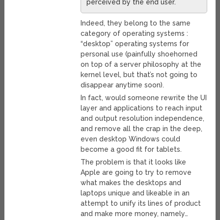
perceived by the end user.
Indeed, they belong to the same
category of operating systems :
“desktop” operating systems for
personal use (painfully shoehorned
on top of a server philosophy at the
kernel level, but that’s not going to
disappear anytime soon).
In fact, would someone rewrite the UI
layer and applications to reach input
and output resolution independence,
and remove all the crap in the deep,
even desktop Windows could
become a good fit for tablets.
The problem is that it looks like
Apple are going to try to remove
what makes the desktops and
laptops unique and likeable in an
attempt to unify its lines of product
and make more money, namely…