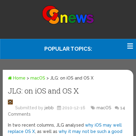
POPULAR TOPICS:
Home
>
macOS
>
JLG: on iOS and OS X
JLG: on iOS and OS X
Submitted by
jebb
2010-12-16
macOS
14
Comments
In two recent columns, JLG analysed
why iOS may well
replace OS X
, as well as
why it may not be such a good