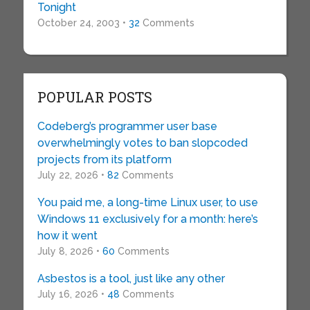
Tonight
October 24, 2003 •
32
Comments
POPULAR POSTS
Codeberg’s programmer user base
overwhelmingly votes to ban slopcoded
projects from its platform
July 22, 2026 •
82
Comments
You paid me, a long-time Linux user, to use
Windows 11 exclusively for a month: here’s
how it went
July 8, 2026 •
60
Comments
Asbestos is a tool, just like any other
July 16, 2026 •
48
Comments