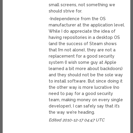
small screens, not something we
should strive for.
-Independence from the OS
manufacturer at the application level.
While I do appreciate the idea of
having repositories in a desktop OS
(and the success of Steam shows
that I’m not alone), they are not a
replacement for a good security
system (I wish some guy at Apple
learned a bit more about backdoors)
and they should not be the sole way
to install software. But since doing it
the other way is more lucrative (no
need to pay for a good security
team, making money on every single
developer), I can safely say that it’s
the way we’re heading.
Edited 2010-12-17 04:47 UTC