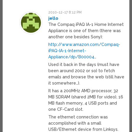
2010-12-17 8:12 PM
jello
The Compaq iPAQ IA-1 Home Internet
Appliance is one of them (there was
another one besides Sony):
http://www.amazon.com/Compaq-
iPAQ-IA-1-Internet-
Appliance/dp/B00004
…
Used it back in the days (must have
been around 2002 or so) to fetch
emails and browse the web (still have
it somewhere…).
It has a 200MHz AMD processor, 32
MB SDRAM (shared 2MB for video), 16
MB flash memory, 4 USB ports and
one CF-Card slot.
The ethernet connection was
accomplished with a small
USB/Ethernet device from Linksys.