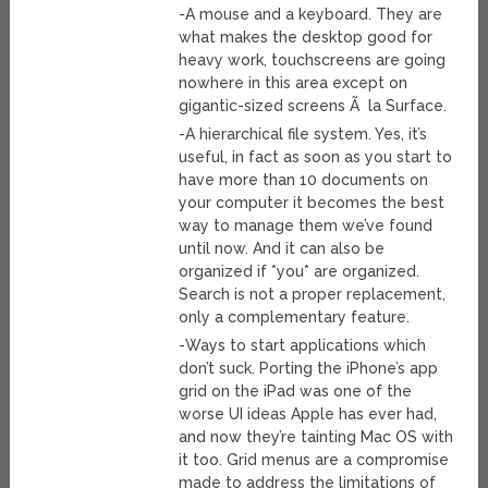
-A mouse and a keyboard. They are
what makes the desktop good for
heavy work, touchscreens are going
nowhere in this area except on
gigantic-sized screens Ã la Surface.
-A hierarchical file system. Yes, it’s
useful, in fact as soon as you start to
have more than 10 documents on
your computer it becomes the best
way to manage them we’ve found
until now. And it can also be
organized if *you* are organized.
Search is not a proper replacement,
only a complementary feature.
-Ways to start applications which
don’t suck. Porting the iPhone’s app
grid on the iPad was one of the
worse UI ideas Apple has ever had,
and now they’re tainting Mac OS with
it too. Grid menus are a compromise
made to address the limitations of