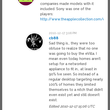
companies made models with it
included. Sony was one of the
players:
http://www.theapplecollection.com/des
2010-12-17 3:06 PM
cb88
Sad thing is… they were too
obtuse to realize that no one
was going to buy the eVilla. I
mean even today homes aren’t
setup for a networked
appliance to fit in… at least in
90% I’ve seen. So instead of a
regular desktop targeting nearly
100% of homes they limited
themselves to a nitch that didn’t
even exist yet and still doesn’t
exist.
Edited 2010-12-17 15:06 UTC