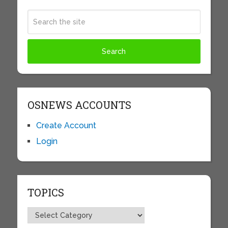
OSNEWS ACCOUNTS
Create Account
Login
TOPICS
Topics