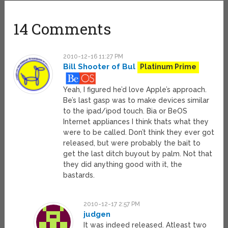
14 Comments
2010-12-16 11:27 PM
Bill Shooter of Bul
Platinum Prime
Yeah, I figured he’d love Apple’s approach.
Be’s last gasp was to make devices similar
to the ipad/ipod touch. Bia or BeOS
Internet appliances I think thats what they
were to be called. Don’t think they ever got
released, but were probably the bait to
get the last ditch buyout by palm. Not that
they did anything good with it, the
bastards.
2010-12-17 2:57 PM
judgen
It was indeed released. Atleast two