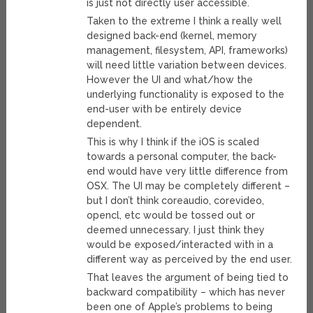
is just not directly user accessible.
Taken to the extreme I think a really well
designed back-end (kernel, memory
management, filesystem, API, frameworks)
will need little variation between devices.
However the UI and what/how the
underlying functionality is exposed to the
end-user with be entirely device
dependent.
This is why I think if the iOS is scaled
towards a personal computer, the back-
end would have very little difference from
OSX. The UI may be completely different –
but I don’t think coreaudio, corevideo,
opencl, etc would be tossed out or
deemed unnecessary. I just think they
would be exposed/interacted with in a
different way as perceived by the end user.
That leaves the argument of being tied to
backward compatibility – which has never
been one of Apple’s problems to being