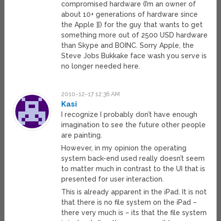
compromised hardware (I’m an owner of
about 10+ generations of hardware since
the Apple ][) for the guy that wants to get
something more out of 2500 USD hardware
than Skype and BOINC. Sorry Apple, the
Steve Jobs Bukkake face wash you serve is
no longer needed here.
2010-12-17 12:36 AM
Kasi
I recognize I probably don’t have enough
imagination to see the future other people
are painting.
However, in my opinion the operating
system back-end used really doesn’t seem
to matter much in contrast to the UI that is
presented for user interaction.
This is already apparent in the iPad. It is not
that there is no file system on the iPad –
there very much is – its that the file system