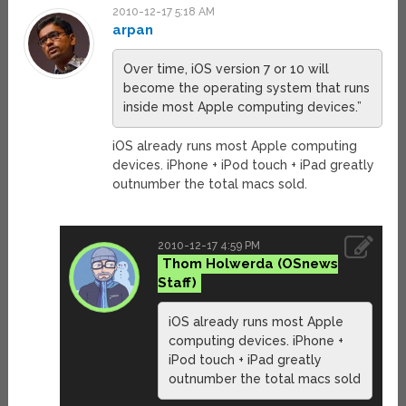
2010-12-17 5:18 AM
arpan
Over time, iOS version 7 or 10 will
become the operating system that runs
inside most Apple computing devices.”
iOS already runs most Apple computing
devices. iPhone + iPod touch + iPad greatly
outnumber the total macs sold.
2010-12-17 4:59 PM
Thom Holwerda
iOS already runs most Apple
computing devices. iPhone +
iPod touch + iPad greatly
outnumber the total macs sold