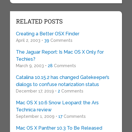
RELATED POSTS
Creating a Better OSX Finder
April 2, 2003 •
39
Comments
The Jaguar Report: Is Mac OS X Only for
Techies?
March 9, 2003 •
28
Comments
Catalina 10.15.2 has changed Gatekeeper’s
dialogs to confuse notarization status
December 17, 2019 •
2
Comments
Mac OS X 10.6 Snow Leopard: the Ars
Technica review
September 1, 2009 •
17
Comments
Mac OS X Panther 10.3 To Be Released