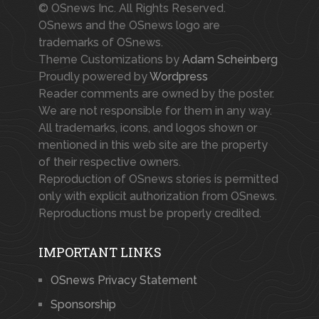
© OSnews Inc. All Rights Reserved.
OSnews and the OSnews logo are
trademarks of OSnews.
Theme Customizations by
Adam Scheinberg
Proudly powered by
Wordpress
Reader comments are owned by the poster.
We are not responsible for them in any way.
All trademarks, icons, and logos shown or
mentioned in this web site are the property
of their respective owners.
Reproduction of OSnews stories is permitted
only with explicit authorization from OSnews.
Reproductions must be properly credited.
IMPORTANT LINKS
OSnews Privacy Statement
Sponsorship