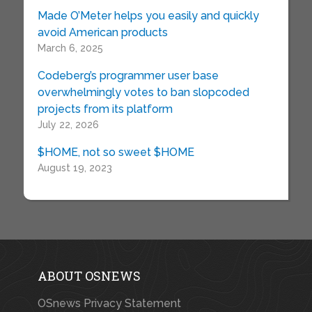
Made O’Meter helps you easily and quickly
avoid American products
March 6, 2025
Codeberg’s programmer user base
overwhelmingly votes to ban slopcoded
projects from its platform
July 22, 2026
$HOME, not so sweet $HOME
August 19, 2023
ABOUT OSNEWS
OSnews Privacy Statement