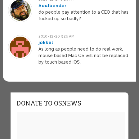
Soulbender
do people pay attention to a CEO that has
fucked up so badly?
2010-12-20 3:26 AM
jokkel
As long as people need to do real work,
mouse based Mac OS will not be replaced
by touch based iOS.
DONATE TO OSNEWS