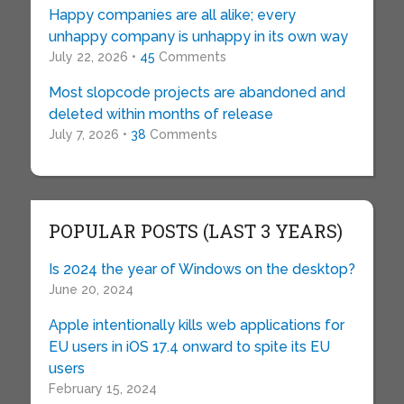
Happy companies are all alike; every
unhappy company is unhappy in its own way
July 22, 2026 •
45
Comments
Most slopcode projects are abandoned and
deleted within months of release
July 7, 2026 •
38
Comments
POPULAR POSTS (LAST 3 YEARS)
Is 2024 the year of Windows on the desktop?
June 20, 2024
Apple intentionally kills web applications for
EU users in iOS 17.4 onward to spite its EU
users
February 15, 2024