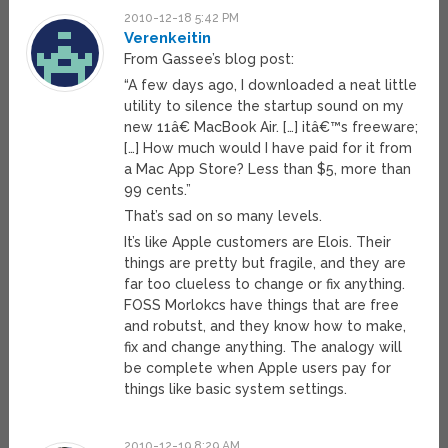
2010-12-18 5:42 PM
Verenkeitin
From Gassee’s blog post:
“A few days ago, I downloaded a neat little
utility to silence the startup sound on my
new 11â€ MacBook Air. […] itâ€™s freeware;
[…] How much would I have paid for it from
a Mac App Store? Less than $5, more than
99 cents.”
That’s sad on so many levels.
It’s like Apple customers are Elois. Their
things are pretty but fragile, and they are
far too clueless to change or fix anything.
FOSS Morlokcs have things that are free
and robutst, and they know how to make,
fix and change anything. The analogy will
be complete when Apple users pay for
things like basic system settings.
2010-12-19 8:29 AM