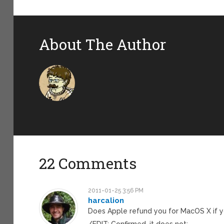
About The Author
22 Comments
2011-01-25 3:56 PM
harcalion
Does Apple refund you for MacOS X if y
/EDIT: Confirmed, it does not: