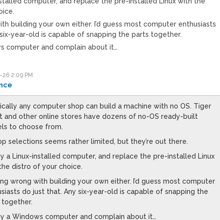
nstalled computer, and replace the pre-installed Linux with the
oice.
th building your own either. I’d guess most computer enthusiasts
 six-year-old is capable of snapping the parts together.
s computer and complain about it…
-26 2:09 PM
nce
ically any computer shop can build a machine with no OS. Tiger
t and other online stores have dozens of no-OS ready-built
ls to choose from.
p selections seems rather limited, but they’re out there.
y a Linux-installed computer, and replace the pre-installed Linux
the distro of your choice.
ng wrong with building your own either. I’d guess most computer
siasts do just that. Any six-year-old is capable of snapping the
 together.
uy a Windows computer and complain about it…