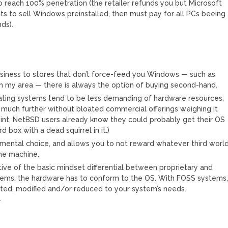
to reach 100% penetration (the retailer refunds you but Microsoft
ants to sell Windows preinstalled, then must pay for all PCs beeing
ds).
business to stores that don’t force-feed you Windows — such as
in my area — there is always the option of buying second-hand.
ting systems tend to be less demanding of hardware resources,
 much further without bloated commercial offerings weighing it
int, NetBSD users already know they could probably get their OS
 box with a dead squirrel in it.)
ronmental choice, and allows you to not reward whatever third worl
he machine.
tive of the basic mindset differential between proprietary and
tems, the hardware has to conform to the OS. With FOSS systems
sted, modified and/or reduced to your system’s needs.
C