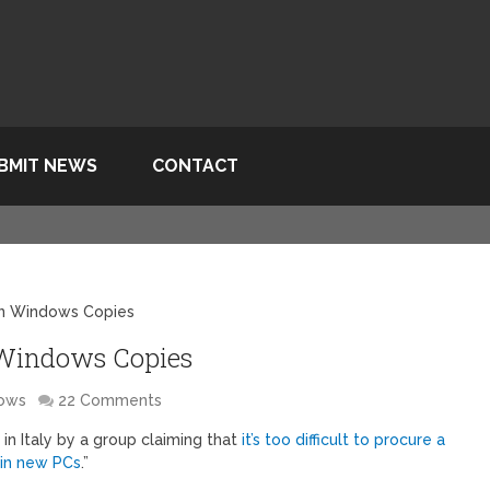
BMIT NEWS
CONTACT
on Windows Copies
 Windows Copies
ows
22 Comments
 in Italy by a group claiming that
it’s too difficult to procure a
 in new PCs
.”