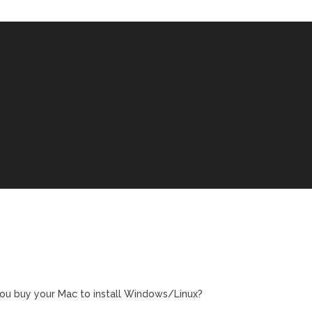
ou buy your Mac to install Windows/Linux?