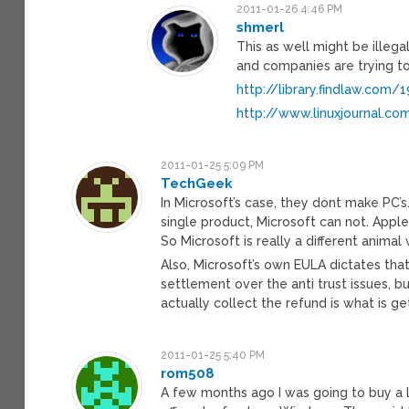
2011-01-26 4:46 PM
shmerl
This as well might be illegal 
and companies are trying to 
http://library.findlaw.com
http://www.linuxjournal.co
2011-01-25 5:09 PM
TechGeek
In Microsoft’s case, they dont make PC’s
single product, Microsoft can not. Apple
So Microsoft is really a different animal
Also, Microsoft’s own EULA dictates tha
settlement over the anti trust issues, but
actually collect the refund is what is g
2011-01-25 5:40 PM
rom508
A few months ago I was going to buy a L