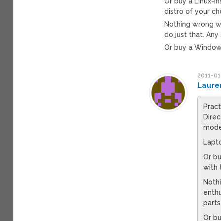
Or buy a Linux-i
distro of your ch
Nothing wrong wi
do just that. Any
Or buy a Window
2011-01
Laure
Pract
Direc
mode
Lapto
Or bu
with 
Nothi
enthu
parts
Or b