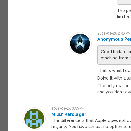
The pro
limited
2011-01-26 2:30 PM
Anonymous Pe
Good luck to a
machine from s
That is what I do
Doing it with a l
The only reason 
and you don’t ev
2011-01-25 8:39 PM
Milan Kerslager
The difference is that Apple does not o
majority. You have almost no option to