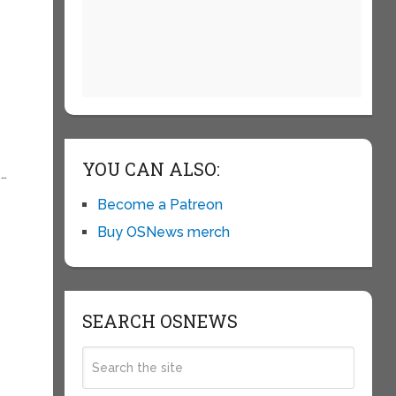
YOU CAN ALSO:
e…
Become a Patreon
Buy OSNews merch
SEARCH OSNEWS