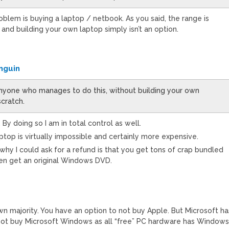
blem is buying a laptop / netbook. As you said, the range is
 and building your own laptop simply isn’t an option.
nguin
nyone who manages to do this, without building your own
cratch.
. By doing so I am in total control as well.
aptop is virtually impossible and certainly more expensive.
why I could ask for a refund is that you get tons of crap bundled
en get an original Windows DVD.
wn majority. You have an option to not buy Apple. But Microsoft ha
 not buy Microsoft Windows as all “free” PC hardware has Window