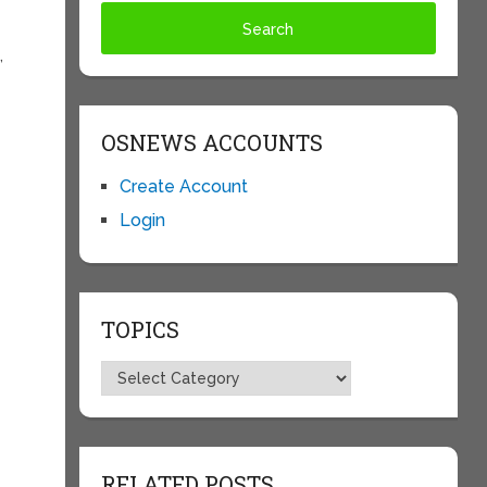
,
OSNEWS ACCOUNTS
Create Account
Login
TOPICS
Topics
RELATED POSTS