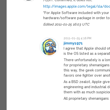
http://images.apple.com/legal/sla/d
“For Apple Software included with your
hardware/software package in order to 
Edited 2011-01-25 16:03 UTC
2011-01-25 4:16 PM
jimmy1971
I agree that Apple should o
is the OS listed as a separat
There unfortunately is a lo
for proprietary shenanigans
this way, the geek community
favors one fighter over anot
As a BSD zealot, Apple giv
engineering and industrial 
them with as much suspici
All proprietary shenanigans