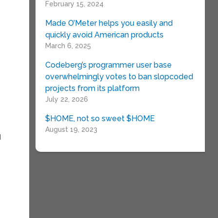
February 15, 2024
Made O’Meter helps you easily and
quickly avoid American products
March 6, 2025
Codeberg’s programmer user base
overwhelmingly votes to ban slopcoded
projects from its platform
July 22, 2026
$HOME, not so sweet $HOME
August 19, 2023
d
,