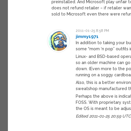
preinstalled. And Microsoft play unfair 
does not refund retailer – if retailer w
sold to Microsoft even there were refun
2011-01-25 8:58 PM
jimmy1971
In addition to taking your 
some “mom ‘n pop” outfits 
Linux- and BSD-based opera
so an older machine can go
down. (Even more to the po
running on a soggy cardboard
Also, this is a better envi
sweatshop manufactured t
Perhaps the above is indica
FOSS. With proprietary sys
the OS is meant to be adju
Edited 2011-01-25 20:59 UT