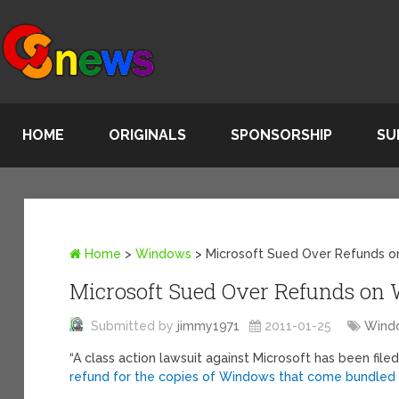
HOME
ORIGINALS
SPONSORSHIP
SU
Home
>
Windows
>
Microsoft Sued Over Refunds 
Microsoft Sued Over Refunds on
Submitted by
jimmy1971
2011-01-25
Wind
“A class action lawsuit against Microsoft has been filed
refund for the copies of Windows that come bundled