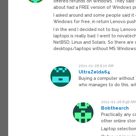
offered refunds on Windows. They said 
about had a FREE version of Windows pr
I asked around and some people said it
Windows for free, in return Lenovo push
I in the end I decided not to buy Lenov
laptops is really bad. I went to novate
NetBSD, Linux and Solaris. So there are
desktops/laptops without MS Windows. P
2011-01-26 6:10 AM
UltraZelda64
Buying a computer without 
who manages to do this, wi
2011-01-26 6:56 AM
Bobthearch
Practically any 
other online sto
Laptop selection