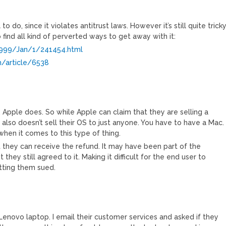
to do, since it violates antitrust laws. However it’s still quite tricky
find all kind of perverted ways to get away with it:
/1999/Jan/1/241454.html
m/article/6538
. Apple does. So while Apple can claim that they are selling a
 also doesn’t sell their OS to just anyone. You have to have a Mac.
 when it comes to this type of thing.
t they can receive the refund. It may have been part of the
 they still agreed to it. Making it difficult for the end user to
etting them sued.
enovo laptop. I email their customer services and asked if they