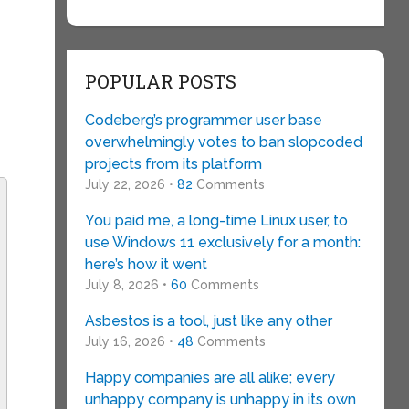
POPULAR POSTS
Codeberg’s programmer user base
overwhelmingly votes to ban slopcoded
projects from its platform
July 22, 2026 •
82
Comments
You paid me, a long-time Linux user, to
use Windows 11 exclusively for a month:
here’s how it went
July 8, 2026 •
60
Comments
Asbestos is a tool, just like any other
July 16, 2026 •
48
Comments
Happy companies are all alike; every
unhappy company is unhappy in its own