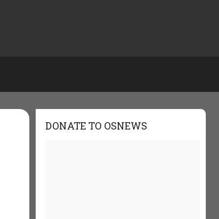
DONATE TO OSNEWS