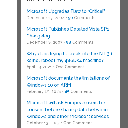
Microsoft Upgrades Flaw to “Critical”
December 13, 2002 •
50
Comments
Microsoft Publishes Detailed Vista SP1
Changelog
December 8, 2007 •
88
Comments
Why does trying to break into the NT 3.1
kernel reboot my 486DX4 machine?
April 23, 2021 • One Comment
Microsoft documents the limitations of
Windows 10 on ARM
February 19, 2018 •
45
Comments
Microsoft will ask European users for
consent before sharing data between
Windows and other Microsoft services
October 13, 2023 • One Comment