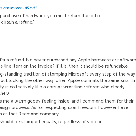
ocs/macosx106.pdf
 purchase of hardware, you must return the entire
obtain a refund.”
ffer a refund. I’ve never purchased any Apple hardware or softwar
e line item on the invoice? If it is, then it should be refundable.
ng-standing tradition of stomping Microsoft every step of the way
 but looking the other way when Apple commits the same sins. (In
 is collectively like a corrupt wrestling referee who clearly
her.)
es me a warm gooey feeling inside, and I commend them for their
design prowess. As for respecting user freedom, however, I eye
on as that Redmond company.
 should be stomped equally, regardless of vendor.