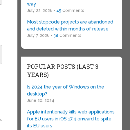
way
July 22, 2026 •
45
Comments
Most slopcode projects are abandoned
and deleted within months of release
July 7, 2026 •
38
Comments
POPULAR POSTS (LAST 3
YEARS)
Is 2024 the year of Windows on the
desktop?
June 20, 2024
Apple intentionally kills web applications
for EU users in iOS 17.4 onward to spite
s
its EU users
s