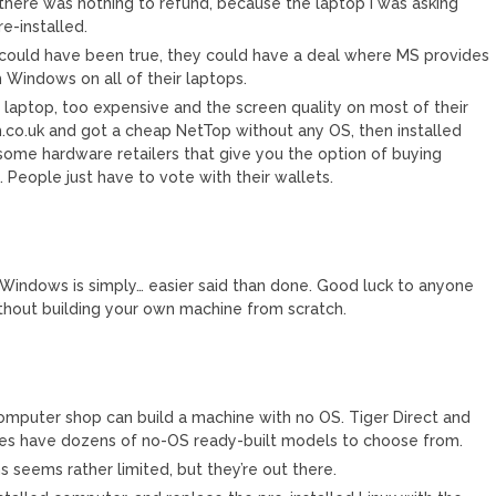
there was nothing to refund, because the laptop I was asking
e-installed.
 could have been true, they could have a deal where MS provides
 Windows on all of their laptops.
o laptop, too expensive and the screen quality on most of their
ch.co.uk and got a cheap NetTop without any OS, then installed
 some hardware retailers that give you the option of buying
eople just have to vote with their wallets.
Windows is simply… easier said than done. Good luck to anyone
thout building your own machine from scratch.
computer shop can build a machine with no OS. Tiger Direct and
res have dozens of no-OS ready-built models to choose from.
s seems rather limited, but they’re out there.