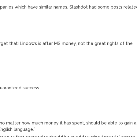
mpanies which have similar names. Slashdot had some posts relate
orget that! Lindows is after MS money, not the great rights of the
 guaranteed success.
no matter how much money it has spent, should be able to gain a
nglish language.”