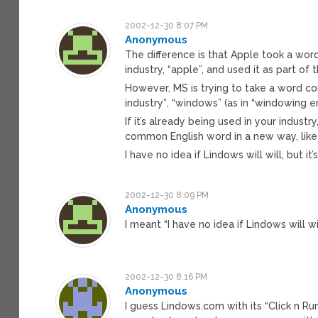
2002-12-30 8:07 PM
Anonymous
The difference is that Apple took a w
industry, “apple”, and used it as part o
However, MS is trying to take a word c
industry*, “windows” (as in “windowing e
If it’s already being used in your industr
common English word in a new way, like 
I have no idea if Lindows will will, but it’
2002-12-30 8:09 PM
Anonymous
I meant “I have no idea if Lindows will w
2002-12-30 8:16 PM
Anonymous
I guess Lindows.com with its “Click n Ru