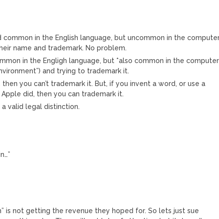
ord common in the English language, but uncommon in the compute
f their name and trademark. No problem.
ommon in the Engligh language, but *also common in the compute
nvironment”) and trying to trademark it.
y, then you can’t trademark it. But, if you invent a word, or use a
Apple did, then you can trademark it.
s a valid legal distinction.
in…”
n” is not getting the revenue they hoped for. So lets just sue