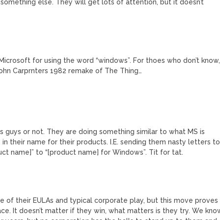
thing else. They will get lots of attention, but it doesn’t
 Microsoft for using the word “windows”. For thoes who don’t know
John Carprnters 1982 remake of The Thing…
ws guys or not. They are doing something similar to what MS is
 their name for their products. I.E. sending them nasty letters t
 name]” to “[product name] for Windows”. Tit for tat.
ause of their EULAs and typical corporate play, but this move proves
ace. It doesn’t matter if they win, what matters is they try. We kno