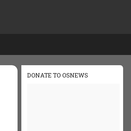
DONATE TO OSNEWS