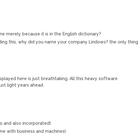
e merely because it is in the English dictionary?
ading this, why did you name your company Lindows? the only thin
played here is just breathtaking. All this heavy software
ust light years ahead.
too and also incorporated)
ame with business and machines)