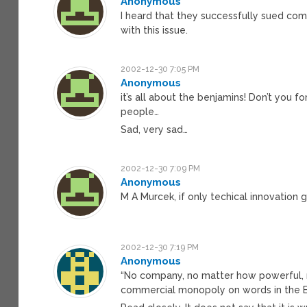
Anonymous
I heard that they successfully sued co
with this issue.
2002-12-30 7:05 PM
Anonymous
it’s all about the benjamins! Don’t you f
people…
Sad, very sad…
2002-12-30 7:09 PM
Anonymous
M A Murcek, if only techical innovation
2002-12-30 7:19 PM
Anonymous
“No company, no matter how powerful, 
commercial monopoly on words in the E