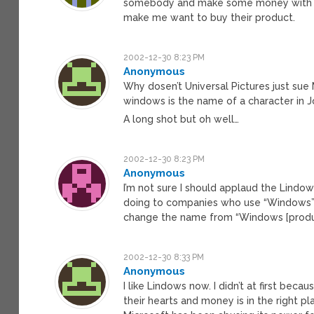
somebody and make some money with some
make me want to buy their product.
2002-12-30 8:23 PM
Anonymous
Why dosen’t Universal Pictures just sue
windows is the name of a character in 
A long shot but oh well…
2002-12-30 8:23 PM
Anonymous
I’m not sure I should applaud the Lindo
doing to companies who use “Windows” in
change the name from “Windows [product
2002-12-30 8:33 PM
Anonymous
I like Lindows now. I didn’t at first bec
their hearts and money is in the right pl