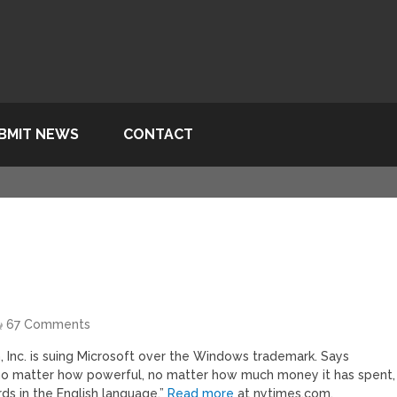
BMIT NEWS
CONTACT
67 Comments
, Inc. is suing Microsoft over the Windows trademark. Says
no matter how powerful, no matter how much money it has spent,
s in the English language.”
Read more
at nytimes.com.