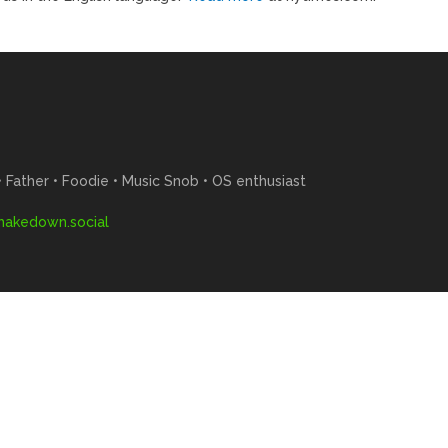
Father • Foodie • Music Snob • OS enthusiast
akedown.social