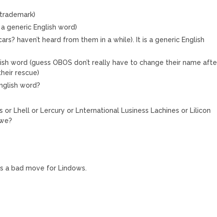
 trademark)
a generic English word)
rs? haven’t heard from them in a while). It is a generic English
lish word (guess OBOS don’t really have to change their name afte
heir rescue)
English word?
or Lhell or Lercury or Lnternational Lusiness Lachines or Lilicon
 we?
 is a bad move for Lindows.