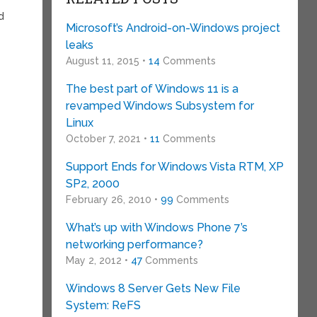
d
Microsoft’s Android-on-Windows project
leaks
August 11, 2015 •
14
Comments
The best part of Windows 11 is a
revamped Windows Subsystem for
Linux
October 7, 2021 •
11
Comments
Support Ends for Windows Vista RTM, XP
SP2, 2000
February 26, 2010 •
99
Comments
What’s up with Windows Phone 7’s
networking performance?
May 2, 2012 •
47
Comments
Windows 8 Server Gets New File
System: ReFS