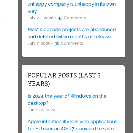
unhappy company is unhappy in its own
way
July 22, 2026 •
45
Comments
r
Most slopcode projects are abandoned
and deleted within months of release
r
July 7, 2026 •
38
Comments
POPULAR POSTS (LAST 3
YEARS)
Is 2024 the year of Windows on the
desktop?
June 20, 2024
Apple intentionally kills web applications
for EU users in iOS 17.4 onward to spite