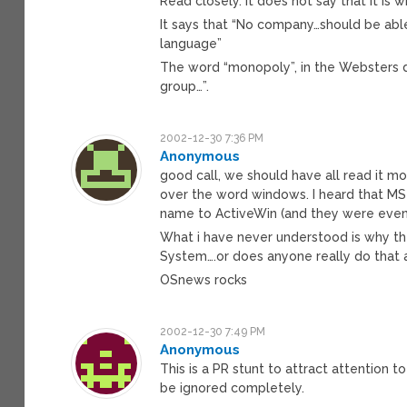
Read closely. It does not say that it is
It says that “No company…should be ab
language”
The word “monopoly”, in the Websters d
group…”.
2002-12-30 7:36 PM
Anonymous
good call, we should have all read it mo
over the word windows. I heard that MS
name to ActiveWin (and they were even 
What i have never understood is why th
System….or does anyone really do that
OSnews rocks
2002-12-30 7:49 PM
Anonymous
This is a PR stunt to attract attention 
be ignored completely.