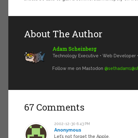
About The Author
Adam Scheinberg
Technology Executive • Web Developer • 
Follow me on Mastodon
@
sethadam1@sh
67 Comments
2002-12-30 6:43 PM
Anonymous
Let’s not forget the Apple.