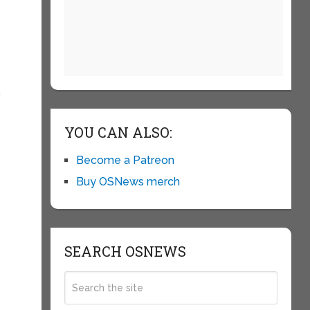
g
YOU CAN ALSO:
Become a Patreon
Buy OSNews merch
SEARCH OSNEWS