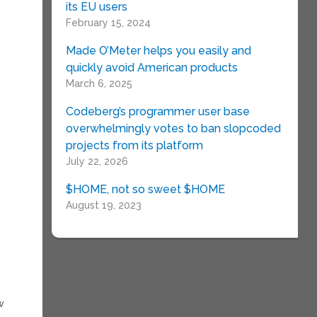
its EU users
February 15, 2024
Made O’Meter helps you easily and
quickly avoid American products
March 6, 2025
,
Codeberg’s programmer user base
overwhelmingly votes to ban slopcoded
projects from its platform
July 22, 2026
$HOME, not so sweet $HOME
o
August 19, 2023
w