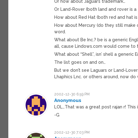
Or how about Jaguar’s trademark…
Or Land-Rover (both land and rover is a
How about Red Hat (both red and hat is 
How about Mercury (do they still make ca
word.
What about Be Inc.? be is a generic Eng
all, cause Lindows.com would come to t
What about “Shell”, isn’ shell a generic 
The list goes on and on…
But we don’t see Laguars or Land-Lovers 
Lhaphics Lnc. or others around, now do
2002-12-30 6:59 PM
Anonymous
LOL…That was a great post rajan r! This
-G
2002-12-30 7:03 PM