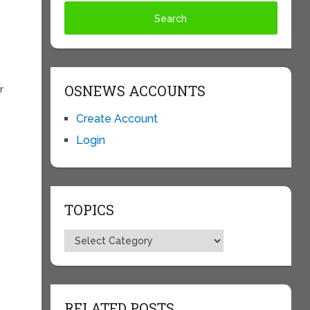
OSNEWS ACCOUNTS
r
Create Account
Login
TOPICS
Topics
RELATED POSTS