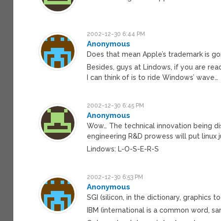
2002-12-30 6:44 PM
Anonymous
Does that mean Apple’s trademark is gon
Besides, guys at Lindows, if you are re
I can think of is to ride Windows’ wave…
2002-12-30 6:45 PM
Anonymous
Wow… The technical innovation being dis
engineering R&D prowess will put linux j
Lindows: L-O-S-E-R-S
2002-12-30 6:53 PM
Anonymous
SGI (silicon, in the dictionary, graphics 
IBM (international is a common word, s