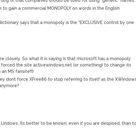
 wrong or that companies should be sued for using “generic” names.
le to gain a commercial MONOPOLY on words in the English
ictionary says that a monopoly is the “EXCLUSIVE control by one
re closely. So what it is saying is that microsoft has a monopoly
 forced the site activewindows.net (or something) to change its
an MS fansite!!!)
ey dont force XFree86 to stop referring to itself as the XWindow
 anymore?
to Lindows. Its better to be known, even if you are despised, than t