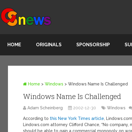
HOME
ORIGINALS
SPONSORSHIP
SU
Home
>
Windows
>
Windows Name Is Challenged
Windows Name Is Challenged
Adam Scheinberg
2002-12-30
Windows
According to
this New York Times article
, Lindows.com
Lindows.com attorney Clifford Chance, “No company, 
should be able to gain a commercial monopoly on word