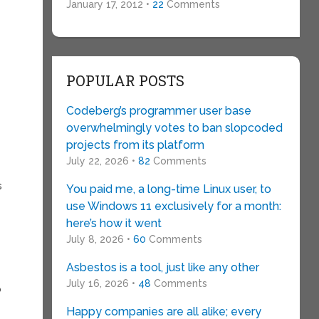
January 17, 2012 •
22
Comments
POPULAR POSTS
Codeberg’s programmer user base
overwhelmingly votes to ban slopcoded
projects from its platform
July 22, 2026 •
82
Comments
s
You paid me, a long-time Linux user, to
use Windows 11 exclusively for a month:
here’s how it went
July 8, 2026 •
60
Comments
Asbestos is a tool, just like any other
July 16, 2026 •
48
Comments
o
Happy companies are all alike; every