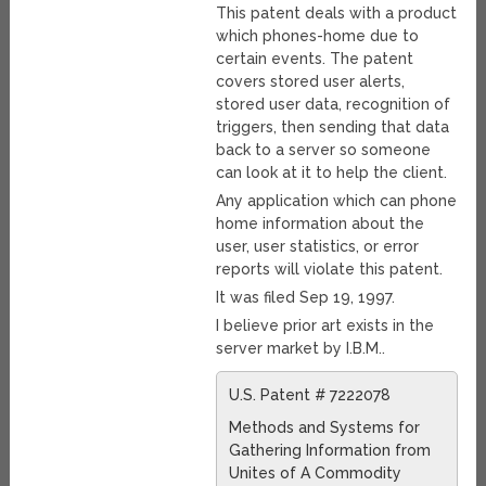
This patent deals with a product
which phones-home due to
certain events. The patent
covers stored user alerts,
stored user data, recognition of
triggers, then sending that data
back to a server so someone
can look at it to help the client.
Any application which can phone
home information about the
user, user statistics, or error
reports will violate this patent.
It was filed Sep 19, 1997.
I believe prior art exists in the
server market by I.B.M..
U.S. Patent # 7222078
Methods and Systems for
Gathering Information from
Unites of A Commodity