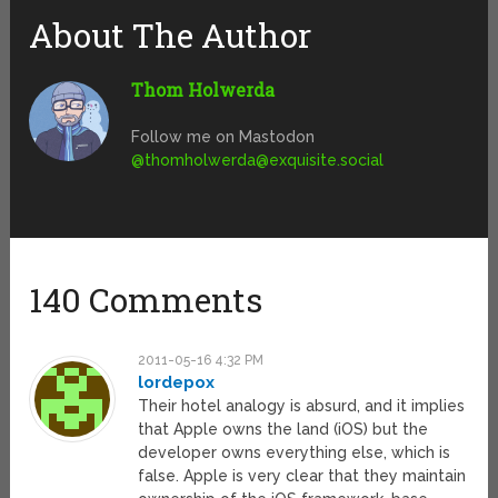
About The Author
Thom Holwerda
Follow me on Mastodon
@
thomholwerda@exquisite.social
140 Comments
2011-05-16 4:32 PM
lordepox
Their hotel analogy is absurd, and it implies
that Apple owns the land (iOS) but the
developer owns everything else, which is
false. Apple is very clear that they maintain