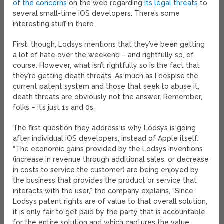
of the concerns
on the web regarding
its legal threats
to
several small-time iOS developers. There’s some
interesting stuff in there.
First, though, Lodsys mentions that they’ve been getting
a lot of hate over the weekend – and rightfully so, of
course. However, what isn’t rightfully so is the fact that
they’re getting death threats. As much as I despise the
current patent system and those that seek to abuse it,
death threats are obviously not the answer. Remember,
folks – it’s just 1s and 0s.
The first question they address is why Lodsys is going
after individual iOS developers, instead of Apple itself.
“The economic gains provided by the Lodsys inventions
(increase in revenue through additional sales, or decrease
in costs to service the customer) are being enjoyed by
the business that provides the product or service that
interacts with the user,” the company explains, “Since
Lodsys patent rights are of value to that overall solution,
it is only fair to get paid by the party that is accountable
for the entire solution and which captures the value