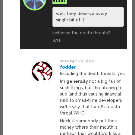
well, they deserve every
single bit of it.
Including the death threats?
Wtf.
2011-05-16 5:40 PM
f0dder
Including the death threats, yes.
I’m
generally
not a big fan of
such things, but threatening to
sue (and thus causing financial
ruin) to small-time developers
isn’t really that far off a death
threat IMHO.
Heck, if somebody put their
money where their mouth is,
perhaps that would work as a