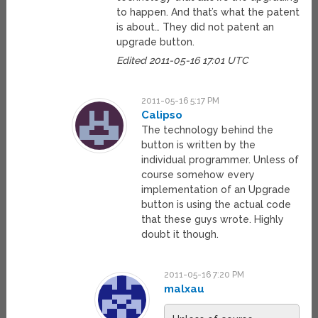
to happen. And that’s what the patent
is about… They did not patent an
upgrade button.
Edited 2011-05-16 17:01 UTC
2011-05-16 5:17 PM
Calipso
The technology behind the
button is written by the
individual programmer. Unless of
course somehow every
implementation of an Upgrade
button is using the actual code
that these guys wrote. Highly
doubt it though.
2011-05-16 7:20 PM
malxau