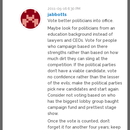
2011-05-16 6:30 PM
jabbotts
Vote better politicians into office.
Maybe look for politicians from an
education background instead of
lawyers and CEOs. Vote for people
who campaign based on there
strengths rather than based on how
much dirt they can sling at the
competition. If the political parties
don’t have a viable candidate, vote
no confidence rather than the lesser
of the evils; make the political parties
pick new candidates and start again.
Consider not voting based on who
has the biggest lobby group baught
campaign fund and prettiest stage
show.
Once the vote is counted, don’t
forget it for another four years; keep