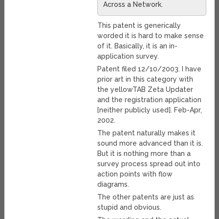
Across a Network.
This patent is generically
worded it is hard to make sense
of it. Basically, it is an in-
application survey.
Patent filed 12/10/2003. I have
prior art in this category with
the yellowTAB Zeta Updater
and the registration application
[neither publicly used]. Feb-Apr,
2002.
The patent naturally makes it
sound more advanced than it is.
But it is nothing more than a
survey process spread out into
action points with flow
diagrams.
The other patents are just as
stupid and obvious.