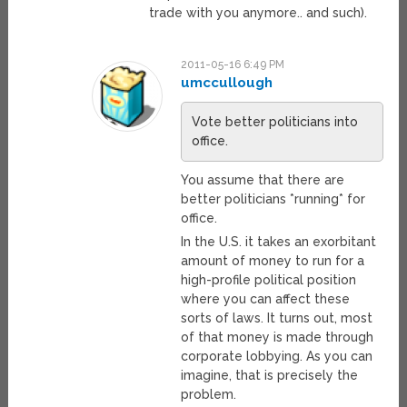
trade with you anymore.. and such).
2011-05-16 6:49 PM
umccullough
Vote better politicians into
office.
You assume that there are
better politicians *running* for
office.
In the U.S. it takes an exorbitant
amount of money to run for a
high-profile political position
where you can affect these
sorts of laws. It turns out, most
of that money is made through
corporate lobbying. As you can
imagine, that is precisely the
problem.