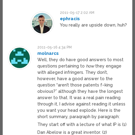
2011-05-17 2:02 AM
ephracis
You really are upside down, huh?
2011-05-16 4:34 PM
molnarcs
Well, they do have good answers to most
questions pertaining to
how
they engage
with alleged infringers. They don’t,
however, have a good answer to the
question “aren’t those patents f–king
obvious?” although they have the longest
answer to that. It was a real pain reading
through it, I advise against reading it unless
you want your head explode. Here is the
short summary, paraqraph by paragraph:
They start off with a lecture of what IP is (1)
Dan Abelow is a great inventor. (2)