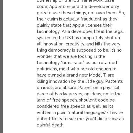
ownership of the iOS framework, base
code, App Store, and the developer only
gets to use these things, not own them. So,
their claim is actually fraudulent as they
plainly state that Apple licenses their
technology. As a developer, I feel the legal
system in the US has completely shot on
all innovation, creativity, and kills the very
thing democracy is supposed to be. It’s no
wonder that we are loosing in the
technology “arms race”, as our retarded
politicians, most who are old enough to
have owned a brand new Model T, are
killing innovation by the little guy. Pattents
on ideas are absurd. Patent on a physical
piece of hardware yes, on ideas, no. In the
land of free speech, shouldn’t code be
considered free speech as well, as it’s
written in plain “natural languages”? I invite
patent trolls to sue me, you’ll die a slow an
painful death.