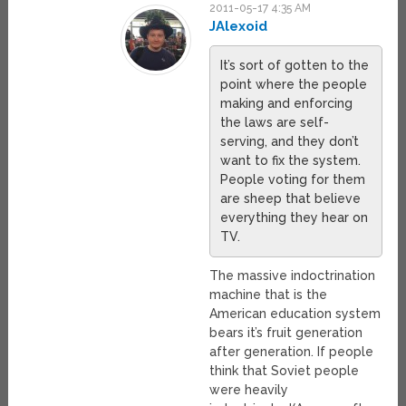
2011-05-17 4:35 AM
JAlexoid
It’s sort of gotten to the
point where the people
making and enforcing
the laws are self-
serving, and they don’t
want to fix the system.
People voting for them
are sheep that believe
everything they hear on
TV.
The massive indoctrination
machine that is the
American education system
bears it’s fruit generation
after generation. If people
think that Soviet people
were heavily