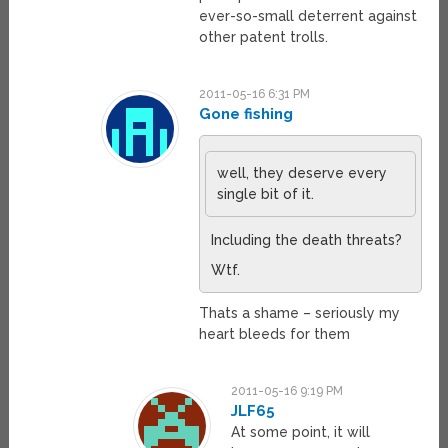
ever-so-small deterrent against
other patent trolls.
2011-05-16 6:31 PM
Gone fishing
well, they deserve every
single bit of it.
Including the death threats?
Wtf.
Thats a shame – seriously my
heart bleeds for them
2011-05-16 9:19 PM
JLF65
At some point, it will