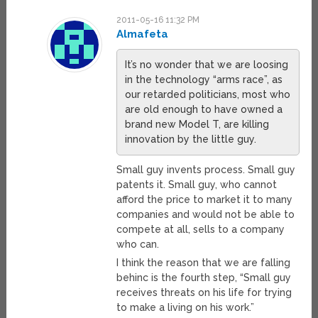
2011-05-16 11:32 PM
Almafeta
It’s no wonder that we are loosing
in the technology “arms race”, as
our retarded politicians, most who
are old enough to have owned a
brand new Model T, are killing
innovation by the little guy.
Small guy invents process. Small guy
patents it. Small guy, who cannot
afford the price to market it to many
companies and would not be able to
compete at all, sells to a company
who can.
I think the reason that we are falling
behinc is the fourth step, “Small guy
receives threats on his life for trying
to make a living on his work.”