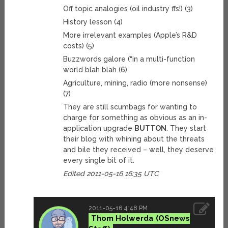
Off topic analogies (oil industry ffs!) (3)
History lesson (4)
More irrelevant examples (Apple’s R&D
costs) (5)
Buzzwords galore (“in a multi-function
world blah blah (6)
Agriculture, mining, radio (more nonsense)
(7)
They are still scumbags for wanting to
charge for something as obvious as an in-
application upgrade
BUTTON
. They start
their blog with whining about the threats
and bile they received – well, they deserve
every single bit of it.
Edited 2011-05-16 16:35 UTC
2011-05-16 4:48 PM
Thom Holwerda