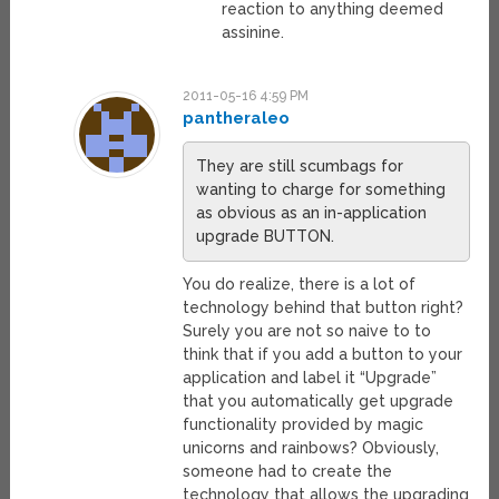
reaction to anything deemed
assinine.
2011-05-16 4:59 PM
pantheraleo
They are still scumbags for
wanting to charge for something
as obvious as an in-application
upgrade BUTTON.
You do realize, there is a lot of
technology behind that button right?
Surely you are not so naive to to
think that if you add a button to your
application and label it “Upgrade”
that you automatically get upgrade
functionality provided by magic
unicorns and rainbows? Obviously,
someone had to create the
technology that allows the upgrading