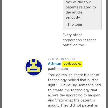
two of the four
patents related to
the article,
seriously.
–The loon
Every other
corporation has that
battalion too…
2011-05-16 6:53 PM
Alfman
verbose=1
pantheraleo,
“You do realize, there is a lot of
technology behind that button
right? … Obviously, someone had
to create the technology that
allows the upgrading to happen.
And that’s what the patent is
about… They did not patent an