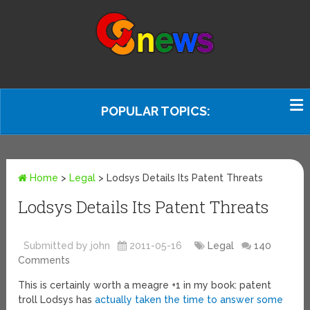
POPULAR TOPICS:
Home
>
Legal
>
Lodsys Details Its Patent Threats
Lodsys Details Its Patent Threats
Submitted by john
2011-05-16
Legal
140
Comments
This is certainly worth a meagre +1 in my book: patent
troll Lodsys has
actually taken the time to answer some