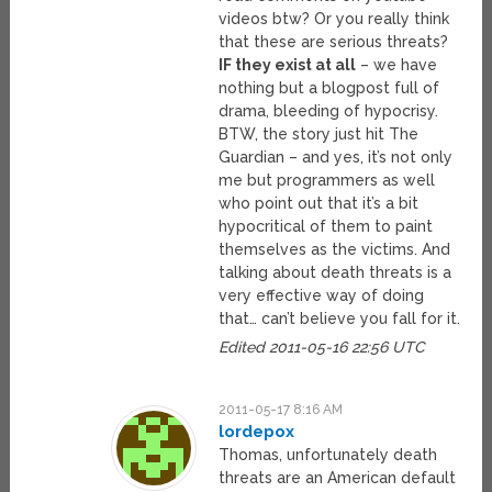
videos btw? Or you really think
that these are serious threats?
IF they exist at all
– we have
nothing but a blogpost full of
drama, bleeding of hypocrisy.
BTW, the story just hit The
Guardian – and yes, it’s not only
me but programmers as well
who point out that it’s a bit
hypocritical of them to paint
themselves as the victims. And
talking about death threats is a
very effective way of doing
that… can’t believe you fall for it.
Edited 2011-05-16 22:56 UTC
2011-05-17 8:16 AM
lordepox
Thomas, unfortunately death
threats are an American default