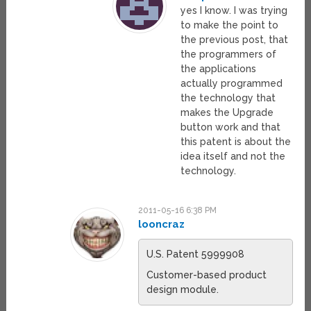
yes I know. I was trying
to make the point to
the previous post, that
the programmers of
the applications
actually programmed
the technology that
makes the Upgrade
button work and that
this patent is about the
idea itself and not the
technology.
2011-05-16 6:38 PM
looncraz
U.S. Patent 5999908
Customer-based product
design module.