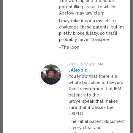
The wording and the actual
patent filing are all to which
Abelow may law claim.
I may take it upon myself to
challenge these patents, but I’m
pretty broke & lazy, so that’ll
probably never transpire.
–The loon
2011-05-17 4:44 AM
JAlexoid
You know that there is a
whole battalion of lawyers
that transformed that IBM
patent into the
lawyerspeak that makes
sure that it passes the
USPTO.
The initial patent document
is very clear and