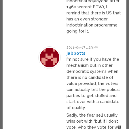
indoctrinated(Anyone after
1960 weren’t BTW), I
remind that there is US that
has an even stronger
indoctrination programme
going for it.
2011-05-17 1:29 PM
jabbotts
I’m not sure if you have the
mechanism but in other
democratic systems when
there is no candidate of
value provided, the voters
can actually tell the polical
parties to get stuffed and
start over with a candidate
of quality.
Sadly, the fear sell usually
wins out with “but if I don’t
vote, who they vote for will