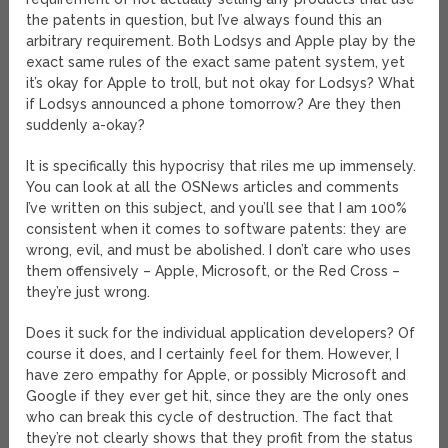
the patents in question, but I’ve always found this an
arbitrary requirement. Both Lodsys and Apple play by the
exact same rules of the exact same patent system, yet
it’s okay for Apple to troll, but not okay for Lodsys? What
if Lodsys announced a phone tomorrow? Are they then
suddenly a-okay?
It is specifically this hypocrisy that riles me up immensely.
You can look at all the OSNews articles and comments
I’ve written on this subject, and you’ll see that I am 100%
consistent when it comes to software patents: they are
wrong, evil, and must be abolished. I don’t care who uses
them offensively – Apple, Microsoft, or the Red Cross –
they’re just wrong.
Does it suck for the individual application developers? Of
course it does, and I certainly feel for them. However, I
have zero empathy for Apple, or possibly Microsoft and
Google if they ever get hit, since they are the only ones
who can break this cycle of destruction. The fact that
they’re not clearly shows that they profit from the status