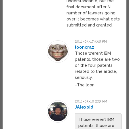
understandable, but the
final document after N
number of lawyers going
over it becomes what gets
submitted and granted.
2011-05-17 5:58 PM
looncraz
Those weren’t IBM
patents, those are two
of the four patents
related to the article,
seriously.
–The loon
2011-05-18 2:33 PM
JAlexoid
Those weren’t IBM
patents, those are