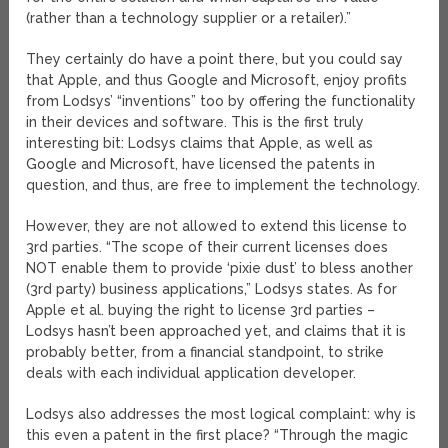
(rather than a technology supplier or a retailer).”
They certainly do have a point there, but you could say
that Apple, and thus Google and Microsoft, enjoy profits
from Lodsys’ “inventions” too by offering the functionality
in their devices and software. This is the first truly
interesting bit: Lodsys claims that Apple, as well as
Google and Microsoft, have licensed the patents in
question, and thus, are free to implement the technology.
However, they are not allowed to extend this license to
3rd parties. “The scope of their current licenses does
NOT enable them to provide ‘pixie dust’ to bless another
(3rd party) business applications,” Lodsys states. As for
Apple et al. buying the right to license 3rd parties –
Lodsys hasn’t been approached yet, and claims that it is
probably better, from a financial standpoint, to strike
deals with each individual application developer.
Lodsys also addresses the most logical complaint: why is
this even a patent in the first place? “Through the magic