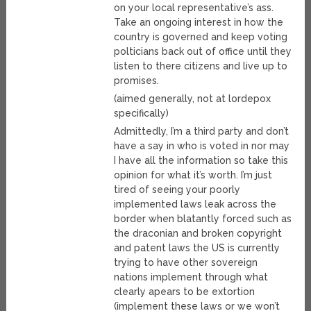
on your local representative’s ass.
Take an ongoing interest in how the
country is governed and keep voting
polticians back out of office until they
listen to there citizens and live up to
promises.
(aimed generally, not at lordepox
specifically)
Admittedly, I’m a third party and don’t
have a say in who is voted in nor may
I have all the information so take this
opinion for what it’s worth. I’m just
tired of seeing your poorly
implemented laws leak across the
border when blatantly forced such as
the draconian and broken copyright
and patent laws the US is currently
trying to have other sovereign
nations implement through what
clearly apears to be extortion
(implement these laws or we won’t