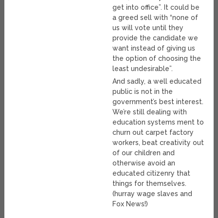
get into office”. It could be
a greed sell with “none of
us will vote until they
provide the candidate we
want instead of giving us
the option of choosing the
least undesirable”.
And sadly, a well educated
public is not in the
government’s best interest.
We’re still dealing with
education systems ment to
churn out carpet factory
workers, beat creativity out
of our children and
otherwise avoid an
educated citizenry that
things for themselves.
(hurray wage slaves and
Fox News!)