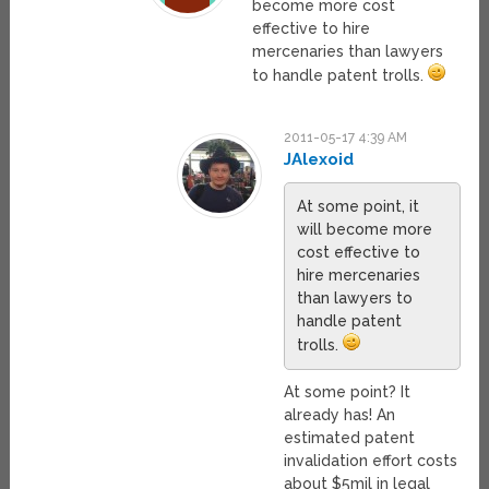
become more cost
effective to hire
mercenaries than lawyers
to handle patent trolls.
2011-05-17 4:39 AM
JAlexoid
At some point, it
will become more
cost effective to
hire mercenaries
than lawyers to
handle patent
trolls.
At some point? It
already has! An
estimated patent
invalidation effort costs
about $5mil in legal