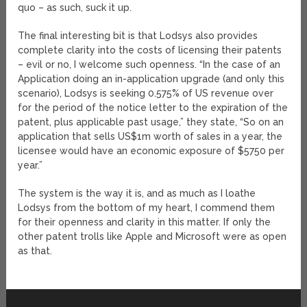
quo – as such, suck it up.
The final interesting bit is that Lodsys also provides
complete clarity into the costs of licensing their patents
– evil or no, I welcome such openness. “In the case of an
Application doing an in-application upgrade (and only this
scenario), Lodsys is seeking 0.575% of US revenue over
for the period of the notice letter to the expiration of the
patent, plus applicable past usage,” they state, “So on an
application that sells US$1m worth of sales in a year, the
licensee would have an economic exposure of $5750 per
year.”
The system is the way it is, and as much as I loathe
Lodsys from the bottom of my heart, I commend them
for their openness and clarity in this matter. If only the
other patent trolls like Apple and Microsoft were as open
as that.