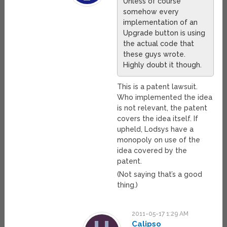
Unless of course
somehow every
implementation of an
Upgrade button is using
the actual code that
these guys wrote.
Highly doubt it though.
This is a patent lawsuit.
Who implemented the idea
is not relevant, the patent
covers the idea itself. If
upheld, Lodsys have a
monopoly on use of the
idea covered by the
patent.
(Not saying that’s a good
thing.)
2011-05-17 1:29 AM
Calipso