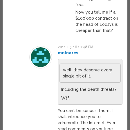
fees.
Now you tell me if a
$100’000 contract on
the head of Lodsys is
cheaper than that?
2011-05-16 10:48 PM
molnarcs
well, they deserve every
single bit of it.
Including the death threats?
Wtf.
You can’t be serious Thom… I
shall introduce you to
<drumroll> The Internet. Ever
read comments on youtube