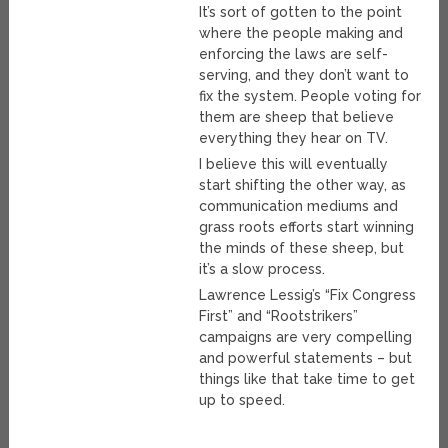
It’s sort of gotten to the point
where the people making and
enforcing the laws are self-
serving, and they don’t want to
fix the system. People voting for
them are sheep that believe
everything they hear on TV.
I believe this will eventually
start shifting the other way, as
communication mediums and
grass roots efforts start winning
the minds of these sheep, but
it’s a slow process.
Lawrence Lessig’s “Fix Congress
First” and “Rootstrikers”
campaigns are very compelling
and powerful statements – but
things like that take time to get
up to speed.