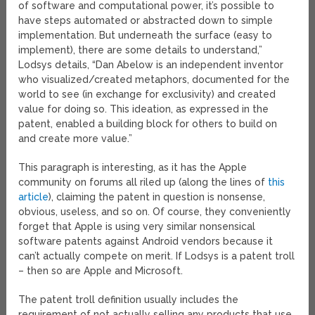
of software and computational power, it’s possible to
have steps automated or abstracted down to simple
implementation. But underneath the surface (easy to
implement), there are some details to understand,”
Lodsys details, “Dan Abelow is an independent inventor
who visualized/created metaphors, documented for the
world to see (in exchange for exclusivity) and created
value for doing so. This ideation, as expressed in the
patent, enabled a building block for others to build on
and create more value.”
This paragraph is interesting, as it has the Apple
community on forums all riled up (along the lines of
this
article
), claiming the patent in question is nonsense,
obvious, useless, and so on. Of course, they conveniently
forget that Apple is using very similar nonsensical
software patents against Android vendors because it
can’t actually compete on merit. If Lodsys is a patent troll
– then so are Apple and Microsoft.
The patent troll definition usually includes the
requirement of not actually selling any products that use