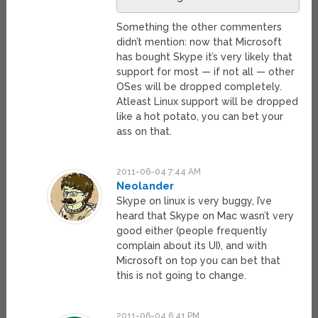
Something the other commenters
didn’t mention: now that Microsoft
has bought Skype it’s very likely that
support for most — if not all — other
OSes will be dropped completely.
Atleast Linux support will be dropped
like a hot potato, you can bet your
ass on that.
2011-06-04 7:44 AM
Neolander
Skype on linux is very buggy, I’ve
heard that Skype on Mac wasn’t very
good either (people frequently
complain about its UI), and with
Microsoft on top you can bet that
this is not going to change.
2011-06-04 6:41 PM