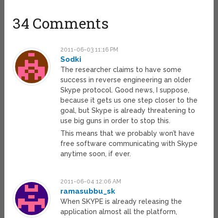
34 Comments
2011-06-03 11:16 PM
Sodki
The researcher claims to have some
success in reverse engineering an older
Skype protocol. Good news, I suppose,
because it gets us one step closer to the
goal, but Skype is already threatening to
use big guns in order to stop this.
This means that we probably won’t have
free software communicating with Skype
anytime soon, if ever.
2011-06-04 12:06 AM
ramasubbu_sk
When SKYPE is already releasing the
application almost all the platform,