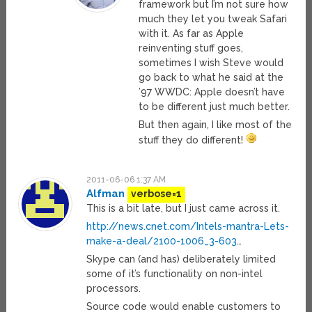
framework but I’m not sure how
much they let you tweak Safari
with it. As far as Apple
reinventing stuff goes,
sometimes I wish Steve would
go back to what he said at the
’97 WWDC: Apple doesn’t have
to be different just much better.
But then again, I like most of the
stuff they do different!
2011-06-06 1:37 AM
Alfman
verbose=1
This is a bit late, but I just came across it.
http://news.cnet.com/Intels-mantra-Lets-
make-a-deal/2100-1006_3-603
…
Skype can (and has) deliberately limited
some of it’s functionality on non-intel
processors.
Source code would enable customers to