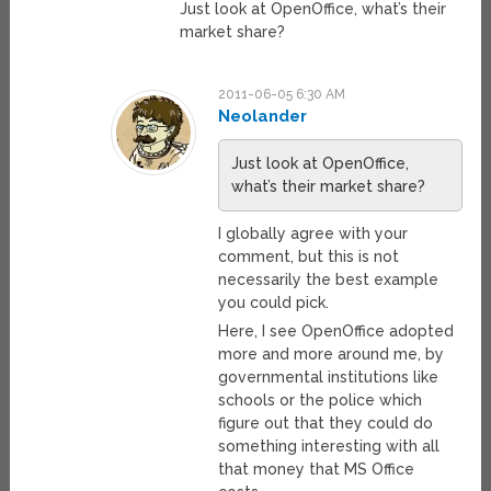
Just look at OpenOffice, what’s their
market share?
2011-06-05 6:30 AM
Neolander
Just look at OpenOffice,
what’s their market share?
I globally agree with your
comment, but this is not
necessarily the best example
you could pick.
Here, I see OpenOffice adopted
more and more around me, by
governmental institutions like
schools or the police which
figure out that they could do
something interesting with all
that money that MS Office