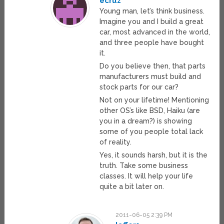
ecruz
Young man, let’s think business.
Imagine you and I build a great
car, most advanced in the world,
and three people have bought
it.
Do you believe then, that parts
manufacturers must build and
stock parts for our car?
Not on your lifetime! Mentioning
other OS’s like BSD, Haiku (are
you in a dream?) is showing
some of you people total lack
of reality.
Yes, it sounds harsh, but it is the
truth. Take some business
classes. It will help your life
quite a bit later on.
2011-06-05 2:39 PM