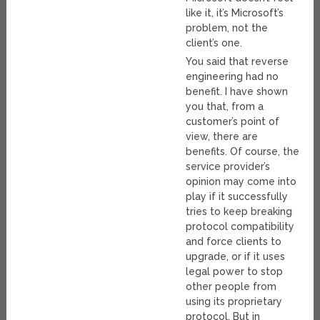
like it, it’s Microsoft’s
problem, not the
client’s one.
You said that reverse
engineering had no
benefit. I have shown
you that, from a
customer’s point of
view, there are
benefits. Of course, the
service provider’s
opinion may come into
play if it successfully
tries to keep breaking
protocol compatibility
and force clients to
upgrade, or if it uses
legal power to stop
other people from
using its proprietary
protocol. But in