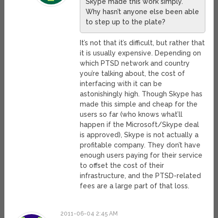
Skype made this work simply.
Why hasn’t anyone else been able
to step up to the plate?
It’s not that it’s difficult, but rather that
it is usually expensive. Depending on
which PTSD network and country
you’re talking about, the cost of
interfacing with it can be
astonishingly high. Though Skype has
made this simple and cheap for the
users so far (who knows what’ll
happen if the Microsoft/Skype deal
is approved), Skype is not actually a
profitable company. They don’t have
enough users paying for their service
to offset the cost of their
infrastructure, and the PTSD-related
fees are a large part of that loss.
2011-06-04 2:45 AM