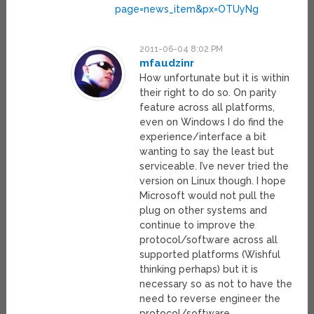
page=news_item&px=OTUyNg
2011-06-04 8:02 PM
mfaudzinr
How unfortunate but it is within
their right to do so. On parity
feature across all platforms,
even on Windows I do find the
experience/interface a bit
wanting to say the least but
serviceable. I’ve never tried the
version on Linux though. I hope
Microsoft would not pull the
plug on other systems and
continue to improve the
protocol/software across all
supported platforms (Wishful
thinking perhaps) but it is
necessary so as not to have the
need to reverse engineer the
protocol/software.