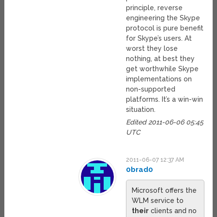
principle, reverse
engineering the Skype
protocol is pure benefit
for Skype’s users. At
worst they lose
nothing, at best they
get worthwhile Skype
implementations on
non-supported
platforms. It’s a win-win
situation.
Edited 2011-06-06 05:45
UTC
2011-06-07 12:37 AM
0brad0
Microsoft offers the
WLM service to
their
clients and no