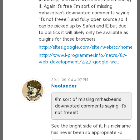
it. Again it’s free (I’m sort of missing
mrhasbean’s downvoted comments saying
‘it’s not freee!’) and fully open source so it
can be picked up by Safari and IE but due
to politics it will likely only be available as
plugins for those browsers.
http://sites.google.com/site/webrtc/home
http://www.i-programmer.info/news/87-
web-development/2517-google-we
…
2011-06-04 4:07 PM
Neolander
(I’m sort of missing mrhasbean’s
downvoted comments saying ‘it’s
not freee!’)
See the bright side of it: his nickname
has never been so appropriate =p