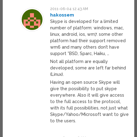
2011-06-04 12:43 AM
hakossem
Skype is developed for a limited
number of platform: windows, mac,
linux, android, ios, wm7. some other
platform had their support removed
wm6 and many others don’t have
support *BSD, Sparc, Haiku, …
Not all platform are equally
developed, some are left far behind
(Linux).
Having an open source Skype will
give the possibility to put skype
everywhere. Also it will give access
to the full access to the protocol,
with its full possibilities, not just what
Skype/Yahoo/Microsoft want to give
to the users.