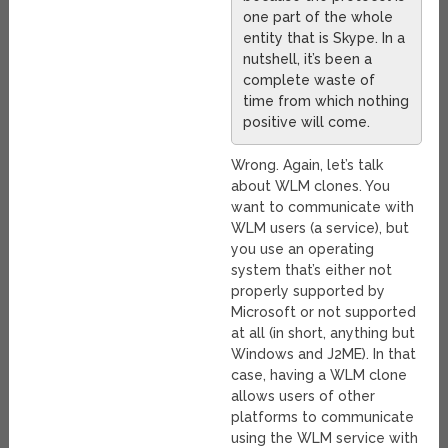
one part of the whole
entity that is Skype. In a
nutshell, it’s been a
complete waste of
time from which nothing
positive will come.
Wrong. Again, let’s talk
about WLM clones. You
want to communicate with
WLM users (a service), but
you use an operating
system that’s either not
properly supported by
Microsoft or not supported
at all (in short, anything but
Windows and J2ME). In that
case, having a WLM clone
allows users of other
platforms to communicate
using the WLM service with