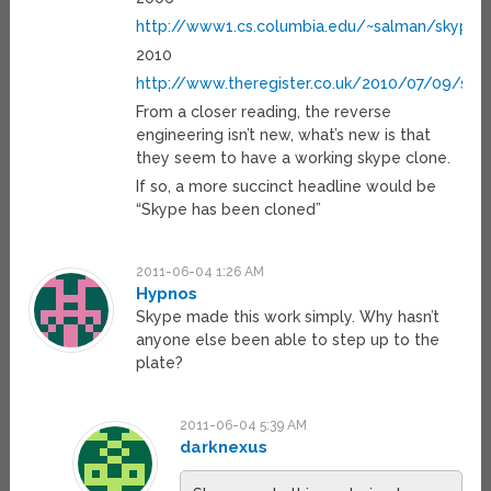
http://www1.cs.columbia.edu/~salman/skype/
2010
http://www.theregister.co.uk/2010/07/09/sky
From a closer reading, the reverse
engineering isn’t new, what’s new is that
they seem to have a working skype clone.
If so, a more succinct headline would be
“Skype has been cloned”
2011-06-04 1:26 AM
Hypnos
Skype made this work simply. Why hasn’t
anyone else been able to step up to the
plate?
2011-06-04 5:39 AM
darknexus