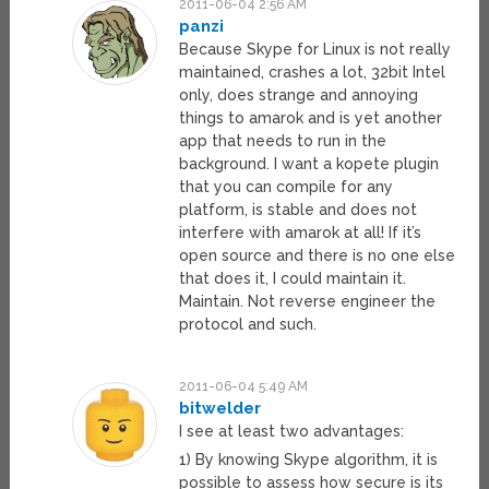
2011-06-04 2:56 AM
panzi
Because Skype for Linux is not really
maintained, crashes a lot, 32bit Intel
only, does strange and annoying
things to amarok and is yet another
app that needs to run in the
background. I want a kopete plugin
that you can compile for any
platform, is stable and does not
interfere with amarok at all! If it’s
open source and there is no one else
that does it, I could maintain it.
Maintain. Not reverse engineer the
protocol and such.
2011-06-04 5:49 AM
bitwelder
I see at least two advantages:
1) By knowing Skype algorithm, it is
possible to assess how secure is its