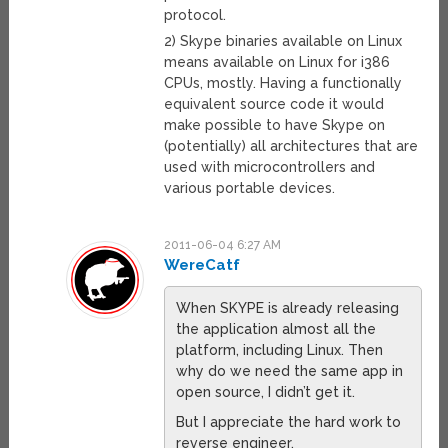
protocol.
2) Skype binaries available on Linux
means available on Linux for i386
CPUs, mostly. Having a functionally
equivalent source code it would
make possible to have Skype on
(potentially) all architectures that are
used with microcontrollers and
various portable devices.
2011-06-04 6:27 AM
WereCatf
When SKYPE is already releasing
the application almost all the
platform, including Linux. Then
why do we need the same app in
open source, I didn’t get it.
But I appreciate the hard work to
reverse engineer.