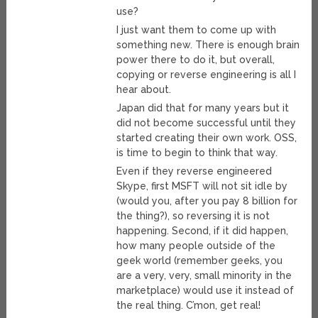
use?
I just want them to come up with
something new. There is enough brain
power there to do it, but overall,
copying or reverse engineering is all I
hear about.
Japan did that for many years but it
did not become successful until they
started creating their own work. OSS,
is time to begin to think that way.
Even if they reverse engineered
Skype, first MSFT will not sit idle by
(would you, after you pay 8 billion for
the thing?), so reversing it is not
happening. Second, if it did happen,
how many people outside of the
geek world (remember geeks, you
are a very, very, small minority in the
marketplace) would use it instead of
the real thing. C’mon, get real!