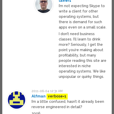
laffer1
I’m not expecting Skype to
write a client for other
operating systems, but
there is demand for such
apps even on a small scale.
I don’t need business
classes. I’ll learn to drink
more? Seriously, I get the
point you’re making about
profitability, but many
people reading this site are
interested in niche
operating systems. We like
unpopular or quirky things.
2011-06-04 12:31 AM
Alfman
verbose=1
I’m a little confused, hasn’t it already been
reverse engineered in detail?
2006