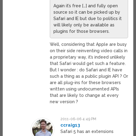
Again it’s free […] and fully open
source so it can be picked up by
Safari and IE but due to politics it
will likely only be available as
plugins for those browsers.
Well, considering that Apple are busy
on their side reinventing video calls in
a proprietary way, it’s indeed unlikely
that Safari would get such a feature.
But I wonder : do Safari and IE have
such a thing as a public plugin API ? Or
are all plug-ins for these browsers
written using undocumented APIs
that are likely to change at every
new version ?
2011-06-06 4:49 PM
ccraig13
Safari 5 has an extensions