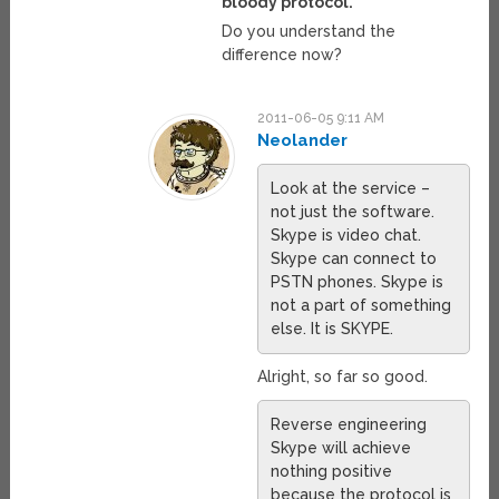
bloody protocol.
Do you understand the
difference now?
2011-06-05 9:11 AM
Neolander
Look at the service –
not just the software.
Skype is video chat.
Skype can connect to
PSTN phones. Skype is
not a part of something
else. It is SKYPE.
Alright, so far so good.
Reverse engineering
Skype will achieve
nothing positive
because the protocol is