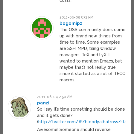
costs.
2011-06-05 5:32 PM
bogomipz
The OSS community does come
up with brand new things from
time to time. Some examples
are SSH, MPD, tiling window
managers, TeX and LyX. I
wanted to mention Emacs, but
maybe that’s not really true
since it started as a set of TECO
macros.
2011-06-04 2:50 AM
panzi
So I say it’s time something should be done
and it gets done?
(
http://twitter.com/#!/bloodyalbatross/stat
Awesome! Someone should reverse