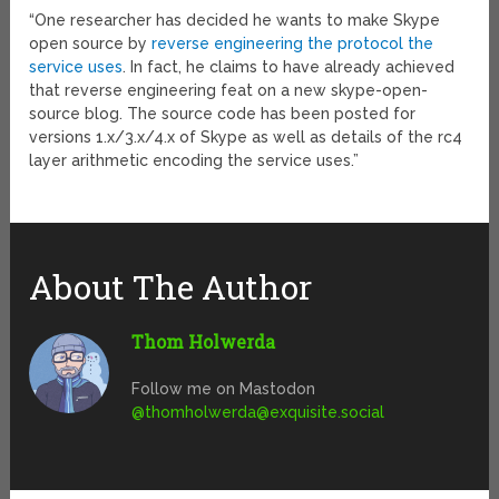
“One researcher has decided he wants to make Skype
open source by
reverse engineering the protocol the
service uses
. In fact, he claims to have already achieved
that reverse engineering feat on a new skype-open-
source blog. The source code has been posted for
versions 1.x/3.x/4.x of Skype as well as details of the rc4
layer arithmetic encoding the service uses.”
About The Author
Thom Holwerda
Follow me on Mastodon
@
thomholwerda@exquisite.social