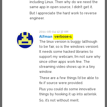
including Linux. Then why do we need the
same app in open source, I didn’t get it.
But I appreciate the hard work to reverse
engineer.
2011-06-04 12:37 AM
Alfman
verbose=1
The linux version is buggy (although
to be fair, so is the windows version).
It needs some hacked libraries to
support my webcam, I’m not sure why
since other apps work fine. The
streaming video shows up in a tiny
window.
These are a few things I’d be able to
fix if source were provided.
Plus you could do some innovative
things by hooking it up into asterisk.
So, it’s not without merit.