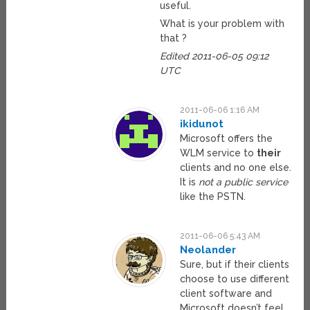
useful.
What is your problem with
that ?
Edited 2011-06-05 09:12
UTC
2011-06-06 1:16 AM
ikidunot
Microsoft offers the
WLM service to
their
clients and no one else.
It is
not a public service
like the PSTN.
2011-06-06 5:43 AM
Neolander
Sure, but if their clients
choose to use different
client software and
Microsoft doesn’t feel