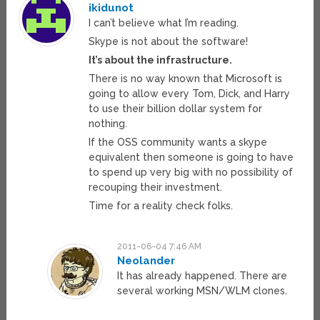
ikidunot
I can’t believe what I’m reading.
Skype is not about the software!
It’s about the infrastructure.
There is no way known that Microsoft is
going to allow every Tom, Dick, and Harry
to use their billion dollar system for
nothing.
If the OSS community wants a skype
equivalent then someone is going to have
to spend up very big with no possibility of
recouping their investment.
Time for a reality check folks.
2011-06-04 7:46 AM
Neolander
It has already happened. There are
several working MSN/WLM clones.