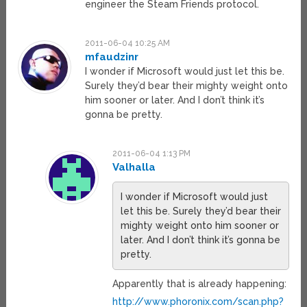
engineer the Steam Friends protocol.
2011-06-04 10:25 AM
mfaudzinr
I wonder if Microsoft would just let this be.
Surely they’d bear their mighty weight onto
him sooner or later. And I don’t think it’s
gonna be pretty.
2011-06-04 1:13 PM
Valhalla
I wonder if Microsoft would just
let this be. Surely they’d bear their
mighty weight onto him sooner or
later. And I don’t think it’s gonna be
pretty.
Apparently that is already happening:
http://www.phoronix.com/scan.php?