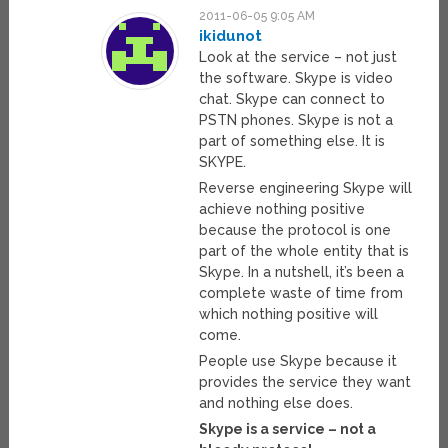
2011-06-05 9:05 AM
ikidunot
Look at the service – not just
the software. Skype is video
chat. Skype can connect to
PSTN phones. Skype is not a
part of something else. It is
SKYPE.
Reverse engineering Skype will
achieve nothing positive
because the protocol is one
part of the whole entity that is
Skype. In a nutshell, it’s been a
complete waste of time from
which nothing positive will
come.
People use Skype because it
provides the service they want
and nothing else does.
Skype is a service – not a