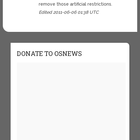
remove those artificial restrictions.
Edited 2011-06-06 01:38 UTC
DONATE TO OSNEWS