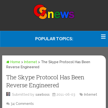
POPULAR TOPICS:
Home
>
Internet
>
The Skype Protocol Has Been
Reverse Engineered
The Skype Protocol Has Been
Reverse Engineered
Submitted by
sawboss
2011-06-03
Internet
34 Comments