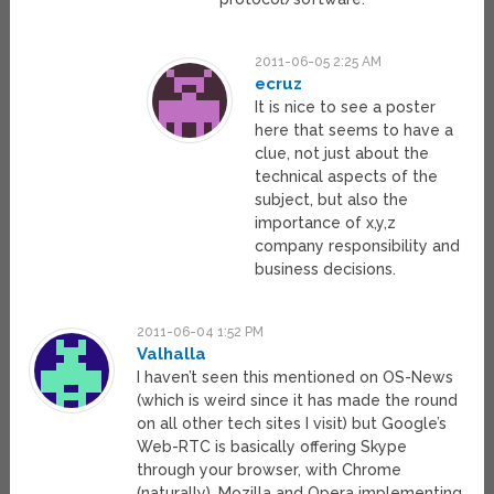
2011-06-05 2:25 AM
ecruz
It is nice to see a poster
here that seems to have a
clue, not just about the
technical aspects of the
subject, but also the
importance of x,y,z
company responsibility and
business decisions.
2011-06-04 1:52 PM
Valhalla
I haven’t seen this mentioned on OS-News
(which is weird since it has made the round
on all other tech sites I visit) but Google’s
Web-RTC is basically offering Skype
through your browser, with Chrome
(naturally), Mozilla and Opera implementing