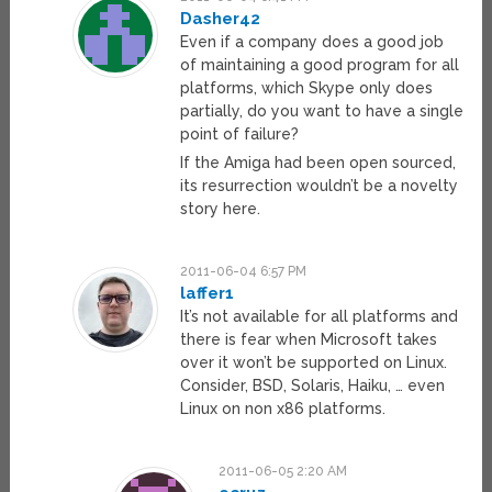
Dasher42
Even if a company does a good job
of maintaining a good program for all
platforms, which Skype only does
partially, do you want to have a single
point of failure?
If the Amiga had been open sourced,
its resurrection wouldn’t be a novelty
story here.
2011-06-04 6:57 PM
laffer1
It’s not available for all platforms and
there is fear when Microsoft takes
over it won’t be supported on Linux.
Consider, BSD, Solaris, Haiku, … even
Linux on non x86 platforms.
2011-06-05 2:20 AM