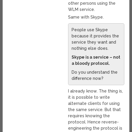
other persons using the
WLM service.
Same with Skype.
People use Skype
because it provides the
service they want and
nothing else does.
Skype is a service – not
a bloody protocol.
Do you understand the
difference now?
I already know. The thing is,
it is possible to write
alternate clients for using
the same service. But that
requires knowing the
protocol. Hence reverse-
engineering the protocol is