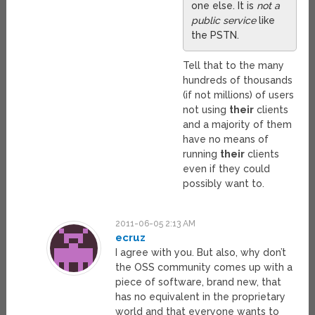
one else. It is
not a
public service
like
the PSTN.
Tell that to the many
hundreds of thousands
(if not millions) of users
not using
their
clients
and a majority of them
have no means of
running
their
clients
even if they could
possibly want to.
2011-06-05 2:13 AM
ecruz
I agree with you. But also, why don’t
the OSS community comes up with a
piece of software, brand new, that
has no equivalent in the proprietary
world and that everyone wants to