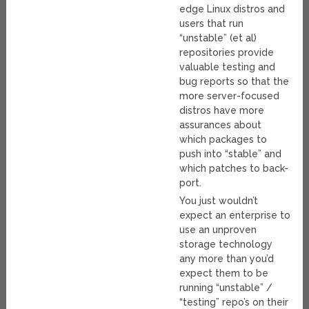
edge Linux distros and
users that run
“unstable” (et al)
repositories provide
valuable testing and
bug reports so that the
more server-focused
distros have more
assurances about
which packages to
push into “stable” and
which patches to back-
port.
You just wouldn’t
expect an enterprise to
use an unproven
storage technology
any more than you’d
expect them to be
running “unstable” /
“testing” repo’s on their