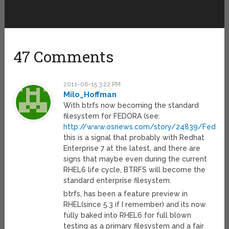
47 Comments
2011-06-15 3:22 PM
Milo_Hoffman
With btrfs now becoming the standard
filesystem for FEDORA (see:
http://www.osnews.com/story/24839/Fedora_
this is a signal that probably with Redhat
Enterprise 7 at the latest, and there are
signs that maybe even during the current
RHEL6 life cycle, BTRFS will become the
standard enterprise filesystem.
btrfs, has been a feature preview in
RHEL(since 5.3 if I remember) and its now
fully baked into RHEL6 for full blown
testing as a primary filesystem and a fair