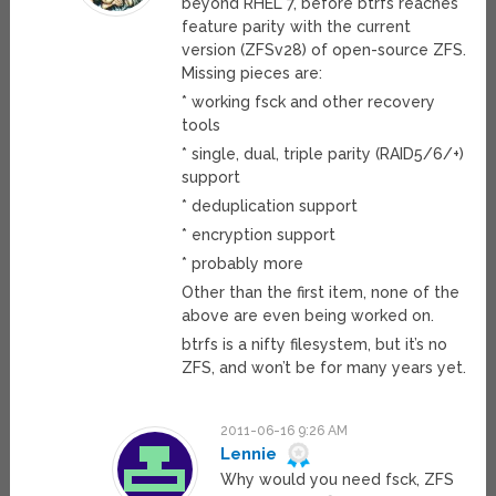
beyond RHEL 7, before btrfs reaches
feature parity with the current
version (ZFSv28) of open-source ZFS.
Missing pieces are:
* working fsck and other recovery
tools
* single, dual, triple parity (RAID5/6/+)
support
* deduplication support
* encryption support
* probably more
Other than the first item, none of the
above are even being worked on.
btrfs is a nifty filesystem, but it’s no
ZFS, and won’t be for many years yet.
2011-06-16 9:26 AM
Lennie
Why would you need fsck, ZFS