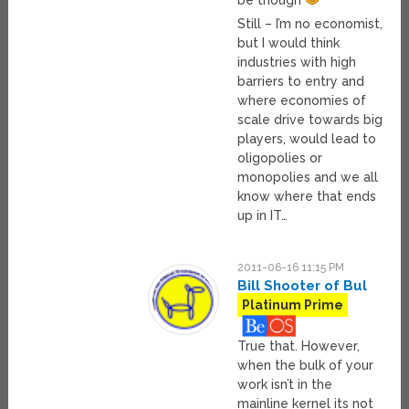
be though
Still – I’m no economist,
but I would think
industries with high
barriers to entry and
where economies of
scale drive towards big
players, would lead to
oligopolies or
monopolies and we all
know where that ends
up in IT…
2011-06-16 11:15 PM
Bill Shooter of Bul
Platinum Prime
True that. However,
when the bulk of your
work isn’t in the
mainline kernel its not