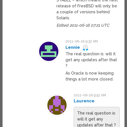
STABLE – which means the next
release of FreeBSD will only be
a couple of versions behind
Solaris.
Edited 2011-06-16 07:21 UTC
2011-06-16 9:32 AM
Lennie
The real question is: will it
get any updates after that
?
As Oracle is now keeping
things a lot more closed.
2011-06-16 9:52 AM
Laurence
The real question is:
will it get any
updates after that ?