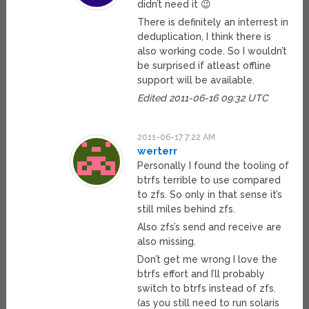
didn’t need it 😉
There is definitely an interrest in
deduplication, I think there is
also working code. So I wouldn’t
be surprised if atleast offline
support will be available.
Edited 2011-06-16 09:32 UTC
2011-06-17 7:22 AM
werterr
Personally I found the tooling of
btrfs terrible to use compared
to zfs. So only in that sense it’s
still miles behind zfs.
Also zfs’s send and receive are
also missing.
Don’t get me wrong I love the
btrfs effort and I’ll probably
switch to btrfs instead of zfs.
(as you still need to run solaris