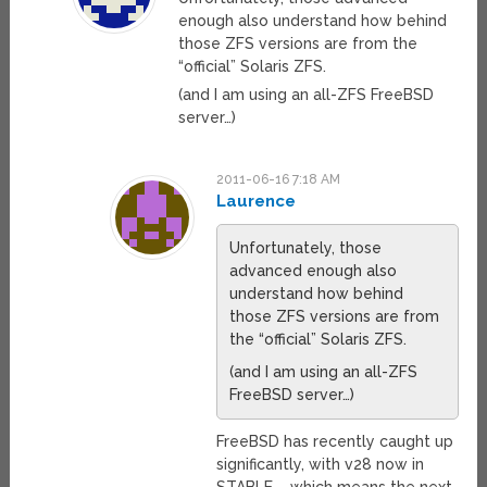
enough also understand how behind
those ZFS versions are from the
“official” Solaris ZFS.
(and I am using an all-ZFS FreeBSD
server…)
2011-06-16 7:18 AM
Laurence
Unfortunately, those
advanced enough also
understand how behind
those ZFS versions are from
the “official” Solaris ZFS.
(and I am using an all-ZFS
FreeBSD server…)
FreeBSD has recently caught up
significantly, with v28 now in