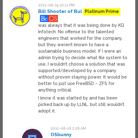
2011-06-15 10:11 PM
Bill Shooter of Bul
Platinum Prime
was always that it was being done by KQ
Infotech. No offense to the talented
engineers that worked for the company,
but they weren’t known to have a
sustainable business model. If I were an
admin trying to decide what file system to
use, I wouldn’t choose a solution that was
supported/developed by a company
without proven staying power. It would be
better to just use FreeBSD – ZFS for
anything critical.
I know it was started by and has been
picked back up by LLNL, but still wouldn’t
adopt it.
2011-06-16 2:26 AM
OSbunny