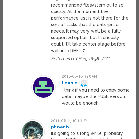
recommended filesystem quite so
quickly. At the moment the
performance just is not there for the
sort of tasks that the enterprise
needs. It may very well be a fully
supported option, but I seriously
doubt it’ll take center stage before
well into RHEL 7
Edited 2011-06-15 18:38 UTC
2011-06-16 9:25 AM
Lennie
I think if you need to copy some
data, maybe the FUSE version
would be enough.
2011-06-15 10:16 PM
phoenix
It’s going to a long while, probably