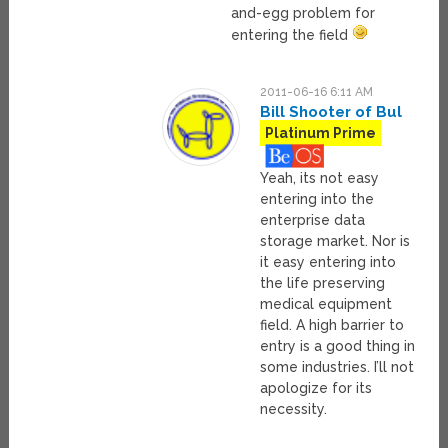
and-egg problem for
entering the field
2011-06-16 6:11 AM
Bill Shooter of Bul
Platinum Prime
Yeah, its not easy
entering into the
enterprise data
storage market. Nor is
it easy entering into
the life preserving
medical equipment
field. A high barrier to
entry is a good thing in
some industries. I’ll not
apologize for its
necessity.