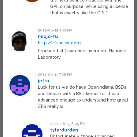
the “let’s be incompatible with the
GPL on purpose, while using a license
that is exaclty like the GPL”.
2011-06-15 4:33 PM
miojo-fu
http://zfsonlinux.org
Produced at Lawrence Livermore National
Laboratory
2011-06-15 7:26 PM
jefro
Luck for us we do have OpenIndiana, BSD’s
and Debian with a BSD kernel for those
advanced enough to understand how great
ZFS really is.
2011-06-15 8:49 PM
tylerdurden
Unfortunately, those advanced