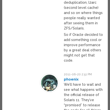
deduplication, l2arc
(second level cache)
and so on where things
people really wanted
after seeing them in
ZFS/Solaris.
So if Oracle decided to
add something cool or
improve performance
by a great deal others
might not get that
code.
2011-06-20 2:51 PM
phoenix
We’ll have to wait and
see what happens with
the official release of
Solaris 11. They’ve
“promised” to release