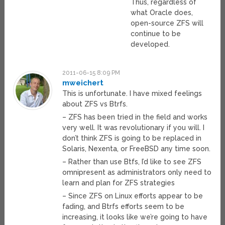
Thus, regardless of
what Oracle does,
open-source ZFS will
continue to be
developed.
2011-06-15 8:09 PM
mweichert
This is unfortunate. I have mixed feelings
about ZFS vs Btrfs.
– ZFS has been tried in the field and works
very well. It was revolutionary if you will. I
don’t think ZFS is going to be replaced in
Solaris, Nexenta, or FreeBSD any time soon.
– Rather than use Btfs, I’d like to see ZFS
omnipresent as administrators only need to
learn and plan for ZFS strategies
– Since ZFS on Linux efforts appear to be
fading, and Btrfs efforts seem to be
increasing, it looks like we’re going to have