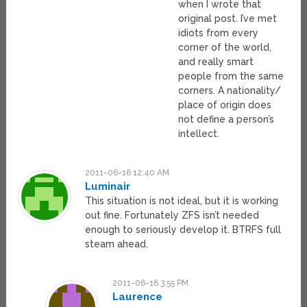
when I wrote that
original post. I’ve met
idiots from every
corner of the world,
and really smart
people from the same
corners. A nationality/
place of origin does
not define a person’s
intellect.
2011-06-16 12:40 AM
Luminair
This situation is not ideal, but it is working
out fine. Fortunately ZFS isn’t needed
enough to seriously develop it. BTRFS full
steam ahead.
2011-06-16 3:55 PM
Laurence