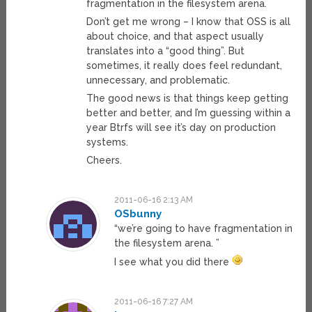
fragmentation in the filesystem arena.
Don’t get me wrong – I know that OSS is all
about choice, and that aspect usually
translates into a “good thing”. But
sometimes, it really does feel redundant,
unnecessary, and problematic.
The good news is that things keep getting
better and better, and I’m guessing within a
year Btrfs will see it’s day on production
systems.
Cheers.
2011-06-16 2:13 AM
OSbunny
“we’re going to have fragmentation in
the filesystem arena. ”
I see what you did there
2011-06-16 7:27 AM