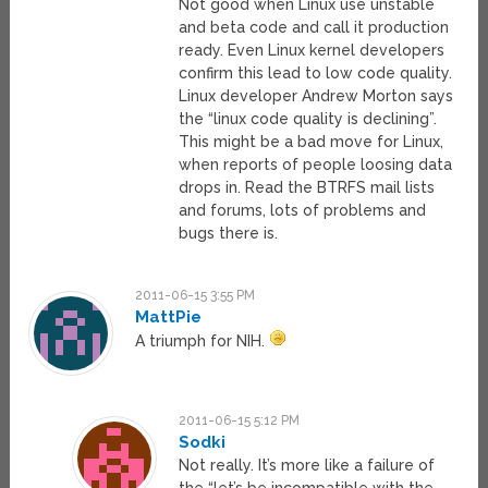
Not good when Linux use unstable
and beta code and call it production
ready. Even Linux kernel developers
confirm this lead to low code quality.
Linux developer Andrew Morton says
the “linux code quality is declining”.
This might be a bad move for Linux,
when reports of people loosing data
drops in. Read the BTRFS mail lists
and forums, lots of problems and
bugs there is.
2011-06-15 3:55 PM
MattPie
A triumph for NIH.
2011-06-15 5:12 PM
Sodki
Not really. It’s more like a failure of