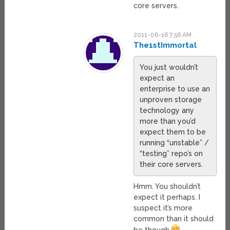
core servers.
2011-06-16 7:56 AM
The1stImmortal
You just wouldn’t
expect an
enterprise to use an
unproven storage
technology any
more than you’d
expect them to be
running “unstable” /
“testing” repo’s on
their core servers.
Hmm. You shouldn’t
expect it perhaps. I
suspect it’s more
common than it should