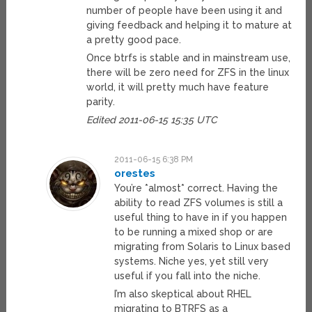
number of people have been using it and
giving feedback and helping it to mature at
a pretty good pace.
Once btrfs is stable and in mainstream use,
there will be zero need for ZFS in the linux
world, it will pretty much have feature
parity.
Edited 2011-06-15 15:35 UTC
2011-06-15 6:38 PM
orestes
You’re *almost* correct. Having the
ability to read ZFS volumes is still a
useful thing to have in if you happen
to be running a mixed shop or are
migrating from Solaris to Linux based
systems. Niche yes, yet still very
useful if you fall into the niche.
I’m also skeptical about RHEL
migrating to BTRFS as a