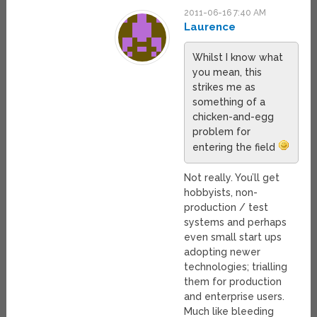
2011-06-16 7:40 AM
Laurence
Whilst I know what
you mean, this
strikes me as
something of a
chicken-and-egg
problem for
entering the field
Not really. You’ll get
hobbyists, non-
production / test
systems and perhaps
even small start ups
adopting newer
technologies; trialling
them for production
and enterprise users.
Much like bleeding