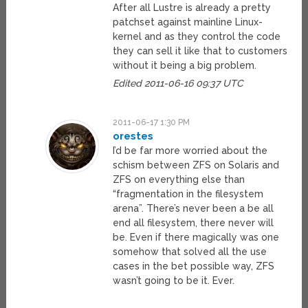
After all Lustre is already a pretty
patchset against mainline Linux-
kernel and as they control the code
they can sell it like that to customers
without it being a big problem.
Edited 2011-06-16 09:37 UTC
2011-06-17 1:30 PM
orestes
I’d be far more worried about the
schism between ZFS on Solaris and
ZFS on everything else than
“fragmentation in the filesystem
arena”. There’s never been a be all
end all filesystem, there never will
be. Even if there magically was one
somehow that solved all the use
cases in the bet possible way, ZFS
wasn’t going to be it. Ever.