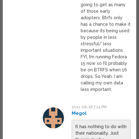
going to get as many
of those early
adopters. Btrfs only
has a chance to make it
because its being used
by people in less
stressful/ less
important situations
FYI, I’m running Fedora
15 now so I’ll probably
be on BTRFS when 16
drops. So Yeah, I am
calling my own data
less important.
2011-06-16 7:14 PM
Megol
It has nothing to do with
their nationality. Just