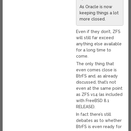
As Oracle is now
keeping things a lot
more closed.
Even if they don’t, ZFS
will still far exceed
anything else available
for a long time to
come.
The only thing that
even comes close is
BtrFS and, as already
discussed, that’s not
even at the same point
as ZFS v14 (as included
with FreeBSD 8.1
RELEASE).
In fact there’s still
debates as to whether
BtrFS is even ready for