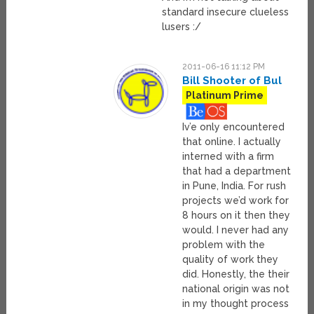
standard insecure clueless
lusers :/
2011-06-16 11:12 PM
Bill Shooter of Bul
Platinum Prime
Iv’e only encountered
that online. I actually
interned with a firm
that had a department
in Pune, India. For rush
projects we’d work for
8 hours on it then they
would. I never had any
problem with the
quality of work they
did. Honestly, the their
national origin was not
in my thought process