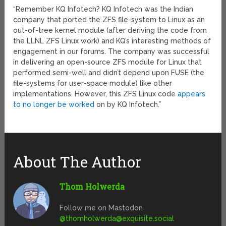
“Remember KQ Infotech? KQ Infotech was the Indian
company that ported the ZFS file-system to Linux as an
out-of-tree kernel module (after deriving the code from
the LLNL ZFS Linux work) and KQ’s interesting methods of
engagement in our forums. The company was successful
in delivering an open-source ZFS module for Linux that
performed semi-well and didn’t depend upon FUSE (the
file-systems for user-space module) like other
implementations. However, this ZFS Linux code
appears
to no longer be worked
on by KQ Infotech.”
About The Author
Thom Holwerda
Follow me on Mastodon
@
thomholwerda@exquisite.social