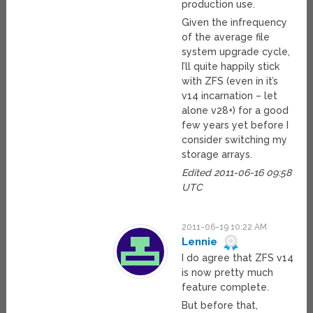
production use.
Given the infrequency
of the average file
system upgrade cycle,
I’ll quite happily stick
with ZFS (even in it’s
v14 incarnation – let
alone v28+) for a good
few years yet before I
consider switching my
storage arrays.
Edited 2011-06-16 09:58
UTC
2011-06-19 10:22 AM
Lennie
I do agree that ZFS v14
is now pretty much
feature complete.
But before that,