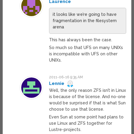
Laurence
it looks like we’re going to have
fragmentation in the filesystem
arena
This has always been the case.
So much so that UFS on many UNIXs
is incompatible with UFS on other
UNIXs.
2011-06-16 9:35 AM
Lennie
Well, the only reason ZFS isn’t in Linux
is because of the license. And no-one
would be surprised if that is what Sun
choose to use that license.
Even Sun at some point had plans to
use Linux and ZFS together for
Lustre-projects.