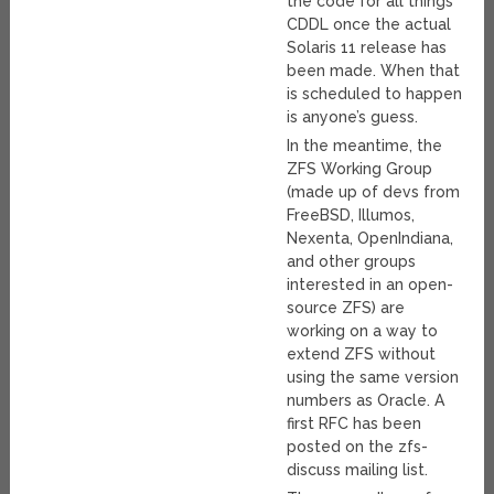
the code for all things
CDDL once the actual
Solaris 11 release has
been made. When that
is scheduled to happen
is anyone’s guess.
In the meantime, the
ZFS Working Group
(made up of devs from
FreeBSD, Illumos,
Nexenta, OpenIndiana,
and other groups
interested in an open-
source ZFS) are
working on a way to
extend ZFS without
using the same version
numbers as Oracle. A
first RFC has been
posted on the zfs-
discuss mailing list.