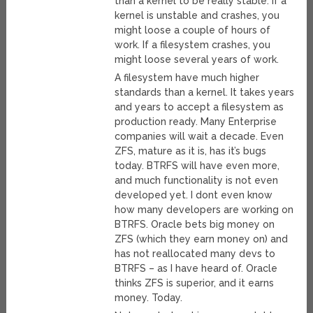
than a kernel to be really stable. If a
kernel is unstable and crashes, you
might loose a couple of hours of
work. If a filesystem crashes, you
might loose several years of work.
A filesystem have much higher
standards than a kernel. It takes years
and years to accept a filesystem as
production ready. Many Enterprise
companies will wait a decade. Even
ZFS, mature as it is, has it’s bugs
today. BTRFS will have even more,
and much functionality is not even
developed yet. I dont even know
how many developers are working on
BTRFS. Oracle bets big money on
ZFS (which they earn money on) and
has not reallocated many devs to
BTRFS – as I have heard of. Oracle
thinks ZFS is superior, and it earns
money. Today.