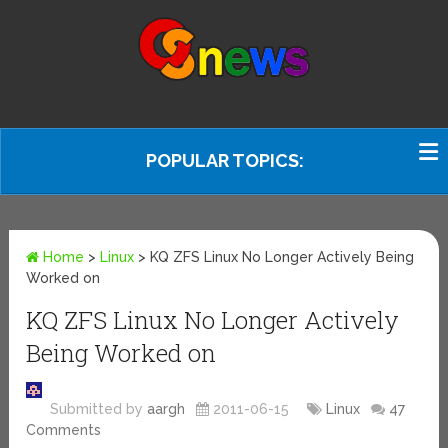
POPULAR TOPICS:
Home
>
Linux
>
KQ ZFS Linux No Longer Actively Being
Worked on
KQ ZFS Linux No Longer Actively
Being Worked on
Submitted by
aargh
2011-06-15
Linux
47
Comments