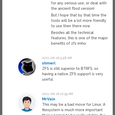
for any serious use, or deal with
the ancient fbsd version)
But I hope that by that time the
tools will be a lot more friendly
to use then there now.
Besides all the technical
features, this is one of the major
benefits of zfs imho.
2011-06-16 5:48 AM
shmerl
ZFS is still superior to BTRFS, so
having a native ZFS support is very
useful.
2011-06-16 10:55 AM
MrVain
This may be a bad move for Linux. A
filesystem is much more important