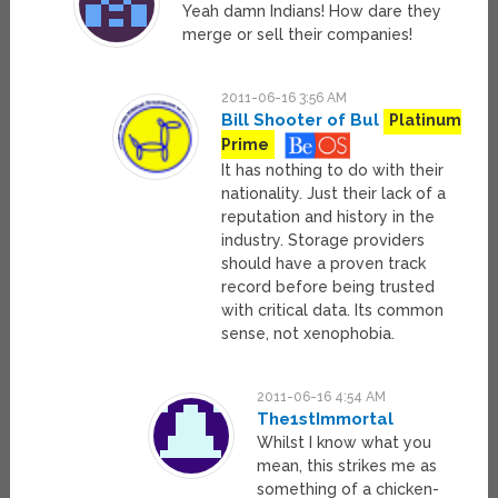
Yeah damn Indians! How dare they
merge or sell their companies!
2011-06-16 3:56 AM
Bill Shooter of Bul
Platinum
Prime
It has nothing to do with their
nationality. Just their lack of a
reputation and history in the
industry. Storage providers
should have a proven track
record before being trusted
with critical data. Its common
sense, not xenophobia.
2011-06-16 4:54 AM
The1stImmortal
Whilst I know what you
mean, this strikes me as
something of a chicken-