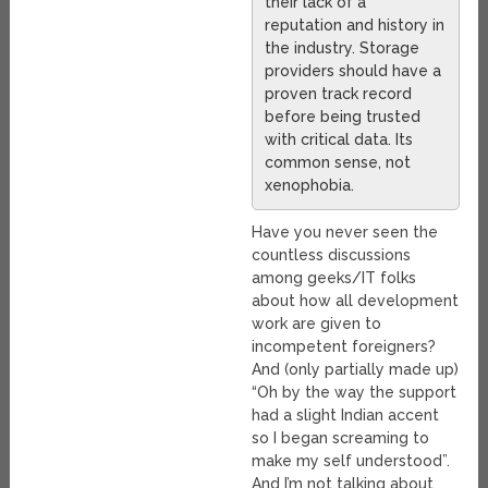
their lack of a
reputation and history in
the industry. Storage
providers should have a
proven track record
before being trusted
with critical data. Its
common sense, not
xenophobia.
Have you never seen the
countless discussions
among geeks/IT folks
about how all development
work are given to
incompetent foreigners?
And (only partially made up)
“Oh by the way the support
had a slight Indian accent
so I began screaming to
make my self understood”.
And I’m not talking about