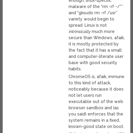
enough, linux-specific
malware of the “rm -rf ~/*”
and “gksudo rm -rf /usr”
variety would begin to
spread. Linux is not
intrinsically
much more
secure than Windows, afaik,
it is mostly protected by
the fact that it has a small
and computer-literate user
base with good security
habits.
ChromeOS is, afaik, immune
to this kind of attack,
noticeably because it does
not let users run
executable out of the web
browser sandbox and (as
you said) enforces that the
system remains in a fixed,
known-good state on boot.