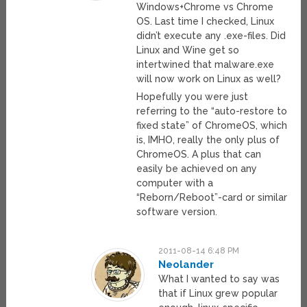
Windows+Chrome vs Chrome
OS. Last time I checked, Linux
didn’t execute any .exe-files. Did
Linux and Wine get so
intertwined that malware.exe
will now work on Linux as well?
Hopefully you were just
referring to the “auto-restore to
fixed state” of ChromeOS, which
is, IMHO, really the only plus of
ChromeOS. A plus that can
easily be achieved on any
computer with a
“Reborn/Reboot”-card or similar
software version.
2011-08-14 6:48 PM
Neolander
What I wanted to say was
that if Linux grew popular