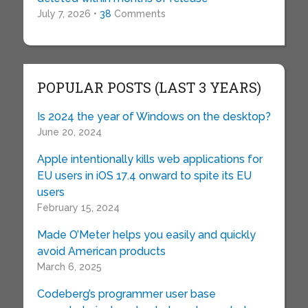
July 7, 2026 •
38
Comments
POPULAR POSTS (LAST 3 YEARS)
Is 2024 the year of Windows on the desktop?
June 20, 2024
Apple intentionally kills web applications for
EU users in iOS 17.4 onward to spite its EU
users
February 15, 2024
Made O’Meter helps you easily and quickly
avoid American products
March 6, 2025
Codeberg’s programmer user base