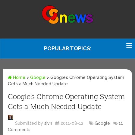
POPULAR TOPICS:
Home
>
Google
>
Google’s Chrome Operating System
Gets a Much Needed Update
Google’s Chrome Operating System
Gets a Much Needed Update
Submitted by
sjvn
2011-08-12
Google
11
Comments