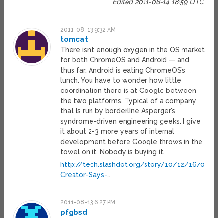
Edited 2011-08-14 18:59 UTC
2011-08-13 9:32 AM
tomcat
There isn’t enough oxygen in the OS market
for both ChromeOS and Android — and
thus far, Android is eating ChromeOS’s
lunch. You have to wonder how little
coordination there is at Google between
the two platforms. Typical of a company
that is run by borderline Asperger’s
syndrome-driven engineering geeks. I give
it about 2-3 more years of internal
development before Google throws in the
towel on it. Nobody is buying it.
http://tech.slashdot.org/story/10/12/16/041
Creator-Says-
…
2011-08-13 6:27 PM
pfgbsd