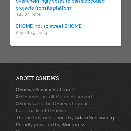
overwhelmingly votes to ban slopcoded
projects from its platform
July 22, 2026
$HOME, not so sweet $HOME
August 19, 2023
ABOUT OSNEWS
OSnews Privacy Statement
© OSnews Inc. All Rights Reserved.
OSnews and the OSnews logo are
trademarks of OSnews.
Theme Customizations by
Adam Scheinberg
Proudly powered by
Wordpress