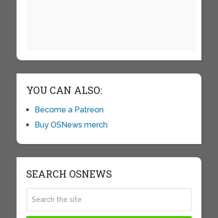
YOU CAN ALSO:
Become a Patreon
Buy OSNews merch
SEARCH OSNEWS