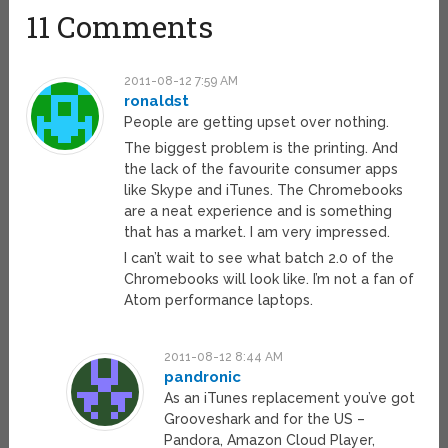
11 Comments
2011-08-12 7:59 AM
ronaldst
People are getting upset over nothing.
The biggest problem is the printing. And
the lack of the favourite consumer apps
like Skype and iTunes. The Chromebooks
are a neat experience and is something
that has a market. I am very impressed.
I can’t wait to see what batch 2.0 of the
Chromebooks will look like. I’m not a fan of
Atom performance laptops.
2011-08-12 8:44 AM
pandronic
As an iTunes replacement you’ve got
Grooveshark and for the US –
Pandora, Amazon Cloud Player,