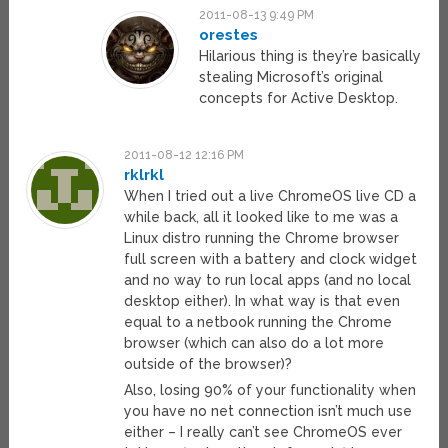
2011-08-13 9:49 PM
orestes
Hilarious thing is they’re basically
stealing Microsoft’s original
concepts for Active Desktop.
2011-08-12 12:16 PM
rklrkl
When I tried out a live ChromeOS live CD a
while back, all it looked like to me was a
Linux distro running the Chrome browser
full screen with a battery and clock widget
and no way to run local apps (and no local
desktop either). In what way is that even
equal to a netbook running the Chrome
browser (which can also do a lot more
outside of the browser)?
Also, losing 90% of your functionality when
you have no net connection isn’t much use
either – I really can’t see ChromeOS ever