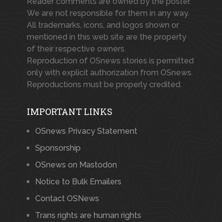
Reader comments are owned by the poster.
We are not responsible for them in any way.
All trademarks, icons, and logos shown or
mentioned in this web site are the property
of their respective owners.
Reproduction of OSnews stories is permitted
only with explicit authorization from OSnews.
Reproductions must be properly credited.
IMPORTANT LINKS
OSnews Privacy Statement
Sponsorship
OSnews on Mastodon
Notice to Bulk Emailers
Contact OSNews
Trans rights are human rights