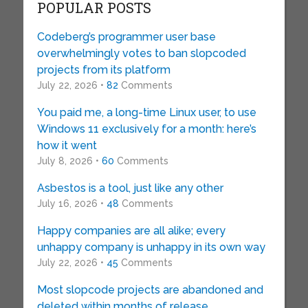
POPULAR POSTS
Codeberg’s programmer user base
overwhelmingly votes to ban slopcoded
projects from its platform
July 22, 2026 •
82
Comments
You paid me, a long-time Linux user, to use
Windows 11 exclusively for a month: here’s
how it went
July 8, 2026 •
60
Comments
Asbestos is a tool, just like any other
July 16, 2026 •
48
Comments
Happy companies are all alike; every
unhappy company is unhappy in its own way
July 22, 2026 •
45
Comments
Most slopcode projects are abandoned and
deleted within months of release