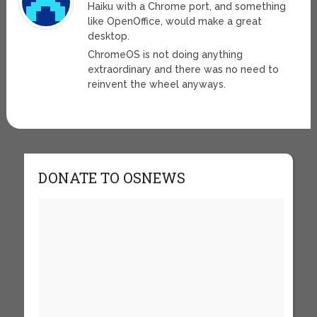
Haiku with a Chrome port, and something
like OpenOffice, would make a great
desktop.
ChromeOS is not doing anything
extraordinary and there was no need to
reinvent the wheel anyways.
DONATE TO OSNEWS