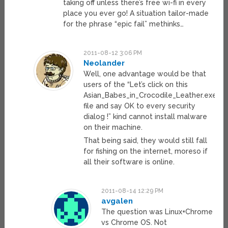
taking off unless there’s free wi-fi in every
place you ever go! A situation tailor-made
for the phrase “epic fail” methinks…
2011-08-12 3:06 PM
Neolander
Well, one advantage would be that
users of the “Let’s click on this
Asian_Babes_in_Crocodile_Leather.exe
file and say OK to every security
dialog !” kind cannot install malware
on their machine.
That being said, they would still fall
for fishing on the internet, moreso if
all their software is online.
2011-08-14 12:29 PM
avgalen
The question was Linux+Chrome
vs Chrome OS. Not