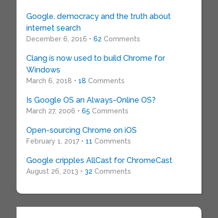
Google, democracy and the truth about
internet search
December 6, 2016 •
62
Comments
Clang is now used to build Chrome for
Windows
March 6, 2018 •
18
Comments
Is Google OS an Always-Online OS?
March 27, 2006 •
65
Comments
Open-sourcing Chrome on iOS
February 1, 2017 •
11
Comments
Google cripples AllCast for ChromeCast
August 26, 2013 •
32
Comments