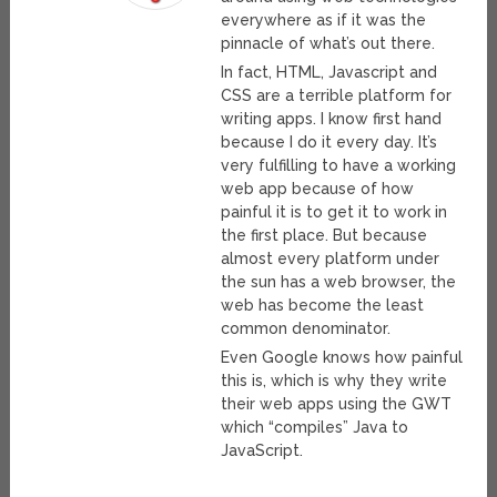
everywhere as if it was the
pinnacle of what’s out there.
In fact, HTML, Javascript and
CSS are a terrible platform for
writing apps. I know first hand
because I do it every day. It’s
very fulfilling to have a working
web app because of how
painful it is to get it to work in
the first place. But because
almost every platform under
the sun has a web browser, the
web has become the least
common denominator.
Even Google knows how painful
this is, which is why they write
their web apps using the GWT
which “compiles” Java to
JavaScript.