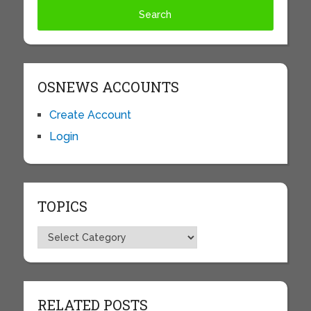
OSNEWS ACCOUNTS
Create Account
Login
TOPICS
Topics
RELATED POSTS