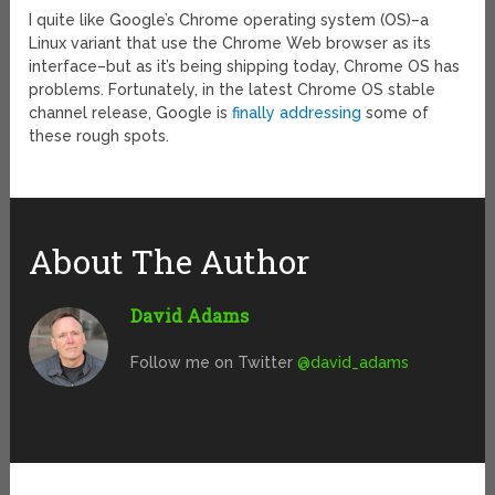
I quite like Google’s Chrome operating system (OS)–a
Linux variant that use the Chrome Web browser as its
interface–but as it’s being shipping today, Chrome OS has
problems. Fortunately, in the latest Chrome OS stable
channel release, Google is
finally addressing
some of
these rough spots.
About The Author
David Adams
Follow me on Twitter
@david_adams