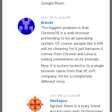
Google Music.
2011-08-12 9:45 AM
jbauer
The biggest problem is that
ChromeOS is a web browser
pretending to be an operating
system. Of course, people like SJVN
will be cheering for it just because it
comes from Chrome and Linux is
lurking somewhere on its internals.
Now, if a system locked in to a single
browser came from that M…soft
company, it’d be a completely
different story.
2011-08-12 11:26 AM
Ventajou
Agreed, there is a scary trend
around using web technologies