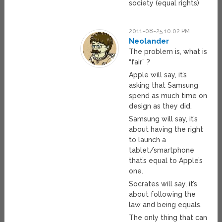
society (equal rights)
2011-08-25 10:02 PM
Neolander
The problem is, what is
“fair” ?
Apple will say, it’s
asking that Samsung
spend as much time on
design as they did.
Samsung will say, it’s
about having the right
to launch a
tablet/smartphone
that’s equal to Apple’s
one.
Socrates will say, it’s
about following the
law and being equals.
The only thing that can