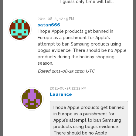
I guess only time will tell…
2011-08-25 12:19 PM
satan666
I hope Apple products get banned in
Europe as a punishment for Apple’s
attempt to ban Samsung products using
bogus evidence. There should be no Apple
products during the holiday shopping
season.
Edited 2011-08-25 12:20 UTC
2011-08-25 12:22 PM
Laurence
I hope Apple products get banned
in Europe as a punishment for
Apple’s attempt to ban Samsung
products using bogus evidence.
There should be no Apple