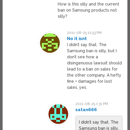
How is this silly and the current
ban on Samsung products not
silly?
2011-08-25 12:53 PM
No it isnt
I didn’t say that. The
Samsung ban is silly, but I
don’t see how a
disingenuous lawsuit should
lead to a ban on sales for
the other company. A hefty
fine + damages for lost
sales, yes.
2011-08-25 1:31 PM
satan666
I didn’t say that. The
Samsung ban is silly,