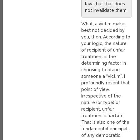
laws but that does
not invalidate them.
What, a victim makes,
best not decided by
you, then. According to
your logic, the nature
of recipient of unfair
treatment is the
determining factor in
choosing to brand
someone a “victim”. I
profoundly resent that
point of view.
Irrespective of the
nature (or type) of
recipient, unfair
treatment is
unfair
!
That is also one of the
fundamental principals
of any democratic