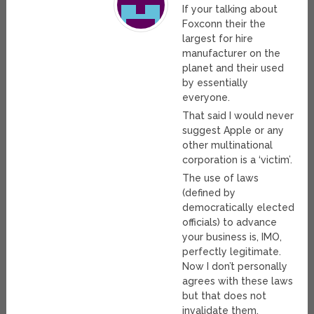
If your talking about
Foxconn their the
largest for hire
manufacturer on the
planet and their used
by essentially
everyone.
That said I would never
suggest Apple or any
other multinational
corporation is a ‘victim’.
The use of laws
(defined by
democratically elected
officials) to advance
your business is, IMO,
perfectly legitimate.
Now I don’t personally
agrees with these laws
but that does not
invalidate them.