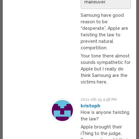
maneuver.
Samsung have good
reason to be
“desperate”, Apple are
twisting the law to
prevent natural
competition.
Your tone there almost
sounds sympathetic for
Apple but I really do
think Samsung are the
victims here.
2011-08-25 4:58 PM
kristoph
How is anyone twisting
the law?
Apple brought their
iThing to the judge,