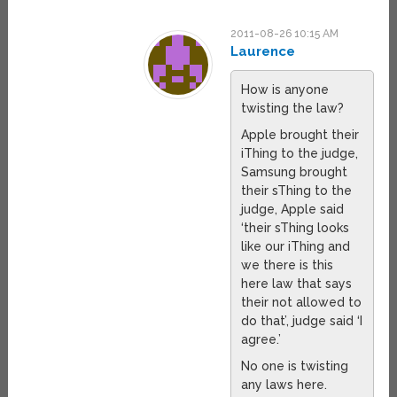
2011-08-26 10:15 AM
Laurence
How is anyone
twisting the law?
Apple brought their
iThing to the judge,
Samsung brought
their sThing to the
judge, Apple said
‘their sThing looks
like our iThing and
we there is this
here law that says
their not allowed to
do that’, judge said ‘I
agree.’
No one is twisting
any laws here.