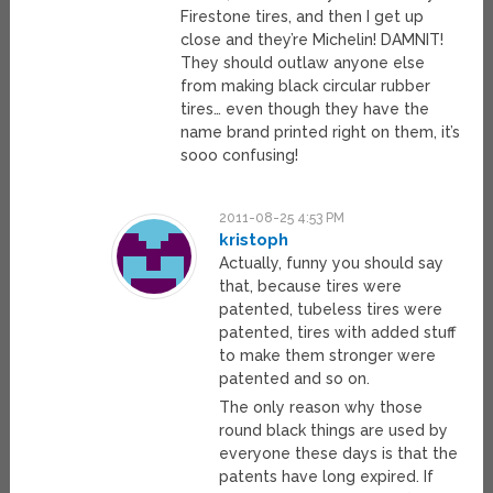
Firestone tires, and then I get up
close and they’re Michelin! DAMNIT!
They should outlaw anyone else
from making black circular rubber
tires… even though they have the
name brand printed right on them, it’s
sooo confusing!
2011-08-25 4:53 PM
kristoph
Actually, funny you should say
that, because tires were
patented, tubeless tires were
patented, tires with added stuff
to make them stronger were
patented and so on.
The only reason why those
round black things are used by
everyone these days is that the
patents have long expired. If