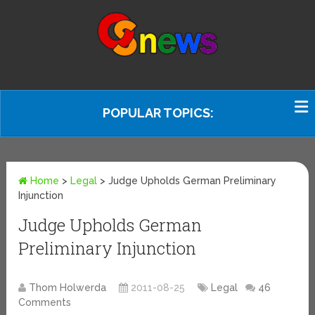
POPULAR TOPICS:
Home
>
Legal
>
Judge Upholds German Preliminary
Injunction
Judge Upholds German
Preliminary Injunction
Thom Holwerda
2011-08-25
Legal
46
Comments