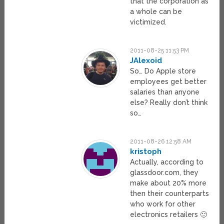
that the corporation as
a whole can be
victimized.
2011-08-25 11:53 PM
JAlexoid
So… Do Apple store
employees get better
salaries than anyone
else? Really don’t think
so…
2011-08-26 12:58 AM
kristoph
Actually, according to
glassdoor.com, they
make about 20% more
then their counterparts
who work for other
electronics retailers 🙂