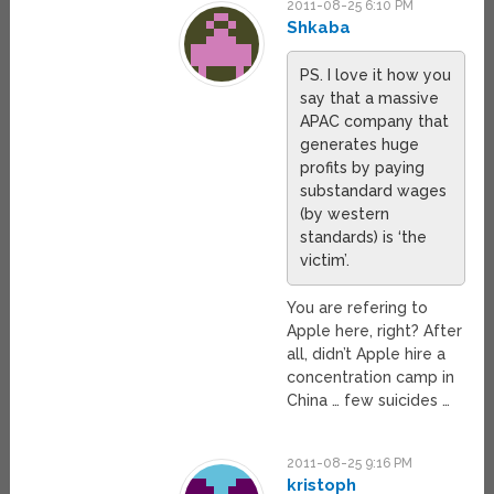
2011-08-25 6:10 PM
Shkaba
PS. I love it how you
say that a massive
APAC company that
generates huge
profits by paying
substandard wages
(by western
standards) is ‘the
victim’.
You are refering to
Apple here, right? After
all, didn’t Apple hire a
concentration camp in
China … few suicides …
2011-08-25 9:16 PM
kristoph