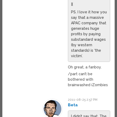
]{
PS. I love it how you
say that a massive
APAC company that
generates huge
profits by paying
substandard wages
(by western
standards) is ‘the
victim’.
Oh great, a fanboy.
/part can’t be
bothered with
brainwashed iZombies
2011-08-25 2:57 PM
Beta
I didn’t say that. The