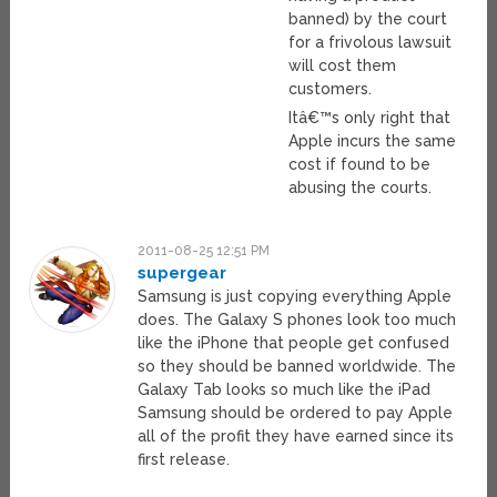
banned) by the court
for a frivolous lawsuit
will cost them
customers.
Itâ€™s only right that
Apple incurs the same
cost if found to be
abusing the courts.
2011-08-25 12:51 PM
supergear
Samsung is just copying everything Apple
does. The Galaxy S phones look too much
like the iPhone that people get confused
so they should be banned worldwide. The
Galaxy Tab looks so much like the iPad
Samsung should be ordered to pay Apple
all of the profit they have earned since its
first release.