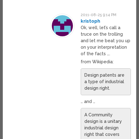
2011-08-25 9:14 PM
kristoph
Ok, well, let’s call a
truce on the trolling
and let me beat you up
on your interpretation
of the facts ….
from Wikipedia:
Design patents are
a type of industrial
design right.
… and …
A Community
design is a unitary
industrial design
right that covers