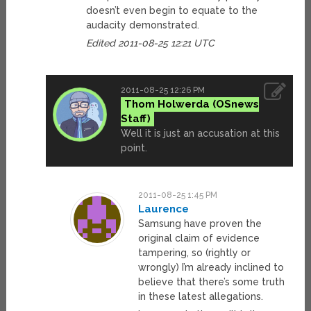
doesn’t even begin to equate to the
audacity demonstrated.
Edited 2011-08-25 12:21 UTC
2011-08-25 12:26 PM
Thom Holwerda
Well it is just an accusation at this
point.
2011-08-25 1:45 PM
Laurence
Samsung have proven the
original claim of evidence
tampering, so (rightly or
wrongly) I’m already inclined to
believe that there’s some truth
in these latest allegations.