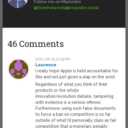
Follow me on Mastodon
@
thomholwerda@exquisite.social
46 Comments
2011-08-25 12:19 PM
Laurence
I really hope Apple is held accountable for
this and not just given a slap on the wrist.
Regardless of what you think of their
products or the whole
innovation/evolution debate, tampering
with evidence is a serious offense.
Furthermore, using such false documents
to force a ban on competitors is so far
outside of what I’d personally class as fair
competition that a monetary penalty