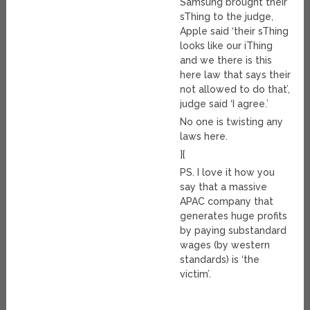
Samsung brought their
sThing to the judge,
Apple said ‘their sThing
looks like our iThing
and we there is this
here law that says their
not allowed to do that’,
judge said ‘I agree.’
No one is twisting any
laws here.
]{
PS. I love it how you
say that a massive
APAC company that
generates huge profits
by paying substandard
wages (by western
standards) is ‘the
victim’.