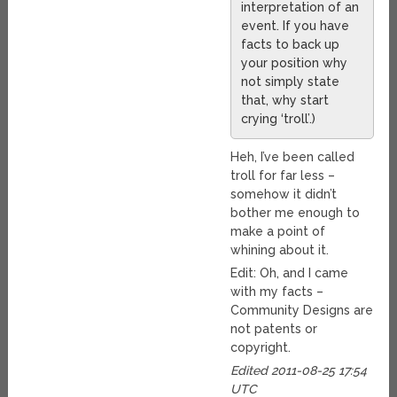
interpretation of an
event. If you have
facts to back up
your position why
not simply state
that, why start
crying ‘troll’.)
Heh, I’ve been called
troll for far less –
somehow it didn’t
bother me enough to
make a point of
whining about it.
Edit: Oh, and I came
with my facts –
Community Designs are
not patents or
copyright.
Edited 2011-08-25 17:54
UTC