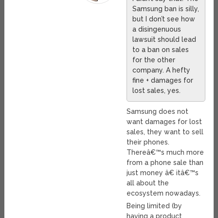
Samsung ban is silly,
but I don’t see how
a disingenuous
lawsuit should lead
to a ban on sales
for the other
company. A hefty
fine + damages for
lost sales, yes.
Samsung does not
want damages for lost
sales, they want to sell
their phones.
Thereâ€™s much more
from a phone sale than
just money â€ itâ€™s
all about the
ecosystem nowadays.
Being limited (by
having a product