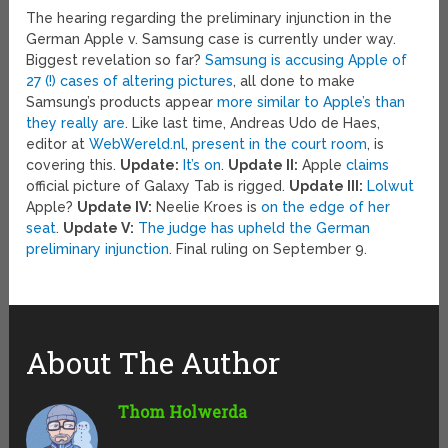
The hearing regarding the preliminary injunction in the
German Apple v. Samsung case is currently under way.
Biggest revelation so far?
Samsung is accusing Apple of
27 (!) cases of altering pictures
, all done to make
Samsung’s products appear
more similar to Apple’s than
they really are
. Like last time, Andreas Udo de Haes,
editor at
WebWereld.nl
,
present in the court room
, is
covering this.
Update:
It’s on
.
Update II:
Apple
claims
official picture of Galaxy Tab is rigged.
Update III:
Lolwut
Apple?
Update IV:
Neelie Kroes is
on the edge of her
seat
.
Update V:
The judge has upheld the German
preliminary injunction
. Final ruling on September 9.
About The Author
Thom Holwerda