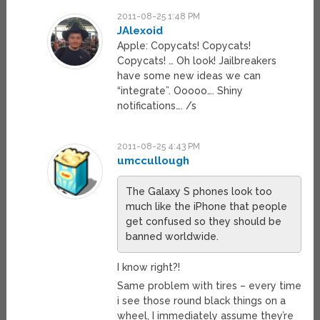
2011-08-25 1:48 PM
JAlexoid
Apple: Copycats! Copycats!
Copycats! … Oh look! Jailbreakers
have some new ideas we can
“integrate”. Ooooo…. Shiny
notifications…. /s
2011-08-25 4:43 PM
umccullough
The Galaxy S phones look too
much like the iPhone that people
get confused so they should be
banned worldwide.
I know right?!
Same problem with tires – every time
i see those round black things on a
wheel, I immediately assume they’re