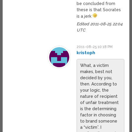
be concluded from
these is that Socrates
is a jerk
Edited 2011-08-25 22:04
UTC
2011-08-25 10:18 PM
kristoph
What, a victim
makes, best not
decided by you,
then. According to
your logic, the
nature of recipient
of unfair treatment
is the determining
factor in choosing
to brand someone
a “victim”. I