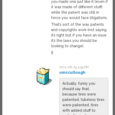
you made one just like it (even if
it was made of different stuff)
while the patent was still in
force you would face litigations.
That’s sort of the way patents
and copyrights work (not saying
it’s right but if you have an issue
it’s the laws you should be
looking to change).
]{
2011-08-25 4:55 PM
umccullough
Actually, funny you
should say that,
because tires were
patented, tubeless tires
were patented, tires
with added stuff to