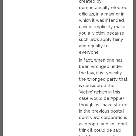
created by
democratically elected
officials, in a manner in
which it was intended,
cannot implicitly make
you a ‘victim’ because
such laws apply fairly
and equally to
everyone.
In fact, when one has
been wronged under
the law, it is typically
the wronged party that
is considered the
‘victim’ (which in this
case would be Apple)
though as I have stated
in the previous posts I
don’t view corporations
as people and so I don’t
think it could be said