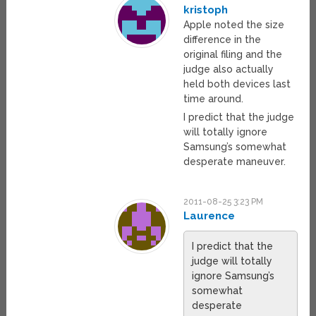
kristoph
Apple noted the size
difference in the
original filing and the
judge also actually
held both devices last
time around.
I predict that the judge
will totally ignore
Samsung’s somewhat
desperate maneuver.
2011-08-25 3:23 PM
Laurence
I predict that the
judge will totally
ignore Samsung’s
somewhat
desperate