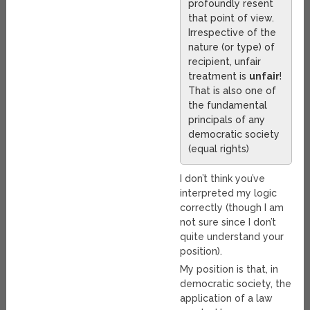
profoundly resent
that point of view.
Irrespective of the
nature (or type) of
recipient, unfair
treatment is
unfair
!
That is also one of
the fundamental
principals of any
democratic society
(equal rights)
I don’t think you’ve
interpreted my logic
correctly (though I am
not sure since I don’t
quite understand your
position).
My position is that, in
democratic society, the
application of a law