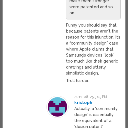
make them stronger
were patented and so
on.
Funny you should say that,
because patents aren’t the
reason for this injunction. It’s
a “community design” case
where Apple claims that
Samsung’s devices *look*
too much like their generic
drawings and utterly
simplistic design.
Troll harder.
2011-08-25 5:05 PM
kristoph
Actually, a ‘community
design’ is essentially
the equivalent of a
‘design patent’.