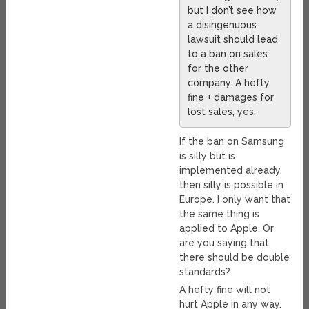
but I don’t see how
a disingenuous
lawsuit should lead
to a ban on sales
for the other
company. A hefty
fine + damages for
lost sales, yes.
If the ban on Samsung
is silly but is
implemented already,
then silly is possible in
Europe. I only want that
the same thing is
applied to Apple. Or
are you saying that
there should be double
standards?
A hefty fine will not
hurt Apple in any way.