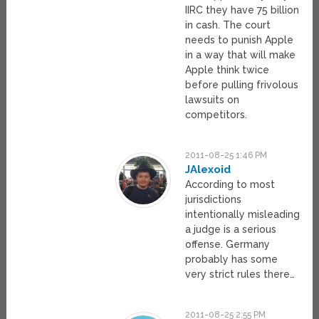
IIRC they have 75 billion
in cash. The court
needs to punish Apple
in a way that will make
Apple think twice
before pulling frivolous
lawsuits on
competitors.
2011-08-25 1:46 PM
JAlexoid
According to most
jurisdictions
intentionally misleading
a judge is a serious
offense. Germany
probably has some
very strict rules there…
2011-08-25 2:55 PM