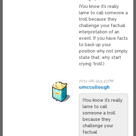
(You know it’s really
lame to call someone a
troll because they
challenge your factual
interpretation of an
event. If you have facts
to back up your
position why not simply
state that, why start
crying ‘troll’.)
2011-08-25 5:43 PM
umccullough
(You know it’s really
lame to call
someone a troll
because they
challenge your
factual