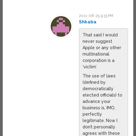
2011-08-25 9:33 PM
Shkaba
That said I would
never suggest
Apple or any other
multinational
corporation is a
‘victim’.
The use of laws
(defined by
democratically
elected officials) to
advance your
business is, IMO,
perfectly
legitimate. Now I
don’t personally
agrees with these