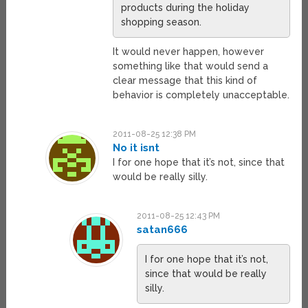
products during the holiday
shopping season.
It would never happen, however
something like that would send a
clear message that this kind of
behavior is completely unacceptable.
2011-08-25 12:38 PM
No it isnt
I for one hope that it’s not, since that
would be really silly.
2011-08-25 12:43 PM
satan666
I for one hope that it’s not,
since that would be really
silly.