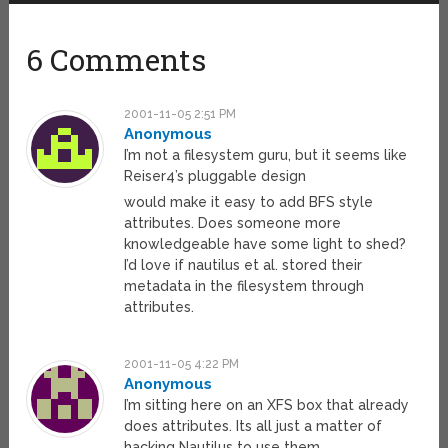
6 Comments
2001-11-05 2:51 PM
Anonymous
I’m not a filesystem guru, but it seems like
Reiser4’s pluggable design
would make it easy to add BFS style
attributes. Does someone more
knowledgeable have some light to shed?
I’d love if nautilus et al. stored their
metadata in the filesystem through
attributes.
2001-11-05 4:22 PM
Anonymous
I’m sitting here on an XFS box that already
does attributes. Its all just a matter of
hacking Nautilus to use them.