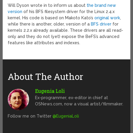
Will Dyson wrote in to inform us about
the brand new
version
of his BFS filesystem driver for the Linux 2.4.x
kernel. His code is based on Makoto Kato’s
original work
,
while there is another, older, version of a
BFS driver
for
kernels 2.2.x already available. These drivers are all read-
only and they do not (yet) expose the BeFS’s advanced
features like attributes and indexes.
About The Author
Eugenia Loli
Ex-programmer, ex-editor in chief at
OSNews.com, now a visual artist/filmmaker.
Follow me on Twitter
@EugeniaLoli