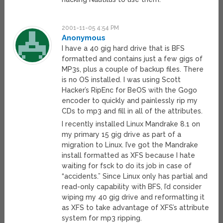
2001-11-05 4:54 PM
Anonymous
I have a 40 gig hard drive that is BFS
formatted and contains just a few gigs of
MP3s, plus a couple of backup files. There
is no OS installed. I was using Scott
Hacker’s RipEnc for BeOS with the Gogo
encoder to quickly and painlessly rip my
CDs to mp3 and fill in all of the attributes.
I recently installed Linux Mandrake 8.1 on
my primary 15 gig drive as part of a
migration to Linux. I’ve got the Mandrake
install formatted as XFS because I hate
waiting for fsck to do its job in case of
“accidents.” Since Linux only has partial and
read-only capability with BFS, I’d consider
wiping my 40 gig drive and reformatting it
as XFS to take advantage of XFS’s attribute
system for mp3 ripping.