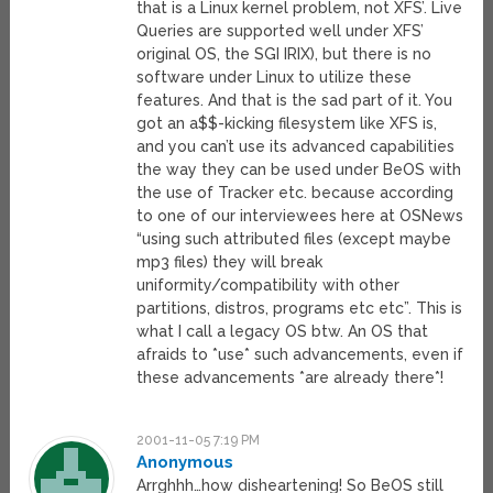
that is a Linux kernel problem, not XFS’. Live
Queries are supported well under XFS’
original OS, the SGI IRIX), but there is no
software under Linux to utilize these
features. And that is the sad part of it. You
got an a$$-kicking filesystem like XFS is,
and you can’t use its advanced capabilities
the way they can be used under BeOS with
the use of Tracker etc. because according
to one of our interviewees here at OSNews
“using such attributed files (except maybe
mp3 files) they will break
uniformity/compatibility with other
partitions, distros, programs etc etc”. This is
what I call a legacy OS btw. An OS that
afraids to *use* such advancements, even if
these advancements *are already there*!
2001-11-05 7:19 PM
Anonymous
Arrghhh…how disheartening! So BeOS still