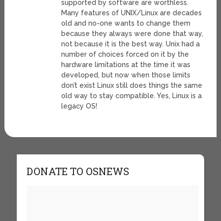
supported by software are worthless.
Many features of UNIX/Linux are decades
old and no-one wants to change them
because they always were done that way,
not because it is the best way. Unix had a
number of choices forced on it by the
hardware limitations at the time it was
developed, but now when those limits
don’t exist Linux still does things the same
old way to stay compatible. Yes, Linux is a
legacy OS!
DONATE TO OSNEWS