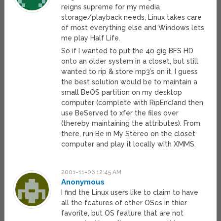
reigns supreme for my media
storage/playback needs, Linux takes care
of most everything else and Windows lets
me play Half Life.
So if I wanted to put the 40 gig BFS HD
onto an older system in a closet, but still
wanted to rip & store mp3’s on it, I guess
the best solution would be to maintain a
small BeOS partition on my desktop
computer (complete with RipEnc)and then
use BeServed to xfer the files over
(thereby maintaining the attributes). From
there, run Be in My Stereo on the closet
computer and play it locally with XMMS.
2001-11-06 12:45 AM
Anonymous
I find the Linux users like to claim to have
all the features of other OSes in thier
favorite, but OS feature that are not