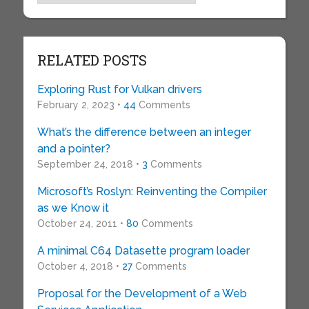
RELATED POSTS
Exploring Rust for Vulkan drivers
February 2, 2023 •
44
Comments
What’s the difference between an integer
and a pointer?
September 24, 2018 •
3
Comments
Microsoft’s Roslyn: Reinventing the Compiler
as we Know it
October 24, 2011 •
80
Comments
A minimal C64 Datasette program loader
October 4, 2018 •
27
Comments
Proposal for the Development of a Web