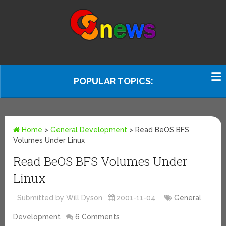
POPULAR TOPICS:
Home
>
General Development
>
Read BeOS BFS
Volumes Under Linux
Read BeOS BFS Volumes Under
Linux
Submitted by Will Dyson
2001-11-04
General
Development
6 Comments