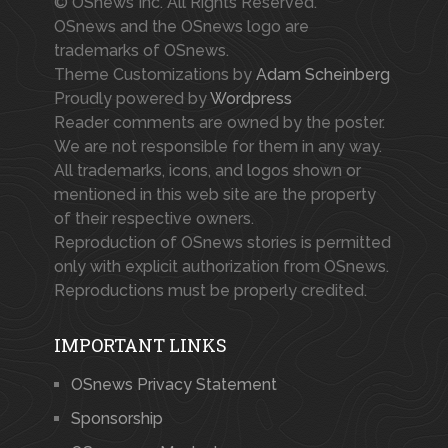
© OSnews Inc. All Rights Reserved.
OSnews and the OSnews logo are
trademarks of OSnews.
Theme Customizations by
Adam Scheinberg
Proudly powered by
Wordpress
Reader comments are owned by the poster.
We are not responsible for them in any way.
All trademarks, icons, and logos shown or
mentioned in this web site are the property
of their respective owners.
Reproduction of OSnews stories is permitted
only with explicit authorization from OSnews.
Reproductions must be properly credited.
IMPORTANT LINKS
OSnews Privacy Statement
Sponsorship