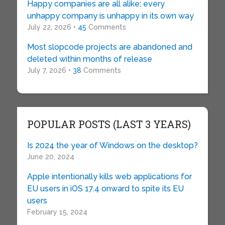
Happy companies are all alike; every
unhappy company is unhappy in its own way
July 22, 2026 •
45
Comments
Most slopcode projects are abandoned and
deleted within months of release
July 7, 2026 •
38
Comments
POPULAR POSTS (LAST 3 YEARS)
Is 2024 the year of Windows on the desktop?
June 20, 2024
Apple intentionally kills web applications for
EU users in iOS 17.4 onward to spite its EU
users
February 15, 2024