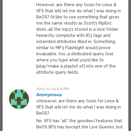
However, are there any tools for Linux &
XFS that will let me do what I was doing in
BeOS? I’d like to use something that gives
me the same results as Scott’s RipEnc
does…all the mp3’s stored in a nice folder
heirarchy complete with ID3 tags and
extended attributes filled in. Something
similar to MP3 Flashlight would prove
invaluable, too…a dedicated query tool
where you type what you’d like to
[play/make a playlist of] into one of the
attribute query fields.
2001-11-05 6:15 PM
Anonymous
>However, are there any tools for Linux &
XFS that will let me do what I was doing in
BeOS?
No. XFS has *all* the goodies/features that
BeOS BFS has (except the Live Queries, but