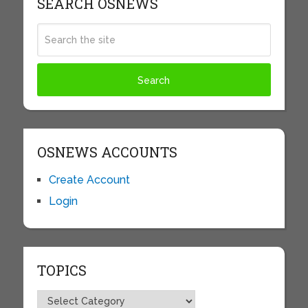
SEARCH OSNEWS
OSNEWS ACCOUNTS
Create Account
Login
TOPICS
Topics