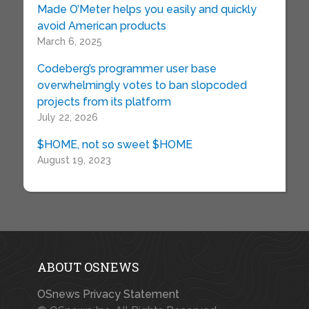
Made O’Meter helps you easily and quickly
avoid American products
March 6, 2025
Codeberg’s programmer user base
overwhelmingly votes to ban slopcoded
projects from its platform
July 22, 2026
$HOME, not so sweet $HOME
August 19, 2023
ABOUT OSNEWS
OSnews Privacy Statement