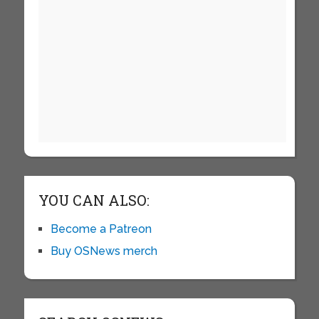
YOU CAN ALSO:
Become a Patreon
Buy OSNews merch