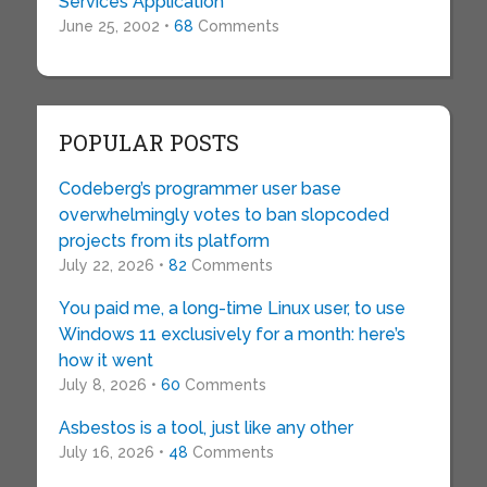
Services Application
June 25, 2002 •
68
Comments
POPULAR POSTS
Codeberg’s programmer user base
overwhelmingly votes to ban slopcoded
projects from its platform
July 22, 2026 •
82
Comments
You paid me, a long-time Linux user, to use
Windows 11 exclusively for a month: here’s
how it went
July 8, 2026 •
60
Comments
Asbestos is a tool, just like any other
July 16, 2026 •
48
Comments