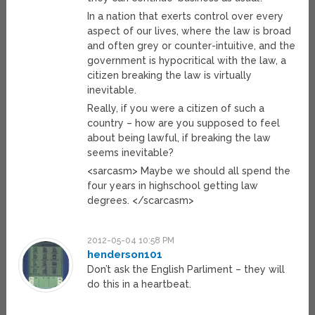
In a nation that exerts control over every
aspect of our lives, where the law is broad
and often grey or counter-intuitive, and the
government is hypocritical with the law, a
citizen breaking the law is virtually
inevitable.
Really, if you were a citizen of such a
country – how are you supposed to feel
about being lawful, if breaking the law
seems inevitable?
<sarcasm> Maybe we should all spend the
four years in highschool getting law
degrees. </scarcasm>
2012-05-04 10:58 PM
henderson101
Don’t ask the English Parliment – they will
do this in a heartbeat.