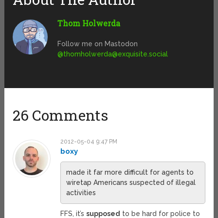
Thom Holwerda
Follow me on Mastodon
@
thomholwerda@exquisite.social
26 Comments
2012-05-04 9:47 PM
boxy
made it far more difficult for agents to
wiretap Americans suspected of illegal
activities
FFS, it’s
supposed
to be hard for police to