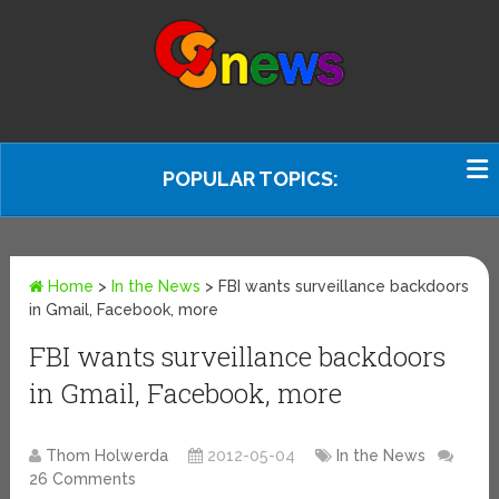
POPULAR TOPICS:
Home
>
In the News
>
FBI wants surveillance backdoors
in Gmail, Facebook, more
FBI wants surveillance backdoors
in Gmail, Facebook, more
Thom Holwerda
2012-05-04
In the News
26 Comments