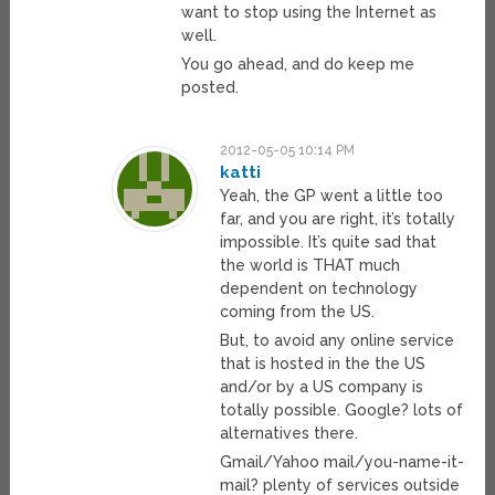
want to stop using the Internet as
well.
You go ahead, and do keep me
posted.
2012-05-05 10:14 PM
katti
Yeah, the GP went a little too
far, and you are right, it’s totally
impossible. It’s quite sad that
the world is THAT much
dependent on technology
coming from the US.
But, to avoid any online service
that is hosted in the the US
and/or by a US company is
totally possible. Google? lots of
alternatives there.
Gmail/Yahoo mail/you-name-it-
mail? plenty of services outside