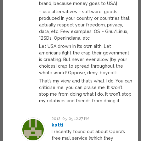
brand, because money goes to USA]
– use alternatives – software, goods
produced in your country or countries that
actually respect your freedom, privacy,
data, etc. Few examples: OS – Gnu/Linux,
*BSDs, OpenIndiana, etc
Let USA drown in its own filth. Let
americans fight the crap their government
is creating. But never, ever allow [by your
choices] crap to spread throughout the
whole world! Oppose, deny, boycott.
That’s my view and that’s what I do. You can
criticise me, you can praise me. It won’t
stop me from doing what I do. It won’t stop
my relatives and friends from doing it.
2012-05-05 12:27 PM
katti
I recently found out about Opera’s
free mail service (which they