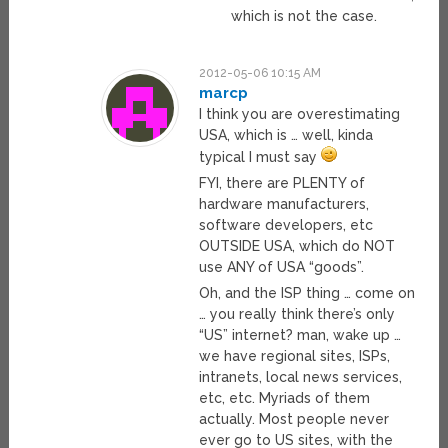
which is not the case.
2012-05-06 10:15 AM
marcp
I think you are overestimating
USA, which is … well, kinda
typical I must say
FYI, there are PLENTY of
hardware manufacturers,
software developers, etc
OUTSIDE USA, which do NOT
use ANY of USA “goods”.
Oh, and the ISP thing … come on
… you really think there’s only
“US” internet? man, wake up …
we have regional sites, ISPs,
intranets, local news services,
etc, etc. Myriads of them
actually. Most people never
ever go to US sites, with the