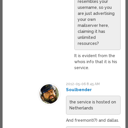
resembles your
username, so you
are just advertising
your own
mailserver here,
claiming it has
unlimited
resources?
It is evident from the
whois info that it is his
service.
2012-05-06 8:45 AM
Soulbender
the service is hosted on
Netherlands
And freemont(?) and dallas.