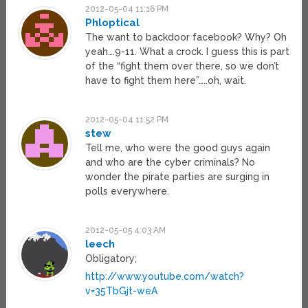
2012-05-04 11:16 PM
Phloptical
The want to backdoor facebook? Why? Oh
yeah….9-11. What a crock. I guess this is part
of the “fight them over there, so we don’t
have to fight them here”…..oh, wait.
2012-05-04 11:52 PM
stew
Tell me, who were the good guys again
and who are the cyber criminals? No
wonder the pirate parties are surging in
polls everywhere.
2012-05-05 4:03 AM
leech
Obligatory;
http://www.youtube.com/watch?
v=35TbGjt-weA