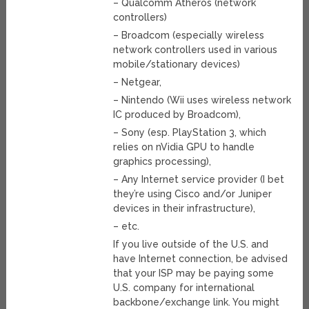
– Qualcomm Atheros (network
controllers)
– Broadcom (especially wireless
network controllers used in various
mobile/stationary devices)
– Netgear,
– Nintendo (Wii uses wireless network
IC produced by Broadcom),
– Sony (esp. PlayStation 3, which
relies on nVidia GPU to handle
graphics processing),
– Any Internet service provider (I bet
they’re using Cisco and/or Juniper
devices in their infrastructure),
– etc.
If you live outside of the U.S. and
have Internet connection, be advised
that your ISP may be paying some
U.S. company for international
backbone/exchange link. You might