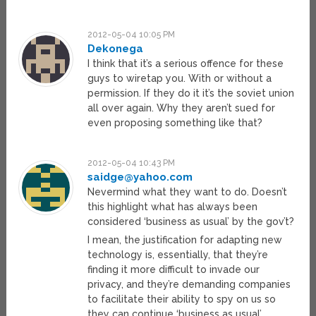
2012-05-04 10:05 PM
Dekonega
I think that it’s a serious offence for these
guys to wiretap you. With or without a
permission. If they do it it’s the soviet union
all over again. Why they aren’t sued for
even proposing something like that?
2012-05-04 10:43 PM
saidge@yahoo.com
Nevermind what they want to do. Doesn’t
this highlight what has always been
considered ‘business as usual’ by the gov’t?
I mean, the justification for adapting new
technology is, essentially, that they’re
finding it more difficult to invade our
privacy, and they’re demanding companies
to facilitate their ability to spy on us so
they can continue ‘business as usual’.