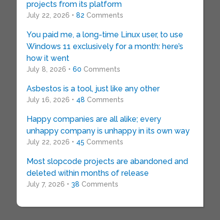
projects from its platform
July 22, 2026 •
82
Comments
You paid me, a long-time Linux user, to use
Windows 11 exclusively for a month: here’s
how it went
July 8, 2026 •
60
Comments
Asbestos is a tool, just like any other
July 16, 2026 •
48
Comments
Happy companies are all alike; every
unhappy company is unhappy in its own way
July 22, 2026 •
45
Comments
Most slopcode projects are abandoned and
deleted within months of release
July 7, 2026 •
38
Comments