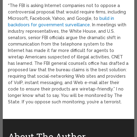
“The FBI is asking Internet companies not to oppose a
controversial proposal that would require firms, including
Microsoft, Facebook, Yahoo, and Google, to
build in
backdoors for government surveillance
. In meetings with
industry representatives, the White House, and U.S.
senators, senior FBI officials argue the dramatic shift in
communication from the telephone system to the
Internet has made it far more difficult for agents to
wiretap Americans suspected of illegal activities, CNET
has learned. The FBI general counsel’s office has drafted a
proposed law that the bureau claims is the best solution:
requiring that social-networking Web sites and providers
of VoIP, instant messaging, and Web e-mail alter their
code to ensure their products are wiretap-friendly.” I no
longer know what to say. You will be monitored by The
State. If you oppose such monitoring, you’re a terrorist.
About The Author