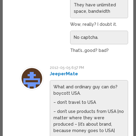
They have unlimited
space, bandwidth
Wow, really? I doubt it.
No captcha.
That’s…good? bad?
2012-05-05 6:57 PM
JeeperMate
What and ordinary guy can do?
boycott USA.
– don’t travel to USA
– don’t use products from USA [no
matter where they were
produced – [it’s about brand,
because money goes to USA]