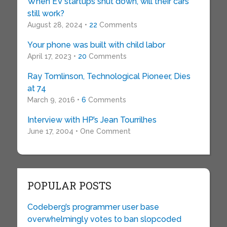
When EV startups shut down, will their cars
still work?
August 28, 2024 •
22
Comments
Your phone was built with child labor
April 17, 2023 •
20
Comments
Ray Tomlinson, Technological Pioneer, Dies
at 74
March 9, 2016 •
6
Comments
Interview with HP’s Jean Tourrilhes
June 17, 2004 • One Comment
POPULAR POSTS
Codeberg’s programmer user base
overwhelmingly votes to ban slopcoded