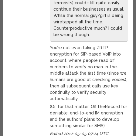
terrorists) could still quite easily
continue their businesses as usual.
While the normal guy/girl is being
wiretapped all the time.
Counterproductive much? I could
be wrong though.
You’re not even taking ZRTP
encryption for SIP-based VoIP into
account, where people read off
numbers to verify no man-in-the-
middle attack the first time (since we
humans are good at checking voices),
then all subsequent calls use key
continuity to verify security
automatically.
(Or, for that matter, OffTheRecord for
deniable, end-to-end IM encryption
and the authors’ plans to develop
something similar for SMS)
Edited 2012-05-05 07:24 UTC