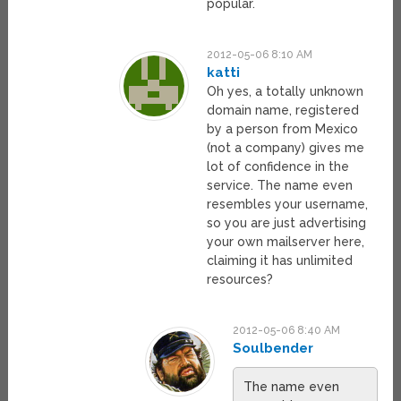
popular.
2012-05-06 8:10 AM
katti
Oh yes, a totally unknown
domain name, registered
by a person from Mexico
(not a company) gives me
lot of confidence in the
service. The name even
resembles your username,
so you are just advertising
your own mailserver here,
claiming it has unlimited
resources?
2012-05-06 8:40 AM
Soulbender
The name even