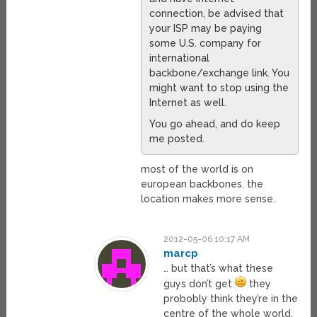
connection, be advised that
your ISP may be paying
some U.S. company for
international
backbone/exchange link. You
might want to stop using the
Internet as well.
You go ahead, and do keep
me posted.
most of the world is on
european backbones. the
location makes more sense.
2012-05-06 10:17 AM
marcp
… but that’s what these
guys don’t get
they
probobly think they’re in the
centre of the whole world,