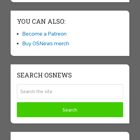
YOU CAN ALSO:
Become a Patreon
Buy OSNews merch
SEARCH OSNEWS