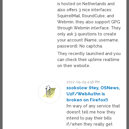
is hosted on Netherlands and
also offers 3 nice interfaces:
SquirrelMail, RoundCube, and
Webmin, they also support GPG
through Webmin interface. They
only ask 3 questions to create
your account (Name, username,
password). No captcha.
They recently launched and you
can check their uptime realtime
on their website.
2012-05-05 4:56 PM
ssokolow (Hey, OSNews,
U2F/WebAuthn is
broken on Firefox!)
I’m wary of any service that
doesn’t tell me how they
intend to pay their bills
if/when they really get