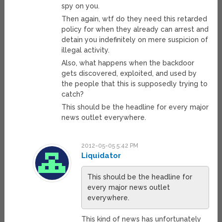
spy on you.
Then again, wtf do they need this retarded
policy for when they already can arrest and
detain you indefinitely on mere suspicion of
illegal activity.
Also, what happens when the backdoor
gets discovered, exploited, and used by
the people that this is supposedly trying to
catch?
This should be the headline for every major
news outlet everywhere.
2012-05-05 5:42 PM
Liquidator
This should be the headline for
every major news outlet
everywhere.
This kind of news has unfortunately