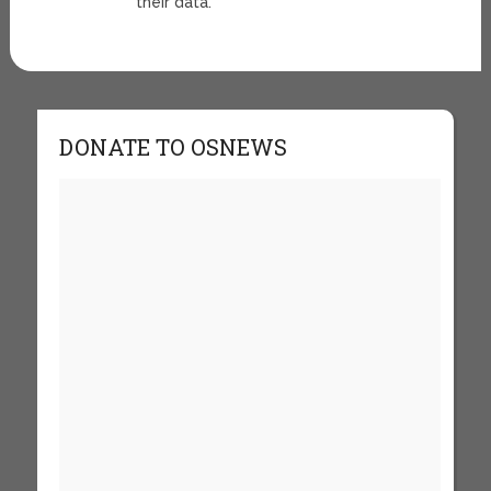
their data.
DONATE TO OSNEWS