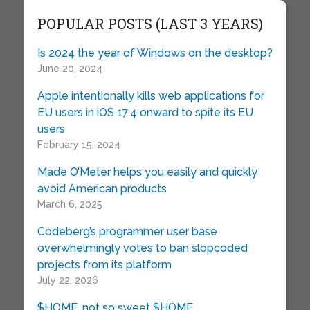
POPULAR POSTS (LAST 3 YEARS)
Is 2024 the year of Windows on the desktop?
June 20, 2024
Apple intentionally kills web applications for
EU users in iOS 17.4 onward to spite its EU
users
February 15, 2024
Made O’Meter helps you easily and quickly
avoid American products
March 6, 2025
Codeberg’s programmer user base
overwhelmingly votes to ban slopcoded
projects from its platform
July 22, 2026
$HOME, not so sweet $HOME