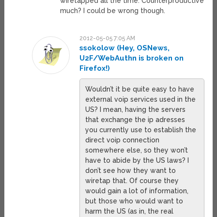
wiretapped all the time. Counterproductive
much? I could be wrong though.
2012-05-05 7:05 AM
ssokolow (Hey, OSNews,
U2F/WebAuthn is broken on
Firefox!)
Wouldn’t it be quite easy to have
external voip services used in the
US? I mean, having the servers
that exchange the ip adresses
you currently use to establish the
direct voip connection
somewhere else, so they won’t
have to abide by the US laws? I
don’t see how they want to
wiretap that. Of course they
would gain a lot of information,
but those who would want to
harm the US (as in, the real