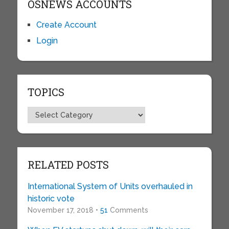
OSNEWS ACCOUNTS
Create Account
Login
TOPICS
Topics
RELATED POSTS
International System of Units overhauled in
historic vote
November 17, 2018 •
51
Comments