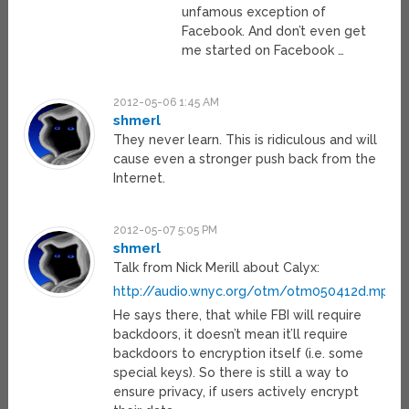
unfamous exception of
Facebook. And don’t even get
me started on Facebook …
2012-05-06 1:45 AM
shmerl
They never learn. This is ridiculous and will
cause even a stronger push back from the
Internet.
2012-05-07 5:05 PM
shmerl
Talk from Nick Merill about Calyx:
http://audio.wnyc.org/otm/otm050412d.mp3
He says there, that while FBI will require
backdoors, it doesn’t mean it’ll require
backdoors to encryption itself (i.e. some
special keys). So there is still a way to
ensure privacy, if users actively encrypt