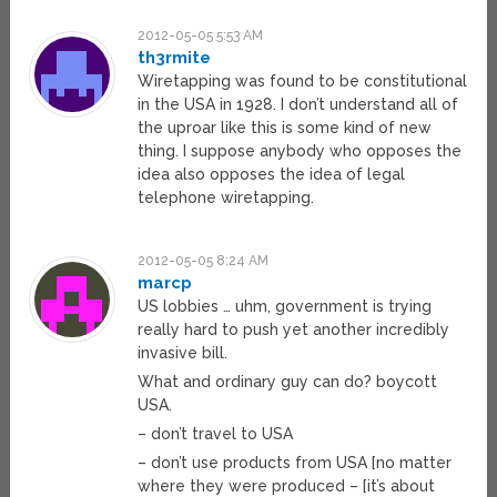
2012-05-05 5:53 AM
th3rmite
Wiretapping was found to be constitutional
in the USA in 1928. I don’t understand all of
the uproar like this is some kind of new
thing. I suppose anybody who opposes the
idea also opposes the idea of legal
telephone wiretapping.
2012-05-05 8:24 AM
marcp
US lobbies … uhm, government is trying
really hard to push yet another incredibly
invasive bill.
What and ordinary guy can do? boycott
USA.
– don’t travel to USA
– don’t use products from USA [no matter
where they were produced – [it’s about