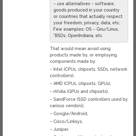
– use alternatives – software,
goods produced in your country
or countries that actually respect
your freedom, privacy, data, etc.
Few examples: OS – Gnu/Linux,
*BSDs, OpenIndiana, etc
That would mean avoid using
products made by, or employing
components made by:
– Intel (CPUs, chipsets, SSDs, network
controllers),
– AMD (CPUs, chipsets, GPUs),
– nVidia (GPUs and chipsets),
– SandForce (SSD controllers used by
various vendors),
– Google/Android,
– Cisco/Linksys,
– Juniper,