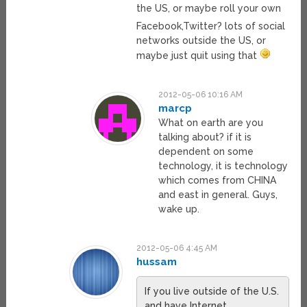
the US, or maybe roll your own
Facebook,Twitter? lots of social
networks outside the US, or
maybe just quit using that
2012-05-06 10:16 AM
marcp
What on earth are you
talking about? if it is
dependent on some
technology, it is technology
which comes from CHINA
and east in general. Guys,
wake up.
2012-05-06 4:45 AM
hussam
If you live outside of the U.S.
and have Internet