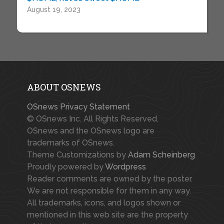
August 19, 2023
ABOUT OSNEWS
OSnews Privacy Statement
© OSnews Inc. All Rights Reserved.
OSnews and the OSnews logo are
trademarks of OSnews.
Theme Customizations by
Adam Scheinberg
Proudly powered by
Wordpress
Reader comments are owned by the poster.
We are not responsible for them in any way.
All trademarks, icons, and logos shown or
mentioned in this web site are the property