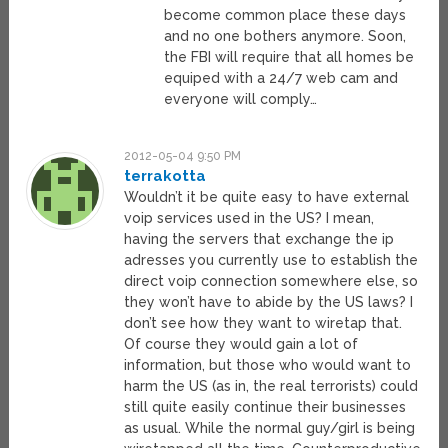
become common place these days
and no one bothers anymore. Soon,
the FBI will require that all homes be
equiped with a 24/7 web cam and
everyone will comply…
2012-05-04 9:50 PM
terrakotta
Wouldn’t it be quite easy to have external
voip services used in the US? I mean,
having the servers that exchange the ip
adresses you currently use to establish the
direct voip connection somewhere else, so
they won’t have to abide by the US laws? I
don’t see how they want to wiretap that.
Of course they would gain a lot of
information, but those who would want to
harm the US (as in, the real terrorists) could
still quite easily continue their businesses
as usual. While the normal guy/girl is being