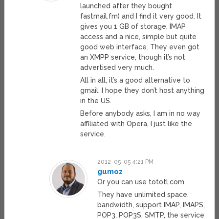
launched after they bought
fastmail.fm) and I find it very good. It
gives you 1 GB of storage, IMAP
access and a nice, simple but quite
good web interface. They even got
an XMPP service, though it’s not
advertised very much.
All in all, it’s a good alternative to
gmail. I hope they don’t host anything
in the US.
Before anybody asks, I am in no way
affiliated with Opera, I just like the
service.
2012-05-05 4:21 PM
gumoz
Or you can use tototl.com
They have unlimited space,
bandwidth, support IMAP, IMAPS,
POP3, POP3S, SMTP, the service