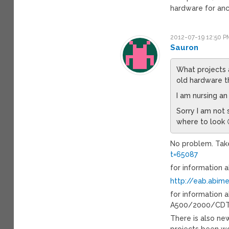
hardware for anc
2012-07-19 12:50 P
Sauron
What projects a
old hardware t
I am nursing a
Sorry I am not 
where to look 
No problem. Take
t=65087
for information 
http://eab.abim
for information
A500/2000/CDTV
There is also ne
projects been w