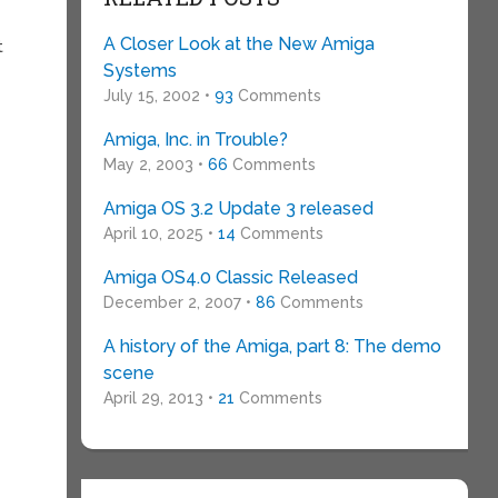
A Closer Look at the New Amiga
t
Systems
July 15, 2002 •
93
Comments
Amiga, Inc. in Trouble?
May 2, 2003 •
66
Comments
Amiga OS 3.2 Update 3 released
April 10, 2025 •
14
Comments
Amiga OS4.0 Classic Released
December 2, 2007 •
86
Comments
A history of the Amiga, part 8: The demo
scene
April 29, 2013 •
21
Comments