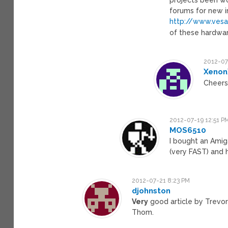
forums for new in
http://www.vesa
of these hardwa
2012-07
Xeno
Cheer
2012-07-19 12:51 P
MOS6510
I bought an Amiga 
(very FAST) and 
2012-07-21 8:23 PM
djohnston
Very
good article by Trevor 
Thom.