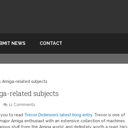
BMIT NEWS
CONTACT
s Amiga-related subjects
a-related subjects
S
11 Comments
e you to read
Trevor Dickinson’s latest blog entry
. Trevor is one of
major Amiga enthusiast with an extensive collection of machines
arious stuff from the Amiga world, and definitely worth a read. He’s