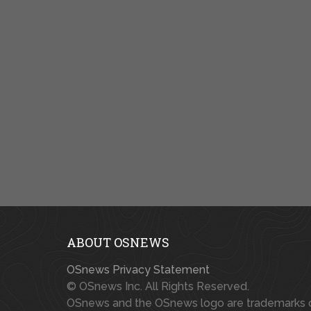
ABOUT OSNEWS
OSnews Privacy Statement
© OSnews Inc. All Rights Reserved.
OSnews and the OSnews logo are trademarks 