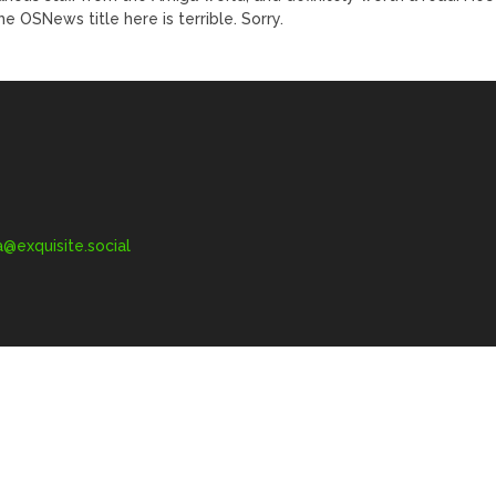
the OSNews title here is terrible. Sorry.
exquisite.social