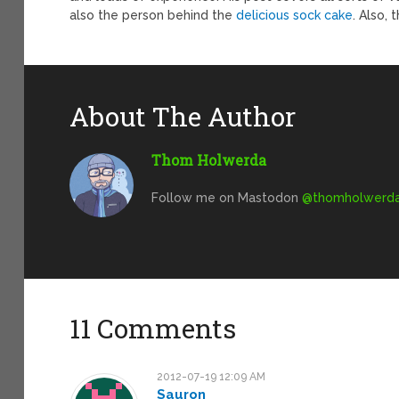
also the person behind the
delicious sock cake
. Also, 
About The Author
Thom Holwerda
Follow me on Mastodon
@
thomholwerda@
11 Comments
2012-07-19 12:09 AM
Sauron