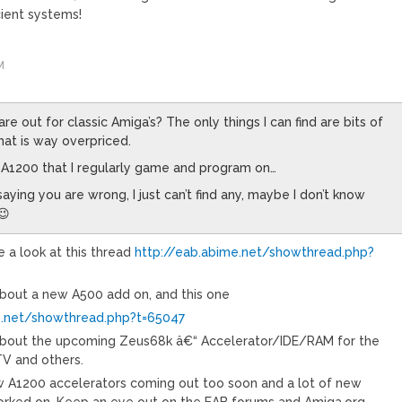
ient systems!
M
re out for classic Amiga’s? The only things I can find are bits of
hat is way overpriced.
n A1200 that I regularly game and program on…
saying you are wrong, I just can’t find any, maybe I don’t know
😉
 a look at this thread
http://eab.abime.net/showthread.php?
about a new A500 add on, and this one
e.net/showthread.php?t=65047
 about the upcoming Zeus68k â€“ Accelerator/IDE/RAM for the
 and others.
w A1200 accelerators coming out too soon and a lot of new
orked on. Keep an eye out on the EAB forums and Amiga.org