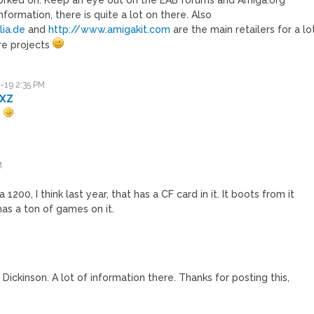
formation, there is quite a lot on there. Also
lia.de
and
http://www.amigakit.com
are the main retailers for a lo
re projects
-19 2:35 PM
nXZ
s
M
1200, I think last year, that has a CF card in it. It boots from it
has a ton of games on it.
Dickinson. A lot of information there. Thanks for posting this,