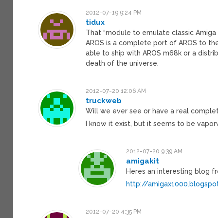
2012-07-19 9:24 PM
tidux
That “module to emulate classic Amiga s
AROS is a complete port of AROS to the 
able to ship with AROS m68k or a distr
death of the universe.
2012-07-20 12:06 AM
truckweb
Will we ever see or have a real comple
I know it exist, but it seems to be vap
2012-07-20 9:39 AM
amigakit
Heres an interesting blog
http://amigax1000.blogspo
2012-07-20 4:35 PM