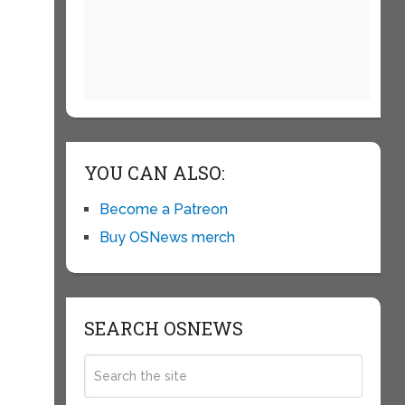
YOU CAN ALSO:
Become a Patreon
Buy OSNews merch
SEARCH OSNEWS