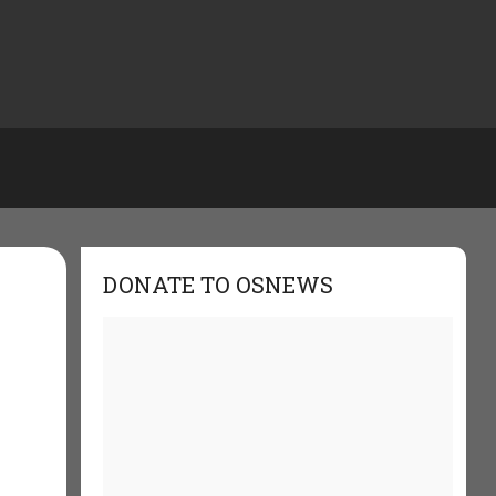
DONATE TO OSNEWS