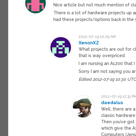
Nice article but not much mention of cla
There is a lot of hardware projects up a
had these projects/options back in the
2012-07-19 10:29 AM
XenonXZ
What projects are out for cl
that is way overpriced.
I am nursing an A1200 that 
Sorry I am not saying you ar
Edited 2012-07-19 10:30 UT
2012-07-19 12:31 P
daedalus
Well, there are 
classic hardware
Then you’ve got 
which give the A1
Computers (Jens 