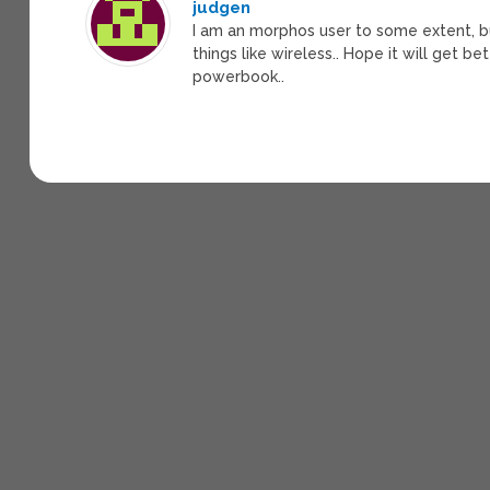
judgen
I am an morphos user to some extent, bu
things like wireless.. Hope it will get
powerbook..