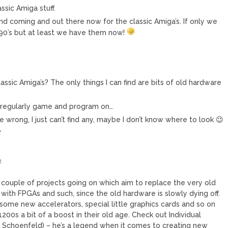
ssic Amiga stuff.
nd coming and out there now for the classic Amiga’s. If only we
 90’s but at least we have them now!
assic Amiga’s? The only things I can find are bits of old hardware
I regularly game and program on…
e wrong, I just can’t find any, maybe I don’t know where to look 😉
C
M
a couple of projects going on which aim to replace the very old
 with FPGAs and such, since the old hardware is slowly dying off.
some new accelerators, special little graphics cards and so on
200s a bit of a boost in their old age. Check out Individual
Schoenfeld) – he’s a legend when it comes to creating new