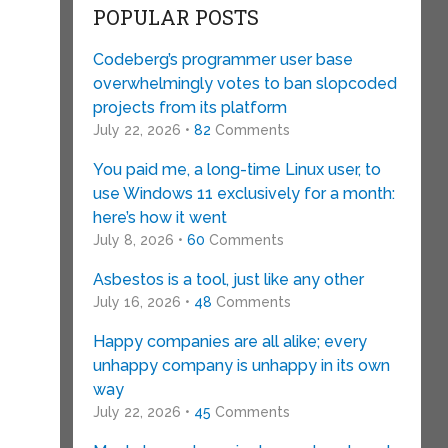
POPULAR POSTS
Codeberg’s programmer user base
overwhelmingly votes to ban slopcoded
projects from its platform
July 22, 2026 •
82
Comments
You paid me, a long-time Linux user, to
use Windows 11 exclusively for a month:
here’s how it went
July 8, 2026 •
60
Comments
Asbestos is a tool, just like any other
July 16, 2026 •
48
Comments
Happy companies are all alike; every
unhappy company is unhappy in its own
way
July 22, 2026 •
45
Comments