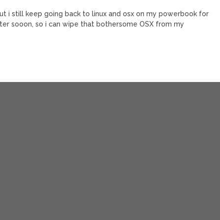
t i still keep going back to linux and osx on my powerbook for
 better sooon, so i can wipe that bothersome OSX from my