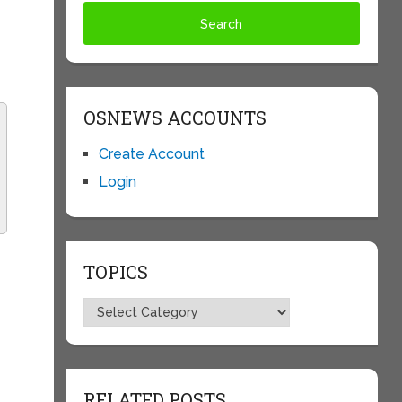
OSNEWS ACCOUNTS
Create Account
Login
TOPICS
Topics
RELATED POSTS