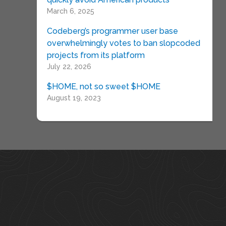
March 6, 2025
Codeberg’s programmer user base
overwhelmingly votes to ban slopcoded
projects from its platform
July 22, 2026
$HOME, not so sweet $HOME
August 19, 2023