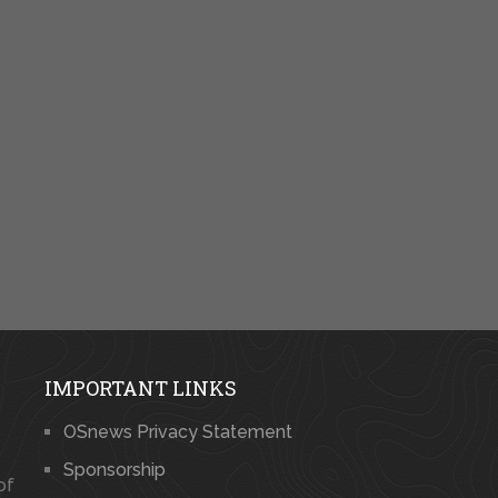
IMPORTANT LINKS
OSnews Privacy Statement
Sponsorship
of