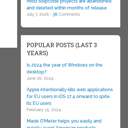
Most slopcode projects are abandoned
and deleted within months of release
July 7, 2026 •
38
Comments
POPULAR POSTS (LAST 3
YEARS)
Is 2024 the year of Windows on the
desktop?
June 20, 2024
Apple intentionally kills web applications
for EU users in iOS 17.4 onward to spite
its EU users
February 15, 2024
Made O’Meter helps you easily and
quickly avoid American products