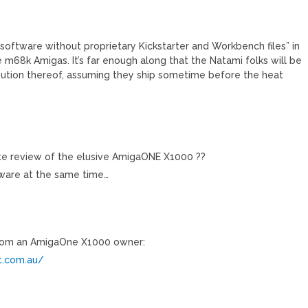
oftware without proprietary Kickstarter and Workbench files” in
m68k Amigas. It’s far enough along that the Natami folks will be
ibution thereof, assuming they ship sometime before the heat
te review of the elusive AmigaONE X1000 ??
orware at the same time…
 from an AmigaOne X1000 owner:
t.com.au/