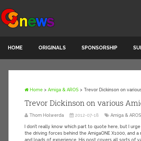
HOME
ORIGINALS
SPONSORSHIP
SU
Home
>
Amiga & AROS
>
Trevor Dickinson on variou
Trevor Dickinson on various Amig
Thom Holwerda
2012-07-18
Amiga & ARO
I don’t really know which part to quote here, but I urg
the driving forces behind the AmigaONE X1000, and a 
and loads of experience. His post covers all sorts of v