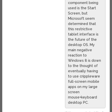
component being
used is the Start
Screen, but
Microsoft seem
determined that
this restrictive
tablet interface is
the future of the
desktop OS. My
main negative
reaction to
Windows 8 is down
to the thought of
eventually having
to use crippleware
full-screen mobile
apps on my large
screen
mouse+keyboard
desktop PC.