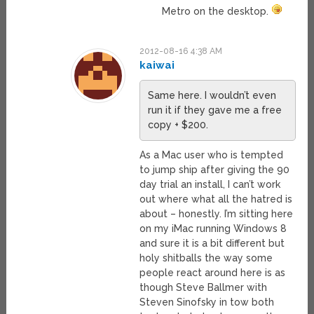
Metro on the desktop.
2012-08-16 4:38 AM
kaiwai
Same here. I wouldn’t even
run it if they gave me a free
copy + $200.
As a Mac user who is tempted
to jump ship after giving the 90
day trial an install, I can’t work
out where what all the hatred is
about – honestly. I’m sitting here
on my iMac running Windows 8
and sure it is a bit different but
holy shitballs the way some
people react around here is as
though Steve Ballmer with
Steven Sinofsky in tow both