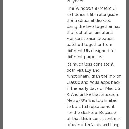
20 years.
The Windows 8/Metro UI
just doesn’t fit in alongside
the traditional desktop.
Using the two together has
the feel of an unnatural
Frankensteinian creation,
patched together from
different UIs designed for
different purposes.
It’s much less consistent,
both visually and
functionally, than the mix of
Classic and Aqua apps back
in the early days of Mac OS
X. And unlike that situation,
Metro/Win8 is too limited
to be a full replacement
for the desktop. Because
of that this inconsistent mix
of user interfaces will hang