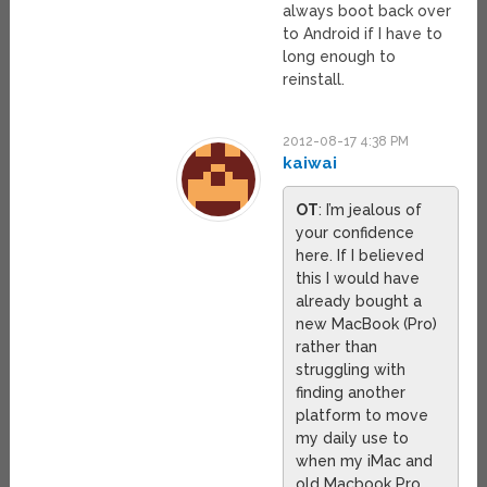
always boot back over
to Android if I have to
long enough to
reinstall.
2012-08-17 4:38 PM
kaiwai
OT
: I’m jealous of
your confidence
here. If I believed
this I would have
already bought a
new MacBook (Pro)
rather than
struggling with
finding another
platform to move
my daily use to
when my iMac and
old Macbook Pro