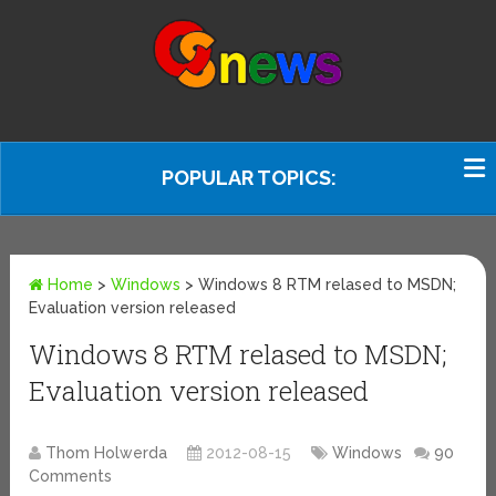
POPULAR TOPICS:
Home
>
Windows
>
Windows 8 RTM relased to MSDN;
Evaluation version released
Windows 8 RTM relased to MSDN;
Evaluation version released
Thom Holwerda
2012-08-15
Windows
90
Comments