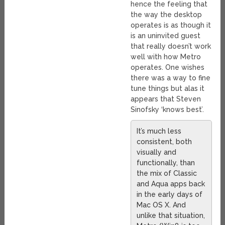
hence the feeling that
the way the desktop
operates is as though it
is an uninvited guest
that really doesn’t work
well with how Metro
operates. One wishes
there was a way to fine
tune things but alas it
appears that Steven
Sinofsky ‘knows best’.
It’s much less
consistent, both
visually and
functionally, than
the mix of Classic
and Aqua apps back
in the early days of
Mac OS X. And
unlike that situation,