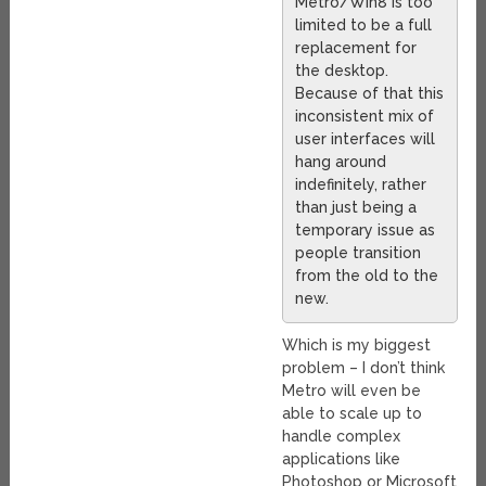
Metro/Win8 is too
limited to be a full
replacement for
the desktop.
Because of that this
inconsistent mix of
user interfaces will
hang around
indefinitely, rather
than just being a
temporary issue as
people transition
from the old to the
new.
Which is my biggest
problem – I don’t think
Metro will even be
able to scale up to
handle complex
applications like
Photoshop or Microsoft