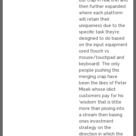
then further expanded
where each platform
will retain their
uniqueness due to the
specific task they’re
designed to do based
on the input equipment
used (touch vs.
mouse/touchpad and
keyboard). The only
people pushing this
merging crap have
been the likes of Peter
Misek whose idiot
customers pay for his
‘wisdom’ that is little
more than pissing into
a stream then basing
ones investment
strategy on the
direction in which the