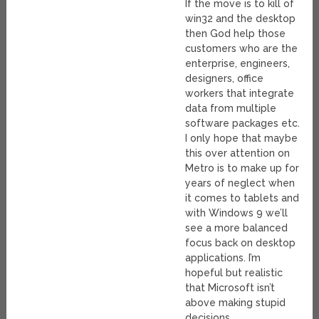
If the move is to kill of
win32 and the desktop
then God help those
customers who are the
enterprise, engineers,
designers, office
workers that integrate
data from multiple
software packages etc.
I only hope that maybe
this over attention on
Metro is to make up for
years of neglect when
it comes to tablets and
with Windows 9 we’ll
see a more balanced
focus back on desktop
applications. I’m
hopeful but realistic
that Microsoft isn’t
above making stupid
decisions.