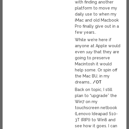
with finding another
platform to move my
daily use to when my
iMac and old Macbook
Pro finally give out in a
few years..
While we’re here if
anyone at Apple would
even
say
that they are
going to preserve
Macintosh it would
help some. Or spin off
the Mac BU, in my
dreams…
/OT
Back on topic, I still
plan to “upgrade” the
Win7 on my
touchscreen netbook
(Lenovo Ideapad S10-
3T (RIP)) to Win8 and
see how it goes. I can