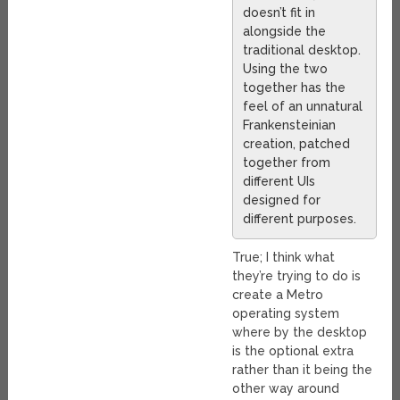
doesn’t fit in
alongside the
traditional desktop.
Using the two
together has the
feel of an unnatural
Frankensteinian
creation, patched
together from
different UIs
designed for
different purposes.
True; I think what
they’re trying to do is
create a Metro
operating system
where by the desktop
is the optional extra
rather than it being the
other way around