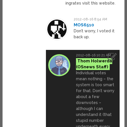
ingrates visit this website.
2012-08-16 8:54 AM
MOS6510
Don’t worry, I voted it
back up.
2012-08-16 10:21 AM
Thom Holwerda
Individual votes
mean nothing – the
system is too smart
for that. Don’t worry
about a few
downvotes –
although I can
understand it (that
stupid number
underneath every