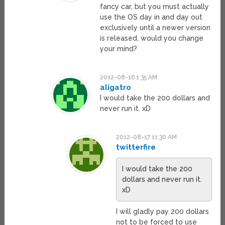
fancy car, but you must actually
use the OS day in and day out
exclusively until a newer version
is released, would you change
your mind?
2012-08-16 1:35 AM
aligatro
I would take the 200 dollars and
never run it. xD
2012-08-17 11:30 AM
twitterfire
I would take the 200
dollars and never run it.
xD
I will gladly pay 200 dollars
not to be forced to use