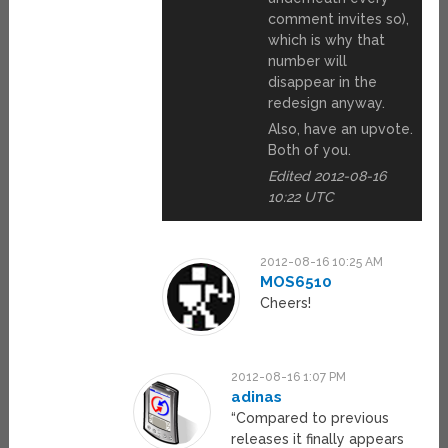
comment invites so),
which is why that
number will
disappear in the
redesign anyway.
Also, have an upvote.
Both of you.
Edited 2012-08-16
10:22 UTC
2012-08-16 10:25 AM
MOS6510
Cheers!
2012-08-16 1:07 PM
adinas
“Compared to previous
releases it finally appears