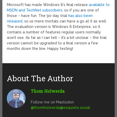
Microsoft has made Windows 8’s final release
available to
MSDN and TechNet subscribers
, so if you are one of
those – have fun. The 90-day trial
has also been
released
, so us mere mortals can have a go at it as well.
The evaluation version is Windows 8 Enterprise, so it
contains a number of features regular users normally
won’t see. As far as I can tell – it’s a bit unclear – the trial
version cannot be upgraded to a final version a few
months down the line. Happy testing!
About The Author
Thom Holwerda
Follow me on Mastodon
@
thomholwerda@exquisite.social