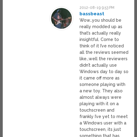
2012-08-19 9:53 PM
bassbeast
Wow…you should be
really modded up as
that’s actually really
insightful. Come to
think of it I’ve noticed
all the reviews seemed
like…well the reviewers
didn’t actually use
Windows day to day so
it came off more as
someone playing with
a new toy. They also
almost always were
playing with it on a
touchscreen and
frankly I’ve yet to meet
a Windows user with a
touchscreen, its just
something that has