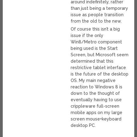
around indefinitely, rather
than just being a temporary
issue as people transition
from the old to the new.
Of course this isn’t a big
issue if the only
Win8/Metro component
being used is the Start
Screen, but Microsoft seem
determined that this
restrictive tablet interface
is the future of the desktop
OS. My main negative
reaction to Windows 8 is
down to the thought of
eventually having to use
crippleware full-screen
mobile apps on my large
screen mouse+keyboard
desktop PC.