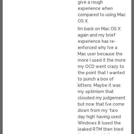
give a rough
experience when
compared to using Mac
OS X.
I’m back on Mac OS X
again and my brief
experience has re-
enforced why I’ve a
Mac user because the
more I used it the more
my OCD went crazy to
the point that I wanted
to punch a box of
kittens. Maybe it was
my optimism that
clouded my judgement
but now that I’ve come
down from my ‘two
day high’ having used
Windows 8 (used the
leaked RTM then tried