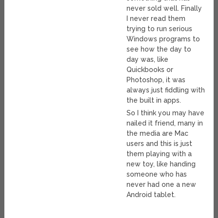
never sold well. Finally
I never read them
trying to run serious
Windows programs to
see how the day to
day was, like
Quickbooks or
Photoshop, it was
always just fiddling with
the built in apps.
So I think you may have
nailed it friend, many in
the media are Mac
users and this is just
them playing with a
new toy, like handing
someone who has
never had one a new
Android tablet.