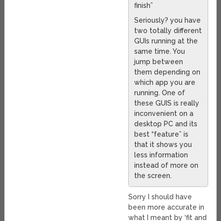
finish”
Seriously? you have
two totally different
GUIs running at the
same time. You
jump between
them depending on
which app you are
running. One of
these GUIS is really
inconvenient on a
desktop PC and its
best “feature” is
that it shows you
less information
instead of more on
the screen.
Sorry I should have
been more accurate in
what I meant by ‘fit and