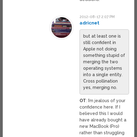
2012-08-17 2:07 PM
adricnet
but at least one is
still confident in
Apple not doing
something stupid of
merging the two
operating systems
into a single entity.
Cross pollination
yes, merging no.
OT
: I’m jealous of your
confidence here. If I
believed this I would
have already bought a
new MacBook (Pro)
rather than struggling