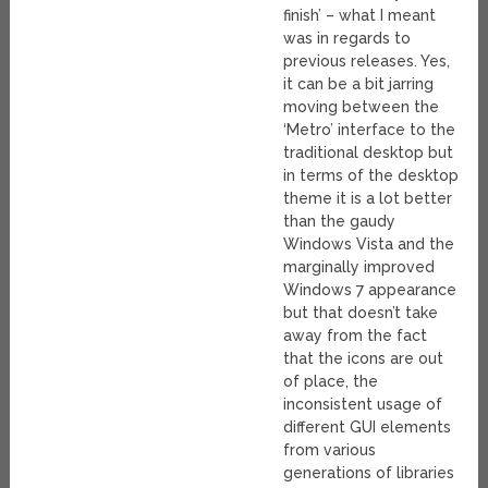
finish’ – what I meant
was in regards to
previous releases. Yes,
it can be a bit jarring
moving between the
‘Metro’ interface to the
traditional desktop but
in terms of the desktop
theme it is a lot better
than the gaudy
Windows Vista and the
marginally improved
Windows 7 appearance
but that doesn’t take
away from the fact
that the icons are out
of place, the
inconsistent usage of
different GUI elements
from various
generations of libraries