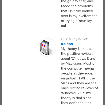
the 90 day trial) and
faced the problems
that I initially looked
over in my excitement
of trying a ‘new toy’
out.
2012-08-19 7:46 AM
adinas
My theory is that all
the positive reviews
about Windows 8 are
by Mac users. Most of
the computer media
people at theverge,
engadget, TWIT… use
Macs and they are the
ones writing reviews of
Windows 8. So, my
theory is that since
they don’t see it as