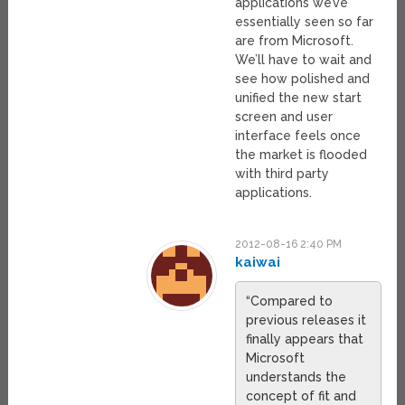
applications we’ve
essentially seen so far
are from Microsoft.
We’ll have to wait and
see how polished and
unified the new start
screen and user
interface feels once
the market is flooded
with third party
applications.
2012-08-16 2:40 PM
kaiwai
“Compared to
previous releases it
finally appears that
Microsoft
understands the
concept of fit and