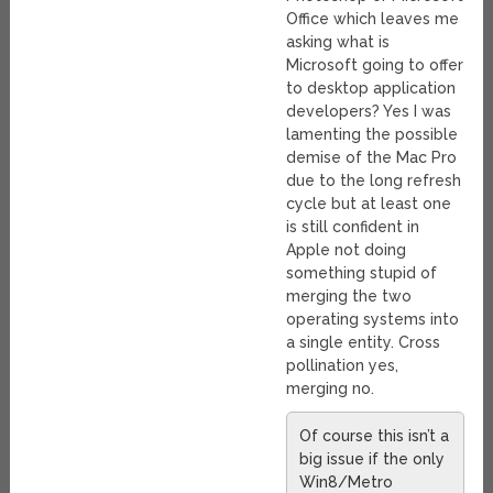
Office which leaves me
asking what is
Microsoft going to offer
to desktop application
developers? Yes I was
lamenting the possible
demise of the Mac Pro
due to the long refresh
cycle but at least one
is still confident in
Apple not doing
something stupid of
merging the two
operating systems into
a single entity. Cross
pollination yes,
merging no.
Of course this isn’t a
big issue if the only
Win8/Metro