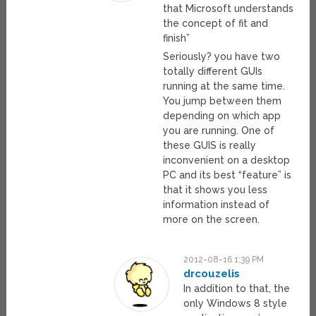
that Microsoft understands
the concept of fit and
finish”
Seriously? you have two
totally different GUIs
running at the same time.
You jump between them
depending on which app
you are running. One of
these GUIS is really
inconvenient on a desktop
PC and its best “feature” is
that it shows you less
information instead of
more on the screen.
2012-08-16 1:39 PM
drcouzelis
In addition to that, the
only Windows 8 style