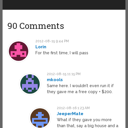
90 Comments
2012-08-15 9:44 PM
Lorin
For the first time, I will pass
2012-08-15 11:15 PM
mkools
Same here. I wouldn’t even run it if
they gave me a free copy + $200.
2012-08-16 1:23 AM
JeeperMate
What if they gave you more
than that, say a big house and a