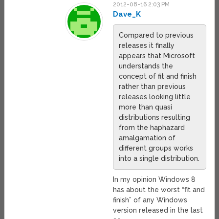
2012-08-16 2:03 PM
Dave_K
Compared to previous
releases it finally
appears that Microsoft
understands the
concept of fit and finish
rather than previous
releases looking little
more than quasi
distributions resulting
from the haphazard
amalgamation of
different groups works
into a single distribution.
In my opinion Windows 8
has about the worst “fit and
finish” of any Windows
version released in the last