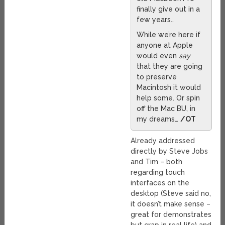
finally give out in a
few years..
While we’re here if
anyone at Apple
would even
say
that they are going
to preserve
Macintosh it would
help some. Or spin
off the Mac BU, in
my dreams…
/OT
Already addressed
directly by Steve Jobs
and Tim – both
regarding touch
interfaces on the
desktop (Steve said no,
it doesn’t make sense –
great for demonstrates
but crap in real life) and