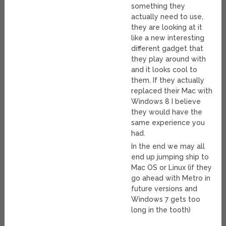
something they
actually need to use,
they are looking at it
like a new interesting
different gadget that
they play around with
and it looks cool to
them. If they actually
replaced their Mac with
Windows 8 I believe
they would have the
same experience you
had.
In the end we may all
end up jumping ship to
Mac OS or Linux (if they
go ahead with Metro in
future versions and
Windows 7 gets too
long in the tooth)