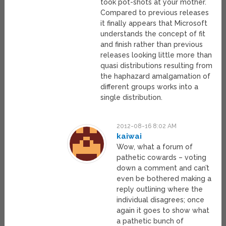
took pot-shots at your mother.
Compared to previous releases
it finally appears that Microsoft
understands the concept of fit
and finish rather than previous
releases looking little more than
quasi distributions resulting from
the haphazard amalgamation of
different groups works into a
single distribution.
2012-08-16 8:02 AM
kaiwai
Wow, what a forum of
pathetic cowards – voting
down a comment and can’t
even be bothered making a
reply outlining where the
individual disagrees; once
again it goes to show what
a pathetic bunch of