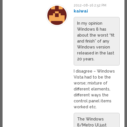
2012-08-16 2:52 PM
kaiwai
In my opinion
Windows 8 has
about the worst “fit
and finish” of any
Windows version
released in the last
20 years.
I disagree – Windows
Vista had to be the
worse; mixture of
different elements,
different ways the
control panel items
worked etc.
The Windows
8/Metro UI just