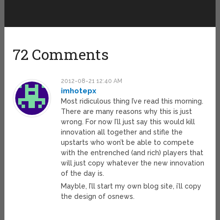
72 Comments
2012-08-21 12:40 AM
imhotepx
Most ridiculous thing I’ve read this morning.
There are many reasons why this is just
wrong. For now I’ll just say this would kill
innovation all together and stifle the
upstarts who won’t be able to compete
with the entrenched (and rich) players that
will just copy whatever the new innovation
of the day is.
Mayble, I’ll start my own blog site, i’ll copy
the design of osnews.