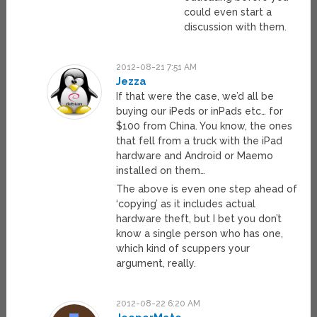
could even start a
discussion with them.
2012-08-21 7:51 AM
Jezza
If that were the case, we’d all be
buying our iPeds or inPads etc… for
$100 from China. You know, the ones
that fell from a truck with the iPad
hardware and Android or Maemo
installed on them…
The above is even one step ahead of
‘copying’ as it includes actual
hardware theft, but I bet you don’t
know a single person who has one,
which kind of scuppers your
argument, really.
2012-08-22 6:20 AM