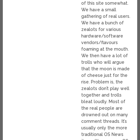
of this site somewhat.
We have a small
gathering of real users.
We have a bunch of
zealots for various
hardware/software
vendors/flavours
foaming at the mouth.
We then have a lot of
trolls who will argue
that the moon is made
of cheese just for the
rise. Problem is, the
zealots don’t play well
together and trolls
bleat loudly. Most of
the real people are
drowned out on many
comment threads. It’s
usually only the more
traditional OS News