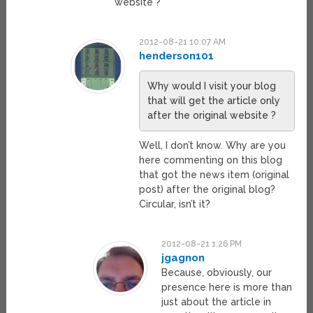
website ?
2012-08-21 10:07 AM
henderson101
Why would I visit your blog
that will get the article only
after the original website ?
Well, I don’t know. Why are you
here commenting on this blog
that got the news item (original
post) after the original blog?
Circular, isn’t it?
2012-08-21 1:26 PM
jgagnon
Because, obviously, our
presence here is more than
just about the article in