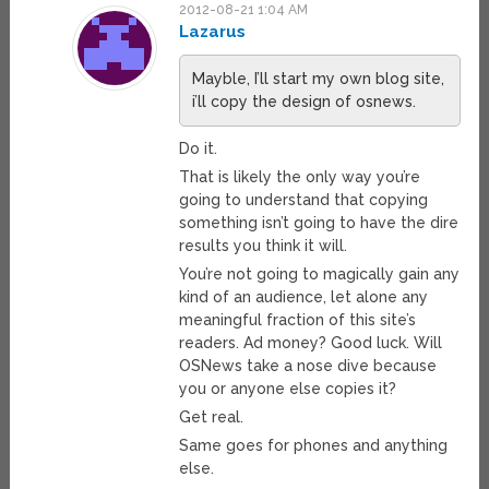
2012-08-21 1:04 AM
Lazarus
Mayble, I’ll start my own blog site,
i’ll copy the design of osnews.
Do it.
That is likely the only way you’re
going to understand that copying
something isn’t going to have the dire
results you think it will.
You’re not going to magically gain any
kind of an audience, let alone any
meaningful fraction of this site’s
readers. Ad money? Good luck. Will
OSNews take a nose dive because
you or anyone else copies it?
Get real.
Same goes for phones and anything
else.