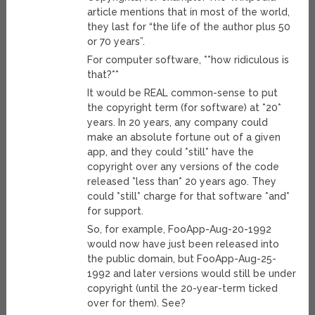
article mentions that in most of the world,
they last for “the life of the author plus 50
or 70 years”.
For computer software, **how ridiculous is
that?**
It would be REAL common-sense to put
the copyright term (for software) at *20*
years. In 20 years, any company could
make an absolute fortune out of a given
app, and they could *still* have the
copyright over any versions of the code
released *less than* 20 years ago. They
could *still* charge for that software *and*
for support.
So, for example, FooApp-Aug-20-1992
would now have just been released into
the public domain, but FooApp-Aug-25-
1992 and later versions would still be under
copyright (until the 20-year-term ticked
over for them). See?