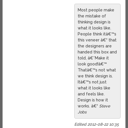
Most people make
the mistake of
thinking design is
what it looks like.
People think itâ€™s
this veneer â€“ that
the designers are
handed this box and
told, â€˜Make it
look good!â€™
Thatâ€™s not what
we think design is.
Itâ€™s not just
what it looks like
and feels like.
Design is how it
works. â€“
Steve
Jobs
Edited 2012-08-22 10:35