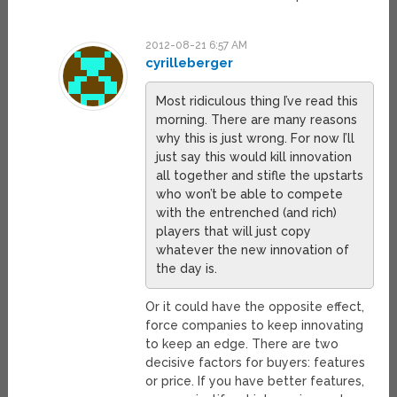
2012-08-21 6:57 AM
cyrilleberger
Most ridiculous thing I’ve read this
morning. There are many reasons
why this is just wrong. For now I’ll
just say this would kill innovation
all together and stifle the upstarts
who won’t be able to compete
with the entrenched (and rich)
players that will just copy
whatever the new innovation of
the day is.
Or it could have the opposite effect,
force companies to keep innovating
to keep an edge. There are two
decisive factors for buyers: features
or price. If you have better features,