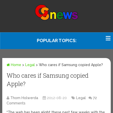
POPULAR TOPICS:
Home
>
Legal
>
Who cares if Samsung copied Apple?
Who cares if Samsung copied
Apple?
Thom Holwerda
2012-08-20
Legal
72
Comments
“The web has been alight these past few weeks with the