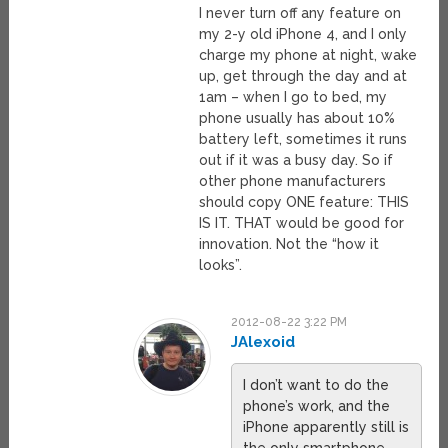
I never turn off any feature on
my 2-y old iPhone 4, and I only
charge my phone at night, wake
up, get through the day and at
1am – when I go to bed, my
phone usually has about 10%
battery left, sometimes it runs
out if it was a busy day. So if
other phone manufacturers
should copy ONE feature: THIS
IS IT. THAT would be good for
innovation. Not the “how it
looks”.
2012-08-22 3:22 PM
JAlexoid
I don’t want to do the
phone’s work, and the
iPhone apparently still is