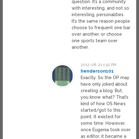
question. It’s a community
with interesting, and not so
interesting, personalities.
It’s the same reason people
choose to frequent one bar
over another, or choose
one sports team over
another.
2012-08-21 1:50 PM
henderson101
Exactly. So the OP may
have only joked about
creating a blog. But,
you know what? That’s
kind of how OS News
started/got to this
point. It existed for
some time. However,
once Eugenia took over
as editor, it became a