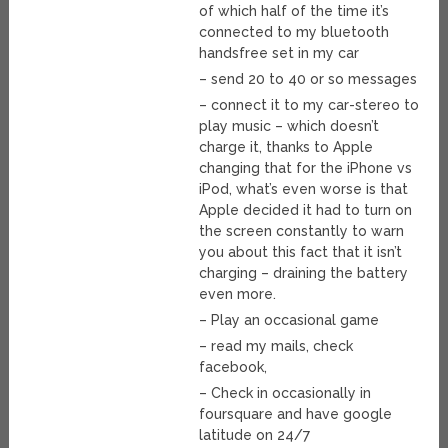
of which half of the time it’s
connected to my bluetooth
handsfree set in my car
– send 20 to 40 or so messages
– connect it to my car-stereo to
play music – which doesn’t
charge it, thanks to Apple
changing that for the iPhone vs
iPod, what’s even worse is that
Apple decided it had to turn on
the screen constantly to warn
you about this fact that it isn’t
charging – draining the battery
even more.
– Play an occasional game
– read my mails, check
facebook,
– Check in occasionally in
foursquare and have google
latitude on 24/7