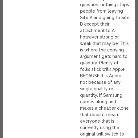
question, nothing stops
people from leaving
Site A and going to Site
B except their
attachment to A,
however strong or
weak that may be. This
is where the copying
argument gets hard to
quantify. Plenty of
folks stick with Apple
BECAUSE it is Apple,
not because of any
single quality or
quantity. If Samsung
comes along and
makes a cheaper clone
that doesn’t mean
everyone that is
currently using the
original will switch to