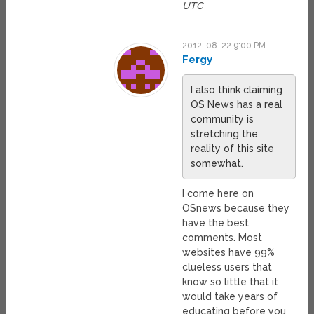
UTC
2012-08-22 9:00 PM
Fergy
I also think claiming
OS News has a real
community is
stretching the
reality of this site
somewhat.
I come here on
OSnews because they
have the best
comments. Most
websites have 99%
clueless users that
know so little that it
would take years of
educating before you