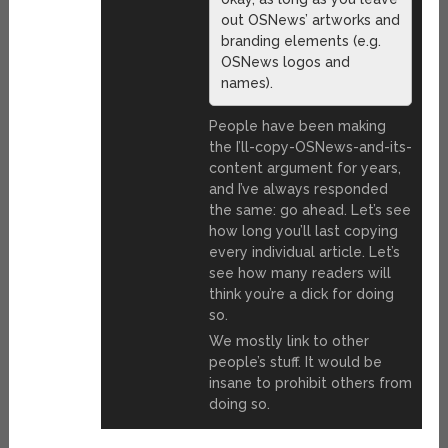
out OSNews’ artworks and
branding elements (e.g.
OSNews logos and
names).
People have been making
the I’ll-copy-OSNews-and-its-
content argument for years,
and I’ve always responded
the same: go ahead. Let’s see
how long you’ll last copying
every individual article. Let’s
see how many readers will
think you’re a dick for doing
so.
We mostly link to other
people’s stuff. It would be
insane to prohibit others from
doing so.