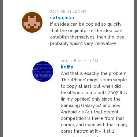
2012-08-21 1:08 AM
satsujinka
If an idea can be copied so quickly
that the originator of the idea can’t
establish themselves, then the idea
probably wasn’t very innovative.
2012-08-21 11:21 AM
koffie
And that is exactly the problem.
The ‘iPhone’ might seem simple
to copy at first, but when did
the iPhone come out? 2007. It is
(in my opinion) only since the
Samsung Galaxy S2 and now
Android 4.0/4.1 that decent
competition is there from that
corner, and even with that many
cores thrown at it – it still