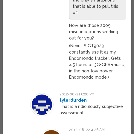
the only smartphone
that is able to pull this
off.
How are those 2009
misconceptions working
out for you?
(Nexus S GT9023 –
constantly use it as my
Endomondo tracker. Gets
4.5 hours of 3G+GPS+music,
in the non-low power
Endomondo mode.)
2012-08-21 6:28 PM
tylerdurden
That is a ridiculously subjective
assessment.
2012-08-22 4:26 AM