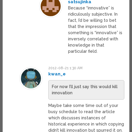
satsujinka
Because “innovative” is
ridiculously subjective. In
fact, I’d be willing to bet
that the impression that
something is “innovative” is
inversely correlated with
knowledge in that
particular field.
2012-08-21 1:30 AM
kwan_e
For now I’ll just say this would kill
innovation
Maybe take some time out of your
busy schedule to read the article
which discusses instances of
historical experience in which copying
didn’t kill innovation but spurred it on.