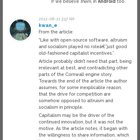
if we believe
them
, in
Android
too.
2012-08-21 3:57 AM
kwan_e
From the article:
“Like with open-source software, altruism
and socialism played no roleâ€”just good
old-fashioned capitalist incentives.”
Article probably didn’t need that part, being
irrelevant at best, and contradicting other
parts of the Cornwall engine story.
Towards the end of the article the author
assumes, for some inexplicable reason,
that the drive for competition are
somehow opposed to altruism and
socialism in principle.
Capitalism may be the driver of the
continued innovation, but it was not the
motive. As the article notes, it began with
the willingness to share information, which