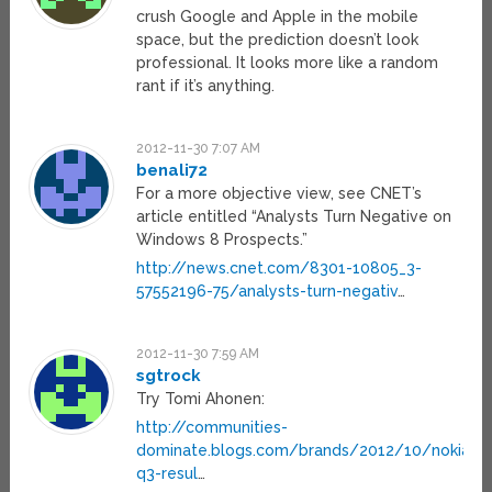
crush Google and Apple in the mobile
space, but the prediction doesn’t look
professional. It looks more like a random
rant if it’s anything.
2012-11-30 7:07 AM
benali72
For a more objective view, see CNET’s
article entitled “Analysts Turn Negative on
Windows 8 Prospects.”
http://news.cnet.com/8301-10805_3-
57552196-75/analysts-turn-negativ
…
2012-11-30 7:59 AM
sgtrock
Try Tomi Ahonen:
http://communities-
dominate.blogs.com/brands/2012/10/nokia-
q3-resul
…