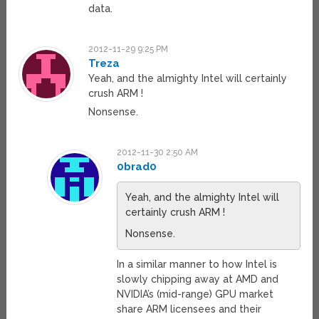
data.
2012-11-29 9:25 PM
Treza
Yeah, and the almighty Intel will certainly
crush ARM !
Nonsense.
2012-11-30 2:50 AM
0brad0
Yeah, and the almighty Intel will
certainly crush ARM !
Nonsense.
In a similar manner to how Intel is
slowly chipping away at AMD and
NVIDIA’s (mid-range) GPU market
share ARM licensees and their