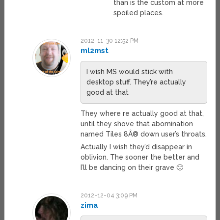
than is the custom at more
spoiled places.
2012-11-30 12:52 PM
ml2mst
I wish MS would stick with
desktop stuff. They’re actually
good at that
They where re actually good at that,
until they shove that abomination
named Tiles 8Â® down user’s throats.
Actually I wish they’d disappear in
oblivion. The sooner the better and
I’ll be dancing on their grave 🙂
2012-12-04 3:09 PM
zima