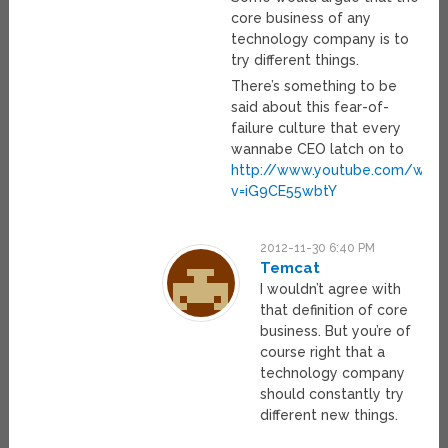
core business of any
technology company is to
try different things.
There’s something to be
said about this fear-of-
failure culture that every
wannabe CEO latch on to
http://www.youtube.com/watc
v=iG9CE55wbtY
2012-11-30 6:40 PM
Temcat
I wouldn’t agree with
that definition of core
business. But you’re of
course right that a
technology company
should constantly try
different new things.