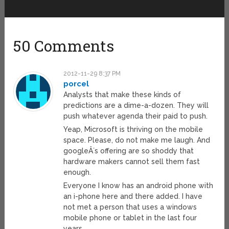
50 Comments
2012-11-29 8:37 PM
porcel
Analysts that make these kinds of
predictions are a dime-a-dozen. They will
push whatever agenda their paid to push.
Yeap, Microsoft is thriving on the mobile
space. Please, do not make me laugh. And
googleÂ´s offering are so shoddy that
hardware makers cannot sell them fast
enough.
Everyone I know has an android phone with
an i-phone here and there added. I have
not met a person that uses a windows
mobile phone or tablet in the last four
years.