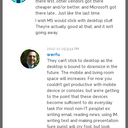
there first, other vendors got there
cheaper and/or better, and Microsoft got
there late… Just like the last time.
I wish MS would stick with desktop stuff.
They’re actually good at that, and it isn’t
going away.
2012-11-29 9:54 PM
werfu
They can’t stick to desktop as the
desktop is bound to downsize in the
future. The mobile and living room
space will increases. For now you
couldn’t get productive with mobile
device or consoles, but we’re getting
to the point that these devices
become sufficient to do everyday
task (for most non-IT people) ex:
writing email, reading news, using IM,
writing text and making presentation.
Sure purist will cry fool, but look