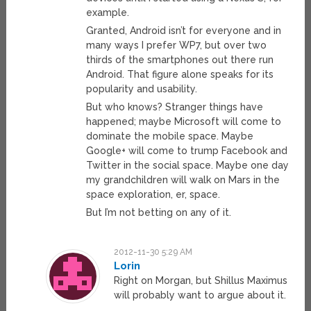
example.
Granted, Android isn’t for everyone and in
many ways I prefer WP7, but over two
thirds of the smartphones out there run
Android. That figure alone speaks for its
popularity and usability.
But who knows? Stranger things have
happened; maybe Microsoft will come to
dominate the mobile space. Maybe
Google+ will come to trump Facebook and
Twitter in the social space. Maybe one day
my grandchildren will walk on Mars in the
space exploration, er, space.
But I’m not betting on any of it.
2012-11-30 5:29 AM
Lorin
Right on Morgan, but Shillus Maximus
will probably want to argue about it.