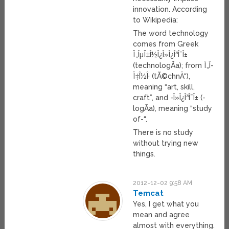
innovation. According
to Wikipedia:
The word technology
comes from Greek
Ï„ÎµÏ‡Î½Î¿Î»Î¿Î³Î¯Î±
(technologÃ­a); from Ï„Î­
Ï‡Î½Î· (tÃ©chnÄ“),
meaning “art, skill,
craft”, and -Î»Î¿Î³Î¯Î± (-
logÃ­a), meaning “study
of-“.
There is no study
without trying new
things.
2012-12-02 9:58 AM
Temcat
Yes, I get what you
mean and agree
almost with everything.