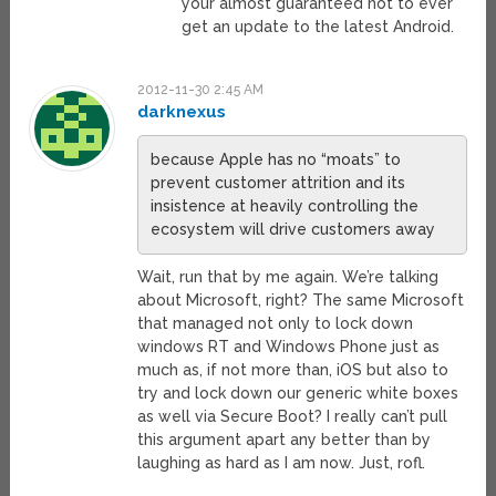
your almost guaranteed not to ever
get an update to the latest Android.
2012-11-30 2:45 AM
darknexus
because Apple has no “moats” to
prevent customer attrition and its
insistence at heavily controlling the
ecosystem will drive customers away
Wait, run that by me again. We’re talking
about Microsoft, right? The same Microsoft
that managed not only to lock down
windows RT and Windows Phone just as
much as, if not more than, iOS but also to
try and lock down our generic white boxes
as well via Secure Boot? I really can’t pull
this argument apart any better than by
laughing as hard as I am now. Just, rofl.