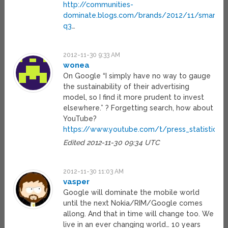
http://communities-
dominate.blogs.com/brands/2012/11/smartph
q3
…
2012-11-30 9:33 AM
wonea
On Google “I simply have no way to gauge
the sustainability of their advertising
model, so I find it more prudent to invest
elsewhere.” ? Forgetting search, how about
YouTube?
https://www.youtube.com/t/press_statistics
Edited 2012-11-30 09:34 UTC
2012-11-30 11:03 AM
vasper
Google will dominate the mobile world
until the next Nokia/RIM/Google comes
allong. And that in time will change too. We
live in an ever changing world… 10 years