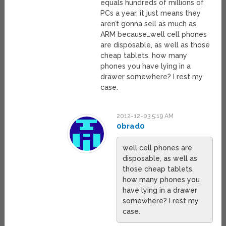
equals hundreds of millions of
PCs a year, it just means they
aren’t gonna sell as much as
ARM because…well cell phones
are disposable, as well as those
cheap tablets. how many
phones you have lying in a
drawer somewhere? I rest my
case.
2012-12-03 5:19 AM
0brad0
well cell phones are
disposable, as well as
those cheap tablets.
how many phones you
have lying in a drawer
somewhere? I rest my
case.