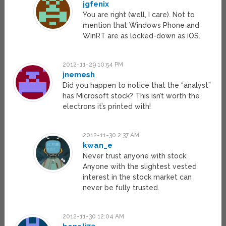
jgfenix
You are right (well, I care). Not to
mention that Windows Phone and
WinRT are as locked-down as iOS.
2012-11-29 10:54 PM
jnemesh
Did you happen to notice that the “analyst”
has Microsoft stock? This isn’t worth the
electrons it’s printed with!
2012-11-30 2:37 AM
kwan_e
Never trust anyone with stock.
Anyone with the slightest vested
interest in the stock market can
never be fully trusted.
2012-11-30 12:04 AM