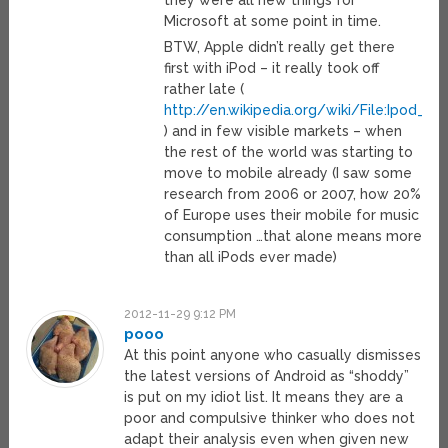
they were all new things for
Microsoft at some point in time.
BTW, Apple didn’t really get there
first with iPod – it really took off
rather late (
http://en.wikipedia.org/wiki/File:Ipod_sa
) and in few visible markets – when
the rest of the world was starting to
move to mobile already (I saw some
research from 2006 or 2007, how 20%
of Europe uses their mobile for music
consumption …that alone means more
than all iPods ever made)
2012-11-29 9:12 PM
pooo
At this point anyone who casually dismisses
the latest versions of Android as “shoddy”
is put on my idiot list. It means they are a
poor and compulsive thinker who does not
adapt their analysis even when given new