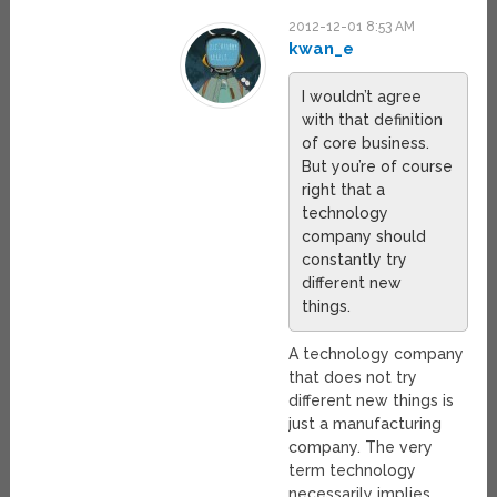
2012-12-01 8:53 AM
kwan_e
I wouldn’t agree
with that definition
of core business.
But you’re of course
right that a
technology
company should
constantly try
different new
things.
A technology company
that does not try
different new things is
just a manufacturing
company. The very
term technology
necessarily implies