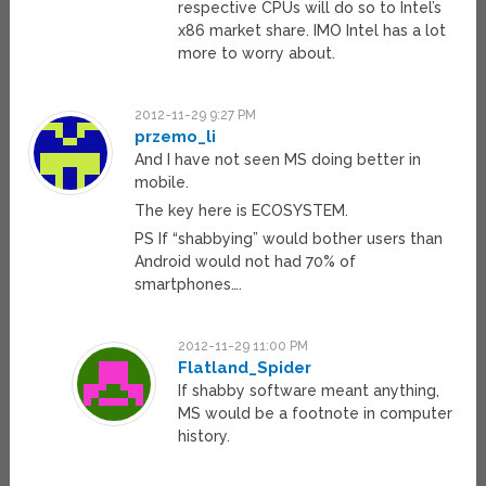
respective CPUs will do so to Intel’s
x86 market share. IMO Intel has a lot
more to worry about.
2012-11-29 9:27 PM
przemo_li
And I have not seen MS doing better in
mobile.
The key here is ECOSYSTEM.
PS If “shabbying” would bother users than
Android would not had 70% of
smartphones….
2012-11-29 11:00 PM
Flatland_Spider
If shabby software meant anything,
MS would be a footnote in computer
history.