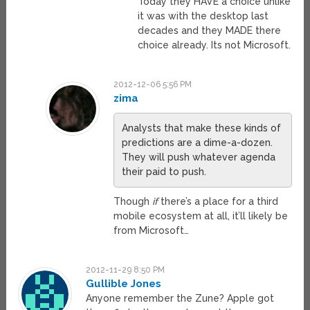
Today they HAVE a choice unlike
it was with the desktop last
decades and they MADE there
choice already. Its not Microsoft.
2012-12-06 5:56 PM
zima
Analysts that make these kinds of
predictions are a dime-a-dozen.
They will push whatever agenda
their paid to push.
Though
if
there’s a place for a third
mobile ecosystem at all, it’ll likely be
from Microsoft…
2012-11-29 8:50 PM
Gullible Jones
Anyone remember the Zune? Apple got