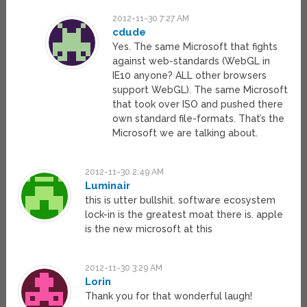
2012-11-30 7:27 AM
cdude
Yes. The same Microsoft that fights
against web-standards (WebGL in
IE10 anyone? ALL other browsers
support WebGL). The same Microsoft
that took over ISO and pushed there
own standard file-formats. That’s the
Microsoft we are talking about.
2012-11-30 2:49 AM
Luminair
this is utter bullshit. software ecosystem
lock-in is the greatest moat there is. apple
is the new microsoft at this
2012-11-30 3:29 AM
Lorin
Thank you for that wonderful laugh!