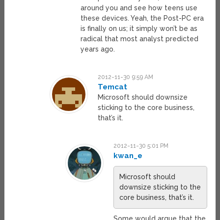
around you and see how teens use
these devices. Yeah, the Post-PC era
is finally on us; it simply won’t be as
radical that most analyst predicted
years ago.
2012-11-30 9:59 AM
Temcat
Microsoft should downsize
sticking to the core business,
that’s it.
2012-11-30 5:01 PM
kwan_e
Microsoft should
downsize sticking to the
core business, that’s it.
Some would argue that the