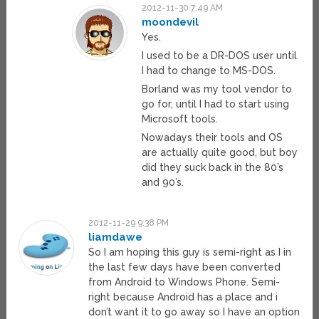
2012-11-30 7:49 AM
moondevil
Yes.
I used to be a DR-DOS user until
I had to change to MS-DOS.
Borland was my tool vendor to
go for, until I had to start using
Microsoft tools.
Nowadays their tools and OS
are actually quite good, but boy
did they suck back in the 80’s
and 90’s.
2012-11-29 9:38 PM
liamdawe
So I am hoping this guy is semi-right as I in
the last few days have been converted
from Android to Windows Phone. Semi-
right because Android has a place and i
don’t want it to go away so I have an option