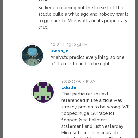
So keep dreaming but the horse left the
stable quite a while ago and nobody wants
to go back to Microsoft and its proprietary
crap.
2012-11-29 10:54 PM
kwan_e
Analysts predict everything, so one
of them is bound to be right.
2012-11-30 7:19 AM
cdude
That particular analyst
referenced in the article was
already proven to be wrong. WP
flopped huge, Surface RT
flopped (see Ballmer’s
statement and just yesterday
Microsoft cut its manufactor