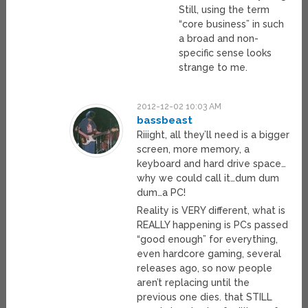
Still, using the term
“core business” in such
a broad and non-
specific sense looks
strange to me.
2012-12-02 10:03 AM
bassbeast
Riiight, all they’ll need is a bigger
screen, more memory, a
keyboard and hard drive space…
why we could call it…dum dum
dum…a PC!
Reality is VERY different, what is
REALLY happening is PCs passed
“good enough” for everything,
even hardcore gaming, several
releases ago, so now people
aren’t replacing until the
previous one dies. that STILL