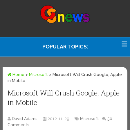
POPULAR TOPICS:
Home
>
Microsoft
>
Microsoft Will Crush Google, Apple
in Mobile
Microsoft Will Crush Google, Apple
in Mobile
David Adams
2012-11-29
Microsoft
50
Comments