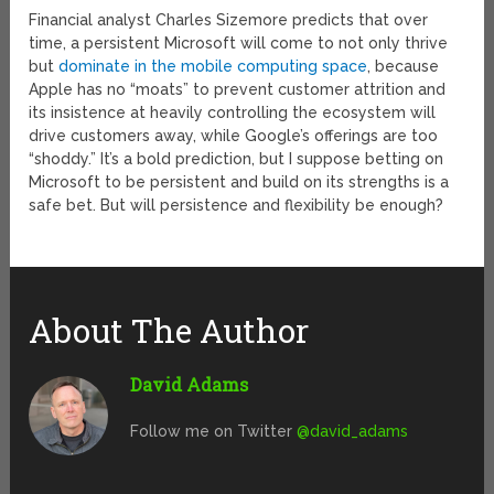
Financial analyst Charles Sizemore predicts that over
time, a persistent Microsoft will come to not only thrive
but
dominate in the mobile computing space
, because
Apple has no “moats” to prevent customer attrition and
its insistence at heavily controlling the ecosystem will
drive customers away, while Google’s offerings are too
“shoddy.” It’s a bold prediction, but I suppose betting on
Microsoft to be persistent and build on its strengths is a
safe bet. But will persistence and flexibility be enough?
About The Author
David Adams
Follow me on Twitter
@david_adams