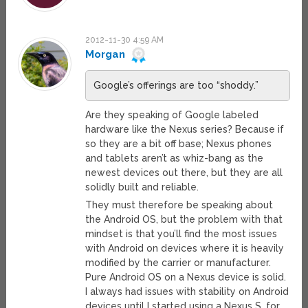
2012-11-30 4:59 AM
Morgan
Google’s offerings are too “shoddy.”
Are they speaking of Google labeled
hardware like the Nexus series? Because if
so they are a bit off base; Nexus phones
and tablets aren’t as whiz-bang as the
newest devices out there, but they are all
solidly built and reliable.
They must therefore be speaking about
the Android OS, but the problem with that
mindset is that you’ll find the most issues
with Android on devices where it is heavily
modified by the carrier or manufacturer.
Pure Android OS on a Nexus device is solid.
I always had issues with stability on Android
devices until I started using a Nexus S, for