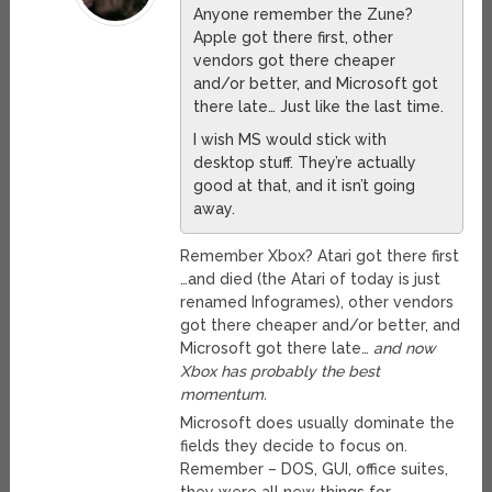
Anyone remember the Zune?
Apple got there first, other
vendors got there cheaper
and/or better, and Microsoft got
there late… Just like the last time.
I wish MS would stick with
desktop stuff. They’re actually
good at that, and it isn’t going
away.
Remember Xbox? Atari got there first
…and died (the Atari of today is just
renamed Infogrames), other vendors
got there cheaper and/or better, and
Microsoft got there late…
and now
Xbox has probably the best
momentum.
Microsoft does usually dominate the
fields they decide to focus on.
Remember – DOS, GUI, office suites,