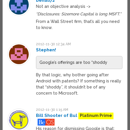
benali72
Not an objective analysis ->
“Disclosures: Sizemore Capital is long MSFT.”
From a Wall Street firm, that’s all you need
to know.
2012-11-30 12:34 AM
Stephen!
Google’s offerings are too “shoddy
By that logic, why bother going after
Android with patents? If something is really
that “shoddy”, it shouldn’t be of any
concern to Microsoft.
2012-11-30 1:15 AM
Bill Shooter of Bul
Platinum Prime
His reason for dismissing Google is that: