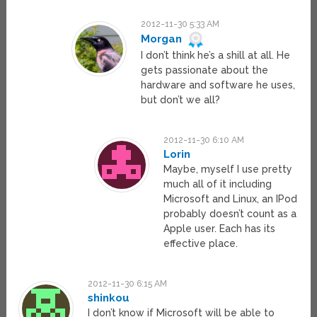
2012-11-30 5:33 AM
Morgan
I don’t think he’s a shill at all. He
gets passionate about the
hardware and software he uses,
but don’t we all?
2012-11-30 6:10 AM
Lorin
Maybe, myself I use pretty
much all of it including
Microsoft and Linux, an IPod
probably doesn’t count as a
Apple user. Each has its
effective place.
2012-11-30 6:15 AM
shinkou
I don’t know if Microsoft will be able to