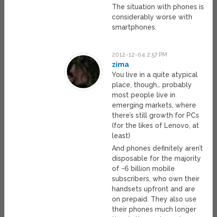
The situation with phones is
considerably worse with
smartphones.
2012-12-04 2:57 PM
zima
You live in a quite atypical
place, though… probably
most people live in
emerging markets, where
there’s still growth for PCs
(for the likes of Lenovo, at
least)
And phones definitely aren’t
disposable for the majority
of ~6 billion mobile
subscribers, who own their
handsets upfront and are
on prepaid. They also use
their phones much longer