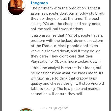
thegman
The problem with the prediction is that it
assumes people don’t buy shoddy stuff, but
they do, they do it all the time. The best
selling PCs are the cheap and nasty ones,
not the well-built workstations.
It also assumes that 99% of people have a
problem with the locked-down ecosystem
of the iPad etc. Most people don’t even
know it is locked down, and if they do, do
they care? They didn’t care that their
Playstation or Xbox is more locked down.
I think the analyst is correct in is ideas, but
he does not know what the ideas mean. It’s
willfully naive to think that crappy build
quality and cheesy design will stop Android
tablets selling. The low price and market
saturation will ensure they sell.
2012-11-30 7:56 AM