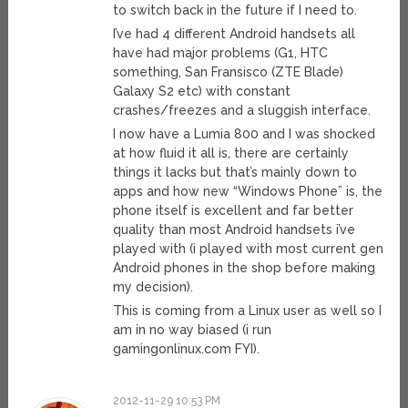
to switch back in the future if I need to.
I’ve had 4 different Android handsets all
have had major problems (G1, HTC
something, San Fransisco (ZTE Blade)
Galaxy S2 etc) with constant
crashes/freezes and a sluggish interface.
I now have a Lumia 800 and I was shocked
at how fluid it all is, there are certainly
things it lacks but that’s mainly down to
apps and how new “Windows Phone” is, the
phone itself is excellent and far better
quality than most Android handsets i’ve
played with (i played with most current gen
Android phones in the shop before making
my decision).
This is coming from a Linux user as well so I
am in no way biased (i run
gamingonlinux.com FYI).
2012-11-29 10:53 PM