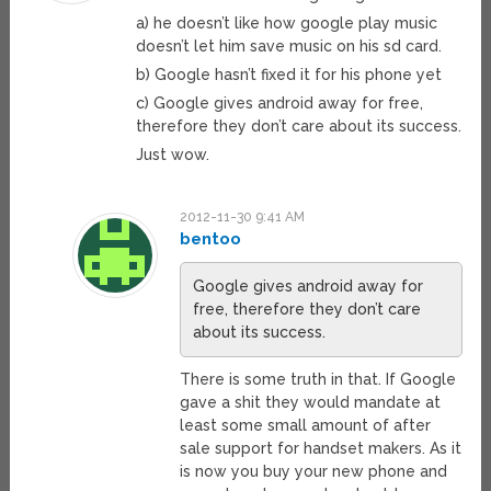
a) he doesn’t like how google play music
doesn’t let him save music on his sd card.
b) Google hasn’t fixed it for his phone yet
c) Google gives android away for free,
therefore they don’t care about its success.
Just wow.
2012-11-30 9:41 AM
bentoo
Google gives android away for
free, therefore they don’t care
about its success.
There is some truth in that. If Google
gave a shit they would mandate at
least some small amount of after
sale support for handset makers. As it
is now you buy your new phone and