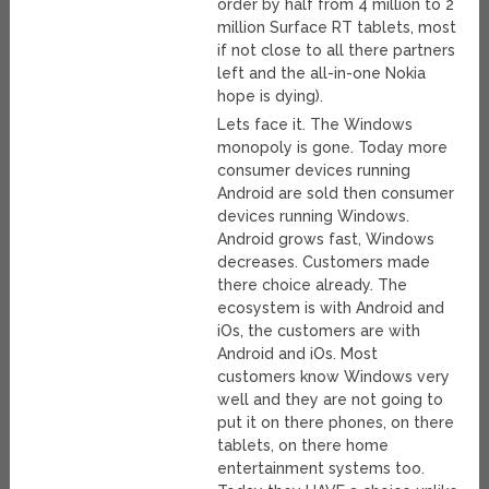
order by half from 4 million to 2
million Surface RT tablets, most
if not close to all there partners
left and the all-in-one Nokia
hope is dying).
Lets face it. The Windows
monopoly is gone. Today more
consumer devices running
Android are sold then consumer
devices running Windows.
Android grows fast, Windows
decreases. Customers made
there choice already. The
ecosystem is with Android and
iOs, the customers are with
Android and iOs. Most
customers know Windows very
well and they are not going to
put it on there phones, on there
tablets, on there home
entertainment systems too.