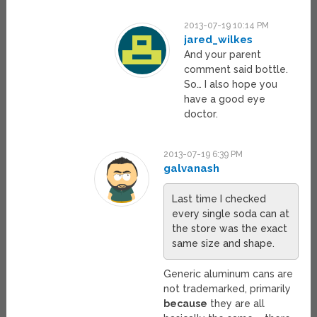
2013-07-19 10:14 PM
jared_wilkes
And your parent
comment said bottle.
So… I also hope you
have a good eye
doctor.
2013-07-19 6:39 PM
galvanash
Last time I checked
every single soda can at
the store was the exact
same size and shape.
Generic aluminum cans are
not trademarked, primarily
because
they are all