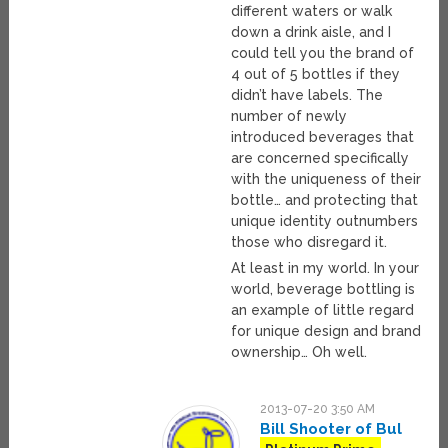
different waters or walk
down a drink aisle, and I
could tell you the brand of
4 out of 5 bottles if they
didn’t have labels. The
number of newly
introduced beverages that
are concerned specifically
with the uniqueness of their
bottle… and protecting that
unique identity outnumbers
those who disregard it.
At least in my world. In your
world, beverage bottling is
an example of little regard
for unique design and brand
ownership… Oh well.
2013-07-20 3:50 AM
Bill Shooter of Bul