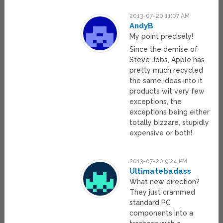
2013-07-20 11:07 AM
AndyB
My point precisely!
Since the demise of
Steve Jobs, Apple has
pretty much recycled
the same ideas into it
products wit very few
exceptions, the
exceptions being either
totally bizzare, stupidly
expensive or both!
2013-07-20 9:24 PM
Ultimatebadass
What new direction?
They just crammed
standard PC
components into a