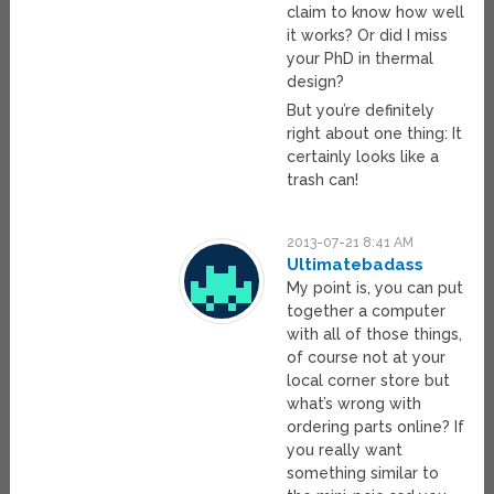
claim to know how well
it works? Or did I miss
your PhD in thermal
design?
But you’re definitely
right about one thing: It
certainly looks like a
trash can!
2013-07-21 8:41 AM
Ultimatebadass
My point is, you can put
together a computer
with all of those things,
of course not at your
local corner store but
what’s wrong with
ordering parts online? If
you really want
something similar to