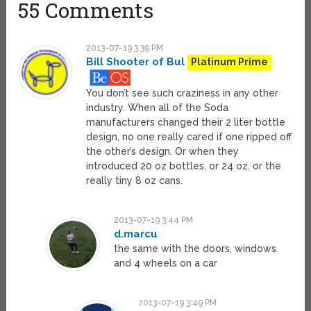
55 Comments
2013-07-19 3:39 PM
Bill Shooter of Bul
Platinum Prime
You don’t see such craziness in any other
industry. When all of the Soda
manufacturers changed their 2 liter bottle
design, no one really cared if one ripped off
the other’s design. Or when they
introduced 20 oz bottles, or 24 oz. or the
really tiny 8 oz cans.
2013-07-19 3:44 PM
d.marcu
the same with the doors, windows
and 4 wheels on a car
2013-07-19 3:49 PM