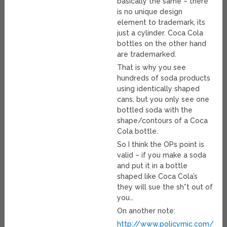
basically the same – there
is no unique design
element to trademark, its
just a cylinder. Coca Cola
bottles on the other hand
are trademarked.
That is why you see
hundreds of soda products
using identically shaped
cans, but you only see one
bottled soda with the
shape/contours of a Coca
Cola bottle.
So I think the OPs point is
valid – if you make a soda
and put it in a bottle
shaped like Coca Cola’s
they will sue the sh*t out of
you…
On another note:
http://www.policymic.com/art