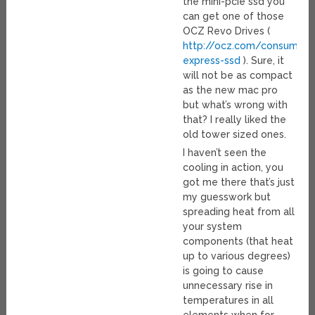
the mini-pcie ssd you
can get one of those
OCZ Revo Drives (
http://ocz.com/consumer/
express-ssd
). Sure, it
will not be as compact
as the new mac pro
but what’s wrong with
that? I really liked the
old tower sized ones.
I haven’t seen the
cooling in action, you
got me there that’s just
my guesswork but
spreading heat from all
your system
components (that heat
up to various degrees)
is going to cause
unnecessary rise in
temperatures in all