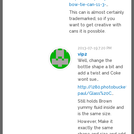
bow-tie-can-11-3-
…
This can is almost certainly
trademarked, so if you
want to get creative with
cans it is possible.
2013-07-19 7:20 PM
vip2
Well, change the
bottle shape a bit and
add a twist and Coke
wont sue…
http://i280.photobucket.
paul/Glass%20C
…
Still holds Brown
yummy fluid inside and
is the same size.
However, Make it
exactly the same