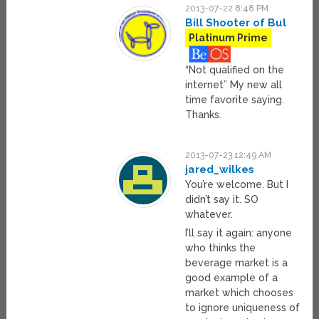
2013-07-22 8:48 PM
Bill Shooter of Bul
Platinum Prime
“Not qualified on the
internet” My new all
time favorite saying.
Thanks.
2013-07-23 12:49 AM
jared_wilkes
You’re welcome. But I
didn’t say it. SO
whatever.
I’ll say it again: anyone
who thinks the
beverage market is a
good example of a
market which chooses
to ignore uniqueness of