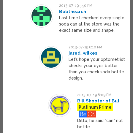
2013-07-19 5:50 PM
Bobthearch
Last time I checked every single
soda can at the store was the
exact same size and shape.
2013-07-19 6:18 PM
jared_wilkes
Let’s hope your optometrist
checks your eyes better
than you check soda bottle
design.
2013-07-19 8:09 PM
Bill Shooter of Bul
Platinum Prime
Ditto, he said *can* not
bottle.