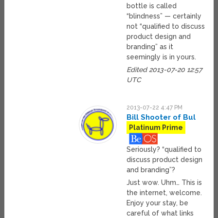
bottle is called
“blindness” — certainly
not “qualified to discuss
product design and
branding” as it
seemingly is in yours.
Edited 2013-07-20 12:57
UTC
2013-07-22 4:47 PM
Bill Shooter of Bul
Platinum Prime
Seriously? “qualified to
discuss product design
and branding”?
Just wow. Uhm… This is
the internet, welcome.
Enjoy your stay, be
careful of what links