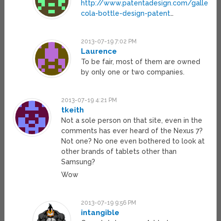
http://www.patentadesign.com/gallery/
cola-bottle-design-patent
…
2013-07-19 7:02 PM
Laurence
To be fair, most of them are owned
by only one or two companies.
2013-07-19 4:21 PM
tkeith
Not a sole person on that site, even in the
comments has ever heard of the Nexus 7?
Not one? No one even bothered to look at
other brands of tablets other than
Samsung?
Wow
2013-07-19 9:56 PM
intangible