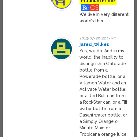
Platinum Prime
We live in very different
world’s then.
2013-07-20 12:47 PM
jared_wilkes
Yes, we do. And in my
world, the inability to
distinguish a Gatorade
bottle from a
Powerade bottle, or a
Vitamen Water and an
Activate Water bottle,
or a Red Bull can from
a RockStar can, or a Fiji
water bottle from a
Dasani water bottle, or
a Simply Orange or
Minute Maid or
Tropicana orange juice