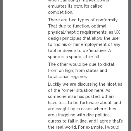
when Samsung’s market power
emulates its own. It’s called
competition.
There are two types of conformity.
That due to function, optimal
physical/haptic requirements, as UX
design principles that allow the user
to find his or her employment of any
tool or device to be ‘intuitive’. A
spade is a spade, after all.
The other would be due to diktat
from on high, from states and
totalitarian regimes.
Luckily we are discussing the niceties
of the former situation here. As
someone else has posted, others
have less to be fortunate about, and
are caught up in cases where they
are struggling with dire political
duress to fall in line, and I agree that’s
the real world. For example, I would