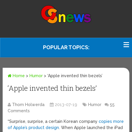
POPULAR TOPICS:
Home
>
Humor
>
‘Apple invented thin bezels’
‘Apple invented thin bezels’
Thom Holwerda
2013-07-19
Humor
55
Comments
“Surprise, surprise, a certain Korean company
copies more
of Apple’s product design
. When Apple launched the iPad