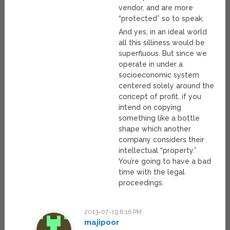
vendor, and are more
“protected” so to speak.
And yes, in an ideal world
all this silliness would be
superfluous. But since we
operate in under a
socioeconomic system
centered solely around the
concept of profit, if you
intend on copying
something like a bottle
shape which another
company considers their
intellectual “property.”
You’re going to have a bad
time with the legal
proceedings.
2013-07-19 6:16 PM
majipoor