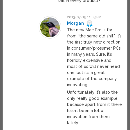
shit in every product?
2013-07-19 11:03 PM
Morgan
The new Mac Pro is far
from “the same old shit”, it’s
the first truly new direction
in consumer/prosumer PCs
in many years. Sure, it’s
horridly expensive and
most of us will never need
one, but it’s a great
example of the company
innovating.
Unfortunately it’s also the
only really good example,
because apart from it there
hasn’t been a lot of
innovation from them
lately.