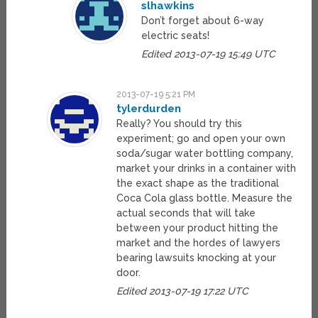
slhawkins
Don’t forget about 6-way
electric seats!
Edited 2013-07-19 15:49 UTC
2013-07-19 5:21 PM
tylerdurden
Really? You should try this
experiment; go and open your own
soda/sugar water bottling company,
market your drinks in a container with
the exact shape as the traditional
Coca Cola glass bottle. Measure the
actual seconds that will take
between your product hitting the
market and the hordes of lawyers
bearing lawsuits knocking at your
door.
Edited 2013-07-19 17:22 UTC