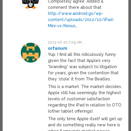
Completely agree. Added a
comment there about that
http://www.android.gs/wp-
content/uploads/2012/10/iPad-
Mini-vs-Nexus
…
2013-07-20 7:09 AM
orfanum
Yup. I find all this ridiculously funny
given the fact that Apple’s very
*branding* was subject to litigation
for years, given the contention that
they ‘stole’ it from The Beatles.
This is a market. The market decides.
Apple still has seemingly the highest
levels of customer satisfaction
regarding the iPad in relation to OTO
(other tablet offerings).
The only time Apple itself will get up
and do something really new here is