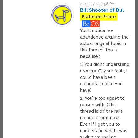
2013-07-23 3:58 PM
Bill Shooter of Bul
Platinum Prime
You’ll notice I’ve
abandoned arguing the
actual original topic in
this thread. This is
because :
1) You didn’t understand
( Not 100% your fault, I
could have been
clearer as could you
have)
2) You’re too upset to
reason with. ( this
thread is off the rails,
no hope for it now.
Even if I get you to
understand what I was
saying, you’re too