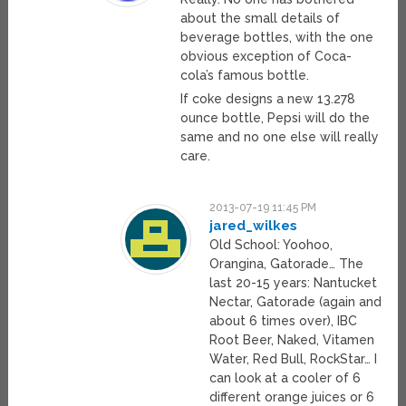
about the small details of
beverage bottles, with the one
obvious exception of Coca-
cola’s famous bottle.
If coke designs a new 13.278
ounce bottle, Pepsi will do the
same and no one else will really
care.
2013-07-19 11:45 PM
jared_wilkes
Old School: Yoohoo,
Orangina, Gatorade… The
last 20-15 years: Nantucket
Nectar, Gatorade (again and
about 6 times over), IBC
Root Beer, Naked, Vitamen
Water, Red Bull, RockStar… I
can look at a cooler of 6
different orange juices or 6