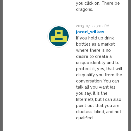
you click on. There be
dragons.
2013-07-22 7:02 PM
jared_wilkes
If you hold up drink
bottles as a market
where there is no
desire to create a
unique identity and to
protect it, yes, that will
disqualify you from the
conversation. You can
talk all you want (as
you say, it is the
Internet), but I can also
point out that you are
clueless, blind, and not
qualified.