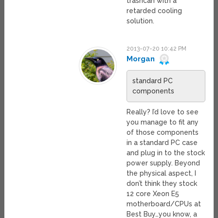
trashcan with a
retarded cooling
solution.
2013-07-20 10:42 PM
Morgan
standard PC
components
Really? I’d love to see
you manage to fit any
of those components
in a standard PC case
and plug in to the stock
power supply. Beyond
the physical aspect, I
don’t think they stock
12 core Xeon E5
motherboard/CPUs at
Best Buy…you know, a