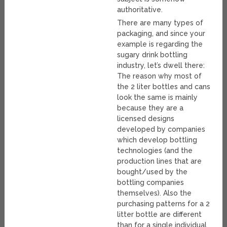
authoritative.
There are many types of
packaging, and since your
example is regarding the
sugary drink bottling
industry, let’s dwell there:
The reason why most of
the 2 liter bottles and cans
look the same is mainly
because they are a
licensed designs
developed by companies
which develop bottling
technologies (and the
production lines that are
bought/used by the
bottling companies
themselves). Also the
purchasing patterns for a 2
litter bottle are different
than for a single individual