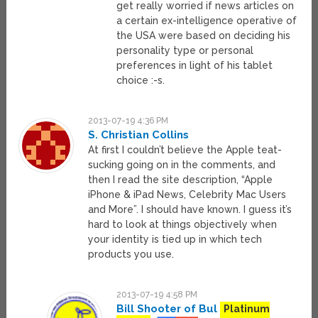
get really worried if news articles on
a certain ex-intelligence operative of
the USA were based on deciding his
personality type or personal
preferences in light of his tablet
choice :-s.
2013-07-19 4:36 PM
S. Christian Collins
At first I couldn’t believe the Apple teat-
sucking going on in the comments, and
then I read the site description, “Apple
iPhone & iPad News, Celebrity Mac Users
and More”. I should have known. I guess it’s
hard to look at things objectively when
your identity is tied up in which tech
products you use.
2013-07-19 4:58 PM
Bill Shooter of Bul
Platinum