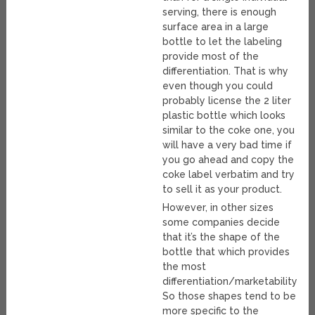
serving, there is enough
surface area in a large
bottle to let the labeling
provide most of the
differentiation. That is why
even though you could
probably license the 2 liter
plastic bottle which looks
similar to the coke one, you
will have a very bad time if
you go ahead and copy the
coke label verbatim and try
to sell it as your product.
However, in other sizes
some companies decide
that it’s the shape of the
bottle that which provides
the most
differentiation/marketability.
So those shapes tend to be
more specific to the