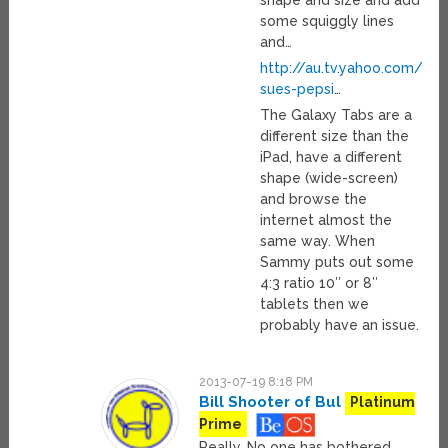
shape and size and add
some squiggly lines
and…
http://au.tv.yahoo.com/su
sues-pepsi
…
The Galaxy Tabs are a
different size than the
iPad, have a different
shape (wide-screen)
and browse the
internet almost the
same way. When
Sammy puts out some
4:3 ratio 10″ or 8″
tablets then we
probably have an issue.
2013-07-19 8:18 PM
Bill Shooter of Bul
Platinum
Prime
Really. No one has bothered