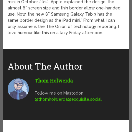
mini in October 2012, Apple explained the design: the
almost 8″ screen size and thin border allow one-handed
use. Now, the new 8″ Samsung Galaxy Tab 3 has the
same border design as the iPad mini.” From what I can
only assume is the The Onion of technology reporting. I
love humour like this on a lazy Friday afternoon.
About The Author
Thom Holwerda
Follow me on Mastodon
@
thomholwerda@exquisite.social