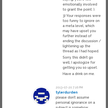
emotionally involved
to grant the point. ).
3) Your responses were
too funny to ignore on
a meta level, which
may have upset you
further instead of
ending the discussion /
lightening up the
thread as I had hoped.
Sorry this didn’t go
well, I apologize for
getting you so upset.
Have a drink on me.
2013-07-20 7:16 PM
tylerdurden
please don’t assume
personal ignorance on a
subject is somehow