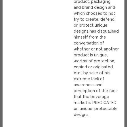
product, packaging,
and brand design and
which chooses to not
try to create, defend,
or protect unique
designs has disqualified
himself from the
conversation of
whether or not another
product is unique,
worthy of protection,
copied or originated,
etc… by sake of his
extreme lack of
awareness and
perception of the fact
that the beverage
market is PREDICATED
on unique, protectable
designs.