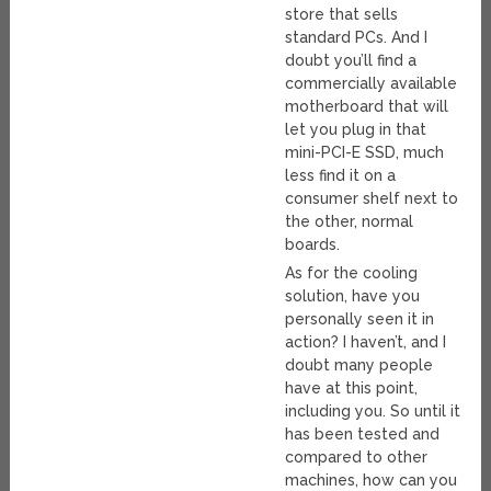
store that sells
standard PCs. And I
doubt you’ll find a
commercially available
motherboard that will
let you plug in that
mini-PCI-E SSD, much
less find it on a
consumer shelf next to
the other, normal
boards.
As for the cooling
solution, have you
personally seen it in
action? I haven’t, and I
doubt many people
have at this point,
including you. So until it
has been tested and
compared to other
machines, how can you