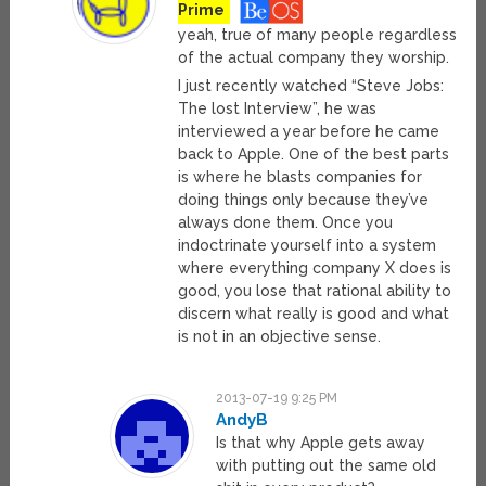
Prime
yeah, true of many people regardless
of the actual company they worship.
I just recently watched “Steve Jobs:
The lost Interview”, he was
interviewed a year before he came
back to Apple. One of the best parts
is where he blasts companies for
doing things only because they’ve
always done them. Once you
indoctrinate yourself into a system
where everything company X does is
good, you lose that rational ability to
discern what really is good and what
is not in an objective sense.
2013-07-19 9:25 PM
AndyB
Is that why Apple gets away
with putting out the same old