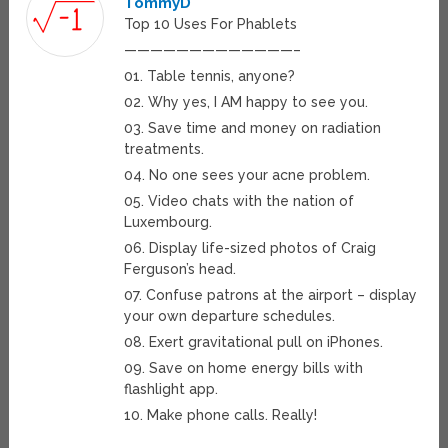
TommyD
Top 10 Uses For Phablets
—————————————–
01. Table tennis, anyone?
02. Why yes, I AM happy to see you.
03. Save time and money on radiation
treatments.
04. No one sees your acne problem.
05. Video chats with the nation of
Luxembourg.
06. Display life-sized photos of Craig
Ferguson’s head.
07. Confuse patrons at the airport – display
your own departure schedules.
08. Exert gravitational pull on iPhones.
09. Save on home energy bills with
flashlight app.
10. Make phone calls. Really!