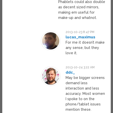
Phablets could also double
as decent sized mirrors,
making em useful for
make-up and whatnot.
2013-10-23 8:47 PM
lucas_maximus
For me it doesn’t make
any sense, but they
love it.
2013-10-24 3:22 AM
ddc_
May be bigger screens
demand less
interaction and less
accuracy. Most women
I spoke to on the
phone/tablet issues
mention these.