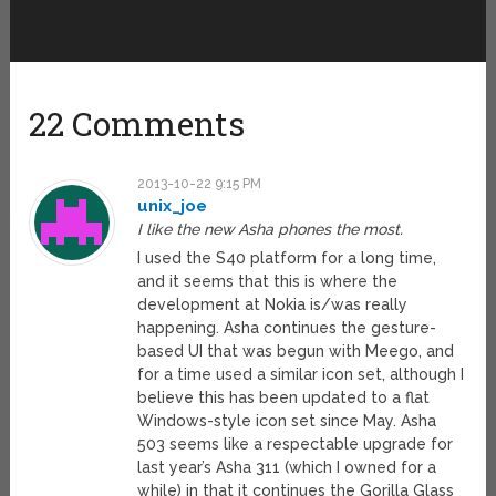
22 Comments
2013-10-22 9:15 PM
unix_joe
I like the new Asha phones the most.
I used the S40 platform for a long time,
and it seems that this is where the
development at Nokia is/was really
happening. Asha continues the gesture-
based UI that was begun with Meego, and
for a time used a similar icon set, although I
believe this has been updated to a flat
Windows-style icon set since May. Asha
503 seems like a respectable upgrade for
last year’s Asha 311 (which I owned for a
while) in that it continues the Gorilla Glass