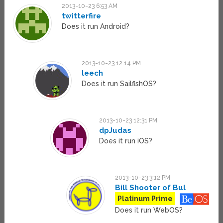
2013-10-23 6:53 AM
twitterfire
Does it run Android?
2013-10-23 12:14 PM
leech
Does it run SailfishOS?
2013-10-23 12:31 PM
dpJudas
Does it run iOS?
2013-10-23 3:12 PM
Bill Shooter of Bul
Platinum Prime
Does it run WebOS?