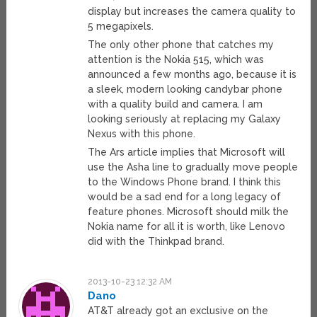
display but increases the camera quality to
5 megapixels.
The only other phone that catches my
attention is the Nokia 515, which was
announced a few months ago, because it is
a sleek, modern looking candybar phone
with a quality build and camera. I am
looking seriously at replacing my Galaxy
Nexus with this phone.
The Ars article implies that Microsoft will
use the Asha line to gradually move people
to the Windows Phone brand. I think this
would be a sad end for a long legacy of
feature phones. Microsoft should milk the
Nokia name for all it is worth, like Lenovo
did with the Thinkpad brand.
2013-10-23 12:32 AM
Dano
AT&T already got an exclusive on the