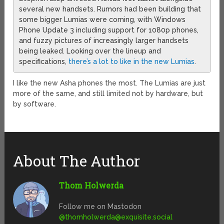
several new handsets. Rumors had been building that
some bigger Lumias were coming, with Windows
Phone Update 3 including support for 1080p phones,
and fuzzy pictures of increasingly larger handsets
being leaked. Looking over the lineup and
specifications,
there’s a lot to like in the new Lumias
.
I like the new Asha phones the most. The Lumias are just
more of the same, and still limited not by hardware, but
by software.
About The Author
Thom Holwerda
Follow me on Mastodon
@
thomholwerda@exquisite.social