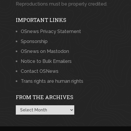
Reproductions must be properly credited.
IMPORTANT LINKS
OSnews Privacy Statement
Sponsorship
OSnews on Mastodon
Notice to Bulk Emailers
Contact OSNews
Trans rights are human rights
FROM THE ARCHIVES
From
the
Archives