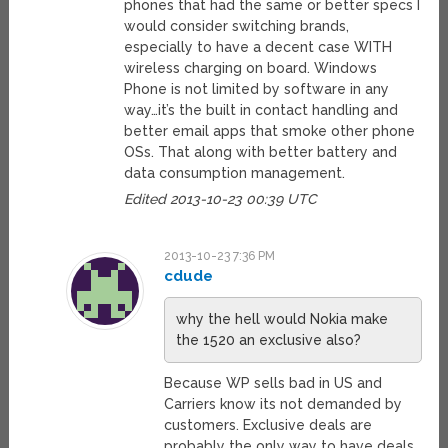
phones that had the same or better specs I
would consider switching brands,
especially to have a decent case WITH
wireless charging on board. Windows
Phone is not limited by software in any
way…it’s the built in contact handling and
better email apps that smoke other phone
OSs. That along with better battery and
data consumption management.
Edited 2013-10-23 00:39 UTC
2013-10-23 7:36 PM
cdude
why the hell would Nokia make
the 1520 an exclusive also?
Because WP sells bad in US and
Carriers know its not demanded by
customers. Exclusive deals are
probably the only way to have deals