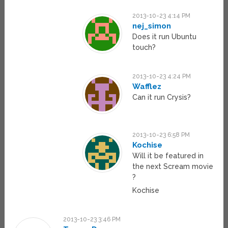
2013-10-23 4:14 PM
nej_simon
Does it run Ubuntu
touch?
2013-10-23 4:24 PM
Wafflez
Can it run Crysis?
2013-10-23 6:58 PM
Kochise
Will it be featured in
the next Scream movie
?
Kochise
2013-10-23 3:46 PM