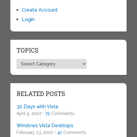
Create Account
Login
TOPICS
Topics
RELATED POSTS
30 Days with Vista
April 5, 2007 •
75
Comments
Windows Vista Desktops
February 23, 2007 •
41
Comments