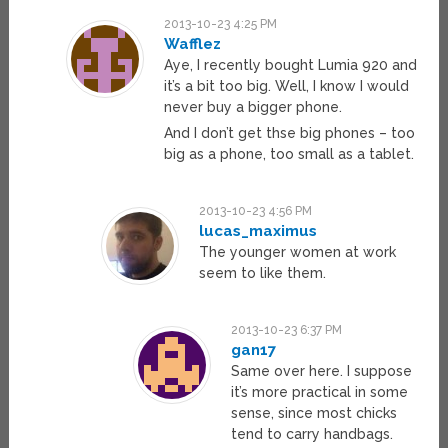
2013-10-23 4:25 PM
Wafflez
Aye, I recently bought Lumia 920 and
it’s a bit too big. Well, I know I would
never buy a bigger phone.
And I don’t get thse big phones – too
big as a phone, too small as a tablet.
2013-10-23 4:56 PM
lucas_maximus
The younger women at work
seem to like them.
2013-10-23 6:37 PM
gan17
Same over here. I suppose
it’s more practical in some
sense, since most chicks
tend to carry handbags.