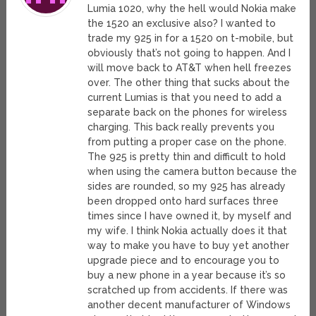
Lumia 1020, why the hell would Nokia make
the 1520 an exclusive also? I wanted to
trade my 925 in for a 1520 on t-mobile, but
obviously that’s not going to happen. And I
will move back to AT&T when hell freezes
over. The other thing that sucks about the
current Lumias is that you need to add a
separate back on the phones for wireless
charging. This back really prevents you
from putting a proper case on the phone.
The 925 is pretty thin and difficult to hold
when using the camera button because the
sides are rounded, so my 925 has already
been dropped onto hard surfaces three
times since I have owned it, by myself and
my wife. I think Nokia actually does it that
way to make you have to buy yet another
upgrade piece and to encourage you to
buy a new phone in a year because it’s so
scratched up from accidents. If there was
another decent manufacturer of Windows