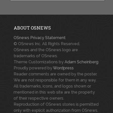
ABOUT OSNEWS
OSnews Privacy Statement
© OSnews Inc. All Rights Reserved.
OSnews and the OSnews logo are
trademarks of OSnews.
Theme Customizations by
Adam Scheinberg
Proudly powered by
Wordpress
Reader comments are owned by the poster.
We are not responsible for them in any way.
All trademarks, icons, and logos shown or
mentioned in this web site are the property
of their respective owners.
Reproduction of OSnews stories is permitted
only with explicit authorization from OSnews.