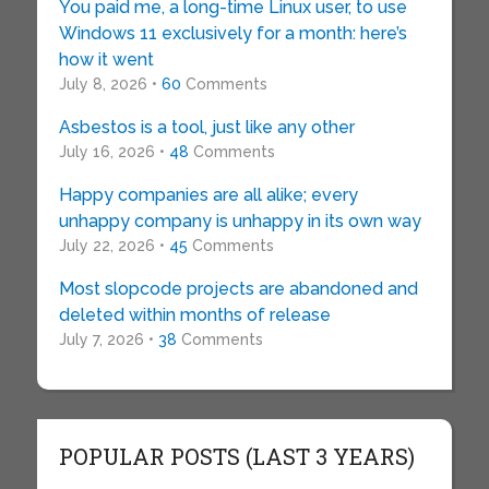
You paid me, a long-time Linux user, to use
Windows 11 exclusively for a month: here’s
how it went
July 8, 2026 •
60
Comments
Asbestos is a tool, just like any other
July 16, 2026 •
48
Comments
Happy companies are all alike; every
unhappy company is unhappy in its own way
July 22, 2026 •
45
Comments
Most slopcode projects are abandoned and
deleted within months of release
July 7, 2026 •
38
Comments
POPULAR POSTS (LAST 3 YEARS)