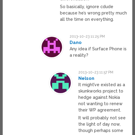
So basically, ignore cdude
because he’s wrong pretty much
all the time on everything.
2013-10-23 11:25 PM
Dano
Any idea if Surface Phone is
a reality?
2013-10-23 11:57 PM
Nelson
It might’ve existed as a
skunkworks project to
hedge against Nokia
not wanting to renew
their WP agreement.
It will probably not see
the light of day now,
though perhaps some