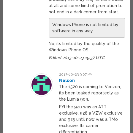
at all and some kind of promotion to
not end in a dark corner from start.
Windows Phone is not limited by
software in any way
No, its limited by the quality of the
Windows Phone OS.
Edited 2013-10-23 19:37 UTC
2013-10-23 9:07 PM
Nelson
The 1520 is coming to Verizon,
its been leaked reportedly as
the Lumia 909.
FYI the 920 was an ATT
exclusive, 928 a VZW exclusive
and 925 until now was a TMo
exclusive. Its carrier
differentiation.