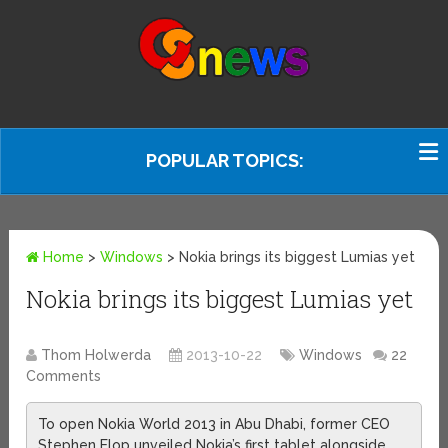
POPULAR TOPICS:
Home
>
Windows
>
Nokia brings its biggest Lumias yet
Nokia brings its biggest Lumias yet
Thom Holwerda
2013-10-22
Windows
22
Comments
To open Nokia World 2013 in Abu Dhabi, former CEO
Stephen Elop unveiled Nokia’s first tablet alongside