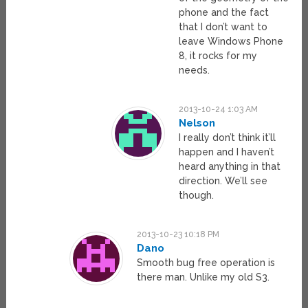
phone and the fact
that I don’t want to
leave Windows Phone
8, it rocks for my
needs.
2013-10-24 1:03 AM
Nelson
I really don’t think it’ll
happen and I haven’t
heard anything in that
direction. We’ll see
though.
2013-10-23 10:18 PM
Dano
Smooth bug free operation is
there man. Unlike my old S3.