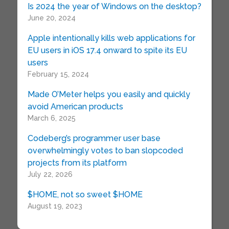
Is 2024 the year of Windows on the desktop?
June 20, 2024
Apple intentionally kills web applications for
EU users in iOS 17.4 onward to spite its EU
users
February 15, 2024
Made O’Meter helps you easily and quickly
avoid American products
March 6, 2025
Codeberg’s programmer user base
overwhelmingly votes to ban slopcoded
projects from its platform
July 22, 2026
$HOME, not so sweet $HOME
August 19, 2023