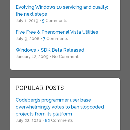
Evolving Windows 10 servicing and quality:
the next steps
July 1, 2019 •
5
Comments
Five Free & Phenomenal Vista Utilities
July 9, 2008 •
7
Comments
Windows 7 SDK Beta Released
January 12, 2009 • No Comment
POPULAR POSTS
Codeberg’s programmer user base
overwhelmingly votes to ban slopcoded
projects from its platform
July 22, 2026 •
82
Comments