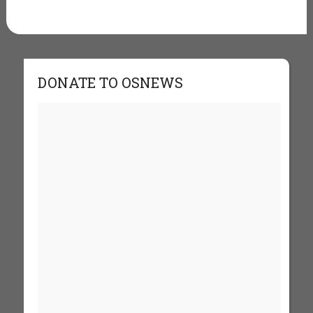
DONATE TO OSNEWS