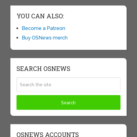
YOU CAN ALSO:
Become a Patreon
Buy OSNews merch
SEARCH OSNEWS
OSNEWS ACCOUNTS