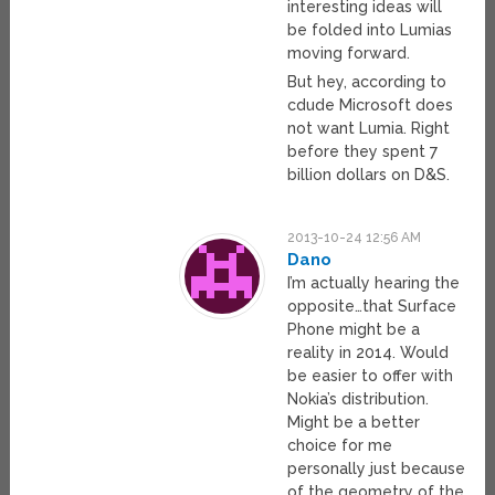
interesting ideas will
be folded into Lumias
moving forward.
But hey, according to
cdude Microsoft does
not want Lumia. Right
before they spent 7
billion dollars on D&S.
2013-10-24 12:56 AM
Dano
I’m actually hearing the
opposite…that Surface
Phone might be a
reality in 2014. Would
be easier to offer with
Nokia’s distribution.
Might be a better
choice for me
personally just because
of the geometry of the