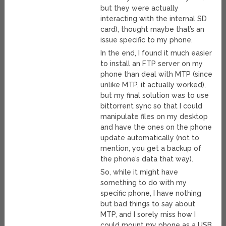
but they were actually
interacting with the internal SD
card), thought maybe that’s an
issue specific to my phone.
In the end, I found it much easier
to install an FTP server on my
phone than deal with MTP (since
unlike MTP, it actually worked),
but my final solution was to use
bittorrent sync so that I could
manipulate files on my desktop
and have the ones on the phone
update automatically (not to
mention, you get a backup of
the phone’s data that way).
So, while it might have
something to do with my
specific phone, I have nothing
but bad things to say about
MTP, and I sorely miss how I
could mount my phone as a USB