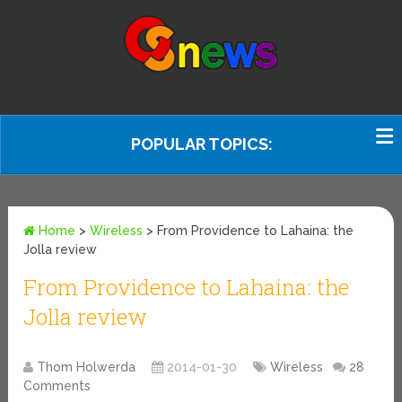
POPULAR TOPICS:
Home
>
Wireless
>
From Providence to Lahaina: the
Jolla review
From Providence to Lahaina: the
Jolla review
Thom Holwerda
2014-01-30
Wireless
28
Comments