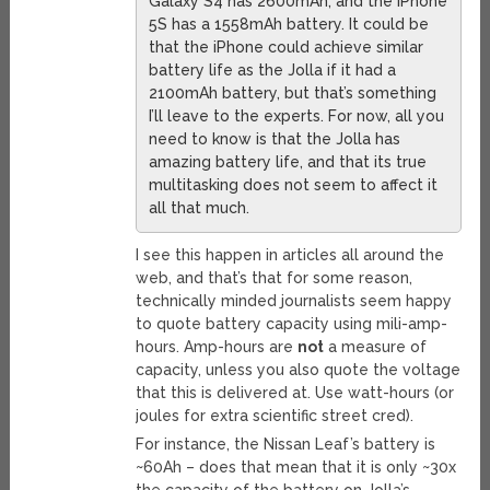
Galaxy S4 has 2600mAh, and the iPhone
5S has a 1558mAh battery. It could be
that the iPhone could achieve similar
battery life as the Jolla if it had a
2100mAh battery, but that’s something
I’ll leave to the experts. For now, all you
need to know is that the Jolla has
amazing battery life, and that its true
multitasking does not seem to affect it
all that much.
I see this happen in articles all around the
web, and that’s that for some reason,
technically minded journalists seem happy
to quote battery capacity using mili-amp-
hours. Amp-hours are
not
a measure of
capacity, unless you also quote the voltage
that this is delivered at. Use watt-hours (or
joules for extra scientific street cred).
For instance, the Nissan Leaf’s battery is
~60Ah – does that mean that it is only ~30x
the capacity of the battery on Jolla’s