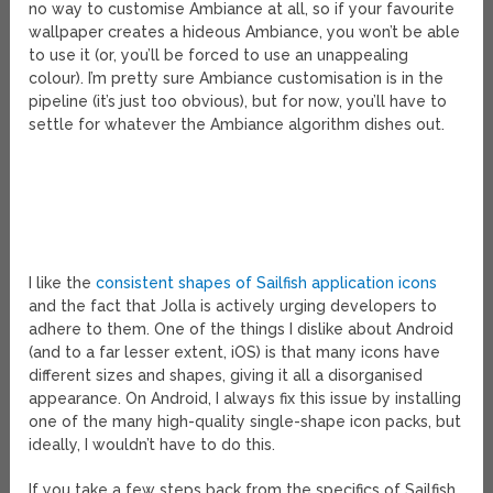
no way to customise Ambiance at all, so if your favourite
wallpaper creates a hideous Ambiance, you won’t be able
to use it (or, you’ll be forced to use an unappealing
colour). I’m pretty sure Ambiance customisation is in the
pipeline (it’s just too obvious), but for now, you’ll have to
settle for whatever the Ambiance algorithm dishes out.
I like the
consistent shapes of Sailfish application icons
and the fact that Jolla is actively urging developers to
adhere to them. One of the things I dislike about Android
(and to a far lesser extent, iOS) is that many icons have
different sizes and shapes, giving it all a disorganised
appearance. On Android, I always fix this issue by installing
one of the many high-quality single-shape icon packs, but
ideally, I wouldn’t have to do this.
If you take a few steps back from the specifics of Sailfish