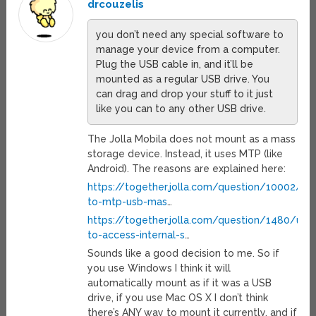
drcouzelis
you don’t need any special software to
manage your device from a computer.
Plug the USB cable in, and it’ll be
mounted as a regular USB drive. You
can drag and drop your stuff to it just
like you can to any other USB drive.
The Jolla Mobila does not mount as a mass
storage device. Instead, it uses MTP (like
Android). The reasons are explained here:
https://together.jolla.com/question/10002/alt
to-mtp-usb-mas
…
https://together.jolla.com/question/1480/una
to-access-internal-s
…
Sounds like a good decision to me. So if
you use Windows I think it will
automatically mount as if it was a USB
drive, if you use Mac OS X I don’t think
there’s ANY way to mount it currently, and if