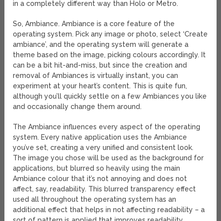
in a completely different way than Holo or Metro.
So, Ambiance. Ambiance is a core feature of the
operating system. Pick any image or photo, select ‘Create
ambiance’, and the operating system will generate a
theme based on the image, picking colours accordingly. It
can be a bit hit-and-miss, but since the creation and
removal of Ambiances is virtually instant, you can
experiment at your heart’s content. This is quite fun,
although you’ll quickly settle on a few Ambiances you like
and occasionally change them around.
The Ambiance influences every aspect of the operating
system. Every native application uses the Ambiance
you’ve set, creating a very unified and consistent look.
The image you chose will be used as the background for
applications, but blurred so heavily using the main
Ambiance colour that it’s not annoying and does not
affect, say, readability. This blurred transparency effect
used all throughout the operating system has an
additional effect that helps in not affecting readability – a
sort of pattern is applied that improves readability.