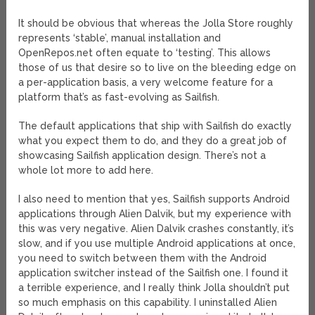
It should be obvious that whereas the Jolla Store roughly
represents ‘stable’, manual installation and
OpenRepos.net often equate to ‘testing’. This allows
those of us that desire so to live on the bleeding edge on
a per-application basis, a very welcome feature for a
platform that’s as fast-evolving as Sailfish.
The default applications that ship with Sailfish do exactly
what you expect them to do, and they do a great job of
showcasing Sailfish application design. There’s not a
whole lot more to add here.
I also need to mention that yes, Sailfish supports Android
applications through Alien Dalvik, but my experience with
this was very negative. Alien Dalvik crashes constantly, it’s
slow, and if you use multiple Android applications at once,
you need to switch between them with the Android
application switcher instead of the Sailfish one. I found it
a terrible experience, and I really think Jolla shouldn’t put
so much emphasis on this capability. I uninstalled Alien