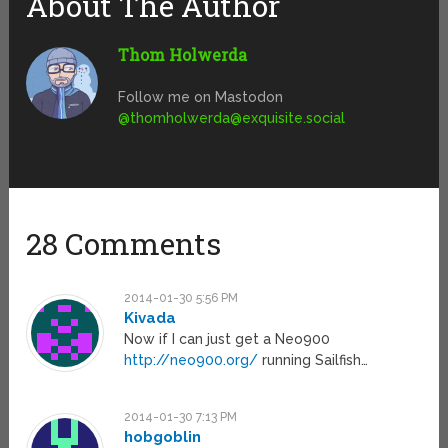
About The Author
Thom Holwerda
Follow me on Mastodon
@
thomholwerda@exquisite.social
28 Comments
2014-01-30 5:56 PM
Kivada
Now if I can just get a Neo900
http://neo900.org/
running Sailfish…
2014-01-30 7:13 PM
hobgoblin