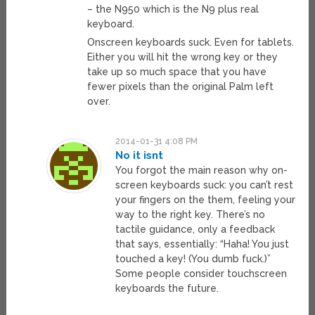
– the N950 which is the N9 plus real
keyboard.
Onscreen keyboards suck. Even for tablets.
Either you will hit the wrong key or they
take up so much space that you have
fewer pixels than the original Palm left
over.
2014-01-31 4:08 PM
No it isnt
You forgot the main reason why on-
screen keyboards suck: you can’t rest
your fingers on the them, feeling your
way to the right key. There’s no
tactile guidance, only a feedback
that says, essentially: “Haha! You just
touched a key! (You dumb fuck.)”
Some people consider touchscreen
keyboards the future.