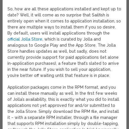
So, how are all these applications installed and kept up to
date? Well, it will come as no surprise that Sailfish is
entirely open when it comes to application installation, so
there are multiple ways to install them if you so desire.
By default, users will install applications through the
official Jolla Store
, which is curated by Jolla and
analogous to Google Play and the App Store. The Jolla
Store handles updates as well, but sadly, does not
currently provide support for paid applications (let alone
in-application purchases), a feature that’s slated to arrive
in the near future. If you wish to sell your application,
you’re better off waiting until that feature is in place.
Application packages come in the RPM format, and you
can install these manually as well. In the first few weeks
of Jolla’s availability, this is exactly what you did to install
applications not yet approved for and/or submitted to
the Jolla Store. Simply download the RPM file, and install
it – with a separate RPM installer, through a file manager
that supports RPM installation simply by double-tapping,