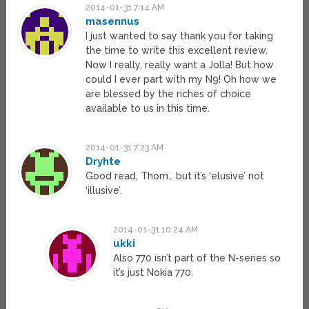
2014-01-31 7:14 AM
masennus
I just wanted to say thank you for taking
the time to write this excellent review.
Now I really, really want a Jolla! But how
could I ever part with my N9! Oh how we
are blessed by the riches of choice
available to us in this time.
2014-01-31 7:23 AM
Dryhte
Good read, Thom… but it’s ‘elusive’ not
‘illusive’.
2014-01-31 10:24 AM
ukki
Also 770 isn’t part of the N-series so
it’s just Nokia 770.