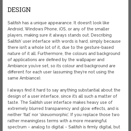
DESIGN
Sailfish has a unique appearance. It doesn’t look like
Android, Windows Phone, iOS, or any of the smaller
players, making sure it always stands out. Describing
Sailfish’ user interface with words is hard, simply because
there isn’t a whole lot of it, due to the gesture-based
nature of it all. Furthermore, the colours and background
of applications are defined by the wallpaper and
Ambiance you’ve set, so its colour and background are
different for each user (assuming they’re not using the
same Ambiance).
I always find it hard to say anything substantial about the
design of a user interface, since it’s all such a matter of
taste. The Sailfish user interface makes heavy use of
extremely blurred transparency and glow effects, and is
neither ‘flat’ nor ‘skeuomorphic’. If you replace those two
rather meaningless terms with a more meaningful
spectrum – analog to digital – Sailfish is firmly digital, but