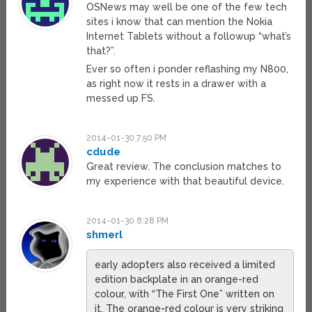
OSNews may well be one of the few tech
sites i know that can mention the Nokia
Internet Tablets without a followup “what’s
that?”.
Ever so often i ponder reflashing my N800,
as right now it rests in a drawer with a
messed up FS.
2014-01-30 7:50 PM
cdude
Great review. The conclusion matches to
my experience with that beautiful device.
2014-01-30 8:28 PM
shmerl
early adopters also received a limited
edition backplate in an orange-red
colour, with “The First One” written on
it. The orange-red colour is very striking