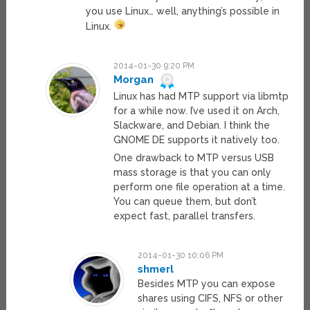
you use Linux… well, anything’s possible in
Linux.
2014-01-30 9:20 PM
Morgan
Linux has had MTP support via libmtp
for a while now. I’ve used it on Arch,
Slackware, and Debian. I think the
GNOME DE supports it natively too.
One drawback to MTP versus USB
mass storage is that you can only
perform one file operation at a time.
You can queue them, but don’t
expect fast, parallel transfers.
2014-01-30 10:06 PM
shmerl
Besides MTP you can expose
shares using CIFS, NFS or other