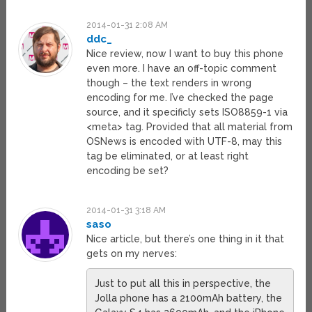
2014-01-31 2:08 AM
ddc_
Nice review, now I want to buy this phone
even more. I have an off-topic comment
though – the text renders in wrong
encoding for me. I’ve checked the page
source, and it specificly sets ISO8859-1 via
<meta> tag. Provided that all material from
OSNews is encoded with UTF-8, may this
tag be eliminated, or at least right
encoding be set?
2014-01-31 3:18 AM
saso
Nice article, but there’s one thing in it that
gets on my nerves:
Just to put all this in perspective, the
Jolla phone has a 2100mAh battery, the