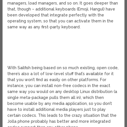
managers, load managers, and so on. It goes deeper than
that, though – additional keyboards (Emoji, Hangul) have
been developed that integrate perfectly with the
operating system, so that you can activate them in the
same way as any first-party keyboard.
With Sailfish being based on so much existing, open code,
there’s also a lot of low-level stuff that’s available for it
that you won’t find as easily on other platforms. For
instance, you can install non-free codecs in the exact
same way you would on any desktop Linux distribution (a
single meta-package pulls them all in), which then
become usable by any media application, so you don’t
have to install additional media players just to play
certain codecs. This leads to the crazy situation that the
Jolla phone probably has better and more integrated