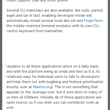
codec support than any other phone.
Several CLI mainstays are also available, like sudo, parted,
wget and tar. In fact, enabling developer mode will
automatically install several tools like ssh and
FingerTerm
,
the mobile-oriented terminal emulator with its own CLI-
centric keyboard from Harmattan.
Updates to all these applications arrive on a daily basis,
and with the platform being as small and new as it is, it’s
relatively easy for individual users to talk to developers
and help them out with bugfixing and feature prioritisation
(mostly over at
Maemo.org
). This is not something that
appeals to the ‘average user’, but it sure does to many of
us here at OSNews. Virtually all of these applications are
open source, so if you wish, you can contribute code as
well.