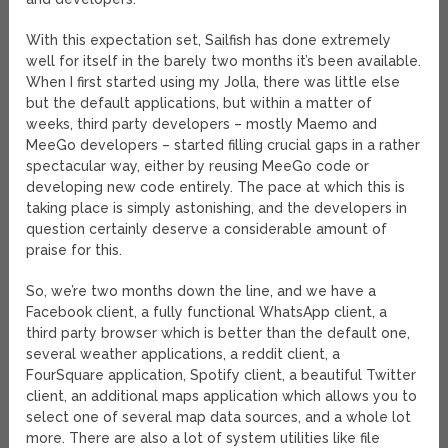
With this expectation set, Sailfish has done extremely
well for itself in the barely two months it’s been available.
When I first started using my Jolla, there was little else
but the default applications, but within a matter of
weeks, third party developers – mostly Maemo and
MeeGo developers – started filling crucial gaps in a rather
spectacular way, either by reusing MeeGo code or
developing new code entirely. The pace at which this is
taking place is simply astonishing, and the developers in
question certainly deserve a considerable amount of
praise for this.
So, we’re two months down the line, and we have a
Facebook client, a fully functional WhatsApp client, a
third party browser which is better than the default one,
several weather applications, a reddit client, a
FourSquare application, Spotify client, a beautiful Twitter
client, an additional maps application which allows you to
select one of several map data sources, and a whole lot
more. There are also a lot of system utilities like file