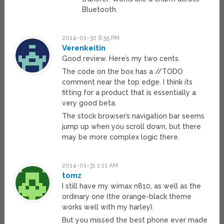
Bluetooth.
2014-01-30 8:55 PM
Verenkeitin
Good review. Here’s my two cents.
The code on the box has a //TODO
comment near the top edge. I think its
fitting for a product that is essentially a
very good beta.
The stock browser’s navigation bar seems
jump up when you scroll down, but there
may be more complex logic there.
2014-01-31 1:11 AM
tomz
I still have my wimax n810, as well as the
ordinary one (the orange-black theme
works well with my harley).
But you missed the best phone ever made