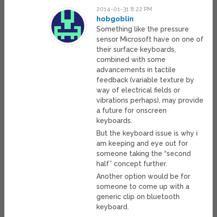
2014-01-31 8:22 PM
hobgoblin
Something like the pressure
sensor Microsoft have on one of
their surface keyboards,
combined with some
advancements in tactile
feedback (variable texture by
way of electrical fields or
vibrations perhaps), may provide
a future for onscreen
keyboards.
But the keyboard issue is why i
am keeping and eye out for
someone taking the “second
half” concept further.
Another option would be for
someone to come up with a
generic clip on bluetooth
keyboard.