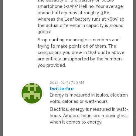
smartphone (~2Ah)? Hell no. Your average
phone battery runs at roughly 3.6V,
whereas the Leaf battery runs at 360V, so
the actual difference in capacity is around
3000x!
Stop quoting meaningless numbers and
trying to make points off of them. The
conclusions you drew in that quote above
are entirely unsupported by the numbers
you provided.
2014-01-31 7:19 AM
twitterfire
Energy is measured in joules, electron
volts, calories or watt-hours.
Electrical energy is measured in watt-
hours. Ampere-hours are meaningless
when it comes to energy.