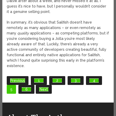
Dalvik after about a week, and never missed it at all. I
guess it’s nice to have, but I personally wouldn’t consider
it a genuine selling point.
In summary, it’s obvious that Sailfish doesn’t have
remotely as many applications – or even remotely as
many
quality
applications – as competing platforms, but if
you’re considering buying a Jolla you’re most likely
already aware of that. Luckily, there’s already a very
active community of developers creating beautiful, fully
functional and entirely native applications for Sailfish,
which I found quite surprising this early in the platform’s
existence.
Previous
1
2
3
4
5
6
Next