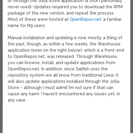
or through the Jolla Store application (a trick I personally
never used). Updates required you to download the RPM
package of the new version, and repeat the process.
Most of these were hosted at
OpenRepos.net
, a familiar
name for N9 users.
Manual installation and updating is now mostly a thing of
the past, though, as within a few weeks, the Warehouse
application (seen on the right below), which is a front-end
to OpenRepos.net, was released. Through Warehouse,
you can browse, install, and update applications from
OpenRepos.net. In addition, since Sailfish uses the
repository system we all know from traditional Linux, it
will also update applications installed through the Jolla
Store – although I must admit I’m not sure if that can
cause any harm. I haven’t encountered any issues yet, in
any case.