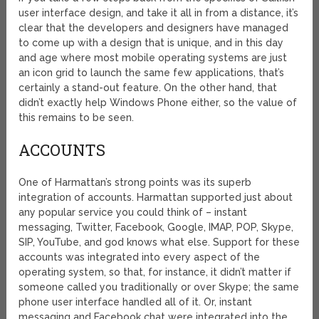
user interface design, and take it all in from a distance, it’s
clear that the developers and designers have managed
to come up with a design that is unique, and in this day
and age where most mobile operating systems are just
an icon grid to launch the same few applications, that’s
certainly a stand-out feature. On the other hand, that
didn’t exactly help Windows Phone either, so the value of
this remains to be seen.
ACCOUNTS
One of Harmattan’s strong points was its superb
integration of accounts. Harmattan supported just about
any popular service you could think of – instant
messaging, Twitter, Facebook, Google, IMAP, POP, Skype,
SIP, YouTube, and god knows what else. Support for these
accounts was integrated into every aspect of the
operating system, so that, for instance, it didn’t matter if
someone called you traditionally or over Skype; the same
phone user interface handled all of it. Or, instant
messaging and Facebook chat were integrated into the