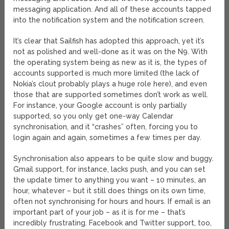
messaging application. And all of these accounts tapped
into the notification system and the notification screen.
It’s clear that Sailfish has adopted this approach, yet it’s
not as polished and well-done as it was on the N9. With
the operating system being as new as it is, the types of
accounts supported is much more limited (the lack of
Nokia’s clout probably plays a huge role here), and even
those that are supported sometimes don’t work as well.
For instance, your Google account is only partially
supported, so you only get one-way Calendar
synchronisation, and it “crashes” often, forcing you to
login again and again, sometimes a few times per day.
Synchronisation also appears to be quite slow and buggy.
Gmail support, for instance, lacks push, and you can set
the update timer to anything you want – 10 minutes, an
hour, whatever – but it still does things on its own time,
often not synchronising for hours and hours. If email is an
important part of your job – as it is for me – that’s
incredibly frustrating. Facebook and Twitter support, too,