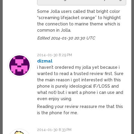
Some Jolla users called that bright color
“screaming lifejacket orange” to highlight
the connection to marine theme which is
common in Jolla.
Edited 2014-01-30 20:30 UTC
2014-01-30 8:29 PM
dizmal
i haven’t oredered my jolla yet because i
wanted to read a trusted review first. Sure
the main reason i got interested with this
phone is purely ideological (F/LOSS and
what not) but i want a phone i can use and
even enjoy using.
Reading your review reassure me that this
is the phone for me.
2014-01-30 8:33 PM