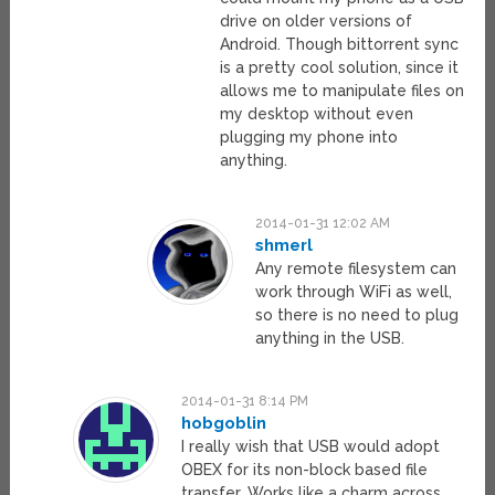
drive on older versions of
Android. Though bittorrent sync
is a pretty cool solution, since it
allows me to manipulate files on
my desktop without even
plugging my phone into
anything.
2014-01-31 12:02 AM
shmerl
Any remote filesystem can
work through WiFi as well,
so there is no need to plug
anything in the USB.
2014-01-31 8:14 PM
hobgoblin
I really wish that USB would adopt
OBEX for its non-block based file
transfer. Works like a charm across