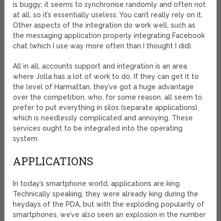
is buggy; it seems to synchronise randomly and often not
at all, so it’s essentially useless. You can’t really rely on it.
Other aspects of the integration do work well, such as
the messaging application properly integrating Facebook
chat (which I use way more often than I thought I did).
All in all, accounts support and integration is an area
where Jolla has a lot of work to do. If they can get it to
the level of Harmattan, they’ve got a huge advantage
over the competition, who, for some reason, all seem to
prefer to put everything in silos (separate applications),
which is needlessly complicated and annoying. These
services ought to be integrated into the operating
system.
APPLICATIONS
In today’s smartphone world, applications are king.
Technically speaking, they were already king during the
heydays of the PDA, but with the exploding popularity of
smartphones, we’ve also seen an explosion in the number