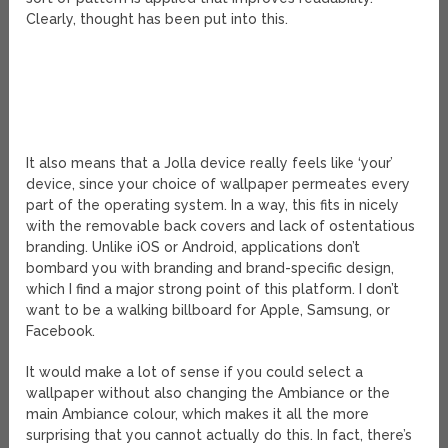
Clearly, thought has been put into this.
It also means that a Jolla device really feels like ‘your’
device, since your choice of wallpaper permeates every
part of the operating system. In a way, this fits in nicely
with the removable back covers and lack of ostentatious
branding. Unlike iOS or Android, applications don’t
bombard you with branding and brand-specific design,
which I find a major strong point of this platform. I don’t
want to be a walking billboard for Apple, Samsung, or
Facebook.
It would make a lot of sense if you could select a
wallpaper without also changing the Ambiance or the
main Ambiance colour, which makes it all the more
surprising that you cannot actually do this. In fact, there’s