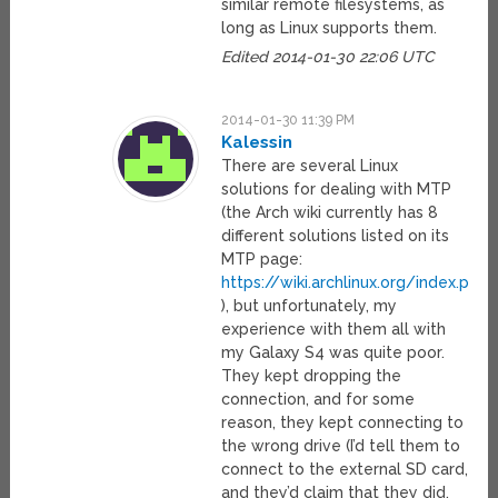
similar remote filesystems, as
long as Linux supports them.
Edited 2014-01-30 22:06 UTC
2014-01-30 11:39 PM
Kalessin
There are several Linux
solutions for dealing with MTP
(the Arch wiki currently has 8
different solutions listed on its
MTP page:
https://wiki.archlinux.org/index.php
), but unfortunately, my
experience with them all with
my Galaxy S4 was quite poor.
They kept dropping the
connection, and for some
reason, they kept connecting to
the wrong drive (I’d tell them to
connect to the external SD card,
and they’d claim that they did,