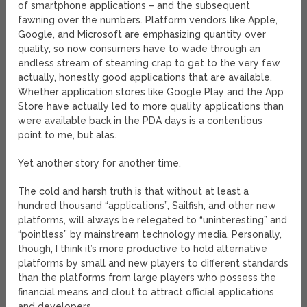
of smartphone applications – and the subsequent
fawning over the numbers. Platform vendors like Apple,
Google, and Microsoft are emphasizing quantity over
quality, so now consumers have to wade through an
endless stream of steaming crap to get to the very few
actually, honestly good applications that are available.
Whether application stores like Google Play and the App
Store have actually led to more quality applications than
were available back in the PDA days is a contentious
point to me, but alas.
Yet another story for another time.
The cold and harsh truth is that without at least a
hundred thousand “applications”, Sailfish, and other new
platforms, will always be relegated to “uninteresting” and
“pointless” by mainstream technology media. Personally,
though, I think it’s more productive to hold alternative
platforms by small and new players to different standards
than the platforms from large players who possess the
financial means and clout to attract official applications
and developers.