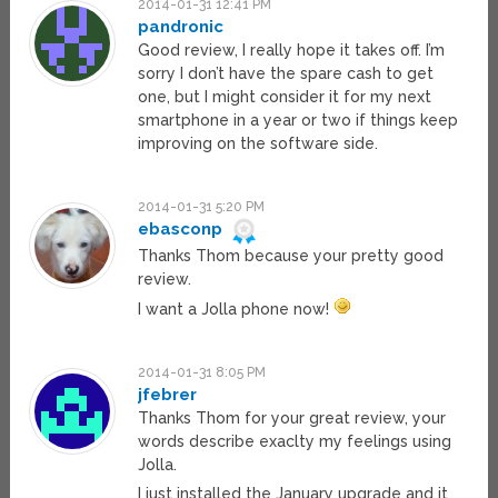
2014-01-31 12:41 PM
pandronic
Good review, I really hope it takes off. I’m
sorry I don’t have the spare cash to get
one, but I might consider it for my next
smartphone in a year or two if things keep
improving on the software side.
2014-01-31 5:20 PM
ebasconp
Thanks Thom because your pretty good
review.
I want a Jolla phone now!
2014-01-31 8:05 PM
jfebrer
Thanks Thom for your great review, your
words describe exaclty my feelings using
Jolla.
I just installed the January upgrade and it