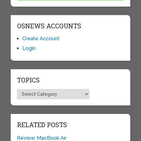
OSNEWS ACCOUNTS
Create Account
Login
TOPICS
Topics
RELATED POSTS
Review: MacBook Air