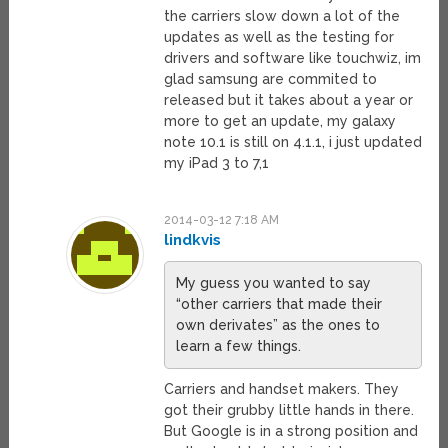
the carriers slow down a lot of the
updates as well as the testing for
drivers and software like touchwiz, im
glad samsung are commited to
released but it takes about a year or
more to get an update, my galaxy
note 10.1 is still on 4.1.1, i just updated
my iPad 3 to 7,1
2014-03-12 7:18 AM
lindkvis
My guess you wanted to say
“other carriers that made their
own derivates” as the ones to
learn a few things.
Carriers and handset makers. They
got their grubby little hands in there.
But Google is in a strong position and