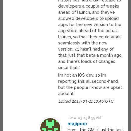
history has had a GM release to
developers a couple of weeks
ahead of launch, and they’ve
allowed developers to upload
apps for the new version to the
app store ahead of the actual
launch, so that they could work
seamlessly with the new
version. 7.1 hasn’t had any of
that; just that beta a month ago,
and there’s loads of changes
since that.”
I’m not an iOS dev, so I’m
reporting this all second-hand,
but the people I know are upset
about it.
Edited 2014-03-11 10:56 UTC
2014-03-13 8:59 AM
majipoor
Hum… the GM is just the last