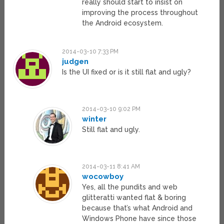
really should start to insist on
improving the process throughout
the Android ecosystem.
2014-03-10 7:33 PM
judgen
Is the UI fixed or is it still flat and ugly?
2014-03-10 9:02 PM
winter
Still flat and ugly.
2014-03-11 8:41 AM
wocowboy
Yes, all the pundits and web
glitteratti wanted flat & boring
because that’s what Android and
Windows Phone have since those