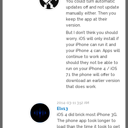
You could turn automatic
updates off and not update
manually either. Then you
keep the app at their
version.
But I don’t think you should
worry. iOS will only install if
your iPhone can run it and
your iPhone 4 can. Apps will
continue to work and
should they not be able to
run on your iPhone 4 / iOS
7.1 the phone will offer to
download an earlier version
that does work.
2014-03-11 3:52 AM
Elv13
iOS 4 did brick most iPhone 3G.
The phone app took longer to
load than the time it took to get