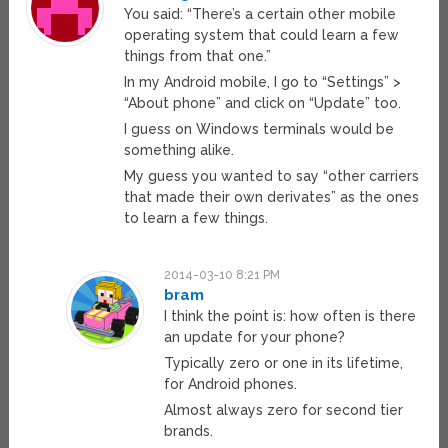
You said: “There’s a certain other mobile
operating system that could learn a few
things from that one.”
In my Android mobile, I go to “Settings” >
“About phone” and click on “Update” too.
I guess on Windows terminals would be
something alike.
My guess you wanted to say “other carriers
that made their own derivates” as the ones
to learn a few things.
2014-03-10 8:21 PM
bram
I think the point is: how often is there
an update for your phone?
Typically zero or one in its lifetime,
for Android phones.
Almost always zero for second tier
brands.