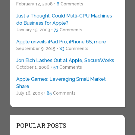
February 12, 2008 •
6
Comments
Just a Thought: Could Multi-CPU Machines
do Business for Apple?
January 15, 2003 •
73
Comments
Apple unveils iPad Pro, iPhone 6S, more
September 9, 2015 •
83
Comments
Jon Elch Lashes Out at Apple, SecureWorks
October 1, 2006 •
53
Comments
Apple Games: Leveraging Small Market
Share
July 16, 2003 •
85
Comments
POPULAR POSTS