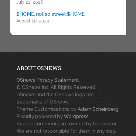
July 22, 2026
$HOME, not so sweet $HOME
August 19, 2023
ABOUT OSNEWS
OSnews Privacy Statement
© OSnews Inc. All Rights Reserved.
OSnews and the OSnews logo are
trademarks of OSnews.
Theme Customizations by
Adam Scheinberg
Proudly powered by
Wordpress
Reader comments are owned by the poster.
We are not responsible for them in any way.