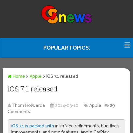
POPULAR TOPICS:
Home
>
Apple
>
iOS 7.1 released
iOS 7.1 released
Thom Holwerda
2014-03-10
Apple
29
Comments
iOS 7.1 is packed with
interface refinements, bug fixes,
improvements, and new features. Apple CarPlay