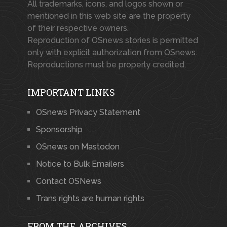
All trademarks, icons, and logos shown or
mentioned in this web site are the property
of their respective owners.
Reproduction of OSnews stories is permitted
only with explicit authorization from OSnews.
Reproductions must be properly credited.
IMPORTANT LINKS
OSnews Privacy Statement
Sponsorship
OSnews on Mastodon
Notice to Bulk Emailers
Contact OSNews
Trans rights are human rights
FROM THE ARCHIVES