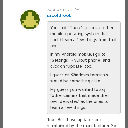
2014-03-10 9:51 PM
drcoldfoot
You said: “There’s a certain other
mobile operating system that
could learn a few things from that
one.”
In my Android mobile, I go to
“Settings” > “About phone” and
click on “Update” too.
I guess on Windows terminals
would be something alike.
My guess you wanted to say
“other carriers that made their
own derivates” as the ones to
learn a few things.
True, But those updates are
maintained by the manufacturer. So