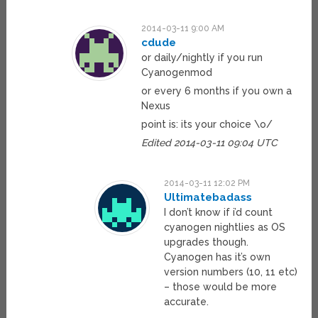
2014-03-11 9:00 AM
cdude
or daily/nightly if you run
Cyanogenmod
or every 6 months if you own a
Nexus
point is: its your choice \o/
Edited 2014-03-11 09:04 UTC
2014-03-11 12:02 PM
Ultimatebadass
I don’t know if i’d count
cyanogen nightlies as OS
upgrades though.
Cyanogen has it’s own
version numbers (10, 11 etc)
– those would be more
accurate.