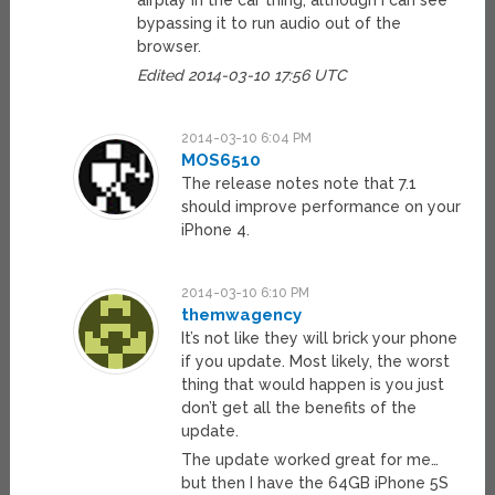
airplay in the car thing, although i can see
bypassing it to run audio out of the
browser.
Edited 2014-03-10 17:56 UTC
2014-03-10 6:04 PM
MOS6510
The release notes note that 7.1
should improve performance on your
iPhone 4.
2014-03-10 6:10 PM
themwagency
It’s not like they will brick your phone
if you update. Most likely, the worst
thing that would happen is you just
don’t get all the benefits of the
update.
The update worked great for me…
but then I have the 64GB iPhone 5S