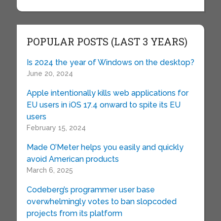
POPULAR POSTS (LAST 3 YEARS)
Is 2024 the year of Windows on the desktop?
June 20, 2024
Apple intentionally kills web applications for
EU users in iOS 17.4 onward to spite its EU
users
February 15, 2024
Made O’Meter helps you easily and quickly
avoid American products
March 6, 2025
Codeberg’s programmer user base
overwhelmingly votes to ban slopcoded
projects from its platform