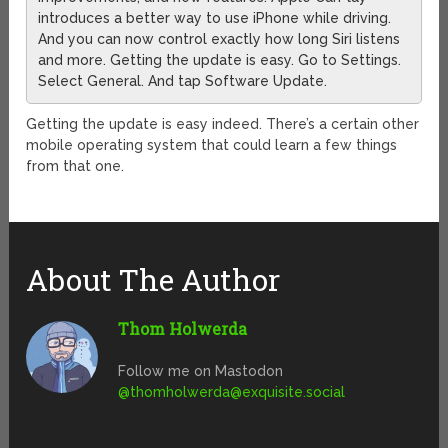
introduces a better way to use iPhone while driving.
And you can now control exactly how long Siri listens
and more. Getting the update is easy. Go to Settings.
Select General. And tap Software Update.
Getting the update is easy indeed. There’s a certain other
mobile operating system that could learn a few things
from that one.
About The Author
Thom Holwerda
Follow me on Mastodon
@
thomholwerda@exquisite.social