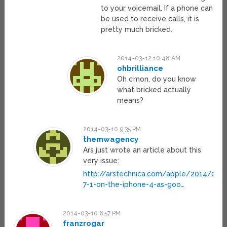
to your voicemail. If a phone can
be used to receive calls, it is
pretty much bricked.
2014-03-12 10:48 AM
ohbrilliance
Oh c’mon, do you know
what bricked actually
means?
2014-03-10 9:35 PM
themwagency
Ars just wrote an article about this
very issue:
http://arstechnica.com/apple/2014/03/i
7-1-on-the-iphone-4-as-goo
…
2014-03-10 6:57 PM
franzrogar