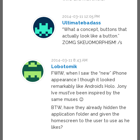
2014-03-11 12:05 PM
Ultimatebadass
“What a concept, buttons that
actually look like a button.”
ZOMG SKEUOMORPHISM! /s
2014-03-11 8:43 AM
Lobotomik
FWIW, when I saw the “new” iPhone
appearance I though it looked
remarkably like Android’s Holo. Jony
Ive must’ve been inspired by the
same muses 😉
BTW, have they already hidden the
application folder and given the
homescreen to the user to use as he
likes?