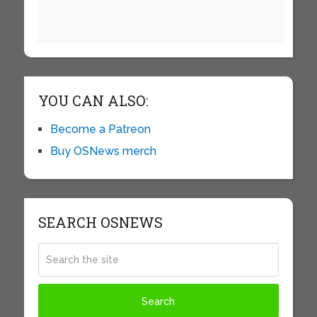
YOU CAN ALSO:
Become a Patreon
Buy OSNews merch
SEARCH OSNEWS