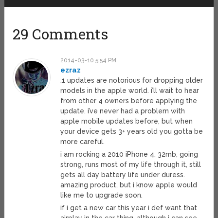
29 Comments
2014-03-10 5:54 PM
ezraz
.1 updates are notorious for dropping older
models in the apple world. i’ll wait to hear
from other 4 owners before applying the
update. i’ve never had a problem with
apple mobile updates before, but when
your device gets 3+ years old you gotta be
more careful.
i am rocking a 2010 iPhone 4, 32mb, going
strong, runs most of my life through it, still
gets all day battery life under duress.
amazing product, but i know apple would
like me to upgrade soon.
if i get a new car this year i def want that