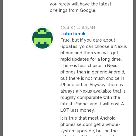
you rarely will have the latest
offerings from Google.
2014-03-11 8:35 AM
Lobotomik
True, but if you care about
updates, yo can choose a Nexus
phone and then you will get
rapid updates for a long time.
There is less choice in Nexus
phones than in generic Android,
but there is not much choice in
iPhone either. Anyway, there is
always a Nexus available that is
roughly comparable with the
latest iPhone, and it will cost A
LOT less money.
It is true that most Android
phones seldom get a whole-
system upgrade, but on the