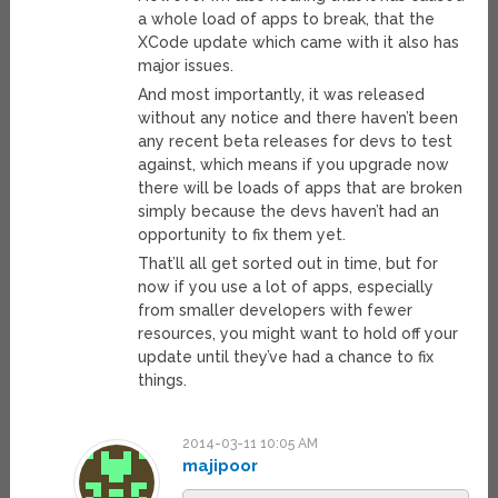
a whole load of apps to break, that the
XCode update which came with it also has
major issues.
And most importantly, it was released
without any notice and there haven’t been
any recent beta releases for devs to test
against, which means if you upgrade now
there will be loads of apps that are broken
simply because the devs haven’t had an
opportunity to fix them yet.
That’ll all get sorted out in time, but for
now if you use a lot of apps, especially
from smaller developers with fewer
resources, you might want to hold off your
update until they’ve had a chance to fix
things.
2014-03-11 10:05 AM
majipoor