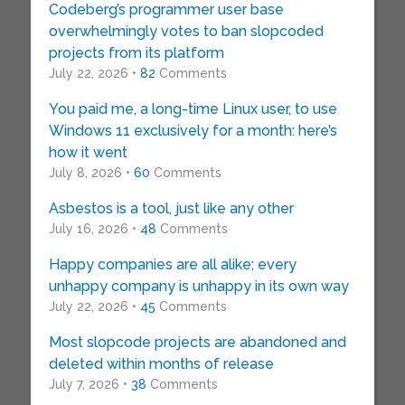
Codeberg’s programmer user base
overwhelmingly votes to ban slopcoded
projects from its platform
July 22, 2026 •
82
Comments
You paid me, a long-time Linux user, to use
Windows 11 exclusively for a month: here’s
how it went
July 8, 2026 •
60
Comments
Asbestos is a tool, just like any other
July 16, 2026 •
48
Comments
Happy companies are all alike; every
unhappy company is unhappy in its own way
July 22, 2026 •
45
Comments
Most slopcode projects are abandoned and
deleted within months of release
July 7, 2026 •
38
Comments