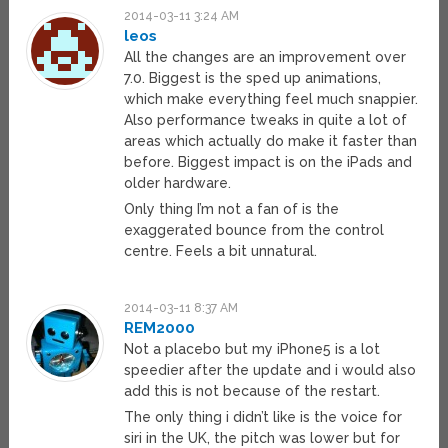
2014-03-11 3:24 AM
leos
All the changes are an improvement over
7.0. Biggest is the sped up animations,
which make everything feel much snappier.
Also performance tweaks in quite a lot of
areas which actually do make it faster than
before. Biggest impact is on the iPads and
older hardware.
Only thing I’m not a fan of is the
exaggerated bounce from the control
centre. Feels a bit unnatural.
2014-03-11 8:37 AM
REM2000
Not a placebo but my iPhone5 is a lot
speedier after the update and i would also
add this is not because of the restart.
The only thing i didn’t like is the voice for
siri in the UK, the pitch was lower but for