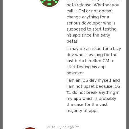
beta release. Whether you
call it GM or not doesn’t
change anything for a
serious developer who is
supposed to start testing
his app since the early
betas.
It may be an issue for a lazy
dev who is waiting for the
last beta labelled GM to
start testing his app
however.
I am an iOS dev myself and
I am not upset because iOS
7.1 do not break anything in
my app which is probably
the case for the vast
majority of apps.
2014-03-11 7:56 PM