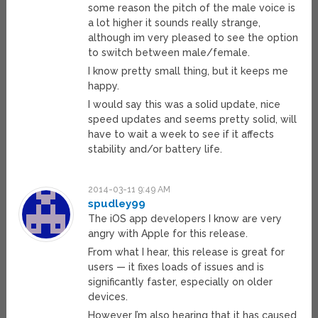
some reason the pitch of the male voice is
a lot higher it sounds really strange,
although im very pleased to see the option
to switch between male/female.
I know pretty small thing, but it keeps me
happy.
I would say this was a solid update, nice
speed updates and seems pretty solid, will
have to wait a week to see if it affects
stability and/or battery life.
2014-03-11 9:49 AM
spudley99
The iOS app developers I know are very
angry with Apple for this release.
From what I hear, this release is great for
users — it fixes loads of issues and is
significantly faster, especially on older
devices.
However I’m also hearing that it has caused