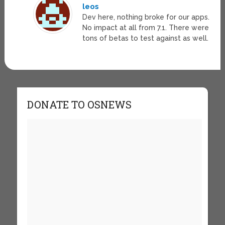
leos
Dev here, nothing broke for our apps.
No impact at all from 7.1. There were
tons of betas to test against as well.
DONATE TO OSNEWS