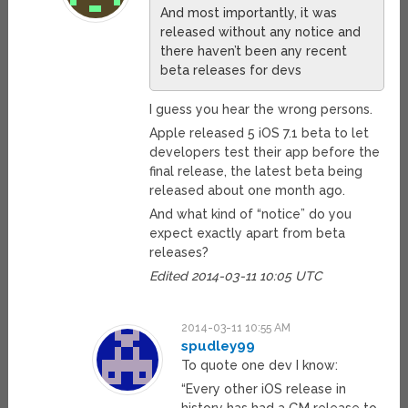
And most importantly, it was
released without any notice and
there haven’t been any recent
beta releases for devs
I guess you hear the wrong persons.
Apple released 5 iOS 7.1 beta to let
developers test their app before the
final release, the latest beta being
released about one month ago.
And what kind of “notice” do you
expect exactly apart from beta
releases?
Edited 2014-03-11 10:05 UTC
2014-03-11 10:55 AM
spudley99
To quote one dev I know:
“Every other iOS release in