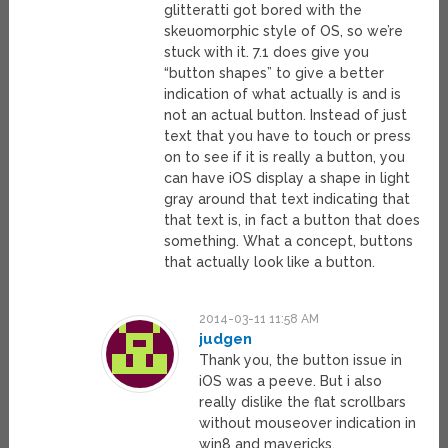
glitteratti got bored with the
skeuomorphic style of OS, so we’re
stuck with it. 7.1 does give you
“button shapes” to give a better
indication of what actually is and is
not an actual button. Instead of just
text that you have to touch or press
on to see if it is really a button, you
can have iOS display a shape in light
gray around that text indicating that
that text is, in fact a button that does
something. What a concept, buttons
that actually look like a button.
2014-03-11 11:58 AM
judgen
Thank you, the button issue in
iOS was a peeve. But i also
really dislike the flat scrollbars
without mouseover indication in
win8 and mavericks.