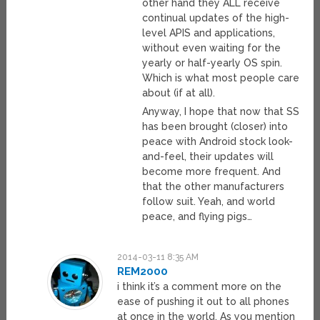
other hand they ALL receive
continual updates of the high-
level APIS and applications,
without even waiting for the
yearly or half-yearly OS spin.
Which is what most people care
about (if at all).
Anyway, I hope that now that SS
has been brought (closer) into
peace with Android stock look-
and-feel, their updates will
become more frequent. And
that the other manufacturers
follow suit. Yeah, and world
peace, and flying pigs…
2014-03-11 8:35 AM
REM2000
i think it’s a comment more on the
ease of pushing it out to all phones
at once in the world. As you mention