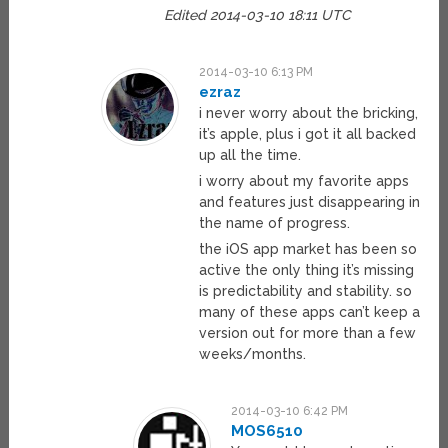
Edited 2014-03-10 18:11 UTC
2014-03-10 6:13 PM
ezraz
i never worry about the bricking,
it’s apple, plus i got it all backed
up all the time.
i worry about my favorite apps
and features just disappearing in
the name of progress.
the iOS app market has been so
active the only thing it’s missing
is predictability and stability. so
many of these apps can’t keep a
version out for more than a few
weeks/months.
2014-03-10 6:42 PM
MOS6510