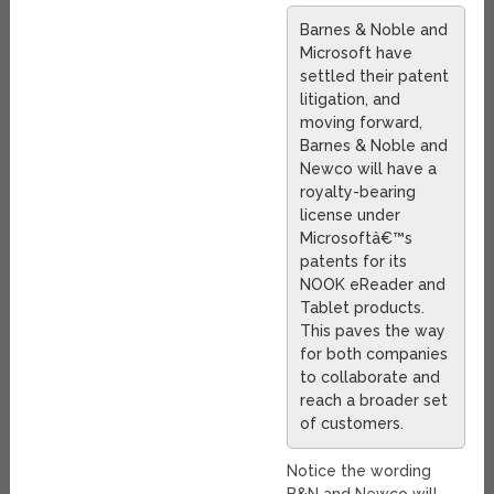
Barnes & Noble and
Microsoft have
settled their patent
litigation, and
moving forward,
Barnes & Noble and
Newco will have a
royalty-bearing
license under
Microsoftâ€™s
patents for its
NOOK eReader and
Tablet products.
This paves the way
for both companies
to collaborate and
reach a broader set
of customers.
Notice the wording