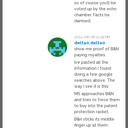
so of course you’ll be
voted up by the echo
chamber. Facts be
damned.
2014-08-08 12:56 PM
delta0.delta0
show me proof of B&N
paying royalties.
Ive pasted all the
information I found
doing a few google
searches above. The
way I see it is this:
MS approaches B&N
and tries to force them
to buy into the patent
protection racket.
B&n sticks its middle
finger up at them