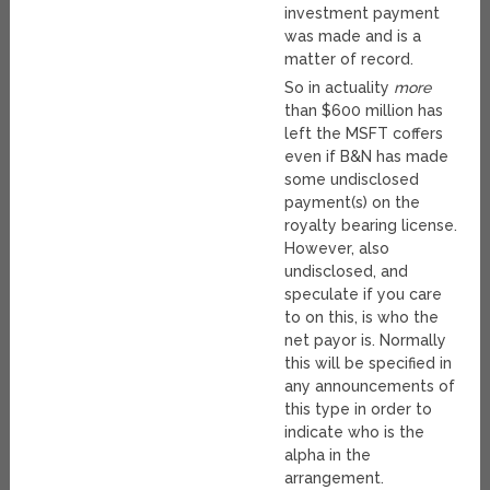
investment payment
was made and is a
matter of record.
So in actuality
more
than $600 million has
left the MSFT coffers
even if B&N has made
some undisclosed
payment(s) on the
royalty bearing license.
However, also
undisclosed, and
speculate if you care
to on this, is who the
net payor is. Normally
this will be specified in
any announcements of
this type in order to
indicate who is the
alpha in the
arrangement.