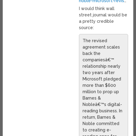
noble-microsoft-revis
…
I would think wall
street journal would be
a pretty credible
source:
The revised
agreement scales
back the
companiesâ€™
relationship nearly
two years after
Microsoft pledged
more than $600
million to prop up
Barnes &
Nobleâ€™s digital-
reading business. In
return, Barnes &
Noble committed
to creating e-