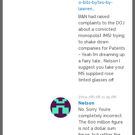
o-bits-bytes-by-
lawren
…
B&N had raised
complaints to the DOJ
about a convicted
monopolist (MS) trying
to shake down
companies for Patents
– Yeah I’m dreaming up
a fairy tale… Nelson I
suggest you take your
MS supplied rose
tinted glasses off.
2014-08-08 11:45 AM
Nelson
No. Sorry. You’re
completely incorrect.
The 600 million figure
is not a dollar sum
figure, but rather the