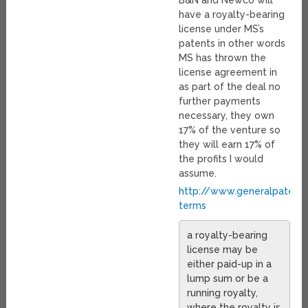
B&N and Newco will
have a royalty-bearing
license under MS’s
patents in other words
MS has thrown the
license agreement in
as part of the deal no
further payments
necessary, they own
17% of the venture so
they will earn 17% of
the profits I would
assume.
http://www.generalpatent
terms
a royalty-bearing
license may be
either paid-up in a
lump sum or be a
running royalty,
where the royalty is