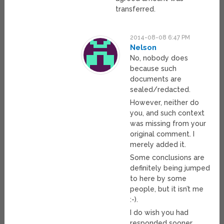
transferred.
2014-08-08 6:47 PM
Nelson
No, nobody does
because such
documents are
sealed/redacted.
However, neither do
you, and such context
was missing from your
original comment. I
merely added it.
Some conclusions are
definitely being jumped
to here by some
people, but it isn’t me
:-).
I do wish you had
responded sooner,