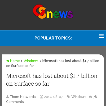
POPULAR TOPICS:
Home
>
Windows
>
Microsoft has lost about $1.7 billion
on Surface so far
Microsoft has lost about $1.7 billion
on Surface so far
Thom Holwerda
2014-08-07
Windows
78
Comments