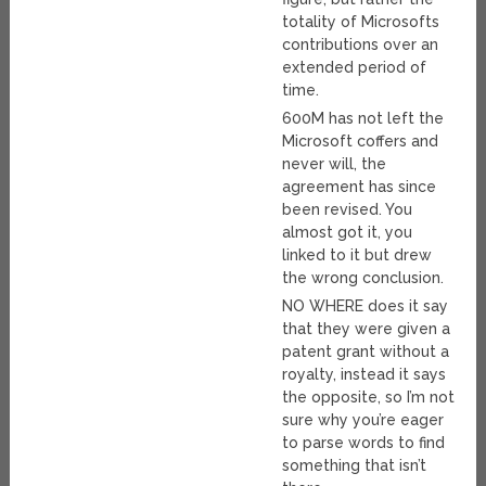
totality of Microsofts
contributions over an
extended period of
time.
600M has not left the
Microsoft coffers and
never will, the
agreement has since
been revised. You
almost got it, you
linked to it but drew
the wrong conclusion.
NO WHERE does it say
that they were given a
patent grant without a
royalty, instead it says
the opposite, so I’m not
sure why you’re eager
to parse words to find
something that isn’t