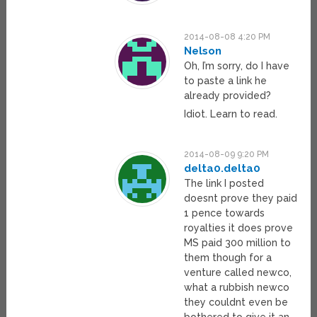
2014-08-08 4:20 PM
Nelson
Oh, I’m sorry, do I have
to paste a link he
already provided?
Idiot. Learn to read.
2014-08-09 9:20 PM
delta0.delta0
The link I posted
doesnt prove they paid
1 pence towards
royalties it does prove
MS paid 300 million to
them though for a
venture called newco,
what a rubbish newco
they couldnt even be