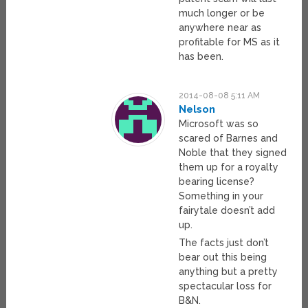
much longer or be
anywhere near as
profitable for MS as it
has been.
2014-08-08 5:11 AM
Nelson
Microsoft was so
scared of Barnes and
Noble that they signed
them up for a royalty
bearing license?
Something in your
fairytale doesn’t add
up.
The facts just don’t
bear out this being
anything but a pretty
spectacular loss for
B&N.