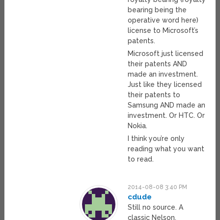
bearing being the
operative word here)
license to Microsoft’s
patents.
Microsoft just licensed
their patents AND
made an investment.
Just like they licensed
their patents to
Samsung AND made an
investment. Or HTC. Or
Nokia.
I think you’re only
reading what you want
to read.
2014-08-08 3:40 PM
cdude
Still no source. A
classic Nelson.