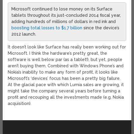
Microsoft continued to lose money on its Surface
tablets throughout its just-concluded 2014 fiscal year,
adding hundreds of millions of dollars in red ink and
boosting total losses to $1.7 billion
since the device’s
2012 launch.
It doesn’t look like Surface has really been working out for
Microsoft. I think the hardware’s pretty great, the
software is well below par (as a tablet!), but yet, people
aren’t buying them. Combined with Windows Phone’s and
Nokia’s inability to make any form of profit, it looks like
Microsoft’s ‘devices’ focus has been a pretty big failure.
At the glacial pace with which Lumia sales are growing, it
might take the company several years before turning a
profit and recouping all the investments made (e.g. Nokia
acquisition).