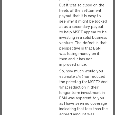
But it was so close on the
heels of the settlement
payout that it is easy to
see why it might be looked
at as a secondary payout
to help MSFT appear to be
investing in a solid business
venture. The defect in that
perspective is that B&N
was losing money on it
then and it has not
improved since.
So, how much would you
estimate
that
has reduced
the pricetag for MSFT? And
what reduction in their
longer term investment in
B&N was apparent to you
as I have seen no coverage
indicating that less than the
agreed amount was