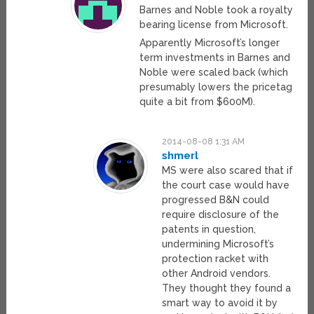
Barnes and Noble took a royalty
bearing license from Microsoft.
Apparently Microsoft’s longer
term investments in Barnes and
Noble were scaled back (which
presumably lowers the pricetag
quite a bit from $600M).
2014-08-08 1:31 AM
shmerl
MS were also scared that if
the court case would have
progressed B&N could
require disclosure of the
patents in question,
undermining Microsoft’s
protection racket with
other Android vendors.
They thought they found a
smart way to avoid it by