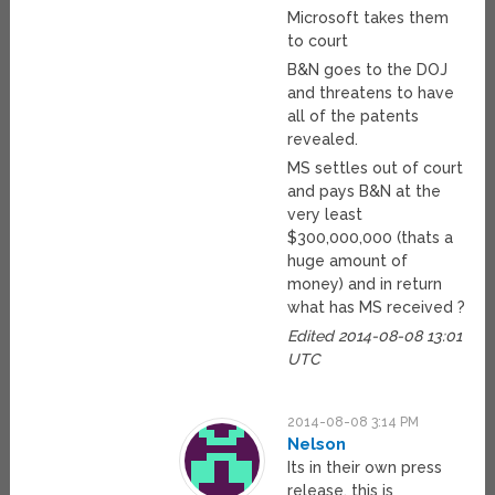
Microsoft takes them
to court
B&N goes to the DOJ
and threatens to have
all of the patents
revealed.
MS settles out of court
and pays B&N at the
very least
$300,000,000 (thats a
huge amount of
money) and in return
what has MS received ?
Edited 2014-08-08 13:01
UTC
2014-08-08 3:14 PM
Nelson
Its in their own press
release, this is