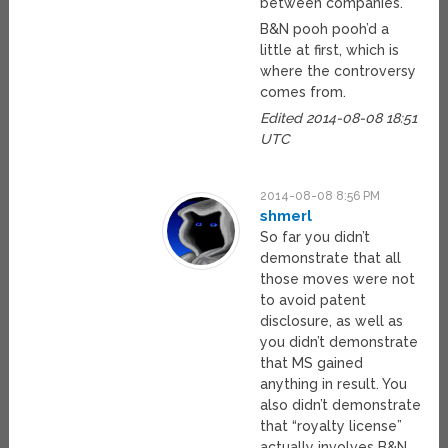
between companies.
B&N pooh pooh’d a
little at first, which is
where the controversy
comes from.
Edited 2014-08-08 18:51
UTC
2014-08-08 8:56 PM
shmerl
So far you didn’t
demonstrate that all
those moves were not
to avoid patent
disclosure, as well as
you didn’t demonstrate
that MS gained
anything in result. You
also didn’t demonstrate
that “royalty license”
actually involves B&N