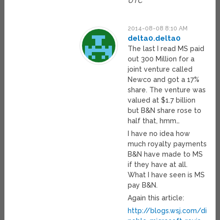
UTC
2014-08-08 8:10 AM
delta0.delta0
The last I read MS paid
out 300 Million for a
joint venture called
Newco and got a 17%
share. The venture was
valued at $1.7 billion
but B&N share rose to
half that, hmm…
I have no idea how
much royalty payments
B&N have made to MS
if they have at all.
What I have seen is MS
pay B&N.
Again this article:
http://blogs.wsj.com/digi