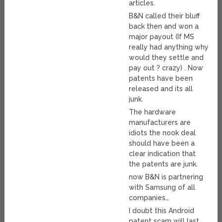
articles.
B&N called their bluff
back then and won a
major payout (If MS
really had anything why
would they settle and
pay out ? crazy) . Now
patents have been
released and its all
junk.
The hardware
manufacturers are
idiots the nook deal
should have been a
clear indication that
the patents are junk.
now B&N is partnering
with Samsung of all
companies…
I doubt this Android
patent scam will last