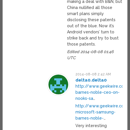
making a deal with B&N, but
China nullified all those
smart plans simply
disclosing these patents
out of the blue. Now it’s
Android vendors’ turn to
strike back and try to bust
those patents.
Edited 2014-08-08 01:46
UTC
2014-08-08 2:42 AM
delta0.delta0
http://www.geekwire.com/
barnes-noble-ceo-on-
nooks-sa
…
http://www.geekwire.com
microsoft-samsung-
barnes-noble-
…
Very interesting