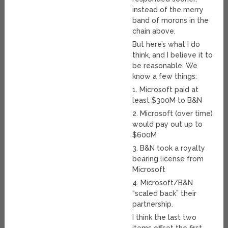
instead of the merry
band of morons in the
chain above.
But here’s what I do
think, and I believe it to
be reasonable. We
know a few things:
1. Microsoft paid at
least $300M to B&N
2. Microsoft (over time)
would pay out up to
$600M
3. B&N took a royalty
bearing license from
Microsoft
4. Microsoft/B&N
“scaled back” their
partnership.
I think the last two