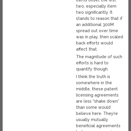
items offset the first
two, especially item
two significantly. It
stands to reason that if
an additional 300M
spread out over time
was in play, then scaled
back efforts would
affect that.
The magnitude of such
efforts is hard to
quantify though.
I think the truth is
somewhere in the
middle, these patent
licensing agreements
are less “shake down”
than some would
believe here. They’re
usually mutually
beneficial agreements