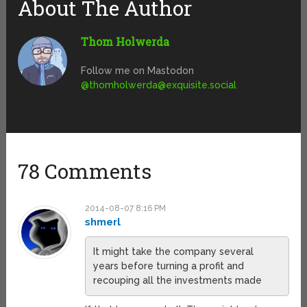
About The Author
Thom Holwerda
Follow me on Mastodon
@
thomholwerda@exquisite.social
78 Comments
2014-08-07 8:16 PM
shmerl
It might take the company several
years before turning a profit and
recouping all the investments made