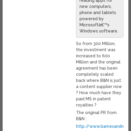
reading apps for
new computers,
phone and tablets
powered by
Microsoftâ€™s
Windows software.
So from 300 Million,
the investment was
increased to 600
Million and the original
agreement has been
completely scaled
back where B&N is just
a content supplier now
? How much have they
paid MS in patent
royalties ?
The original PR from
B&N :
http://www.barnesandnobl