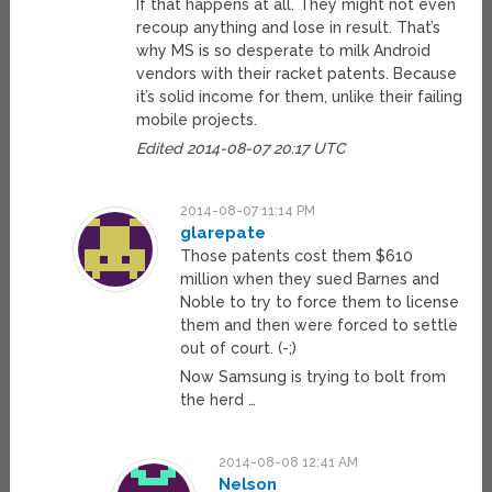
If that happens at all. They might not even
recoup anything and lose in result. That’s
why MS is so desperate to milk Android
vendors with their racket patents. Because
it’s solid income for them, unlike their failing
mobile projects.
Edited 2014-08-07 20:17 UTC
2014-08-07 11:14 PM
glarepate
Those patents cost them $610
million when they sued Barnes and
Noble to try to force them to license
them and then were forced to settle
out of court. (-;)
Now Samsung is trying to bolt from
the herd …
2014-08-08 12:41 AM
Nelson