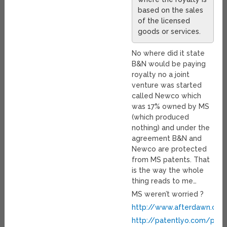
based on the sales
of the licensed
goods or services.
No where did it state
B&N would be paying
royalty no a joint
venture was started
called Newco which
was 17% owned by MS
(which produced
nothing) and under the
agreement B&N and
Newco are protected
from MS patents. That
is the way the whole
thing reads to me…
MS weren’t worried ?
http://www.afterdawn.co
http://patentlyo.com/pate