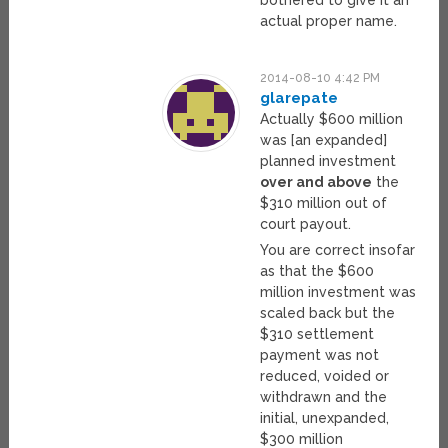
bothered to give it an
actual proper name.
2014-08-10 4:42 PM
glarepate
Actually $600 million
was [an expanded]
planned investment
over and above
the
$310 million out of
court payout.
You are correct insofar
as that the $600
million investment was
scaled back but the
$310 settlement
payment was not
reduced, voided or
withdrawn and the
initial, unexpanded,
$300 million