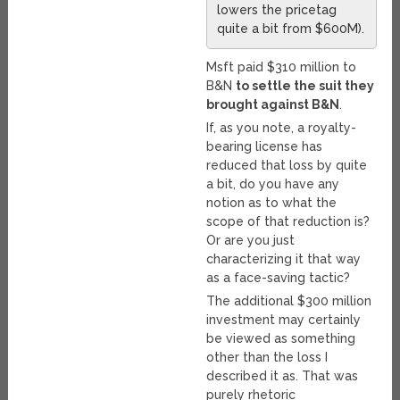
lowers the pricetag
quite a bit from $600M).
Msft paid $310 million to
B&N
to settle the suit they
brought against B&N
.
If, as you note, a royalty-
bearing license has
reduced that loss by quite
a bit, do you have any
notion as to what the
scope of that reduction is?
Or are you just
characterizing it that way
as a face-saving tactic?
The additional $300 million
investment may certainly
be viewed as something
other than the loss I
described it as. That was
purely rhetoric