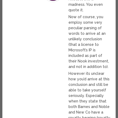
madness. You even
quote it.
Now of course, you
employ some very
peculiar parsing of
words to arrive at an
unlikely conclusion
(that a license to
Microsoft’s IP is
included as part of
their Nook investment,
and not in addition to).
However its unclear
how you’d arrive at this
conclusion and still be
able to take yourself
seriously. Especially
when they state that
both Barnes and Noble
and New Co have a
royalty bearing (royalty