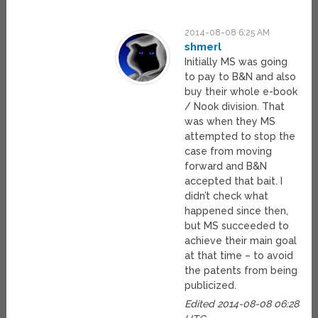
2014-08-08 6:25 AM
shmerl
Initially MS was going
to pay to B&N and also
buy their whole e-book
/ Nook division. That
was when they MS
attempted to stop the
case from moving
forward and B&N
accepted that bait. I
didn’t check what
happened since then,
but MS succeeded to
achieve their main goal
at that time – to avoid
the patents from being
publicized.
Edited 2014-08-08 06:28