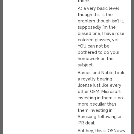
there.
At a very basic level
though this is the
problem though isn’t it,
supposedly I’m the
biased one, I have rose
colored glasses, yet
YOU can not be
bothered to do your
homework on the
subject
Barnes and Noble took
a royalty bearing
license just like every
other OEM. Microsoft
investing in them is no
more peculiar than
them investing in
Samsung following an
IPR deal.
But hey, this is OSNews