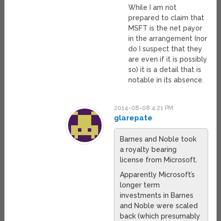
While I am not
prepared to claim that
MSFT is the net payor
in the arrangement (nor
do I suspect that they
are even if it is possibly
so) it is a detail that is
notable in its absence.
2014-08-08 4:21 PM
glarepate
Barnes and Noble took
a royalty bearing
license from Microsoft.
Apparently Microsoft’s
longer term
investments in Barnes
and Noble were scaled
back (which presumably