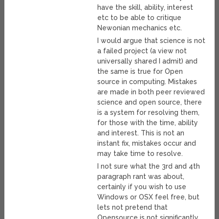
have the skill, ability, interest
etc to be able to critique
Newonian mechanics etc.
I would argue that science is not
a failed project (a view not
universally shared I admit) and
the same is true for Open
source in computing. Mistakes
are made in both peer reviewed
science and open source, there
is a system for resolving them,
for those with the time, ability
and interest. This is not an
instant fix, mistakes occur and
may take time to resolve.
I not sure what the 3rd and 4th
paragraph rant was about,
certainly if you wish to use
Windows or OSX feel free, but
lets not pretend that
Opensource is not significantly