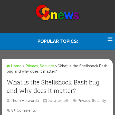
POPULAR TOPICS:
Home
>
Privacy, Security
>
What is the Shellshock Bash
bug and why does it matter?
What is the Shellshock Bash bug
and why does it matter?
Thom Holwerda
2014-09-26
Privacy, Security
85 Comments