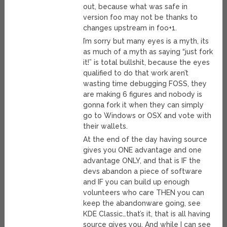
out, because what was safe in
version foo may not be thanks to
changes upstream in foo+1.
I’m sorry but many eyes is a myth, its
as much of a myth as saying “just fork
it!” is total bullshit, because the eyes
qualified to do that work aren’t
wasting time debugging FOSS, they
are making 6 figures and nobody is
gonna fork it when they can simply
go to Windows or OSX and vote with
their wallets.
At the end of the day having source
gives you ONE advantage and one
advantage ONLY, and that is IF the
devs abandon a piece of software
and IF you can build up enough
volunteers who care THEN you can
keep the abandonware going, see
KDE Classic…that’s it, that is all having
source gives you. And while I can see