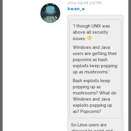
2014-09-26 3:47 PM
kwan_e
”I though UNIX was
above all security
issues.
Windows and Java
users are getting their
popcorns as bash
exploits keep popping
up as mushrooms.”
Bash exploits keep
popping up as
mushrooms? What do
Windows and Java
exploits popping up
as? Popcorns?
So Linux users are