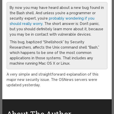
By now you may have heard about a new bug found in
the Bash shell. And unless you’re a programmer or
security expert, you’re
probably wondering if you
should really worry
. The short answer is: Don’t panic,
but you should definitely learn more about it, because
you may be in contact with vulnerable devices.
This bug, baptized “Shellshock” by Security
Researchers, affects the Unix command shell “Bash,”
which happens to be one of the most common
applications in those systems. That includes any
machine running Mac OS X or Linux.
A very simple and straightforward explanation of this
major new security issue. The OSNews servers were
updated yesterday.
About The Author