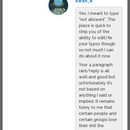
kwan_e
Yes, I meant to type
“not allowed”. This
place is quick to
strip you of the
ability to edit/fix
your typos though
so not much I can
do about it now.
Your 4 paragraph
rant/reply is all
well and good but
unfortunately it’s
not based on
anything I said or
implied. It remains
funny to me that
certain people and
certain groups lose
their shit the