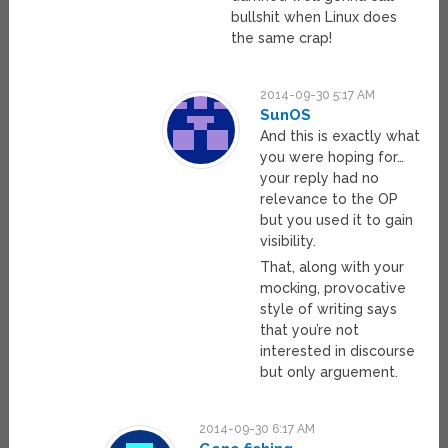
bullshit when Linux does
the same crap!
2014-09-30 5:17 AM
SunOS
And this is exactly what
you were hoping for…
your reply had no
relevance to the OP
but you used it to gain
visibility.
That, along with your
mocking, provocative
style of writing says
that you’re not
interested in discourse
but only arguement.
2014-09-30 6:17 AM