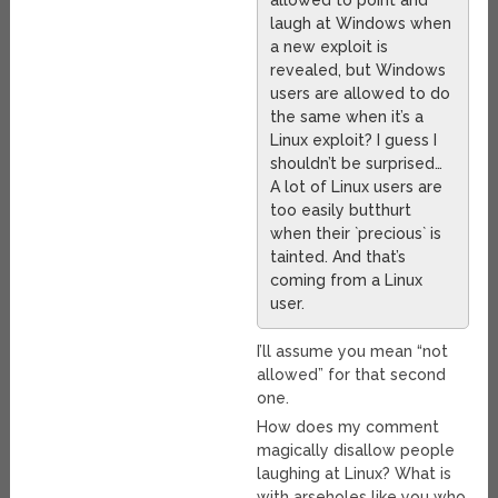
allowed to point and
laugh at Windows when
a new exploit is
revealed, but Windows
users are allowed to do
the same when it’s a
Linux exploit? I guess I
shouldn’t be surprised…
A lot of Linux users are
too easily butthurt
when their `precious` is
tainted. And that’s
coming from a Linux
user.
I’ll assume you mean “not
allowed” for that second
one.
How does my comment
magically disallow people
laughing at Linux? What is
with arseholes like you who