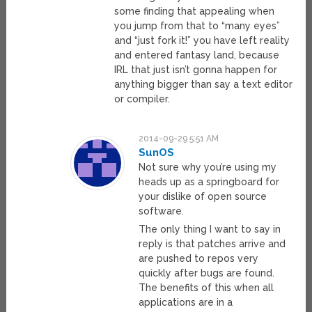
some finding that appealing when
you jump from that to “many eyes”
and “just fork it!” you have left reality
and entered fantasy land, because
IRL that just isn’t gonna happen for
anything bigger than say a text editor
or compiler.
2014-09-29 5:51 AM
SunOS
Not sure why you’re using my
heads up as a springboard for
your dislike of open source
software.
The only thing I want to say in
reply is that patches arrive and
are pushed to repos very
quickly after bugs are found.
The benefits of this when all
applications are in a