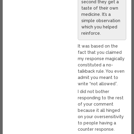
second they get a
taste of their own
medicine. It’s a
simple observation
which you helped
reinforce.
It was based on the
fact that you claimed
my response magically
constituted a no-
talkback rule. You even
admit you meant to
write “not allowed”.
I did not bother
responding to the rest
of your comment
because it all hinged
on your oversensitivity
to people having a
counter response.