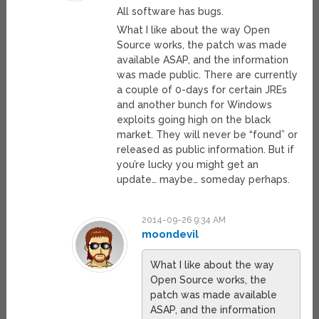
All software has bugs.
What I like about the way Open
Source works, the patch was made
available ASAP, and the information
was made public. There are currently
a couple of 0-days for certain JREs
and another bunch for Windows
exploits going high on the black
market. They will never be “found” or
released as public information. But if
you’re lucky you might get an
update… maybe… someday perhaps.
2014-09-26 9:34 AM
moondevil
What I like about the way
Open Source works, the
patch was made available
ASAP, and the information