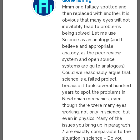
Gone fishing
Mmm one fallacy spotted and
then replaced with another. It is
obvious that many eyes will not
inevitably lead to problems
being solved. Let me use
Science as an analogy (and I
believe and appropriate
analogy, as the peer review
system and open source
systems are quite analogous).
Could we reasonably argue that
science is a failed project
because it took several hundred
years to spot the problems in
Newtonian mechanics, even
though there were many eyes
working, not only in science, but
even in physics. Many of the
issues you bring up in paragraph
2 are exactly comparable to the
situation in science – Do you