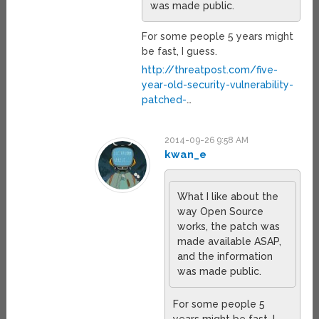
was made public.
For some people 5 years might
be fast, I guess.
http://threatpost.com/five-
year-old-security-vulnerability-
patched-
…
2014-09-26 9:58 AM
kwan_e
What I like about the
way Open Source
works, the patch was
made available ASAP,
and the information
was made public.
For some people 5