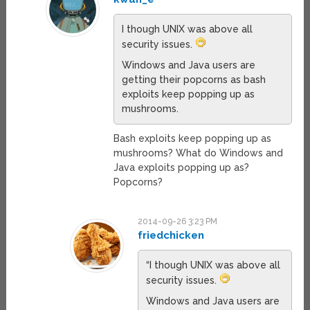
I though UNIX was above all
security issues.
Windows and Java users are
getting their popcorns as bash
exploits keep popping up as
mushrooms.
Bash exploits keep popping up as
mushrooms? What do Windows and
Java exploits popping up as?
Popcorns?
2014-09-26 3:23 PM
friedchicken
“I though UNIX was above all
security issues.
Windows and Java users are