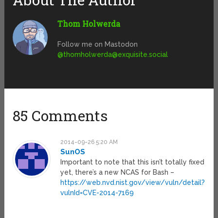
Thom Holwerda
Follow me on Mastodon
@
thomholwerda@exquisite.social
85 Comments
2014-09-26 5:20 AM
SunOS
Important to note that this isn’t totally fixed
yet, there’s a new NCAS for Bash –
https://web.nvd.nist.gov/view/vuln/detail?
vulnId=CVE-2014-7169