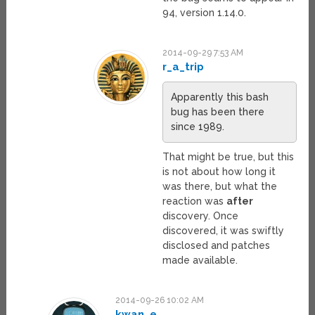
94, version 1.14.0.
2014-09-29 7:53 AM
r_a_trip
Apparently this bash
bug has been there
since 1989.
That might be true, but this
is not about how long it
was there, but what the
reaction was
after
discovery. Once
discovered, it was swiftly
disclosed and patches
made available.
2014-09-26 10:02 AM
kwan_e