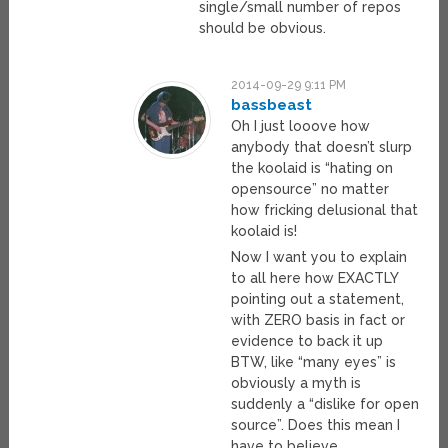
single/small number of repos
should be obvious.
2014-09-29 9:11 PM
bassbeast
Oh I just looove how
anybody that doesn’t slurp
the koolaid is “hating on
opensource” no matter
how fricking delusional that
koolaid is!
Now I want you to explain
to all here how EXACTLY
pointing out a statement,
with ZERO basis in fact or
evidence to back it up
BTW, like “many eyes” is
obviously a myth is
suddenly a “dislike for open
source”. Does this mean I
have to believe