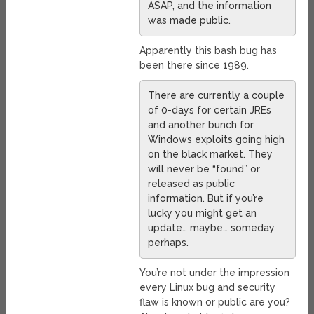
ASAP, and the information
was made public.
Apparently this bash bug has
been there since 1989.
There are currently a couple
of 0-days for certain JREs
and another bunch for
Windows exploits going high
on the black market. They
will never be “found” or
released as public
information. But if you’re
lucky you might get an
update… maybe… someday
perhaps.
You’re not under the impression
every Linux bug and security
flaw is known or public are you?