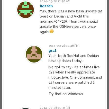
2014-09-26 11:40 AM
lidstah
Yup, there was a new bash update (at
least on Debian and Arch) this
morning (09/26). Thom: you should
update the OSNews servers once
again
2014-09-26 12:46 PM
grat
Yeah, both RedHat and Debian
have updates today.
I’ve got to say– It’s at times like
this when I really appreciate
mcollective. One command, and
143 servers were patched 2
minutes later.
Try that on Windows.
2014-09-28 11:50 PM