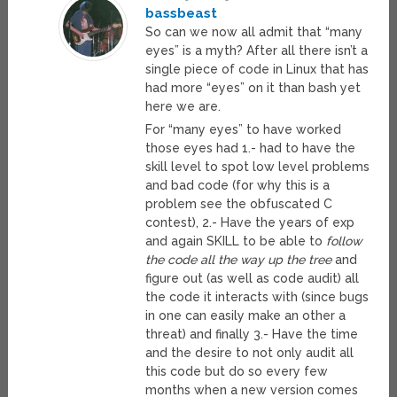
bassbeast
So can we now all admit that “many
eyes” is a myth? After all there isn’t a
single piece of code in Linux that has
had more “eyes” on it than bash yet
here we are.
For “many eyes” to have worked
those eyes had 1.- had to have the
skill level to spot low level problems
and bad code (for why this is a
problem see the obfuscated C
contest), 2.- Have the years of exp
and again SKILL to be able to
follow
the code all the way up the tree
and
figure out (as well as code audit) all
the code it interacts with (since bugs
in one can easily make an other a
threat) and finally 3.- Have the time
and the desire to not only audit all
this code but do so every few
months when a new version comes