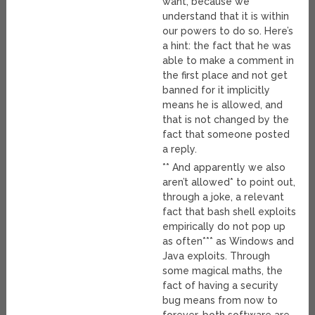
want, because we
understand that it is within
our powers to do so. Here’s
a hint: the fact that he was
able to make a comment in
the first place and not get
banned for it implicitly
means he is allowed, and
that is not changed by the
fact that someone posted
a reply.
** And apparently we also
aren’t allowed* to point out,
through a joke, a relevant
fact that bash shell exploits
empirically do not pop up
as often*** as Windows and
Java exploits. Through
some magical maths, the
fact of having a security
bug means from now to