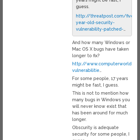
years might be fast, I
guess.
http://threatpost.com/five-
year-old-security-
vulnerability-patched-
…
And how many Windows or
Mac OS X bugs have taken
longer to fix?
http://www.computerworld.co
vulnerabilitie
…
For some people, 17 years
might be fast, I guess.
This is not to mention how
many bugs in Windows you
will never know exist that
has been around for much
longer.
Obscurity is adequate
security for some people, I