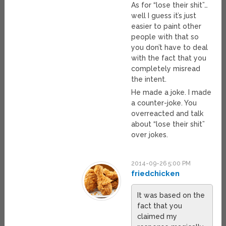
As for “lose their shit”…
well I guess it’s just
easier to paint other
people with that so
you don’t have to deal
with the fact that you
completely misread
the intent.
He made a joke. I made
a counter-joke. You
overreacted and talk
about “lose their shit”
over jokes.
2014-09-26 5:00 PM
friedchicken
It was based on the
fact that you
claimed my