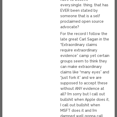
every.single. thing. that has
EVER been stated by
someone that is a self
proclaimed open source
advocate?
For the record I follow the
late great Carl Sagan in the
“Extraordinary claims
require extraordinary
evidence” camp yet certain
groups seem to think they
can make extraordinary
claims like “many eyes” and
“just fork it” and we are
supposed to accept these
without ANY evidence at
all? I’m sorry but I call out
bullshit when Apple does it,
I call out bullshit when
MSFT does it and I’m
damned well gonna call