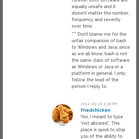
forever, both software are
equally unsafe and it
doesn’t matter the number,
frequency and severity
over time.
*** Don’t blame me for the
unfair comparison of bash
to Windows and Java, since
as we all know, bash is not
the same class of software
as Windows or Java or a
platform in general. I only
follow the lead of the
person I reply to.
2014-09-26 4:36 PM
friedchicken
Yes, I meant to type
“not allowed”. This
place is quick to strip
you of the ability to