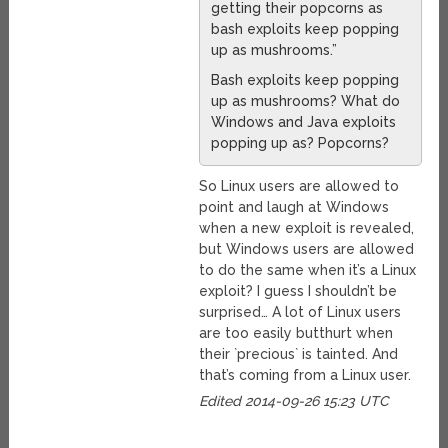
getting their popcorns as
bash exploits keep popping
up as mushrooms.”
Bash exploits keep popping
up as mushrooms? What do
Windows and Java exploits
popping up as? Popcorns?
So Linux users are allowed to
point and laugh at Windows
when a new exploit is revealed,
but Windows users are allowed
to do the same when it’s a Linux
exploit? I guess I shouldn’t be
surprised… A lot of Linux users
are too easily butthurt when
their `precious` is tainted. And
that’s coming from a Linux user.
Edited 2014-09-26 15:23 UTC