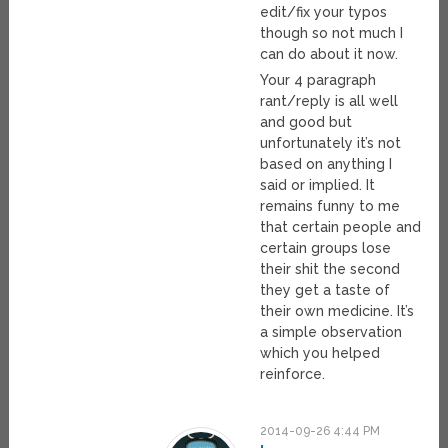
edit/fix your typos
though so not much I
can do about it now.
Your 4 paragraph
rant/reply is all well
and good but
unfortunately it’s not
based on anything I
said or implied. It
remains funny to me
that certain people and
certain groups lose
their shit the second
they get a taste of
their own medicine. It’s
a simple observation
which you helped
reinforce.
2014-09-26 4:44 PM