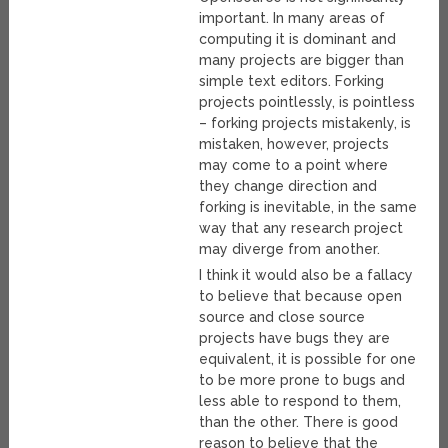
important. In many areas of
computing it is dominant and
many projects are bigger than
simple text editors. Forking
projects pointlessly, is pointless
– forking projects mistakenly, is
mistaken, however, projects
may come to a point where
they change direction and
forking is inevitable, in the same
way that any research project
may diverge from another.
I think it would also be a fallacy
to believe that because open
source and close source
projects have bugs they are
equivalent, it is possible for one
to be more prone to bugs and
less able to respond to them,
than the other. There is good
reason to believe that the