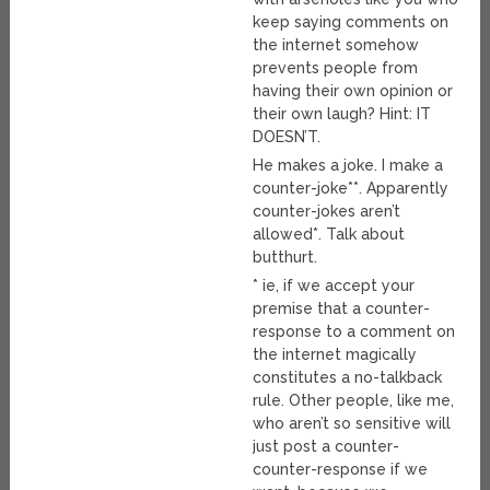
keep saying comments on
the internet somehow
prevents people from
having their own opinion or
their own laugh? Hint: IT
DOESN’T.
He makes a joke. I make a
counter-joke**. Apparently
counter-jokes aren’t
allowed*. Talk about
butthurt.
* ie, if we accept your
premise that a counter-
response to a comment on
the internet magically
constitutes a no-talkback
rule. Other people, like me,
who aren’t so sensitive will
just post a counter-
counter-response if we