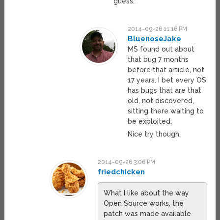
guess.
2014-09-26 11:16 PM
BluenoseJake
MS found out about
that bug 7 months
before that article, not
17 years. I bet every OS
has bugs that are that
old, not discovered,
sitting there waiting to
be exploited.
Nice try though.
2014-09-26 3:06 PM
friedchicken
What I like about the way
Open Source works, the
patch was made available