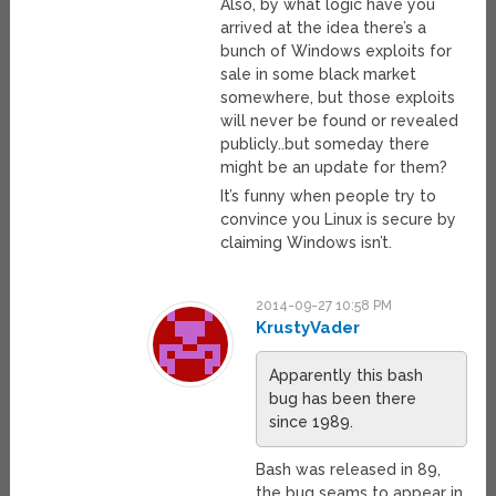
Also, by what logic have you
arrived at the idea there’s a
bunch of Windows exploits for
sale in some black market
somewhere, but those exploits
will never be found or revealed
publicly..but someday there
might be an update for them?
It’s funny when people try to
convince you Linux is secure by
claiming Windows isn’t.
2014-09-27 10:58 PM
KrustyVader
Apparently this bash
bug has been there
since 1989.
Bash was released in 89,
the bug seams to appear in