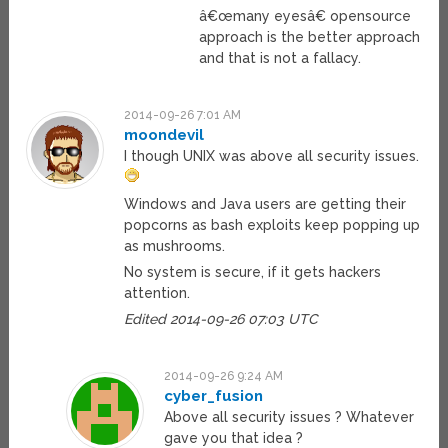
â€œmany eyesâ€ opensource
approach is the better approach
and that is not a fallacy.
2014-09-26 7:01 AM
moondevil
I though UNIX was above all security issues.
Windows and Java users are getting their
popcorns as bash exploits keep popping up
as mushrooms.
No system is secure, if it gets hackers
attention.
Edited 2014-09-26 07:03 UTC
2014-09-26 9:24 AM
cyber_fusion
Above all security issues ? Whatever
gave you that idea ?