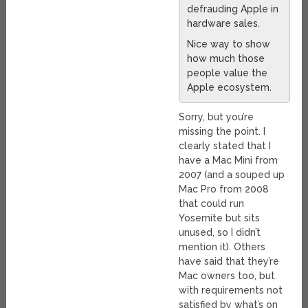
defrauding Apple in
hardware sales.
Nice way to show
how much those
people value the
Apple ecosystem.
Sorry, but you’re
missing the point. I
clearly stated that I
have a Mac Mini from
2007 (and a souped up
Mac Pro from 2008
that could run
Yosemite but sits
unused, so I didn’t
mention it). Others
have said that they’re
Mac owners too, but
with requirements not
satisfied by what’s on