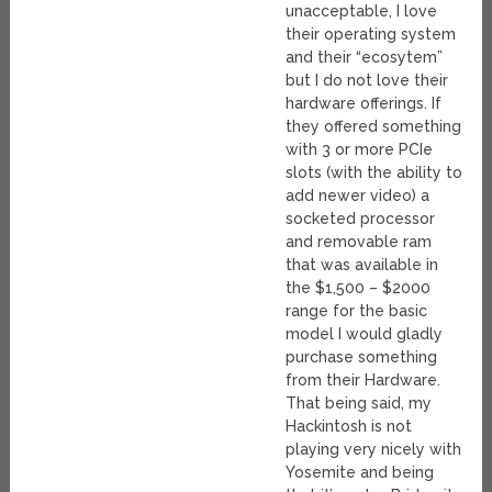
unacceptable, I love
their operating system
and their “ecosytem”
but I do not love their
hardware offerings. If
they offered something
with 3 or more PCIe
slots (with the ability to
add newer video) a
socketed processor
and removable ram
that was available in
the $1,500 – $2000
range for the basic
model I would gladly
purchase something
from their Hardware.
That being said, my
Hackintosh is not
playing very nicely with
Yosemite and being