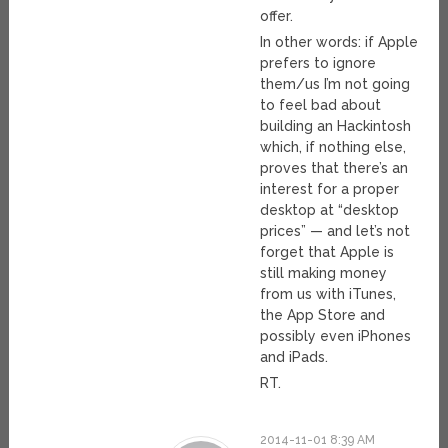
offer.
In other words: if Apple
prefers to ignore
them/us I’m not going
to feel bad about
building an Hackintosh
which, if nothing else,
proves that there’s an
interest for a proper
desktop at “desktop
prices” — and let’s not
forget that Apple is
still making money
from us with iTunes,
the App Store and
possibly even iPhones
and iPads.
RT.
2014-11-01 8:39 AM