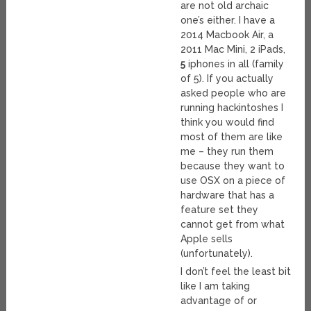
are not old archaic
one’s either. I have a
2014 Macbook Air, a
2011 Mac Mini, 2 iPads,
5
iphones in all (family
of 5). If you actually
asked people who are
running hackintoshes I
think you would find
most of them are like
me – they run them
because they want to
use OSX on a piece of
hardware that has a
feature set they
cannot get from what
Apple sells
(unfortunately).
I don’t feel the least bit
like I am taking
advantage of or