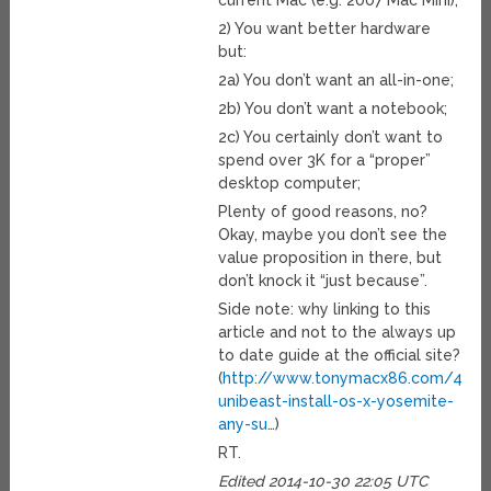
current Mac (e.g. 2007 Mac Mini);
2) You want better hardware
but:
2a) You don’t want an all-in-one;
2b) You don’t want a notebook;
2c) You certainly don’t want to
spend over 3K for a “proper”
desktop computer;
Plenty of good reasons, no?
Okay, maybe you don’t see the
value proposition in there, but
don’t knock it “just because”.
Side note: why linking to this
article and not to the always up
to date guide at the official site?
(
http://www.tonymacx86.com/445-
unibeast-install-os-x-yosemite-
any-su
…)
RT.
Edited 2014-10-30 22:05 UTC