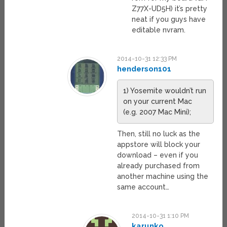
Z77X-UD5H) it’s pretty
neat if you guys have
editable nvram.
2014-10-31 12:33 PM
henderson101
1) Yosemite wouldn’t run
on your current Mac
(e.g. 2007 Mac Mini);
Then, still no luck as the
appstore will block your
download – even if you
already purchased from
another machine using the
same account…
2014-10-31 1:10 PM
karunko