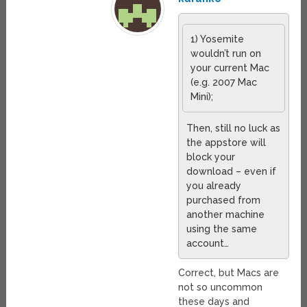
1) Yosemite
wouldn’t run on
your current Mac
(e.g. 2007 Mac
Mini);
Then, still no luck as
the appstore will
block your
download – even if
you already
purchased from
another machine
using the same
account…
Correct, but Macs are
not so uncommon
these days and