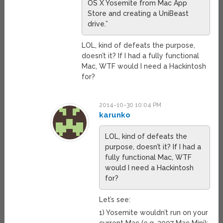
OS X Yosemite from Mac App
Store and creating a UniBeast
drive.”
LOL, kind of defeats the purpose,
doesn’t it? If I had a fully functional
Mac, WTF would I need a Hackintosh
for?
2014-10-30 10:04 PM
karunko
LOL, kind of defeats the
purpose, doesn’t it? If I had a
fully functional Mac, WTF
would I need a Hackintosh
for?
Let’s see:
1) Yosemite wouldn’t run on your