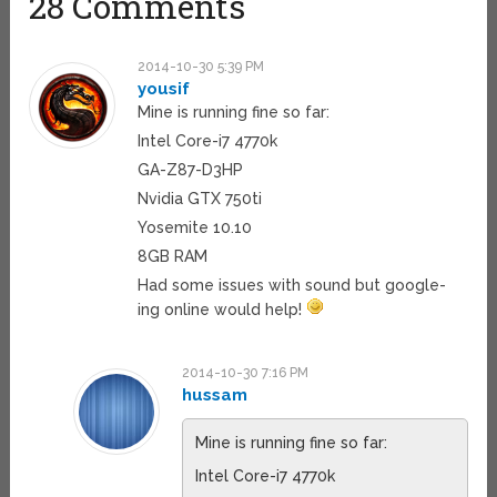
28 Comments
2014-10-30 5:39 PM
yousif
Mine is running fine so far:
Intel Core-i7 4770k
GA-Z87-D3HP
Nvidia GTX 750ti
Yosemite 10.10
8GB RAM
Had some issues with sound but google-
ing online would help!
2014-10-30 7:16 PM
hussam
Mine is running fine so far:
Intel Core-i7 4770k