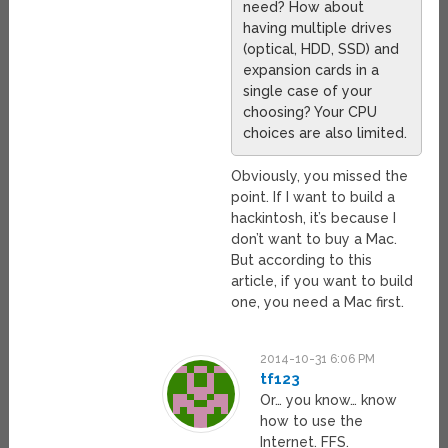
need? How about
having multiple drives
(optical, HDD, SSD) and
expansion cards in a
single case of your
choosing? Your CPU
choices are also limited.
Obviously, you missed the
point. If I want to build a
hackintosh, it’s because I
don’t want to buy a Mac.
But according to this
article, if you want to build
one, you need a Mac first.
2014-10-31 6:06 PM
tf123
Or… you know… know
how to use the
Internet. FFS.