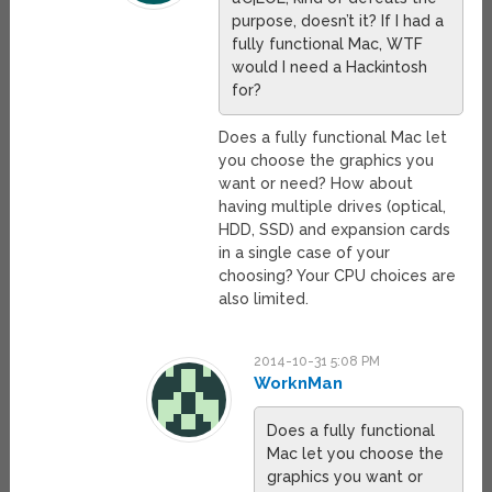
purpose, doesn’t it? If I had a
fully functional Mac, WTF
would I need a Hackintosh
for?
Does a fully functional Mac let
you choose the graphics you
want or need? How about
having multiple drives (optical,
HDD, SSD) and expansion cards
in a single case of your
choosing? Your CPU choices are
also limited.
2014-10-31 5:08 PM
WorknMan
Does a fully functional
Mac let you choose the
graphics you want or