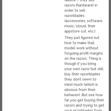
Gillete – they sell
razors (hardware) in
order to sell
razorblades
(accessories, software,
music, icloud, their
appstore cut, etc.).
They just figured out
how to make that
model work without
forgoing profit margins
on the razors. Thing is
though if you bring
your own razor but still
buy their razorblades
they don’t seem to
mind much (which is
obvious from their
behavior). But see how
far you get buying their
razors and trying to get
your razorblades from