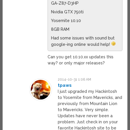
GA-Z87-D3HP
Nvidia GTX 750ti
Yosemite 10.10
8GB RAM
Had some issues with sound but
google-ing online would help!
Can you get 10.10.xx updates this
way? or only major releases?
2014-10-31 1:06 AM
tpaws
I just upgraded my Hackintosh
to Yosemite from Mavericks, and
previously from Mountain Lion
to Mavericks. Very simple.
Updates have never been a
problem. Just check in on your
favorite Hackintosh site to be