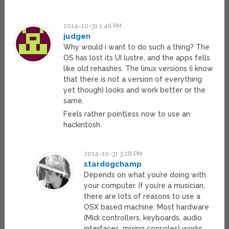
2014-10-31 1:46 PM
judgen
Why would i want to do such a thing? The
OS has lost its UI lustre, and the apps fells
like old rehashes. The linux versions (i know
that there is not a version of everything
yet though) looks and work better or the
same.
Feels rather pointless now to use an
hackintosh.
2014-10-31 3:28 PM
stardogchamp
Depends on what you’re doing with
your computer. If you’re a musician,
there are lots of reasons to use a
OSX based machine. Most hardware
(Midi controllers, keyboards, audio
interfaces, mixing consoles) works