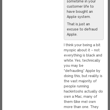
sometime in your
customer life to
have bought an
Apple system.
That is just an
excuse to defraud
Apple.
I think your being a bit
myopic about it – not
everything is black and
white. Yes, technically
you may be
“defrauding” Apple by
doing this, but reality is
the vast majority of
people running
hackintoshs actually do
own a Mac, many of
them (like me) own
more than one. They