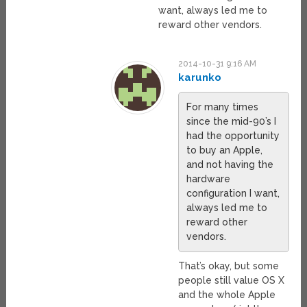
want, always led me to
reward other vendors.
2014-10-31 9:16 AM
karunko
For many times
since the mid-90’s I
had the opportunity
to buy an Apple,
and not having the
hardware
configuration I want,
always led me to
reward other
vendors.
That’s okay, but some
people still value OS X
and the whole Apple