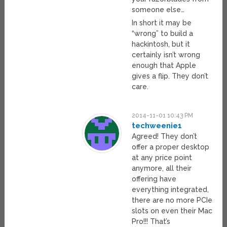
someone else…
In short it may be
“wrong” to build a
hackintosh, but it
certainly isn’t wrong
enough that Apple
gives a flip. They don’t
care.
2014-11-01 10:43 PM
techweenie1
Agreed! They don’t
offer a proper desktop
at any price point
anymore, all their
offering have
everything integrated,
there are no more PCIe
slots on even their Mac
Pro!!! That’s