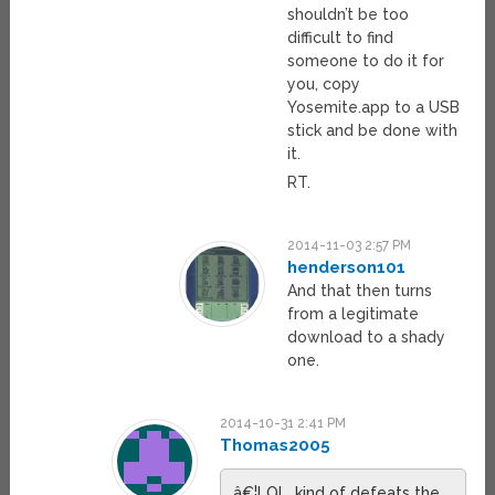
shouldn’t be too
difficult to find
someone to do it for
you, copy
Yosemite.app to a USB
stick and be done with
it.
RT.
2014-11-03 2:57 PM
henderson101
And that then turns
from a legitimate
download to a shady
one.
2014-10-31 2:41 PM
Thomas2005
â€¦LOL, kind of defeats the