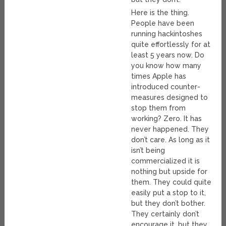
Here is the thing.
People have been
running hackintoshes
quite effortlessly for at
least 5 years now. Do
you know how many
times Apple has
introduced counter-
measures designed to
stop them from
working? Zero. It has
never happened. They
don’t care. As long as it
isn’t being
commercialized it is
nothing but upside for
them. They could quite
easily put a stop to it,
but they don’t bother.
They certainly don’t
encourage it, but they