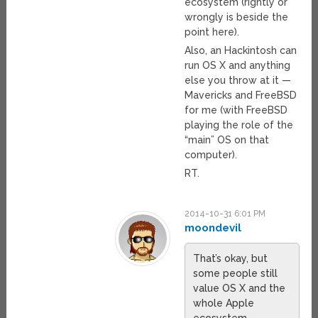
ecosystem (rightly or
wrongly is beside the
point here).
Also, an Hackintosh can
run OS X and anything
else you throw at it —
Mavericks and FreeBSD
for me (with FreeBSD
playing the role of the
“main” OS on that
computer).
RT.
2014-10-31 6:01 PM
moondevil
That’s okay, but
some people still
value OS X and the
whole Apple