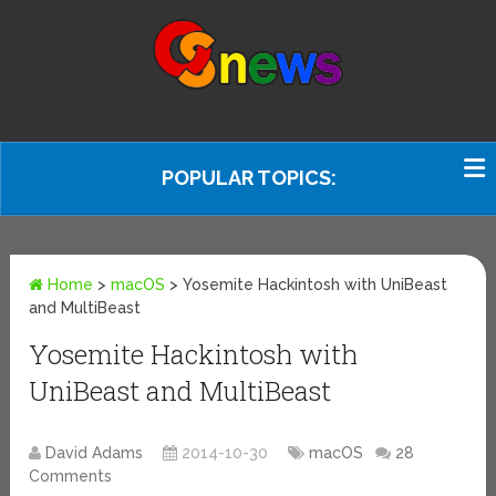
POPULAR TOPICS:
Home
>
macOS
>
Yosemite Hackintosh with UniBeast
and MultiBeast
Yosemite Hackintosh with
UniBeast and MultiBeast
David Adams
2014-10-30
macOS
28
Comments