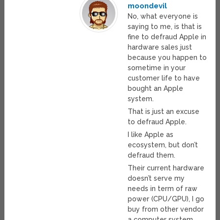
moondevil
No, what everyone is
saying to me, is that is
fine to defraud Apple in
hardware sales just
because you happen to
sometime in your
customer life to have
bought an Apple
system.
That is just an excuse
to defraud Apple.
I like Apple as
ecosystem, but don’t
defraud them.
Their current hardware
doesn’t serve my
needs in term of raw
power (CPU/GPU), I go
buy from other vendor
a computer system