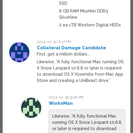
SSD
8 GB RAM Mushkin DDR3
Silverline
2 ea 1TB Western Digital HDDs
2014-10-30 8:17 PM
Collateral Damage Candidate
First, get a million dollars….
Likewise, “A fully functional Mac running OS
X Snow Leopard 10.6.8 or later is required
to download OS X Yosemite from Mac App
Store and creating a UniBeast drive.”
2014-10-30 9:28 PM
WorknMan
Likewise, “A fully functional Mac
running OS X Snow Leopard 10.6.8
or later is required to download