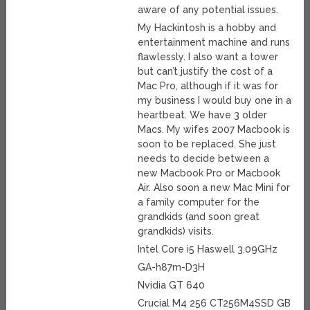
aware of any potential issues.
My Hackintosh is a hobby and
entertainment machine and runs
flawlessly. I also want a tower
but can’t justify the cost of a
Mac Pro, although if it was for
my business I would buy one in a
heartbeat. We have 3 older
Macs. My wifes 2007 Macbook is
soon to be replaced. She just
needs to decide between a
new Macbook Pro or Macbook
Air. Also soon a new Mac Mini for
a family computer for the
grandkids (and soon great
grandkids) visits.
Intel Core i5 Haswell 3.09GHz
GA-h87m-D3H
Nvidia GT 640
Crucial M4 256 CT256M4SSD GB