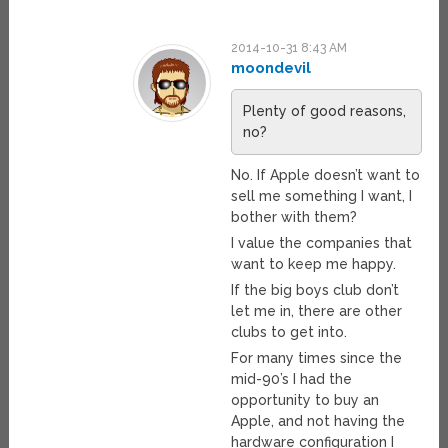
2014-10-31 8:43 AM
moondevil
Plenty of good reasons,
no?
No. If Apple doesn’t want to
sell me something I want, I
bother with them?
I value the companies that
want to keep me happy.
If the big boys club don’t
let me in, there are other
clubs to get into.
For many times since the
mid-90’s I had the
opportunity to buy an
Apple, and not having the
hardware configuration I