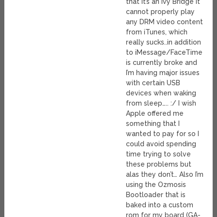
that it’s an Ivy Bridge it
cannot properly play
any DRM video content
from iTunes, which
really sucks..in addition
to iMessage/FaceTime
is currently broke and
I’m having major issues
with certain USB
devices when waking
from sleep….. :/ I wish
Apple offered me
something that I
wanted to pay for so I
could avoid spending
time trying to solve
these problems but
alas they don’t… Also I’m
using the Ozmosis
Bootloader that is
baked into a custom
rom for my board (GA-