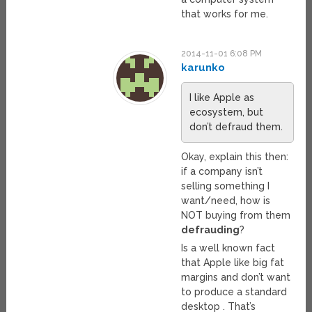
that works for me.
2014-11-01 6:08 PM
karunko
I like Apple as
ecosystem, but
don’t defraud them.
Okay, explain this then:
if a company isn’t
selling something I
want/need, how is
NOT buying from them
defrauding
?
Is a well known fact
that Apple like big fat
margins and don’t want
to produce a standard
desktop . That’s