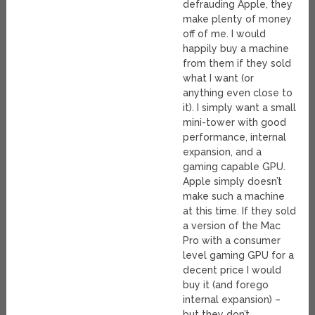
defrauding Apple, they
make plenty of money
off of me. I would
happily buy a machine
from them if they sold
what I want (or
anything even close to
it). I simply want a small
mini-tower with good
performance, internal
expansion, and a
gaming capable GPU.
Apple simply doesn’t
make such a machine
at this time. If they sold
a version of the Mac
Pro with a consumer
level gaming GPU for a
decent price I would
buy it (and forego
internal expansion) –
but they don’t.