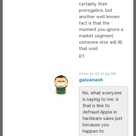
certainly their
prerogative, but
another well known
fact is that the
moment you ignore a
market segment,
someone else will fill
that void.
RT.
2014-11-02 12:54 AM
galvanash
No, what everyone
is saying to me, is
that is fine to
defraud Apple in
hardware sales just
because you
happen to