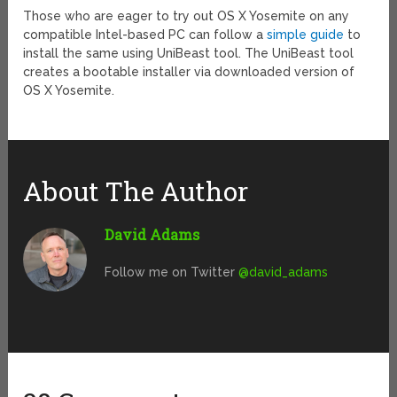
Those who are eager to try out OS X Yosemite on any
compatible Intel-based PC can follow a
simple guide
to
install the same using UniBeast tool. The UniBeast tool
creates a bootable installer via downloaded version of
OS X Yosemite.
About The Author
David Adams
Follow me on Twitter
@david_adams