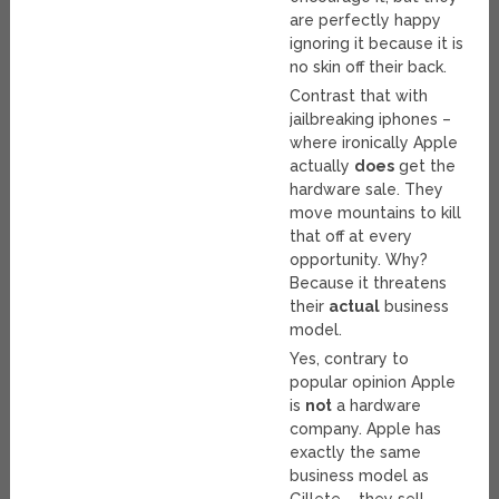
are perfectly happy
ignoring it because it is
no skin off their back.
Contrast that with
jailbreaking iphones –
where ironically Apple
actually
does
get the
hardware sale. They
move mountains to kill
that off at every
opportunity. Why?
Because it threatens
their
actual
business
model.
Yes, contrary to
popular opinion Apple
is
not
a hardware
company. Apple has
exactly the same
business model as