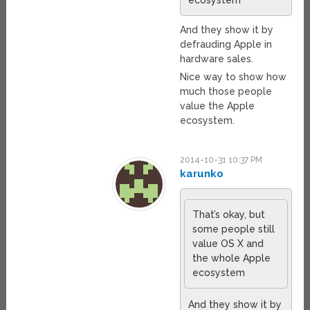
ecosystem
And they show it by
defrauding Apple in
hardware sales.
Nice way to show how
much those people
value the Apple
ecosystem.
2014-10-31 10:37 PM
karunko
That’s okay, but
some people still
value OS X and
the whole Apple
ecosystem
And they show it by