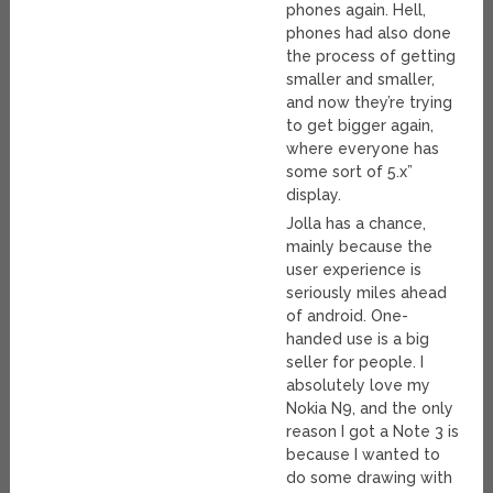
phones again. Hell,
phones had also done
the process of getting
smaller and smaller,
and now they’re trying
to get bigger again,
where everyone has
some sort of 5.x”
display.
Jolla has a chance,
mainly because the
user experience is
seriously miles ahead
of android. One-
handed use is a big
seller for people. I
absolutely love my
Nokia N9, and the only
reason I got a Note 3 is
because I wanted to
do some drawing with