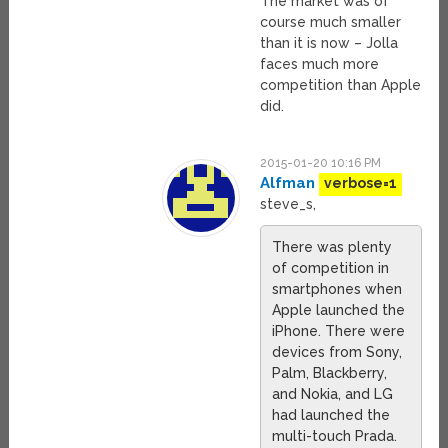
The market was of
course much smaller
than it is now – Jolla
faces much more
competition than Apple
did.
2015-01-20 10:16 PM
Alfman
verbose=1
steve_s,
There was plenty
of competition in
smartphones when
Apple launched the
iPhone. There were
devices from Sony,
Palm, Blackberry,
and Nokia, and LG
had launched the
multi-touch Prada.