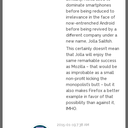
dominate smartphones
before being reduced to
irrelevance in the face of
now-entrenched Android
before being revived by a
different company under a
new name, Jolla Sailfish.
This certainly doesn’t mean
that Jolla will enjoy the
same remarkable success
as Mozilla – that would be
as improbable as a small
non-profit kicking the
monopolist’s butt – but it
also makes Firefox a better
example in favor of that
possibility than against it,
IMHO.
2015-01-19 7:38 AM