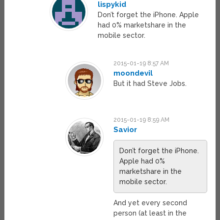
lispykid
Don’t forget the iPhone. Apple
had 0% marketshare in the
mobile sector.
2015-01-19 8:57 AM
moondevil
But it had Steve Jobs.
2015-01-19 8:59 AM
Savior
Don’t forget the iPhone.
Apple had 0%
marketshare in the
mobile sector.
And yet every second
person (at least in the