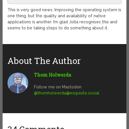
This is very good news. Improving the operating system is
one thing, but the quality and availability of native
applications is another. I’m glad Jolla recognises this and
seems to be taking steps to do something about it.
About The Author
Thom Holwerda
Follow me on Mastodon
@
thomholwerda@exquisite.social