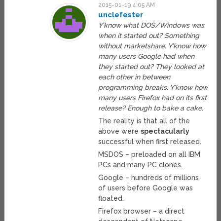
2015-01-19 4:05 AM
unclefester
Y’know what DOS/Windows was
when it started out? Something
without marketshare. Y’know how
many users Google had when
they started out? They looked at
each other in between
programming breaks. Y’know how
many users Firefox had on its first
release? Enough to bake a cake.
The reality is that all of the
above were
spectacularly
successful when first released.
MSDOS – preloaded on all IBM
PCs and many PC clones.
Google – hundreds of millions
of users before Google was
floated.
Firefox browser – a direct