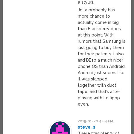
a stylus.
Jolla probably has
more chance to
actually come in big
than Blackberry does
at this point. With
rumors that Samsung is
just going to buy them
for their patents. I also
find BB10 a much nicer
phone OS than Android.
Android just seems like
it was slapped
together with duct
tape, and that’s after
playing with Lollipop
even.
2015-01-20 4:04 PM
steve_s
There was plenty of