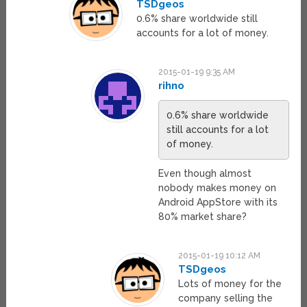
TSDgeos
0.6% share worldwide still
accounts for a lot of money.
2015-01-19 9:35 AM
rihno
0.6% share worldwide
still accounts for a lot
of money.
Even though almost
nobody makes money on
Android AppStore with its
80% market share?
2015-01-19 10:12 AM
TSDgeos
Lots of money for the
company selling the