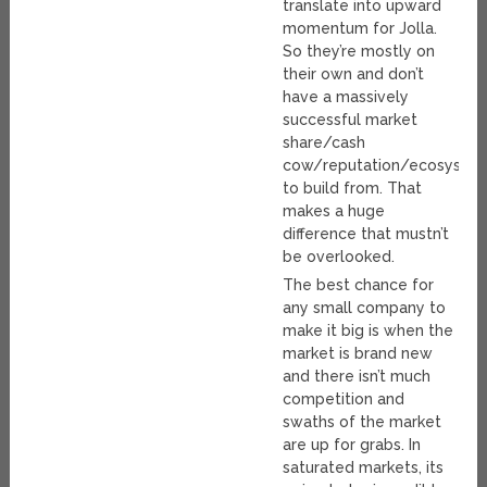
translate into upward
momentum for Jolla.
So they’re mostly on
their own and don’t
have a massively
successful market
share/cash
cow/reputation/ecosyste
to build from. That
makes a huge
difference that mustn’t
be overlooked.
The best chance for
any small company to
make it big is when the
market is brand new
and there isn’t much
competition and
swaths of the market
are up for grabs. In
saturated markets, its