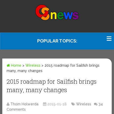
POPULAR TOPICS:
Home
>
Wireless
>
2015 roadmap for Sailfish brings
many, many changes
2015 roadmap for Sailfish brings
many, many changes
Thom Holwerda
2015-01-18
Wireless
34
Comments