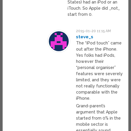
States) had an iPod or an
iTouch. So Apple did _not_
start from 0.
2015-01-20 11:15 AM
steve_s
The “iPod touch” came
out after the iPhone.
Yes folks had iPods,
however their
“personal organiser”
features were severely
limited, and they were
not really functionally
comparable with the
iPhone.
Grand-parent’s
argument that Apple
started from 0% in the
mobile sector is
essentially sound.