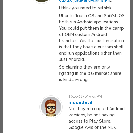
02/27/jolla-and-sailfish-h
…
I think you need to rethink.
Ubuntu Touch OS and Sailfish OS
both run Android applications.
You could put them in the camp
of OEM custom Android
branches. Yes the customisation
is that they have a custom shell
and run applications other than
Just Android.
So claiming they are only
fighting in the 0.6 market share
is kinda wrong.
2015-01-19 5:54 PM
moondevil
No, they run cripled Android
versions, by not having
access to Play Store,
Google APIs or the NDK.