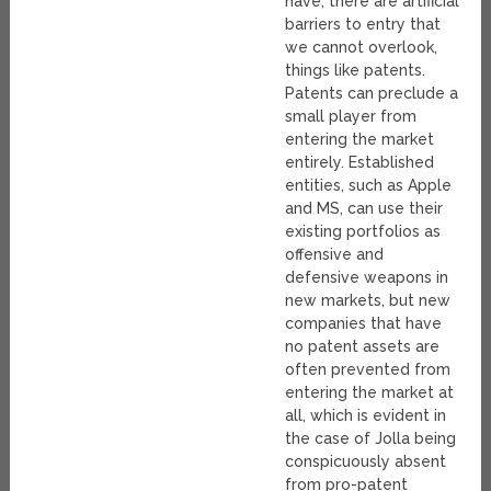
have, there are artificial
barriers to entry that
we cannot overlook,
things like patents.
Patents can preclude a
small player from
entering the market
entirely. Established
entities, such as Apple
and MS, can use their
existing portfolios as
offensive and
defensive weapons in
new markets, but new
companies that have
no patent assets are
often prevented from
entering the market at
all, which is evident in
the case of Jolla being
conspicuously absent
from pro-patent