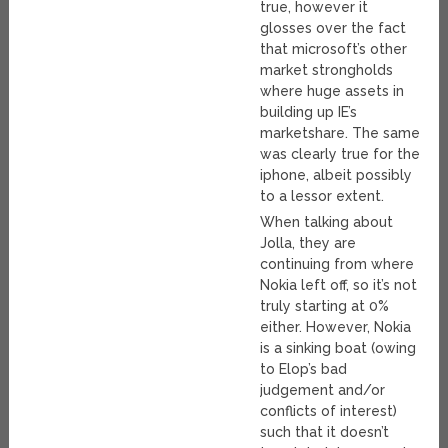
true, however it
glosses over the fact
that microsoft’s other
market strongholds
where huge assets in
building up IE’s
marketshare. The same
was clearly true for the
iphone, albeit possibly
to a lessor extent.
When talking about
Jolla, they are
continuing from where
Nokia left off, so it’s not
truly starting at 0%
either. However, Nokia
is a sinking boat (owing
to Elop’s bad
judgement and/or
conflicts of interest)
such that it doesn’t