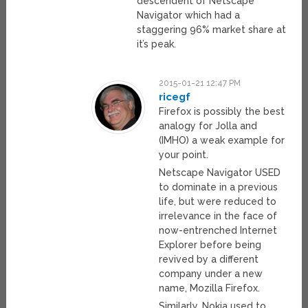
descendent of Netscape
Navigator which had a
staggering 96% market share at
it’s peak.
2015-01-21 12:47 PM
ricegf
Firefox is possibly the best
analogy for Jolla and
(IMHO) a weak example for
your point.
Netscape Navigator USED
to dominate in a previous
life, but were reduced to
irrelevance in the face of
now-entrenched Internet
Explorer before being
revived by a different
company under a new
name, Mozilla Firefox.
Similarly, Nokia used to