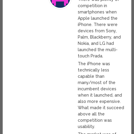
competition in
smartphones when
Apple launched the
iPhone. There were
devices from Sony,
Palm, Blackberry, and
Nokia, and LG had
launched the multi-
touch Prada.
The iPhone was
technically less
capable than
many/most of the
incumbent devices
when it launched, and
also more expensive.
What made it succeed
above all the
competition was
usability.