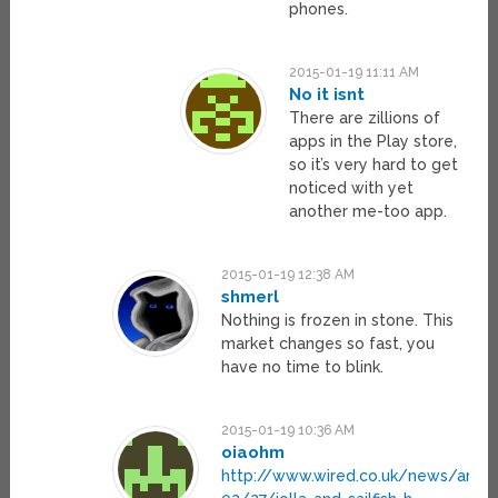
phones.
2015-01-19 11:11 AM
No it isnt
There are zillions of
apps in the Play store,
so it’s very hard to get
noticed with yet
another me-too app.
2015-01-19 12:38 AM
shmerl
Nothing is frozen in stone. This
market changes so fast, you
have no time to blink.
2015-01-19 10:36 AM
oiaohm
http://www.wired.co.uk/news/arch