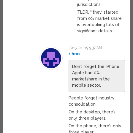
jurisdictions.
TLDR, “‘they’ started
from 0% market share”
is overlooking lots of
significant details.
2015-01-19 9:37 AM
rihno
Don’t forget the iPhone.
Apple had 0%
marketshare in the
mobile sector.
People forget industry
consolidation.
On the desktop, there’s
only three players.
On the phone, there’s only
three player.