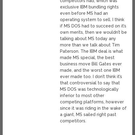
competitors had, which was
exclusive IBM bundling rights
even before MS had an
operating system to sell. I think
if MS DOS had to succeed on it’s
own merits, then we wouldn’t be
talking about MS today any
more than we talk about Tim
Paterson. The IBM deal is what
made MS special, the best
business move Bill Gates ever
made, and the worst one IBM
ever made too. I don’t think it’s
that controversial to say that
MS DOS was technologically
inferior to most other
competing platforms, however
since it was riding in the wake of
a giant, MS sailed right past
competitors.