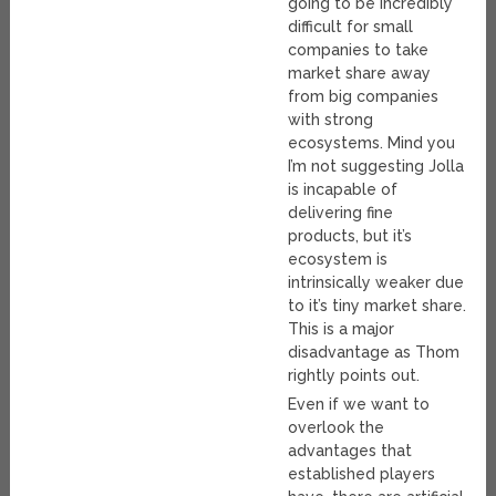
going to be incredibly
difficult for small
companies to take
market share away
from big companies
with strong
ecosystems. Mind you
I’m not suggesting Jolla
is incapable of
delivering fine
products, but it’s
ecosystem is
intrinsically weaker due
to it’s tiny market share.
This is a major
disadvantage as Thom
rightly points out.
Even if we want to
overlook the
advantages that
established players