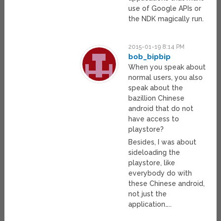
use of Google APIs or
the NDK magically run.
2015-01-19 8:14 PM
bob_bipbip
When you speak about
normal users, you also
speak about the
bazillion Chinese
android that do not
have access to
playstore?
Besides, I was about
sideloading the
playstore, like
everybody do with
these Chinese android,
not just the
application…..