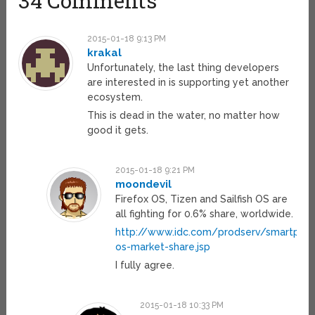
34 Comments
2015-01-18 9:13 PM
krakal
Unfortunately, the last thing developers
are interested in is supporting yet another
ecosystem.
This is dead in the water, no matter how
good it gets.
2015-01-18 9:21 PM
moondevil
Firefox OS, Tizen and Sailfish OS are
all fighting for 0.6% share, worldwide.
http://www.idc.com/prodserv/smartpho
os-market-share.jsp
I fully agree.
2015-01-18 10:33 PM