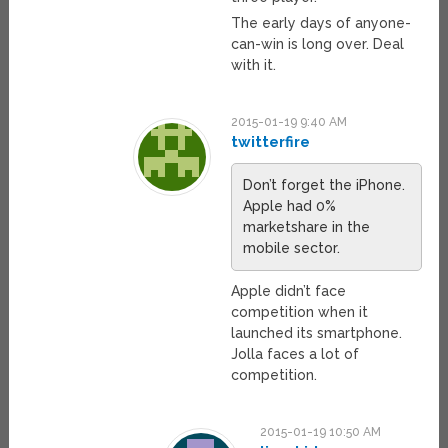
The early days of anyone-
can-win is long over. Deal
with it.
2015-01-19 9:40 AM
twitterfire
Don’t forget the iPhone.
Apple had 0%
marketshare in the
mobile sector.
Apple didn’t face
competition when it
launched its smartphone.
Jolla faces a lot of
competition.
2015-01-19 10:50 AM