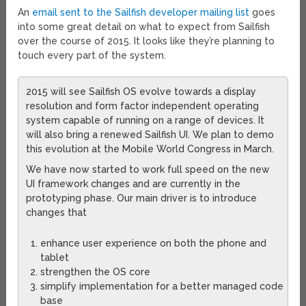
An
email sent to the Sailfish developer mailing list
goes
into some great detail on what to expect from Sailfish
over the course of 2015. It looks like they’re planning to
touch every part of the system.
2015 will see Sailfish OS evolve towards a display
resolution and form factor independent operating
system capable of running on a range of devices. It
will also bring a renewed Sailfish UI. We plan to demo
this evolution at the Mobile World Congress in March.
We have now started to work full speed on the new
UI framework changes and are currently in the
prototyping phase. Our main driver is to introduce
changes that
enhance user experience on both the phone and
tablet
strengthen the OS core
simplify implementation for a better managed code
base