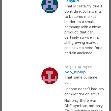
lispykid
That is certainly true. I
don’t think Jolla wants
to become market
leader. It’s a small
company with a niche
product, that can
certainly survive in a
still growing market
and solve a need for a
certain audience.
2015-01-19 6:05 PM
bob_bipbip
That same ol’ same
ol’…..
“iphone doesn’t had any
competitior on arrival”
Not only there was
ONE, symbian, not only