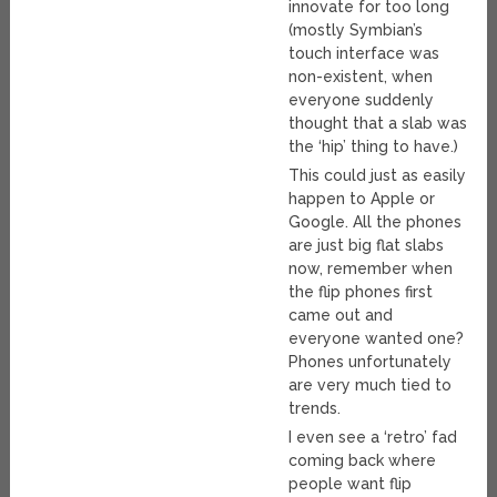
innovate for too long
(mostly Symbian’s
touch interface was
non-existent, when
everyone suddenly
thought that a slab was
the ‘hip’ thing to have.)
This could just as easily
happen to Apple or
Google. All the phones
are just big flat slabs
now, remember when
the flip phones first
came out and
everyone wanted one?
Phones unfortunately
are very much tied to
trends.
I even see a ‘retro’ fad
coming back where
people want flip