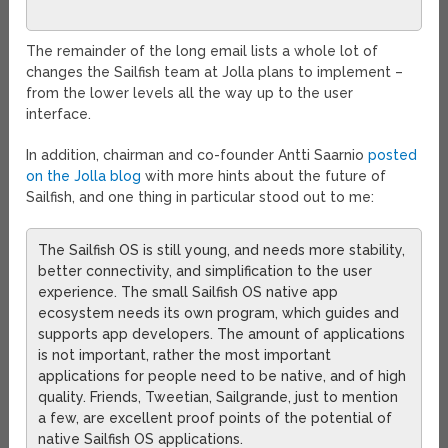
The remainder of the long email lists a whole lot of
changes the Sailfish team at Jolla plans to implement –
from the lower levels all the way up to the user
interface.
In addition, chairman and co-founder Antti Saarnio
posted
on the Jolla blog
with more hints about the future of
Sailfish, and one thing in particular stood out to me:
The Sailfish OS is still young, and needs more stability,
better connectivity, and simplification to the user
experience. The small Sailfish OS native app
ecosystem needs its own program, which guides and
supports app developers. The amount of applications
is not important, rather the most important
applications for people need to be native, and of high
quality. Friends, Tweetian, Sailgrande, just to mention
a few, are excellent proof points of the potential of
native Sailfish OS applications.