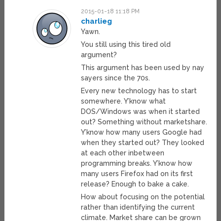
2015-01-18 11:18 PM
charlieg
Yawn.
You still using this tired old
argument?
This argument has been used by nay
sayers since the 70s.
Every new technology has to start
somewhere. Y’know what
DOS/Windows was when it started
out? Something without marketshare.
Y’know how many users Google had
when they started out? They looked
at each other inbetween
programming breaks. Y’know how
many users Firefox had on its first
release? Enough to bake a cake.
How about focusing on the potential
rather than identifying the current
climate. Market share can be grown