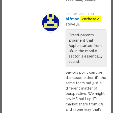
2015-01-20 3:33 PM
Alfman
verbose=1
steve_s,
Grand-parent’s
argument that
Apple started from
0% in the mobile
sector is essentially
sound.
Savior’s point can’t be
dismissed either, it’s the
same facts but just a
different matter of
perspective. We might
say MS built up IE’s
market share from 0%,
and in one way that’s