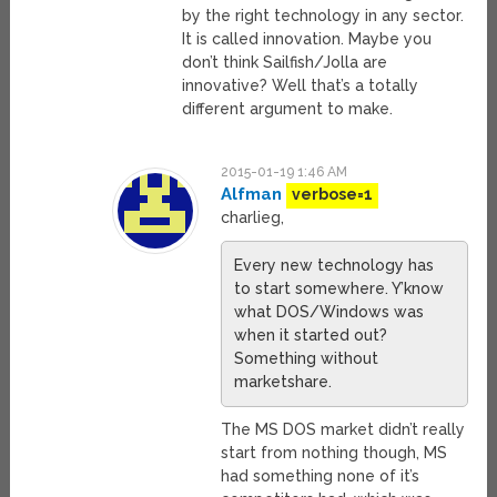
by the right technology in any sector.
It is called innovation. Maybe you
don’t think Sailfish/Jolla are
innovative? Well that’s a totally
different argument to make.
2015-01-19 1:46 AM
Alfman
verbose=1
charlieg,
Every new technology has
to start somewhere. Y’know
what DOS/Windows was
when it started out?
Something without
marketshare.
The MS DOS market didn’t really
start from nothing though, MS
had something none of it’s