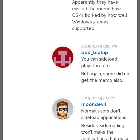
Apparently they have
missed the memo how
OS/2 borked by how well
Windows 3.x was
supported.
2015-01-19 6:20 PM
bob_bipbip
You can sideload
playstore on it.
But again, some did not
get the memo also….
2015-01-19 7:15 PM
moondevil
Normal users don’t
sideload applications.
Besides, sideloading
won’t make the
applications that make