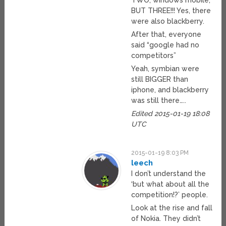
TWO, windows mobile,
BUT THREE!!! Yes, there
were also blackberry.
After that, everyone
said “google had no
competitors”
Yeah, symbian were
still BIGGER than
iphone, and blackberry
was still there…..
Edited 2015-01-19 18:08
UTC
2015-01-19 8:03 PM
leech
I don’t understand the
‘but what about all the
competition!?’ people.
Look at the rise and fall
of Nokia. They didn’t