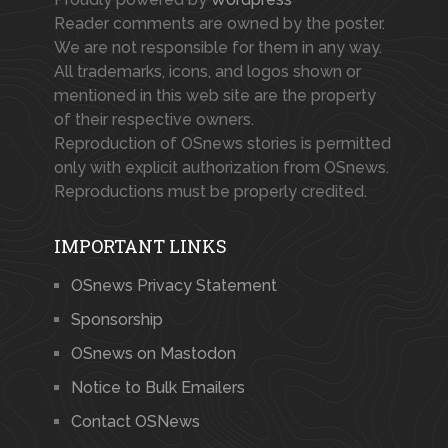
Reader comments are owned by the poster.
We are not responsible for them in any way.
All trademarks, icons, and logos shown or
mentioned in this web site are the property
of their respective owners.
Reproduction of OSnews stories is permitted
only with explicit authorization from OSnews.
Reproductions must be properly credited.
IMPORTANT LINKS
OSnews Privacy Statement
Sponsorship
OSnews on Mastodon
Notice to Bulk Emailers
Contact OSNews