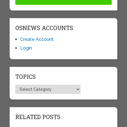
OSNEWS ACCOUNTS
Create Account
Login
TOPICS
Topics
RELATED POSTS