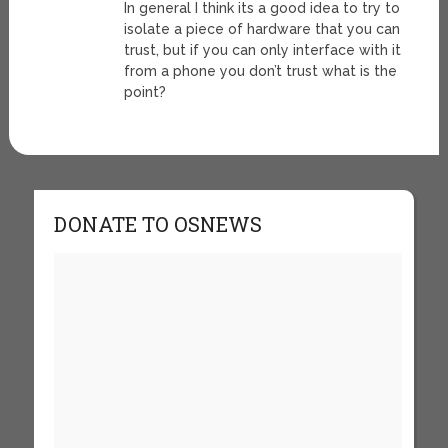
In general I think its a good idea to try to
isolate a piece of hardware that you can
trust, but if you can only interface with it
from a phone you don’t trust what is the
point?
DONATE TO OSNEWS