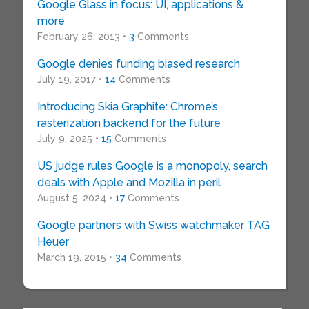
Google Glass in focus: UI, applications &
more
February 26, 2013 •
3
Comments
Google denies funding biased research
July 19, 2017 •
14
Comments
Introducing Skia Graphite: Chrome’s
rasterization backend for the future
July 9, 2025 •
15
Comments
US judge rules Google is a monopoly, search
deals with Apple and Mozilla in peril
August 5, 2024 •
17
Comments
Google partners with Swiss watchmaker TAG
Heuer
March 19, 2015 •
34
Comments