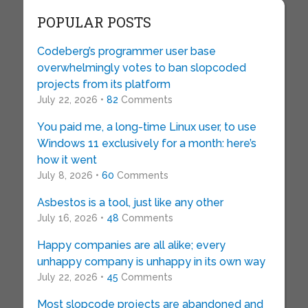
POPULAR POSTS
Codeberg’s programmer user base
overwhelmingly votes to ban slopcoded
projects from its platform
July 22, 2026 •
82
Comments
You paid me, a long-time Linux user, to use
Windows 11 exclusively for a month: here’s
how it went
July 8, 2026 •
60
Comments
Asbestos is a tool, just like any other
July 16, 2026 •
48
Comments
Happy companies are all alike; every
unhappy company is unhappy in its own way
July 22, 2026 •
45
Comments
Most slopcode projects are abandoned and