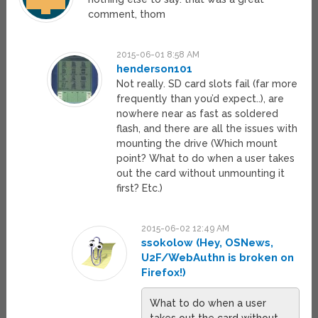
comment, thom
2015-06-01 8:58 AM
henderson101
Not really. SD card slots fail (far more
frequently than you’d expect..), are
nowhere near as fast as soldered
flash, and there are all the issues with
mounting the drive (Which mount
point? What to do when a user takes
out the card without unmounting it
first? Etc.)
2015-06-02 12:49 AM
ssokolow (Hey, OSNews,
U2F/WebAuthn is broken on
Firefox!)
What to do when a user