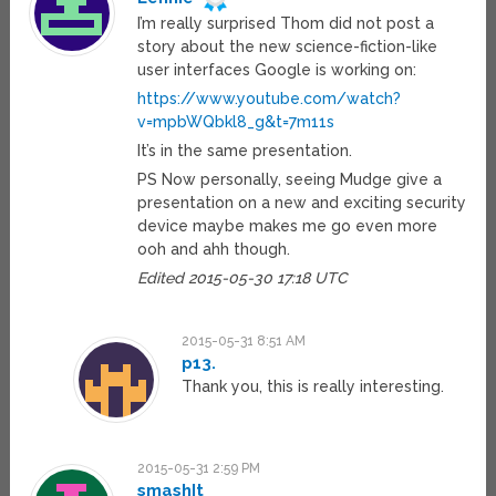
I’m really surprised Thom did not post a
story about the new science-fiction-like
user interfaces Google is working on:
https://www.youtube.com/watch?
v=mpbWQbkl8_g&t=7m11s
It’s in the same presentation.
PS Now personally, seeing Mudge give a
presentation on a new and exciting security
device maybe makes me go even more
ooh and ahh though.
Edited 2015-05-30 17:18 UTC
2015-05-31 8:51 AM
p13.
Thank you, this is really interesting.
2015-05-31 2:59 PM
smashIt