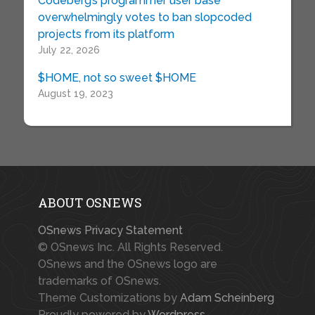
Codeberg’s programmer user base
overwhelmingly votes to ban slopcoded
projects from its platform
July 22, 2026
$HOME, not so sweet $HOME
August 19, 2023
ABOUT OSNEWS
OSnews Privacy Statement
© OSnews Inc. All Rights Reserved.
OSnews and the OSnews logo are
trademarks of OSnews.
Theme Customizations by
Adam Scheinberg
Proudly powered by
Wordpress