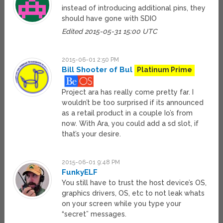
instead of introducing additional pins, they
should have gone with SDIO
Edited 2015-05-31 15:00 UTC
2015-06-01 2:50 PM
Bill Shooter of Bul
Platinum Prime
Project ara has really come pretty far. I
wouldn’t be too surprised if its announced
as a retail product in a couple Io’s from
now. With Ara, you could add a sd slot, if
that’s your desire.
2015-06-01 9:48 PM
FunkyELF
You still have to trust the host device’s OS,
graphics drivers, OS, etc to not leak whats
on your screen while you type your
“secret” messages.