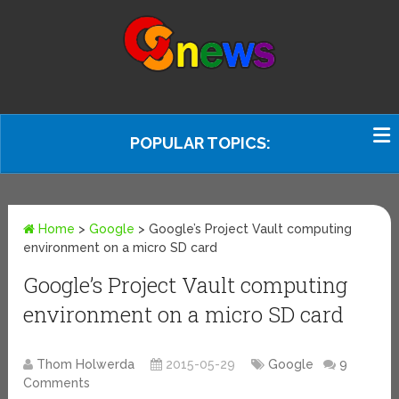
POPULAR TOPICS:
Home
>
Google
>
Google’s Project Vault computing
environment on a micro SD card
Google’s Project Vault computing
environment on a micro SD card
Thom Holwerda
2015-05-29
Google
9
Comments