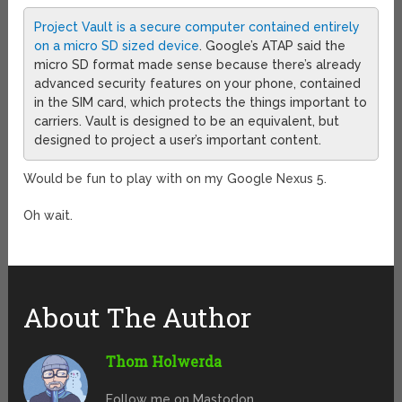
Project Vault is a secure computer contained entirely
on a micro SD sized device
. Google’s ATAP said the
micro SD format made sense because there’s already
advanced security features on your phone, contained
in the SIM card, which protects the things important to
carriers. Vault is designed to be an equivalent, but
designed to project a user’s important content.
Would be fun to play with on my Google Nexus 5.
Oh wait.
About The Author
Thom Holwerda
Follow me on Mastodon