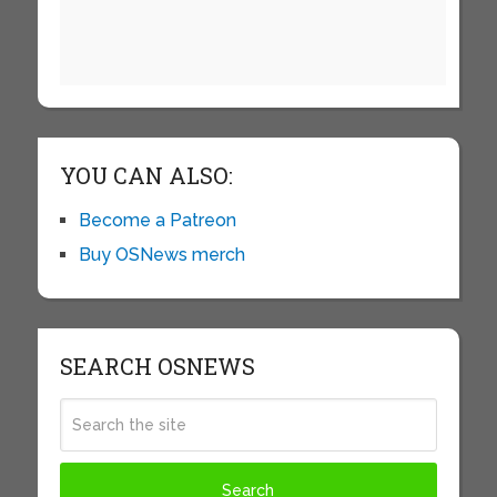
YOU CAN ALSO:
Become a Patreon
Buy OSNews merch
SEARCH OSNEWS