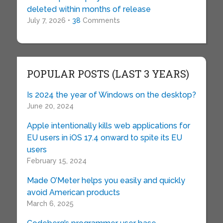
deleted within months of release
July 7, 2026 •
38
Comments
POPULAR POSTS (LAST 3 YEARS)
Is 2024 the year of Windows on the desktop?
June 20, 2024
Apple intentionally kills web applications for
EU users in iOS 17.4 onward to spite its EU
users
February 15, 2024
Made O’Meter helps you easily and quickly
avoid American products
March 6, 2025