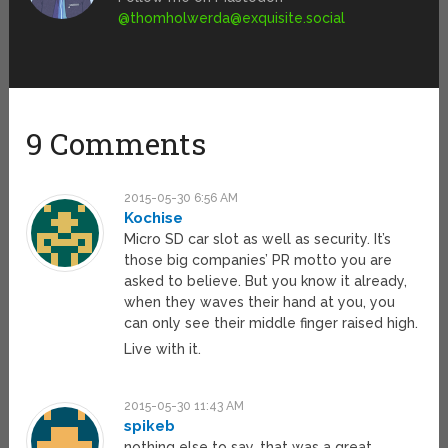
@
thomholwerda@exquisite.social
9 Comments
2015-05-30 6:56 AM
Kochise
Micro SD car slot as well as security. It’s
those big companies’ PR motto you are
asked to believe. But you know it already,
when they waves their hand at you, you
can only see their middle finger raised high.
Live with it.
2015-05-30 11:43 AM
spikeb
nothing else to say. that was a great