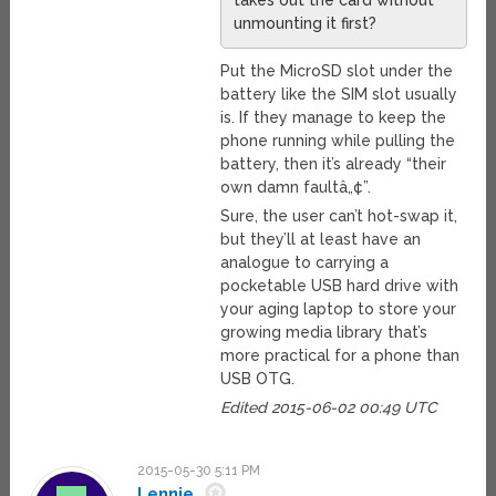
takes out the card without
unmounting it first?
Put the MicroSD slot under the
battery like the SIM slot usually
is. If they manage to keep the
phone running while pulling the
battery, then it’s already “their
own damn faultâ„¢”.
Sure, the user can’t hot-swap it,
but they’ll at least have an
analogue to carrying a
pocketable USB hard drive with
your aging laptop to store your
growing media library that’s
more practical for a phone than
USB OTG.
Edited 2015-06-02 00:49 UTC
2015-05-30 5:11 PM
Lennie