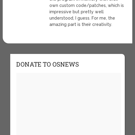
own custom code/patches, which is
impressive but pretty well
understood, I guess. For me, the
amazing part is their creativity.
DONATE TO OSNEWS