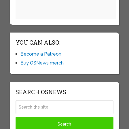
YOU CAN ALSO:
Become a Patreon
Buy OSNews merch
SEARCH OSNEWS