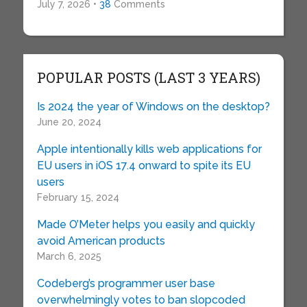
July 7, 2026 •
38
Comments
POPULAR POSTS (LAST 3 YEARS)
Is 2024 the year of Windows on the desktop?
June 20, 2024
Apple intentionally kills web applications for
EU users in iOS 17.4 onward to spite its EU
users
February 15, 2024
Made O’Meter helps you easily and quickly
avoid American products
March 6, 2025
Codeberg’s programmer user base
overwhelmingly votes to ban slopcoded