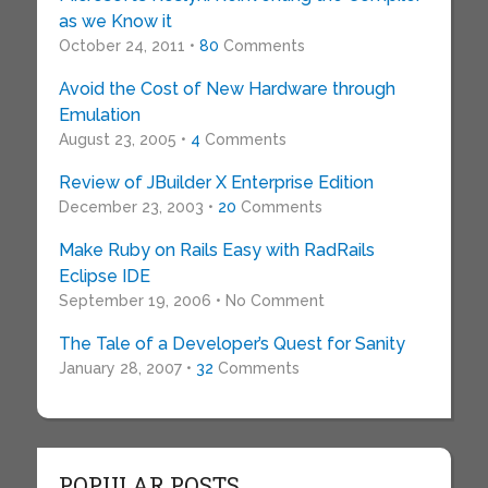
as we Know it
October 24, 2011 •
80
Comments
Avoid the Cost of New Hardware through
Emulation
August 23, 2005 •
4
Comments
Review of JBuilder X Enterprise Edition
December 23, 2003 •
20
Comments
Make Ruby on Rails Easy with RadRails
Eclipse IDE
September 19, 2006 • No Comment
The Tale of a Developer’s Quest for Sanity
January 28, 2007 •
32
Comments
POPULAR POSTS