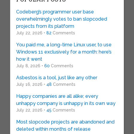
Codeberg’s programmer user base
overwhelmingly votes to ban slopcoded
projects from its platform
July 22, 2026 •
82
Comments
You paid me, a long-time Linux user, to use
Windows 11 exclusively for a month: here’s
how it went
July 8, 2026 •
60
Comments
Asbestos is a tool, just like any other
July 16, 2026 •
48
Comments
Happy companies are all alike; every
unhappy company is unhappy in its own way
July 22, 2026 •
45
Comments
Most slopcode projects are abandoned and
deleted within months of release