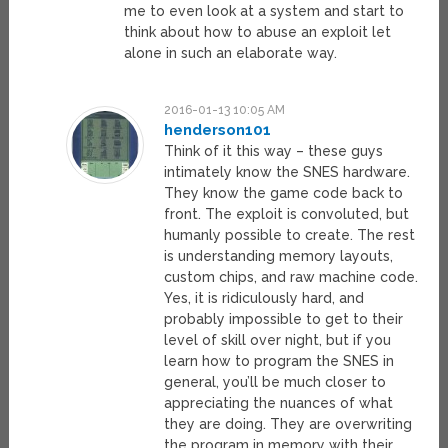
me to even look at a system and start to
think about how to abuse an exploit let
alone in such an elaborate way.
2016-01-13 10:05 AM
henderson101
Think of it this way – these guys
intimately know the SNES hardware.
They know the game code back to
front. The exploit is convoluted, but
humanly possible to create. The rest
is understanding memory layouts,
custom chips, and raw machine code.
Yes, it is ridiculously hard, and
probably impossible to get to their
level of skill over night, but if you
learn how to program the SNES in
general, you’ll be much closer to
appreciating the nuances of what
they are doing. They are overwriting
the program in memory with their