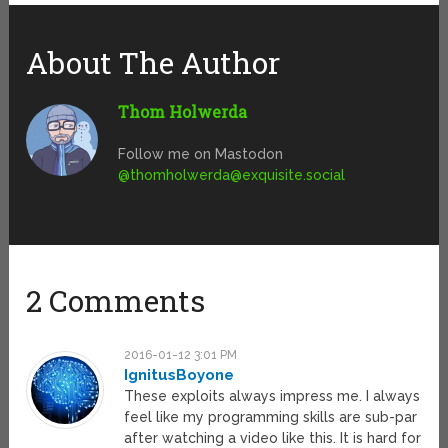
About The Author
Thom Holwerda
Follow me on Mastodon
@
thomholwerda@exquisite.social
2 Comments
2016-01-12 3:01 PM
IgnitusBoyone
These exploits always impress me. I always
feel like my programming skills are sub-par
after watching a video like this. It is hard for