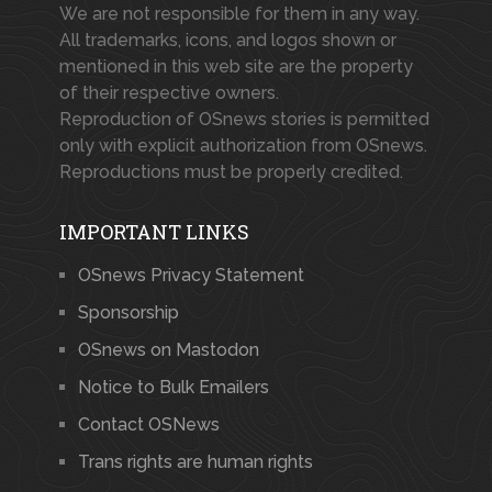
We are not responsible for them in any way.
All trademarks, icons, and logos shown or
mentioned in this web site are the property
of their respective owners.
Reproduction of OSnews stories is permitted
only with explicit authorization from OSnews.
Reproductions must be properly credited.
IMPORTANT LINKS
OSnews Privacy Statement
Sponsorship
OSnews on Mastodon
Notice to Bulk Emailers
Contact OSNews
Trans rights are human rights