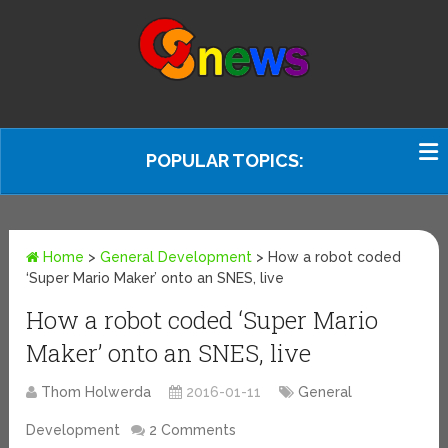
POPULAR TOPICS:
Home
>
General Development
>
How a robot coded
‘Super Mario Maker’ onto an SNES, live
How a robot coded ‘Super Mario
Maker’ onto an SNES, live
Thom Holwerda
2016-01-11
General
Development
2 Comments