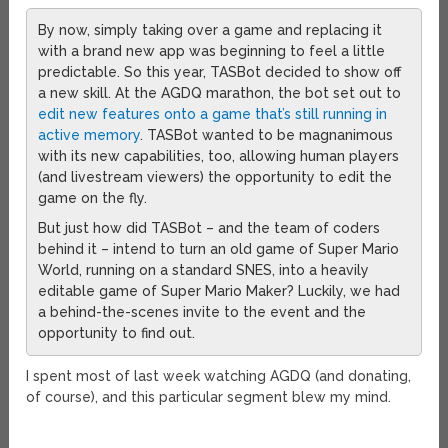
By now, simply taking over a game and replacing it
with a brand new app was beginning to feel a little
predictable. So this year, TASBot decided to show off
a new skill. At the AGDQ marathon, the bot set out to
edit new features onto a game that’s still running in
active memory
. TASBot wanted to be magnanimous
with its new capabilities, too, allowing human players
(and livestream viewers) the opportunity to edit the
game on the fly.
But just how did TASBot – and the team of coders
behind it – intend to turn an old game of Super Mario
World, running on a standard SNES, into a heavily
editable game of Super Mario Maker? Luckily, we had
a behind-the-scenes invite to the event and the
opportunity to find out.
I spent most of last week watching AGDQ (and donating,
of course), and this particular segment blew my mind.