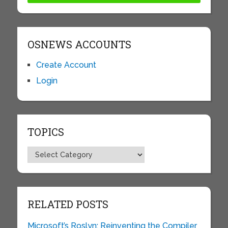
OSNEWS ACCOUNTS
Create Account
Login
TOPICS
Topics
RELATED POSTS
Microsoft’s Roslyn: Reinventing the Compiler