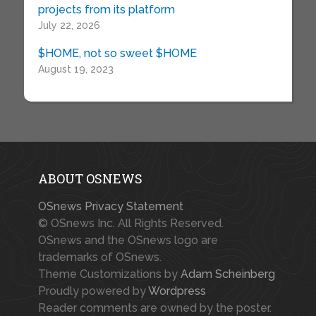
projects from its platform
July 22, 2026
$HOME, not so sweet $HOME
August 19, 2023
ABOUT OSNEWS
OSnews Privacy Statement
© OSnews Inc. All Rights Reserved.
OSnews and the OSnews logo are
trademarks of OSnews.
Theme Customizations by
Adam Scheinberg
Proudly powered by
Wordpress
Reader comments are owned by the poster.