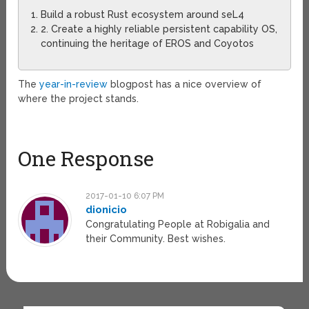
Build a robust Rust ecosystem around seL4
2. Create a highly reliable persistent capability OS,
continuing the heritage of EROS and Coyotos
The
year-in-review
blogpost has a nice overview of
where the project stands.
One Response
2017-01-10 6:07 PM
dionicio
Congratulating People at Robigalia and
their Community. Best wishes.