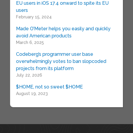
EU users in iOS 17.4 onward to spite its EU
users
February 15, 2024
Made O’Meter helps you easily and quickly
avoid American products
March 6, 2025
Codeberg’s programmer user base
overwhelmingly votes to ban slopcoded
projects from its platform
July 22, 2026
$HOME, not so sweet $HOME
August 19, 2023