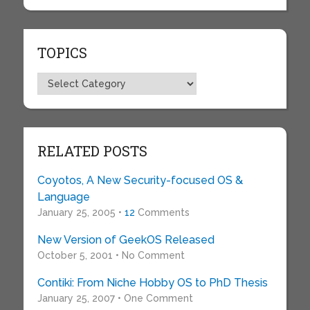
TOPICS
Topics
RELATED POSTS
Coyotos, A New Security-focused OS &
Language
January 25, 2005 •
12
Comments
New Version of GeekOS Released
October 5, 2001 • No Comment
Contiki: From Niche Hobby OS to PhD Thesis
January 25, 2007 • One Comment