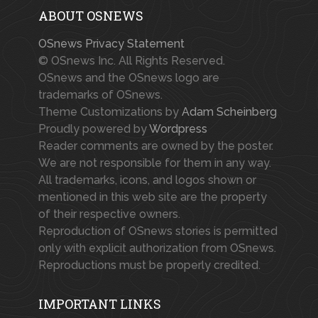
ABOUT OSNEWS
OSnews Privacy Statement
© OSnews Inc. All Rights Reserved.
OSnews and the OSnews logo are
trademarks of OSnews.
Theme Customizations by
Adam Scheinberg
Proudly powered by
Wordpress
Reader comments are owned by the poster.
We are not responsible for them in any way.
All trademarks, icons, and logos shown or
mentioned in this web site are the property
of their respective owners.
Reproduction of OSnews stories is permitted
only with explicit authorization from OSnews.
Reproductions must be properly credited.
IMPORTANT LINKS