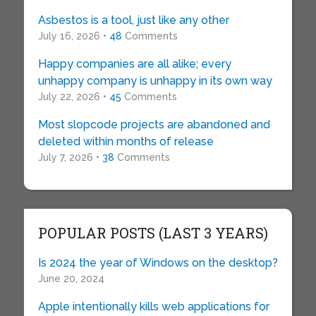
Asbestos is a tool, just like any other
July 16, 2026 •
48
Comments
Happy companies are all alike; every
unhappy company is unhappy in its own way
July 22, 2026 •
45
Comments
Most slopcode projects are abandoned and
deleted within months of release
July 7, 2026 •
38
Comments
POPULAR POSTS (LAST 3 YEARS)
Is 2024 the year of Windows on the desktop?
June 20, 2024
Apple intentionally kills web applications for