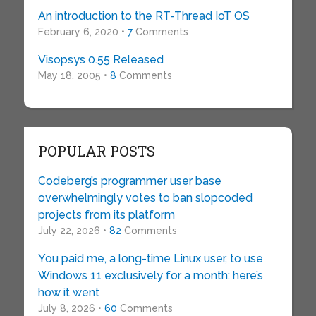
An introduction to the RT-Thread IoT OS
February 6, 2020 •
7
Comments
Visopsys 0.55 Released
May 18, 2005 •
8
Comments
POPULAR POSTS
Codeberg’s programmer user base
overwhelmingly votes to ban slopcoded
projects from its platform
July 22, 2026 •
82
Comments
You paid me, a long-time Linux user, to use
Windows 11 exclusively for a month: here’s
how it went
July 8, 2026 •
60
Comments