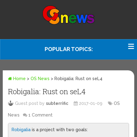
POPULAR TOPICS:
Home
>
OS News
>
Robigalia: Rust on seL4
Robigalia: Rust on seL4
Guest post by
subterrific
2017-01-09
OS
News
1 Comment
Robigalia
is a project with two goals: