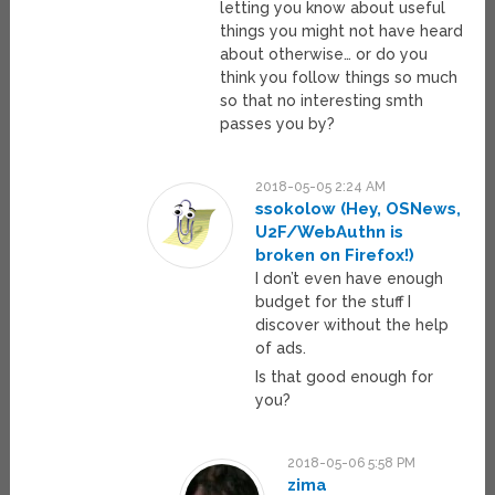
letting you know about useful
things you might not have heard
about otherwise… or do you
think you follow things so much
so that no interesting smth
passes you by?
2018-05-05 2:24 AM
ssokolow (Hey, OSNews,
U2F/WebAuthn is
broken on Firefox!)
I don’t even have enough
budget for the stuff I
discover without the help
of ads.
Is that good enough for
you?
2018-05-06 5:58 PM
zima