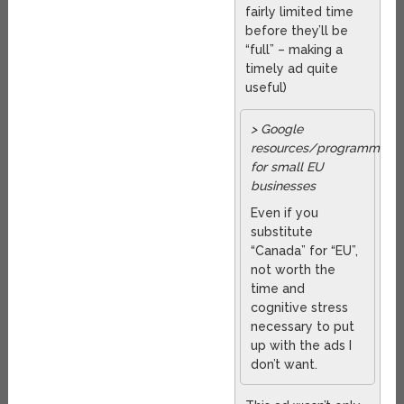
fairly limited time
before they’ll be
“full” – making a
timely ad quite
useful)
> Google
resources/programmes
for small EU
businesses
Even if you
substitute
“Canada” for “EU”,
not worth the
time and
cognitive stress
necessary to put
up with the ads I
don’t want.