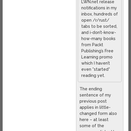
LWN.net release
notifications in my
inbox, hundreds of
open /r/rust/
tabs to be sorted,
and i-don’t-know-
how-many books
from Packt
Publishing’s Free
Learning promo
which I haven’t
even *started*
reading yet.
The ending
sentence of my
previous post
applies in little-
changed form also
here – at least
some of the