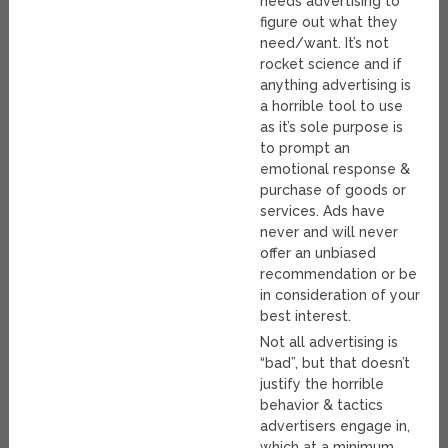
needs advertising to
figure out what they
need/want. It’s not
rocket science and if
anything advertising is
a horrible tool to use
as it’s sole purpose is
to prompt an
emotional response &
purchase of goods or
services. Ads have
never and will never
offer an unbiased
recommendation or be
in consideration of your
best interest.
Not all advertising is
“bad”, but that doesn’t
justify the horrible
behavior & tactics
advertisers engage in,
which at a minimum