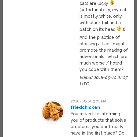
cats are lucky
(unfortunatelly, my cat
is mostly white, only
with black tail and a
patch on its head
))
And the practice of
blocking all ads might
promote the making of
advertorials …which are
much worse / how’d
you cope with them?
Edited 2018-05-10 21:07
UTC
2018-05-06 3:01 PM
friedchicken
You mean like informing
you of products that solve
problems you don’t really
have in the first place? Do