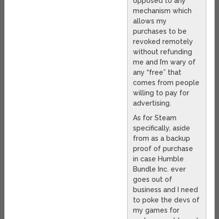
opposed to any
mechanism which
allows my
purchases to be
revoked remotely
without refunding
me and I’m wary of
any “free” that
comes from people
willing to pay for
advertising.
As for Steam
specifically, aside
from as a backup
proof of purchase
in case Humble
Bundle Inc. ever
goes out of
business and I need
to poke the devs of
my games for