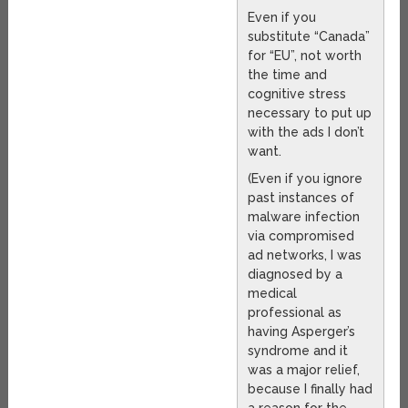
Even if you
substitute “Canada”
for “EU”, not worth
the time and
cognitive stress
necessary to put up
with the ads I don’t
want.
(Even if you ignore
past instances of
malware infection
via compromised
ad networks, I was
diagnosed by a
medical
professional as
having Asperger’s
syndrome and it
was a major relief,
because I finally had