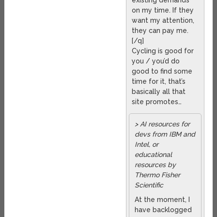
existing demands
on my time. If they
want my attention,
they can pay me.
[/q]
Cycling is good for
you / you’d do
good to find some
time for it, that’s
basically all that
site promotes…
> AI resources for
devs from IBM and
Intel, or
educational
resources by
Thermo Fisher
Scientific
At the moment, I
have backlogged