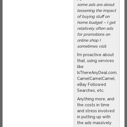
some ads are about
lessening the impact
of buying stuff on
home budget – I get
relatively often ads
for promotions on
online shop I
sometimes visit.
I’m proactive about
that, using services
like
IsThereAnyDeal.com,
CamelCamelCamel,
eBay Followed
Searches, etc.
Anything more, and
the costs in time
and stress involved
in putting up with
the ads massively