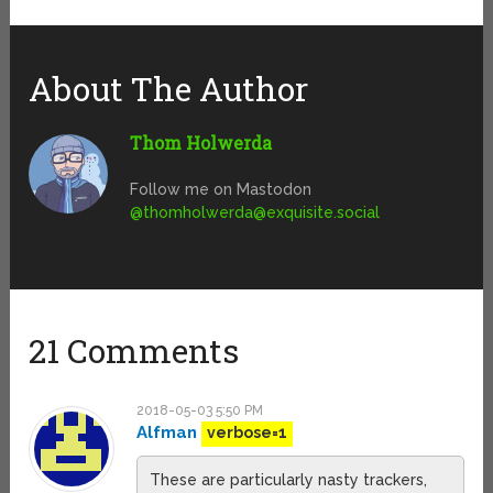
About The Author
Thom Holwerda
Follow me on Mastodon
@
thomholwerda@exquisite.social
21 Comments
2018-05-03 5:50 PM
Alfman
verbose=1
These are particularly nasty trackers,