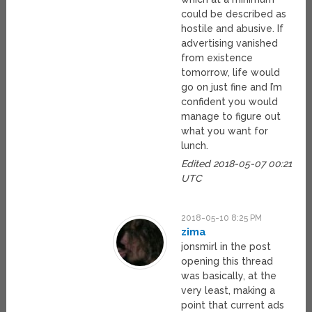
could be described as
hostile and abusive. If
advertising vanished
from existence
tomorrow, life would
go on just fine and I’m
confident you would
manage to figure out
what you want for
lunch.
Edited 2018-05-07 00:21
UTC
2018-05-10 8:25 PM
zima
jonsmirl in the post
opening this thread
was basically, at the
very least, making a
point that current ads