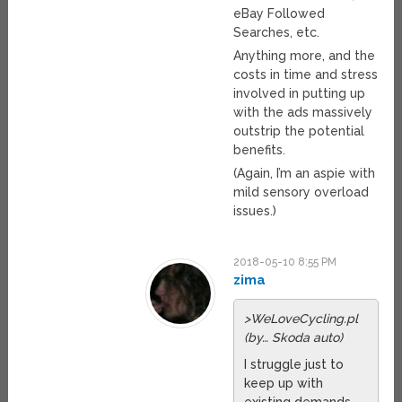
eBay Followed
Searches, etc.
Anything more, and the
costs in time and stress
involved in putting up
with the ads massively
outstrip the potential
benefits.
(Again, I’m an aspie with
mild sensory overload
issues.)
2018-05-10 8:55 PM
zima
>WeLoveCycling.pl
(by… Skoda auto)
I struggle just to
keep up with