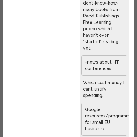
don’t-know-how-
many books from
Packt Publishing’s
Free Learning
promo which I
haven’t even
*started* reading
yet.
~news about ~IT
conferences
Which cost money I
can’t justify
spending.
Google
resources/programmes
for small EU
businesses