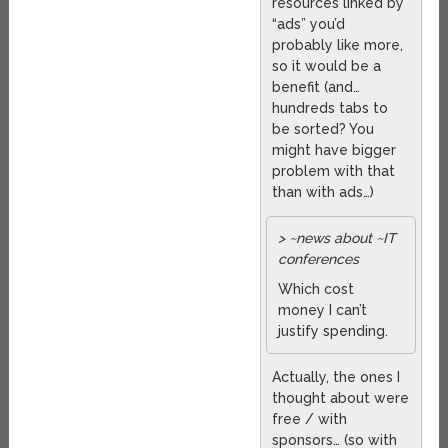
resources linked by
“ads” you’d
probably like more,
so it would be a
benefit (and…
hundreds tabs to
be sorted? You
might have bigger
problem with that
than with ads…)
> ~news about ~IT
conferences
Which cost
money I can’t
justify spending.
Actually, the ones I
thought about were
free / with
sponsors… (so with