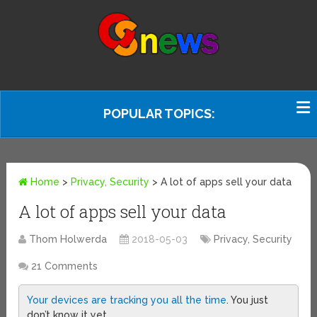
POPULAR TOPICS:
Home
>
Privacy, Security
>
A lot of apps sell your data
A lot of apps sell your data
Thom Holwerda
2018-05-03
Privacy, Security
21 Comments
Your devices are tracking you all the time
. You just
don’t know it yet.