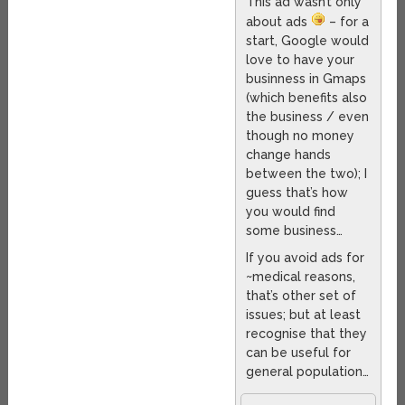
This ad wasn’t only
about ads
– for a
start, Google would
love to have your
businness in Gmaps
(which benefits also
the business / even
though no money
change hands
between the two); I
guess that’s how
you would find
some business…
If you avoid ads for
~medical reasons,
that’s other set of
issues; but at least
recognise that they
can be useful for
general population…