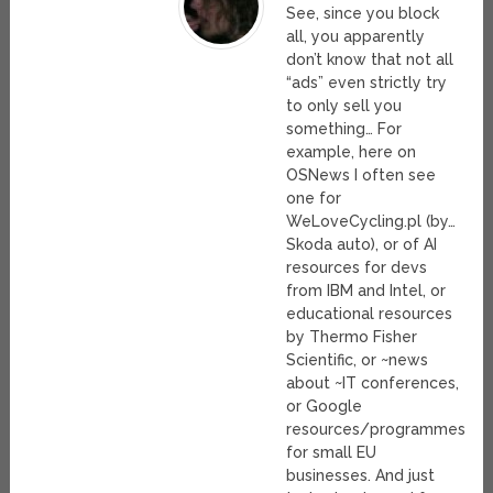
See, since you block
all, you apparently
don’t know that not all
“ads” even strictly try
to only sell you
something… For
example, here on
OSNews I often see
one for
WeLoveCycling.pl (by…
Skoda auto), or of AI
resources for devs
from IBM and Intel, or
educational resources
by Thermo Fisher
Scientific, or ~news
about ~IT conferences,
or Google
resources/programmes
for small EU
businesses. And just