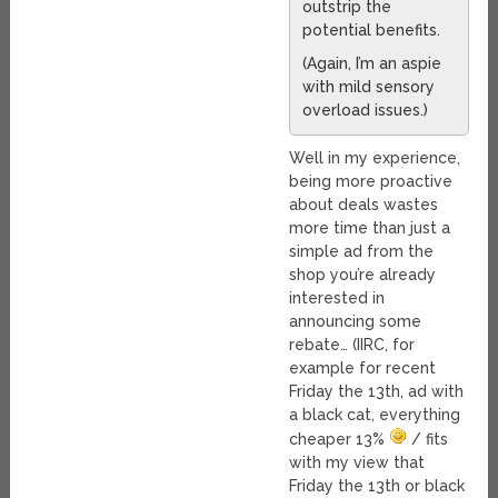
outstrip the
potential benefits.
(Again, I’m an aspie
with mild sensory
overload issues.)
Well in my experience,
being more proactive
about deals wastes
more time than just a
simple ad from the
shop you’re already
interested in
announcing some
rebate… (IIRC, for
example for recent
Friday the 13th, ad with
a black cat, everything
cheaper 13%
/ fits
with my view that
Friday the 13th or black