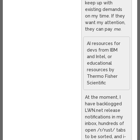
keep up with
existing demands
on my time. If they
want my attention,
they can pay
me
.
AI resources for
devs from IBM
and Intel, or
educational
resources by
Thermo Fisher
Scientific
At the moment, I
have backlogged
LWN.net release
notifications in my
inbox, hundreds of
open /r/rust/ tabs
to be sorted, and i-