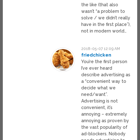
the like (that also
wasn’t “a problem to
solve / we didn’t really
have in the first place”),
not in modern world…
2018-05-07 12:09 AM
friedchicken
You’re the first person
I’ve ever heard
describe advertising as
a “convenient way to
decide what we
need/want”.
Advertising is not
convenient, it’s
annoying – extremely
annoying as proven by
the vast popularity of
ad-blockers. Nobody