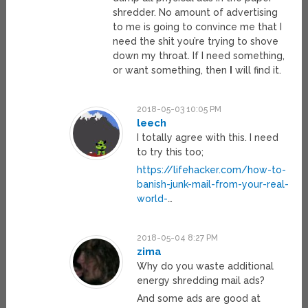
shredder. No amount of advertising
to me is going to convince me that I
need the shit you’re trying to shove
down my throat. If I need something,
or want something, then
I
will find it.
2018-05-03 10:05 PM
leech
I totally agree with this. I need
to try this too;
https://lifehacker.com/how-to-
banish-junk-mail-from-your-real-
world-
…
2018-05-04 8:27 PM
zima
Why do you waste additional
energy shredding mail ads?
And some ads are good at