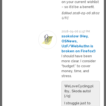
on your current wishlist
– so it’d be a benefit.
Edited 2018-05-06 18:02
UTC
2018-05-06 11:57 PM
ssokolow (Hey,
OSNews,
U2F/WebAuthn is
broken on Firefox!)
I should have been
more clear. I consider
“budget” to cover
money, time, and
stress.
WeLoveCycling.pl
(by… Skoda auto)
[/q]
I struggle just to