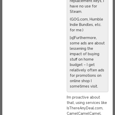
replacement keys, I
have no use for
Steam.
(GOG.com, Humble
Indie Bundles, etc.
for me.)
[q]Furthermore,
some ads are about
lessening the
impact of buying
stuff on home
budget – I get
relatively often ads
for promotions on
online shop I
sometimes visit.
I’m proactive about
that, using services like
IsThereAnyDeal.com,
CamelCamelCamel,