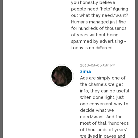
you honestly believe
people need “help” figuring
out what they need/want?
Humans managed just fine
for hundreds of thousands
of years without being
spammed by advertising –
today is no different.
2018-05-06 5:59 PM
zima
Ads are simply one of
the channels we get
info; they can be useful
when done right, just
one convenient way to
decide what we
need/want. And for
most of that “hundreds
of thousands of years”
we lived in caves and