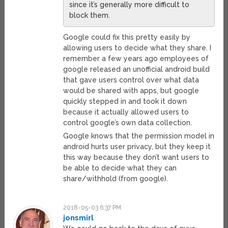
since it’s generally more difficult to
block them.
Google could fix this pretty easily by
allowing users to decide what they share. I
remember a few years ago employees of
google released an unofficial android build
that gave users control over what data
would be shared with apps, but google
quickly stepped in and took it down
because it actually allowed users to
control google’s own data collection.
Google knows that the permission model in
android hurts user privacy, but they keep it
this way because they don’t want users to
be able to decide what they can
share/withhold (from google).
2018-05-03 6:37 PM
jonsmirl