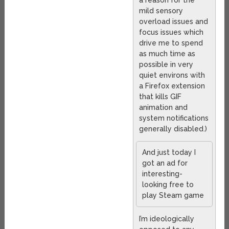
a reason for the
mild sensory
overload issues and
focus issues which
drive me to spend
as much time as
possible in very
quiet environs with
a Firefox extension
that kills GIF
animation and
system notifications
generally disabled.)
And just today I
got an ad for
interesting-
looking free to
play Steam game
I’m ideologically