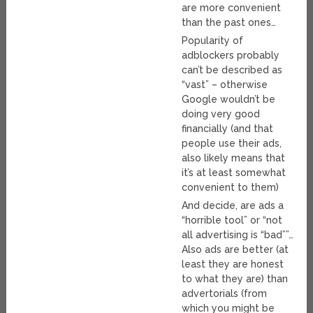
are more convenient
than the past ones…
Popularity of
adblockers probably
can’t be described as
“vast” – otherwise
Google wouldn’t be
doing very good
financially (and that
people use their ads,
also likely means that
it’s at least somewhat
convenient to them)
And decide, are ads a
“horrible tool” or “not
all advertising is “bad””…
Also ads are better (at
least they are honest
to what they are) than
advertorials (from
which you might be