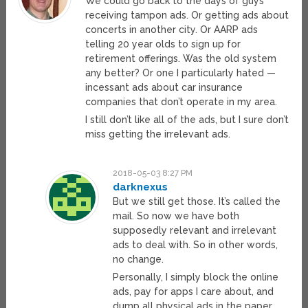
We could go back to the days of guys
receiving tampon ads. Or getting ads about
concerts in another city. Or AARP ads
telling 20 year olds to sign up for
retirement offerings. Was the old system
any better? Or one I particularly hated —
incessant ads about car insurance
companies that don’t operate in my area.
I still don’t like all of the ads, but I sure don’t
miss getting the irrelevant ads.
2018-05-03 8:27 PM
darknexus
But we still get those. It’s called the
mail. So now we have both
supposedly relevant and irrelevant
ads to deal with. So in other words,
no change.
Personally, I simply block the online
ads, pay for apps I care about, and
dump all physical ads in the paper