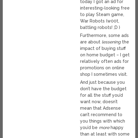
today I got an ad for
interesting-looking free
to play Steam game,
War Robots (w00t,
battling robots! ;D )
Furthermore, some ads
are about
lessening
the
impact of buying stuff
on home budget – I get
relatively often ads for
promotions on online
shop I sometimes visit.
And just because you
don’t have the budget
for all the stuff you’d
want now, doesn’t
mean that Adsense
can’t recommend to
you things with which
you’d be
more
happy
than at least with some