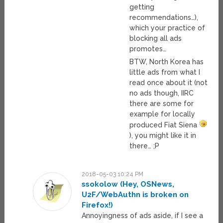
getting
recommendations…),
which your practice of
blocking all ads
promotes…
BTW, North Korea has
little ads from what I
read once about it (not
no ads though, IIRC
there are some for
example for locally
produced Fiat Siena
), you might like it in
there… ;P
2018-05-03 10:24 PM
ssokolow (Hey, OSNews,
U2F/WebAuthn is broken on
Firefox!)
Annoyingness of ads aside, if I see a