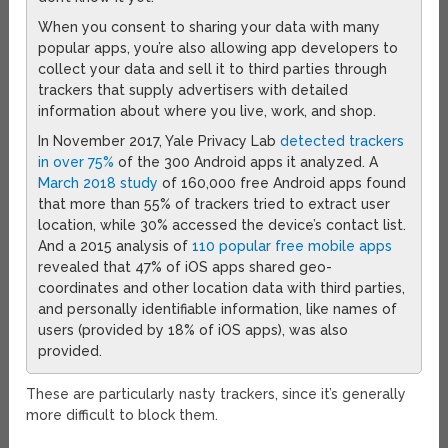
When you consent to sharing your data with many
popular apps, you’re also allowing app developers to
collect your data and sell it to third parties through
trackers that supply advertisers with detailed
information about where you live, work, and shop.
In November 2017, Yale Privacy Lab
detected trackers
in over 75%
of the 300 Android apps it analyzed. A
March 2018 study
of 160,000 free Android apps found
that more than 55% of trackers tried to extract user
location, while 30% accessed the device’s contact list.
And a 2015 analysis of
110 popular free mobile apps
revealed that 47% of iOS apps shared geo-
coordinates and other location data with third parties,
and personally identifiable information, like names of
users (provided by 18% of iOS apps), was also
provided.
These are particularly nasty trackers, since it’s generally
more difficult to block them.