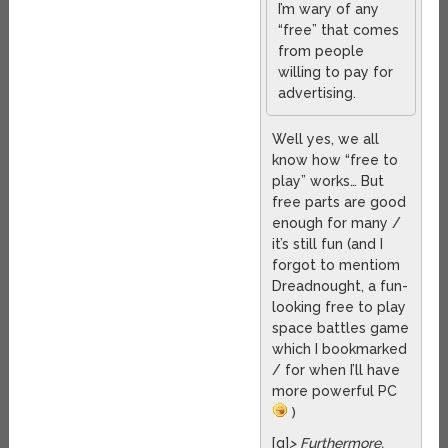
I’m wary of any
“free” that comes
from people
willing to pay for
advertising.
Well yes, we all
know how “free to
play” works… But
free parts are good
enough for many /
it’s still fun (and I
forgot to mentiom
Dreadnought, a fun-
looking free to play
space battles game
which I bookmarked
/ for when I’ll have
more powerful PC
)
[q]
> Furthermore,