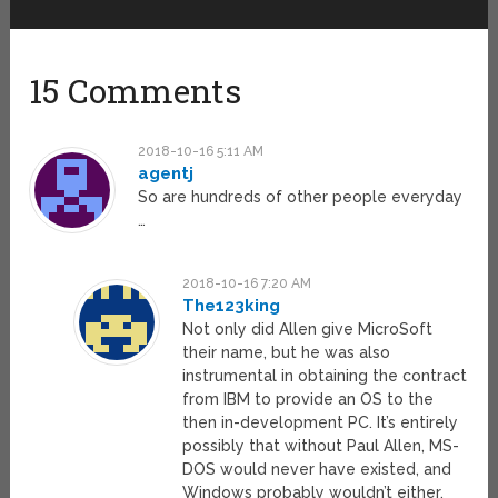
15 Comments
2018-10-16 5:11 AM
agentj
So are hundreds of other people everyday
…
2018-10-16 7:20 AM
The123king
Not only did Allen give MicroSoft
their name, but he was also
instrumental in obtaining the contract
from IBM to provide an OS to the
then in-development PC. It’s entirely
possibly that without Paul Allen, MS-
DOS would never have existed, and
Windows probably wouldn’t either.