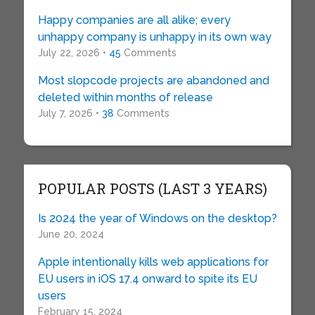
Happy companies are all alike; every
unhappy company is unhappy in its own way
July 22, 2026 •
45
Comments
Most slopcode projects are abandoned and
deleted within months of release
July 7, 2026 •
38
Comments
POPULAR POSTS (LAST 3 YEARS)
Is 2024 the year of Windows on the desktop?
June 20, 2024
Apple intentionally kills web applications for
EU users in iOS 17.4 onward to spite its EU
users
February 15, 2024