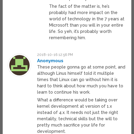
The fact of the matter is, he’s
probably had more impact on the
world of technology in the 7 years at
Microsoft than you will in your entire
life. So yeh, it’s probably worth
remembering him.
2018-10-16 12:56 PM
Anonymous
These people gonna go at some point, and
although Linus himself told it multiple
times that Linux can go without him it is
hard to think about how much you have to
learn to continue his work.
What a difference would be taking over
kernel development at version of 1.x
instead of 4.x. It needs not just the right
mentality, technical skills but the will to
pretty much sacrifice your life for
development.