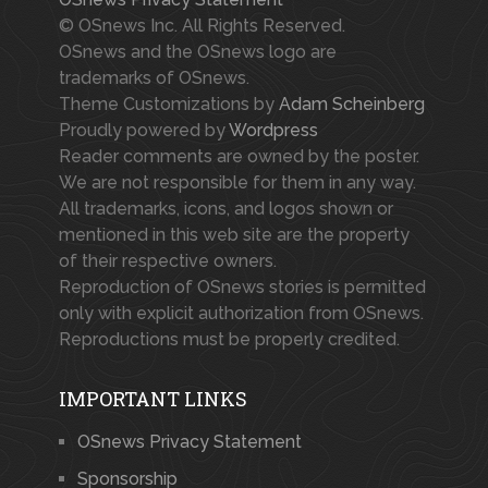
© OSnews Inc. All Rights Reserved.
OSnews and the OSnews logo are
trademarks of OSnews.
Theme Customizations by
Adam Scheinberg
Proudly powered by
Wordpress
Reader comments are owned by the poster.
We are not responsible for them in any way.
All trademarks, icons, and logos shown or
mentioned in this web site are the property
of their respective owners.
Reproduction of OSnews stories is permitted
only with explicit authorization from OSnews.
Reproductions must be properly credited.
IMPORTANT LINKS
OSnews Privacy Statement
Sponsorship