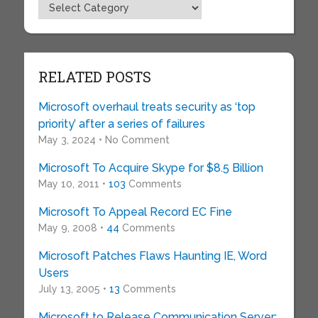
Topics
RELATED POSTS
Microsoft overhaul treats security as ‘top
priority’ after a series of failures
May 3, 2024 • No Comment
Microsoft To Acquire Skype for $8.5 Billion
May 10, 2011 •
103
Comments
Microsoft To Appeal Record EC Fine
May 9, 2008 •
44
Comments
Microsoft Patches Flaws Haunting IE, Word
Users
July 13, 2005 •
13
Comments
Microsoft to Release Communication Server;