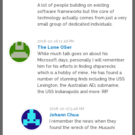
A lot of people building on existing
software frameworks but the core of
technology actually comes from just a very
small group of dedicated individuals.
2018-10-16 11:46 PM
The Lone OSer
While much talk goes on about his
Microsoft days, personally I will remember
him for his efforts in finding shipwrecks
which is a hobby of mine.. He has found a
number of stunning finds including the USS
Lexington, the Australian AE1 submarine,
the USS Indianapolis and more. RIP.
2018-10-17 5:46 AM
Johann Chua
I remember the news when they
found the wreck of the
Musashi
.