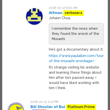
2018-10-17 6:20 AM
Alfman
verbose=1
Johann Chua,
I remember the news when
they found the wreck of the
Musashi.
He’s got a documentary about it:
https://www.paulallen.com/tour-
of-the-musashi-wreckage/
It’s strange visiting his website
and learning these things about
him after he’s passed away. I
would have liked working with
him I think.
2018-10-17 2:07 PM
Bill Shooter of Bul
Platinum Prime