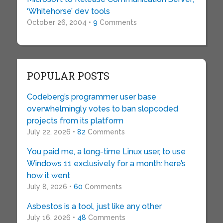
‘Whitehorse’ dev tools
October 26, 2004 •
9
Comments
POPULAR POSTS
Codeberg’s programmer user base
overwhelmingly votes to ban slopcoded
projects from its platform
July 22, 2026 •
82
Comments
You paid me, a long-time Linux user, to use
Windows 11 exclusively for a month: here’s
how it went
July 8, 2026 •
60
Comments
Asbestos is a tool, just like any other
July 16, 2026 •
48
Comments