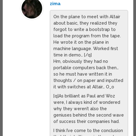
zima
On the plane to meet with Altair
about basic, they realized they
forgot to write a bootstrap to
load the program from the tape.
He wrote it on the plane in
machine language. Worked first
time in demo… [/q]
Hm, obviously they had no
portable computers back then…
so he must have written it in
thoughts / on paper and inputted
it with switches at Altair… O_o
[q]As brilliant as Paul and Woz
were, I always kind of wondered
why they weren’t also the
geniuses behind the second wave
of success their companies had.
I think I’ve come to the conclusion