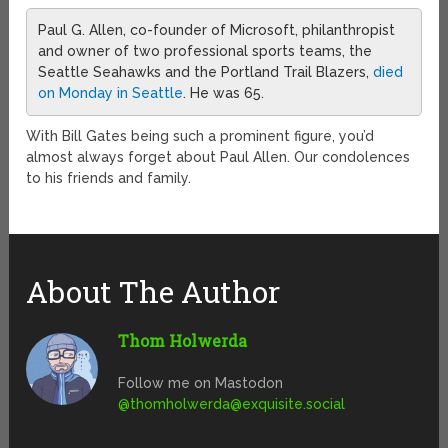
Paul G. Allen, co-founder of Microsoft, philanthropist
and owner of two professional sports teams, the
Seattle Seahawks and the Portland Trail Blazers,
died
on Monday in Seattle
. He was 65.
With Bill Gates being such a prominent figure, you’d
almost always forget about Paul Allen. Our condolences
to his friends and family.
About The Author
Thom Holwerda
Follow me on Mastodon
@
thomholwerda@exquisite.social