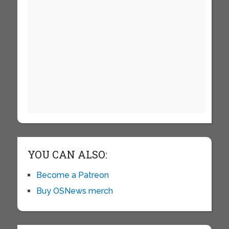
YOU CAN ALSO:
Become a Patreon
Buy OSNews merch