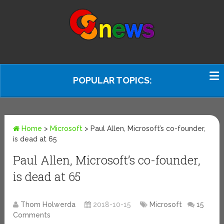
POPULAR TOPICS:
Home
>
Microsoft
>
Paul Allen, Microsoft’s co-founder,
is dead at 65
Paul Allen, Microsoft’s co-founder,
is dead at 65
Thom Holwerda
2018-10-15
Microsoft
15
Comments