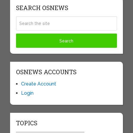
SEARCH OSNEWS
OSNEWS ACCOUNTS
Create Account
Login
TOPICS