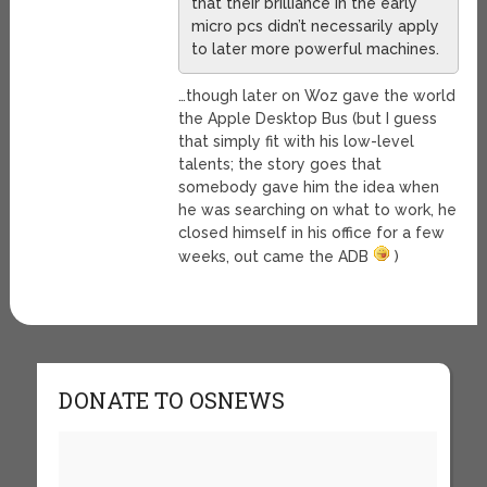
that their brilliance in the early
micro pcs didn’t necessarily apply
to later more powerful machines.
…though later on Woz gave the world
the Apple Desktop Bus (but I guess
that simply fit with his low-level
talents; the story goes that
somebody gave him the idea when
he was searching on what to work, he
closed himself in his office for a few
weeks, out came the ADB
)
DONATE TO OSNEWS