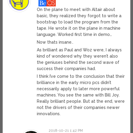
On the plane to meet with Altair about
basic, they realized they forgot to write a
bootstrap to load the program from the
tape. He wrote it on the plane in machine
language. Worked first time in demo…
Now thats insane..
As brilliant as Paul and Woz were, I always
kind of wondered why they weren’t also
the geniuses behind the second wave of
success their companies had.
I think I’ve come to the conclusion that their
brilliance in the early micro pcs didn’t
necessarily apply to later more powerful
machines. You see the same with Bill Joy.
Really brilliant people. But at the end, were
not the drivers of their companies newer
innovations.
2018-10-21 1:42 PM