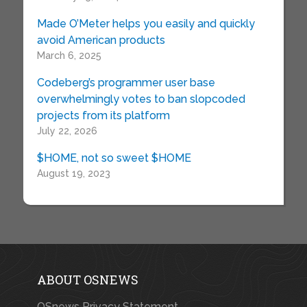
Made O’Meter helps you easily and quickly
avoid American products
March 6, 2025
Codeberg’s programmer user base
overwhelmingly votes to ban slopcoded
projects from its platform
July 22, 2026
$HOME, not so sweet $HOME
August 19, 2023
ABOUT OSNEWS
OSnews Privacy Statement