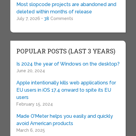
Most slopcode projects are abandoned and
deleted within months of release
July 7, 2026 •
38
Comments
POPULAR POSTS (LAST 3 YEARS)
Is 2024 the year of Windows on the desktop?
June 20, 2024
Apple intentionally kills web applications for
EU users in iOS 17.4 onward to spite its EU
users
February 15, 2024
Made O’Meter helps you easily and quickly
avoid American products
March 6, 2025