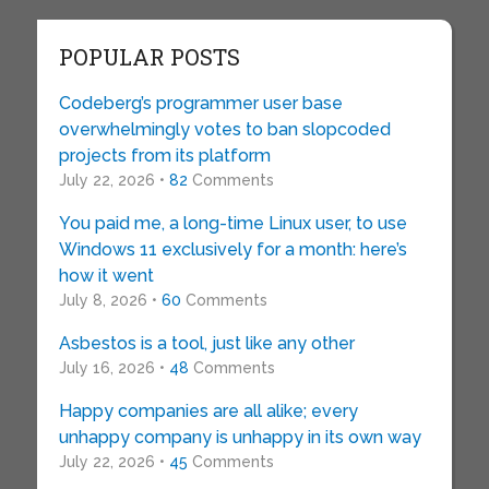
POPULAR POSTS
Codeberg’s programmer user base
overwhelmingly votes to ban slopcoded
projects from its platform
July 22, 2026 •
82
Comments
You paid me, a long-time Linux user, to use
Windows 11 exclusively for a month: here’s
how it went
July 8, 2026 •
60
Comments
Asbestos is a tool, just like any other
July 16, 2026 •
48
Comments
Happy companies are all alike; every
unhappy company is unhappy in its own way
July 22, 2026 •
45
Comments