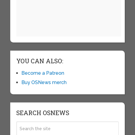
YOU CAN ALSO:
Become a Patreon
Buy OSNews merch
SEARCH OSNEWS