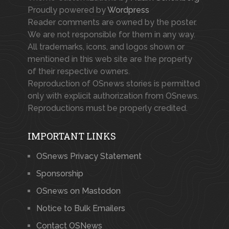
Proudly powered by
Wordpress
Reader comments are owned by the poster.
We are not responsible for them in any way.
All trademarks, icons, and logos shown or
mentioned in this web site are the property
of their respective owners.
Reproduction of OSnews stories is permitted
only with explicit authorization from OSnews.
Reproductions must be properly credited.
IMPORTANT LINKS
OSnews Privacy Statement
Sponsorship
OSnews on Mastodon
Notice to Bulk Emailers
Contact OSNews