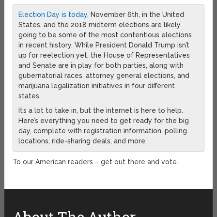
Election Day is today
, November 6th, in the United
States, and the 2018 midterm elections are likely
going to be some of the most contentious elections
in recent history. While President Donald Trump isn’t
up for reelection yet, the House of Representatives
and Senate are in play for both parties, along with
gubernatorial races, attorney general elections, and
marijuana legalization initiatives in four different
states.
It’s a lot to take in, but the internet is here to help.
Here’s everything you need to get ready for the big
day, complete with registration information, polling
locations, ride-sharing deals, and more.
To our American readers – get out there and vote.
About The Author