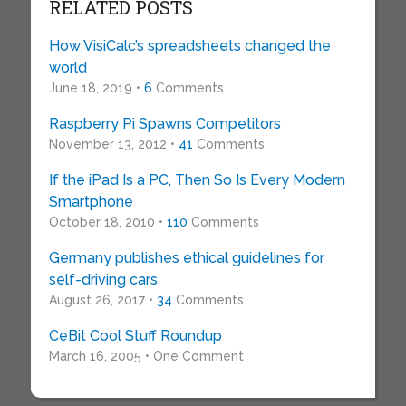
RELATED POSTS
How VisiCalc’s spreadsheets changed the
world
June 18, 2019 •
6
Comments
Raspberry Pi Spawns Competitors
November 13, 2012 •
41
Comments
If the iPad Is a PC, Then So Is Every Modern
Smartphone
October 18, 2010 •
110
Comments
Germany publishes ethical guidelines for
self-driving cars
August 26, 2017 •
34
Comments
CeBit Cool Stuff Roundup
March 16, 2005 • One Comment