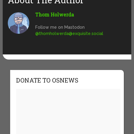
Thom Holwerda
Follow me on Mastodon
@
thomholwerda@exquisite.social
DONATE TO OSNEWS