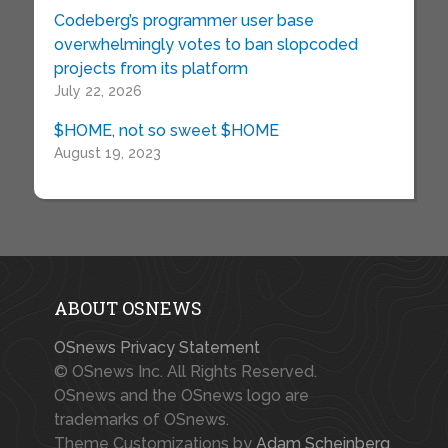
Codeberg’s programmer user base
overwhelmingly votes to ban slopcoded
projects from its platform
July 22, 2026
$HOME, not so sweet $HOME
August 19, 2023
ABOUT OSNEWS
OSnews Privacy Statement
© OSnews Inc. All Rights Reserved.
OSnews and the OSnews logo are
trademarks of OSnews.
Theme Customizations by
Adam Scheinberg