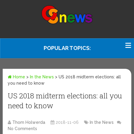
POPULAR TOPICS:
Home
>
In the News
>
US 2018 midterm elections: all
you need to know
US 2018 midterm elections: all you
need to know
Thom Holwerda
2018-11-06
In the News
No Comments