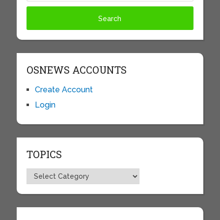
OSNEWS ACCOUNTS
Create Account
Login
TOPICS
Topics