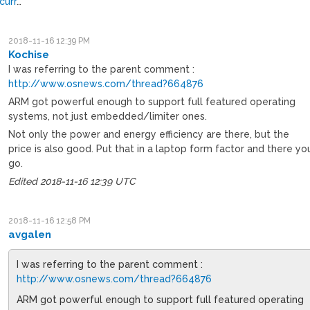
curr
…
2018-11-16 12:39 PM
Kochise
I was referring to the parent comment :
http://www.osnews.com/thread?664876
ARM got powerful enough to support full featured operating
systems, not just embedded/limiter ones.
Not only the power and energy efficiency are there, but the
price is also good. Put that in a laptop form factor and there yo
go.
Edited 2018-11-16 12:39 UTC
2018-11-16 12:58 PM
avgalen
I was referring to the parent comment :
http://www.osnews.com/thread?664876
ARM got powerful enough to support full featured operating