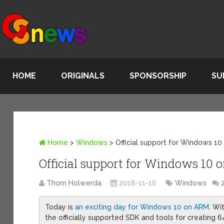
HOME
ORIGINALS
SPONSORSHIP
SU
Home
>
Windows
>
Official support for Windows 
Official support for Windows 1
Thom Holwerda
2018-11-16
Windows
Today is
an exciting day for Windows 10 on ARM
. Wi
the officially supported SDK and tools for creating 