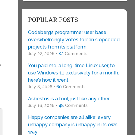
POPULAR POSTS
Codeberg’s programmer user base
overwhelmingly votes to ban slopcoded
projects from its platform
July 22, 2026 •
82
Comments
u
You paid me, a long-time Linux user, to
use Windows 11 exclusively for a month:
here’s how it went
July 8, 2026 •
60
Comments
Asbestos is a tool, just like any other
July 16, 2026 •
48
Comments
Happy companies are all alike; every
unhappy company is unhappy in its own
way