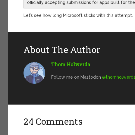
officially accepting submissions for apps built for t
Let’s see how long Microsoft sticks with this attempt.
About The Author
Thom Holwerda
Follow me on Mastodon
@
thomholwerda@
24 Comments