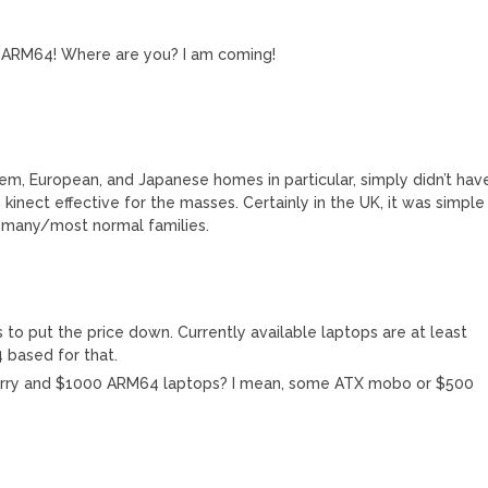
WinARM64! Where are you? I am coming!
lem, European, and Japanese homes in particular, simply didn’t hav
kinect effective for the masses. Certainly in the UK, it was simple
f many/most normal families.
o put the price down. Currently available laptops are at least
 based for that.
berry and $1000 ARM64 laptops? I mean, some ATX mobo or $500