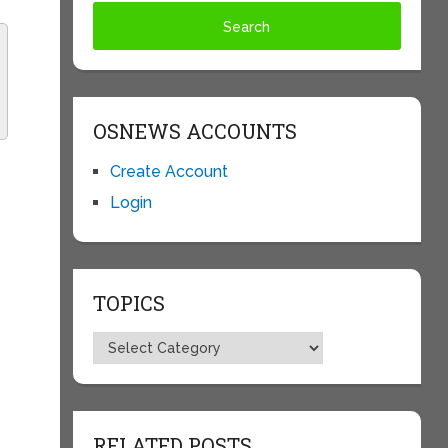
OSNEWS ACCOUNTS
Create Account
Login
TOPICS
Topics
RELATED POSTS