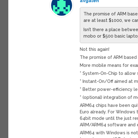
avgalen
The promise of ARM bases 
are at least $1000, we ca
Isn’t there a place betw
mobo or $500 basic lapto
Not this again!
The promise of ARM based c
More mobile means for exa
* System-On-Chip to allow s
* Instant-On/Off aimed at m
* Better power-efficiency le
* (optional) integration o
ARM64 chips have been qui
Euro already. For Windows 
64bit mode until the just 
ARM/ARM64 software and em
ARM64 with Windows is not 