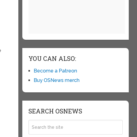
e
YOU CAN ALSO:
Become a Patreon
Buy OSNews merch
SEARCH OSNEWS