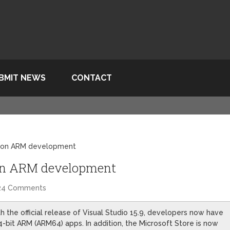
BMIT NEWS
CONTACT
10 on ARM development
0 on ARM development
24 Comments
th the official release of Visual Studio 15.9, developers now have
64-bit ARM (ARM64) apps. In addition, the Microsoft Store is now