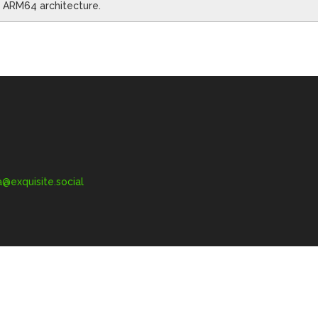
he ARM64 architecture.
exquisite.social