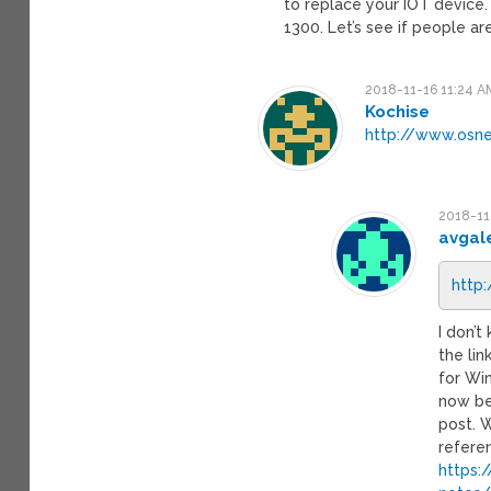
to replace your IOT device.
1300. Let’s see if people a
2018-11-16 11:24 A
Kochise
http://www.osn
2018-11
avgal
http
I don’
the li
for Wi
now be 
post. 
refere
https: