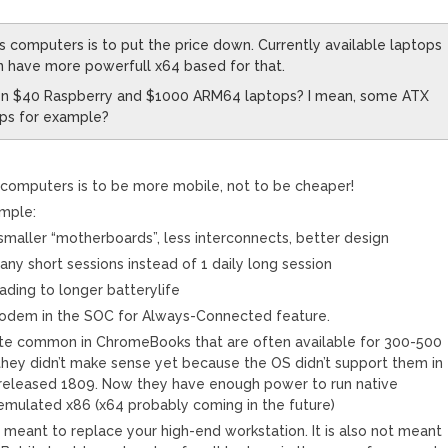
computers is to put the price down. Currently available laptops
n have more powerfull x64 based for that.
een $40 Raspberry and $1000 ARM64 laptops? I mean, some ATX
ps for example?
omputers is to be more mobile, not to be cheaper!
mple:
maller “motherboards”, less interconnects, better design
any short sessions instead of 1 daily long session
ading to longer batterylife
f modem in the SOC for Always-Connected feature.
te common in ChromeBooks that are often available for 300-500
they didn’t make sense yet because the OS didn’t support them in
rereleased 1809. Now they have enough power to run native
ulated x86 (x64 probably coming in the future)
meant to replace your high-end workstation. It is also not meant