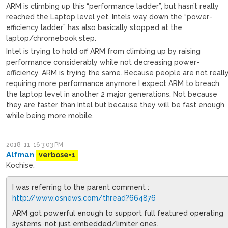
ARM is climbing up this “performance ladder”, but hasn’t really
reached the Laptop level yet. Intels way down the “power-
efficiency ladder” has also basically stopped at the
laptop/chromebook step.
Intel is trying to hold off ARM from climbing up by raising
performance considerably while not decreasing power-
efficiency. ARM is trying the same. Because people are not reall
requiring more performance anymore I expect ARM to breach
the laptop level in another 2 major generations. Not because
they are faster than Intel but because they will be fast enough
while being more mobile.
2018-11-16 3:03 PM
Alfman
verbose=1
Kochise,
I was referring to the parent comment :
http://www.osnews.com/thread?664876
ARM got powerful enough to support full featured operating
systems, not just embedded/limiter ones.