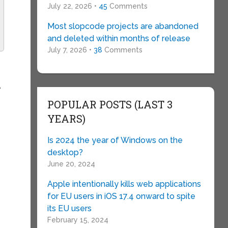
July 22, 2026 •
45
Comments
Most slopcode projects are abandoned
and deleted within months of release
July 7, 2026 •
38
Comments
,
d
POPULAR POSTS (LAST 3
YEARS)
Is 2024 the year of Windows on the
desktop?
June 20, 2024
Apple intentionally kills web applications
for EU users in iOS 17.4 onward to spite
its EU users
February 15, 2024