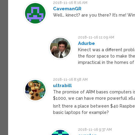
2018-11-16 8:16 AM
CavemanGR
Well… kinect? are you there? It’s me! 
2018-11-16 11:09 AM
Adurbe
Kinect was a different prob
the floor space to make the 
impractical in the homes o
2018-11-16 8:58 AM
ultrabill
The promise of ARM bases computers is t
$1000, we can have more powerfull x64
Isn’t there a place between $40 Rasp
basic laptops for example?
2018-11-16 9:37 AM