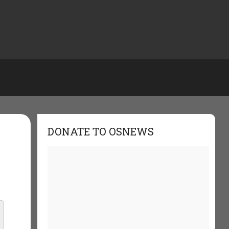
DONATE TO OSNEWS