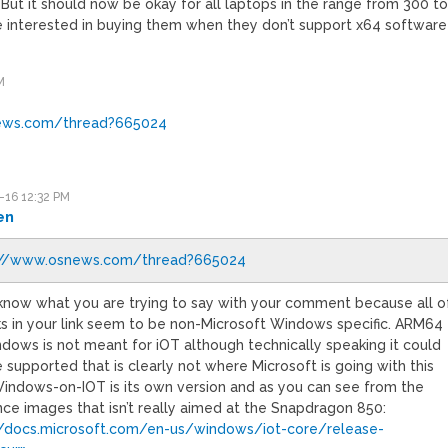
 But it should now be okay for all laptops in the range from 300 t
re interested in buying them when they don’t support x64 software
M
ews.com/thread?665024
-16 12:32 PM
en
://www.osnews.com/thread?665024
t know what you are trying to say with your comment because all o
nks in your link seem to be non-Microsoft Windows specific. ARM64
ndows is not meant for iOT although technically speaking it could
supported that is clearly not where Microsoft is going with this
Windows-on-IOT is its own version and as you can see from the
nce images that isn’t really aimed at the Snapdragon 850:
//docs.microsoft.com/en-us/windows/iot-core/release-