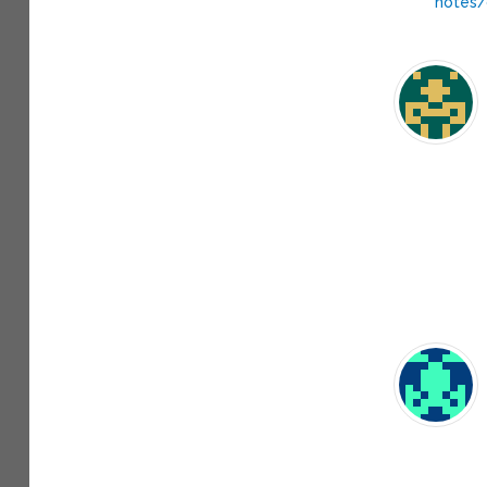
notes/