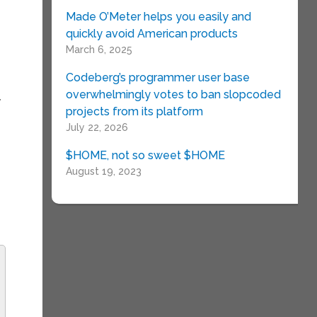
Made O’Meter helps you easily and
quickly avoid American products
March 6, 2025
Codeberg’s programmer user base
overwhelmingly votes to ban slopcoded
y
projects from its platform
July 22, 2026
$HOME, not so sweet $HOME
August 19, 2023