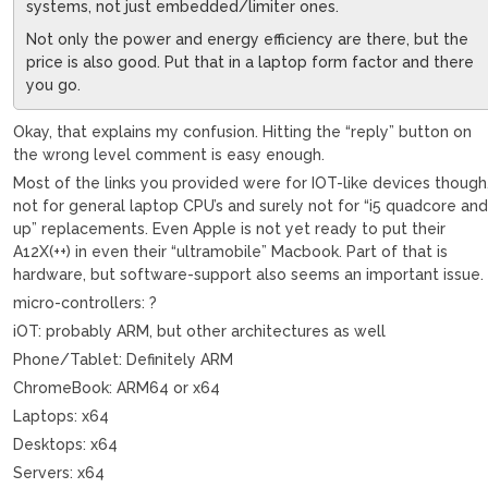
systems, not just embedded/limiter ones.
Not only the power and energy efficiency are there, but the
price is also good. Put that in a laptop form factor and there
you go.
Okay, that explains my confusion. Hitting the “reply” button on
the wrong level comment is easy enough.
Most of the links you provided were for IOT-like devices though
not for general laptop CPU’s and surely not for “i5 quadcore an
up” replacements. Even Apple is not yet ready to put their
A12X(++) in even their “ultramobile” Macbook. Part of that is
hardware, but software-support also seems an important issue.
micro-controllers: ?
iOT: probably ARM, but other architectures as well
Phone/Tablet: Definitely ARM
ChromeBook: ARM64 or x64
Laptops: x64
Desktops: x64
Servers: x64