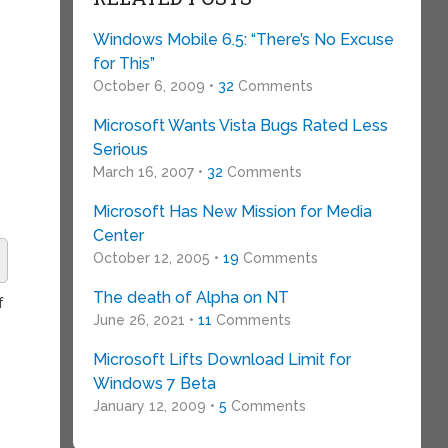
o
Windows Mobile 6.5: “There’s No Excuse
for This”
October 6, 2009 •
32
Comments
Microsoft Wants Vista Bugs Rated Less
Serious
March 16, 2007 •
32
Comments
Microsoft Has New Mission for Media
Center
October 12, 2005 •
19
Comments
The death of Alpha on NT
f
June 26, 2021 •
11
Comments
Microsoft Lifts Download Limit for
Windows 7 Beta
January 12, 2009 •
5
Comments