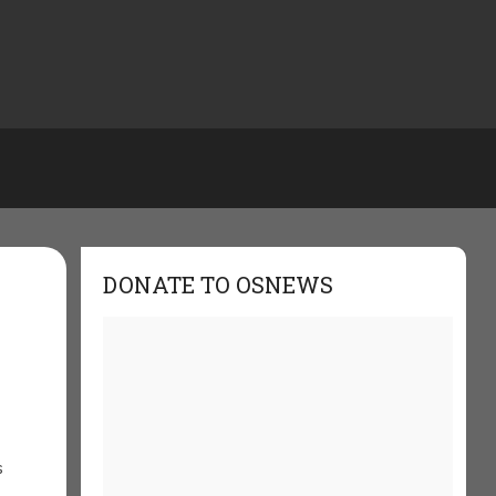
DONATE TO OSNEWS
s