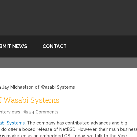
BMIT NEWS
CONTACT
th Jay Michaelson of Wasabi Systems
of Wasabi Systems
Interviews
24 Comments
abi Systems
. The company has contributed advances and big
 do offer a boxed release of NetBSD. However, their main busines
is marketed as an embedded OS. Today, we talk to the Vice