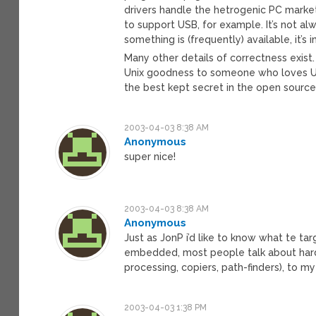
drivers handle the hetrogenic PC market 
to support USB, for example. It’s not al
something is (frequently) available, it’s
Many other details of correctness exist.
Unix goodness to someone who loves Un
the best kept secret in the open source w
2003-04-03 8:38 AM
Anonymous
super nice!
2003-04-03 8:38 AM
Anonymous
Just as JonP i’d like to know what te 
embedded, most people talk about hard 
processing, copiers, path-finders), to
2003-04-03 1:38 PM