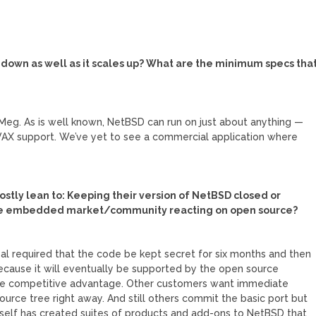
le down as well as it scales up? What are the minimum specs tha
Meg. As is well known, NetBSD can run on just about anything —
f VAX support. We’ve yet to see a commercial application where
ostly lean to: Keeping their version of NetBSD closed or
the embedded market/community reacting on open source?
l required that the code be kept secret for six months and then
 because it will eventually be supported by the open source
he competitive advantage. Other customers want immediate
urce tree right away. And still others commit the basic port but
tself has created suites of products and add-ons to NetBSD that