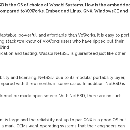
SD is the OS of choice at Wasabi Systems. How is the embedde
n compared to VXWorks, Embedded Linux, QNX, WindowsCE and
aptable, powerful, and affordable than VxWorks. It is easy to port
g stack (we know of VxWorks users who have ripped out their
 Wind
ication and testing, Wasabi NetBSD is guaranteed just like other
ility and licensing. NetBSD, due to its modular portability layer,
mpared with three months in some cases. In addition, NetBSD is
e kernel be made open source. With NetBSD, there are no such
t is large and the reliability not up to par. QNX is a good OS but
e a mark. OEMs want operating systems that their engineers can