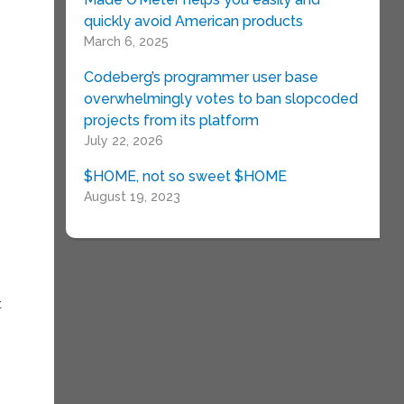
x
quickly avoid American products
March 6, 2025
Codeberg’s programmer user base
overwhelmingly votes to ban slopcoded
projects from its platform
July 22, 2026
$HOME, not so sweet $HOME
August 19, 2023
t