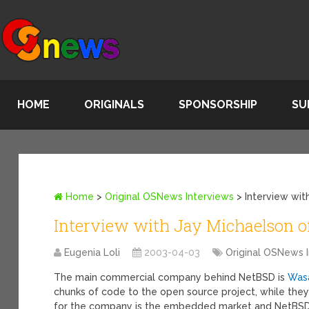
HOME
ORIGINALS
SPONSORSHIP
SU
Home
>
Original OSNews Interviews
>
Interview wi
Interview with Jay Michaelson 
Eugenia Loli
2003-04-03
Original OSNews 
The main commercial company behind NetBSD is
Was
chunks of code to the open source project, while they
for the company is the embedded market and NetBSD 