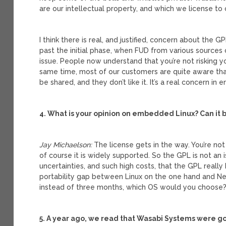
are our intellectual property, and which we license to
I think there is real, and justified, concern about the 
past the initial phase, when FUD from various sources
issue. People now understand that you’re not risking y
same time, most of our customers are quite aware that
be shared, and they don’t like it. It’s a real concern i
4. What is your opinion on embedded Linux? Can it b
Jay Michaelson:
The license gets in the way. You’re not
of course it is widely supported. So the GPL is not an
uncertainties, and such high costs, that the GPL real
portability gap between Linux on the one hand and Net
instead of three months, which OS would you choose
5. A year ago, we read that Wasabi Systems were goi