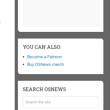
t
YOU CAN ALSO:
Become a Patreon
Buy OSNews merch
SEARCH OSNEWS