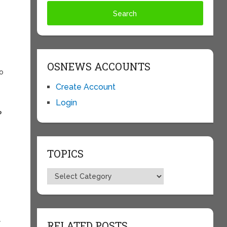
OSNEWS ACCOUNTS
to
Create Account
Login
?
TOPICS
Topics
s
a
RELATED POSTS