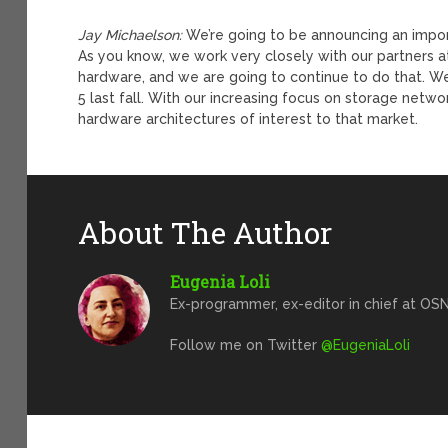
Jay Michaelson:
We’re going to be announcing an importa
As you know, we work very closely with our partners at
hardware, and we are going to continue to do that. We
5 last fall. With our increasing focus on storage netwo
hardware architectures of interest to that market.
About The Author
Eugenia Loli
Ex-programmer, ex-editor in chief at OSN
Follow me on Twitter
@EugeniaLoli