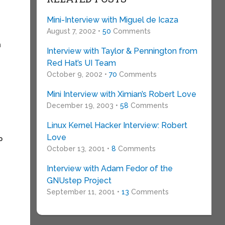
Mini-Interview with Miguel de Icaza
August 7, 2002 •
50
Comments
n
Interview with Taylor & Pennington from
Red Hat’s UI Team
October 9, 2002 •
70
Comments
Mini Interview with Ximian’s Robert Love
December 19, 2003 •
58
Comments
Linux Kernel Hacker Interview: Robert
Love
p
October 13, 2001 •
8
Comments
Interview with Adam Fedor of the
GNUstep Project
September 11, 2001 •
13
Comments