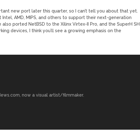
nt new port later this quarter, so I can’t tell you about that yet.
 Intel, AMD, MIPS, and others to support their next-generation
 also ported NetBSD to the Xilinx Virtex-II Pro, and the SuperH SH
rking devices, I think you’ll see a growing emphasis on the
ews.com, now a visual artist/filmmaker.