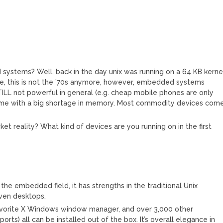
ystems? Well, back in the day unix was running on a 64 KB kerne
ure, this is not the ’70s anymore, however, embedded systems
LL not powerful in general (e.g. cheap mobile phones are only
ome with a big shortage in memory. Most commodity devices com
ket reality? What kind of devices are you running on in the first
he embedded field, it has strengths in the traditional Unix
even desktops.
favorite X Windows window manager, and over 3,000 other
rts) all can be installed out of the box. It’s overall elegance in