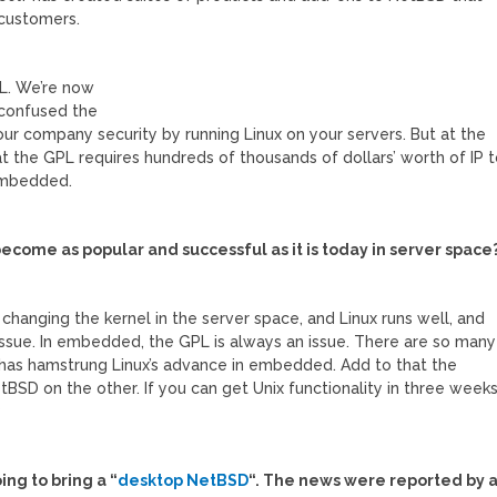
 customers.
GPL. We’re now
 confused the
our company security by running Linux on your servers. But at the
 the GPL requires hundreds of thousands of dollars’ worth of IP 
n embedded.
ecome as popular and successful as it is today in server space
 changing the kernel in the server space, and Linux runs well, and
 issue. In embedded, the GPL is always an issue. There are so many
ly has hamstrung Linux’s advance in embedded. Add to that the
BSD on the other. If you can get Unix functionality in three week
?
ng to bring a “
desktop NetBSD
“. The news were reported by 