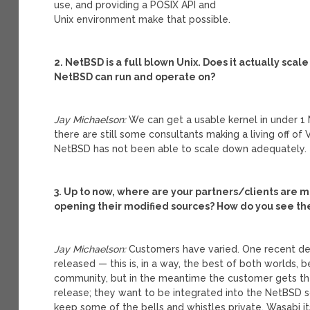
use, and providing a POSIX API and
Unix environment make that possible.
2. NetBSD is a full blown Unix. Does it actually sca
NetBSD can run and operate on?
Jay Michaelson:
We can get a usable kernel in under 1 
there are still some consultants making a living off o
NetBSD has not been able to scale down adequately.
3. Up to now, where are your partners/clients are m
opening their modified sources? How do you see 
Jay Michaelson:
Customers have varied. One recent dea
released — this is, in a way, the best of both worlds,
community, but in the meantime the customer gets t
release; they want to be integrated into the NetBSD so
keep some of the bells and whistles private. Wasabi i