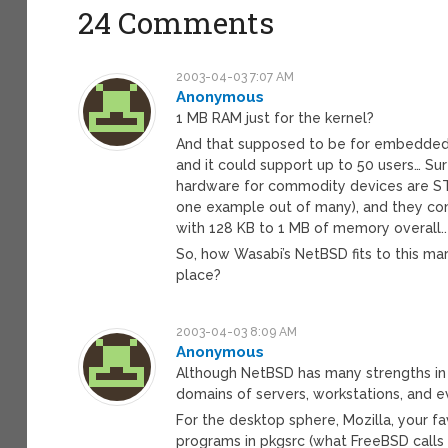
24 Comments
2003-04-03 7:07 AM
Anonymous
1 MB RAM just for the kernel?
And that supposed to be for embedded s
and it could support up to 50 users… S
hardware for commodity devices are STI
one example out of many), and they c
with 128 KB to 1 MB of memory overall..
So, how Wasabi’s NetBSD fits to this mar
place?
2003-04-03 8:09 AM
Anonymous
Although NetBSD has many strengths in t
domains of servers, workstations, and 
For the desktop sphere, Mozilla, your 
programs in pkgsrc (what FreeBSD calls po