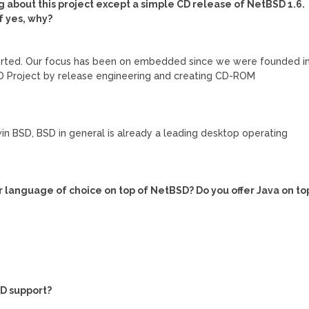
g about this project except a simple CD release of NetBSD 1.6.
f yes, why?
orted. Our focus has been on embedded since we were founded i
D Project by release engineering and creating CD-ROM
win BSD, BSD in general is already a leading desktop operating
eir language of choice on top of NetBSD? Do you offer Java on to
D support?