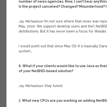
number of news agencies. Now, I can’t hear anythin
Is the project canceled? Changed? Misundertood? I
Jay Michaelson:
I’m not sure where that news was rep
May, 2000. We support desktop users and the\ NetBS
distributions. But it has never been a focus for Wasabi.
I would point out that since Mac OS-X is basically Dar
system…
6. What if your clients would like to use Java as th
of your NetBSD-based solution?
Jay Michaelson:
Stay tuned.
7. What new CPUs are you working on adding NetBS