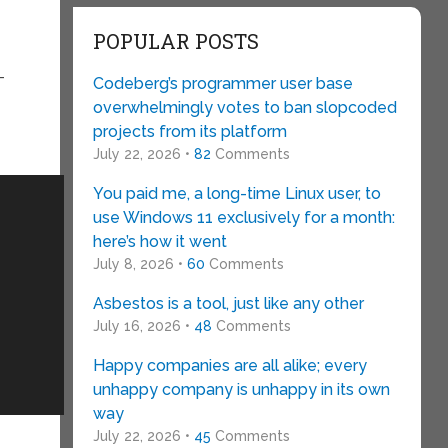
POPULAR POSTS
-
Codeberg’s programmer user base
overwhelmingly votes to ban slopcoded
projects from its platform
July 22, 2026 •
82
Comments
You paid me, a long-time Linux user, to
use Windows 11 exclusively for a month:
here’s how it went
July 8, 2026 •
60
Comments
Asbestos is a tool, just like any other
July 16, 2026 •
48
Comments
Happy companies are all alike; every
unhappy company is unhappy in its own
way
July 22, 2026 •
45
Comments