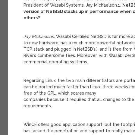
President of Wasabi Systems, Jay Michaelson.
1. NetB
version of NetBSD stacks up in performance whe
others?
Jay Michaelson:
Wasabi Certified NetBSD is far more ad
to new hardware, has a much more powerful networkin
TCP stack and plugged in NetBSD’s.), and is free from
River’s cumbersome fees. Moreover, with Wasabi certif
commercial operating systems.
Regarding Linux, the two main differentiators are portab
can be ported much faster than Linux; three weeks co
free of the GPL, which scares many
companies because it requires that all changes to th
requirements.
WinCE offers good application support, but the footprin
has lacked the penetration and support to really mak