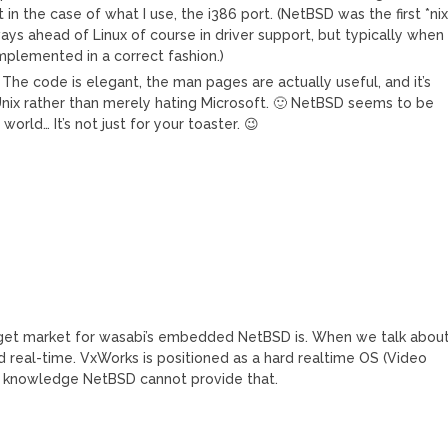
in the case of what I use, the i386 port. (NetBSD was the first *ni
ways ahead of Linux of course in driver support, but typically when
 implemented in a correct fashion.)
 The code is elegant, the man pages are actually useful, and it’s
ix rather than merely hating Microsoft. 🙂 NetBSD seems to be
orld… It’s not just for your toaster. 😉
target market for wasabi’s embedded NetBSD is. When we talk abou
real-time. VxWorks is positioned as a hard realtime OS (Video
 my knowledge NetBSD cannot provide that.