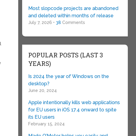
Most slopcode projects are abandoned
and deleted within months of release
July 7, 2026 •
38
Comments
l
POPULAR POSTS (LAST 3
YEARS)
e
Is 2024 the year of Windows on the
desktop?
June 20, 2024
Apple intentionally kills web applications
for EU users in iOS 17.4 onward to spite
its EU users
February 15, 2024
Made O’Meter helps you easily and