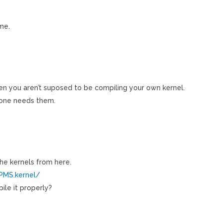
ime.
hen you aren’t suposed to be compiling your own kernel.
one needs them.
he kernels from here.
RPMS.kernel/
pile it properly?