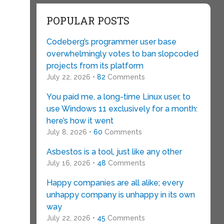
POPULAR POSTS
Codeberg’s programmer user base
overwhelmingly votes to ban slopcoded
projects from its platform
July 22, 2026 •
82
Comments
You paid me, a long-time Linux user, to
use Windows 11 exclusively for a month:
here’s how it went
July 8, 2026 •
60
Comments
Asbestos is a tool, just like any other
July 16, 2026 •
48
Comments
Happy companies are all alike; every
unhappy company is unhappy in its own
way
July 22, 2026 •
45
Comments