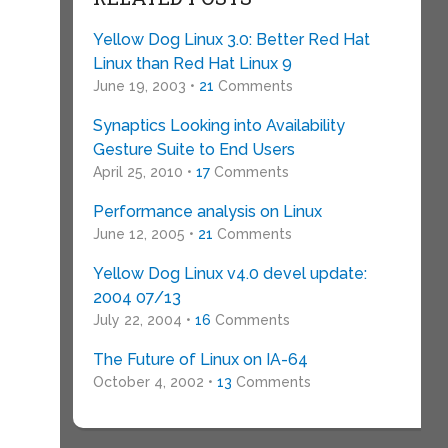
Yellow Dog Linux 3.0: Better Red Hat
Linux than Red Hat Linux 9
June 19, 2003 •
21
Comments
Synaptics Looking into Availability
Gesture Suite to End Users
April 25, 2010 •
17
Comments
Performance analysis on Linux
June 12, 2005 •
21
Comments
Yellow Dog Linux v4.0 devel update:
2004 07/13
July 22, 2004 •
16
Comments
The Future of Linux on IA-64
October 4, 2002 •
13
Comments