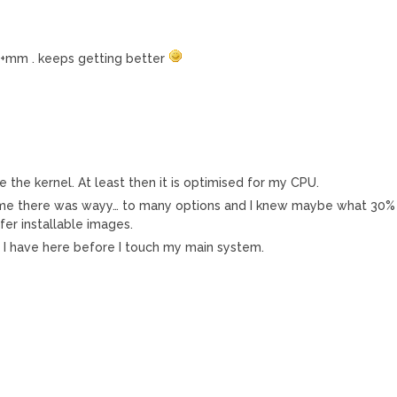
1+mm . keeps getting better
 the kernel. At least then it is optimised for my CPU.
st time there was wayy… to many options and I knew maybe what 30%
fer installable images.
PII I have here before I touch my main system.