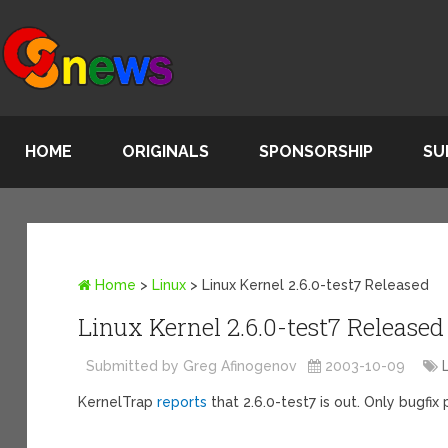
HOME
ORIGINALS
SPONSORSHIP
SU
Home
>
Linux
>
Linux Kernel 2.6.0-test7 Released
Linux Kernel 2.6.0-test7 Released
Submitted by Greg Afinogenov
2003-10-09
KernelTrap
reports
that 2.6.0-test7 is out. Only bugfi