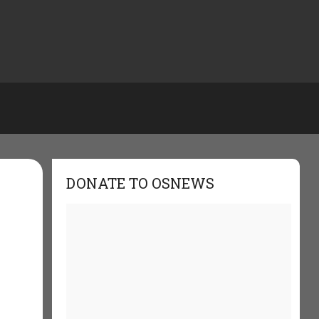
DONATE TO OSNEWS