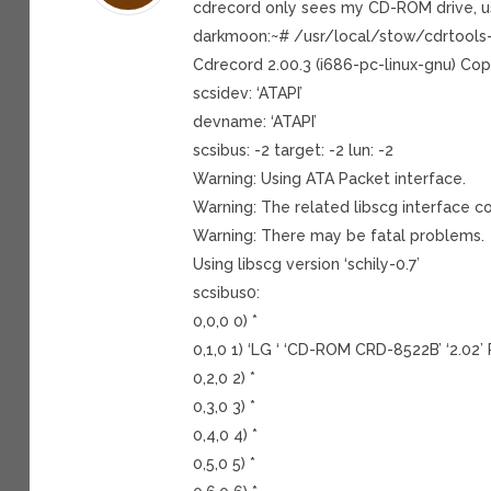
cdrecord only sees my CD-ROM drive, u
darkmoon:~# /usr/local/stow/cdrtools
Cdrecord 2.00.3 (i686-pc-linux-gnu) Cop
scsidev: ‘ATAPI’
devname: ‘ATAPI’
scsibus: -2 target: -2 lun: -2
Warning: Using ATA Packet interface.
Warning: The related libscg interface co
Warning: There may be fatal problems.
Using libscg version ‘schily-0.7’
scsibus0:
0,0,0 0) *
0,1,0 1) ‘LG ‘ ‘CD-ROM CRD-8522B’ ‘2.
0,2,0 2) *
0,3,0 3) *
0,4,0 4) *
0,5,0 5) *