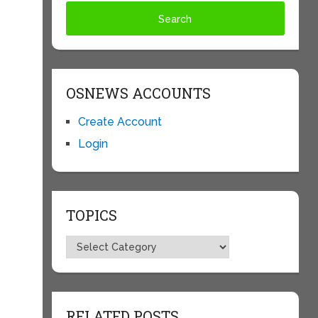
OSNEWS ACCOUNTS
Create Account
Login
TOPICS
Topics
RELATED POSTS