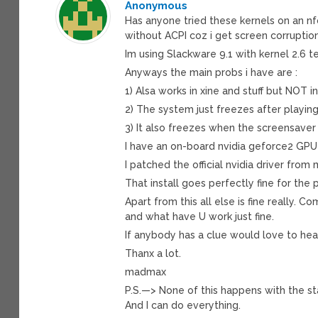
Anonymous
Has anyone tried these kernels on an n
without ACPI coz i get screen corruptio
Im using Slackware 9.1 with kernel 2.6 te
Anyways the main probs i have are :
1) Alsa works in xine and stuff but NOT 
2) The system just freezes after playin
3) It also freezes when the screensaver 
I have an on-board nvidia geforce2 GPU
I patched the official nvidia driver from
That install goes perfectly fine for the 
Apart from this all else is fine really. 
and what have U work just fine.
If anybody has a clue would love to hea
Thanx a lot.
madmax
P.S.—> None of this happens with the st
And I can do everything.