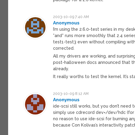
2003-10-09 7:40 AM
Anonymous
I’m using the 2.6.0-test series in my des
*and* runs more smoothly that 2.4 series.
test1-test3 even without compiling wi
corrected.
All my drivers are working, and surprisin
post-halloween docs announced that thi
already.
It really worths to test the kernel. It’s s
2003-10-09 8:12 AM
Anonymous
ide-scsi still works, but you don’t need
simply use cdrecord dev=/dev/hdc (for e
no reason to use ide-scsi for burning an
because Con Kolivas’s interactivity pat