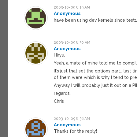
2003-10-09 8:19 AM
Anonymous
have been using dev kernels since test
2003-10-09 8:30 AM
Anonymous
Hiryu,
Yeah, a mate of mine told me to compile
It’s just that set the options part… la
of them were which is why I tend to pre
Anyway I will probably just it out on a 
regards,
Chris
2003-10-09 8:36 AM
Anonymous
Thanks for the reply!