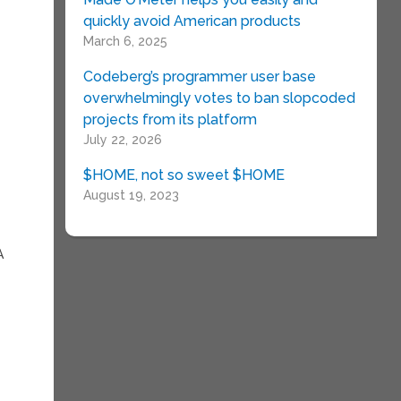
quickly avoid American products
March 6, 2025
Codeberg’s programmer user base
overwhelmingly votes to ban slopcoded
projects from its platform
July 22, 2026
$HOME, not so sweet $HOME
August 19, 2023
A