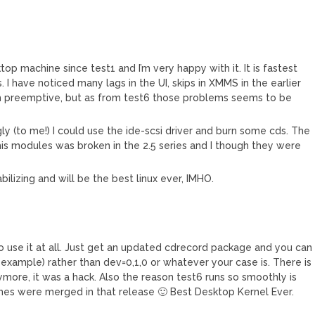
ktop machine since test1 and I’m very happy with it. It is fastest
 I have noticed many lags in the UI, skips in XMMS in the earlier
th preemptive, but as from test6 those problems seems to be
gly (to me!) I could use the ide-scsi driver and burn some cds. The
s modules was broken in the 2.5 series and I though they were
tabilizing and will be the best linux ever, IMHO.
 to use it at all. Just get an updated cdrecord package and you can
xample) rather than dev=0,1,0 or whatever your case is. There is
ymore, it was a hack. Also the reason test6 runs so smoothly is
ches were merged in that release 🙂 Best Desktop Kernel Ever.