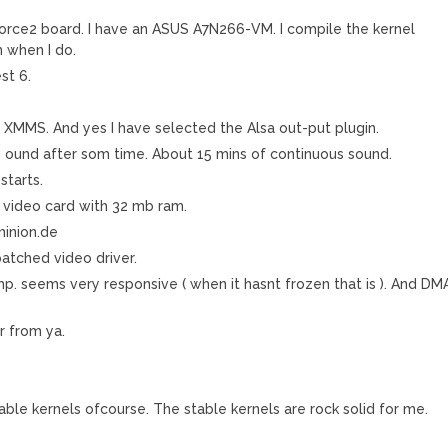
force2 board. I have an ASUS A7N266-VM. I compile the kernel
n when I do.
st 6.
in XMMS. And yes I have selected the Alsa out-put plugin.
g ound after som time. About 15 mins of continuous sound.
starts.
 video card with 32 mb ram.
 minion.de
patched video driver.
Comp. seems very responsive ( when it hasnt frozen that is ). And DM
r from ya.
able kernels ofcourse. The stable kernels are rock solid for me.