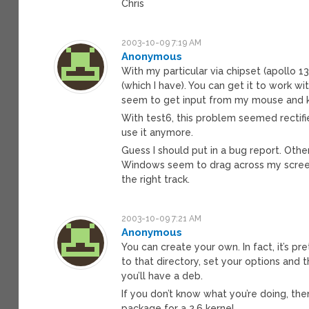
Chris
2003-10-09 7:19 AM
Anonymous
With my particular via chipset (apollo 
(which I have). You can get it to work w
seem to get input from my mouse and k
With test6, this problem seemed rectifi
use it anymore.
Guess I should put in a bug report. Other 
Windows seem to drag across my screen a
the right track.
2003-10-09 7:21 AM
Anonymous
You can create your own. In fact, it’s pr
to that directory, set your options and 
you’ll have a deb.
If you don’t know what you’re doing, then 
package for a 2.6 kernel.