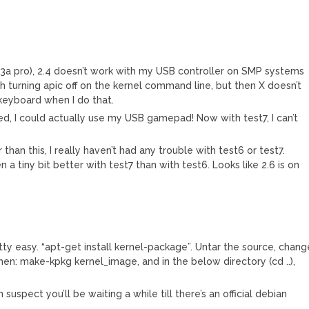
133a pro), 2.4 doesn’t work with my USB controller on SMP systems
ith turning apic off on the kernel command line, but then X doesn’t
eyboard when I do that.
ed, I could actually use my USB gamepad! Now with test7, I can’t
than this, I really haven’t had any trouble with test6 or test7.
 tiny bit better with test7 than with test6. Looks like 2.6 is on
etty easy. “apt-get install kernel-package”. Untar the source, chang
then: make-kpkg kernel_image, and in the below directory (cd ..),
suspect you’ll be waiting a while till there’s an official debian