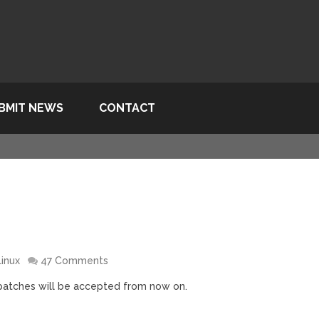
BMIT NEWS
CONTACT
Linux
47 Comments
x patches will be accepted from now on.