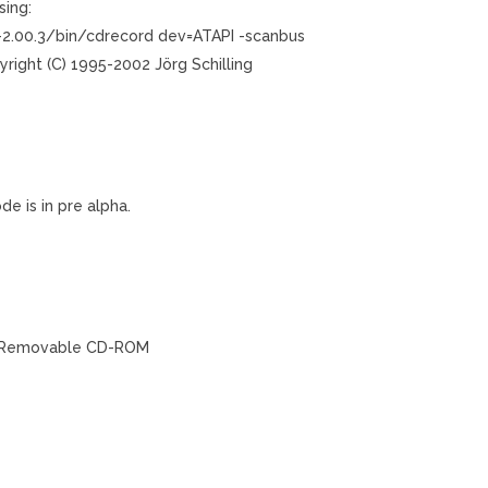
sing:
-2.00.3/bin/cdrecord dev=ATAPI -scanbus
yright (C) 1995-2002 Jörg Schilling
de is in pre alpha.
02’ Removable CD-ROM