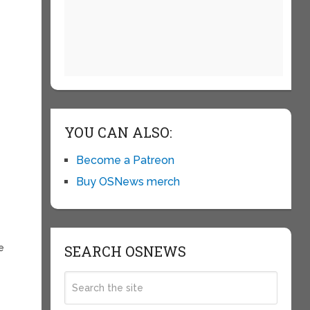
YOU CAN ALSO:
Become a Patreon
Buy OSNews merch
e
SEARCH OSNEWS