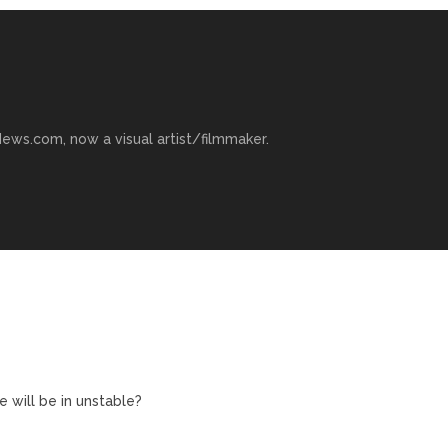
ews.com, now a visual artist/filmmaker.
 will be in unstable?