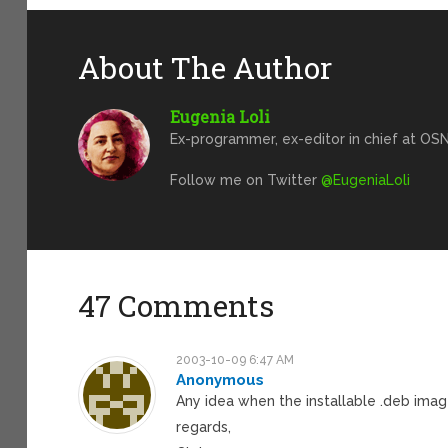
About The Author
Eugenia Loli
Ex-programmer, ex-editor in chief at OSN
Follow me on Twitter
@EugeniaLoli
47 Comments
2003-10-09 6:47 AM
Anonymous
Any idea when the installable .deb image
regards,