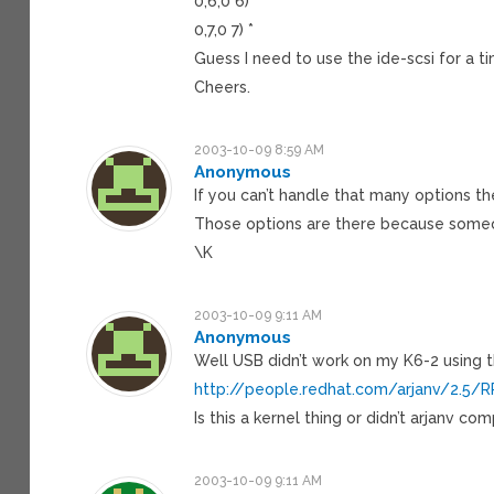
0,6,0 6) *
0,7,0 7) *
Guess I need to use the ide-scsi for a t
Cheers.
2003-10-09 8:59 AM
Anonymous
If you can’t handle that many options t
Those options are there because some
\K
2003-10-09 9:11 AM
Anonymous
Well USB didn’t work on my K6-2 using t
http://people.redhat.com/arjanv/2.5/
Is this a kernel thing or didn’t arjanv com
2003-10-09 9:11 AM