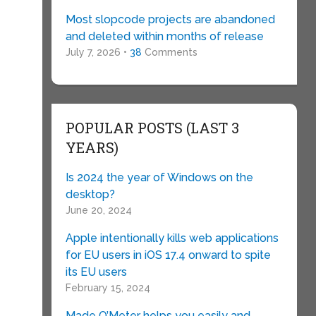
Most slopcode projects are abandoned
and deleted within months of release
July 7, 2026 •
38
Comments
POPULAR POSTS (LAST 3
YEARS)
Is 2024 the year of Windows on the
desktop?
June 20, 2024
Apple intentionally kills web applications
for EU users in iOS 17.4 onward to spite
its EU users
February 15, 2024
Made O’Meter helps you easily and