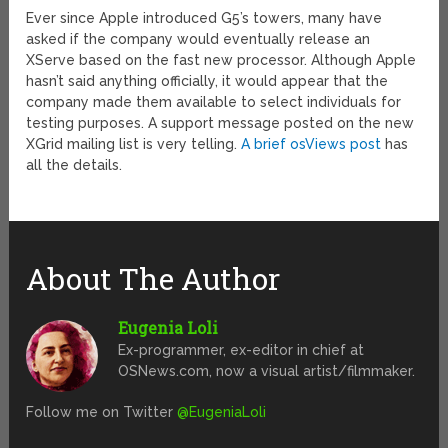
Ever since Apple introduced G5’s towers, many have
asked if the company would eventually release an
XServe based on the fast new processor. Although Apple
hasn’t said anything officially, it would appear that the
company made them available to select individuals for
testing purposes. A support message posted on the new
XGrid mailing list is very telling.
A brief osViews post
has
all the details.
About The Author
Eugenia Loli
Ex-programmer, ex-editor in chief at
OSNews.com, now a visual artist/filmmaker.
Follow me on Twitter
@EugeniaLoli