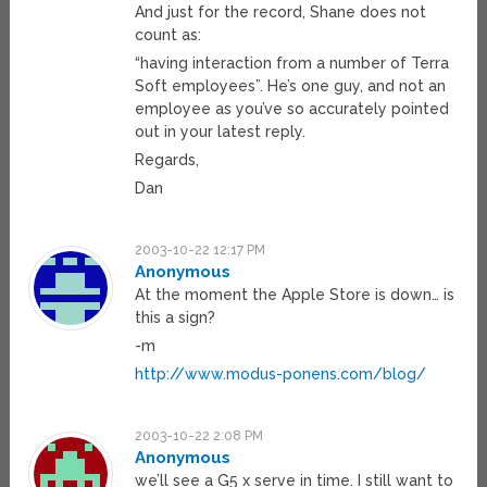
And just for the record, Shane does not
count as:
“having interaction from a number of Terra
Soft employees”. He’s one guy, and not an
employee as you’ve so accurately pointed
out in your latest reply.
Regards,
Dan
2003-10-22 12:17 PM
Anonymous
At the moment the Apple Store is down… is
this a sign?
-m
http://www.modus-ponens.com/blog/
2003-10-22 2:08 PM
Anonymous
we’ll see a G5 x serve in time. I still want to