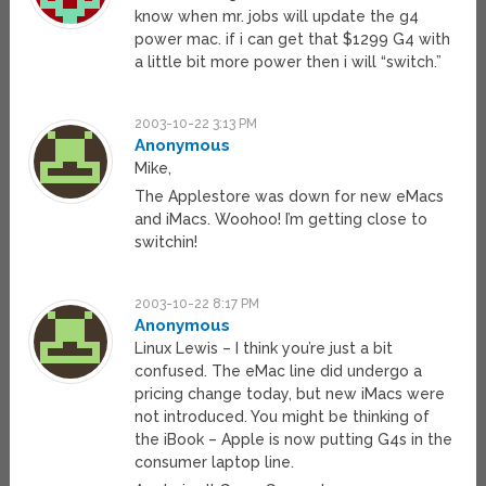
know when mr. jobs will update the g4
power mac. if i can get that $1299 G4 with
a little bit more power then i will “switch.”
2003-10-22 3:13 PM
Anonymous
Mike,
The Applestore was down for new eMacs
and iMacs. Woohoo! I’m getting close to
switchin!
2003-10-22 8:17 PM
Anonymous
Linux Lewis – I think you’re just a bit
confused. The eMac line did undergo a
pricing change today, but new iMacs were
not introduced. You might be thinking of
the iBook – Apple is now putting G4s in the
consumer laptop line.