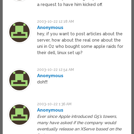
a request to have him kicked off.
2003-10-22 12:18 AM
Anonymous
hey, if you want to post articles about the
server, how about the real one about the
uni in Oz who bought some apple raids for
their dell, linux set up?
2003-10-22 12:54 AM
Anonymous
doh!!!
2003-10-22 1:36 AM
Anonymous
Ever since Apple introduced G5’s towers,
many have asked if the company would
eventually release an XServe based on the