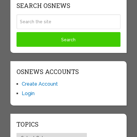
SEARCH OSNEWS
OSNEWS ACCOUNTS
Create Account
Login
TOPICS
Topics