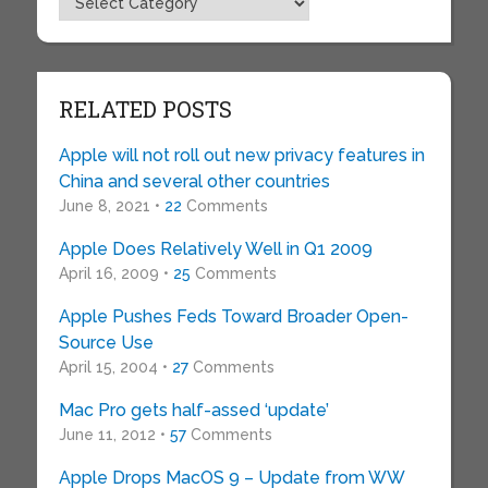
RELATED POSTS
Apple will not roll out new privacy features in
China and several other countries
June 8, 2021 •
22
Comments
Apple Does Relatively Well in Q1 2009
April 16, 2009 •
25
Comments
Apple Pushes Feds Toward Broader Open-
Source Use
April 15, 2004 •
27
Comments
Mac Pro gets half-assed ‘update’
June 11, 2012 •
57
Comments
Apple Drops MacOS 9 – Update from WW