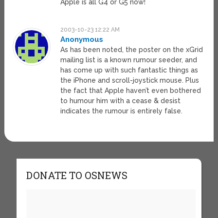
Apple is all G4 or G5 now!
2003-10-23 12:22 AM
Anonymous
As has been noted, the poster on the xGrid
mailing list is a known rumour seeder, and
has come up with such fantastic things as
the iPhone and scroll-joystick mouse. Plus
the fact that Apple haven’t even bothered
to humour him with a cease & desist
indicates the rumour is entirely false.
DONATE TO OSNEWS