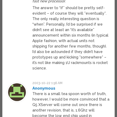
fast new processor.
The answer to “if” should be pretty self-
evident – of course they will *eventually*.
The only really interesting question is
“when”. Personally, I’d be surprised if we
didn’t see at least an “it’s available”
announcement within six months (in typical
Apple fashion, with actual units not
shipping for another few months, though).
I’d also be astounded if they didn’t have
prototypes up and kicking *somewhere* –
it’s not like making 1U rackmounts is rocket
science.
2003-10-22 1:56 AM
Anonymous
There is a small tea spoon worth of truth,
however, I would be more convinced that a
G5 XServer will come out once there is
another revision, that is, 1.6Ghz will
become the low end chip used in