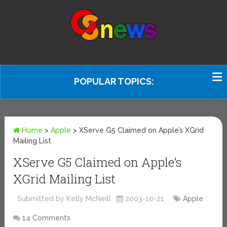
POPULAR TOPICS:
Home
>
Apple
>
XServe G5 Claimed on Apple’s XGrid
Mailing List
XServe G5 Claimed on Apple’s
XGrid Mailing List
Submitted by Kelly McNeill
2003-10-21
Apple
14 Comments