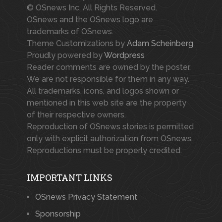
© OSnews Inc. All Rights Reserved.
OSnews and the OSnews logo are
trademarks of OSnews.
Theme Customizations by
Adam Scheinberg
Proudly powered by
Wordpress
Reader comments are owned by the poster.
We are not responsible for them in any way.
All trademarks, icons, and logos shown or
mentioned in this web site are the property
of their respective owners.
Reproduction of OSnews stories is permitted
only with explicit authorization from OSnews.
Reproductions must be properly credited.
IMPORTANT LINKS
OSnews Privacy Statement
Sponsorship