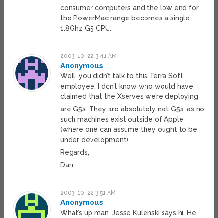
consumer computers and the low end for
the PowerMac range becomes a single
1.8Ghz G5 CPU.
2003-10-22 3:41 AM
Anonymous
Well, you didn’t talk to this Terra Soft
employee. I don’t know who would have
claimed that the Xserves we’re deploying
are G5s. They are absolutely not G5s, as no
such machines exist outside of Apple
(where one can assume they ought to be
under development).
Regards,
Dan
2003-10-22 3:51 AM
Anonymous
What’s up man, Jesse Kulenski says hi. He