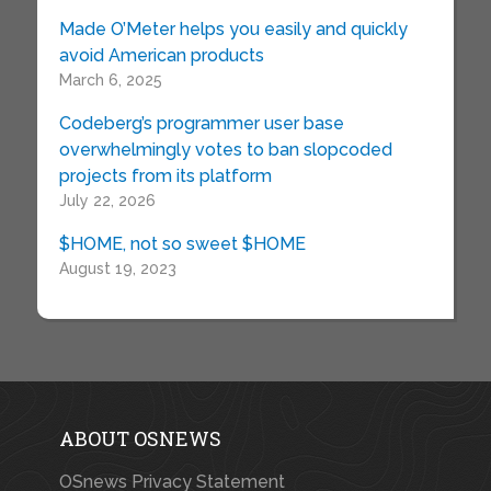
Made O’Meter helps you easily and quickly
avoid American products
March 6, 2025
Codeberg’s programmer user base
overwhelmingly votes to ban slopcoded
projects from its platform
July 22, 2026
$HOME, not so sweet $HOME
August 19, 2023
ABOUT OSNEWS
OSnews Privacy Statement