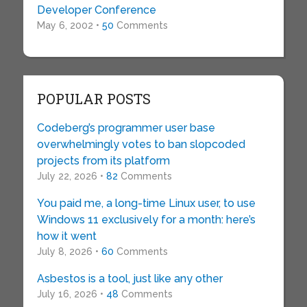
Developer Conference
May 6, 2002 •
50
Comments
POPULAR POSTS
Codeberg’s programmer user base
overwhelmingly votes to ban slopcoded
projects from its platform
July 22, 2026 •
82
Comments
You paid me, a long-time Linux user, to use
Windows 11 exclusively for a month: here’s
how it went
July 8, 2026 •
60
Comments
Asbestos is a tool, just like any other
July 16, 2026 •
48
Comments