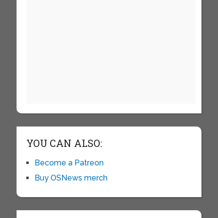
YOU CAN ALSO:
Become a Patreon
Buy OSNews merch