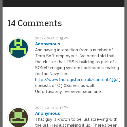
14 Comments
2003-10-21 11:15 PM
Anonymous
And having interaction from a number of
Terra Soft employees, I’ve been told that
the cluster that TSS is building as part of a
SONAR imaging system Lockheed is making
for the Navy (see
http://www.theregister.co.uk/content/39/3221
consists of G5 XServes as well.
Unfortunately, I’ve never seen one…
2003-10-21 11:17 PM
Anonymous
That guy is known to be just screwing with
the list. He’s just making it up. There’s been