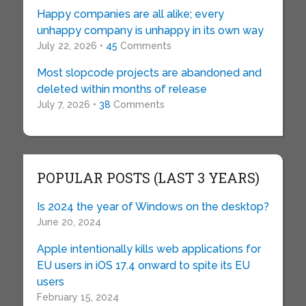
Happy companies are all alike; every
unhappy company is unhappy in its own way
July 22, 2026 •
45
Comments
Most slopcode projects are abandoned and
deleted within months of release
July 7, 2026 •
38
Comments
POPULAR POSTS (LAST 3 YEARS)
Is 2024 the year of Windows on the desktop?
June 20, 2024
Apple intentionally kills web applications for
EU users in iOS 17.4 onward to spite its EU
users
February 15, 2024