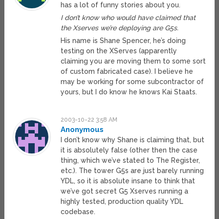
has a lot of funny stories about you.
I don’t know who would have claimed that
the Xserves we’re deploying are G5s.
His name is Shane Spencer, he’s doing
testing on the XServes (apparently
claiming you are moving them to some sort
of custom fabricated case). I believe he
may be working for some subcontractor of
yours, but I do know he knows Kai Staats.
2003-10-22 3:58 AM
Anonymous
I don’t know why Shane is claiming that, but
it is absolutely false (other then the case
thing, which we’ve stated to The Register,
etc.). The tower G5s are just barely running
YDL, so it is absolute insane to think that
we’ve got secret G5 Xserves running a
highly tested, production quality YDL
codebase.