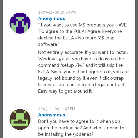
2003-11-09 10:03 PM
Anonymous
“If you want to use M$ products you HAVE
TO agree to the EULA.I Agree. Everyone
decline the EULA = No more M$ crap
software.”
Not entirely accurate. If you want to install
Windows 9x, all you have to do is run the
command “setup /iw” and it will skip the
EULA. Since you did not agree to it, you are
legally not bound by it even if click-wrap
liscences are considered a legal contract.
Easy way to get around it.
2003-11-09 11:07 PM
Anonymous
Don’t you have to agree to it when you
open the packagine? And who is going to
be installing the 9x series?