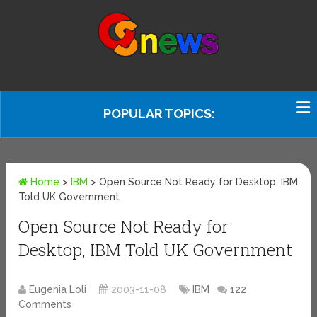
POPULAR TOPICS:
Home
>
IBM
>
Open Source Not Ready for Desktop, IBM
Told UK Government
Open Source Not Ready for
Desktop, IBM Told UK Government
Eugenia Loli
2003-11-08
IBM
122
Comments