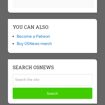
YOU CAN ALSO:
Become a Patreon
Buy OSNews merch
SEARCH OSNEWS