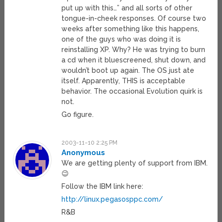
put up with this…” and all sorts of other
tongue-in-cheek responses. Of course two
weeks after something like this happens,
one of the guys who was doing it is
reinstalling XP. Why? He was trying to burn
a cd when it bluescreened, shut down, and
wouldn’t boot up again. The OS just ate
itself. Apparently, THIS is acceptable
behavior. The occasional Evolution quirk is
not.
Go figure.
2003-11-10 2:25 PM
Anonymous
We are getting plenty of support from IBM.
😉
Follow the IBM link here:
http://linux.pegasosppc.com/
R&B