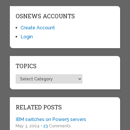
OSNEWS ACCOUNTS
Create Account
Login
TOPICS
Topics
RELATED POSTS
IBM switches on Power5 servers
May 3, 2004 •
23
Comments