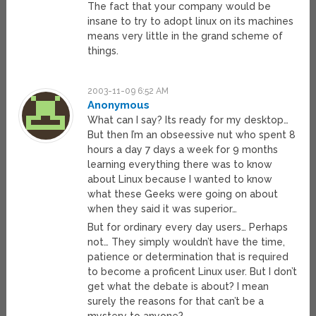
The fact that your company would be
insane to try to adopt linux on its machines
means very little in the grand scheme of
things.
2003-11-09 6:52 AM
Anonymous
What can I say? Its ready for my desktop…
But then I’m an obseessive nut who spent 8
hours a day 7 days a week for 9 months
learning everything there was to know
about Linux because I wanted to know
what these Geeks were going on about
when they said it was superior…
But for ordinary every day users… Perhaps
not… They simply wouldn’t have the time,
patience or determination that is required
to become a proficent Linux user. But I don’t
get what the debate is about? I mean
surely the reasons for that can’t be a