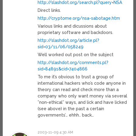
http://slashdot.org/search.pl?query=NSA
Direct links.
http://cryptome.org/nsa-sabotage.htm
Various links and dicussions about
proprietary software and backdoors.
http://slashdot.org/article.pl?
sid=03/11/06/058249
Well worked out post on the subject
http://slashdot.org/comments.pl?
sid=84891&cid=7404866
To me it’s obvious to trust a group of
international hackers who’s code anyone in
theory can read and check more than a
company who only want money via several
”non-ethical” ways, and lick and have licked
(see above) in the past a certain
governments’… ehhh.. back…
2003-11-09 4:30 AM