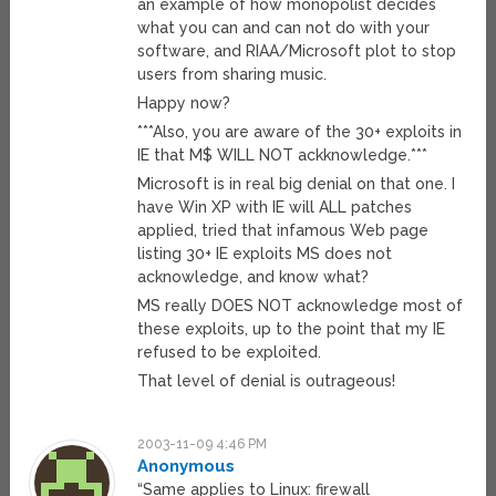
an example of how monopolist decides
what you can and can not do with your
software, and RIAA/Microsoft plot to stop
users from sharing music.
Happy now?
***Also, you are aware of the 30+ exploits in
IE that M$ WILL NOT ackknowledge.***
Microsoft is in real big denial on that one. I
have Win XP with IE will ALL patches
applied, tried that infamous Web page
listing 30+ IE exploits MS does not
acknowledge, and know what?
MS really DOES NOT acknowledge most of
these exploits, up to the point that my IE
refused to be exploited.
That level of denial is outrageous!
2003-11-09 4:46 PM
Anonymous
“Same applies to Linux: firewall