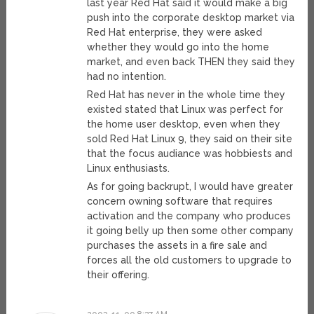
last year Red Hat said it would make a big
push into the corporate desktop market via
Red Hat enterprise, they were asked
whether they would go into the home
market, and even back THEN they said they
had no intention.
Red Hat has never in the whole time they
existed stated that Linux was perfect for
the home user desktop, even when they
sold Red Hat Linux 9, they said on their site
that the focus audiance was hobbiests and
Linux enthusiasts.
As for going backrupt, I would have greater
concern owning software that requires
activation and the company who produces
it going belly up then some other company
purchases the assets in a fire sale and
forces all the old customers to upgrade to
their offering.