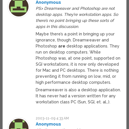
Anonymous
PS> Dreamweaver and Photoshop are not
desktop apps. They’re workstation apps. So
there’s no point bringing up these sorts of
apps in this discussion.
Maybe there’s a point in bringing up your
ignorance, though. Dreamweaver and
Photoshop
are
desktop applications. They
run on desktop computers. While
Photoshop was, at one point, supported on
SGI workstations, it is now only developed
for Mac and PC desktops. There is nothing
preventing it from running on low, mid, or
high performance desktop computers.
Dreamweaver is also a desktop application.
It has never had a version written for any
workstation class PC (Sun, SGI, et. al…).
2003-11-09 4:33 AM
Anonymous