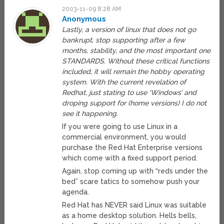
2003-11-09 8:28 AM
Anonymous
Lastly, a version of linux that does not go
bankrupt, stop supporting after a few
months, stability, and the most important one
STANDARDS. Without these critical functions
included, it will remain the hobby operating
system. With the current revelation of
Redhat, just stating to use ‘Windows’ and
droping support for (home versions) I do not
see it happening.
If you were going to use Linux in a
commercial environment, you would
purchase the Red Hat Enterprise versions
which come with a fixed support period.
Again, stop coming up with “reds under the
bed” scare tatics to somehow push your
agenda.
Red Hat has NEVER said Linux was suitable
as a home desktop solution. Hells bells,