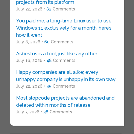
projects from its platform
July 22, 2026 •
82
Comments
You paid me, a long-time Linux user, to use
Windows 11 exclusively for a month: here’s
how it went
July 8, 2026 •
60
Comments
Asbestos is a tool, just like any other
July 16, 2026 •
48
Comments
Happy companies are all alike; every
unhappy company is unhappy in its own way
July 22, 2026 •
45
Comments
Most slopcode projects are abandoned and
deleted within months of release
July 7, 2026 •
38
Comments