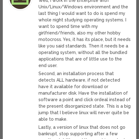
Well, I work in the Enterprise with
Unix/Linux/Windows environment and the
last thing I would want to do is spend my
whole night studying operating systems. I
want to spend time with my
girlfriend/friends, also my other hobby
motocross. Yes, it has its place, but it needs
like you said standards. Then it needs be a
operating system, without all the bundled
applications that are of little use to the
end user.
Second, an installation process that
detects ALL hardware, if not detected
have it available for download or
manufacturer disk. Have the installation of
software a point and click ordeal instead of
the present disorganized state. This is a big
jump that I believe linux will never quite be
able to make.
Lastly, a version of linux that does not go
bankrupt, stop supporting after a few