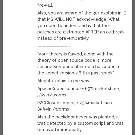
firewall.
Also, you are aware of the 30+ exploits in IE
that M$ WILL NOT ackknowledge. What
you need to understand is that their
patches are distrubted AFTER an outbreak
instead of pre-empetivly.
————————-
“your theory is flawed, along with the
theory of open source code is more
secure. Someone planted a backdoor in
the kernel version 2.6 this past week.”
Alright explain to me why:
Apache(open source) = 65%marketshare,
5%virii/worms
ISS(Closed source) = 25%marketshare,
85%virii/worms
Also the backdoor never was planted, it
was detected by a custom script and was
removed immedeatly.