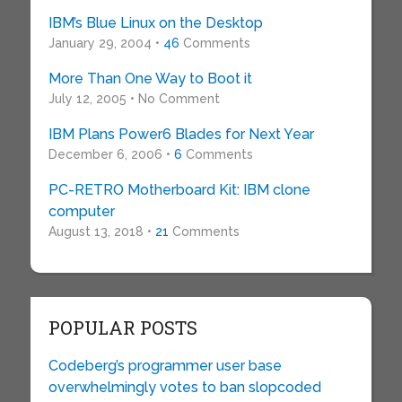
IBM’s Blue Linux on the Desktop
January 29, 2004 •
46
Comments
More Than One Way to Boot it
July 12, 2005 • No Comment
IBM Plans Power6 Blades for Next Year
December 6, 2006 •
6
Comments
PC-RETRO Motherboard Kit: IBM clone
computer
August 13, 2018 •
21
Comments
POPULAR POSTS
Codeberg’s programmer user base
overwhelmingly votes to ban slopcoded