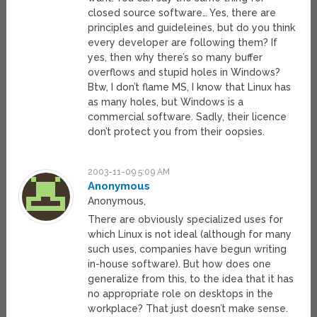
closed source software… Yes, there are
principles and guideleines, but do you think
every developer are following them? If
yes, then why there’s so many buffer
overflows and stupid holes in Windows?
Btw, I don’t flame MS, I know that Linux has
as many holes, but Windows is a
commercial software. Sadly, their licence
don’t protect you from their oopsies.
2003-11-09 5:09 AM
Anonymous
Anonymous,
There are obviously specialized uses for
which Linux is not ideal (although for many
such uses, companies have begun writing
in-house software). But how does one
generalize from this, to the idea that it has
no appropriate role on desktops in the
workplace? That just doesn’t make sense.