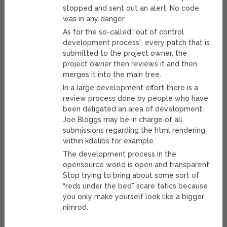
stopped and sent out an alert. No code
was in any danger.
As for the so-called “out of control
development process”, every patch that is
submitted to the project owner, the
project owner then reviews it and then
merges it into the main tree.
In a large development effort there is a
review process done by people who have
been deligated an area of development.
Joe Bloggs may be in charge of all
submissions regarding the html rendering
within kdelibs for example.
The development process in the
opensource world is open and transparent.
Stop trying to bring about some sort of
“reds under the bed” scare tatics because
you only make yourself look like a bigger
nimrod.