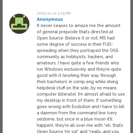
2003-11-10 2:05 PM
Anonymous
It never ceases to amaze me the amount
of general prejucide that’s directed at
Open Source. Believe it or not, MS had
some degree of success in their FUD-
spreading when they portrayed the OSS
community as hobbyists, hackers, and
amateurs. I have quite a few friends who
run Windows exclusively and they’re quite
good with it (working their way through
their bachelors’ in comp eng while doing
helpdesk stuff on the side…by no means
computer illiterate). I’m almost afraid to use
my desktop in front of them. If something
goes wrong with Evolution and I have to kill
a daemon from the command line (very
seldome, but once in a blue moon it’ll
happen), they’re all over me with “eh, that’s
Open Source for ya!” and “really…and you