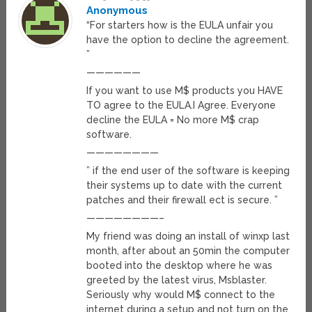
Anonymous
“For starters how is the EULA unfair you
have the option to decline the agreement.
”
——————
If you want to use M$ products you HAVE
TO agree to the EULA.I Agree. Everyone
decline the EULA = No more M$ crap
software.
————————
” if the end user of the software is keeping
their systems up to date with the current
patches and their firewall ect is secure. ”
————————–
My friend was doing an install of winxp last
month, after about an 50min the computer
booted into the desktop where he was
greeted by the latest virus, Msblaster.
Seriously why would M$ connect to the
internet during a setup and not turn on the