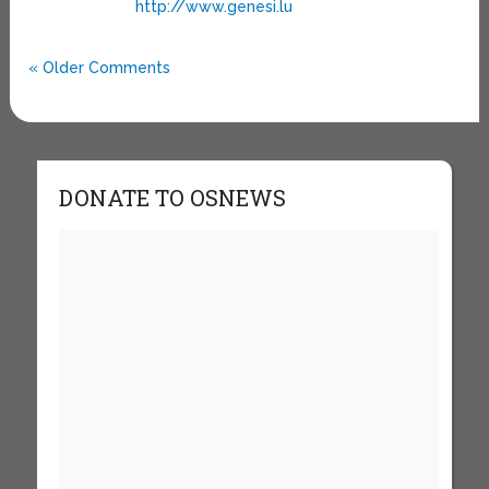
http://www.genesi.lu
« Older Comments
DONATE TO OSNEWS