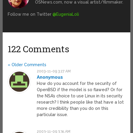
OSNews.com, now a visual artist/filmmaker.
Follow me on Twitter
@EugeniaLoli
122 Comments
« Older Comments
2003-11-09 3:27 AM
Anonymous
How do you account for the security of
OpenBSD if the model is so flawed? Or for
the NSA’s choice to use Linux in its security
research? I think people like that have a lot
more credibility than you do on this
particular issue.
2003-11-09 3:35 AM