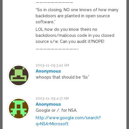
——————————
“So in closing, NO one knows of how many
backdoors are planted in open source
software,”
LOL how do you know theirs no
backdoors/malicous code in you closed
source s/w. Can you audit it?NOPE!
———————————-
2003-11-09 3:42 AM
Anonymous
whoops that should be “lls”
2003-11-09 4:17 AM
Anonymous
Google or /. for NSA.
http://www.google.com/search?
q=NSA+Microsoft