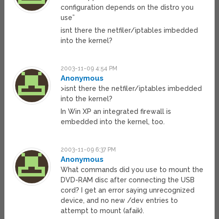
configuration depends on the distro you
use”
isnt there the netfiler/iptables imbedded
into the kernel?
2003-11-09 4:54 PM
Anonymous
>isnt there the netfiler/iptables imbedded
into the kernel?
In Win XP an integrated firewall is
embedded into the kernel, too.
2003-11-09 6:37 PM
Anonymous
What commands did you use to mount the
DVD-RAM disc after connecting the USB
cord? I get an error saying unrecognized
device, and no new /dev entries to
attempt to mount (afaik).