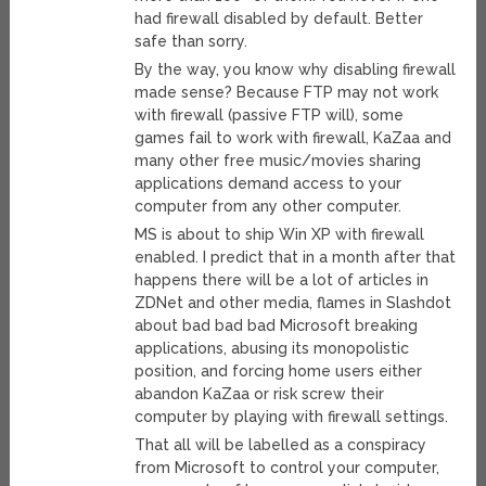
had firewall disabled by default. Better
safe than sorry.
By the way, you know why disabling firewall
made sense? Because FTP may not work
with firewall (passive FTP will), some
games fail to work with firewall, KaZaa and
many other free music/movies sharing
applications demand access to your
computer from any other computer.
MS is about to ship Win XP with firewall
enabled. I predict that in a month after that
happens there will be a lot of articles in
ZDNet and other media, flames in Slashdot
about bad bad bad Microsoft breaking
applications, abusing its monopolistic
position, and forcing home users either
abandon KaZaa or risk screw their
computer by playing with firewall settings.
That all will be labelled as a conspiracy
from Microsoft to control your computer,