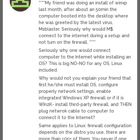
****My friend was doing an install of winxp
last month, after about an 50min the
computer booted into the desktop where
he was greeted by the latest virus,
Msblaster. Seriously why would M$
connect to the internet during a setup and
not turn on the firewall. ****
Seriously why one would connect
computer to the Internet while installing an
OS? This is big NO-NO for any OS, Linux
included.
Why would not you explain your friend that
first he/she must install OS, configure
properly network settings, enable
integrated Windows XP firewall or if it is
WIn2K- install third-party firewall, and THEN
plug netwrok cable to computer to
connect it to the Internet?
Same applies to Linux: firewall configuration
depends on the distro you use, there are
more than 100+ of them. You never if one