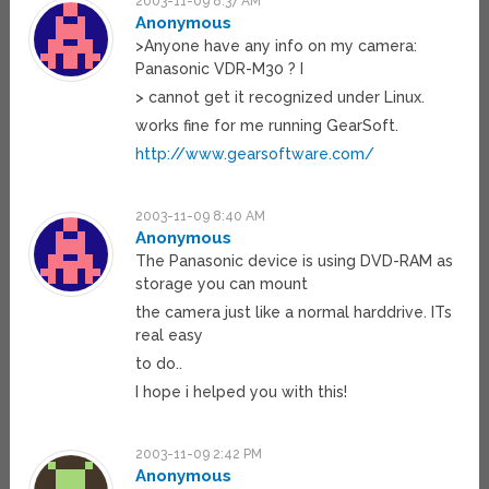
2003-11-09 8:37 AM
Anonymous
>Anyone have any info on my camera:
Panasonic VDR-M30 ? I
> cannot get it recognized under Linux.
works fine for me running GearSoft.
http://www.gearsoftware.com/
2003-11-09 8:40 AM
Anonymous
The Panasonic device is using DVD-RAM as
storage you can mount
the camera just like a normal harddrive. ITs
real easy
to do..
I hope i helped you with this!
2003-11-09 2:42 PM
Anonymous