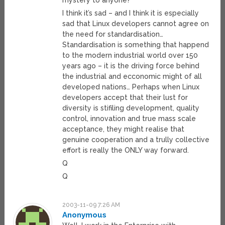
mystery to anyone?
I think it’s sad – and I think it is especially
sad that Linux developers cannot agree on
the need for standardisation…
Standardisation is something that happend
to the modern industrial world over 150
years ago – it is the driving force behind
the industrial and ecconomic might of all
developed nations… Perhaps when Linux
developers accept that their lust for
diversity is stifiling development, quality
control, innovation and true mass scale
acceptance, they might realise that
genuine cooperation and a trully collective
effort is really the ONLY way forward.
Q
Q
2003-11-09 7:26 AM
Anonymous