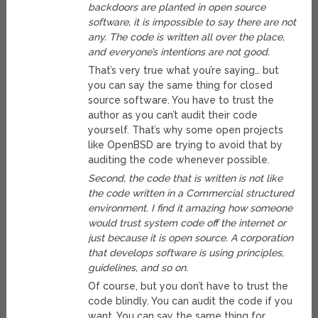
backdoors are planted in open source
software, it is impossible to say there are not
any. The code is written all over the place,
and everyone’s intentions are not good.
That’s very true what you’re saying… but
you can say the same thing for closed
source software. You have to trust the
author as you can’t audit their code
yourself. That’s why some open projects
like OpenBSD are trying to avoid that by
auditing the code whenever possible.
Second, the code that is written is not like
the code written in a Commercial structured
environment. I find it amazing how someone
would trust system code off the internet or
just because it is open source. A corporation
that develops software is using principles,
guidelines, and so on.
Of course, but you don’t have to trust the
code blindly. You can audit the code if you
want. You can say the same thing for