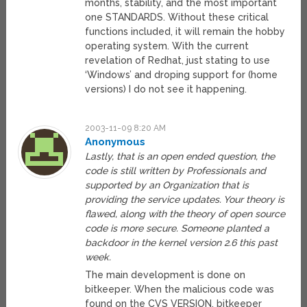
months, stability, and the most important
one STANDARDS. Without these critical
functions included, it will remain the hobby
operating system. With the current
revelation of Redhat, just stating to use
‘Windows’ and droping support for (home
versions) I do not see it happening.
2003-11-09 8:20 AM
Anonymous
Lastly, that is an open ended question, the
code is still written by Professionals and
supported by an Organization that is
providing the service updates. Your theory is
flawed, along with the theory of open source
code is more secure. Someone planted a
backdoor in the kernel version 2.6 this past
week.
The main development is done on
bitkeeper. When the malicious code was
found on the CVS VERSION, bitkeeper