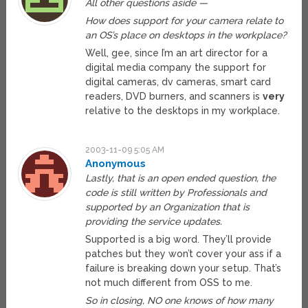
All other questions aside —
How does support for your camera relate to
an OS’s place on desktops in the workplace?
Well, gee, since I’m an art director for a
digital media company the support for
digital cameras, dv cameras, smart card
readers, DVD burners, and scanners is
very
relative to the desktops in my workplace.
2003-11-09 5:05 AM
Anonymous
Lastly, that is an open ended question, the
code is still written by Professionals and
supported by an Organization that is
providing the service updates.
Supported is a big word. They’ll provide
patches but they won’t cover your ass if a
failure is breaking down your setup. That’s
not much different from OSS to me.
So in closing, NO one knows of how many