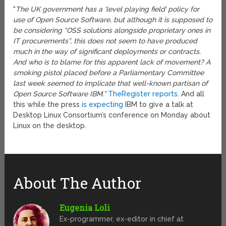
“
The UK government has a ‘level playing field’ policy for
use of Open Source Software, but although it is supposed to
be considering “OSS solutions alongside proprietary ones in
IT procurements”, this does not seem to have produced
much in the way of significant deployments or contracts.
And who is to blame for this apparent lack of movement? A
smoking pistol placed before a Parliamentary Committee
last week seemed to implicate that well-known partisan of
Open Source Software IBM.”
TheRegister reports
. And all
this while the press
is expecting
IBM to give a talk at
Desktop Linux Consortium’s conference on Monday about
Linux on the desktop.
About The Author
Eugenia Loli
Ex-programmer, ex-editor in chief at