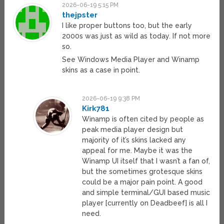
2026-06-19 5:15 PM
thejpster
I like proper buttons too, but the early
2000s was just as wild as today. If not more
so.
See Windows Media Player and Winamp
skins as a case in point.
2026-06-19 9:38 PM
Kirk781
Winamp is often cited by people as
peak media player design but
majority of it’s skins lacked any
appeal for me. Maybe it was the
Winamp UI itself that I wasn’t a fan of,
but the sometimes grotesque skins
could be a major pain point. A good
and simple terminal/GUI based music
player [currently on Deadbeef] is all I
need.