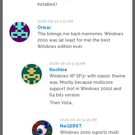
installed.)
2026-06-20 1:01 AM
Orisai
This brinngs me back memories. Windows
2000 was (at least for me) the best
Windows edition ever.
2026-06-20 5:09 AM
Kochise
Windows XP SP3+ with classic theme
was. Mostly because multicore
support (not in Windows 2000) and
64 bits version.
Then Vista…
2026-06-21 12:25 AM
NaGERST
Windows 2000 suports multi