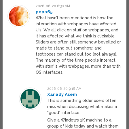
2026-06-20 6:30 AM
pepa65
What hasn’t been mentioned is how the
interaction with webpages have affected
UIs. We all click on stuff on webpages, and
it has affected what we think is clickable.
Sliders are often still somehow bevelled or
made to stand out somehow, and
textboxes can stand out too (not always).
The majority of the time people interact
with stuff is with webpages, more than with
OS interfaces.
2026-06-20 9:18 AM
Xanady Asem
This is something older users often
miss when discussing what makes a
“good” interface.
Give a Windows 2K machine to a
group of kids today and watch them