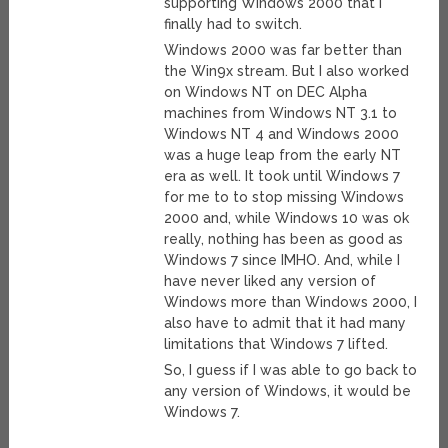
supporting Windows 2000 that I
finally had to switch.
Windows 2000 was far better than
the Win9x stream. But I also worked
on Windows NT on DEC Alpha
machines from Windows NT 3.1 to
Windows NT 4 and Windows 2000
was a huge leap from the early NT
era as well. It took until Windows 7
for me to to stop missing Windows
2000 and, while Windows 10 was ok
really, nothing has been as good as
Windows 7 since IMHO. And, while I
have never liked any version of
Windows more than Windows 2000, I
also have to admit that it had many
limitations that Windows 7 lifted.
So, I guess if I was able to go back to
any version of Windows, it would be
Windows 7.