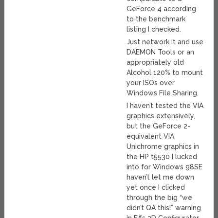
GeForce 4 according
to the benchmark
listing I checked.
Just network it and use
DAEMON Tools or an
appropriately old
Alcohol 120% to mount
your ISOs over
Windows File Sharing.
I haven’t tested the VIA
graphics extensively,
but the GeForce 2-
equivalent VIA
Unichrome graphics in
the HP t5530 I lucked
into for Windows 98SE
haven’t let me down
yet once I clicked
through the big “we
didn’t QA this!” warning