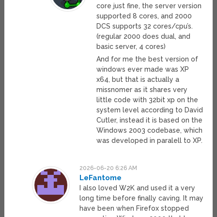
core just fine, the server version
supported 8 cores, and 2000
DCS supports 32 cores/cpu’s.
(regular 2000 does dual, and
basic server, 4 cores)
And for me the best version of
windows ever made was XP
x64, but that is actually a
missnomer as it shares very
little code with 32bit xp on the
system level according to David
Cutler, instead it is based on the
Windows 2003 codebase, which
was developed in paralell to XP.
2026-06-20 6:26 AM
LeFantome
I also loved W2K and used it a very
long time before finally caving. It may
have been when Firefox stopped