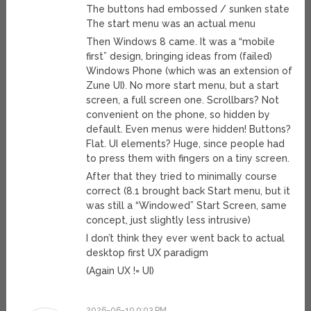
The buttons had embossed / sunken state
The start menu was an actual menu
Then Windows 8 came. It was a “mobile
first” design, bringing ideas from (failed)
Windows Phone (which was an extension of
Zune UI). No more start menu, but a start
screen, a full screen one. Scrollbars? Not
convenient on the phone, so hidden by
default. Even menus were hidden! Buttons?
Flat. UI elements? Huge, since people had
to press them with fingers on a tiny screen.
After that they tried to minimally course
correct (8.1 brought back Start menu, but it
was still a “Windowed” Start Screen, same
concept, just slightly less intrusive)
I don’t think they ever went back to actual
desktop first UX paradigm
(Again UX != UI)
2026-06-19 9:03 PM