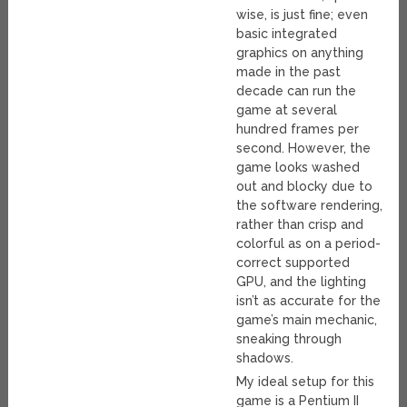
wise, is just fine; even
basic integrated
graphics on anything
made in the past
decade can run the
game at several
hundred frames per
second. However, the
game looks washed
out and blocky due to
the software rendering,
rather than crisp and
colorful as on a period-
correct supported
GPU, and the lighting
isn’t as accurate for the
game’s main mechanic,
sneaking through
shadows.
My ideal setup for this
game is a Pentium II