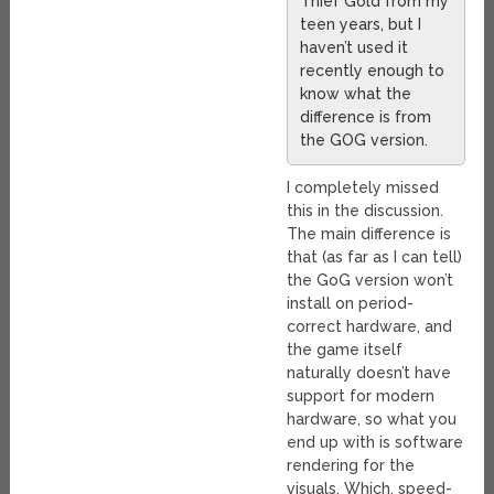
Thief Gold from my
teen years, but I
haven’t used it
recently enough to
know what the
difference is from
the GOG version.
I completely missed
this in the discussion.
The main difference is
that (as far as I can tell)
the GoG version won’t
install on period-
correct hardware, and
the game itself
naturally doesn’t have
support for modern
hardware, so what you
end up with is software
rendering for the
visuals. Which, speed-