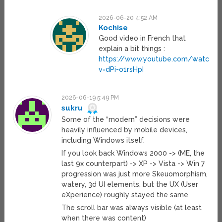
2026-06-20 4:52 AM
Kochise
Good video in French that
explain a bit things :
https://www.youtube.com/watch?
v=dPi-o1rsHpI
2026-06-19 5:49 PM
sukru
Some of the “modern” decisions were
heavily influenced by mobile devices,
including Windows itself.
If you look back Windows 2000 -> (ME, the
last 9x counterpart) -> XP -> Vista -> Win 7
progression was just more Skeuomorphism,
watery, 3d UI elements, but the UX (User
eXperience) roughly stayed the same
The scroll bar was always visible (at least
when there was content)