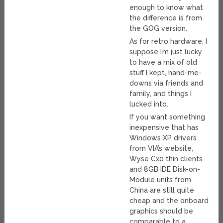
enough to know what
the difference is from
the GOG version.
As for retro hardware, I
suppose I’m just lucky
to have a mix of old
stuff I kept, hand-me-
downs via friends and
family, and things I
lucked into.
If you want something
inexpensive that has
Windows XP drivers
from VIA’s website,
Wyse Cx0 thin clients
and 8GB IDE Disk-on-
Module units from
China are still quite
cheap and the onboard
graphics should be
comparable to a