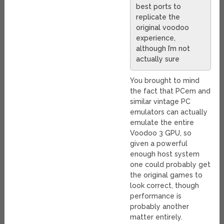
best ports to
replicate the
original voodoo
experience,
although I’m not
actually sure
You brought to mind
the fact that PCem and
similar vintage PC
emulators can actually
emulate the entire
Voodoo 3 GPU, so
given a powerful
enough host system
one could probably get
the original games to
look correct, though
performance is
probably another
matter entirely.