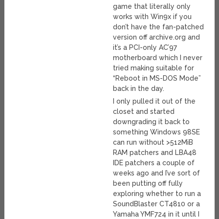
game that literally only
works with Win9x if you
don’t have the fan-patched
version off archive.org and
it’s a PCI-only AC’97
motherboard which I never
tried making suitable for
“Reboot in MS-DOS Mode”
back in the day.
I only pulled it out of the
closet and started
downgrading it back to
something Windows 98SE
can run without >512MiB
RAM patchers and LBA48
IDE patchers a couple of
weeks ago and I’ve sort of
been putting off fully
exploring whether to run a
SoundBlaster CT4810 or a
Yamaha YMF724 in it until I