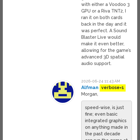
with either a Voodoo 3
GPU or a Riva TNT2, I
ran it on both cards
back in the day and it
was perfect. A Sound
Blaster Live would
make it even better,
allowing for the game’s
advanced 3D spatial
audio support.
2026-06-24 11:43 AM
Alfman
verbose=1
Morgan,
speed-wise, is just
fine; even basic
integrated graphics
on anything made in
the past decade