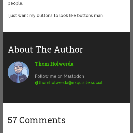
people.
I just want my buttons to look like buttons man.
About The Author
Thom Holwerda
Follow me on Mastodon
@
thomholwerda@exquisite.social
57 Comments