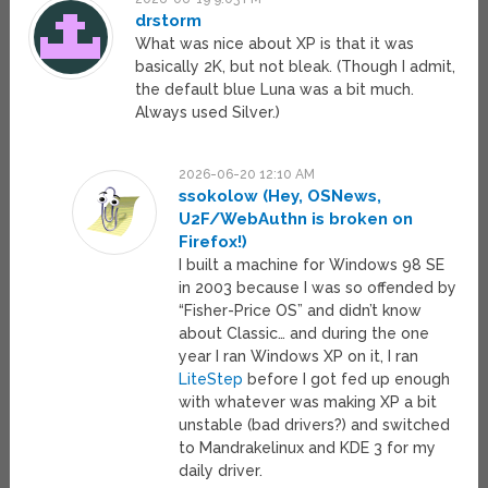
drstorm
What was nice about XP is that it was
basically 2K, but not bleak. (Though I admit,
the default blue Luna was a bit much.
Always used Silver.)
2026-06-20 12:10 AM
ssokolow (Hey, OSNews,
U2F/WebAuthn is broken on
Firefox!)
I built a machine for Windows 98 SE
in 2003 because I was so offended by
“Fisher-Price OS” and didn’t know
about Classic… and during the one
year I ran Windows XP on it, I ran
LiteStep
before I got fed up enough
with whatever was making XP a bit
unstable (bad drivers?) and switched
to Mandrakelinux and KDE 3 for my
daily driver.