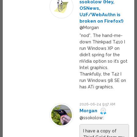
ssokolow (Hey,
OSNews,
U2F/WebAuthn is
broken on Firefox!)
@Morgan
*nod*. The hand-me-
down Thinkpad T410 I
run Windows XP on
didn’t spring for the
nVidia option so it’s got
Intel graphics.
Thankfully, the T42 I
run Windows 98 SE on
has ATi graphics.
2026-06-24 9:57 AM
Morgan
@ssokolow:
I have a copy of