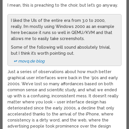
I mean, this is preaching to the choir, but let’s go anyway.
I liked the UIs of the entire era from 3.0 to 2000,
really. I’m mostly using Windows 2000 as an example
here because it runs so well in QEMU/KVM and that
allows me to easily take screenshots.
Some of the following will sound absolutely trivial,
but I think it’s worth pointing out.
↫ movq.de blog
Just a series of observations about how much better
graphical user interfaces were back in the ’90s and early
2000s. We’ve lost so many affordances based on both
common sense and scientific study, and what we ended
up with is a confusing, inconsistent mess. It doesn’t really
matter where you look – user interface design has
deteriorated since the early 2000s, a decline that only
accelerated thanks to the arrival of the iPhone, where
consistency is a dirty word, and the web, where the
advertising people took prominence over the design