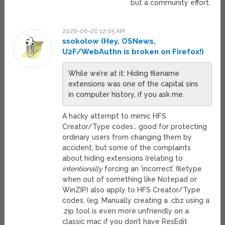
but a community effort.
2026-06-20 12:05 AM
ssokolow (Hey, OSNews,
U2F/WebAuthn is broken on Firefox!)
While we’re at it: Hiding filename
extensions was one of the capital sins
in computer history, if you ask me.
A hacky attempt to mimic HFS
Creator/Type codes… good for protecting
ordinary users from changing them by
accident, but some of the complaints
about hiding extensions (relating to
intentionally
forcing an ‘incorrect’ filetype
when out of something like Notepad or
WinZIP) also apply to HFS Creator/Type
codes. (eg. Manually creating a .cbz using a
.zip tool is even more unfriendly on a
classic mac if you don’t have ResEdit