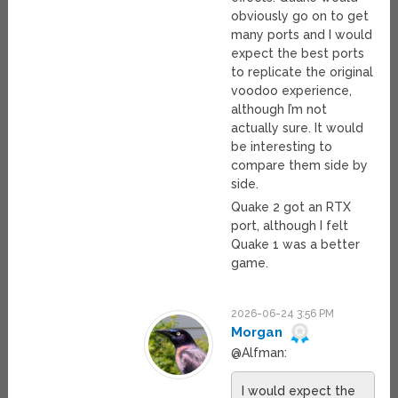
obviously go on to get
many ports and I would
expect the best ports
to replicate the original
voodoo experience,
although I’m not
actually sure. It would
be interesting to
compare them side by
side.
Quake 2 got an RTX
port, although I felt
Quake 1 was a better
game.
2026-06-24 3:56 PM
Morgan
@Alfman:
I would expect the