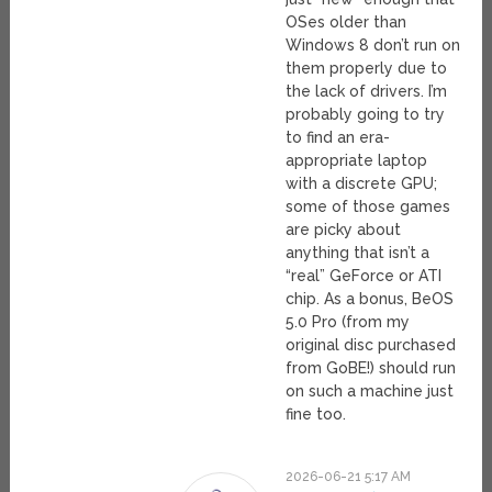
OSes older than
Windows 8 don’t run on
them properly due to
the lack of drivers. I’m
probably going to try
to find an era-
appropriate laptop
with a discrete GPU;
some of those games
are picky about
anything that isn’t a
“real” GeForce or ATI
chip. As a bonus, BeOS
5.0 Pro (from my
original disc purchased
from GoBE!) should run
on such a machine just
fine too.
2026-06-21 5:17 AM