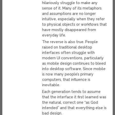
hilariously struggle to make any
sense of it. Many of its metaphors
and assumptions are no longer
intuitive, especially when they refer
to physical objects or workflows that
have mostly disappeared from
everyday life.
The reverse is also true. People
raised on traditional desktop
interfaces often struggle with
modern UI conventions, particularly
as mobile design continues to bleed
into desktop software. Since mobile
is now many people’s primary
computers, that influence is
inevitable.
Each generation tends to assume
that the interface it first learned was
the natural, correct one “as God
intended” and that everything else is
bad design.