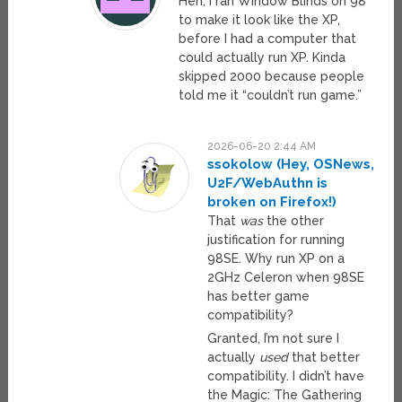
Heh, I ran Window Blinds on 98
to make it look like the XP,
before I had a computer that
could actually run XP. Kinda
skipped 2000 because people
told me it “couldn’t run game.”
2026-06-20 2:44 AM
ssokolow (Hey, OSNews,
U2F/WebAuthn is
broken on Firefox!)
That
was
the other
justification for running
98SE. Why run XP on a
2GHz Celeron when 98SE
has better game
compatibility?
Granted, I’m not sure I
actually
used
that better
compatibility. I didn’t have
the Magic: The Gathering