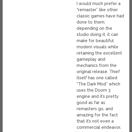
I would much prefer a
“remaster” like other
classic games have had
done to them;
depending on the
studio doing it, it can
make for beautiful
modern visuals while
retaining the excellent
gameplay and
mechanics from the
original release. Thief
itself has one called
“The Dark Mod” which
uses the Doom 3
engine and it’s pretty
good as far as
remasters go, and
amazing for the fact
that it’s not even a
commercial endeavor,