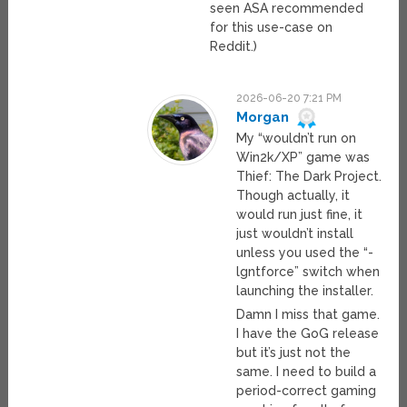
seen ASA recommended
for this use-case on
Reddit.)
2026-06-20 7:21 PM
Morgan
My “wouldn’t run on
Win2k/XP” game was
Thief: The Dark Project.
Though actually, it
would run just fine, it
just wouldn’t install
unless you used the “-
lgntforce” switch when
launching the installer.
Damn I miss that game.
I have the GoG release
but it’s just not the
same. I need to build a
period-correct gaming