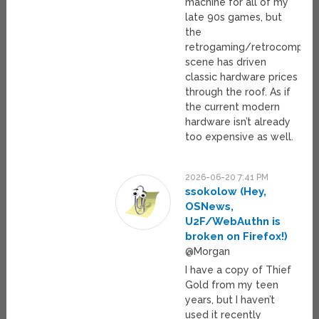
machine for all of my
late 90s games, but
the
retrogaming/retrocomputi
scene has driven
classic hardware prices
through the roof. As if
the current modern
hardware isn’t already
too expensive as well.
2026-06-20 7:41 PM
ssokolow (Hey,
OSNews,
U2F/WebAuthn is
broken on Firefox!)
@Morgan
I have a copy of Thief
Gold from my teen
years, but I haven’t
used it recently