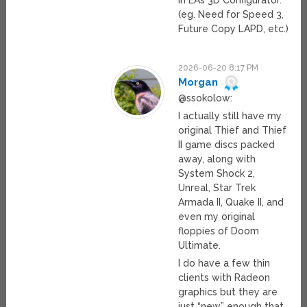
in EA’s 3D Configurator.
(eg. Need for Speed 3,
Future Copy LAPD, etc.)
2026-06-20 8:17 PM
Morgan
@ssokolow:
I actually still have my
original Thief and Thief
II game discs packed
away, along with
System Shock 2,
Unreal, Star Trek
Armada II, Quake II, and
even my original
floppies of Doom
Ultimate.
I do have a few thin
clients with Radeon
graphics but they are
just “new” enough that