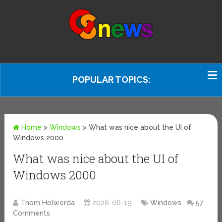
POPULAR TOPICS:
Home
>
Windows
>
What was nice about the UI of
Windows 2000
What was nice about the UI of
Windows 2000
Thom Holwerda
2026-06-19
Windows
57
Comments