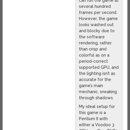
can run the game at
several hundred
frames per second.
However, the game
looks washed out
and blocky due to
the software
rendering, rather
than crisp and
colorful as on a
period-correct
supported GPU, and
the lighting isn’t as
accurate for the
game’s main
mechanic, sneaking
through shadows.
My ideal setup for
this game is a
Pentium II with
either a Voodoo 3