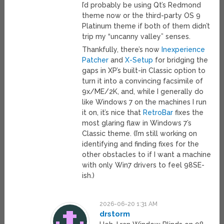
I’d probably be using Qt’s Redmond
theme now or the third-party OS 9
Platinum theme if both of them didn’t
trip my “uncanny valley” senses.
Thankfully, there’s now
Inexperience
Patcher
and
X-Setup
for bridging the
gaps in XP’s built-in Classic option to
turn it into a convincing facsimile of
9x/ME/2K, and, while I generally do
like Windows 7 on the machines I run
it on, it’s nice that
RetroBar
fixes the
most glaring flaw in Windows 7’s
Classic theme. (I’m still working on
identifying and finding fixes for the
other obstacles to if I want a machine
with only Win7 drivers to feel 98SE-
ish.)
2026-06-20 1:31 AM
drstorm