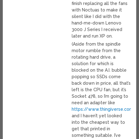
finish replacing all the fans
with Noctuas to make it
silent like I did with the
hand-me-down Lenovo
3000 J Series I received
later and run XP on.
(Aside from the spindle
motor rumble from the
rotating hard drive, a
solution for which is
blocked on the A.I. bubble
popping so SSDs come
back down in price, all that’s
left is the CPU fan, but it’s
Socket 478, so I’m going to
need an adapter like
https://www.thingiverse.com/t
and I haven’t yet looked
into the cheapest way to
get that printed in
something suitable. I’ve