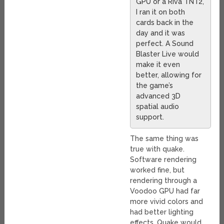
GPU or a Riva TNT2,
I ran it on both
cards back in the
day and it was
perfect. A Sound
Blaster Live would
make it even
better, allowing for
the game’s
advanced 3D
spatial audio
support.
The same thing was
true with quake.
Software rendering
worked fine, but
rendering through a
Voodoo GPU had far
more vivid colors and
had better lighting
effects. Quake would